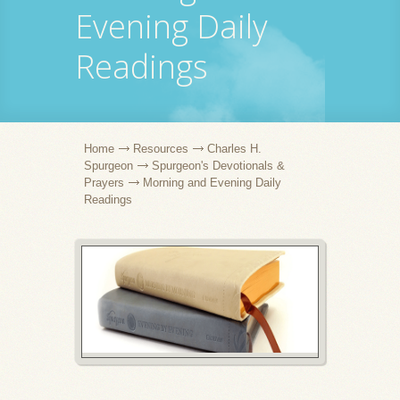
Evening Daily
Readings
Home
Resources
Charles H.
Spurgeon
Spurgeon's Devotionals &
Prayers
Morning and Evening Daily
Readings