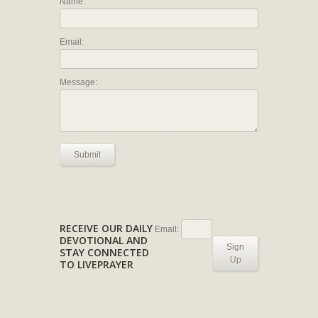
Name:
Email:
Message:
Submit
RECEIVE OUR DAILY
Email:
DEVOTIONAL AND
Sign
STAY CONNECTED
Up
TO LIVEPRAYER