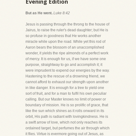
Evening Edition
But as He went.
Luke 8:42
Jesus is passing through the throng to the house of
Jairus, to raise the ruler's dead daughter; but He is
so profuse in goodness that He works another
miracle while upon the road. While yet this rod of
Aaron bears the blossom of an unaccomplished
wonder, it yields the ripe almonds of a perfect work
of mercy. It is enough for us, if we have some one
purpose, straightway to go and accomplish it; it
were imprudent to expend our energies by the way.
Hastening to the rescue of a drowning friend, we
cannot afford to exhaust our strength upon another
in like danger. It is enough for a tree to yield one
sort of fruit, and for a man to fulfil his own peculiar
calling. But our Master knows no limit of power or
boundary of mission. He is so prolific of grace, that
like the sun which shines as it rolls onward in its
orbit, His path is radiant with lovingkindness. He is
a swift arrow of love, which not only reaches its
ordained target, but perfumes the air through which
it flies. Virtue is evermore going out of Jesus, as