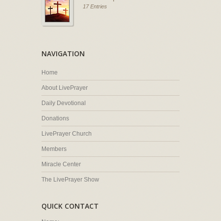
17 Entries
NAVIGATION
Home
About LivePrayer
Daily Devotional
Donations
LivePrayer Church
Members
Miracle Center
The LivePrayer Show
QUICK CONTACT