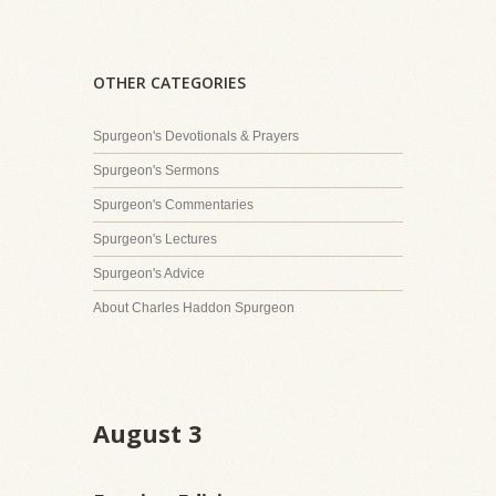
OTHER CATEGORIES
Spurgeon's Devotionals & Prayers
Spurgeon's Sermons
Spurgeon's Commentaries
Spurgeon's Lectures
Spurgeon's Advice
About Charles Haddon Spurgeon
August 3