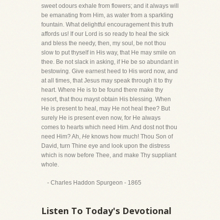
sweet odours exhale from flowers; and it always will
be emanating from Him, as water from a sparkling
fountain. What delightful encouragement this truth
affords us! If our Lord is so ready to heal the sick
and bless the needy, then, my soul, be not thou
slow to put thyself in His way, that He may smile on
thee. Be not slack in asking, if He be so abundant in
bestowing. Give earnest heed to His word now, and
at all times, that Jesus may speak through it to thy
heart. Where He is to be found there make thy
resort, that thou mayst obtain His blessing. When
He is present to heal, may He not heal thee? But
surely He is present even now, for He always
comes to hearts which need Him. And dost not thou
need Him? Ah,
He
knows how much! Thou Son of
David, turn Thine eye and look upon the distress
which is now before Thee, and make Thy suppliant
whole.
- Charles Haddon Spurgeon - 1865
Listen To Today's Devotional