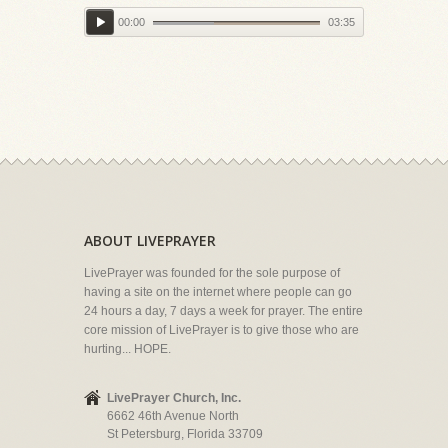
00:00
03:35
ABOUT LIVEPRAYER
LivePrayer was founded for the sole purpose of
having a site on the internet where people can go
24 hours a day, 7 days a week for prayer. The entire
core mission of LivePrayer is to give those who are
hurting... HOPE.
LivePrayer Church, Inc.
6662 46th Avenue North
St Petersburg, Florida 33709