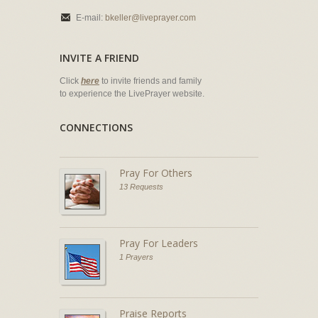
E-mail:
bkeller@liveprayer.com
INVITE A FRIEND
Click
here
to invite friends and family
to experience the LivePrayer website.
CONNECTIONS
Pray For Others
13 Requests
Pray For Leaders
1 Prayers
Praise Reports