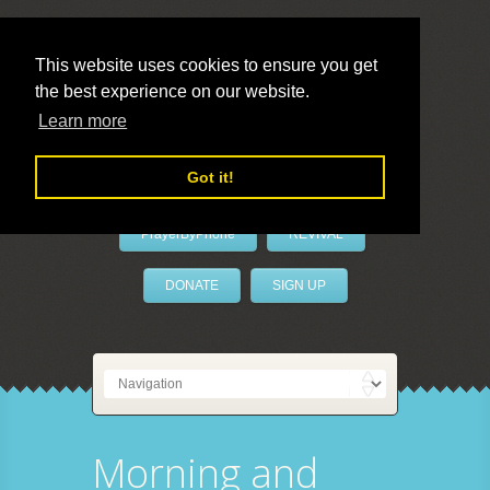
This website uses cookies to ensure you get
the best experience on our website.
LivePrayer
Learn more
Got it!
PrayerByPhone
REVIVAL
DONATE
SIGN UP
Morning and