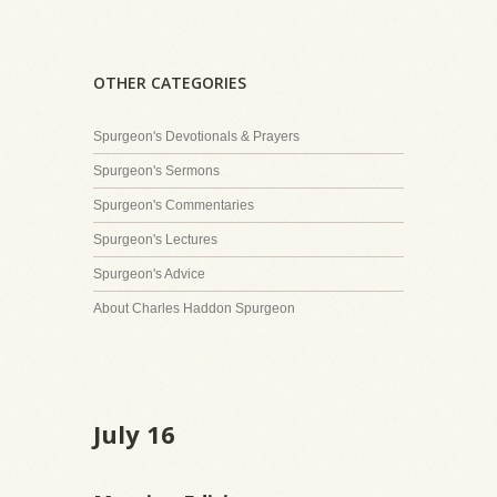
OTHER CATEGORIES
Spurgeon's Devotionals & Prayers
Spurgeon's Sermons
Spurgeon's Commentaries
Spurgeon's Lectures
Spurgeon's Advice
About Charles Haddon Spurgeon
July 16