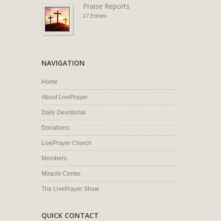
Praise Reports
17 Entries
NAVIGATION
Home
About LivePrayer
Daily Devotional
Donations
LivePrayer Church
Members
Miracle Center
The LivePrayer Show
QUICK CONTACT