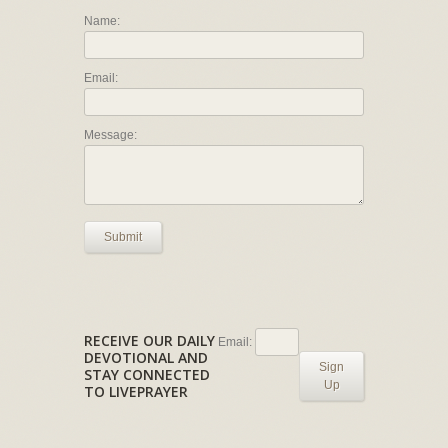
Name:
Email:
Message:
Submit
RECEIVE OUR DAILY
Email:
DEVOTIONAL AND
Sign
STAY CONNECTED
Up
TO LIVEPRAYER