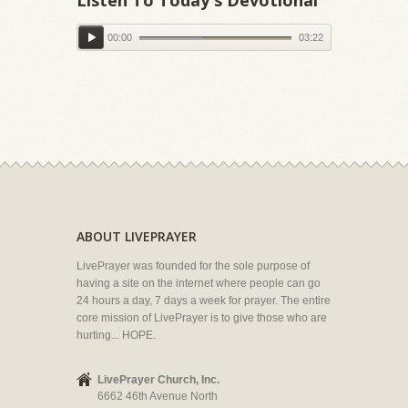
00:00
03:22
ABOUT LIVEPRAYER
LivePrayer was founded for the sole purpose of
having a site on the internet where people can go
24 hours a day, 7 days a week for prayer. The entire
core mission of LivePrayer is to give those who are
hurting... HOPE.
LivePrayer Church, Inc.
6662 46th Avenue North