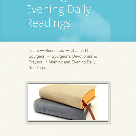
Evening Daily
Readings
Home
Resources
Charles H.
Spurgeon
Spurgeon's Devotionals &
Prayers
Morning and Evening Daily
Readings