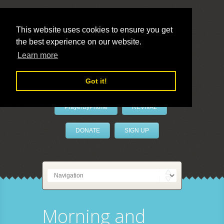
This website uses cookies to ensure you get
the best experience on our website.
LivePrayer
Learn more
Got it!
PrayerByPhone
REVIVAL
DONATE
SIGN UP
Morning and