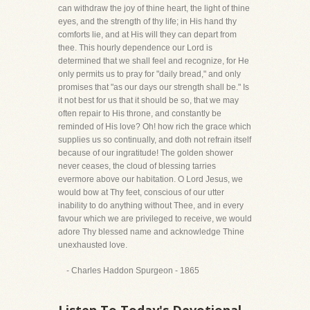
can withdraw the joy of thine heart, the light of thine
eyes, and the strength of thy life; in His hand thy
comforts lie, and at His will they can depart from
thee. This hourly dependence our Lord is
determined that we shall feel and recognize, for He
only permits us to pray for "daily bread," and only
promises that "as our days our strength shall be." Is
it not best for us that it should be so, that we may
often repair to His throne, and constantly be
reminded of His love? Oh! how rich the grace which
supplies us so continually, and doth not refrain itself
because of our ingratitude! The golden shower
never ceases, the cloud of blessing tarries
evermore above our habitation. O Lord Jesus, we
would bow at Thy feet, conscious of our utter
inability to do anything without Thee, and in every
favour which we are privileged to receive, we would
adore Thy blessed name and acknowledge Thine
unexhausted love.
- Charles Haddon Spurgeon - 1865
Listen To Today's Devotional