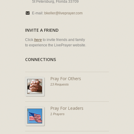
St Petersburg, Florida 33709
E-mail:
bkeller@liveprayer.com
INVITE A FRIEND
Click
here
to invite friends and family
to experience the LivePrayer website.
CONNECTIONS
Pray For Others
13 Requests
Pray For Leaders
1 Prayers