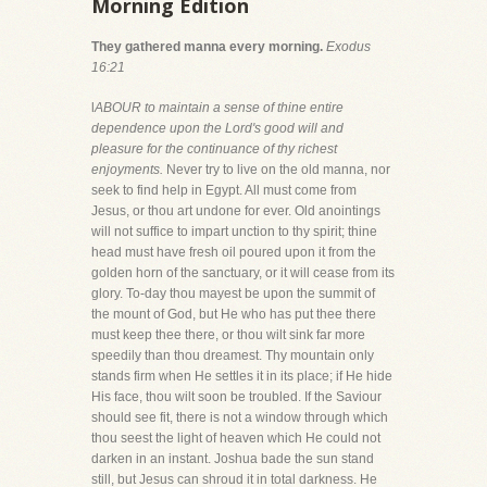
Morning Edition
They gathered manna every morning.
Exodus
16:21
l
ABOUR to maintain a sense of thine entire
dependence upon the Lord's good will and
pleasure for the continuance of thy richest
enjoyments.
Never try to live on the old manna, nor
seek to find help in Egypt. All must come from
Jesus, or thou art undone for ever. Old anointings
will not suffice to impart unction to thy spirit; thine
head must have fresh oil poured upon it from the
golden horn of the sanctuary, or it will cease from its
glory. To-day thou mayest be upon the summit of
the mount of God, but He who has put thee there
must keep thee there, or thou wilt sink far more
speedily than thou dreamest. Thy mountain only
stands firm when He settles it in its place; if He hide
His face, thou wilt soon be troubled. If the Saviour
should see fit, there is not a window through which
thou seest the light of heaven which He could not
darken in an instant. Joshua bade the sun stand
still, but Jesus can shroud it in total darkness. He