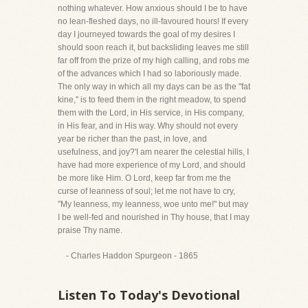
nothing whatever. How anxious should I be to have
no lean-fleshed days, no ill-favoured hours! If every
day I journeyed towards the goal of my desires I
should soon reach it, but backsliding leaves me still
far off from the prize of my high calling, and robs me
of the advances which I had so laboriously made.
The only way in which all my days can be as the "fat
kine," is to feed them in the right meadow, to spend
them with the Lord, in His service, in His company,
in His fear, and in His way. Why should not every
year be richer than the past, in love, and
usefulness, and joy?'I am nearer the celestial hills, I
have had more experience of my Lord, and should
be more like Him. O Lord, keep far from me the
curse of leanness of soul; let me not have to cry,
"My leanness, my leanness, woe unto me!" but may
I be well-fed and nourished in Thy house, that I may
praise Thy name.
- Charles Haddon Spurgeon - 1865
Listen To Today's Devotional