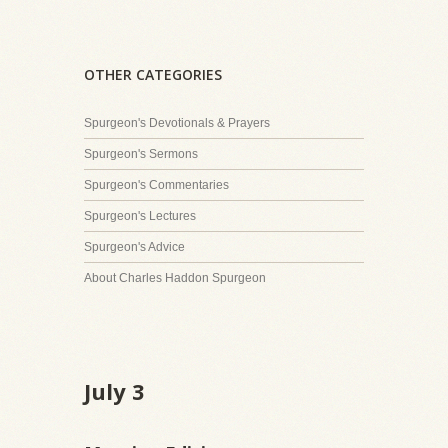
OTHER CATEGORIES
Spurgeon's Devotionals & Prayers
Spurgeon's Sermons
Spurgeon's Commentaries
Spurgeon's Lectures
Spurgeon's Advice
About Charles Haddon Spurgeon
July 3