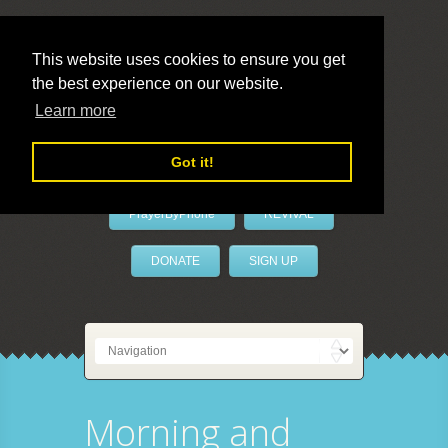
This website uses cookies to ensure you get
the best experience on our website.
LivePrayer
Learn more
Got it!
PrayerByPhone
REVIVAL
DONATE
SIGN UP
Morning and