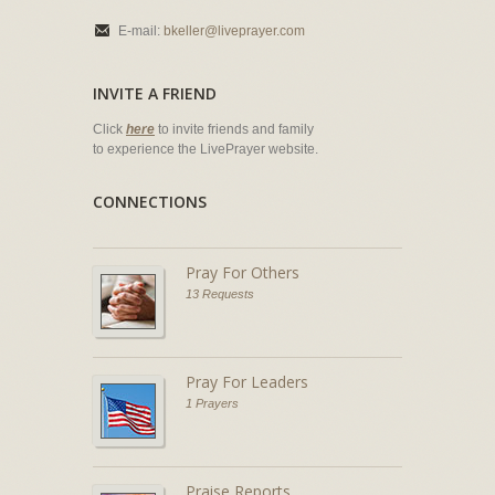
E-mail:
bkeller@liveprayer.com
INVITE A FRIEND
Click
here
to invite friends and family
to experience the LivePrayer website.
CONNECTIONS
Pray For Others
13 Requests
Pray For Leaders
1 Prayers
Praise Reports