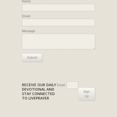
Name:
Email:
Message:
Submit
RECEIVE OUR DAILY
Email:
DEVOTIONAL AND
Sign
STAY CONNECTED
Up
TO LIVEPRAYER