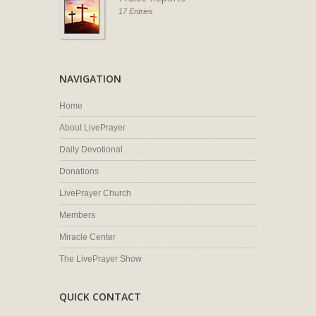
17 Entries
NAVIGATION
Home
About LivePrayer
Daily Devotional
Donations
LivePrayer Church
Members
Miracle Center
The LivePrayer Show
QUICK CONTACT