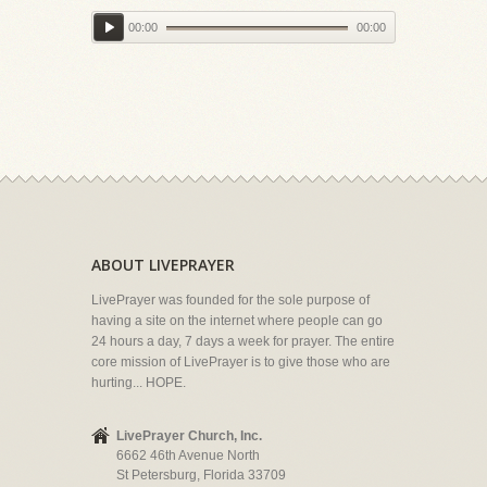
00:00
00:00
ABOUT LIVEPRAYER
LivePrayer was founded for the sole purpose of
having a site on the internet where people can go
24 hours a day, 7 days a week for prayer. The entire
core mission of LivePrayer is to give those who are
hurting... HOPE.
LivePrayer Church, Inc.
6662 46th Avenue North
St Petersburg, Florida 33709