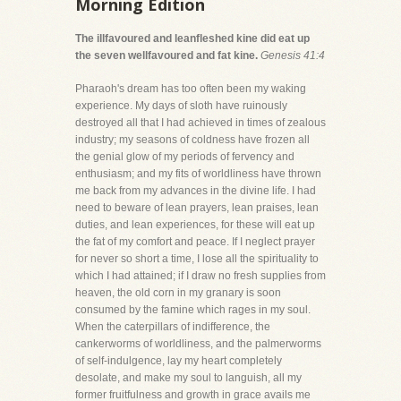
Morning Edition
The illfavoured and leanfleshed kine did eat up
the seven wellfavoured and fat kine.
Genesis 41:4
Pharaoh's dream has too often been my waking
experience. My days of sloth have ruinously
destroyed all that I had achieved in times of zealous
industry; my seasons of coldness have frozen all
the genial glow of my periods of fervency and
enthusiasm; and my fits of worldliness have thrown
me back from my advances in the divine life. I had
need to beware of lean prayers, lean praises, lean
duties, and lean experiences, for these will eat up
the fat of my comfort and peace. If I neglect prayer
for never so short a time, I lose all the spirituality to
which I had attained; if I draw no fresh supplies from
heaven, the old corn in my granary is soon
consumed by the famine which rages in my soul.
When the caterpillars of indifference, the
cankerworms of worldliness, and the palmerworms
of self-indulgence, lay my heart completely
desolate, and make my soul to languish, all my
former fruitfulness and growth in grace avails me