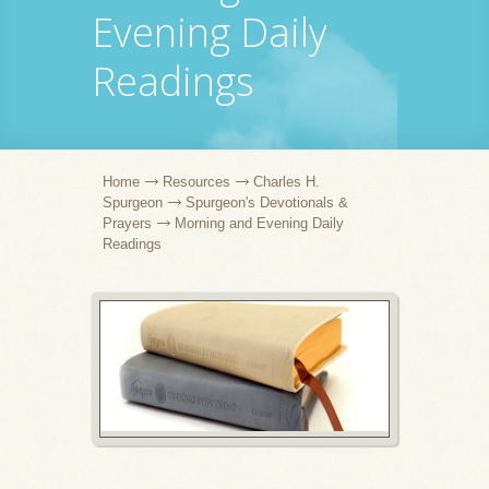
Evening Daily
Readings
Home
Resources
Charles H.
Spurgeon
Spurgeon's Devotionals &
Prayers
Morning and Evening Daily
Readings