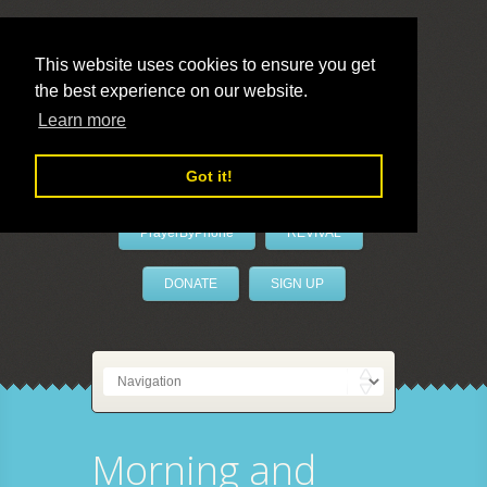
This website uses cookies to ensure you get
the best experience on our website.
LivePrayer
Learn more
Got it!
PrayerByPhone
REVIVAL
DONATE
SIGN UP
Morning and