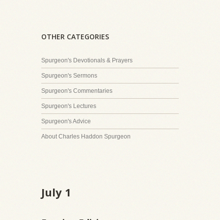
OTHER CATEGORIES
Spurgeon's Devotionals & Prayers
Spurgeon's Sermons
Spurgeon's Commentaries
Spurgeon's Lectures
Spurgeon's Advice
About Charles Haddon Spurgeon
July 1