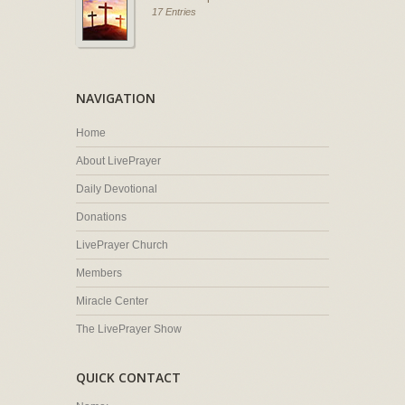
17 Entries
NAVIGATION
Home
About LivePrayer
Daily Devotional
Donations
LivePrayer Church
Members
Miracle Center
The LivePrayer Show
QUICK CONTACT