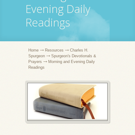
Evening Daily
Readings
Home
Resources
Charles H.
Spurgeon
Spurgeon's Devotionals &
Prayers
Morning and Evening Daily
Readings