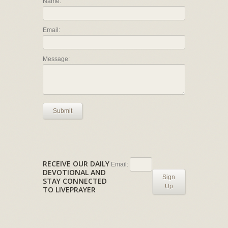
Name:
Email:
Message:
Submit
RECEIVE OUR DAILY
Email:
DEVOTIONAL AND
Sign
STAY CONNECTED
Up
TO LIVEPRAYER