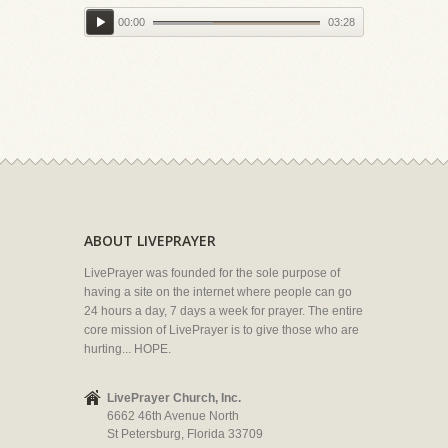
00:00
03:28
ABOUT LIVEPRAYER
LivePrayer was founded for the sole purpose of
having a site on the internet where people can go
24 hours a day, 7 days a week for prayer. The entire
core mission of LivePrayer is to give those who are
hurting... HOPE.
LivePrayer Church, Inc.
6662 46th Avenue North
St Petersburg, Florida 33709