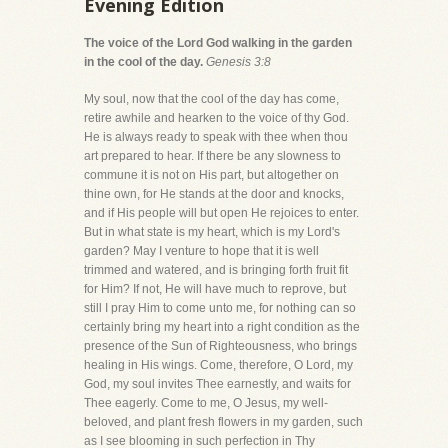
Evening Edition
The voice of the Lord God walking in the garden
in the cool of the day.
Genesis 3:8
My soul, now that the cool of the day has come,
retire awhile and hearken to the voice of thy God.
He is always ready to speak with thee when thou
art prepared to hear. If there be any slowness to
commune it is not on His part, but altogether on
thine own, for He stands at the door and knocks,
and if His people will but open He rejoices to enter.
But in what state is my heart, which is my Lord's
garden? May I venture to hope that it is well
trimmed and watered, and is bringing forth fruit fit
for Him? If not, He will have much to reprove, but
still I pray Him to come unto me, for nothing can so
certainly bring my heart into a right condition as the
presence of the Sun of Righteousness, who brings
healing in His wings. Come, therefore, O Lord, my
God, my soul invites Thee earnestly, and waits for
Thee eagerly. Come to me, O Jesus, my well-
beloved, and plant fresh flowers in my garden, such
as I see blooming in such perfection in Thy