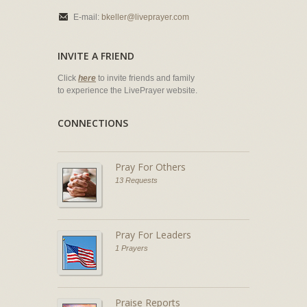
E-mail:
bkeller@liveprayer.com
INVITE A FRIEND
Click
here
to invite friends and family
to experience the LivePrayer website.
CONNECTIONS
Pray For Others
13 Requests
Pray For Leaders
1 Prayers
Praise Reports