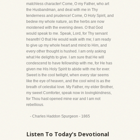
matchless character! Come, O my Father, who art
the Husbandman, and deal with me in Thy
tenderness and prudence! Come, O Holy Spirit, and
bedew my whole nature, as the herbs are now
moistened with the evening dews. O that God
would speak to me. Speak, Lord, for Thy servant
heareth! O that He would walk with me; I am ready
to give up my whole heart and mind to Him, and
every other thought is hushed. I am only asking
what He delights to give. I am sure that He will
condescend to have fellowship with me, for He has
given me His Holy Spirit to abide with me for ever.
Sweet is the cool twilight, when every star seems
like the eye of heaven, and the cool wind is as the
breath of celestial love. My Father, my elder Brother,
my sweet Comforter, speak now in lovingkindness,
for Thou hast opened mine ear and I am not
rebellious.
- Charles Haddon Spurgeon - 1865
Listen To Today's Devotional