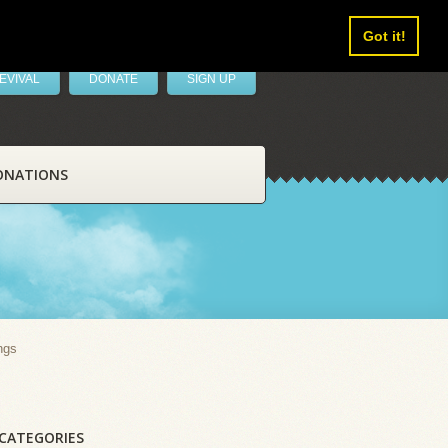
Got it!
EVIVAL
DONATE
SIGN UP
ONATIONS
ngs
CATEGORIES