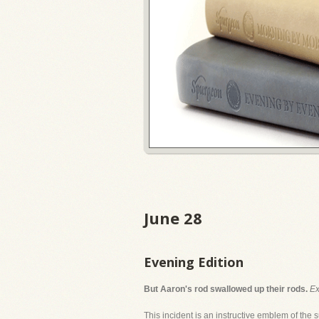
June 28
Evening Edition
But Aaron's rod swallowed up their rods.
Ex
This incident is an instructive emblem of the s