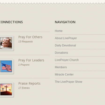
CONNECTIONS
NAVIGATION
Home
Pray For Others
About LivePrayer
13 Requests
Daily Devotional
Donations
Pray For Leaders
LivePrayer Church
1 Prayers
Members
Miracle Center
The LivePrayer Show
Praise Reports
17 Entries