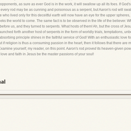
pponents, as sure as ever God is in the work, it will swallow up all its foes. If God
every rod may be as cunning and poisonous as a serpent, but Aaron's rod will swall
 who lived only for this deceitful earth will now have an eye for the upper spheres, 
 the world to come. The same fact is to be observed in the life of the believer. Wh
efore us, and they turned to serpents. What hosts of them! Ah, but the cross of Jesu
launched forth another host of serpents in the form of worldly trials, temptations, unb
orbing principle shines in the faithful service of God! With an enthusiastic love for
if religion is thus a consuming passion in the heart, then it follows that there are
. Examine yourself, my reader, on this point. Aaron's rod
proved
its heaven-given power
l love and faith in Jesus be the master passions of your soul!
nal