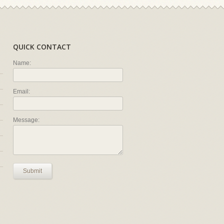
QUICK CONTACT
Name:
Email:
Message:
Submit