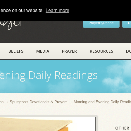
rience on our website.
Learn more
ayer
PrayerByPhone
R
BELIEFS
MEDIA
PRAYER
RESOURCES
D
ening Daily Readings
on
Spurgeon's Devotionals & Prayers
Morning and Evening Daily Readi
OTHER 