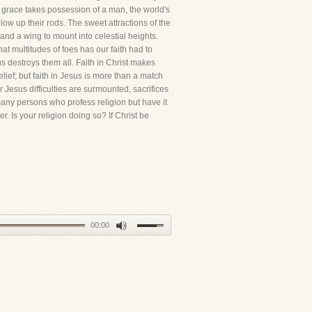
's grace takes possession of a man, the world's
ow up their rods. The sweet attractions of the
and a wing to mount into celestial heights.
at multitudes of foes has our faith had to
s destroys them all. Faith in Christ makes
elief; but faith in Jesus is more than a match
 Jesus difficulties are surmounted, sacrifices
 many persons who profess religion but have it
. Is your religion doing so? If Christ be
00:00