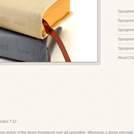
Spurgeon'
Spurgeon
Spurgeon
Spurgeon'
Spurgeon'
About Ch
odus 7:12
ure victory of the divine handiwork over all opposition. Whenever a divine principle 