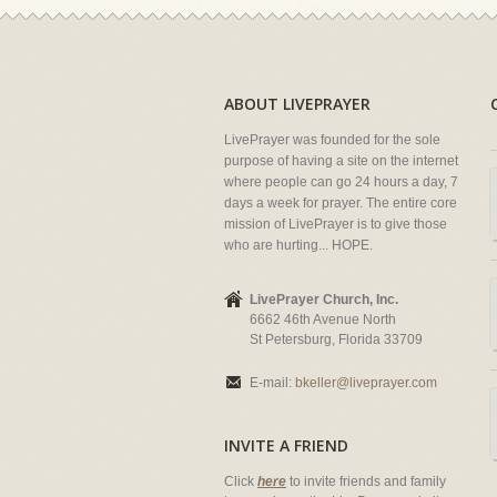
ABOUT LIVEPRAYER
LivePrayer was founded for the sole
purpose of having a site on the internet
where people can go 24 hours a day, 7
days a week for prayer. The entire core
mission of LivePrayer is to give those
who are hurting... HOPE.
LivePrayer Church, Inc.
6662 46th Avenue North
St Petersburg, Florida 33709
E-mail:
bkeller@liveprayer.com
INVITE A FRIEND
Click
here
to invite friends and family