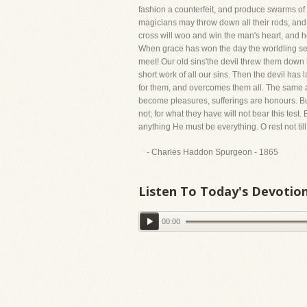
fashion a counterfeit, and produce swarms of o
magicians may throw down all their rods; and 
cross will woo and win the man's heart, and he
When grace has won the day the worldling seeks
meet! Our old sins'the devil threw them down b
short work of all our sins. Then the devil has 
for them, and overcomes them all. The same abs
become pleasures, sufferings are honours. But 
not; for what they have will not bear this test
anything He must be everything. O rest not til
- Charles Haddon Spurgeon - 1865
Listen To Today's Devotio
00:00