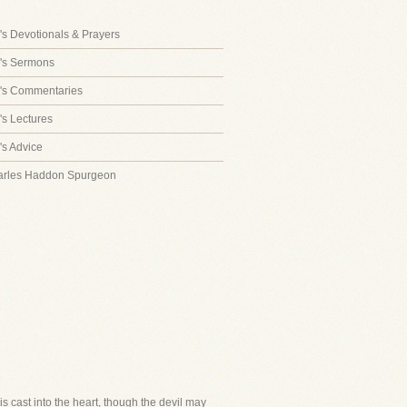
s Devotionals & Prayers
's Sermons
's Commentaries
s Lectures
s Advice
arles Haddon Spurgeon
is cast into the heart, though the devil may