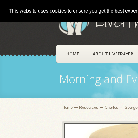
This website uses cookies to ensure you get the best expe
LivePr
HOME
ABOUT LIVEPRAYER
Morning and Ev
Home
Resources
Charles H. Spurge