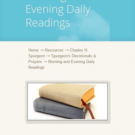
Evening Daily
Readings
Home
Resources
Charles H.
Spurgeon
Spurgeon's Devotionals &
Prayers
Morning and Evening Daily
Readings