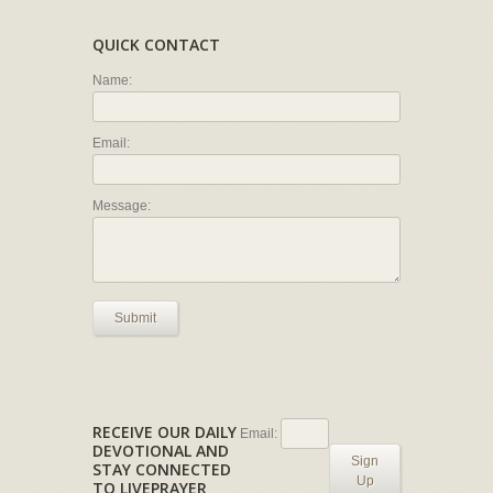
QUICK CONTACT
Name:
Email:
Message:
Submit
RECEIVE OUR DAILY
Email:
DEVOTIONAL AND
Sign
STAY CONNECTED
Up
TO LIVEPRAYER