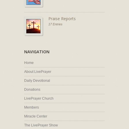
Praise Reports
17 Entries
NAVIGATION
Home
About LivePrayer
Daily Devotional
Donations
LivePrayer Church
Members
Miracle Center
The LivePrayer Show