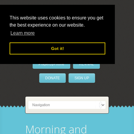
This website uses cookies to ensure you get
the best experience on our website.
LivePrayer
Learn more
Got it!
PrayerByPhone
REVIVAL
DONATE
SIGN UP
Morning and