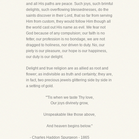
and all His paths are peace. Such joys, such brimful
delights, such overflowing blessednesses, do the
saints discover in their Lord, that so far from serving
Him from custom, they would follow Him though all
the world cast out His name as evil. We fear not
God because of any compulsion; our faith is no
fetter, our profession is no bondage, we are not
dragged to holiness, nor driven to duty. No, our
piety is our pleasure, our hope is our happiness,
our duty is our delight.
Delight and true religion are as allied as root and
flower; as indivisible as truth and certainty; they are,
in fact, two precious jewels glittering side by side in
a setting of gold.
"'Tis when we taste Thy love,
Our joys divinely grow,
Unspeakable like those above,
And heaven begins below."
- Charles Haddon Spurgeon - 1865