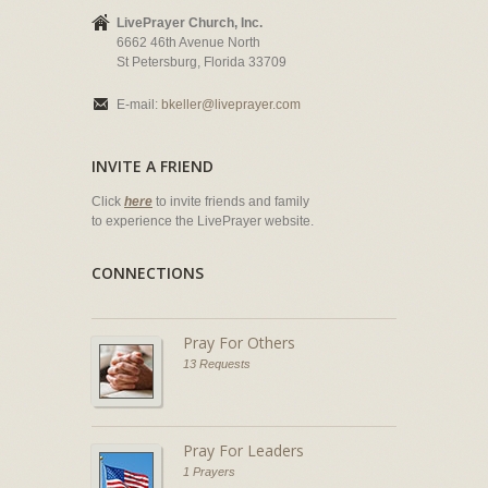
LivePrayer Church, Inc.
6662 46th Avenue North
St Petersburg, Florida 33709
E-mail:
bkeller@liveprayer.com
INVITE A FRIEND
Click
here
to invite friends and family
to experience the LivePrayer website.
CONNECTIONS
Pray For Others
13 Requests
Pray For Leaders
1 Prayers