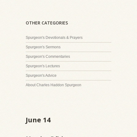
OTHER CATEGORIES
Spurgeon's Devotionals & Prayers
Spurgeon's Sermons
Spurgeon's Commentaries
Spurgeon's Lectures
Spurgeon's Advice
About Charles Haddon Spurgeon
June 14