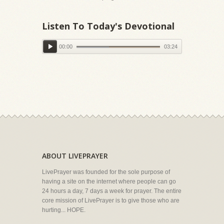
Listen To Today's Devotional
00:00
03:24
ABOUT LIVEPRAYER
LivePrayer was founded for the sole purpose of
having a site on the internet where people can go
24 hours a day, 7 days a week for prayer. The entire
core mission of LivePrayer is to give those who are
hurting... HOPE.