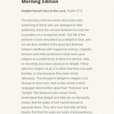
Morning Edition
Delight thyself also in the Lord.
Psalm 37:4
The teaching of these words must seem very
surprising to those who are strangers to vital
godliness, but to the sincere believer it is only the
inculcation of a recognized truth. The life of the
believer is here described as a
delight
in God, and
we are thus certified of the great fact that true
religion overflows with happiness and joy. Ungodly
persons and mere professors never look upon
religion as a joyful thing; to them it is service, duty,
or necessity, but never pleasure or delight. If they
attend to religion at all, it is either that they may gain
thereby, or else because they dare not do
otherwise. The thought of
delight
in religion is so
strange to most men, that no two words in their
language stand further apart than "holiness" and
"delight." But believers who know Christ,
understand that delight and faith are so blessedly
united, that the gates of hell cannot prevail to
separate them. They who love God with all their
hearts, find that His ways are ways of pleasantness,