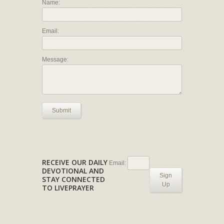
Name:
Email:
Message:
Submit
RECEIVE OUR DAILY
Email:
DEVOTIONAL AND
Sign
STAY CONNECTED
Up
TO LIVEPRAYER