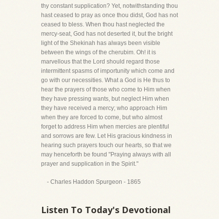
thy constant supplication? Yet, notwithstanding thou
hast ceased to pray as once thou didst, God has not
ceased to bless. When thou hast neglected the
mercy-seat, God has not deserted it, but the bright
light of the Shekinah has always been visible
between the wings of the cherubim. Oh! it is
marvellous that the Lord should regard those
intermittent spasms of importunity which come and
go with our necessities. What a God is He thus to
hear the prayers of those who come to Him when
they have pressing wants, but neglect Him when
they have received a mercy; who approach Him
when they are forced to come, but who almost
forget to address Him when mercies are plentiful
and sorrows are few. Let His gracious kindness in
hearing such prayers touch our hearts, so that we
may henceforth be found "Praying always with all
prayer and supplication in the Spirit."
- Charles Haddon Spurgeon - 1865
Listen To Today's Devotional