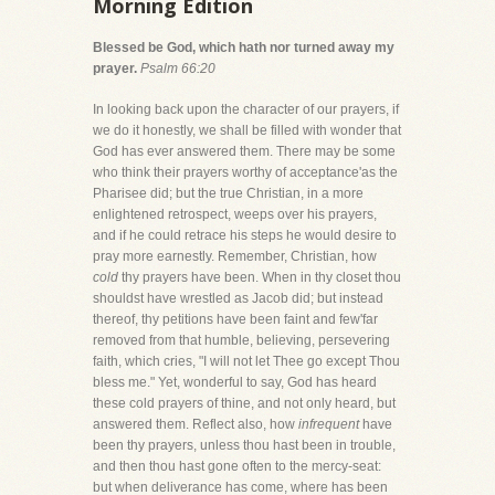
Morning Edition
Blessed be God, which hath nor turned away my
prayer.
Psalm 66:20
In looking back upon the character of our prayers, if
we do it honestly, we shall be filled with wonder that
God has ever answered them. There may be some
who think their prayers worthy of acceptance'as the
Pharisee did; but the true Christian, in a more
enlightened retrospect, weeps over his prayers,
and if he could retrace his steps he would desire to
pray more earnestly. Remember, Christian, how
cold
thy prayers have been. When in thy closet thou
shouldst have wrestled as Jacob did; but instead
thereof, thy petitions have been faint and few'far
removed from that humble, believing, persevering
faith, which cries, "I will not let Thee go except Thou
bless me." Yet, wonderful to say, God has heard
these cold prayers of thine, and not only heard, but
answered them. Reflect also, how
infrequent
have
been thy prayers, unless thou hast been in trouble,
and then thou hast gone often to the mercy-seat:
but when deliverance has come, where has been