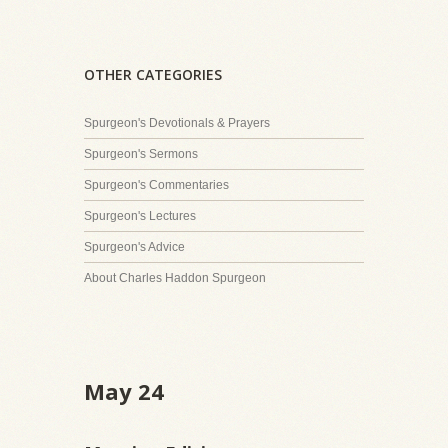
OTHER CATEGORIES
Spurgeon's Devotionals & Prayers
Spurgeon's Sermons
Spurgeon's Commentaries
Spurgeon's Lectures
Spurgeon's Advice
About Charles Haddon Spurgeon
May 24