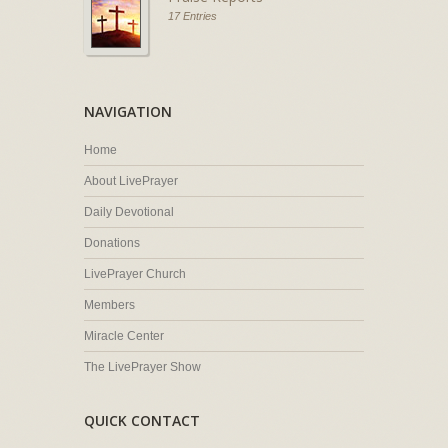
17 Entries
NAVIGATION
Home
About LivePrayer
Daily Devotional
Donations
LivePrayer Church
Members
Miracle Center
The LivePrayer Show
QUICK CONTACT