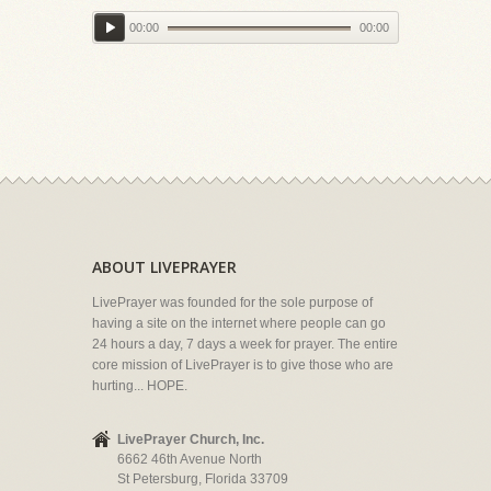
00:00
00:00
ABOUT LIVEPRAYER
LivePrayer was founded for the sole purpose of
having a site on the internet where people can go
24 hours a day, 7 days a week for prayer. The entire
core mission of LivePrayer is to give those who are
hurting... HOPE.
LivePrayer Church, Inc.
6662 46th Avenue North
St Petersburg, Florida 33709