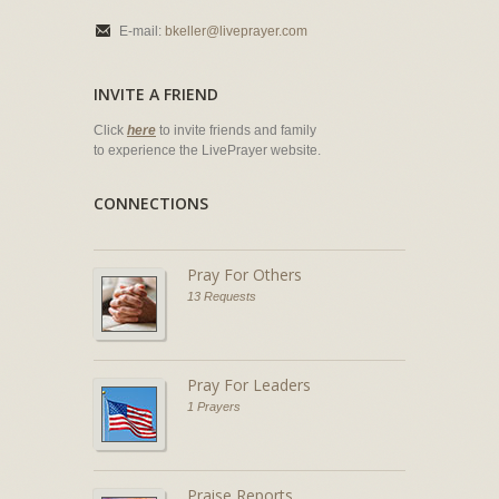
E-mail:
bkeller@liveprayer.com
INVITE A FRIEND
Click
here
to invite friends and family
to experience the LivePrayer website.
CONNECTIONS
Pray For Others
13 Requests
Pray For Leaders
1 Prayers
Praise Reports