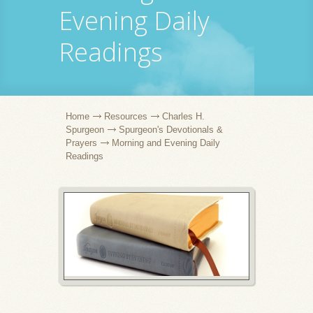
Evening Daily
Readings
Home
Resources
Charles H.
Spurgeon
Spurgeon's Devotionals &
Prayers
Morning and Evening Daily
Readings