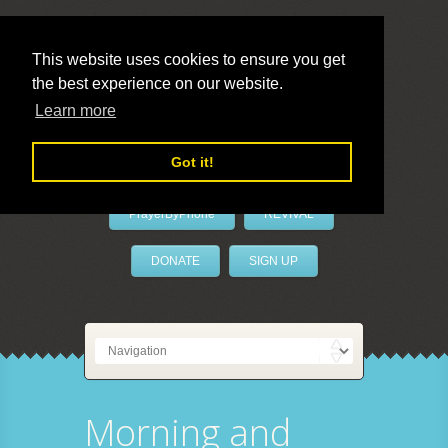
This website uses cookies to ensure you get
the best experience on our website.
LivePrayer
Learn more
Got it!
PrayerByPhone
REVIVAL
DONATE
SIGN UP
Morning and