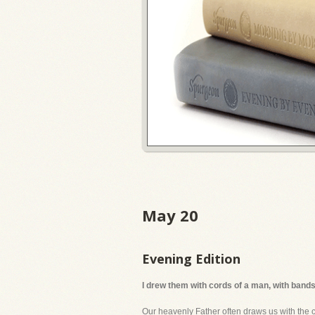
May 20
Evening Edition
I drew them with cords of a man, with bands
Our heavenly Father often draws us with the 