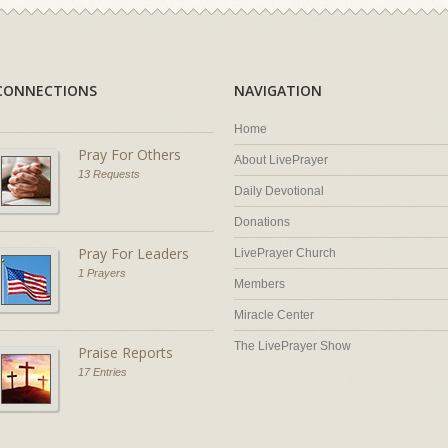
CONNECTIONS
NAVIGATION
Home
Pray For Others
About LivePrayer
13 Requests
Daily Devotional
Donations
Pray For Leaders
LivePrayer Church
1 Prayers
Members
Miracle Center
The LivePrayer Show
Praise Reports
17 Entries