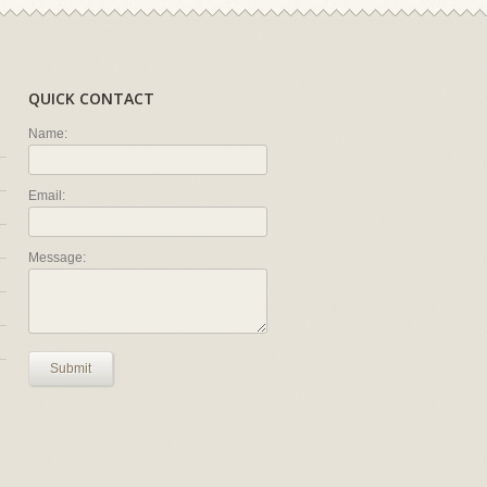
QUICK CONTACT
Name:
Email:
Message:
Submit