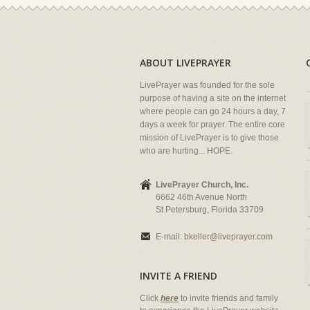
ABOUT LIVEPRAYER
LivePrayer was founded for the sole
purpose of having a site on the internet
where people can go 24 hours a day, 7
days a week for prayer. The entire core
mission of LivePrayer is to give those
who are hurting... HOPE.
LivePrayer Church, Inc.
6662 46th Avenue North
St Petersburg, Florida 33709
E-mail:
bkeller@liveprayer.com
INVITE A FRIEND
Click
here
to invite friends and family