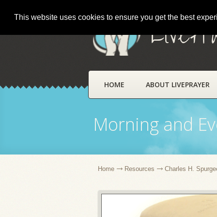
This website uses cookies to ensure you get the best expe
LivePr
HOME
ABOUT LIVEPRAYER
Morning and Ev
Home
Resources
Charles H. Spurge