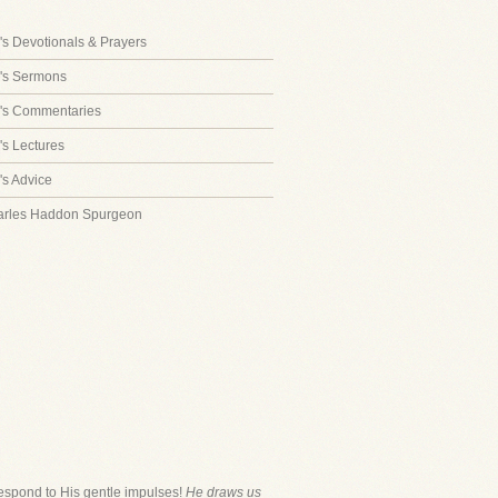
s Devotionals & Prayers
's Sermons
's Commentaries
s Lectures
s Advice
arles Haddon Spurgeon
respond to His gentle impulses!
He draws us