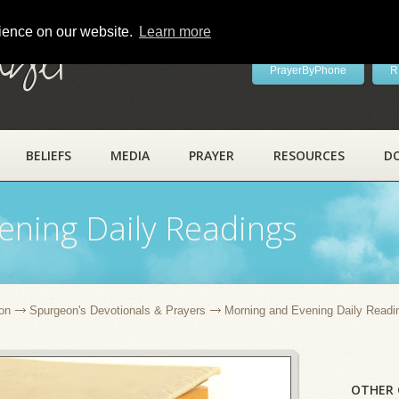
rience on our website.
Learn more
ayer
PrayerByPhone
R
BELIEFS
MEDIA
PRAYER
RESOURCES
D
ening Daily Readings
on
Spurgeon's Devotionals & Prayers
Morning and Evening Daily Readi
OTHER 