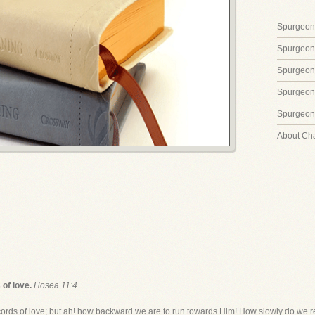
Spurgeon'
Spurgeon
Spurgeon
Spurgeon'
Spurgeon'
About Ch
 of love.
Hosea 11:4
cords of love; but ah! how backward we are to run towards Him! How slowly do we 