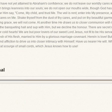
have not yet attained to Abraham's confidence; we do not leave our worldly cares w
h brings leanness into our souls; we do not open our mouths wide, though God has p
 Him say, "Come, My child, and trust Me. The veil is rent; enter into My presence, 
 cares on Me. Shake thyself from the dust of thy cares, and put on thy beautiful garme
ting grace, we will not come. At another time
He draws us to closer communion with 
the banqueting hall and sup with Him, but we decline the honour. There are secret 
cold hearts! We are but poor lovers of our sweet Lord Jesus, not fit to be His serv
sh of His flesh, married to Him by a glorious marriage-covenant. Herein is love! But
nd affliction to drive us into closer intimacy with Himself. Have us nearer He will. W
hat scourge of small cords, which Jesus knows how to use!
nal