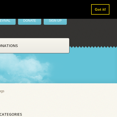
Got it!
EVIVAL
DONATE
SIGN UP
ONATIONS
ngs
CATEGORIES