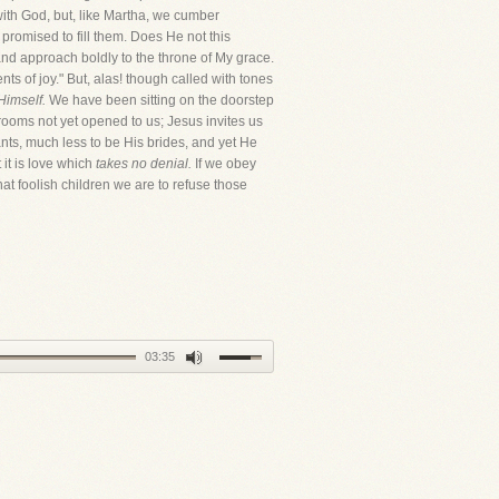
ith God, but, like Martha, we cumber
romised to fill them. Does He not this
and approach boldly to the throne of My grace.
nts of joy." But, alas! though called with tones
Himself.
We have been sitting on the doorstep
rooms not yet opened to us; Jesus invites us
ants, much less to be His brides, and yet He
 it is love which
takes no denial.
If we obey
hat foolish children we are to refuse those
03:35