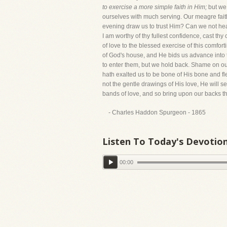
to exercise a more simple faith in Him;
but we 
ourselves with much serving. Our meagre fait
evening draw us to trust Him? Can we not hear
I am worthy of thy fullest confidence, cast thy
of love to the blessed exercise of this comfor
of God's house, and He bids us advance into 
to enter them, but we hold back. Shame on our 
hath exalted us to be bone of His bone and fle
not the gentle drawings of His love, He will se
bands of love, and so bring upon our backs t
- Charles Haddon Spurgeon - 1865
Listen To Today's Devotio
00:00