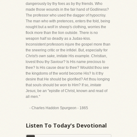
dangerously by thy foes as by thy friends. Who
made those wounds in the fair hand of Godliness?
The professor who used the dagger of hypocrisy.
The man who with pretences, enters the fold, being
nought but a wolf in sheep's clothing, worries the
flock more than the lion outside. There is no
weapon half so deadly as a Judas-kiss.
Inconsistent professors injure the gospel more than
the sneering critic or the infidel. But, especially for
Christ's own sake,
imitate His example. Christian,
lovest thou thy Saviour? Is His name precious to
thee? Is His cause dear to thee? Wouldst thou see
the kingdoms of the world become His? Is it thy
desire that He should be glorified? Art thou longing
that souls should be won to Him? If so,
imitate
Jesus; be an "epistle of Christ, known and read of
all men."
- Charles Haddon Spurgeon - 1865
Listen To Today's Devotional