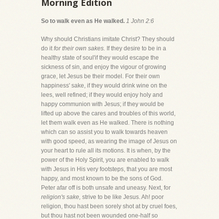
Morning Edition
So to walk even as He walked.
1 John 2:6
Why should Christians imitate Christ? They should
do it
for their own sakes.
If they desire to be in a
healthy state of soul'if they would escape the
sickness of sin, and enjoy the vigour of growing
grace, let Jesus be their model. For their own
happiness' sake, if they would drink wine on the
lees, well refined; if they would enjoy holy and
happy communion with Jesus; if they would be
lifted up above the cares and troubles of this world,
let them walk even as He walked. There is nothing
which can so assist you to walk towards heaven
with good speed, as wearing the image of Jesus on
your heart to rule all its motions. It is when, by the
power of the Holy Spirit, you are enabled to walk
with Jesus in His very footsteps, that you are most
happy, and most known to be the sons of God.
Peter afar off is both unsafe and uneasy. Next, for
religion's sake,
strive to be like Jesus. Ah! poor
religion, thou hast been sorely shot at by cruel foes,
but thou hast not been wounded one-half so