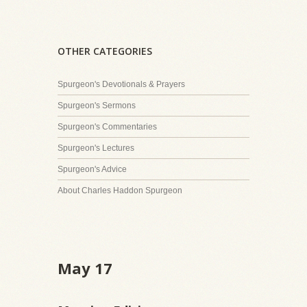
OTHER CATEGORIES
Spurgeon's Devotionals & Prayers
Spurgeon's Sermons
Spurgeon's Commentaries
Spurgeon's Lectures
Spurgeon's Advice
About Charles Haddon Spurgeon
May 17