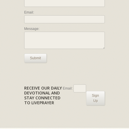
Email:
Message:
Submit
RECEIVE OUR DAILY
Email:
DEVOTIONAL AND
Sign
STAY CONNECTED
Up
TO LIVEPRAYER