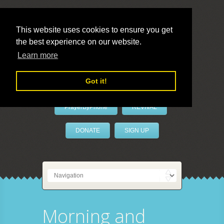
This website uses cookies to ensure you get
the best experience on our website.
LivePrayer
Learn more
Got it!
PrayerByPhone
REVIVAL
DONATE
SIGN UP
Morning and