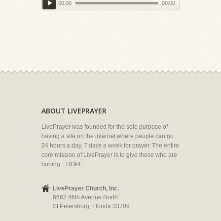
00:00
00:00
ABOUT LIVEPRAYER
LivePrayer was founded for the sole purpose of
having a site on the internet where people can go
24 hours a day, 7 days a week for prayer. The entire
core mission of LivePrayer is to give those who are
hurting... HOPE.
LivePrayer Church, Inc.
6662 46th Avenue North
St Petersburg, Florida 33709