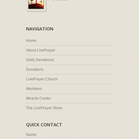
NAVIGATION
Home
About LivePrayer
Daily Devotional
Donations
LivePrayer Church
Members
Miracle Center
The LivePrayer Show
QUICK CONTACT
Name: