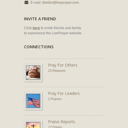
E-mail:
bkeller@liveprayer.com
INVITE A FRIEND
Click
here
to invite friends and family
to experience the LivePrayer website.
CONNECTIONS
Pray For Others
13 Requests
Pray For Leaders
1 Prayers
Praise Reports
17 Entries