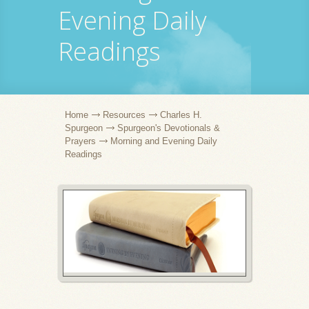
Evening Daily
Readings
Home
Resources
Charles H.
Spurgeon
Spurgeon's Devotionals &
Prayers
Morning and Evening Daily
Readings