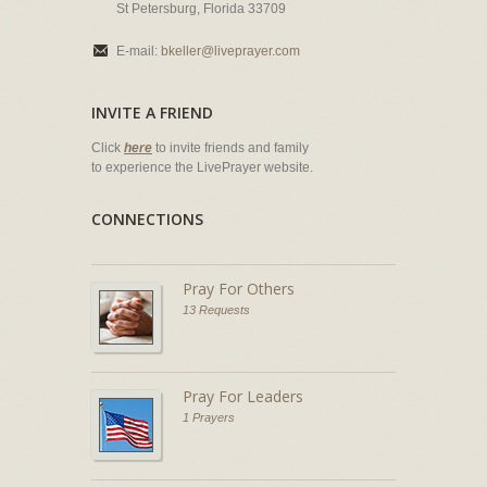
St Petersburg, Florida 33709
E-mail:
bkeller@liveprayer.com
INVITE A FRIEND
Click
here
to invite friends and family
to experience the LivePrayer website.
CONNECTIONS
Pray For Others
13 Requests
Pray For Leaders
1 Prayers