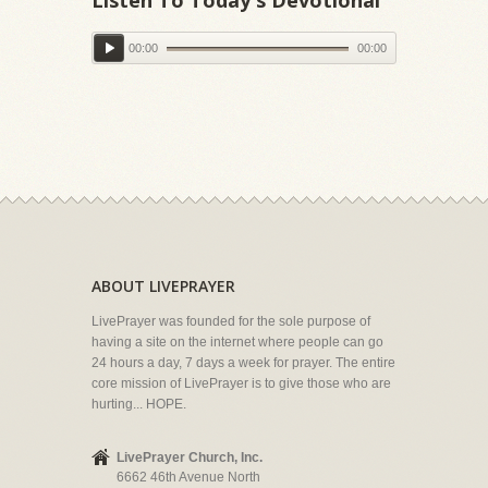
00:00
00:00
ABOUT LIVEPRAYER
LivePrayer was founded for the sole purpose of
having a site on the internet where people can go
24 hours a day, 7 days a week for prayer. The entire
core mission of LivePrayer is to give those who are
hurting... HOPE.
LivePrayer Church, Inc.
6662 46th Avenue North