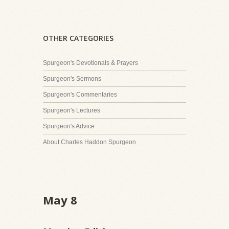
OTHER CATEGORIES
Spurgeon's Devotionals & Prayers
Spurgeon's Sermons
Spurgeon's Commentaries
Spurgeon's Lectures
Spurgeon's Advice
About Charles Haddon Spurgeon
May 8