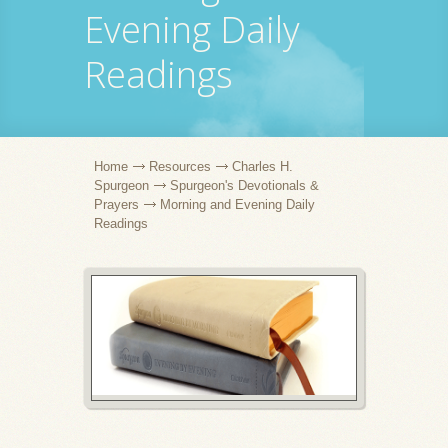
Evening Daily
Readings
Home
Resources
Charles H.
Spurgeon
Spurgeon's Devotionals &
Prayers
Morning and Evening Daily
Readings