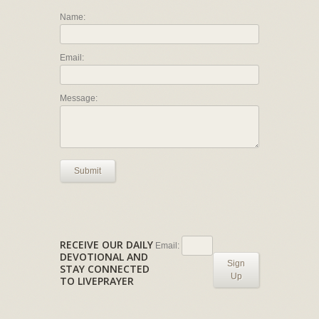
Name:
Email:
Message:
Submit
RECEIVE OUR DAILY
Email:
DEVOTIONAL AND
Sign
STAY CONNECTED
Up
TO LIVEPRAYER