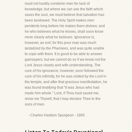
must not hastily condemn men for lack of
knowledge; but where we can see the faith which
saves the soul, we must believe that salvation has
been bestowed. The Holy Spirit makes men
penitents long before He makes them divines; and
he who believes what he knows, shall soon know
more clearly what he believes. Ignorance is,
however, an evil; for this poor man was much
tantalized by the Pharisees,
and was quite unable
to cope with them. It is good to be able to answer
gainsayers; but we cannot do so if we know not the
Lord Jesus clearly and with understanding. The
cure of his ignorance, however, soon followed the
cure of his infirmity, for he was
visited by the Lord
in
the temple; and after that gracious manifestation, he
was
found testifying
that "it was Jesus who had
made him whole." Lord, if Thou hast saved me,
show me Thyself, that I may declare Thee to the
sons of men.
- Charles Haddon Spurgeon - 1865
Listen To Today's Devotional