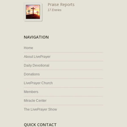
Praise Reports
17 Entries
NAVIGATION
Home
About LivePrayer
Daily Devotional
Donations
LivePrayer Church
Members
Miracle Center
The LivePrayer Show
QUICK CONTACT