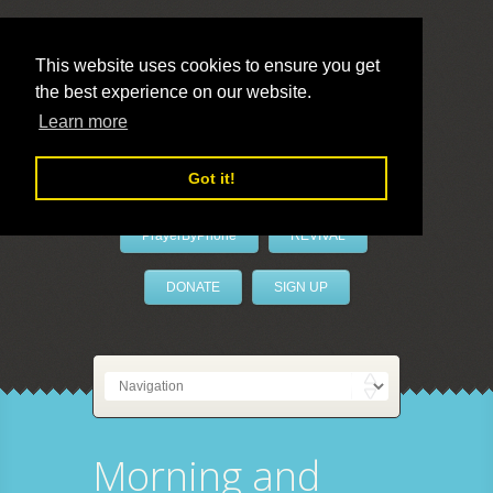
This website uses cookies to ensure you get
the best experience on our website.
LivePrayer
Learn more
Got it!
PrayerByPhone
REVIVAL
DONATE
SIGN UP
Morning and