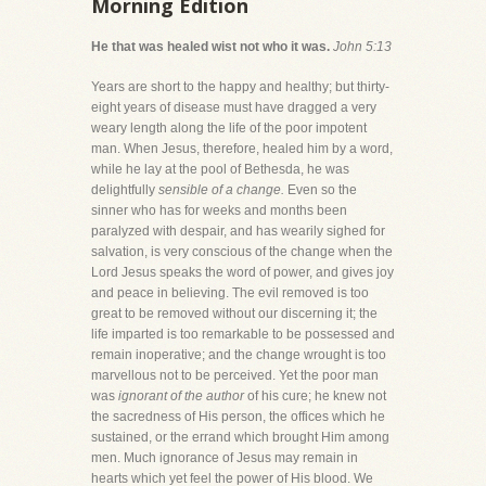
Morning Edition
He that was healed wist not who it was.
John 5:13
Years are short to the happy and healthy; but thirty-
eight years of disease must have dragged a very
weary length along the life of the poor impotent
man. When Jesus, therefore, healed him by a word,
while he lay at the pool of Bethesda, he was
delightfully
sensible of a change.
Even so the
sinner who has for weeks and months been
paralyzed with despair, and has wearily sighed for
salvation, is very conscious of the change when the
Lord Jesus speaks the word of power, and gives joy
and peace in believing. The evil removed is too
great to be removed without our discerning it; the
life imparted is too remarkable to be possessed and
remain inoperative; and the change wrought is too
marvellous not to be perceived. Yet the poor man
was
ignorant of the author
of his cure; he knew not
the sacredness of His person, the offices which he
sustained, or the errand which brought Him among
men. Much ignorance of Jesus may remain in
hearts which yet feel the power of His blood. We