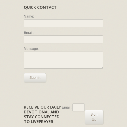
QUICK CONTACT
Name:
Email:
Message:
Submit
RECEIVE OUR DAILY
Email:
DEVOTIONAL AND
Sign
STAY CONNECTED
Up
TO LIVEPRAYER