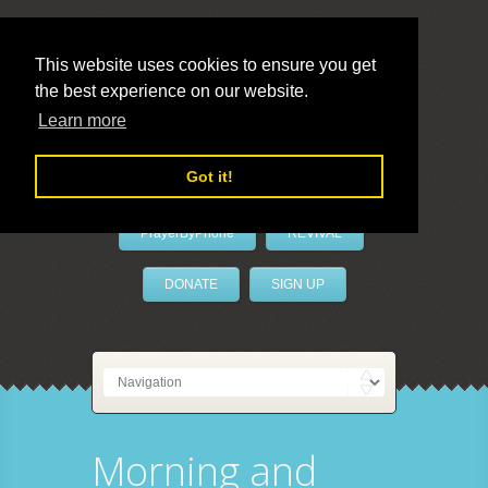
This website uses cookies to ensure you get
the best experience on our website.
LivePrayer
Learn more
Got it!
PrayerByPhone
REVIVAL
DONATE
SIGN UP
Morning and