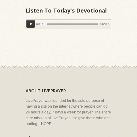
Listen To Today's Devotional
00:00
00:00
ABOUT LIVEPRAYER
LivePrayer was founded for the sole purpose of
having a site on the internet where people can go
24 hours a day, 7 days a week for prayer. The entire
core mission of LivePrayer is to give those who are
hurting... HOPE.