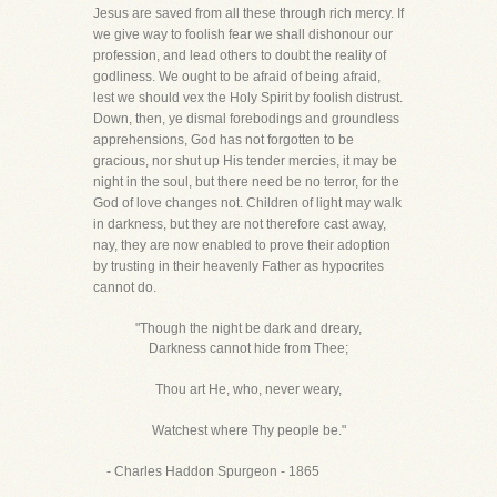
Jesus are saved from all these through rich mercy. If
we give way to foolish fear we shall dishonour our
profession, and lead others to doubt the reality of
godliness. We ought to be afraid of being afraid,
lest we should vex the Holy Spirit by foolish distrust.
Down, then, ye dismal forebodings and groundless
apprehensions, God has not forgotten to be
gracious, nor shut up His tender mercies, it may be
night in the soul, but there need be no terror, for the
God of love changes not. Children of light may walk
in darkness, but they are not therefore cast away,
nay, they are now enabled to prove their adoption
by trusting in their heavenly Father as hypocrites
cannot do.
"Though the night be dark and dreary,
Darkness cannot hide from Thee;
Thou art He, who, never weary,
Watchest where Thy people be."
- Charles Haddon Spurgeon - 1865