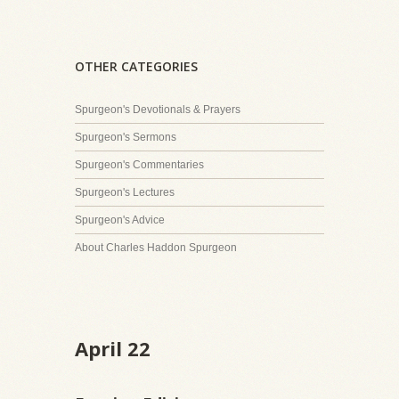
OTHER CATEGORIES
Spurgeon's Devotionals & Prayers
Spurgeon's Sermons
Spurgeon's Commentaries
Spurgeon's Lectures
Spurgeon's Advice
About Charles Haddon Spurgeon
April 22