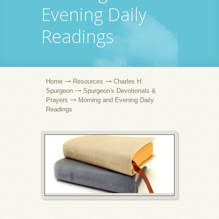
Evening Daily
Readings
Home
Resources
Charles H.
Spurgeon
Spurgeon's Devotionals &
Prayers
Morning and Evening Daily
Readings