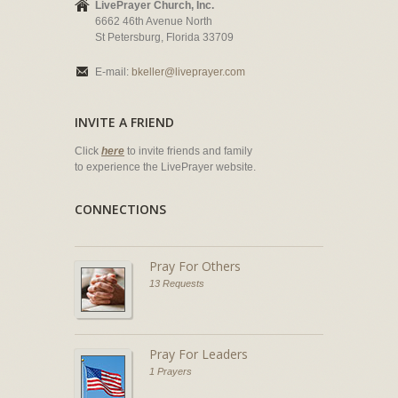
LivePrayer Church, Inc.
6662 46th Avenue North
St Petersburg, Florida 33709
E-mail:
bkeller@liveprayer.com
INVITE A FRIEND
Click
here
to invite friends and family
to experience the LivePrayer website.
CONNECTIONS
Pray For Others
13 Requests
Pray For Leaders
1 Prayers