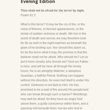
Evening Edition
Thou shalt not be afraid for the terror by night.
Psalm 91:5
What is this terror? It may be the cry of fire, or the
noise of thieves, or fancied appearances, or the
shriek of sudden sickness or death. We live in the
world of death and sorrow, we may therefore look
for ills as well in the night-watches as beneath the
glare of he broiling sun. Nor should this alarm us,
for be the terror what it may, the promise is that the
believer shall not be afraid. Why should he? Let us
put it more closely, why should we? God our Father
is here, and will be here all through the lonely
hours; He is an almighty Watcher, a sleepless
Guardian, a faithful Friend. Nothing can happen
without His direction, for even hell itself is under His
control. Darkness is not dark to Him. He has
promised to be a wall of fire around His people'and
who can break through such a barrier? Worldlings
may well be afraid, for they have an angry God
above them, a guilty conscience within them, and a
yawning hell beneath them; but we who rest in