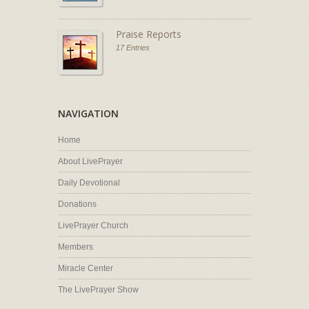
Praise Reports
17 Entries
NAVIGATION
Home
About LivePrayer
Daily Devotional
Donations
LivePrayer Church
Members
Miracle Center
The LivePrayer Show