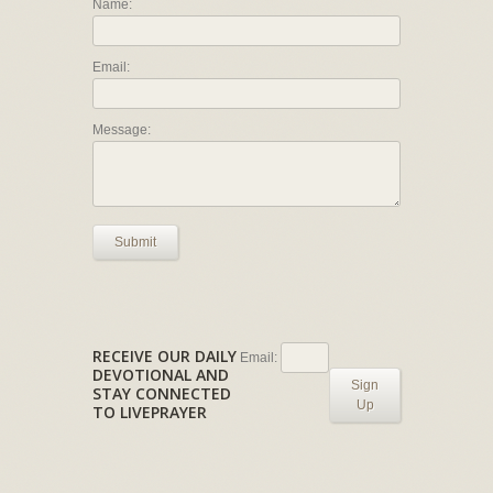
Name:
Email:
Message:
Submit
RECEIVE OUR DAILY
Email:
DEVOTIONAL AND
Sign
STAY CONNECTED
Up
TO LIVEPRAYER