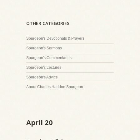
OTHER CATEGORIES
Spurgeon's Devotionals & Prayers
Spurgeon's Sermons
Spurgeon's Commentaries
Spurgeon's Lectures
Spurgeon's Advice
About Charles Haddon Spurgeon
April 20