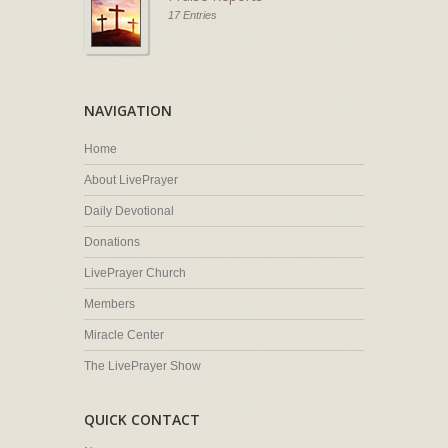
17 Entries
NAVIGATION
Home
About LivePrayer
Daily Devotional
Donations
LivePrayer Church
Members
Miracle Center
The LivePrayer Show
QUICK CONTACT