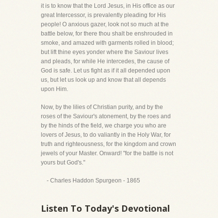
it is to know that the Lord Jesus, in His office as our
great Intercessor, is prevalently pleading for His
people! O anxious gazer, look not so much at the
battle below, for there thou shalt be enshrouded in
smoke, and amazed with garments rolled in blood;
but lift thine eyes yonder where the Saviour lives
and pleads, for while He intercedes, the cause of
God is safe. Let us fight as if it all depended upon
us, but let us look up and know that all depends
upon Him.
Now, by the lilies of Christian purity, and by the
roses of the Saviour's atonement, by the roes and
by the hinds of the field, we charge you who are
lovers of Jesus, to do valiantly in the Holy War, for
truth and righteousness, for the kingdom and crown
jewels of your Master. Onward! "for the battle is not
yours but God's."
- Charles Haddon Spurgeon - 1865
Listen To Today's Devotional