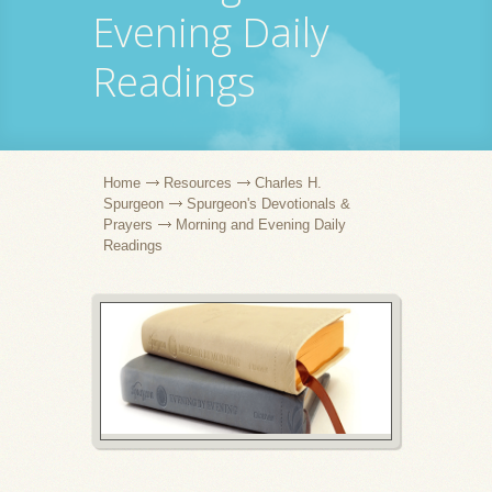
Evening Daily
Readings
Home
Resources
Charles H.
Spurgeon
Spurgeon's Devotionals &
Prayers
Morning and Evening Daily
Readings