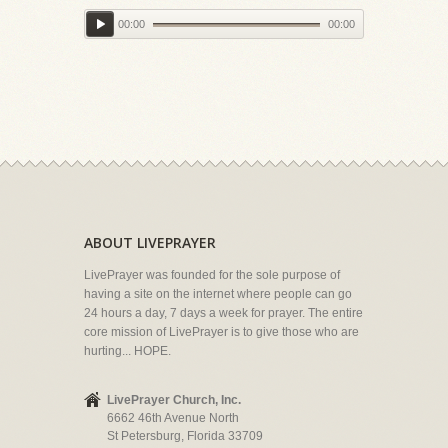
00:00
00:00
ABOUT LIVEPRAYER
LivePrayer was founded for the sole purpose of
having a site on the internet where people can go
24 hours a day, 7 days a week for prayer. The entire
core mission of LivePrayer is to give those who are
hurting... HOPE.
LivePrayer Church, Inc.
6662 46th Avenue North
St Petersburg, Florida 33709