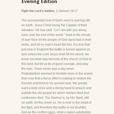
Evening Edition
Fight the Lord's battles.
1 Samuel 18:17
The sacramental host of God's elect is warring still
on earth, Jesus Christ being the Captain of their
salvation. He has said, "Lo! I am with you alway,
even unto the end of the world." Hark to the shouts
of war! Now let the people of God stand fast in their
ranks, and let no man's heart fail him. It is true that
just now in England the battle is turned against us,
and unless the Lord Jesus shall lift His sword, we
know not what may become of the church of God in
this land; but let us be of good courage, and play
the man. There never was a day when
Protestantism seemed to tremble more in the scales
than now that a fierce effort is making to restore the
Romish antichrist to his ancient seat. We greatly
want a bold voice and a strong hand to preach and
publish the old gospel for which martyrs bled and
confessors died. The Saviour is, by His Spirit, still
on earth; let this cheer us. He is ever in the midst of
the fight, and therefore the battle is not doubtful.
And as the conflict rages, what a sweet satisfaction