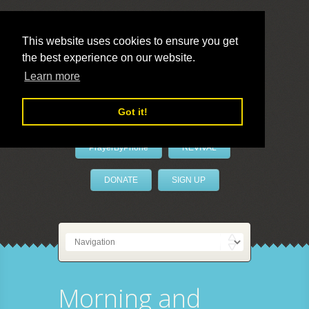
This website uses cookies to ensure you get
the best experience on our website.
LivePrayer
Learn more
Got it!
PrayerByPhone
REVIVAL
DONATE
SIGN UP
Morning and