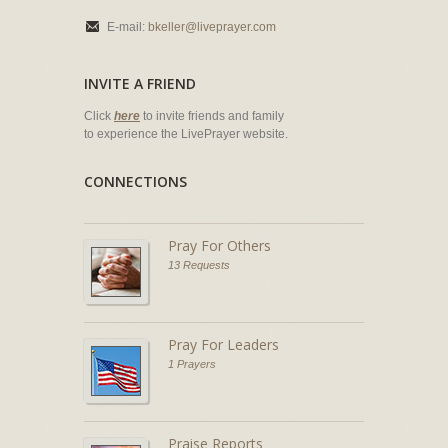
E-mail:
bkeller@liveprayer.com
INVITE A FRIEND
Click
here
to invite friends and family
to experience the LivePrayer website.
CONNECTIONS
Pray For Others
13 Requests
Pray For Leaders
1 Prayers
Praise Reports