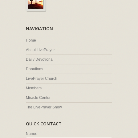
NAVIGATION
Home
About LivePrayer
Daily Devotional
Donations
LivePrayer Church
Members
Miracle Center
The LivePrayer Show
QUICK CONTACT
Name: