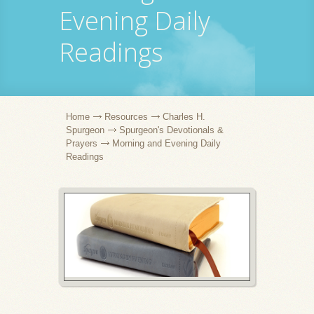
Evening Daily
Readings
Home
Resources
Charles H.
Spurgeon
Spurgeon's Devotionals &
Prayers
Morning and Evening Daily
Readings