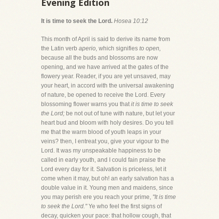
Evening Edition
It is time to seek the Lord.
Hosea 10:12
This month of April is said to derive its name from
the Latin verb
aperio,
which signifies
to open,
because all the buds and blossoms are now
opening, and we have arrived at the gates of the
flowery year. Reader, if you are yet unsaved, may
your heart, in accord with the universal awakening
of nature, be opened to receive the Lord. Every
blossoming flower warns you that
it is time to seek
the Lord;
be not out of tune with nature, but let your
heart bud and bloom with holy desires. Do you tell
me that the warm blood of youth leaps in your
veins? then, I entreat you, give your vigour to the
Lord. It was my unspeakable happiness to be
called in early youth, and I could fain praise the
Lord every day for it. Salvation is priceless, let it
come when it may, but oh! an early salvation has a
double value in it. Young men and maidens, since
you may perish ere you reach your prime,
"It is time
to seek the Lord."
Ye who feel the first signs of
decay, quicken your pace: that hollow cough, that