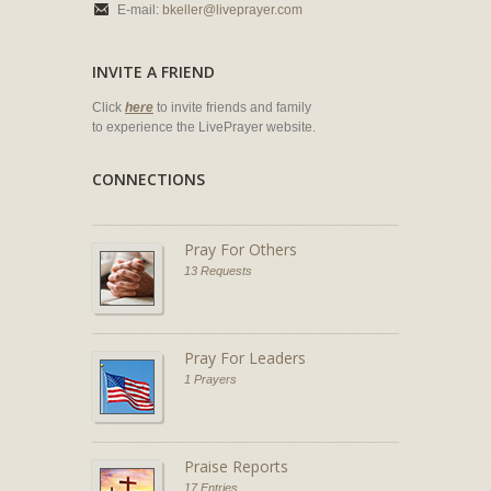
E-mail:
bkeller@liveprayer.com
INVITE A FRIEND
Click
here
to invite friends and family
to experience the LivePrayer website.
CONNECTIONS
Pray For Others
13 Requests
Pray For Leaders
1 Prayers
Praise Reports
17 Entries