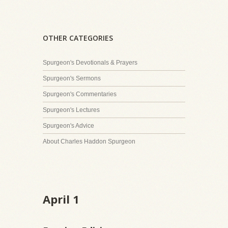
OTHER CATEGORIES
Spurgeon's Devotionals & Prayers
Spurgeon's Sermons
Spurgeon's Commentaries
Spurgeon's Lectures
Spurgeon's Advice
About Charles Haddon Spurgeon
April 1