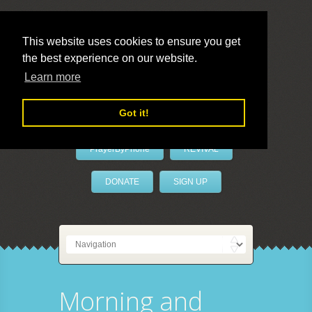
This website uses cookies to ensure you get
the best experience on our website.
LivePrayer
Learn more
Got it!
PrayerByPhone
REVIVAL
DONATE
SIGN UP
Morning and