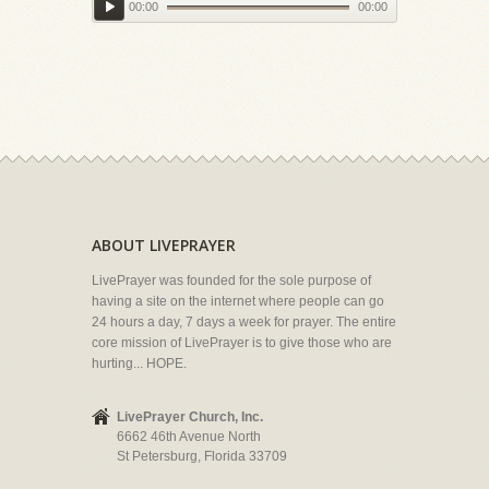
00:00
00:00
ABOUT LIVEPRAYER
LivePrayer was founded for the sole purpose of
having a site on the internet where people can go
24 hours a day, 7 days a week for prayer. The entire
core mission of LivePrayer is to give those who are
hurting... HOPE.
LivePrayer Church, Inc.
6662 46th Avenue North
St Petersburg, Florida 33709