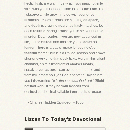
hectic flush, are warnings which you must not trifle
with; with you it is indeed time to seek the Lord. Did
I observe a little grey mingled with your once
luxurious tresses? Years are stealing on apace,
and death is drawing nearer by hasty marches, let
each return of spring arouse you to set your house
in order. Dear reader, if you are now advanced in
life, let me entreat and implore you to delay no
longer. There is a day of grace for you now'be
thankful for that, but it is a limited season and grows
shorter every time that clock ticks. Here in this silent
chamber, on this first night of another month, I
speak to you as best I can by paper and ink, and
from my inmost soul, as God's servant, I lay before
you this warning,
"It is time to seek the Lord."
Slight
not that work, it may be your last call from
destruction, the final syllable from the lip of grace.
- Charles Haddon Spurgeon - 1865
Listen To Today's Devotional