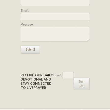
Email:
Message:
Submit
RECEIVE OUR DAILY
Email:
DEVOTIONAL AND
Sign
STAY CONNECTED
Up
TO LIVEPRAYER