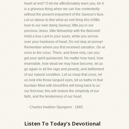
heart at rest? O let me affectionately warn you, for it
is a grievous thing when we can live contentedly
without the present enjoyment of the Saviour's face.
Let us labour to feel what an evil thing this is
'little
love to our own dying Saviour, little joy in our
precious Jesus, little fellowship with the Beloved!
Hold a true Lent in your souls, while you sorrow
over your hardness of heart. Do not stop at sorrow!
Remember where you first received salvation.
Go at
once to the cross.
There, and there only, can you
get your spirit quickened. No matter how hard, how
insensible, how dead we may have become, let us
go again in all the rags and poverty, and defilement
of our natural condition. Let us clasp that cross, let
us look into those languid eyes, let us bathe in that
fountain filled with blood'this will bring back to us
our first love; this will restore the simplicity of our
faith, and the tenderness of our heart.
- Charles Haddon Spurgeon - 1865
Listen To Today's Devotional