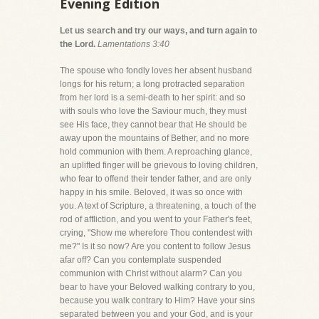
Evening Edition
Let us search and try our ways, and turn again to
the Lord.
Lamentations 3:40
The spouse who fondly loves her absent husband
longs for his return; a long protracted separation
from her lord is a semi-death to her spirit: and so
with souls who love the Saviour much, they must
see His face, they cannot bear that He should be
away upon the mountains of Bether, and no more
hold communion with them. A reproaching glance,
an uplifted finger will be grievous to loving children,
who fear to offend their tender father, and are only
happy in his smile. Beloved, it was so once with
you. A text of Scripture, a threatening, a touch of the
rod of affliction, and you went to your Father's feet,
crying, "Show me wherefore Thou contendest with
me?" Is it so now? Are you content to follow Jesus
afar off? Can you contemplate suspended
communion with Christ without alarm? Can you
bear to have your Beloved walking contrary to you,
because you walk contrary to Him? Have your sins
separated between you and your God, and is your