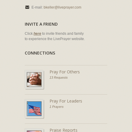
E-mail:
bkeller@liveprayer.com
INVITE A FRIEND
Click
here
to invite friends and family
to experience the LivePrayer website.
CONNECTIONS
Pray For Others
13 Requests
Pray For Leaders
1 Prayers
Praise Reports