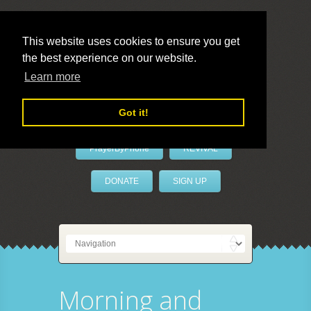
This website uses cookies to ensure you get
the best experience on our website.
LivePrayer
Learn more
Got it!
PrayerByPhone
REVIVAL
DONATE
SIGN UP
Morning and