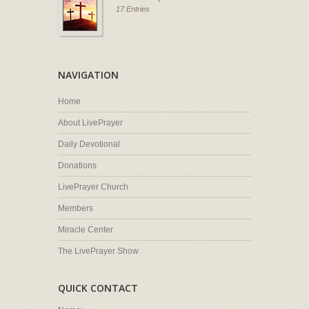
17 Entries
NAVIGATION
Home
About LivePrayer
Daily Devotional
Donations
LivePrayer Church
Members
Miracle Center
The LivePrayer Show
QUICK CONTACT