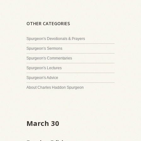
OTHER CATEGORIES
Spurgeon's Devotionals & Prayers
Spurgeon's Sermons
Spurgeon's Commentaries
Spurgeon's Lectures
Spurgeon's Advice
About Charles Haddon Spurgeon
March 30