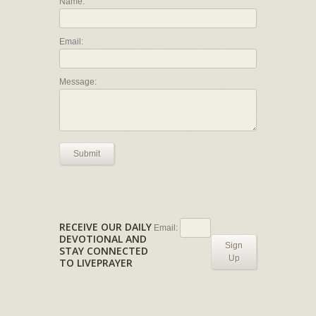
Name:
Email:
Message:
Submit
RECEIVE OUR DAILY
Email:
DEVOTIONAL AND
Sign
STAY CONNECTED
Up
TO LIVEPRAYER