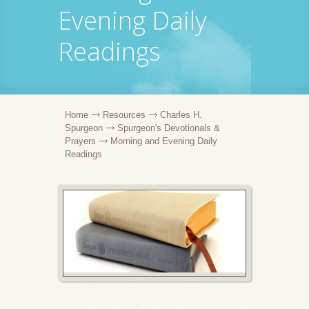
Evening Daily
Readings
Home
Resources
Charles H.
Spurgeon
Spurgeon's Devotionals &
Prayers
Morning and Evening Daily
Readings