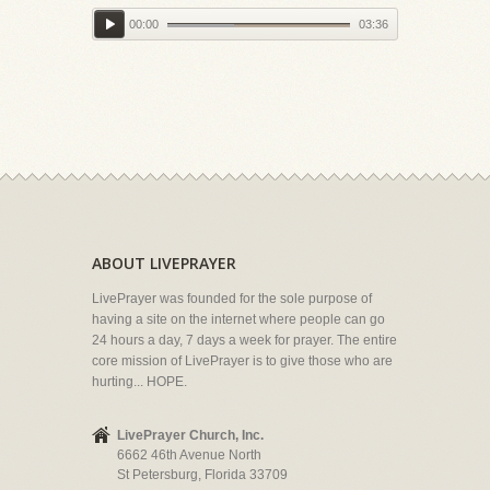
00:00
03:36
ABOUT LIVEPRAYER
LivePrayer was founded for the sole purpose of
having a site on the internet where people can go
24 hours a day, 7 days a week for prayer. The entire
core mission of LivePrayer is to give those who are
hurting... HOPE.
LivePrayer Church, Inc.
6662 46th Avenue North
St Petersburg, Florida 33709