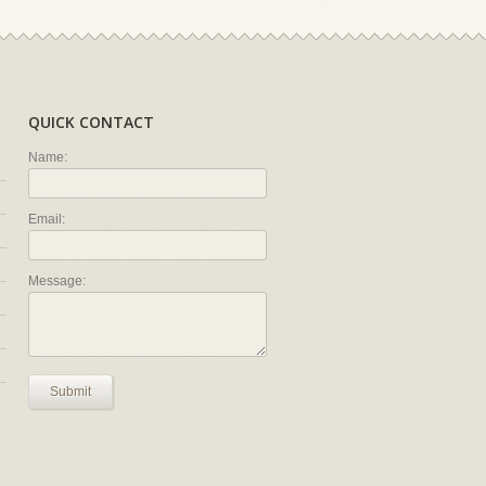
QUICK CONTACT
Name:
Email:
Message:
Submit