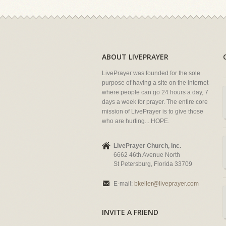
ABOUT LIVEPRAYER
LivePrayer was founded for the sole
purpose of having a site on the internet
where people can go 24 hours a day, 7
days a week for prayer. The entire core
mission of LivePrayer is to give those
who are hurting... HOPE.
LivePrayer Church, Inc.
6662 46th Avenue North
St Petersburg, Florida 33709
E-mail:
bkeller@liveprayer.com
INVITE A FRIEND