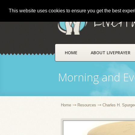
This website uses cookies to ensure you get the best expe
LivePr
HOME
ABOUT LIVEPRAYER
Morning and Ev
Home
Resources
Charles H. Spurge