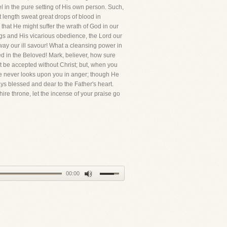
l in the pure setting of His own person. Such,
length sweat great drops of blood in
that He might suffer the wrath of God in our
ngs and His vicarious obedience, the Lord our
ay our ill savour! What a cleansing power in
d in the Beloved! Mark, believer, how sure
 be accepted without Christ; but, when you
ye never looks upon you in anger; though He
ys blessed and dear to the Father's heart.
ire throne, let the incense of your praise go
00:00