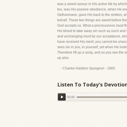
was a sweet savour in His active life by whic
too, was His passive obedience, when He end
Gethsemane, gave His back to the smiters, and
behalf. These two things are sweet before the
God accepts us. What a preciousness must the
His blood to take away sin such as ours! and
and unchanging must be our acceptance, sinc
have received His merit, you cannot be unacc
sees sin in you, in yourself, yet when He look
Therefore lift up a song, and as you see the s
up also.
- Charles Haddon Spurgeon - 1865
Listen To Today's Devotio
00:00