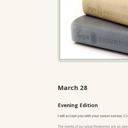
March 28
Evening Edition
I will accept you with your sweet savour.
Ez
The merits of our great Redeemer are as sweet