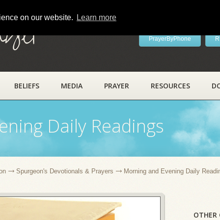
rience on our website.
Learn more
ayer
PrayerByPhone
R
BELIEFS
MEDIA
PRAYER
RESOURCES
D
ening Daily Readings
on
Spurgeon's Devotionals & Prayers
Morning and Evening Daily Readi
OTHER 