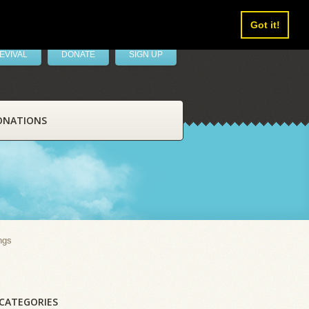
Got it!
EVIVAL
DONATE
SIGN UP
ONATIONS
ngs
CATEGORIES