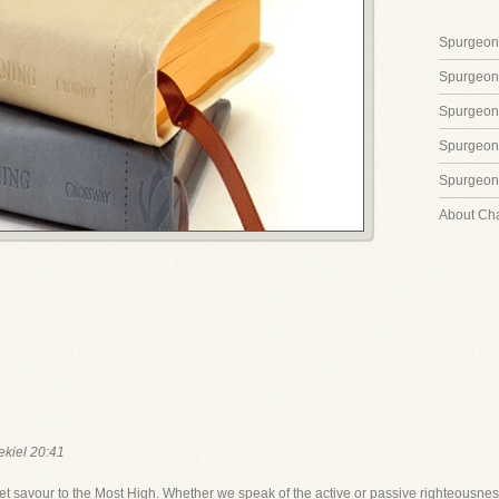
Spurgeon'
Spurgeon
Spurgeon
Spurgeon'
Spurgeon'
About Ch
ekiel 20:41
 savour to the Most High. Whether we speak of the active or passive righteousness 