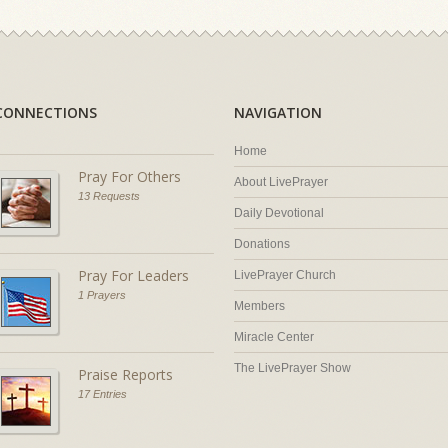
CONNECTIONS
NAVIGATION
Home
Pray For Others
About LivePrayer
13 Requests
Daily Devotional
Donations
Pray For Leaders
LivePrayer Church
1 Prayers
Members
Miracle Center
The LivePrayer Show
Praise Reports
17 Entries