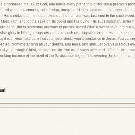
h He honoured the law of God, and made every precept to glitter like a precious jewe
ured with unmurmuring submission, hunger and thirst, cold and nakedness, and at 
 His cheeks to them that plucked out the hair, and was fastened to the cruel wood, 
 Most High; and for the sake of His doing and His dying, His substitutionary sufferi
re be in Him to overcome our want of preciousness! What a sweet savour to put aw
 what glory in His righteousness to make such unacceptable creatures to be accepte
e it is
in Him!
Take care that you never doubt your acceptance in Jesus. You cannot
epted. Notwithstanding all your doubts, and fears, and sins, Jehovah's gracious e
s at you through Christ, He sees no sin. You are always accepted in Christ, are alwa
moking incense of the merit of the Saviour coming up, this evening, before the sapph
nal