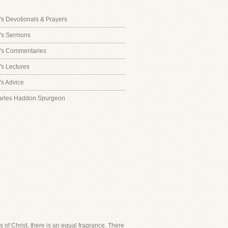
s Devotionals & Prayers
's Sermons
's Commentaries
s Lectures
s Advice
arles Haddon Spurgeon
of Christ, there is an equal fragrance. There