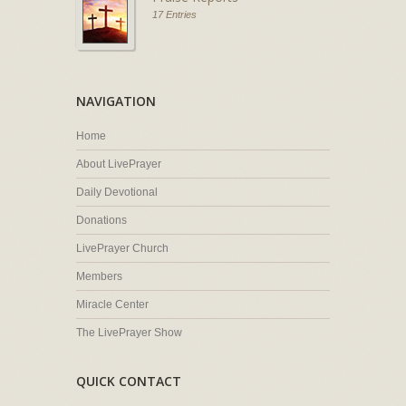
17 Entries
NAVIGATION
Home
About LivePrayer
Daily Devotional
Donations
LivePrayer Church
Members
Miracle Center
The LivePrayer Show
QUICK CONTACT