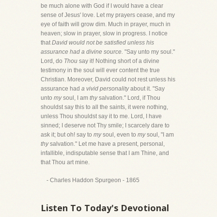
be much alone with God if I would have a clear
sense of Jesus' love. Let my prayers cease, and my
eye of faith will grow dim. Much in prayer, much in
heaven; slow in prayer, slow in progress. I notice
that
David would not be satisfied unless his
assurance had a divine source.
"Say unto my soul."
Lord, do
Thou
say it! Nothing short of a divine
testimony in the soul will ever content the true
Christian. Moreover, David could not rest unless his
assurance had
a vivid personality
about it. "Say
unto
my
soul, I am
thy
salvation." Lord, if Thou
shouldst say this to all the saints, it were nothing,
unless Thou shouldst say it to me. Lord, I have
sinned; I deserve not Thy smile; I scarcely dare to
ask it; but oh! say to
my
soul, even to
my
soul, "I am
thy
salvation." Let me have a present, personal,
infallible, indisputable sense that I am Thine, and
that Thou art mine.
- Charles Haddon Spurgeon - 1865
Listen To Today's Devotional