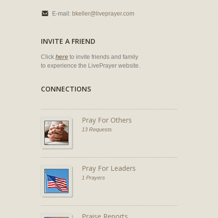
E-mail:
bkeller@liveprayer.com
INVITE A FRIEND
Click
here
to invite friends and family
to experience the LivePrayer website.
CONNECTIONS
Pray For Others
13 Requests
Pray For Leaders
1 Prayers
Praise Reports