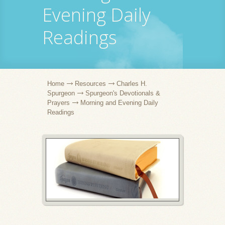
Evening Daily
Readings
Home
Resources
Charles H.
Spurgeon
Spurgeon's Devotionals &
Prayers
Morning and Evening Daily
Readings