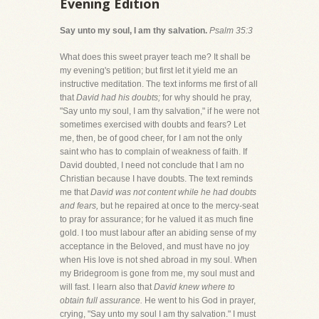
Evening Edition
Say unto my soul, I am thy salvation.
Psalm 35:3
What does this sweet prayer teach me? It shall be
my evening's petition; but first let it yield me an
instructive meditation. The text informs me first of all
that
David had his doubts;
for why should he pray,
"Say unto my soul, I am thy salvation," if he were not
sometimes exercised with doubts and fears? Let
me, then, be of good cheer, for I am not the only
saint who has to complain of weakness of faith. If
David doubted, I need not conclude that I am no
Christian because I have doubts. The text reminds
me that
David was not content while he had doubts
and fears,
but he repaired at once to the mercy-seat
to pray for assurance; for he valued it as much fine
gold. I too must labour after an abiding sense of my
acceptance in the Beloved, and must have no joy
when His love is not shed abroad in my soul. When
my Bridegroom is gone from me, my soul must and
will fast. I learn also that
David knew where to
obtain full assurance.
He went to his God in prayer,
crying, "Say unto my soul I am thy salvation." I must