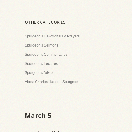
OTHER CATEGORIES
Spurgeon's Devotionals & Prayers
Spurgeon's Sermons
Spurgeon's Commentaries
Spurgeon's Lectures
Spurgeon's Advice
About Charles Haddon Spurgeon
March 5