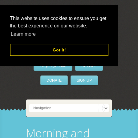
This website uses cookies to ensure you get
the best experience on our website.
LivePrayer
Learn more
Got it!
PrayerByPhone
REVIVAL
DONATE
SIGN UP
Morning and