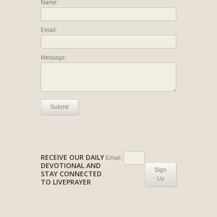
Name:
Email:
Message:
Submit
RECEIVE OUR DAILY
Email:
DEVOTIONAL AND
Sign
STAY CONNECTED
Up
TO LIVEPRAYER