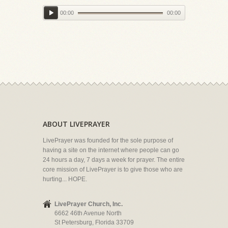
00:00
00:00
ABOUT LIVEPRAYER
LivePrayer was founded for the sole purpose of
having a site on the internet where people can go
24 hours a day, 7 days a week for prayer. The entire
core mission of LivePrayer is to give those who are
hurting... HOPE.
LivePrayer Church, Inc.
6662 46th Avenue North
St Petersburg, Florida 33709