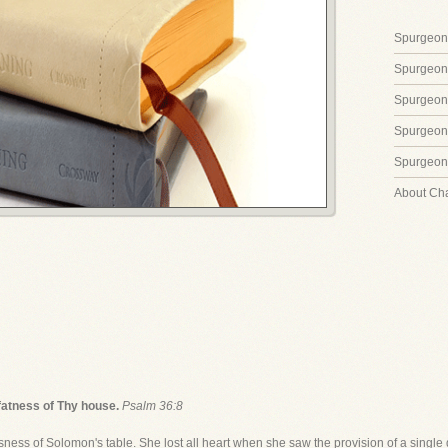
Spurgeon'
Spurgeon
Spurgeon
Spurgeon'
Spurgeon'
About Ch
 fatness of Thy house.
Psalm 36:8
s of Solomon's table. She lost all heart when she saw the provision of a single 