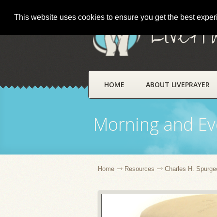
This website uses cookies to ensure you get the best expe
LivePr
HOME
ABOUT LIVEPRAYER
Morning and Ev
Home
Resources
Charles H. Spurge