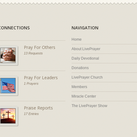
CONNECTIONS
NAVIGATION
Home
Pray For Others
About LivePrayer
13 Requests
Daily Devotional
Donations
Pray For Leaders
LivePrayer Church
1 Prayers
Members
Miracle Center
The LivePrayer Show
Praise Reports
17 Entries