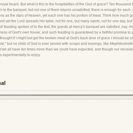
oyal board. But what is this to the hospitalities of the God of grace? Ten thousand 
hem to the banquet, but not one of them returns unsatisfied; there is enough for eac
tless as the stars of heaven, yet each one has his portion of meat. Think how much g
and yet the Lord spreads His table, not for one, but many saints, not for one day, but
ll feasting spoken of in the text, the guests at mercy's banquet are satisfied, nay, m
atness of God's own house; and such feasting is guaranteed by a faithful promise to a
hought if I might but get the broken meat at God's back door of grace I should be s
able;" but no child of God is ever served with scraps and leavings; like Mephibosheth,
s'we all have ten times more than we could have expected, and though our necessiti
s experimentally to enjoy.
nal