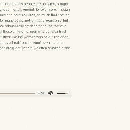
thousand of his people are daily fed; hungry
h, enough for all, enough for evermore. Though
race one saint requires, so much that nothing
 for many years; not for many years only, but
ore "abundantly satisfied;" and that not with
ll those children of men who put their trust
atisfied; like the woman who said, "The dogs
 they all eat from the king's own table. In
es are great, yet are we often amazed at the
03:31