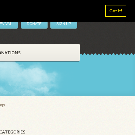
Got it!
EVIVAL
DONATE
SIGN UP
ONATIONS
ngs
CATEGORIES