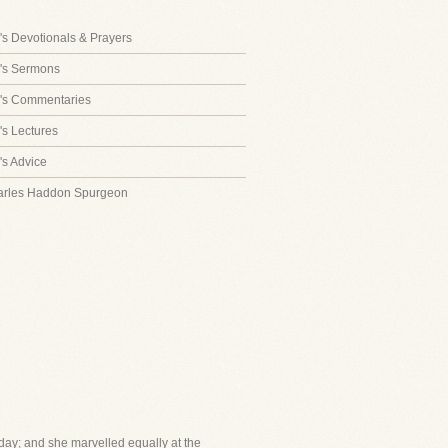
s Devotionals & Prayers
's Sermons
's Commentaries
s Lectures
s Advice
arles Haddon Spurgeon
day; and she marvelled equally at the