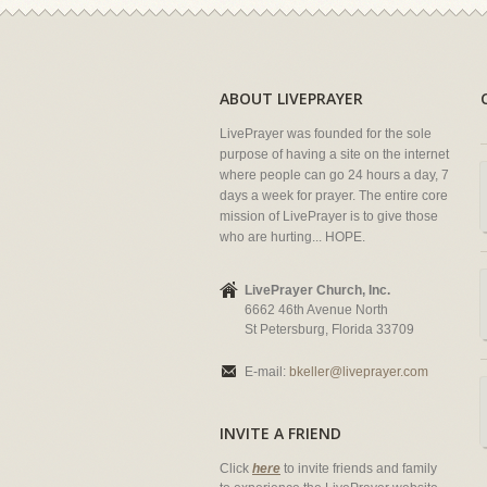
ABOUT LIVEPRAYER
LivePrayer was founded for the sole
purpose of having a site on the internet
where people can go 24 hours a day, 7
days a week for prayer. The entire core
mission of LivePrayer is to give those
who are hurting... HOPE.
LivePrayer Church, Inc.
6662 46th Avenue North
St Petersburg, Florida 33709
E-mail:
bkeller@liveprayer.com
INVITE A FRIEND
Click
here
to invite friends and family