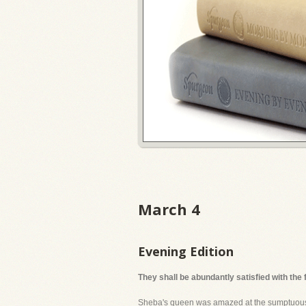
March 4
Evening Edition
They shall be abundantly satisfied with the
Sheba's queen was amazed at the sumptuousnes