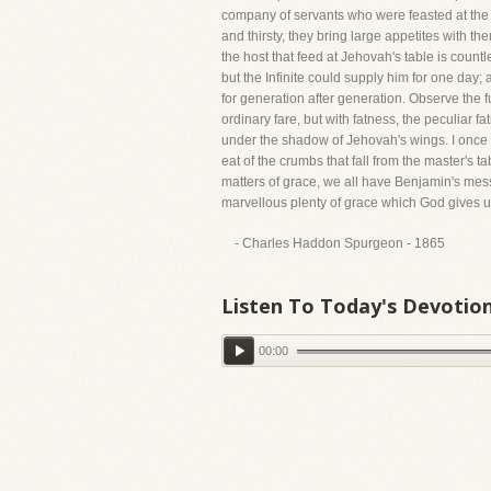
company of servants who were feasted at the r
and thirsty, they bring large appetites with t
the host that feed at Jehovah's table is coun
but the Infinite could supply him for one day; 
for generation after generation. Observe the fu
ordinary fare, but with fatness, the peculiar f
under the shadow of Jehovah's wings. I once t
eat of the crumbs that fall from the master's t
matters of grace, we all have Benjamin's mes
marvellous plenty of grace which God gives u
- Charles Haddon Spurgeon - 1865
Listen To Today's Devotio
00:00