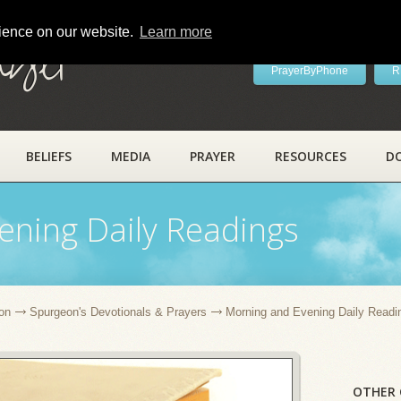
rience on our website.
Learn more
ayer
PrayerByPhone
R
BELIEFS
MEDIA
PRAYER
RESOURCES
D
ening Daily Readings
on
Spurgeon's Devotionals & Prayers
Morning and Evening Daily Readi
OTHER 