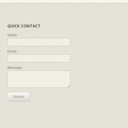
QUICK CONTACT
Name:
Email:
Message:
Submit