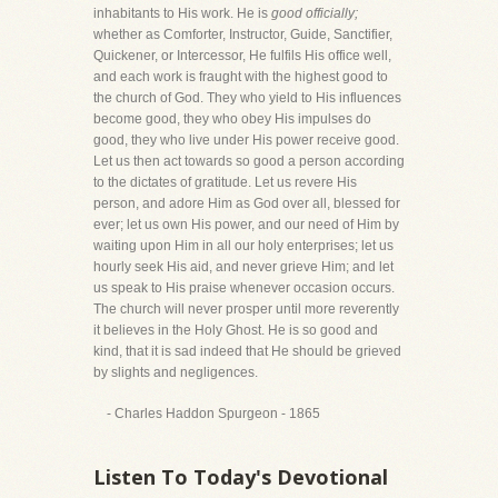
inhabitants to His work. He is
good officially;
whether as Comforter, Instructor, Guide, Sanctifier,
Quickener, or Intercessor, He fulfils His office well,
and each work is fraught with the highest good to
the church of God. They who yield to His influences
become good, they who obey His impulses do
good, they who live under His power receive good.
Let us then act towards so good a person according
to the dictates of gratitude. Let us revere His
person, and adore Him as God over all, blessed for
ever; let us own His power, and our need of Him by
waiting upon Him in all our holy enterprises; let us
hourly seek His aid, and never grieve Him; and let
us speak to His praise whenever occasion occurs.
The church will never prosper until more reverently
it believes in the Holy Ghost. He is so good and
kind, that it is sad indeed that He should be grieved
by slights and negligences.
- Charles Haddon Spurgeon - 1865
Listen To Today's Devotional