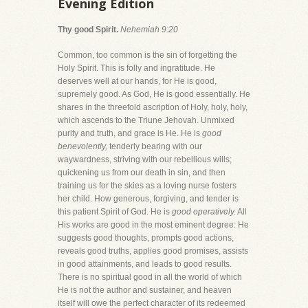
Evening Edition
Thy good Spirit.
Nehemiah 9:20
Common, too common is the sin of forgetting the
Holy Spirit. This is folly and ingratitude. He
deserves well at our hands, for He is good,
supremely good. As God, He is good essentially. He
shares in the threefold ascription of Holy, holy, holy,
which ascends to the Triune Jehovah. Unmixed
purity and truth, and grace is He. He is
good
benevolently,
tenderly bearing with our
waywardness, striving with our rebellious wills;
quickening us from our death in sin, and then
training us for the skies as a loving nurse fosters
her child. How generous, forgiving, and tender is
this patient Spirit of God. He is
good operatively.
All
His works are good in the most eminent degree: He
suggests good thoughts, prompts good actions,
reveals good truths, applies good promises, assists
in good attainments, and leads to good results.
There is no spiritual good in all the world of which
He is not the author and sustainer, and heaven
itself will owe the perfect character of its redeemed