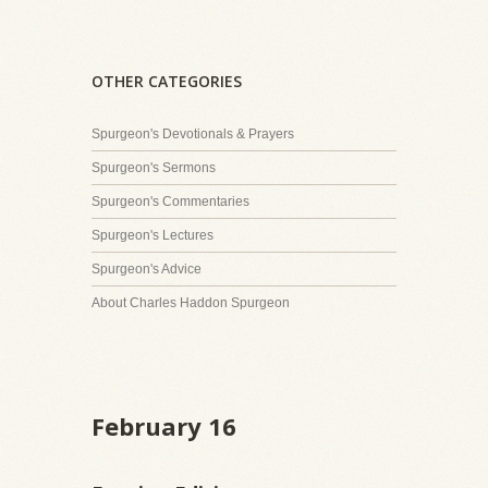
OTHER CATEGORIES
Spurgeon's Devotionals & Prayers
Spurgeon's Sermons
Spurgeon's Commentaries
Spurgeon's Lectures
Spurgeon's Advice
About Charles Haddon Spurgeon
February 16