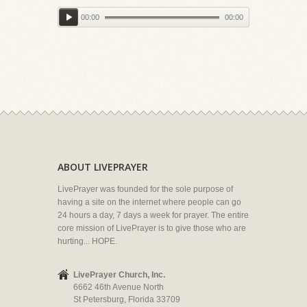
00:00
00:00
ABOUT LIVEPRAYER
LivePrayer was founded for the sole purpose of
having a site on the internet where people can go
24 hours a day, 7 days a week for prayer. The entire
core mission of LivePrayer is to give those who are
hurting... HOPE.
LivePrayer Church, Inc.
6662 46th Avenue North
St Petersburg, Florida 33709