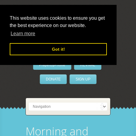
This website uses cookies to ensure you get
the best experience on our website.
LivePrayer
Learn more
Got it!
PrayerByPhone
REVIVAL
DONATE
SIGN UP
Morning and