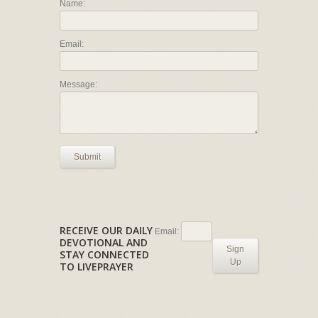
Name:
Email:
Message:
Submit
RECEIVE OUR DAILY
Email:
DEVOTIONAL AND
Sign
STAY CONNECTED
Up
TO LIVEPRAYER