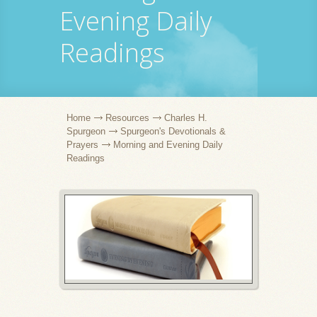
Evening Daily
Readings
Home
Resources
Charles H.
Spurgeon
Spurgeon's Devotionals &
Prayers
Morning and Evening Daily
Readings