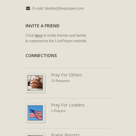
E-mail:
bkeller@liveprayer.com
INVITE A FRIEND
Click
here
to invite friends and family
to experience the LivePrayer website.
CONNECTIONS
Pray For Others
13 Requests
Pray For Leaders
1 Prayers
Praise Reports