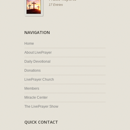
17 Entries
NAVIGATION
Home
About LivePrayer
Daily Devotional
Donations
LivePrayer Church
Members
Miracle Center
The LivePrayer Show
QUICK CONTACT