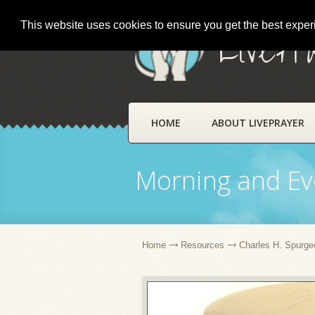
This website uses cookies to ensure you get the best expe
LivePr
HOME
ABOUT LIVEPRAYER
Morning and Ev
Home
Resources
Charles H. Spurge