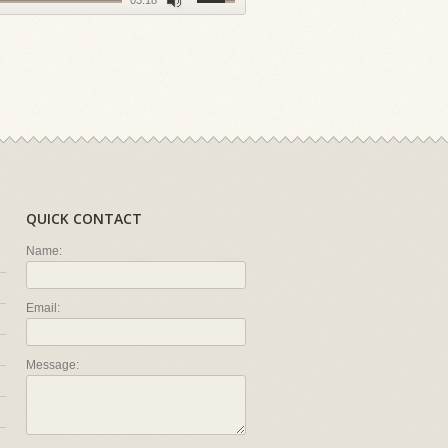
03:18
QUICK CONTACT
Name:
Email:
Message: