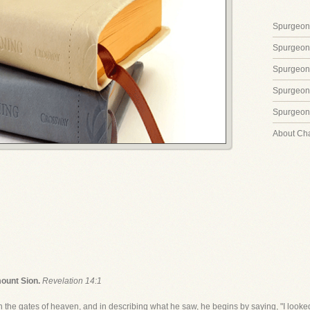
Spurgeon'
Spurgeon
Spurgeon
Spurgeon'
Spurgeon'
About Ch
mount Sion.
Revelation 14:1
n the gates of heaven, and in describing what he saw, he begins by saying, "I looked