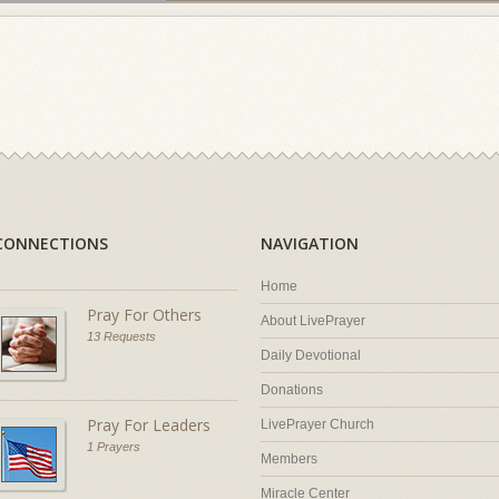
CONNECTIONS
NAVIGATION
Home
Pray For Others
About LivePrayer
13 Requests
Daily Devotional
Donations
Pray For Leaders
LivePrayer Church
1 Prayers
Members
Miracle Center