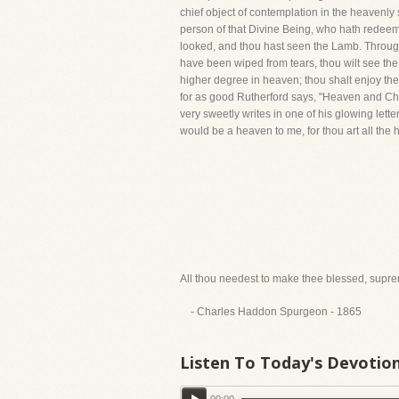
chief object of contemplation in the heavenly 
person of that Divine Being, who hath redeemed
looked, and thou hast seen the Lamb. Through 
have been wiped from tears, thou wilt see 
higher degree in heaven; thou shalt enjoy the 
for as good Rutherford says, "Heaven and Chris
very sweetly writes in one of his glowing letter
would be a heaven to me, for thou art all the he
All thou needest to make thee blessed, supreme
- Charles Haddon Spurgeon - 1865
Listen To Today's Devotio