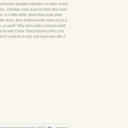
racted the apostle's attention so much as the
s. Christian, here is joy for thee; thou hast
 In a little while, when thine eyes shall
 with Jesus; thou shalt have the same joy to a
o, a Lamb!" Why, that Lamb is heaven itself;
o be with Christ. That prisoner of the Lord
if I could be in hell, and have thee still, it