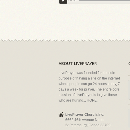
00:00
ABOUT LIVEPRAYER
LivePrayer was founded for the sole
purpose of having a site on the internet
where people can go 24 hours a day, 7
days a week for prayer. The entire core
mission of LivePrayer is to give those
who are hurting... HOPE.
LivePrayer Church, Inc.
6662 46th Avenue North
St Petersburg, Florida 33709