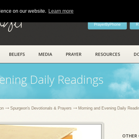
rience on our website.
Learn more
ayer
PrayerByPhone
R
BELIEFS
MEDIA
PRAYER
RESOURCES
D
ening Daily Readings
on
Spurgeon's Devotionals & Prayers
Morning and Evening Daily Readi
OTHER 