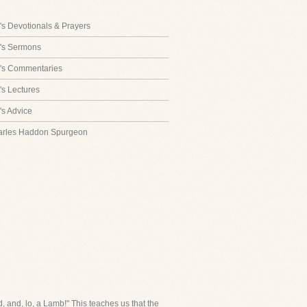
s Devotionals & Prayers
's Sermons
's Commentaries
s Lectures
s Advice
arles Haddon Spurgeon
, and, lo, a Lamb!" This teaches us that the