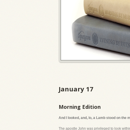
January 17
Morning Edition
And I looked, and, lo, a Lamb stood on the 
The apostle John was privileged to look withi