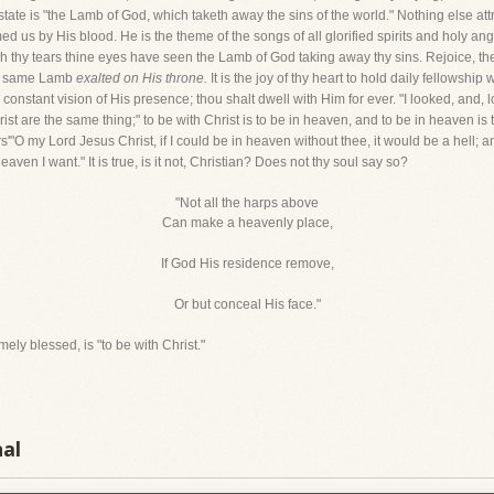
state is "the Lamb of God, which taketh away the sins of the world." Nothing else att
 us by His blood. He is the theme of the songs of all glorified spirits and holy angel
thy tears thine eyes have seen the Lamb of God taking away thy sins. Rejoice, then.
the same Lamb
exalted on His throne.
It is the joy of thy heart to hold daily fellowship
constant vision of His presence; thou shalt dwell with Him for ever. "I looked, and, l
t are the same thing;" to be with Christ is to be in heaven, and to be in heaven is t
s'"O my Lord Jesus Christ, if I could be in heaven without thee, it would be a hell; and 
aven I want." It is true, is it not, Christian? Does not thy soul say so?
"Not all the harps above
Can make a heavenly place,
If God His residence remove,
Or but conceal His face."
ly blessed, is "to be with Christ."
nal