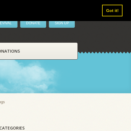
Got it!
EVIVAL
DONATE
SIGN UP
ONATIONS
ngs
CATEGORIES