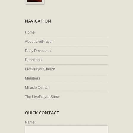
NAVIGATION
Home
About LivePrayer
Daily Devotional
Donations
LivePrayer Church
Members
Miracle Center
The LivePrayer Show
QUICK CONTACT
Name: