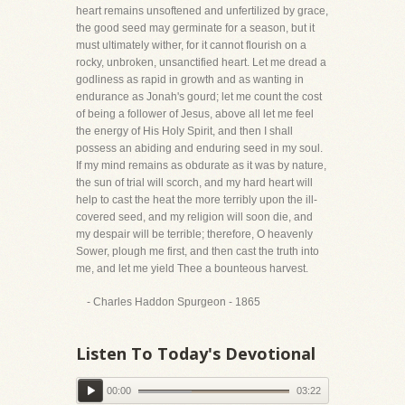
heart remains unsoftened and unfertilized by grace,
the good seed may germinate for a season, but it
must ultimately wither, for it cannot flourish on a
rocky, unbroken, unsanctified heart. Let me dread a
godliness as rapid in growth and as wanting in
endurance as Jonah's gourd; let me count the cost
of being a follower of Jesus, above all let me feel
the energy of His Holy Spirit, and then I shall
possess an abiding and enduring seed in my soul.
If my mind remains as obdurate as it was by nature,
the sun of trial will scorch, and my hard heart will
help to cast the heat the more terribly upon the ill-
covered seed, and my religion will soon die, and
my despair will be terrible; therefore, O heavenly
Sower, plough me first, and then cast the truth into
me, and let me yield Thee a bounteous harvest.
- Charles Haddon Spurgeon - 1865
Listen To Today's Devotional
00:00
03:22