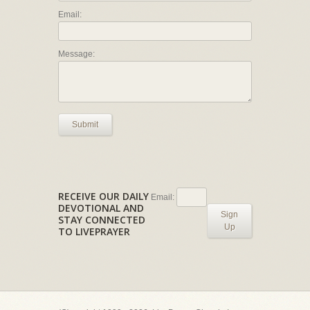
Email:
Message:
Submit
RECEIVE OUR DAILY
Email:
DEVOTIONAL AND
Sign
STAY CONNECTED
Up
TO LIVEPRAYER