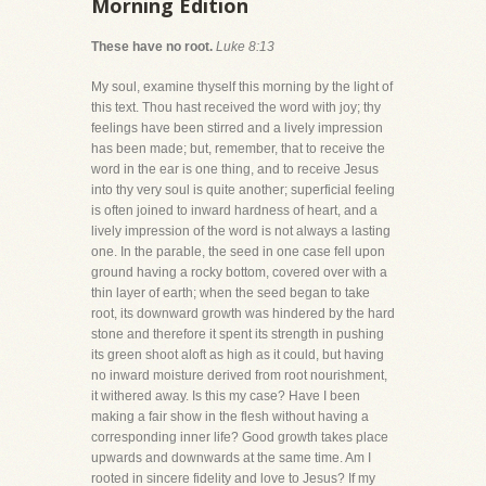
Morning Edition
These have no root.
Luke 8:13
My soul, examine thyself this morning by the light of
this text. Thou hast received the word with joy; thy
feelings have been stirred and a lively impression
has been made; but, remember, that to receive the
word in the ear is one thing, and to receive Jesus
into thy very soul is quite another; superficial feeling
is often joined to inward hardness of heart, and a
lively impression of the word is not always a lasting
one. In the parable, the seed in one case fell upon
ground having a rocky bottom, covered over with a
thin layer of earth; when the seed began to take
root, its downward growth was hindered by the hard
stone and therefore it spent its strength in pushing
its green shoot aloft as high as it could, but having
no inward moisture derived from root nourishment,
it withered away. Is this my case? Have I been
making a fair show in the flesh without having a
corresponding inner life? Good growth takes place
upwards and downwards at the same time. Am I
rooted in sincere fidelity and love to Jesus? If my