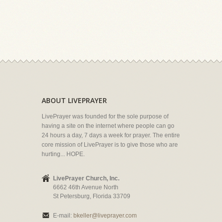
ABOUT LIVEPRAYER
LivePrayer was founded for the sole purpose of
having a site on the internet where people can go
24 hours a day, 7 days a week for prayer. The entire
core mission of LivePrayer is to give those who are
hurting... HOPE.
LivePrayer Church, Inc.
6662 46th Avenue North
St Petersburg, Florida 33709
E-mail:
bkeller@liveprayer.com