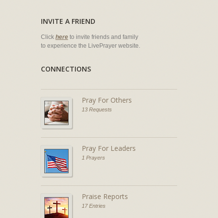
INVITE A FRIEND
Click
here
to invite friends and family
to experience the LivePrayer website.
CONNECTIONS
Pray For Others
13 Requests
Pray For Leaders
1 Prayers
Praise Reports
17 Entries