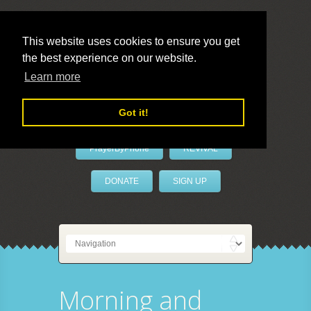
This website uses cookies to ensure you get
the best experience on our website.
LivePrayer
Learn more
Got it!
PrayerByPhone
REVIVAL
DONATE
SIGN UP
Morning and