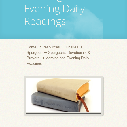
Evening Daily
Readings
Home
Resources
Charles H.
Spurgeon
Spurgeon's Devotionals &
Prayers
Morning and Evening Daily
Readings