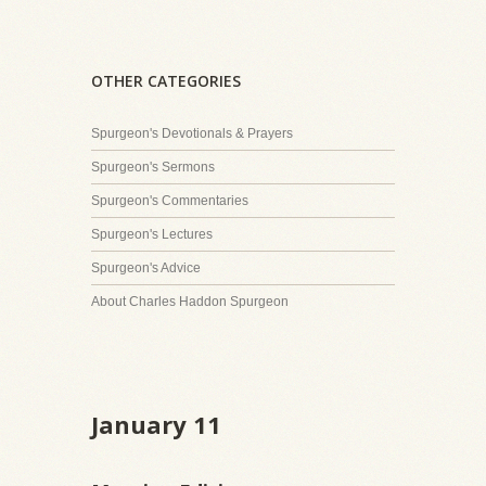
OTHER CATEGORIES
Spurgeon's Devotionals & Prayers
Spurgeon's Sermons
Spurgeon's Commentaries
Spurgeon's Lectures
Spurgeon's Advice
About Charles Haddon Spurgeon
January 11