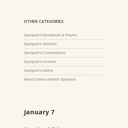
OTHER CATEGORIES
Spurgeon's Devotionals & Prayers
Spurgeon's Sermons
Spurgeon's Commentaries
Spurgeon's Lectures
Spurgeon's Advice
About Charles Haddon Spurgeon
January 7