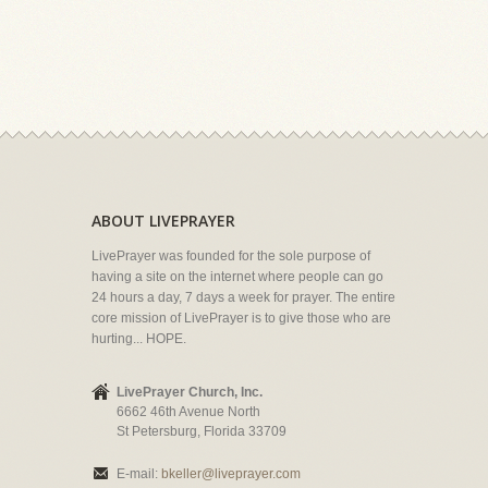
ABOUT LIVEPRAYER
LivePrayer was founded for the sole purpose of
having a site on the internet where people can go
24 hours a day, 7 days a week for prayer. The entire
core mission of LivePrayer is to give those who are
hurting... HOPE.
LivePrayer Church, Inc.
6662 46th Avenue North
St Petersburg, Florida 33709
E-mail:
bkeller@liveprayer.com