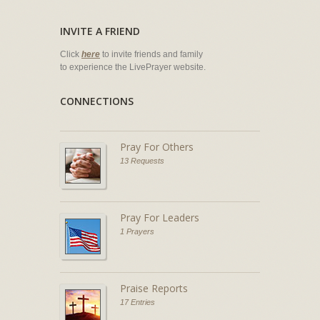
INVITE A FRIEND
Click
here
to invite friends and family
to experience the LivePrayer website.
CONNECTIONS
Pray For Others
13 Requests
Pray For Leaders
1 Prayers
Praise Reports
17 Entries