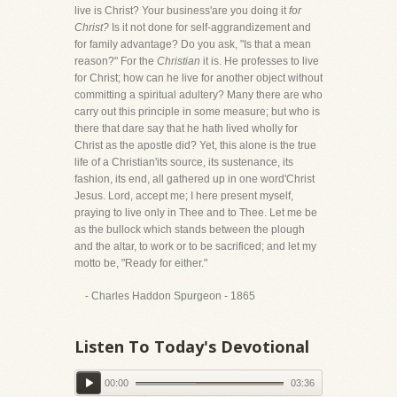
live is Christ? Your business'are you doing it
for
Christ?
Is it not done for self-aggrandizement and
for family advantage? Do you ask, "Is that a mean
reason?" For the
Christian
it is. He professes to live
for Christ; how can he live for another object without
committing a spiritual adultery? Many there are who
carry out this principle in some measure; but who is
there that dare say that he hath lived wholly for
Christ as the apostle did? Yet, this alone is the true
life of a Christian'its source, its sustenance, its
fashion, its end, all gathered up in one word'Christ
Jesus. Lord, accept me; I here present myself,
praying to live only in Thee and to Thee. Let me be
as the bullock which stands between the plough
and the altar, to work or to be sacrificed; and let my
motto be, "Ready for either."
- Charles Haddon Spurgeon - 1865
Listen To Today's Devotional
00:00
03:36