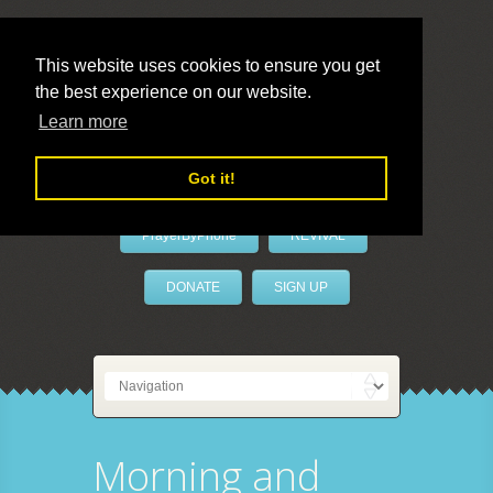
This website uses cookies to ensure you get
the best experience on our website.
LivePrayer
Learn more
Got it!
PrayerByPhone
REVIVAL
DONATE
SIGN UP
Morning and