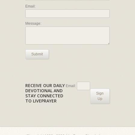
Email:
Message:
Submit
RECEIVE OUR DAILY
Email:
DEVOTIONAL AND
Sign
STAY CONNECTED
Up
TO LIVEPRAYER