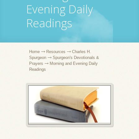
Evening Daily
Readings
Home
Resources
Charles H.
Spurgeon
Spurgeon's Devotionals &
Prayers
Morning and Evening Daily
Readings