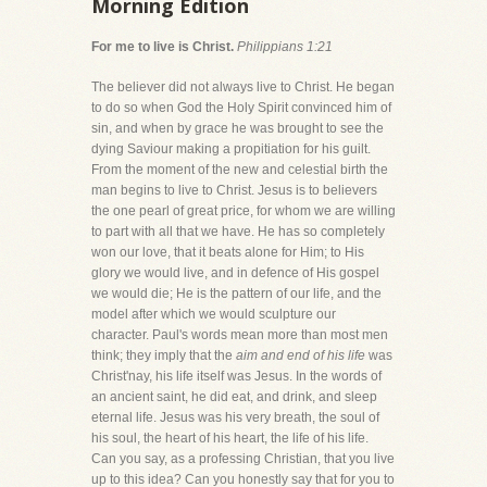
Morning Edition
For me to live is Christ.
Philippians 1:21
The believer did not always live to Christ. He began
to do so when God the Holy Spirit convinced him of
sin, and when by grace he was brought to see the
dying Saviour making a propitiation for his guilt.
From the moment of the new and celestial birth the
man begins to live to Christ. Jesus is to believers
the one pearl of great price, for whom we are willing
to part with all that we have. He has so completely
won our love, that it beats alone for Him; to His
glory we would live, and in defence of His gospel
we would die; He is the pattern of our life, and the
model after which we would sculpture our
character. Paul's words mean more than most men
think; they imply that the
aim and end of his life
was
Christ'nay, his life itself was Jesus. In the words of
an ancient saint, he did eat, and drink, and sleep
eternal life. Jesus was his very breath, the soul of
his soul, the heart of his heart, the life of his life.
Can you say, as a professing Christian, that you live
up to this idea? Can you honestly say that for you to