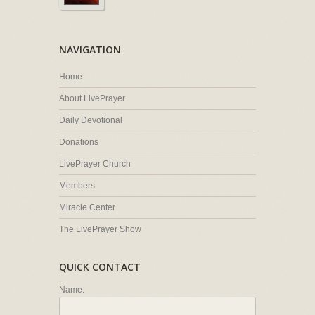
NAVIGATION
Home
About LivePrayer
Daily Devotional
Donations
LivePrayer Church
Members
Miracle Center
The LivePrayer Show
QUICK CONTACT
Name: