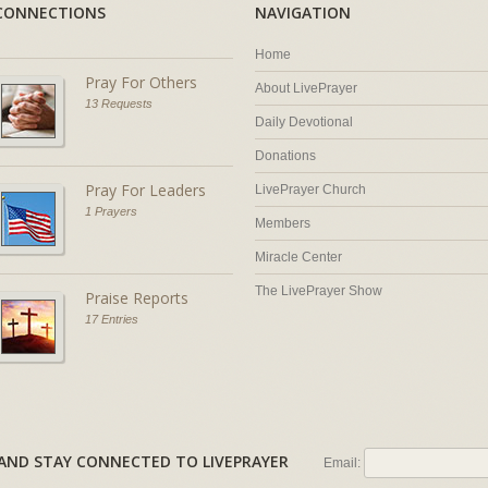
CONNECTIONS
NAVIGATION
Home
Pray For Others
About LivePrayer
13 Requests
Daily Devotional
Donations
Pray For Leaders
LivePrayer Church
1 Prayers
Members
Miracle Center
The LivePrayer Show
Praise Reports
17 Entries
AL AND STAY CONNECTED TO LIVEPRAYER
Email: