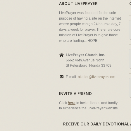
ABOUT LIVEPRAYER
LivePrayer was founded for the sole
purpose of having a site on the internet
where people can go 24 hours a day, 7
days a week for prayer. The entire core
mission of LivePrayer is to give those
who are hurting... HOPE.
LivePrayer Church, Inc.
6662 46th Avenue North
St Petersburg, Florida 33709
E-mail:
bkeller@liveprayer.com
INVITE A FRIEND
Click
here
to invite friends and family
to experience the LivePrayer website.
RECEIVE OUR DAILY DEVOTION