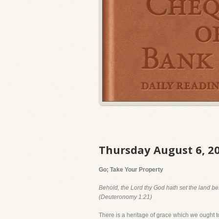
Thursday August 6, 2
Go; Take Your Property
Behold, the Lord thy God hath set the land bef
(Deuteronomy 1:21)
There is a heritage of grace which we ought to