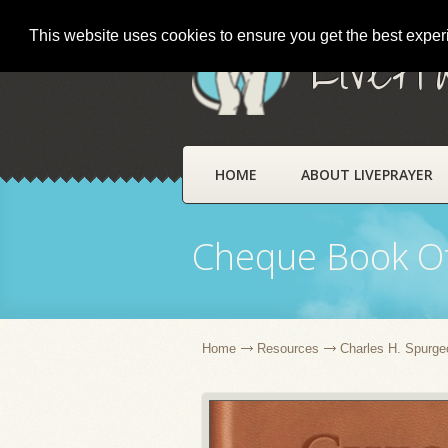
This website uses cookies to ensure you get the best expe
LivePr
HOME
ABOUT LIVEPRAYER
Cheque Book Of
Home
Resources
Charles H. Spurge