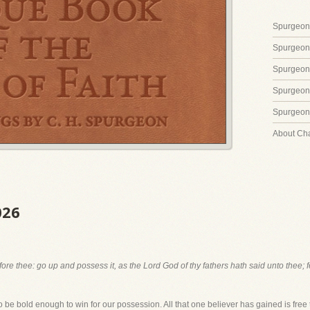
Spurgeon'
Spurgeon
Spurgeon
Spurgeon'
Spurgeon'
About Ch
026
ore thee: go up and possess it, as the Lord God of thy fathers hath said unto thee; 
 be bold enough to win for our possession. All that one believer has gained is free 