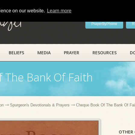
rience on our website.
Learn more
ayer
PrayerByPhone
R
BELIEFS
MEDIA
PRAYER
RESOURCES
D
 The Bank Of Faith
on
Spurgeon's Devotionals & Prayers
Cheque Book Of The Bank Of Fai
OTHER 