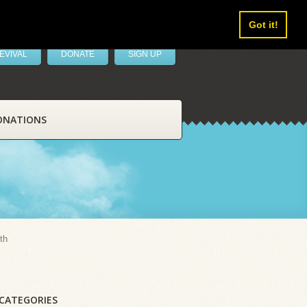
Got it!
EVIVAL
DONATE
SIGN UP
ONATIONS
th
CATEGORIES