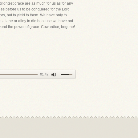
brightest grace are as much for us as for any
lies before us to be conquered for the Lord
rs, but to yield to them. We have only to
 a lane or alley to die because we have not
eyond the power of grace. Cowardice, begone!
01:42