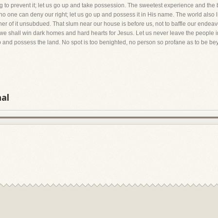
ng to prevent it; let us go up and take possession. The sweetest experience and the 
 no one can deny our right; let us go up and possess it in His name. The world also 
er of it unsubdued. That slum near our house is before us, not to baffle our endeavo
shall win dark homes and hard hearts for Jesus. Let us never leave the people in
p and possess the land. No spot is too benighted, no person so profane as to be b
nal