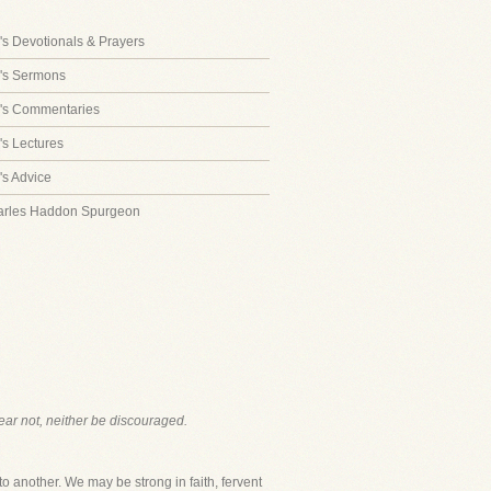
s Devotionals & Prayers
's Sermons
's Commentaries
s Lectures
s Advice
arles Haddon Spurgeon
fear not, neither be discouraged.
to another. We may be strong in faith, fervent