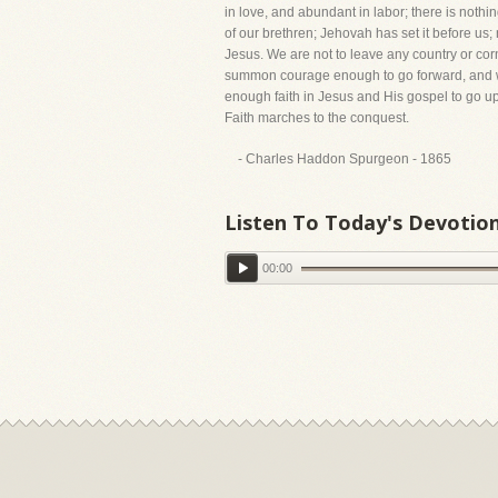
in love, and abundant in labor; there is nothi
of our brethren; Jehovah has set it before us;
Jesus. We are not to leave any country or corn
summon courage enough to go forward, and we 
enough faith in Jesus and His gospel to go u
Faith marches to the conquest.
- Charles Haddon Spurgeon - 1865
Listen To Today's Devotio
00:00