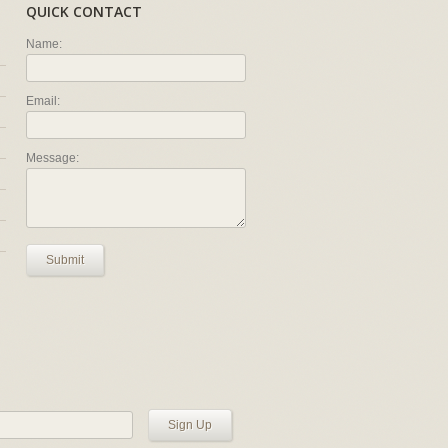
QUICK CONTACT
Name:
Email:
Message:
Submit
Sign Up