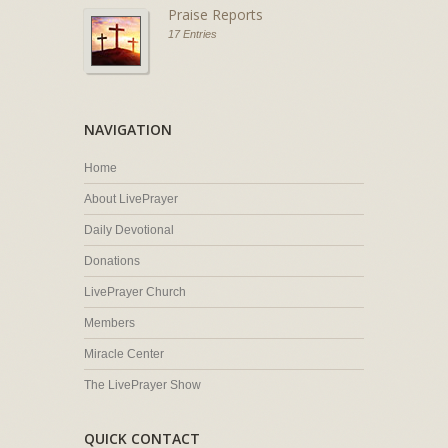
Praise Reports
17 Entries
NAVIGATION
Home
About LivePrayer
Daily Devotional
Donations
LivePrayer Church
Members
Miracle Center
The LivePrayer Show
QUICK CONTACT