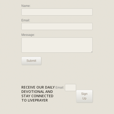
Name:
Email:
Message:
Submit
RECEIVE OUR DAILY
Email:
DEVOTIONAL AND
Sign
STAY CONNECTED
Up
TO LIVEPRAYER