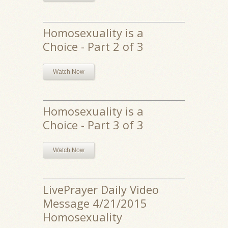
Homosexuality is a
Choice - Part 2 of 3
Watch Now
Homosexuality is a
Choice - Part 3 of 3
Watch Now
LivePrayer Daily Video
Message 4/21/2015
Homosexuality