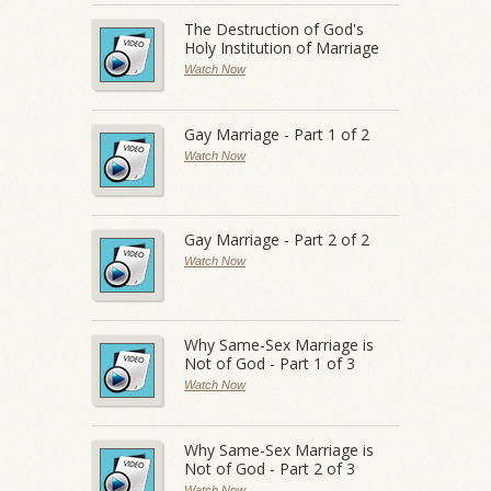
The Destruction of God's
Holy Institution of Marriage
Watch Now
Gay Marriage - Part 1 of 2
Watch Now
Gay Marriage - Part 2 of 2
Watch Now
Why Same-Sex Marriage is
Not of God - Part 1 of 3
Watch Now
Why Same-Sex Marriage is
Not of God - Part 2 of 3
Watch Now