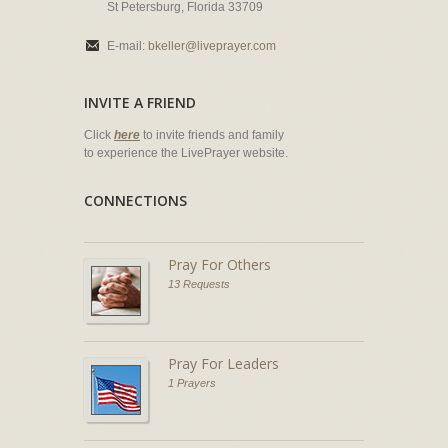
St Petersburg, Florida 33709
E-mail:
bkeller@liveprayer.com
INVITE A FRIEND
Click
here
to invite friends and family
to experience the LivePrayer website.
CONNECTIONS
Pray For Others
13 Requests
Pray For Leaders
1 Prayers