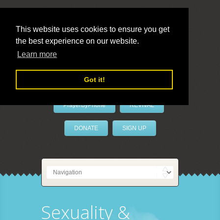
This website uses cookies to ensure you get
the best experience on our website.
LivePrayer
Learn more
Got it!
PrayerByPhone
REVIVAL
DONATE
SIGN UP
Sexuality &