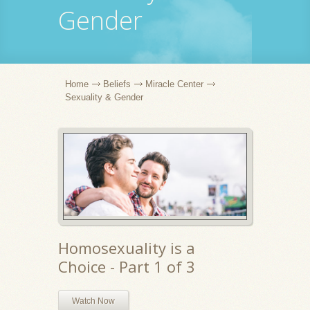
Gender
Home
Beliefs
Miracle Center
Sexuality & Gender
Homosexuality is a
Choice - Part 1 of 3
Watch Now