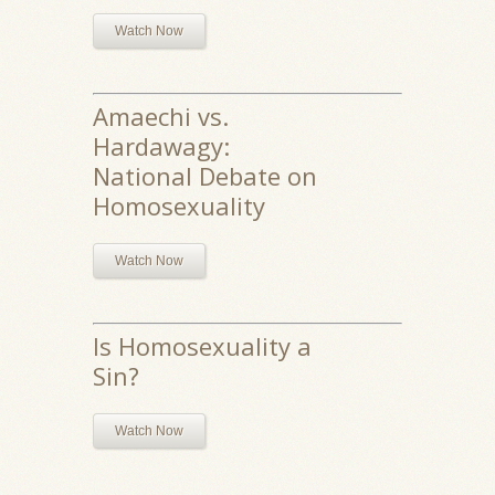
Watch Now
Amaechi vs.
Hardawagy:
National Debate on
Homosexuality
Watch Now
Is Homosexuality a
Sin?
Watch Now