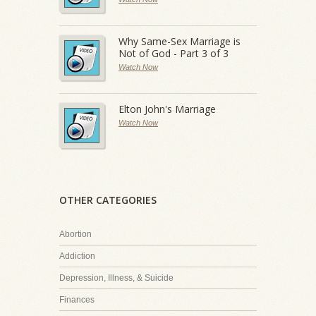
Why Same-Sex Marriage is
Not of God - Part 3 of 3
Watch Now
Elton John's Marriage
Watch Now
OTHER CATEGORIES
Abortion
Addiction
Depression, Illness, & Suicide
Finances