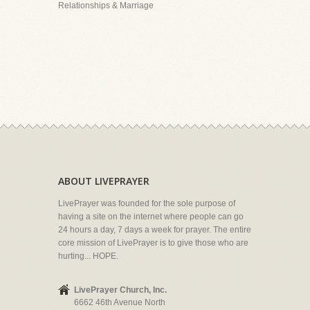
Relationships & Marriage
ABOUT LIVEPRAYER
LivePrayer was founded for the sole purpose of
having a site on the internet where people can go
24 hours a day, 7 days a week for prayer. The entire
core mission of LivePrayer is to give those who are
hurting... HOPE.
LivePrayer Church, Inc.
6662 46th Avenue North