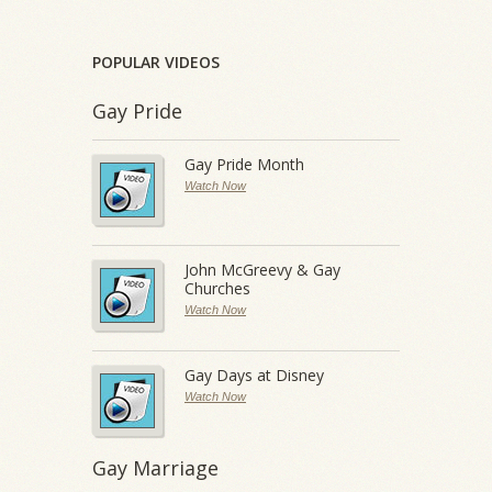
POPULAR VIDEOS
Gay Pride
Gay Pride Month
Watch Now
John McGreevy & Gay
Churches
Watch Now
Gay Days at Disney
Watch Now
Gay Marriage