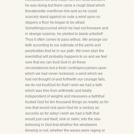
he was doing-but there came a rough blast which
threatenedto overthrow him-and as he could
scarcely stand against so rude a wind upon so
slippery a floor he began to be afraid.
Somethingoccurred which he had not foreseen and
in strange surprise, he yielded to blank unbelief!
Thus it often comes to pass withus. We arrange our
faith according to our estimate of the perils and
perplexities that lie in our path. We even plan the
eventsthat will probably happens to us and we feel
sure that we can trust God in all these
circumstances-but a fresh contingencyarises upon
which we had never reckoned, a wind which we
had not thought of-and forthwith our courage fails,
we do not trustGod for that! I wish we had a faith
which was free from arithmetic and totally
independent of weights and measures-a faiththat
trusted God for ten thousand things as readily as for
one-that would rest upon God for a century as
securely as for aday! I wish we had a faith that
would just cast itself, sink or swim, into the sea-
believing in God that whether the windswere
blowing or not, whether the waves were raging or