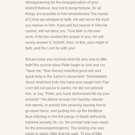
strongyearning for the evangelization of your
district! Believe, fear not to tempt fortune, for all
things are possible to him whobelieves! The hands
of Christ are pledged to faith. He will honor the trust
you repose in Him. If you will but repose in Him,He
cannot, will not deny you. True faith is His own
work. If He has worked the prayer in you, He will
surely answer it. Goforth, then, in this, your might of
faith, and the Lord be with you!
But perceive you not how kind He also was to little
faith?No sooner does Peter begin to sink and cry,
"Save me," than thereis manifest good will and
quick help in the Savior's movement. "Immediately
Jesus stretched forth His hand and caught him."Our
Lord did not pause to parley. He did not upbraid
him, or say, "Peter, you have dishonored Me by your
unbelief." He didnot accuse him harshly, rebuke
him sternly, or punish him severely, leaving him to
go down twice, and pulling him up the thirdtime
thus inflicting in him the pangs of death without its
extreme penalty. Ah, no, the prompt help was ready
for the pressingemergency. The sinking one was
made to stand. After that He said, "O you of little