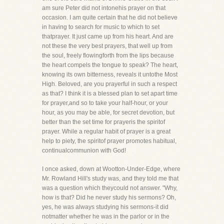
am sure Peter did not intonehis prayer on that
occasion. I am quite certain that he did not believe
in having to search for music to which to set
thatprayer. It just came up from his heart. And are
not these the very best prayers, that well up from
the soul, freely flowingforth from the lips because
the heart compels the tongue to speak? The heart,
knowing its own bitterness, reveals it untothe Most
High. Beloved, are you prayerful in such a respect
as that? I think it is a blessed plan to set apart time
for prayer,and so to take your half-hour, or your
hour, as you may be able, for secret devotion, but
better than the set time for prayeris the spiritof
prayer. While a regular habit of prayer is a great
help to piety, the spiritof prayer promotes habitual,
continualcommunion with God!
I once asked, down at Wootton-Under-Edge, where
Mr. Rowland Hill's study was, and they told me that
was a question which theycould not answer. "Why,
how is that? Did he never study his sermons? Oh,
yes, he was always studying his sermons-it did
notmatter whether he was in the parlor or in the