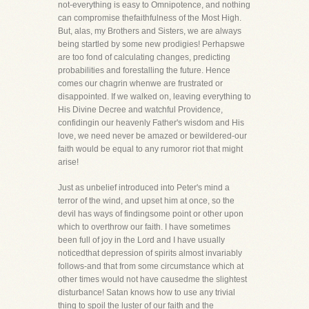
not-everything is easy to Omnipotence, and nothing
can compromise thefaithfulness of the Most High.
But, alas, my Brothers and Sisters, we are always
being startled by some new prodigies! Perhapswe
are too fond of calculating changes, predicting
probabilities and forestalling the future. Hence
comes our chagrin whenwe are frustrated or
disappointed. If we walked on, leaving everything to
His Divine Decree and watchful Providence,
confidingin our heavenly Father's wisdom and His
love, we need never be amazed or bewildered-our
faith would be equal to any rumoror riot that might
arise!
Just as unbelief introduced into Peter's mind a
terror of the wind, and upset him at once, so the
devil has ways of findingsome point or other upon
which to overthrow our faith. I have sometimes
been full of joy in the Lord and I have usually
noticedthat depression of spirits almost invariably
follows-and that from some circumstance which at
other times would not have causedme the slightest
disturbance! Satan knows how to use any trivial
thing to spoil the luster of our faith and the