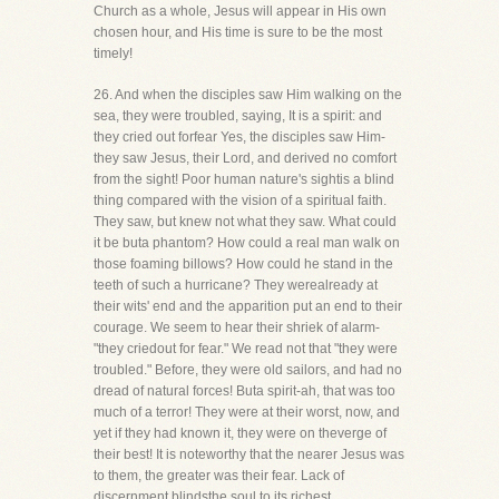
Church as a whole, Jesus will appear in His own
chosen hour, and His time is sure to be the most
timely!
26. And when the disciples saw Him walking on the
sea, they were troubled, saying, It is a spirit: and
they cried out forfear Yes, the disciples saw Him-
they saw Jesus, their Lord, and derived no comfort
from the sight! Poor human nature's sightis a blind
thing compared with the vision of a spiritual faith.
They saw, but knew not what they saw. What could
it be buta phantom? How could a real man walk on
those foaming billows? How could he stand in the
teeth of such a hurricane? They werealready at
their wits' end and the apparition put an end to their
courage. We seem to hear their shriek of alarm-
"they criedout for fear." We read not that "they were
troubled." Before, they were old sailors, and had no
dread of natural forces! Buta spirit-ah, that was too
much of a terror! They were at their worst, now, and
yet if they had known it, they were on theverge of
their best! It is noteworthy that the nearer Jesus was
to them, the greater was their fear. Lack of
discernment blindsthe soul to its richest