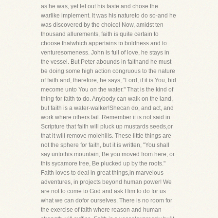
as he was, yet let out his taste and chose the
warlike implement. It was his natureto do so-and he
was discovered by the choice! Now, amidst ten
thousand allurements, faith is quite certain to
choose thatwhich appertains to boldness and to
venturesomeness. John is full of love, he stays in
the vessel. But Peter abounds in faithand he must
be doing some high action congruous to the nature
of faith and, therefore, he says, "Lord, if it is You, bid
mecome unto You on the water." That is the kind of
thing for faith to do. Anybody can walk on the land,
but faith is a water-walker!Shecan do, and act, and
work where others fail. Remember it is not said in
Scripture that faith will pluck up mustards seeds,or
that it will remove molehills. These little things are
not the sphere for faith, but it is written, "You shall
say untothis mountain, Be you moved from here; or
this sycamore tree, Be plucked up by the roots."
Faith loves to deal in great things,in marvelous
adventures, in projects beyond human power! We
are not to come to God and ask Him to do for us
what we can dofor ourselves. There is no room for
the exercise of faith where reason and human