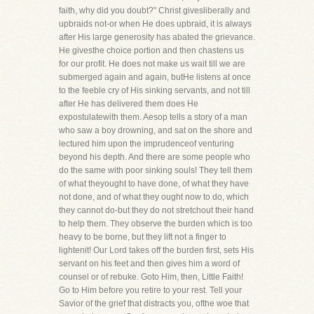
faith, why did you doubt?" Christ givesliberally and
upbraids not-or when He does upbraid, it is always
after His large generosity has abated the grievance.
He givesthe choice portion and then chastens us
for our profit. He does not make us wait till we are
submerged again and again, butHe listens at once
to the feeble cry of His sinking servants, and not till
after He has delivered them does He
expostulatewith them. Aesop tells a story of a man
who saw a boy drowning, and sat on the shore and
lectured him upon the imprudenceof venturing
beyond his depth. And there are some people who
do the same with poor sinking souls! They tell them
of what theyought to have done, of what they have
not done, and of what they ought now to do, which
they cannot do-but they do not stretchout their hand
to help them. They observe the burden which is too
heavy to be borne, but they lift not a finger to
lightenit! Our Lord takes off the burden first, sets His
servant on his feet and then gives him a word of
counsel or of rebuke. Goto Him, then, Little Faith!
Go to Him before you retire to your rest. Tell your
Savior of the grief that distracts you, ofthe woe that