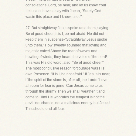
consolations. Lord, be near, and let us know You!
Let us not have to say with Jacob, "Surely God
wasin this place and I knew it not!"
27. But straightway Jesus spoke unto them, saying,
Be of good cheer; it is I; be not afraid. He did not
keep them in suspense-"Straightway Jesus spoke
unto them." How sweetly sounded that loving and
majestic voice! Above the roar of waves and
howlingof winds, they heard the voice of the Lord!
This was His old word, also, "Be of good cheer."
The most conclusive reason forcourage was His
own Presence. "It is I, be not afraid." If Jesus is near,
if the spirit of the storm is, after all, the Lordof Love,
all room for fear is gone! Can Jesus come to us
through the storm? Then we shall weather it and
come to Him! He whorules the tempest is not the
devil, not chance, not a malicious enemy-but Jesus!
This should end all fear.