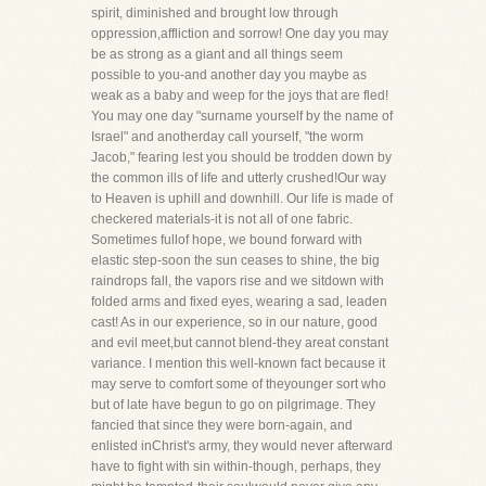
spirit, diminished and brought low through
oppression,affliction and sorrow! One day you may
be as strong as a giant and all things seem
possible to you-and another day you maybe as
weak as a baby and weep for the joys that are fled!
You may one day "surname yourself by the name of
Israel" and anotherday call yourself, "the worm
Jacob," fearing lest you should be trodden down by
the common ills of life and utterly crushed!Our way
to Heaven is uphill and downhill. Our life is made of
checkered materials-it is not all of one fabric.
Sometimes fullof hope, we bound forward with
elastic step-soon the sun ceases to shine, the big
raindrops fall, the vapors rise and we sitdown with
folded arms and fixed eyes, wearing a sad, leaden
cast! As in our experience, so in our nature, good
and evil meet,but cannot blend-they areat constant
variance. I mention this well-known fact because it
may serve to comfort some of theyounger sort who
but of late have begun to go on pilgrimage. They
fancied that since they were born-again, and
enlisted inChrist's army, they would never afterward
have to fight with sin within-though, perhaps, they