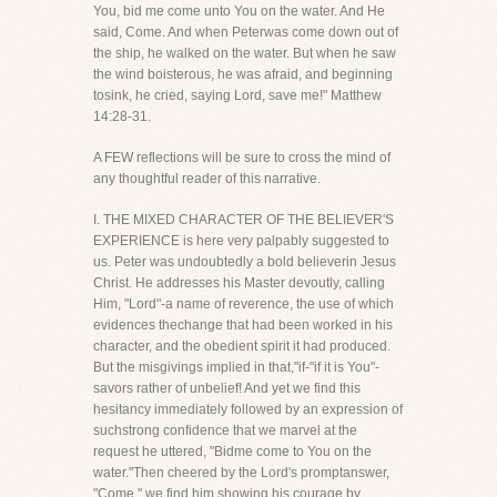
You, bid me come unto You on the water. And He
said, Come. And when Peterwas come down out of
the ship, he walked on the water. But when he saw
the wind boisterous, he was afraid, and beginning
tosink, he cried, saying Lord, save me!" Matthew
14:28-31.
A FEW reflections will be sure to cross the mind of
any thoughtful reader of this narrative.
I. THE MIXED CHARACTER OF THE BELIEVER'S
EXPERIENCE is here very palpably suggested to
us. Peter was undoubtedly a bold believerin Jesus
Christ. He addresses his Master devoutly, calling
Him, "Lord"-a name of reverence, the use of which
evidences thechange that had been worked in his
character, and the obedient spirit it had produced.
But the misgivings implied in that,"if-"if it is You"-
savors rather of unbelief! And yet we find this
hesitancy immediately followed by an expression of
suchstrong confidence that we marvel at the
request he uttered, "Bidme come to You on the
water."Then cheered by the Lord's promptanswer,
"Come," we find him showing his courage by