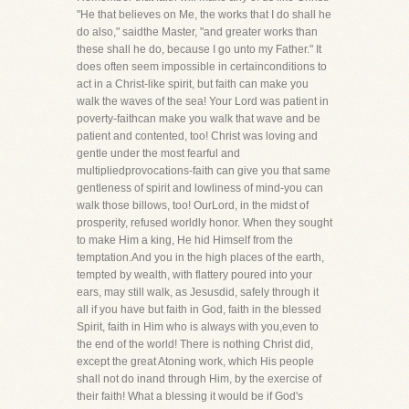
"He that believes on Me, the works that I do shall he
do also," saidthe Master, "and greater works than
these shall he do, because I go unto my Father." It
does often seem impossible in certainconditions to
act in a Christ-like spirit, but faith can make you
walk the waves of the sea! Your Lord was patient in
poverty-faithcan make you walk that wave and be
patient and contented, too! Christ was loving and
gentle under the most fearful and
multipliedprovocations-faith can give you that same
gentleness of spirit and lowliness of mind-you can
walk those billows, too! OurLord, in the midst of
prosperity, refused worldly honor. When they sought
to make Him a king, He hid Himself from the
temptation.And you in the high places of the earth,
tempted by wealth, with flattery poured into your
ears, may still walk, as Jesusdid, safely through it
all if you have but faith in God, faith in the blessed
Spirit, faith in Him who is always with you,even to
the end of the world! There is nothing Christ did,
except the great Atoning work, which His people
shall not do inand through Him, by the exercise of
their faith! What a blessing it would be if God's