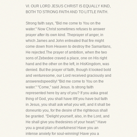
VI. OUR LORD JESUS CHRIST IS EQUALLY KIND,
BOTH TO STRONG FAITH AND TO LITTLE FAITH.
Strong faith says, "Bid me come to You on the
water." Now Christ sometimes refuses to answer
prayer after its own kind. Theprayer of anger, in
which James and John entreated that fire might
come down from Heaven to destroy the Samaritans,
He rejected.The prayer of ambition, when the two
sons of Zebedee craved a place, one on His right
hand and the other on the left, in HisKingdom, was
denied. But the prayer of faith, though it looked bold
and venturesome, our Lord received graciously and
answeredspeedily! "Bid me come to You on the
water." "Come," said Jesus. Is strong faith
represented here by any of you? If you aska great
thing of God, you shall have it!If you have but faith
in Jesus, you shall ask what you will, and it shall be
doneunto you, for the desire of the righteous shall
be granted. "Delight yourself, also, in the Lord, and
He shall give you thedesires of your heart." Have
you a great plan of usefulness! Have you an
intense anxiety for soul-winning! Have you a