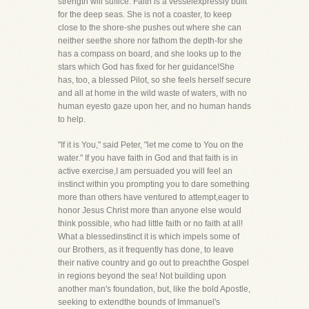
strength will suffice. Faith is a vesselexpressly built
for the deep seas. She is not a coaster, to keep
close to the shore-she pushes out where she can
neither seethe shore nor fathom the depth-for she
has a compass on board, and she looks up to the
stars which God has fixed for her guidance!She
has, too, a blessed Pilot, so she feels herself secure
and all at home in the wild waste of waters, with no
human eyesto gaze upon her, and no human hands
to help.
"If it is You," said Peter, "let me come to You on the
water." If you have faith in God and that faith is in
active exercise,I am persuaded you will feel an
instinct within you prompting you to dare something
more than others have ventured to attempt,eager to
honor Jesus Christ more than anyone else would
think possible, who had little faith or no faith at all!
What a blessedinstinct it is which impels some of
our Brothers, as it frequently has done, to leave
their native country and go out to preachthe Gospel
in regions beyond the sea! Not building upon
another man's foundation, but, like the bold Apostle,
seeking to extendthe bounds of Immanuel's