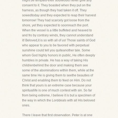
might be tempted-their soulwould never give any
consent to it. They boasted when they put on the
harness, as though they had taken it off. They
sowedtoday and they expected to reap their harvest
tomorrow! They had scarcely got loose from the
shore, yet they expected to soonreach the port.
When the vessel is a little buffeted and heaved to
and fro by contrary winds, they cannot understand
it! Beloved,it is so with all of us! Those saints of God
who appear to you to be favored with perpetual
sunshine could tell you quiteanother tale. Some
whom God highly honors in public, He often deeply
humbles in private. He has a way of taking His
childrenbehind the door and making them see
some of the abominations within them, while at the
same time He is giving them to seethe beauties of
Christ and enabling them to feed on Him. Do not
think that yours is an extreme case because your
spirituallife is one of much contest with sin. So far
from being extreme, I believe it is but a specimen of
the way in which the Lorddeals with all His beloved
ones.
There I leave that first observation. Peter is at one