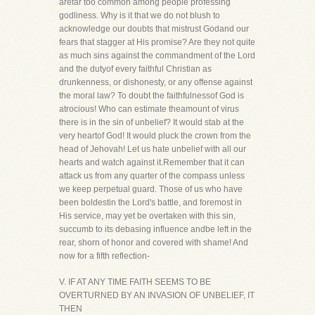
arefar too common among people professing
godliness. Why is it that we do not blush to
acknowledge our doubts that mistrust Godand our
fears that stagger at His promise? Are they not quite
as much sins against the commandment of the Lord
and the dutyof every faithful Christian as
drunkenness, or dishonesty, or any offense against
the moral law? To doubt the faithfulnessof God is
atrocious! Who can estimate theamount of virus
there is in the sin of unbelief? It would stab at the
very heartof God! It would pluck the crown from the
head of Jehovah! Let us hate unbelief with all our
hearts and watch against it.Remember that it can
attack us from any quarter of the compass unless
we keep perpetual guard. Those of us who have
been boldestin the Lord's battle, and foremost in
His service, may yet be overtaken with this sin,
succumb to its debasing influence andbe left in the
rear, shorn of honor and covered with shame! And
now for a fifth reflection-
V. IF AT ANY TIME FAITH SEEMS TO BE
OVERTURNED BY AN INVASION OF UNBELIEF, IT
THEN