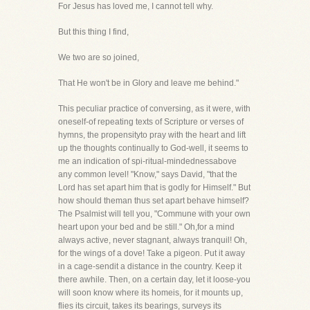
For Jesus has loved me, I cannot tell why.
But this thing I find,
We two are so joined,
That He won't be in Glory and leave me behind."
This peculiar practice of conversing, as it were, with
oneself-of repeating texts of Scripture or verses of
hymns, the propensityto pray with the heart and lift
up the thoughts continually to God-well, it seems to
me an indication of spi-ritual-mindednessabove
any common level! "Know," says David, "that the
Lord has set apart him that is godly for Himself." But
how should theman thus set apart behave himself?
The Psalmist will tell you, "Commune with your own
heart upon your bed and be still." Oh,for a mind
always active, never stagnant, always tranquil! Oh,
for the wings of a dove! Take a pigeon. Put it away
in a cage-sendit a distance in the country. Keep it
there awhile. Then, on a certain day, let it loose-you
will soon know where its homeis, for it mounts up,
flies its circuit, takes its bearings, surveys its