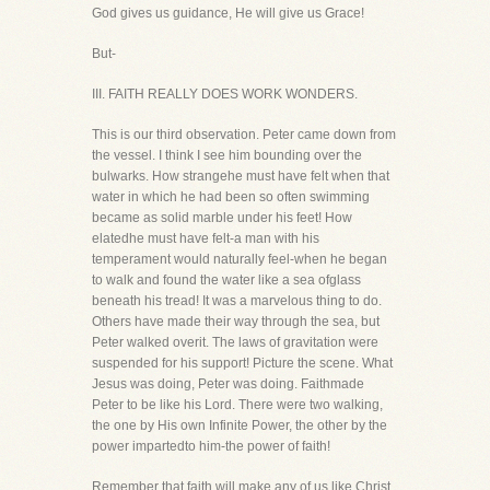
God gives us guidance, He will give us Grace!
But-
III. FAITH REALLY DOES WORK WONDERS.
This is our third observation. Peter came down from
the vessel. I think I see him bounding over the
bulwarks. How strangehe must have felt when that
water in which he had been so often swimming
became as solid marble under his feet! How
elatedhe must have felt-a man with his
temperament would naturally feel-when he began
to walk and found the water like a sea ofglass
beneath his tread! It was a marvelous thing to do.
Others have made their way through the sea, but
Peter walked overit. The laws of gravitation were
suspended for his support! Picture the scene. What
Jesus was doing, Peter was doing. Faithmade
Peter to be like his Lord. There were two walking,
the one by His own Infinite Power, the other by the
power impartedto him-the power of faith!
Remember that faith will make any of us like Christ.