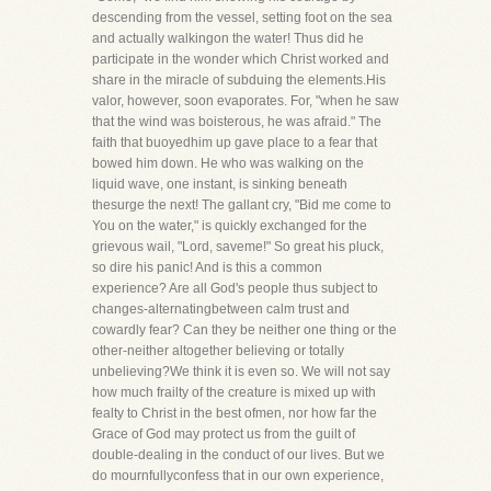
descending from the vessel, setting foot on the sea
and actually walkingon the water! Thus did he
participate in the wonder which Christ worked and
share in the miracle of subduing the elements.His
valor, however, soon evaporates. For, "when he saw
that the wind was boisterous, he was afraid." The
faith that buoyedhim up gave place to a fear that
bowed him down. He who was walking on the
liquid wave, one instant, is sinking beneath
thesurge the next! The gallant cry, "Bid me come to
You on the water," is quickly exchanged for the
grievous wail, "Lord, saveme!" So great his pluck,
so dire his panic! And is this a common
experience? Are all God's people thus subject to
changes-alternatingbetween calm trust and
cowardly fear? Can they be neither one thing or the
other-neither altogether believing or totally
unbelieving?We think it is even so. We will not say
how much frailty of the creature is mixed up with
fealty to Christ in the best ofmen, nor how far the
Grace of God may protect us from the guilt of
double-dealing in the conduct of our lives. But we
do mournfullyconfess that in our own experience,