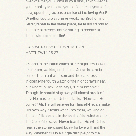
overwhelms you. Confess your sins, acknowledge
your inability to rescue yourself and cast yourself,
now, uponthe gracious promise of the loving God!
Whether you are strong or weak, my Brother, my
Sister, repair to the same place, forJesus stands at
the gate of mercy's house willing to receive all
those who come to Him!
EXPOSITION BY C. H. SPURGEON:
MATTHEW14:25-27.
25. And in the fourth watch of the night Jesus went
unto them, walking on the sea. Jesus is sure to
come. The night wearson and the darkness
thickens-the fourth watch of the night draws near,
but where is He? Faith says, "He mustcome."
ThoughHe should stay away till almost break of
day, He must come. Unbelief asks, "How can He
come?" Ah, He will answer for Himself-Hecan make
His own way. "Jesus went unto them, walking on
the sea." He comes in the teeth of the wind and on
the face of thewave! Never fear that He will fail to
reach the storm-tossed boat-His love will find the
way. Whether it is to a single disciple,or to the