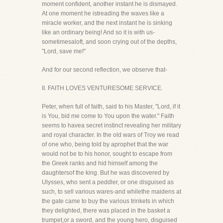
moment confident, another instant he is dismayed.
At one moment he istreading the waves like a
miracle worker, and the next instant he is sinking
like an ordinary being! And so it is with us-
sometimesaloft, and soon crying out of the depths,
"Lord, save me!"
And for our second reflection, we observe that-
II. FAITH LOVES VENTURESOME SERVICE.
Peter, when full of faith, said to his Master, "Lord, if it
is You, bid me come to You upon the water." Faith
seems to havea secret instinct revealing her military
and royal character. In the old wars of Troy we read
of one who, being told by aprophet that the war
would not be to his honor, sought to escape from
the Greek ranks and hid himself among the
daughtersof the king. But he was discovered by
Ulysses, who sent a peddler, or one disguised as
such, to sell various wares-and whilethe maidens at
the gate came to buy the various trinkets in which
they delighted, there was placed in the basket a
trumpet,or a sword, and the young hero, disguised