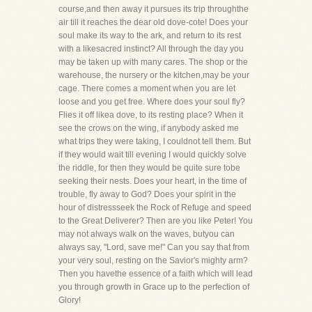
course,and then away it pursues its trip throughthe
air till it reaches the dear old dove-cote! Does your
soul make its way to the ark, and return to its rest
with a likesacred instinct? All through the day you
may be taken up with many cares. The shop or the
warehouse, the nursery or the kitchen,may be your
cage. There comes a moment when you are let
loose and you get free. Where does your soul fly?
Flies it off likea dove, to its resting place? When it
see the crows on the wing, if anybody asked me
what trips they were taking, I couldnot tell them. But
if they would wait till evening I would quickly solve
the riddle, for then they would be quite sure tobe
seeking their nests. Does your heart, in the time of
trouble, fly away to God? Does your spirit in the
hour of distressseek the Rock of Refuge and speed
to the Great Deliverer? Then are you like Peter! You
may not always walk on the waves, butyou can
always say, "Lord, save me!" Can you say that from
your very soul, resting on the Savior's mighty arm?
Then you havethe essence of a faith which will lead
you through growth in Grace up to the perfection of
Glory!