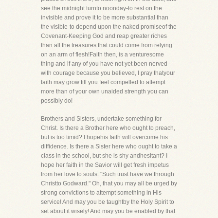
see the midnight turnto noonday-to rest on the
invisible and prove it to be more substantial than
the visible-to depend upon the naked promiseof the
Covenant-Keeping God and reap greater riches
than all the treasures that could come from relying
on an arm of flesh!Faith then, is a venturesome
thing and if any of you have not yet been nerved
with courage because you believed, I pray thatyour
faith may grow till you feel compelled to attempt
more than of your own unaided strength you can
possibly do!
Brothers and Sisters, undertake something for
Christ. Is there a Brother here who ought to preach,
but is too timid? I hopehis faith will overcome his
diffidence. Is there a Sister here who ought to take a
class in the school, but she is shy andhesitant? I
hope her faith in the Savior will get fresh impetus
from her love to souls. "Such trust have we through
Christto Godward." Oh, that you may all be urged by
strong convictions to attempt something in His
service! And may you be taughtby the Holy Spirit to
set about it wisely! And may you be enabled by that