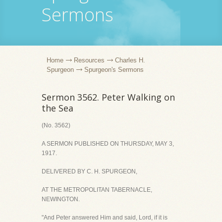
Sermons
Home
Resources
Charles H.
Spurgeon
Spurgeon's Sermons
Sermon 3562. Peter Walking on
the Sea
(No. 3562)
A SERMON PUBLISHED ON THURSDAY, MAY 3,
1917.
DELIVERED BY C. H. SPURGEON,
AT THE METROPOLITAN TABERNACLE,
NEWINGTON.
"And Peter answered Him and said, Lord, if it is