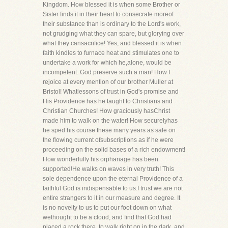
Kingdom. How blessed it is when some Brother or
Sister finds it in their heart to consecrate moreof
their substance than is ordinary to the Lord's work,
not grudging what they can spare, but glorying over
what they cansacrifice! Yes, and blessed it is when
faith kindles to furnace heat and stimulates one to
undertake a work for which he,alone, would be
incompetent. God preserve such a man! How I
rejoice at every mention of our brother Muller at
Bristol! Whatlessons of trust in God's promise and
His Providence has he taught to Christians and
Christian Churches! How graciously hasChrist
made him to walk on the water! How securelyhas
he sped his course these many years as safe on
the flowing current ofsubscriptions as if he were
proceeding on the solid bases of a rich endowment!
How wonderfully his orphanage has been
supported!He walks on waves in very truth! This
sole dependence upon the eternal Providence of a
faithful God is indispensable to us.I trust we are not
entire strangers to it in our measure and degree. It
is no novelty to us to put our foot down on what
wethought to be a cloud, and find that God had
placed a rock there, to walk right on in the dark, and