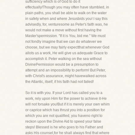
sufficiency which is of God to do it
effectually!Though you may often have stumbled, in
plain paths, you shall be able to walk on the water
in safety when and where Jesusbids you! I say this
advisedly, for, venturesome as Peter's faith was, he
would not make a move without first having the
Master'spermission. "If it is You, bid me." We must
not fondly imagine that we can do whatever we
choose, but we may fairly expectthat whenever God
allots us a work, He will give us adequate Grace to
accomplish it. Peter walking on the sea without
DivinePermission would be a presumption to
attempt and an impossibility to perform! But Peter,
with Christ's assurance, might havewalked across
the Atlantic, itself, if his faith had not failed!
So it is with you. If your Lord has called you to a
work, rely upon Him for the power to achieve it-He
will not forsake you!But if it is merely your own whim
or caprice which has thrust you into a position for
which you are not qualified, you haveno right to
reckon upon the Divine Aid to speed your false
steps! Blessed is he who goes to his Father and
asks His counsel,for he shall always find that where