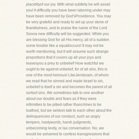
placidityof our joy. With what subtlety he will assail
you! A difficulty you have been laboring under may
have been removed by God'sProvidence. You may
be very grateful and ready to set up your stone of
thankfulness, and to praise the name of the Lord.
Soona new difficulty will be suggested. While you
are blessing God for all His mercy, all of a sudden
some trouble like a squalloccurs! It may not be
worth mentioning, but it will assume such strange
proportions that it covers up all your joys and
leavesyou a prey to unbelief! How watchful we
ought to be against unbelief, for of all sins, this is
one of the most heinous! LikeJeroboam, of whom
we read that he sinned and made Israel to sin,
unbelief is itself a sin and becomes the parent of all
sortsof sins. We sometimes talk to one another
about our doubts and fears as if they were
infirmities to be pitied rather thancrimes to be
loathed, but we seldom talk to each other about the
delinquencies of our conduct, such as angry
tempers, hastywords, harsh judgments,
unbecoming levity, or lax conversation. No, we
would be ashamed to confess transgressions that