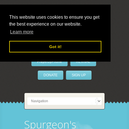
This website uses cookies to ensure you get
the best experience on our website.
LivePrayer
Learn more
Got it!
PrayerByPhone
REVIVAL
DONATE
SIGN UP
Spurgeon's