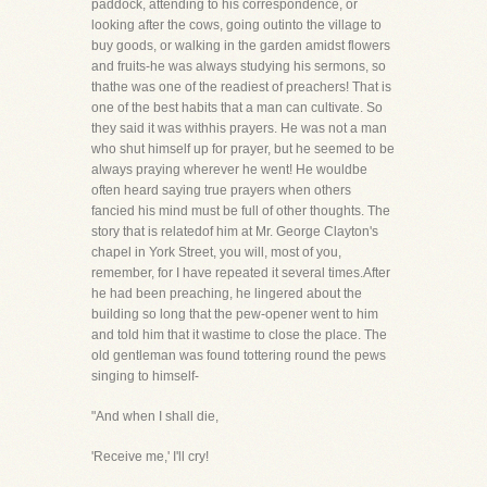
paddock, attending to his correspondence, or
looking after the cows, going outinto the village to
buy goods, or walking in the garden amidst flowers
and fruits-he was always studying his sermons, so
thathe was one of the readiest of preachers! That is
one of the best habits that a man can cultivate. So
they said it was withhis prayers. He was not a man
who shut himself up for prayer, but he seemed to be
always praying wherever he went! He wouldbe
often heard saying true prayers when others
fancied his mind must be full of other thoughts. The
story that is relatedof him at Mr. George Clayton's
chapel in York Street, you will, most of you,
remember, for I have repeated it several times.After
he had been preaching, he lingered about the
building so long that the pew-opener went to him
and told him that it wastime to close the place. The
old gentleman was found tottering round the pews
singing to himself-
"And when I shall die,
'Receive me,' I'll cry!