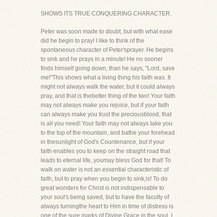
SHOWS ITS TRUE CONQUERING CHARACTER.
Peter was soon made to doubt, but with what ease
did he begin to pray! I like to think of the
spontaneous character of Peter'sprayer. He begins
to sink and he prays in a minute! He no sooner
finds himself going down, than he says, "Lord, save
me!"This shows what a living thing his faith was. It
might not always walk the water, but it could always
pray, and that is thebetter thing of the two! Your faith
may not always make you rejoice, but if your faith
can always make you trust the preciousblood, that
is all you need! Your faith may not always take you
to the top of the mountain, and bathe your forehead
in thesunlight of God's Countenance, but if your
faith enables you to keep on the straight road that
leads to eternal life, youmay bless God for that! To
walk on water is not an essential characteristic of
faith, but to pray when you begin to sink,is! To do
great wonders for Christ is not indispensable to
your soul's being saved, but to have the faculty of
always turningthe heart to Him in time of distress is
one of the sure marks of Divine Grace in the soul. I