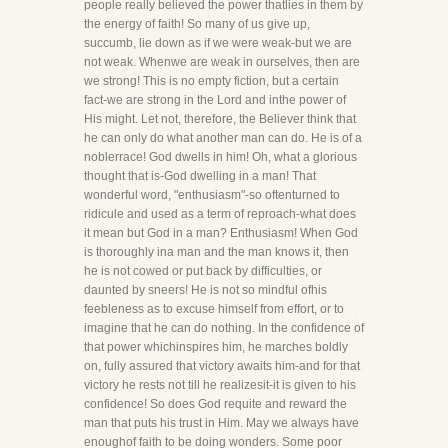
people really believed the power thatlies in them by
the energy of faith! So many of us give up,
succumb, lie down as if we were weak-but we are
not weak. Whenwe are weak in ourselves, then are
we strong! This is no empty fiction, but a certain
fact-we are strong in the Lord and inthe power of
His might. Let not, therefore, the Believer think that
he can only do what another man can do. He is of a
noblerrace! God dwells in him! Oh, what a glorious
thought that is-God dwelling in a man! That
wonderful word, "enthusiasm"-so oftenturned to
ridicule and used as a term of reproach-what does
it mean but God in a man? Enthusiasm! When God
is thoroughly ina man and the man knows it, then
he is not cowed or put back by difficulties, or
daunted by sneers! He is not so mindful ofhis
feebleness as to excuse himself from effort, or to
imagine that he can do nothing. In the confidence of
that power whichinspires him, he marches boldly
on, fully assured that victory awaits him-and for that
victory he rests not till he realizesit-it is given to his
confidence! So does God requite and reward the
man that puts his trust in Him. May we always have
enoughof faith to be doing wonders. Some poor