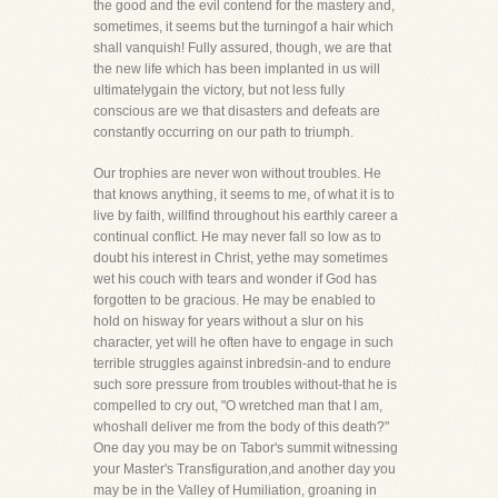
the good and the evil contend for the mastery and,
sometimes, it seems but the turningof a hair which
shall vanquish! Fully assured, though, we are that
the new life which has been implanted in us will
ultimatelygain the victory, but not less fully
conscious are we that disasters and defeats are
constantly occurring on our path to triumph.
Our trophies are never won without troubles. He
that knows anything, it seems to me, of what it is to
live by faith, willfind throughout his earthly career a
continual conflict. He may never fall so low as to
doubt his interest in Christ, yethe may sometimes
wet his couch with tears and wonder if God has
forgotten to be gracious. He may be enabled to
hold on hisway for years without a slur on his
character, yet will he often have to engage in such
terrible struggles against inbredsin-and to endure
such sore pressure from troubles without-that he is
compelled to cry out, "O wretched man that I am,
whoshall deliver me from the body of this death?"
One day you may be on Tabor's summit witnessing
your Master's Transfiguration,and another day you
may be in the Valley of Humiliation, groaning in