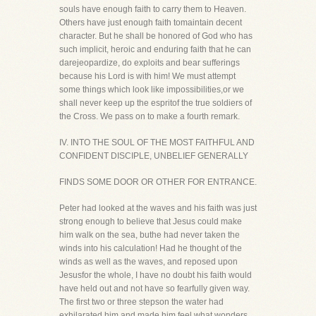
souls have enough faith to carry them to Heaven.
Others have just enough faith tomaintain decent
character. But he shall be honored of God who has
such implicit, heroic and enduring faith that he can
darejeopardize, do exploits and bear sufferings
because his Lord is with him! We must attempt
some things which look like impossibilities,or we
shall never keep up the espritof the true soldiers of
the Cross. We pass on to make a fourth remark.
IV. INTO THE SOUL OF THE MOST FAITHFUL AND
CONFIDENT DISCIPLE, UNBELIEF GENERALLY
FINDS SOME DOOR OR OTHER FOR ENTRANCE.
Peter had looked at the waves and his faith was just
strong enough to believe that Jesus could make
him walk on the sea, buthe had never taken the
winds into his calculation! Had he thought of the
winds as well as the waves, and reposed upon
Jesusfor the whole, I have no doubt his faith would
have held out and not have so fearfully given way.
The first two or three stepson the water had
exhilarated him and made him feel what wonders