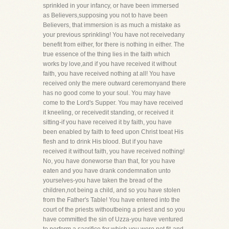
sprinkled in your infancy, or have been immersed
as Believers,supposing you not to have been
Believers, that immersion is as much a mistake as
your previous sprinkling! You have not receivedany
benefit from either, for there is nothing in either. The
true essence of the thing lies in the faith which
works by love,and if you have received it without
faith, you have received nothing at all! You have
received only the mere outward ceremonyand there
has no good come to your soul. You may have
come to the Lord's Supper. You may have received
it kneeling, or receivedit standing, or received it
sitting-if you have received it by faith, you have
been enabled by faith to feed upon Christ toeat His
flesh and to drink His blood. But if you have
received it without faith, you have received nothing!
No, you have doneworse than that, for you have
eaten and you have drank condemnation unto
yourselves-you have taken the bread of the
children,not being a child, and so you have stolen
from the Father's Table! You have entered into the
court of the priests withoutbeing a priest and so you
have committed the sin of Uzza-you have ventured