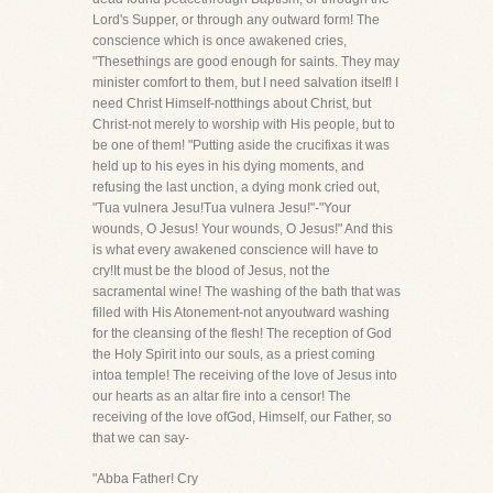
Lord's Supper, or through any outward form! The
conscience which is once awakened cries,
"Thesethings are good enough for saints. They may
minister comfort to them, but I need salvation itself! I
need Christ Himself-notthings about Christ, but
Christ-not merely to worship with His people, but to
be one of them! "Putting aside the crucifixas it was
held up to his eyes in his dying moments, and
refusing the last unction, a dying monk cried out,
"Tua vulnera Jesu!Tua vulnera Jesu!"-"Your
wounds, O Jesus! Your wounds, O Jesus!" And this
is what every awakened conscience will have to
cry!It must be the blood of Jesus, not the
sacramental wine! The washing of the bath that was
filled with His Atonement-not anyoutward washing
for the cleansing of the flesh! The reception of God
the Holy Spirit into our souls, as a priest coming
intoa temple! The receiving of the love of Jesus into
our hearts as an altar fire into a censor! The
receiving of the love ofGod, Himself, our Father, so
that we can say-
"Abba Father! Cry