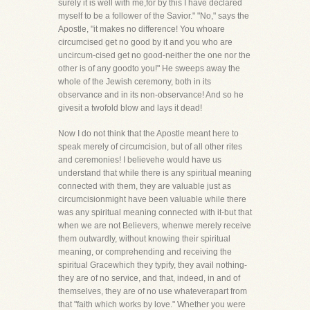
surely it is well with me,for by this I have declared
myself to be a follower of the Savior." "No," says the
Apostle, "it makes no difference! You whoare
circumcised get no good by it and you who are
uncircum-cised get no good-neither the one nor the
other is of any goodto you!" He sweeps away the
whole of the Jewish ceremony, both in its
observance and in its non-observance! And so he
givesit a twofold blow and lays it dead!
Now I do not think that the Apostle meant here to
speak merely of circumcision, but of all other rites
and ceremonies! I believehe would have us
understand that while there is any spiritual meaning
connected with them, they are valuable just as
circumcisionmight have been valuable while there
was any spiritual meaning connected with it-but that
when we are not Believers, whenwe merely receive
them outwardly, without knowing their spiritual
meaning, or comprehending and receiving the
spiritual Gracewhich they typify, they avail nothing-
they are of no service, and that, indeed, in and of
themselves, they are of no use whateverapart from
that "faith which works by love." Whether you were