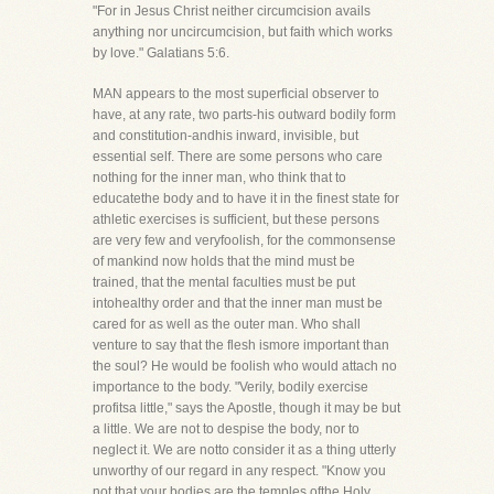
"For in Jesus Christ neither circumcision avails
anything nor uncircumcision, but faith which works
by love." Galatians 5:6.
MAN appears to the most superficial observer to
have, at any rate, two parts-his outward bodily form
and constitution-andhis inward, invisible, but
essential self. There are some persons who care
nothing for the inner man, who think that to
educatethe body and to have it in the finest state for
athletic exercises is sufficient, but these persons
are very few and veryfoolish, for the commonsense
of mankind now holds that the mind must be
trained, that the mental faculties must be put
intohealthy order and that the inner man must be
cared for as well as the outer man. Who shall
venture to say that the flesh ismore important than
the soul? He would be foolish who would attach no
importance to the body. "Verily, bodily exercise
profitsa little," says the Apostle, though it may be but
a little. We are not to despise the body, nor to
neglect it. We are notto consider it as a thing utterly
unworthy of our regard in any respect. "Know you
not that your bodies are the temples ofthe Holy