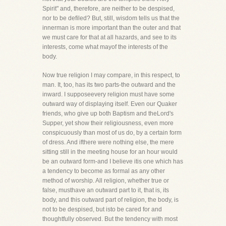
Spirit" and, therefore, are neither to be despised,
nor to be defiled? But, still, wisdom tells us that the
innerman is more important than the outer and that
we must care for that at all hazards, and see to its
interests, come what mayof the interests of the
body.
Now true religion I may compare, in this respect, to
man. It, too, has its two parts-the outward and the
inward. I supposeevery religion must have some
outward way of displaying itself. Even our Quaker
friends, who give up both Baptism and theLord's
Supper, yet show their religiousness, even more
conspicuously than most of us do, by a certain form
of dress. And ifthere were nothing else, the mere
sitting still in the meeting house for an hour would
be an outward form-and I believe itis one which has
a tendency to become as formal as any other
method of worship. All religion, whether true or
false, musthave an outward part to it, that is, its
body, and this outward part of religion, the body, is
not to be despised, but isto be cared for and
thoughtfully observed. But the tendency with most