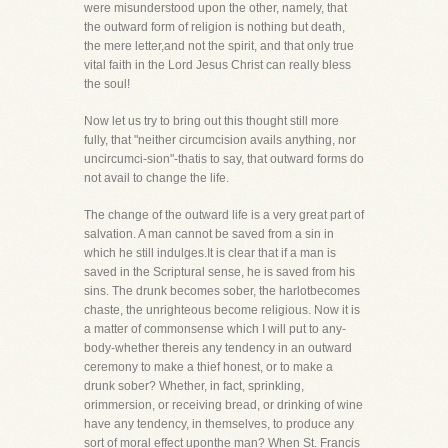
were misunderstood upon the other, namely, that
the outward form of religion is nothing but death,
the mere letter,and not the spirit, and that only true
vital faith in the Lord Jesus Christ can really bless
the soul!
Now let us try to bring out this thought still more
fully, that "neither circumcision avails anything, nor
uncircumci-sion"-thatis to say, that outward forms do
not avail to change the life.
The change of the outward life is a very great part of
salvation. A man cannot be saved from a sin in
which he still indulges.It is clear that if a man is
saved in the Scriptural sense, he is saved from his
sins. The drunk becomes sober, the harlotbecomes
chaste, the unrighteous become religious. Now it is
a matter of commonsense which I will put to any-
body-whether thereis any tendency in an outward
ceremony to make a thief honest, or to make a
drunk sober? Whether, in fact, sprinkling,
orimmersion, or receiving bread, or drinking of wine
have any tendency, in themselves, to produce any
sort of moral effect uponthe man? When St. Francis