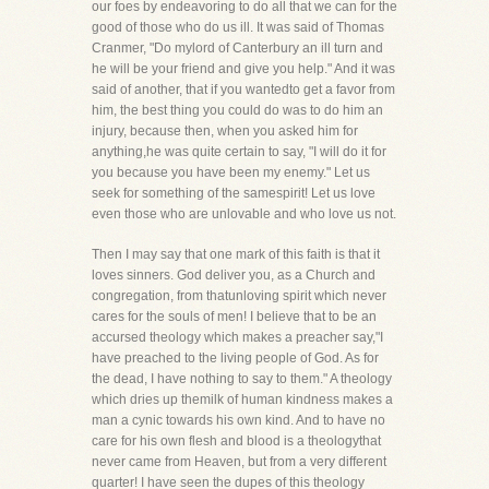
our foes by endeavoring to do all that we can for the
good of those who do us ill. It was said of Thomas
Cranmer, "Do mylord of Canterbury an ill turn and
he will be your friend and give you help." And it was
said of another, that if you wantedto get a favor from
him, the best thing you could do was to do him an
injury, because then, when you asked him for
anything,he was quite certain to say, "I will do it for
you because you have been my enemy." Let us
seek for something of the samespirit! Let us love
even those who are unlovable and who love us not.
Then I may say that one mark of this faith is that it
loves sinners. God deliver you, as a Church and
congregation, from thatunloving spirit which never
cares for the souls of men! I believe that to be an
accursed theology which makes a preacher say,"I
have preached to the living people of God. As for
the dead, I have nothing to say to them." A theology
which dries up themilk of human kindness makes a
man a cynic towards his own kind. And to have no
care for his own flesh and blood is a theologythat
never came from Heaven, but from a very different
quarter! I have seen the dupes of this theology