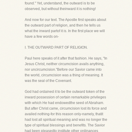
found." Yet, understand, the outward is to be
observed, but without theinward it is nothing!
And now for our text. The Apostle first speaks about
the outward part of religion, and then he tells us
what the inward partof it is. In the first place we will
have a few words on-
I. THE OUTWARD PART OF RELIGION.
Paul here speaks of it after that fashion. He says, "In
Jesus Christ, neither circumcision avails anything,
nor uncircumcision."Before our Savior came into
the world, circumcision was a thing of meaning. It
was the seal of the Covenant.
God had ordained it to be the outward token of the
inward possession of certain remarkable privileges
with which He had endowedthe seed of Abraham.
But after Christ came, circumcision lost its force and
availed nothing-for this reason only-namely, thatit
had lost all spiritual meaning and was no longer the
type of spiritual blessings and benefits. The Savior
had been pleasedto institute other ordinances