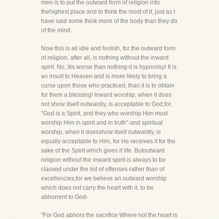
men is to put the outward form of religion into
thehighest place and to think the most of it, just as I
have said some think more of the body than they do
of the mind.
Now this is all idle and foolish, for the outward form
of religion, after all, is nothing without the inward
spirit. No, itis worse than nothing-it is hypocrisy! It is
an insult to Heaven and is more likely to bring a
curse upon those who practiceit, than it is to obtain
for them a blessing! Inward worship, when it does
not show itself outwardly, is acceptable to God,for,
"God is a Spirit, and they who worship Him must
worship Him in spirit and in truth"-and spiritual
worship, when it doesshow itself outwardly, is
equally acceptable to Him, for He receives it for the
sake of the Spirit which gives it life. Butoutward
religion without the inward spirit is always to be
classed under the list of offenses rather than of
excellencies,for we believe an outward worship
which does not carry the heart with it, to be
abhorrent to God-
"For God abhors the sacrifice Where not the heart is