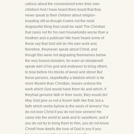
callous about the conversionof even their own
children! And I have heard them boast that they
never speak to their children about religion-
boasting ofit as though it were not the most
disgraceful thing that could be said! The Christian
that cares not for his own householdis worse than a
heathen and a publican! We have heard some of
these say that God will do His own work and,
therefore, theynever speak about Christ, and
though this were not degrading themselves below
the very basest idolaters, for even an idolaterwill
speak well of his god and endeavor to bring others
to bow before his blocks of wood and stone! But
these persons, stupefiedby a fatalism which is far
more Muslim than Christian, leaves undone the
work which God would have them do and which, if
theyhad genuine faith in their souls, they would do!
May God give us not a frozen faith like that, but a
faith which works bylove to the souls of sinners! You
do not love Christ if you do not love sinners! He
came into the world to seek and to savethem, and if
you do not try to bring them to Him, you do not know
Christ! How dwells the love of God in you if you