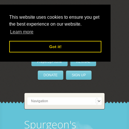
This website uses cookies to ensure you get
the best experience on our website.
LivePrayer
Learn more
Got it!
PrayerByPhone
REVIVAL
DONATE
SIGN UP
Spurgeon's