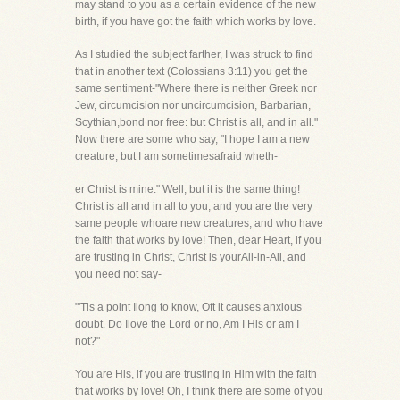
may stand to you as a certain evidence of the new
birth, if you have got the faith which works by love.
As I studied the subject farther, I was struck to find
that in another text (Colossians 3:11) you get the
same sentiment-"Where there is neither Greek nor
Jew, circumcision nor uncircumcision, Barbarian,
Scythian,bond nor free: but Christ is all, and in all."
Now there are some who say, "I hope I am a new
creature, but I am sometimesafraid wheth-
er Christ is mine." Well, but it is the same thing!
Christ is all and in all to you, and you are the very
same people whoare new creatures, and who have
the faith that works by love! Then, dear Heart, if you
are trusting in Christ, Christ is yourAll-in-All, and
you need not say-
"'Tis a point Ilong to know, Oft it causes anxious
doubt. Do Ilove the Lord or no, Am I His or am I
not?"
You are His, if you are trusting in Him with the faith
that works by love! Oh, I think there are some of you