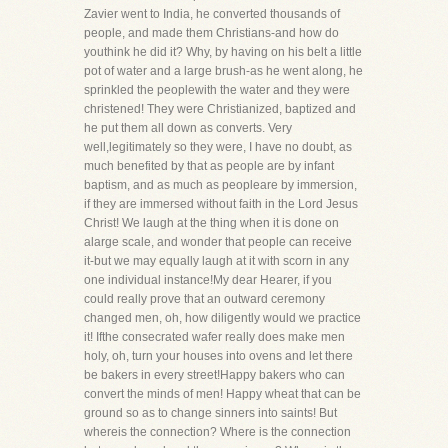
Zavier went to India, he converted thousands of
people, and made them Christians-and how do
youthink he did it? Why, by having on his belt a little
pot of water and a large brush-as he went along, he
sprinkled the peoplewith the water and they were
christened! They were Christianized, baptized and
he put them all down as converts. Very
well,legitimately so they were, I have no doubt, as
much benefited by that as people are by infant
baptism, and as much as peopleare by immersion,
if they are immersed without faith in the Lord Jesus
Christ! We laugh at the thing when it is done on
alarge scale, and wonder that people can receive
it-but we may equally laugh at it with scorn in any
one individual instance!My dear Hearer, if you
could really prove that an outward ceremony
changed men, oh, how diligently would we practice
it! Ifthe consecrated wafer really does make men
holy, oh, turn your houses into ovens and let there
be bakers in every street!Happy bakers who can
convert the minds of men! Happy wheat that can be
ground so as to change sinners into saints! But
whereis the connection? Where is the connection