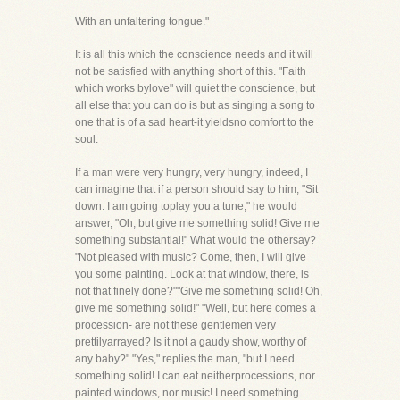
With an unfaltering tongue."
It is all this which the conscience needs and it will
not be satisfied with anything short of this. "Faith
which works bylove" will quiet the conscience, but
all else that you can do is but as singing a song to
one that is of a sad heart-it yieldsno comfort to the
soul.
If a man were very hungry, very hungry, indeed, I
can imagine that if a person should say to him, "Sit
down. I am going toplay you a tune," he would
answer, "Oh, but give me something solid! Give me
something substantial!" What would the othersay?
"Not pleased with music? Come, then, I will give
you some painting. Look at that window, there, is
not that finely done?""Give me something solid! Oh,
give me something solid!" "Well, but here comes a
procession- are not these gentlemen very
prettilyarrayed? Is it not a gaudy show, worthy of
any baby?" "Yes," replies the man, "but I need
something solid! I can eat neitherprocessions, nor
painted windows, nor music! I need something