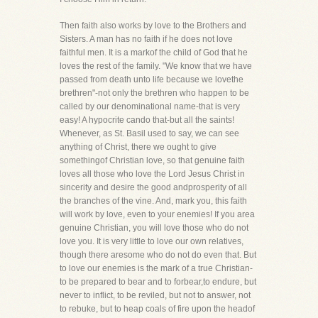
Then faith also works by love to the Brothers and
Sisters. A man has no faith if he does not love
faithful men. It is a markof the child of God that he
loves the rest of the family. "We know that we have
passed from death unto life because we lovethe
brethren"-not only the brethren who happen to be
called by our denominational name-that is very
easy! A hypocrite cando that-but all the saints!
Whenever, as St. Basil used to say, we can see
anything of Christ, there we ought to give
somethingof Christian love, so that genuine faith
loves all those who love the Lord Jesus Christ in
sincerity and desire the good andprosperity of all
the branches of the vine. And, mark you, this faith
will work by love, even to your enemies! If you area
genuine Christian, you will love those who do not
love you. It is very little to love our own relatives,
though there aresome who do not do even that. But
to love our enemies is the mark of a true Christian-
to be prepared to bear and to forbear,to endure, but
never to inflict, to be reviled, but not to answer, not
to rebuke, but to heap coals of fire upon the headof