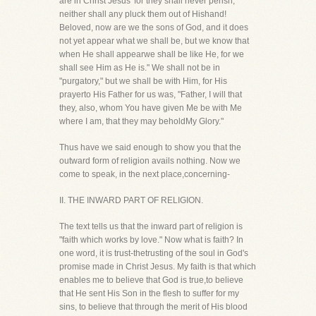
are in Christ Jesus' for they shall never perish,
neither shall any pluck them out of Hishand!
Beloved, now are we the sons of God, and it does
not yet appear what we shall be, but we know that
when He shall appearwe shall be like He, for we
shall see Him as He is." We shall not be in
"purgatory," but we shall be with Him, for His
prayerto His Father for us was, "Father, I will that
they, also, whom You have given Me be with Me
where I am, that they may beholdMy Glory."
Thus have we said enough to show you that the
outward form of religion avails nothing. Now we
come to speak, in the next place,concerning-
II. THE INWARD PART OF RELIGION.
The text tells us that the inward part of religion is
"faith which works by love." Now what is faith? In
one word, it is trust-thetrusting of the soul in God's
promise made in Christ Jesus. My faith is that which
enables me to believe that God is true,to believe
that He sent His Son in the flesh to suffer for my
sins, to believe that through the merit of His blood