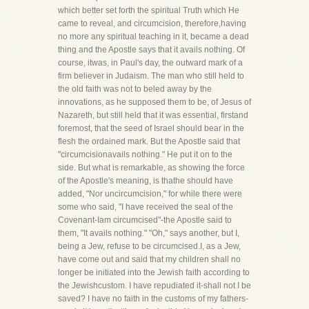
which better set forth the spiritual Truth which He
came to reveal, and circumcision, therefore,having
no more any spiritual teaching in it, became a dead
thing and the Apostle says that it avails nothing. Of
course, itwas, in Paul's day, the outward mark of a
firm believer in Judaism. The man who still held to
the old faith was not to beled away by the
innovations, as he supposed them to be, of Jesus of
Nazareth, but still held that it was essential, firstand
foremost, that the seed of Israel should bear in the
flesh the ordained mark. But the Apostle said that
"circumcisionavails nothing." He put it on to the
side. But what is remarkable, as showing the force
of the Apostle's meaning, is thathe should have
added, "Nor uncircumcision," for while there were
some who said, "I have received the seal of the
Covenant-Iam circumcised"-the Apostle said to
them, "It avails nothing." "Oh," says another, but I,
being a Jew, refuse to be circumcised.I, as a Jew,
have come out and said that my children shall no
longer be initiated into the Jewish faith according to
the Jewishcustom. I have repudiated it-shall not I be
saved? I have no faith in the customs of my fathers-