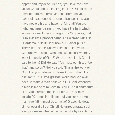
apprehend, my dear Friends,if you love the Lord
Jesus Christ and are trusting in Him? Do not let the
devil perplex you by saying that perhaps you
havenot experienced regeneration, perhaps you
have not felt this and have not felt that! You are
right, and must be right, ifyou have the faith which
works by love, for, according to the Scriptures, that
is so evident a proof of being a new creaturethat it
is tantamount to it! Hear how our Savior puts it.
There were some who wanted to do the work of
God and who said, "Whatshall we do that we may
work the works of God?" What do you think Christ
said to them? Did He say, "You must feel this, orfeel
that," and so on? No! He said, "This is the work of
God, that you believe on Jesus Christ, whom He
has sent." This isthe greatest work that God ever
does-to make a man believe in His Son! Wherever
a man is made to believe in Jesus Christ andto trust
Him, you may see the finger of God. You may
imitate 20 things in religion, but you cannot give a
man true faith-itmust be an act of Grace. No dead
sinner ever did trust Christ! No unregenerate soul
ever possessed the faith which works bylove! And it