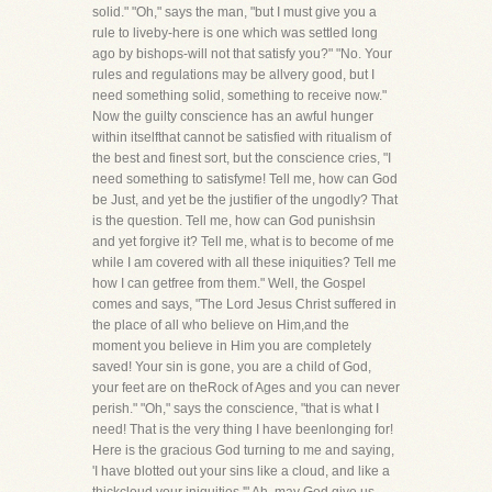
solid." "Oh," says the man, "but I must give you a
rule to liveby-here is one which was settled long
ago by bishops-will not that satisfy you?" "No. Your
rules and regulations may be allvery good, but I
need something solid, something to receive now."
Now the guilty conscience has an awful hunger
within itselfthat cannot be satisfied with ritualism of
the best and finest sort, but the conscience cries, "I
need something to satisfyme! Tell me, how can God
be Just, and yet be the justifier of the ungodly? That
is the question. Tell me, how can God punishsin
and yet forgive it? Tell me, what is to become of me
while I am covered with all these iniquities? Tell me
how I can getfree from them." Well, the Gospel
comes and says, "The Lord Jesus Christ suffered in
the place of all who believe on Him,and the
moment you believe in Him you are completely
saved! Your sin is gone, you are a child of God,
your feet are on theRock of Ages and you can never
perish." "Oh," says the conscience, "that is what I
need! That is the very thing I have beenlonging for!
Here is the gracious God turning to me and saying,
'I have blotted out your sins like a cloud, and like a