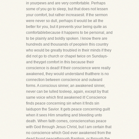
in yourpews and are very comfortable. Perhaps
some of you go to sleep, but that does not lessen
your comfort, but rather increasesit. If the sermon
were never so dull, perhaps it would be all the
better for you, but it prevents your being quite as
comfortablebecause it happens to be personal, and
to be plainly and boldly spoken. I know there are
hundreds and thousands of peoplein this country
who would be greatly troubled in their minds if they
did not go to church or chapel twice on Sundays-
and theyget comfort in this because their
conscience is dead! If their conscience were really
awakened, they would understand thatthere is no
connection between conscience and outward
forms. A conscious sinner, an awakened sinner,
never can be lulled tosleep, again, except by that
same voice which first awakened it! Conscience
finds peace concerning sin when it finds sin
laidupon the Savior. It gets peace concerning guilt
when it sees Him smarting and bleeding unto
death. When faith comes, consciencehas peace
with God through Jesus Christ, but I am certain that
no conscience which God ever awakened from the
dead found peacethrough Baptism, or through the