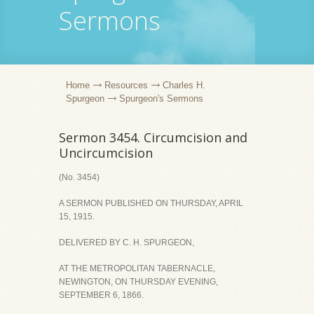
Sermons
Home
Resources
Charles H.
Spurgeon
Spurgeon's Sermons
Sermon 3454. Circumcision and
Uncircumcision
(No. 3454)
A SERMON PUBLISHED ON THURSDAY, APRIL
15, 1915.
DELIVERED BY C. H. SPURGEON,
AT THE METROPOLITAN TABERNACLE,
NEWINGTON, ON THURSDAY EVENING,
SEPTEMBER 6, 1866.