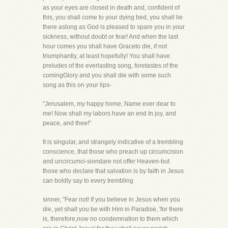
as your eyes are closed in death and, confident of
this, you shall come to your dying bed, you shall lie
there aslong as God is pleased to spare you in your
sickness, without doubt or fear! And when the last
hour comes you shall have Graceto die, if not
triumphantly, at least hopefully! You shall have
preludes of the everlasting song, foretastes of the
comingGlory and you shall die with some such
song as this on your lips-
"Jerusalem, my happy home, Name ever dear to
me! Now shall my labors have an end In joy, and
peace, and thee!"
It is singular, and strangely indicative of a trembling
conscience, that those who preach up circumcision
and uncircumci-siondare not offer Heaven-but
those who declare that salvation is by faith in Jesus
can boldly say to every trembling
sinner, "Fear not! If you believe in Jesus when you
die, yet shall you be with Him in Paradise, 'for there
is, therefore,now no condemnation to them which