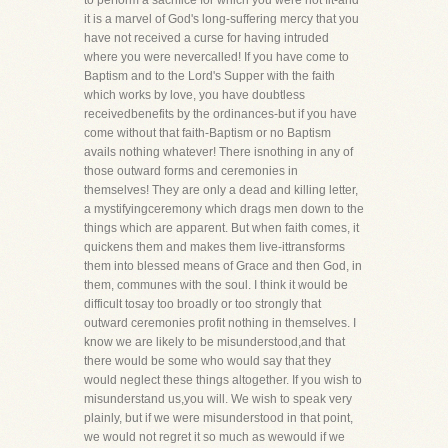
to perform a sacrifice for which you were not fit-and
it is a marvel of God's long-suffering mercy that you
have not received a curse for having intruded
where you were nevercalled! If you have come to
Baptism and to the Lord's Supper with the faith
which works by love, you have doubtless
receivedbenefits by the ordinances-but if you have
come without that faith-Baptism or no Baptism
avails nothing whatever! There isnothing in any of
those outward forms and ceremonies in
themselves! They are only a dead and killing letter,
a mystifyingceremony which drags men down to the
things which are apparent. But when faith comes, it
quickens them and makes them live-ittransforms
them into blessed means of Grace and then God, in
them, communes with the soul. I think it would be
difficult tosay too broadly or too strongly that
outward ceremonies profit nothing in themselves. I
know we are likely to be misunderstood,and that
there would be some who would say that they
would neglect these things altogether. If you wish to
misunderstand us,you will. We wish to speak very
plainly, but if we were misunderstood in that point,
we would not regret it so much as wewould if we