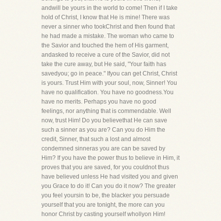
andwill be yours in the world to come! Then if I take
hold of Christ, I know that He is mine! There was
never a sinner who tookChrist and then found that
he had made a mistake. The woman who came to
the Savior and touched the hem of His garment,
andasked to receive a cure of the Savior, did not
take the cure away, but He said, "Your faith has
savedyou; go in peace." Ifyou can get Christ, Christ
is yours. Trust Him with your soul, now, Sinner! You
have no qualification. You have no goodness.You
have no merits. Perhaps you have no good
feelings, nor anything that is commendable. Well
now, trust Him! Do you believethat He can save
such a sinner as you are? Can you do Him the
credit, Sinner, that such a lost and almost
condemned sinneras you are can be saved by
Him? If you have the power thus to believe in Him, it
proves that you are saved, for you couldnot thus
have believed unless He had visited you and given
you Grace to do it! Can you do it now? The greater
you feel yoursin to be, the blacker you persuade
yourself that you are tonight, the more can you
honor Christ by casting yourself whollyon Him!