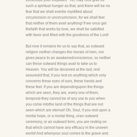
thickcloud your iniquities.'" Ah, may God give us
such a spiritual hunger as that, and there will be no
fear that we shall everbe mystified about
circumcision or uncircumcision, for we shall feel
that neither of them avail anything! If we once get
thefaith that works by love, we shall be satisfied
with favor and filled with the goodness of the Lord!
But now it remains for us to say that, as outward
religion neither changes the morals of men, nor
gives peace to an awakenedconscience, so neither
can these outward things avail to take us to
Heaven. You will be deceived at the last, rest
assuredof that, if you rest on anything which only
concerns these eyes of ours, these hands and
these feet. If you are dependingupon the things
which are seen, they are, every one of them,
temporal-they cannot be of any use to you when
you come intothe land of the things that are not
seen-which are eternal! Oh, Soul, if you rest upon a
mortal hope, or a mortal thing, oran outward
ceremony, or an outward form, you are resting on
that which cannot have any efficacy in the unseen
world! And whenyour soul comes to the grave and