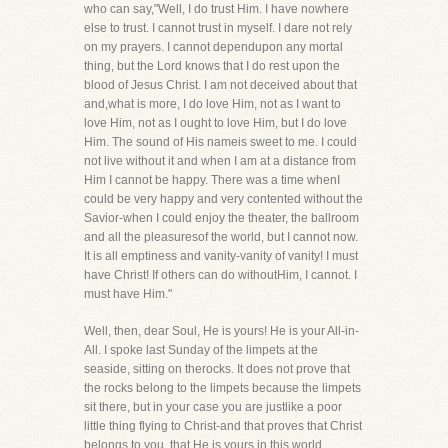
who can say,"Well, I do trust Him. I have nowhere
else to trust. I cannot trust in myself. I dare not rely
on my prayers. I cannot dependupon any mortal
thing, but the Lord knows that I do rest upon the
blood of Jesus Christ. I am not deceived about that
and,what is more, I do love Him, not as I want to
love Him, not as I ought to love Him, but I do love
Him. The sound of His nameis sweet to me. I could
not live without it and when I am at a distance from
Him I cannot be happy. There was a time whenI
could be very happy and very contented without the
Savior-when I could enjoy the theater, the ballroom
and all the pleasuresof the world, but I cannot now.
It is all emptiness and vanity-vanity of vanity! I must
have Christ! If others can do withoutHim, I cannot. I
must have Him."
Well, then, dear Soul, He is yours! He is your All-in-
All. I spoke last Sunday of the limpets at the
seaside, sitting on therocks. It does not prove that
the rocks belong to the limpets because the limpets
sit there, but in your case you are justlike a poor
little thing flying to Christ-and that proves that Christ
belongs to you, that He is yours in this world,