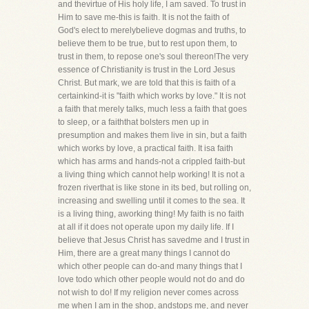
and thevirtue of His holy life, I am saved. To trust in
Him to save me-this is faith. It is not the faith of
God's elect to merelybelieve dogmas and truths, to
believe them to be true, but to rest upon them, to
trust in them, to repose one's soul thereon!The very
essence of Christianity is trust in the Lord Jesus
Christ. But mark, we are told that this is faith of a
certainkind-it is "faith which works by love." It is not
a faith that merely talks, much less a faith that goes
to sleep, or a faiththat bolsters men up in
presumption and makes them live in sin, but a faith
which works by love, a practical faith. It isa faith
which has arms and hands-not a crippled faith-but
a living thing which cannot help working! It is not a
frozen riverthat is like stone in its bed, but rolling on,
increasing and swelling until it comes to the sea. It
is a living thing, aworking thing! My faith is no faith
at all if it does not operate upon my daily life. If I
believe that Jesus Christ has savedme and I trust in
Him, there are a great many things I cannot do
which other people can do-and many things that I
love todo which other people would not do and do
not wish to do! If my religion never comes across
me when I am in the shop, andstops me, and never