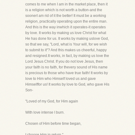
comes to me when I am in the market place, then it
is a religion which is not worth a button-and the
soonerI am rid of it the better! It must be a working
religion, practically operating upon the entire man.
And this is the way inwhich it operates-it operates
by love. It works by making us love Christ for what
He has done for us. It works by making uslove God,
so that we say, "Lord, what is Your will, for we wish
to submit to it"? And this makes us cheerful, happy
and resigned.It works, in fact, by making us love the
Lord Jesus Christ. If you do not love Jesus, then
your faith is no faith, for thevery sound of His name
is precious to those who have true faith! It works by
love to Him who Himself loved us and gave
Himselffor us! It works by love to God, who gave His
Son-
"Loved of my God, for Him again
With love intense I burn.
Chosen of Him before time began,
I choose Him in return."