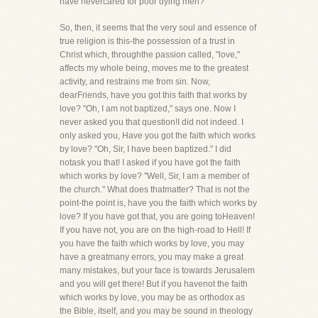
have nevercared for poor dying men?
So, then, it seems that the very soul and essence of
true religion is this-the possession of a trust in
Christ which, throughthe passion called, "love,"
affects my whole being, moves me to the greatest
activity, and restrains me from sin. Now,
dearFriends, have you got this faith that works by
love? "Oh, I am not baptized," says one. Now I
never asked you that question!I did not indeed. I
only asked you, Have you got the faith which works
by love? "Oh, Sir, I have been baptized." I did
notask you that! I asked if you have got the faith
which works by love? "Well, Sir, I am a member of
the church." What does thatmatter? That is not the
point-the point is, have you the faith which works by
love? If you have got that, you are going toHeaven!
If you have not, you are on the high-road to Hell! If
you have the faith which works by love, you may
have a greatmany errors, you may make a great
many mistakes, but your face is towards Jerusalem
and you will get there! But if you havenot the faith
which works by love, you may be as orthodox as
the Bible, itself, and you may be sound in theology