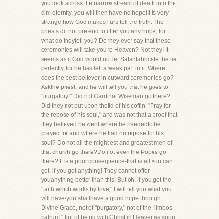
you look across the narrow stream of death into the
dim eternity, you will then have no hope!It is very
strange how God makes liars tell the truth. The
priests do not pretend to offer you any hope, for
what do theytell you? Do they ever say that these
ceremonies will take you to Heaven? Not they! It
seems as if God would not let Satanfabricate the lie,
perfectly, for he has left a weak part in it. Where
does the best believer in outward ceremonies go?
Askthe priest, and he will tell you that he goes to
"purgatory!" Did not Cardinal Wiseman go there?
Did they not put upon thelid of his coffin, "Pray for
the repose of his soul," and was not that a proof that
they believed he went where he neededto be
prayed for and where he had no repose for his
soul? Do not all the mightiest and greatest men of
that church go there?Do not even the Popes go
there? It is a poor consequence-that is all you can
get, if you get anything! They cannot offer
youanything better than this! But oh, if you get the
"faith which works by love," I will tell you what you
will have-you shallhave a good hope through
Divine Grace, not of "purgatory," not of the "limbos
patrum," but of being with Christ in Heavenas soon