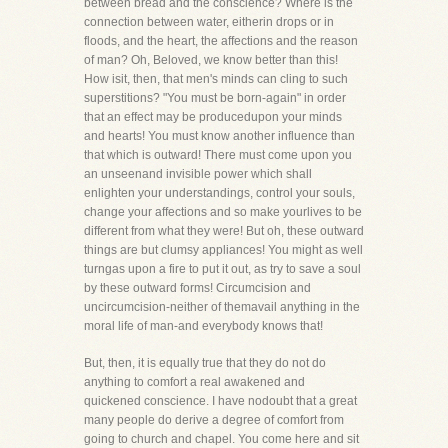
between bread and the conscience? Where is the
connection between water, eitherin drops or in
floods, and the heart, the affections and the reason
of man? Oh, Beloved, we know better than this!
How isit, then, that men's minds can cling to such
superstitions? "You must be born-again" in order
that an effect may be producedupon your minds
and hearts! You must know another influence than
that which is outward! There must come upon you
an unseenand invisible power which shall
enlighten your understandings, control your souls,
change your affections and so make yourlives to be
different from what they were! But oh, these outward
things are but clumsy appliances! You might as well
turngas upon a fire to put it out, as try to save a soul
by these outward forms! Circumcision and
uncircumcision-neither of themavail anything in the
moral life of man-and everybody knows that!
But, then, it is equally true that they do not do
anything to comfort a real awakened and
quickened conscience. I have nodoubt that a great
many people do derive a degree of comfort from
going to church and chapel. You come here and sit