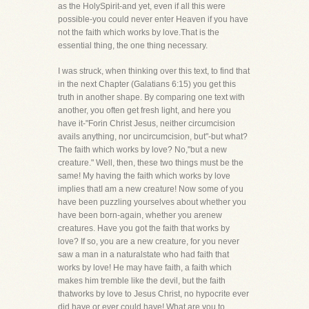
as the HolySpirit-and yet, even if all this were
possible-you could never enter Heaven if you have
not the faith which works by love.That is the
essential thing, the one thing necessary.
I was struck, when thinking over this text, to find that
in the next Chapter (Galatians 6:15) you get this
truth in another shape. By comparing one text with
another, you often get fresh light, and here you
have it-"Forin Christ Jesus, neither circumcision
avails anything, nor uncircumcision, but"-but what?
The faith which works by love? No,"but a new
creature." Well, then, these two things must be the
same! My having the faith which works by love
implies thatI am a new creature! Now some of you
have been puzzling yourselves about whether you
have been born-again, whether you arenew
creatures. Have you got the faith that works by
love? If so, you are a new creature, for you never
saw a man in a naturalstate who had faith that
works by love! He may have faith, a faith which
makes him tremble like the devil, but the faith
thatworks by love to Jesus Christ, no hypocrite ever
did have or ever could have! What are you to