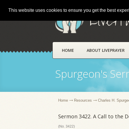
This website uses cookies to ensure you get the best expe
LivePr
HOME
ABOUT LIVEPRAYER
Spurgeon's Se
Home
Resources
Charles H. Spurge
Sermon 3422. A Call to the 
(No. 3422)