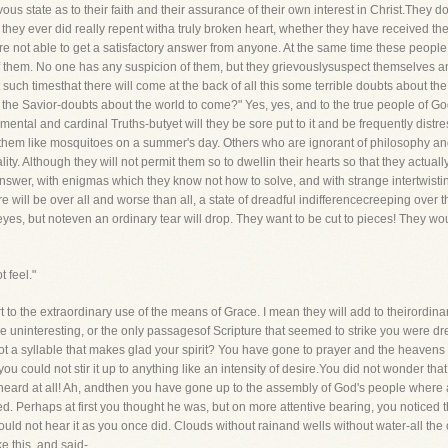
ous state as to their faith and their assurance of their own interest in Christ.They d
hey ever did really repent witha truly broken heart, whether they have received the p
are not able to get a satisfactory answer from anyone. At the same time these peop
f them. No one has any suspicion of them, but they grievouslysuspect themselves an
such timesthat there will come at the back of all this some terrible doubts about the 
e Savior-doubts about the world to come?" Yes, yes, and to the true people of God!
ndamental and cardinal Truths-butyet will they be sore put to it and be frequently di
hem like mosquitoes on a summer's day. Others who are ignorant of philosophy and, p
ity. Although they will not permit them so to dwellin their hearts so that they actua
swer, with enigmas which they know not how to solve, and with strange intertwistin
ere will be over all and worse than all, a state of dreadful indifferencecreeping over 
r eyes, but noteven an ordinary tear will drop. They want to be cut to pieces! They 
t feel."
ort to the extraordinary use of the means of Grace. I mean they will add to theirord
me uninteresting, or the only passagesof Scripture that seemed to strike you were 
ot a syllable that makes glad your spirit? You have gone to prayer and the heavens
ou could not stir it up to anything like an intensity of desire.You did not wonder t
heard at all! Ah, andthen you have gone up to the assembly of God's people where a
d. Perhaps at first you thought he was, but on more attentive bearing, you noticed
uld not hear it as you once did. Clouds without rainand wells without water-all the
ke this, and said-