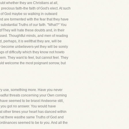
oubt whether they are Christians at all,
recious faith-the faith of God's elect. At such
le of God maybe so walking in outward
d are tormented with the fear that they have
substantial Truths of our faith. "What?" You
They will hate these doubts and, in their
stressed. Thoughtful minds, and men of reading
erhaps, it is wellthat they are, will be
lly become unbelievers-yet they will be sorely
gs of difficulty which they know not howto
them. They want to feel, but cannot feel. They
would welcome the most poignant sorrow, but
inary use, something more. Have you never
dreadful threats concerning your Own coming
 have seemed to be brass! Andworse still,
hat you got no answer. You would have
t other times your heart has danced within
 that there wasthe same Truths of God and
 ordinances seemed to be to you. And all the