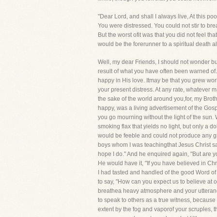
"Dear Lord, and shall I always live, At this p
You were distressed. You could not stir to brea
But the worst ofit was that you did not feel 
would be the forerunner to a spiritual death al
Well, my dear Friends, I should not wonder but
result of what you have often been warned of
happy in His love. Itmay be that you grew world
your present distress. At any rate, whatever ma
the sake of the world around you,for, my Broth
happy, was a living advertisement of the Gosp
you go mourning without the light of the sun.
smoking flax that yields no light, but only a 
would be feeble and could not produce any gre
boys whom I was teachingthat Jesus Christ sav
hope I do." And he enquired again, "But are y
He would have it, "If you have believed in Chris
I had tasted and handled of the good Word of 
to say, "How can you expect us to believe at o
breathea heavy atmosphere and your utterance w
to speak to others as a true witness, because 
extent by the fog and vaporof your scruples, t