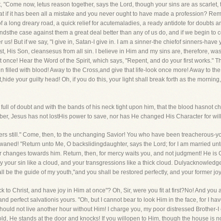
t, "Come now, letus reason together, says the Lord, though your sins are as scarlet,
hat if it has been all a mistake and you never ought to have made a profession? R
of a long dreary road, a quick relief for acutemaladies, a ready antidote for doubts 
dsthe case against them a great deal better than any of us do, and if we begin to co
us! But if we say, "I give in, Satan-I give in. I am a sinner-the chiefof sinners-have 
t, His Son, cleansesus from all sin. I believe in Him and my sins are, therefore, was
at once! Hear the Word of the Spirit, which says, "Repent, and do your first works." 
filled with blood! Away to the Cross,and give that life-look once more! Away to the
ide your guilty head! Oh, if you do this, your light shall break forth as the mornin
ull of doubt and with the bands of his neck tight upon him, that the blood hasnot ch
ber, Jesus has not lostHis power to save, nor has He changed His Character for will
nners still." Come, then, to the unchanging Savior! You who have been treacherous-
 waned! "Return unto Me, O backslidingdaughter, says the Lord; for I am married un
ver changes towards him. Return, then, for mercy waits you, and not judgment! He 
ay your sin like a cloud, and your transgressions like a thick cloud. Dulyacknowle
ll be the guide of my youth,"and you shall be restored perfectly, and your former jo
ck to Christ, and have joy in Him at once"? Oh, Sir, were you fit at first?No! And you
 perfect salvationis yours. "Oh, but I cannot bear to look Him in the face, for I hav
uld not live another hour without Him! I charge you, my poor distressed Brother-I 
ld, He stands at the door and knocks! If you willopen to Him, though the house is no