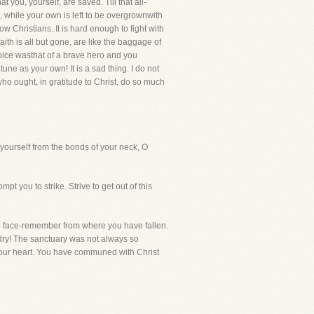
t you, yourself, are saved. Till that all-
, while your own is left to be overgrownwith
w Christians. It is hard enough to fight with
faith is all but gone, are like the baggage of
oice wasthat of a brave hero and you
e as your own! It is a sad thing. I do not
who ought, in gratitude to Christ, do so much
n yourself from the bonds of your neck, O
t you to strike. Strive to get out of this
he face-remember from where you have fallen.
dry! The sanctuary was not always so
our heart. You have communed with Christ