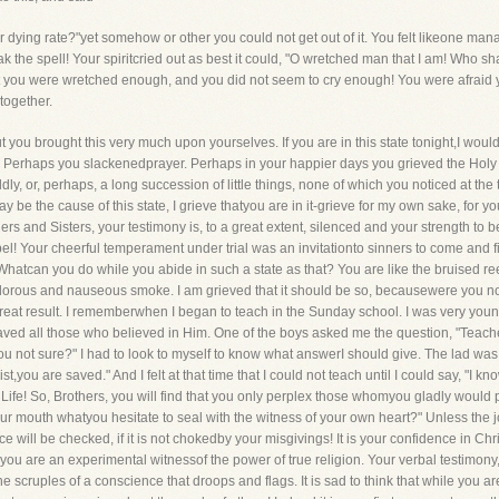
oor dying rate?"yet somehow or other you could not get out of it. You felt likeone m
k the spell! Your spiritcried out as best it could, "O wretched man that I am! Who sh
that you were wretched enough, and you did not seem to cry enough! You were afraid y
together.
 you brought this very much upon yourselves. If you are in this state tonight,I would
. Perhaps you slackenedprayer. Perhaps in your happier days you grieved the Holy 
ly, or, perhaps, a long succession of little things, none of which you noticed at the
y be the cause of this state, I grieve thatyou are in it-grieve for my own sake, for yo
ers and Sisters, your testimony is, to a great extent, silenced and your strength to 
el! Your cheerful temperament under trial was an invitationto sinners to come and fi
 Whatcan you do while you abide in such a state as that? You are like the bruised r
dolorous and nauseous smoke. I am grieved that it should be so, becausewere you now 
at result. I rememberwhen I began to teach in the Sunday school. I was very young 
ed all those who believed in Him. One of the boys asked me the question, "Teacher,
ou not sure?" I had to look to myself to know what answerI should give. The lad was 
t,you are saved." And I felt at that time that I could not teach until I could say, "I kn
Life! So, Brothers, you will find that you only perplex those whomyou gladly would
ur mouth whatyou hesitate to seal with the witness of your own heart?" Unless the joy
ill be checked, if it is not chokedby your misgivings! It is your confidence in Chri
you are an experimental witnessof the power of true religion. Your verbal testimony, 
he scruples of a conscience that droops and flags. It is sad to think that while you 