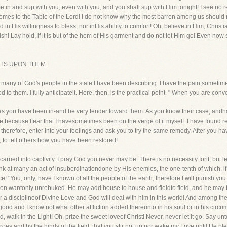
come in and sup with you, even with you, and you shall sup with Him tonight! I see 
comes to the Table of the Lord! I do not know why the most barren among us should n
 in His willingness to bless, nor inHis ability to comfort! Oh, believe in Him, Christi
erish! Lay hold, if it is but of the hem of His garment and do not let Him go! Even no
STS UPON THEM.
e many of God's people in the state I have been describing. I have the pain,sometimes
to them. I fully anticipateit. Here, then, is the practical point. " When you are con
 as you have been in-and be very tender toward them. As you know their case, andha
e because Ifear that I havesometimes been on the verge of it myself. I have found rec
 therefore, enter into your feelings and ask you to try the same remedy. After you h
u, to tell others how you have been restored!
ried into captivity. I pray God you never may be. There is no necessity forit, but le
k at many an act of insubordinationdone by His enemies, the one-tenth of which, if 
! "You, only, have I known of all the people of the earth, therefore I will punish you
 on wantonly unrebuked. He may add house to house and fieldto field, and he may th
r a disciplineof Divine Love and God will deal with him in this world! And among the
 good and I know not what other affliction added thereunto in his soul or in his cir
, walk in the Light! Oh, prize the sweet loveof Christ! Never, never let it go. Say unt
es and by the hinds of the field, that you stir not up nor wake my Love until He ple