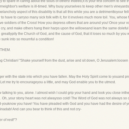
 to spare in caring about the souls of others! Indeed,it is your first concern to see tha
urneighbor's welfare is ill-timed. Why busy yourselves to keep other men's vineyards
choly aspect of this disability is that all this while you are a detrimenttoyour fello
y to have to carryso many sick folk with it, for it involves much more toil. You, whose 
ve soldiers of the Cross! How you depress others that are around you! Once your v
ry, and make others hang their harps upon the willowsand learn the same doleful tun
o greatlypity the Church of God, and the cause of God, that it loses so much by you 
 sunk into so mournful a condition!
 THEM.
iling Christian! "Shake yourself from the dust, arise and sit down, O Jerusalem:loose
er with the state into which you have fallen. May the Holy Spirit come to youand promp
 Let me try to encourageyou a little, and may God enable you to the utmost.
lking to you, alone. I almost wish I could grip your hand and look you close int
. Oh, your stony heart was not alwaysso cold! The Word of God was not always so 
ed-youknow you have! You have pleaded with God and you have had the desire of y
nadab! And can you bear to think of this and not cry-
 of rest!"?