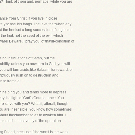
n? Think of them and, perhaps, while you are
nce from Christ. If you live in close
ly to feel his fangs. I believe that when any
s at the heelsof a long succession of neglected
he fruit, not the seed of the evil, which
e! Beware, I pray you, of thatill-condition of
e no insinuations of Satan, but the
bility, unless you now turn to God, you will
ou will turn aside,like Balaam, for reward, or
ptuously rush on to destruction and
n to tremble!
an helping you and tends more to depress
ay the light of God's Countenance. You
e strive with you? What if, afterall, though
 you are insensible. You know how sometimes
 about thechamber so as to awaken him. I
nk me for theseverity of the operation.
ing Friend, because if the worst is the worst