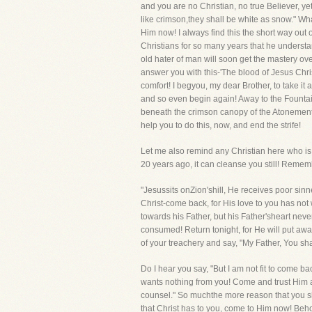
and you are no Christian, no true Believer, ye
like crimson,they shall be white as snow." W
Him now! I always find this the short way out 
Christians for so many years that he understan
old hater of man will soon get the mastery over 
answer you with this-'The blood of Jesus Chris
comfort! I begyou, my dear Brother, to take it 
and so even begin again! Away to the Fountain 
beneath the crimson canopy of the Atonement,h
help you to do this, now, and end the strife!
Let me also remind any Christian here who is f
20 years ago, it can cleanse you still! Remem
"Jesussits onZion'shill, He receives poor si
Christ-come back, for His love to you has not
towards his Father, but his Father'sheart ne
consumed! Return tonight, for He will put aw
of your treachery and say, "My Father, You sha
Do I hear you say, "But I am not fit to come ba
wants nothing from you! Come and trust Him and
counsel." So muchthe more reason that you sho
that Christ has to you, come to Him now! Beho