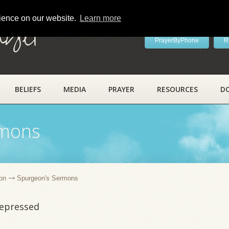
rience on our website.
Learn more
ayer
PrayerByPhone
R
BELIEFS
MEDIA
PRAYER
RESOURCES
D
rmons
on
Spurgeon's Sermons
Depressed