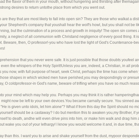
 the flavor of them in your mouth, without hungering and thirsting after themagai
trong desires to return untothe place from which you went out.
are they that are most likely to fall into open sin? They are those who walkat a dista
our Shepherd's company that youshall hear the wolf's howl, but you shall not be like
 beginning, but the culmination of a process and growth in iniquity! The open sin come
ily, a neglect of all communion with Christand negligence of every good thing. It is t
t. Beware, then, O professor!-you who have lost the light of God's Countenance-bewar
ers!
prehension that you never were safe. It is just possible that those doubts youfeel ar
ven the whispers of the Holy Spirit!Unless you are, indeed, a Christian, in all proba
s you now, with full purpose of heart, seek Christ, perhaps the time has come when y
of those shapes in which wicked men have perished,you may despondingly or presum
say, O coldprofessor-in God's name, beware of trifling when you have so much reaso
into your mind which may help you. Perhaps you may think it is rather hamperingth
u might now be left to your own devices.You became carnally secure. You sinned aw
"He is given unto idols, let him alone"? What if from this day the Spirit should no mor
yourself should be a castaway? I do but mention this to awaken you,my Brother, if
mself to death, andhe will even drive pins into him, or make him walk and drag him
but wake you out of your lethargy! I know you would welcome it and, in due time, tha
ter way than this. I want you to arise and shake yourself from the dust, mypoor despond