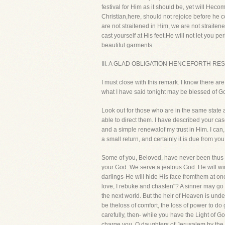
festival for Him as it should be, yet will He
Christian,here, should not rejoice before he 
are not straitened in Him, we are not straitened
cast yourself at His feet.He will not let you p
beautiful garments.
III. A GLAD OBLIGATION HENCEFORTH RE
I must close with this remark. I know there ar
what I have said tonight may be blessed of God 
Look out for those who are in the same state
able to direct them. I have described your cas
and a simple renewalof my trust in Him. I can,
a small return, and certainly it is due from yo
Some of you, Beloved, have never been thus car
your God. We serve a jealous God. He will win
darlings-He will hide His face fromthem at once
love, I rebuke and chasten"? A sinner may go
the next world. But the heir of Heaven is unde
be theloss of comfort, the loss of power to do
carefully, then- while you have the Light of God
charge you, O daughters of Jerusalem,by the ro