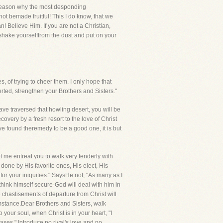
no reason why the most desponding
ot bemade fruitful! This I do know, that we
an! Believe Him. If you are not a Christian,
w shake yourselffrom the dust and put on your
, of trying to cheer them. I only hope that
verted, strengthen your Brothers and Sisters."
ve traversed that howling desert, you will be
overy by a fresh resort to the love of Christ
ave found theremedy to be a good one, it is but
t me entreat you to walk very tenderly with
done by His favorite ones, His elect, His
 for your iniquities." SaysHe not, "As many as I
ink himself secure-God will deal with him in
 chastisements of departure from Christ will
cumstance.Dear Brothers and Sisters, walk
o your soul, when Christ is in your heart, "I
ases." Introduce no rival's love,and no