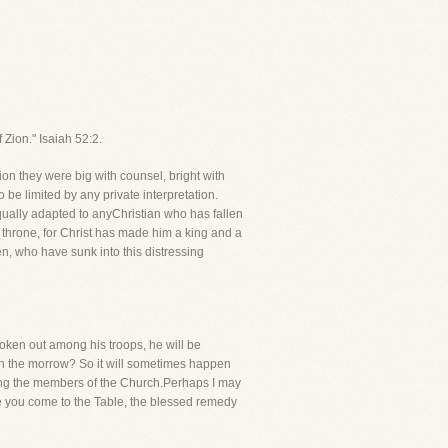
Zion." Isaiah 52:2.
on they were big with counsel, bright with
 be limited by any private interpretation.
equally adapted to anyChristian who has fallen
 throne, for Christ has made him a king and a
en, who have sunk into this distressing
roken out among his troops, he will be
 on the morrow? So it will sometimes happen
ong the members of the Church.Perhaps I may
ore you come to the Table, the blessed remedy