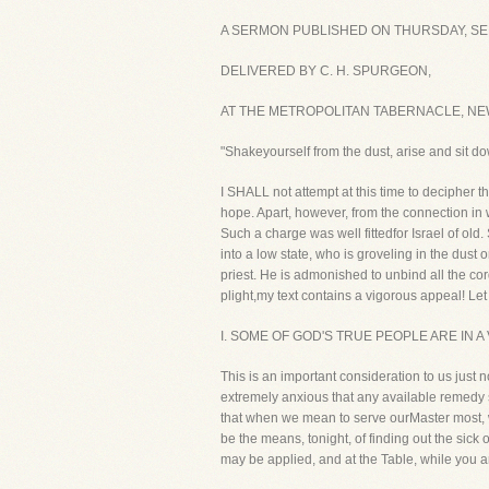
A SERMON PUBLISHED ON THURSDAY, SEP
DELIVERED BY C. H. SPURGEON,
AT THE METROPOLITAN TABERNACLE, NE
"Shakeyourself from the dust, arise and sit d
I SHALL not attempt at this time to decipher 
hope. Apart, however, from the connection in wh
Such a charge was well fittedfor Israel of ol
into a low state, who is groveling in the dus
priest. He is admonished to unbind all the cor
plight,my text contains a vigorous appeal! Let me 
I. SOME OF GOD'S TRUE PEOPLE ARE IN A
This is an important consideration to us just
extremely anxious that any available remedy s
that when we mean to serve ourMaster most, 
be the means, tonight, of finding out the sic
may be applied, and at the Table, while you a