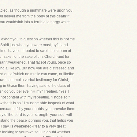
anacled, as though a nightmare were upon you.
all deliver me from the body of this death?"
ou wouldsink into a terrible lethargy which
 exhort you to question whether this is not the
Spirit just when you were most joyful and
 time, havecontributed to swell the stream of
ur sake, for the sake of this Church-and for
bear it weakened. That faceof yours, once so
nd a like joy. But now you are distressed and
eed out of which no music can come, or likethe
to attempt a verbal testimony for Christ, it
in Grace then, having said to the class of
 do you believe inHim?" I replied, "Yes, I
not content with my repeating, "I hope so."
ow that it is so." I must be able tospeak of what
 persuade if, by your doubts, you provoke them
 of the Lord is your strength, your soul will
stand the peace it brings you, that helps you
I say, is weakened-I fear to a very great
are looking to yourown soul in doubt whether