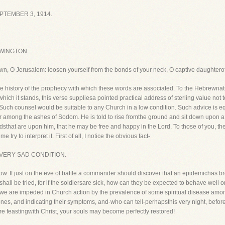
TEMBER 3, 1914.
WINGTON.
own, O Jerusalem: loosen yourself from the bonds of your neck, O captive daughterof 
the history of the prophecy with which these words are associated. To the Hebrewnati
ich it stands, this verse suppliesa pointed practical address of sterling value not to
d. Such counsel would be suitable to any Church in a low condition. Such advice is 
t or among the ashes of Sodom. He is told to rise fromthe ground and sit down upon a
dsthat are upon him, that he may be free and happy in the Lord. To those of you, th
try to interpret it. First of all, I notice the obvious fact-
 VERY SAD CONDITION.
 now. If just on the eve of battle a commander should discover that an epidemichas b
hall be tried, for if the soldiersare sick, how can they be expected to behave well
we are impeded in Church action by the prevalence of some spiritual disease am
k ones, and indicating their symptoms, and-who can tell-perhapsthis very night, bef
re feastingwith Christ, your souls may become perfectly restored!