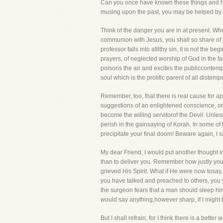
Can you once have known these things and had
musing upon the past, you may be helped by s
Think of the danger you are in at present. Who 
communion with Jesus, you shall so share of y
professor falls into afilthy sin, it is not the
prayers, of neglected worship of God in the fam
poisons the air and excites the publiccontemp
soul which is the prolific parent of all distemp
Remember, too, that there is real cause for ap
suggestions of an enlightened conscience, or e
become the willing servitorof the Devil. Unles
perish in the gainsaying of Korah. In some 
precipitate your final doom! Beware again, I 
My dear Friend, I would put another thought 
than to deliver you. Remember how justly yo
grieved His Spirit. What if He were now tosay, 
you have talked and preached to others, you 
the surgeon fears that a man should sleep hi
would say anything,however sharp, if I might 
But I shall refrain, for I think there is a bet