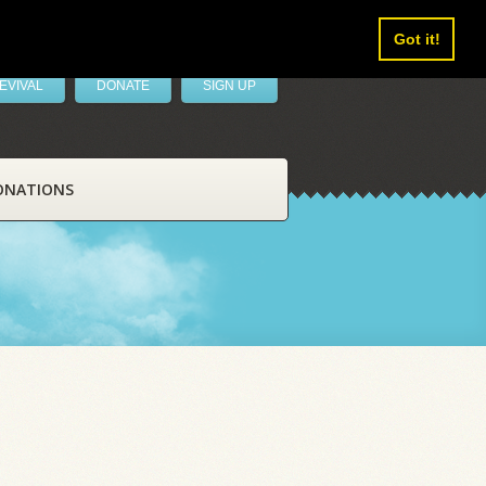
Got it!
EVIVAL
DONATE
SIGN UP
ONATIONS