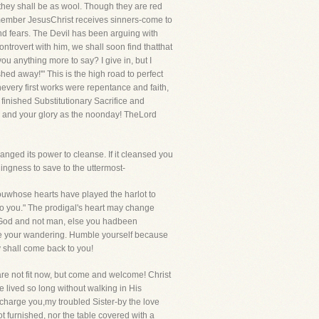
 they shall be as wool. Though they are red
emember JesusChrist receives sinners-come to
and fears. The Devil has been arguing with
ntrovert with him, we shall soon find thatthat
you anything more to say? I give in, but I
hed away!'" This is the high road to perfect
Thevery first works were repentance and faith,
 finished Substitutionary Sacrifice and
g, and your glory as the noonday! TheLord
anged its power to cleanse. If it cleansed you
ingness to save to the uttermost-
youwhose hearts have played the harlot to
to you." The prodigal's heart may change
is God and not man, else you hadbeen
dge your wandering. Humble yourself because
y shall come back to you!
 are not fit now, but come and welcome! Christ
e lived so long without walking in His
charge you,my troubled Sister-by the love
t furnished, nor the table covered with a