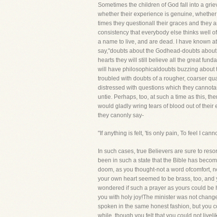
Sometimes the children of God fall into a griev
whether their experience is genuine, whether t
times they questionall their graces and they 
consistency that everybody else thinks well o
a name to live, and are dead. I have known at 
say,"doubts about the Godhead-doubts about th
hearts they will still believe all the great fu
will have philosophicaldoubts buzzing about t
troubled with doubts of a rougher, coarser qual
distressed with questions which they cannotan
untie. Perhaps, too, at such a time as this, th
would gladly wring tears of blood out of thei
they canonly say-
"If anything is felt, 'tis only pain, To feel I canno
In such cases, true Believers are sure to res
been in such a state that the Bible has beco
doom, as you thought-not a word ofcomfort, n
your own heart seemed to be brass, too, and y
wondered if such a prayer as yours could be 
you with holy joy!The minister was not change
spoken in the same honest fashion, but you co
while, though you felt that you could not liveli