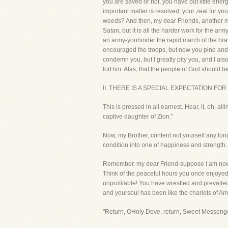
you are saved or not, you have but little energy
important matter is resolved, your zeal for yo
weeds? And then, my dear Friends, another melan
Satan, but it is all the harder work for the arm
an army-youhinder the rapid march of the bra
encouraged the troops, but now you pine and c
condemn you, but I greatly pity you, and I als
forHim. Alas, that the people of God should be
II. THERE IS A SPECIAL EXPECTATION FOR
This is pressed in all earnest. Hear, it, oh, a
captive daughter of Zion."
Now, my Brother, content not yourself any long
condition into one of happiness and strength.
Remember, my dear Friend-suppose I am now ta
Think of the peaceful hours you once enjoyed
unprofitable! You have wrestled and prevail
and yoursoul has been like the chariots of Ami
"Return, OHoly Dove, return, Sweet Messenger