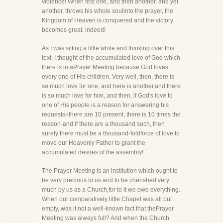
violence! When first one, and then another, and yet
another, throws his whole soulinto the prayer, the
Kingdom of Heaven is conquered and the victory
becomes great, indeed!
As I was sitting a little while and thinking over this
text, I thought of the accumulated love of God which
there is in aPrayer Meeting because God loves
every one of His children. Very well, then, there is
so much love for one, and here is another,and there
is so much love for him, and then, if God's love to
one of His people is a reason for answering his
requests-ifhere are 10 present, there is 10 times the
reason-and if there are a thousand such, then
surely there must be a thousand-foldforce of love to
move our Heavenly Father to grant the
accumulated desires of the assembly!
The Prayer Meeting is an institution which ought to
be very precious to us and to be cherished very
much by us as a Church,for to it we owe everything.
When our comparatively little Chapel was all but
empty, was it not a well-known fact that thePrayer
Meeting was always full? And when the Church