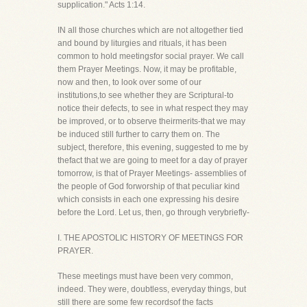
supplication." Acts 1:14.
IN all those churches which are not altogether tied
and bound by liturgies and rituals, it has been
common to hold meetingsfor social prayer. We call
them Prayer Meetings. Now, it may be profitable,
now and then, to look over some of our
institutions,to see whether they are Scriptural-to
notice their defects, to see in what respect they may
be improved, or to observe theirmerits-that we may
be induced still further to carry them on. The
subject, therefore, this evening, suggested to me by
thefact that we are going to meet for a day of prayer
tomorrow, is that of Prayer Meetings- assemblies of
the people of God forworship of that peculiar kind
which consists in each one expressing his desire
before the Lord. Let us, then, go through verybriefly-
I. THE APOSTOLIC HISTORY OF MEETINGS FOR
PRAYER.
These meetings must have been very common,
indeed. They were, doubtless, everyday things, but
still there are some few recordsof the facts