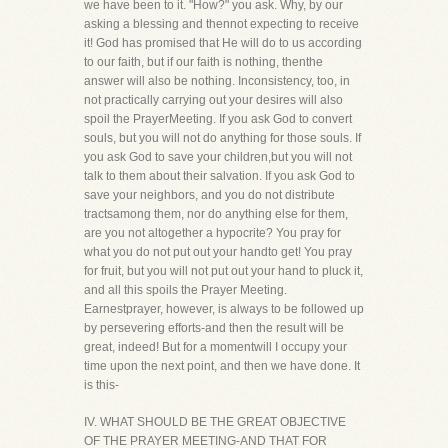
we have been to it. "How?" you ask. Why, by our
asking a blessing and thennot expecting to receive
it! God has promised that He will do to us according
to our faith, but if our faith is nothing, thenthe
answer will also be nothing. Inconsistency, too, in
not practically carrying out your desires will also
spoil the PrayerMeeting. If you ask God to convert
souls, but you will not do anything for those souls. If
you ask God to save your children,but you will not
talk to them about their salvation. If you ask God to
save your neighbors, and you do not distribute
tractsamong them, nor do anything else for them,
are you not altogether a hypocrite? You pray for
what you do not put out your handto get! You pray
for fruit, but you will not put out your hand to pluck it,
and all this spoils the Prayer Meeting.
Earnestprayer, however, is always to be followed up
by persevering efforts-and then the result will be
great, indeed! But for a momentwill I occupy your
time upon the next point, and then we have done. It
is this-
IV. WHAT SHOULD BE THE GREAT OBJECTIVE
OF THE PRAYER MEETING-AND THAT FOR