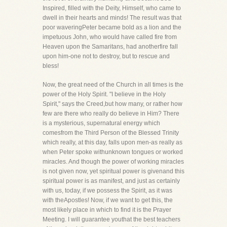
Inspired, filled with the Deity, Himself, who came to
dwell in their hearts and minds! The result was that
poor waveringPeter became bold as a lion and the
impetuous John, who would have called fire from
Heaven upon the Samaritans, had anotherfire fall
upon him-one not to destroy, but to rescue and
bless!
Now, the great need of the Church in all times is the
power of the Holy Spirit. "I believe in the Holy
Spirit," says the Creed,but how many, or rather how
few are there who really do believe in Him? There
is a mysterious, supernatural energy which
comesfrom the Third Person of the Blessed Trinity
which really, at this day, falls upon men-as really as
when Peter spoke withunknown tongues or worked
miracles. And though the power of working miracles
is not given now, yet spiritual power is givenand this
spiritual power is as manifest, and just as certainly
with us, today, if we possess the Spirit, as it was
with theApostles! Now, if we want to get this, the
most likely place in which to find it is the Prayer
Meeting. I will guarantee youthat the best teachers