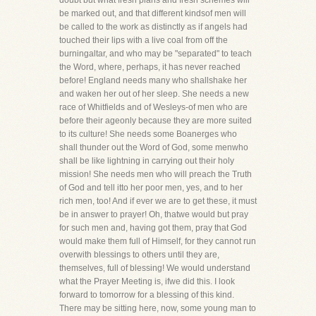
doubt but what fresh plans and fresh schemes will
be marked out, and that different kindsof men will
be called to the work as distinctly as if angels had
touched their lips with a live coal from off the
burningaltar, and who may be "separated" to teach
the Word, where, perhaps, it has never reached
before! England needs many who shallshake her
and waken her out of her sleep. She needs a new
race of Whitfields and of Wesleys-of men who are
before their ageonly because they are more suited
to its culture! She needs some Boanerges who
shall thunder out the Word of God, some menwho
shall be like lightning in carrying out their holy
mission! She needs men who will preach the Truth
of God and tell itto her poor men, yes, and to her
rich men, too! And if ever we are to get these, it must
be in answer to prayer! Oh, thatwe would but pray
for such men and, having got them, pray that God
would make them full of Himself, for they cannot run
overwith blessings to others until they are,
themselves, full of blessing! We would understand
what the Prayer Meeting is, ifwe did this. I look
forward to tomorrow for a blessing of this kind.
There may be sitting here, now, some young man to