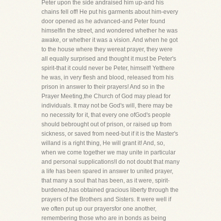
Peter upon the side andraised him up-and his
chains fell off! He put his garments about him-every
door opened as he advanced-and Peter found
himselfin the street, and wondered whether he was
awake, or whether it was a vision. And when he got
to the house where they wereat prayer, they were
all equally surprised and thought it must be Peter's
spirit-that it could never be Peter, himself! Yetthere
he was, in very flesh and blood, released from his
prison in answer to their prayers! And so in the
Prayer Meeting,the Church of God may plead for
individuals. It may not be God's will, there may be
no necessity for it, that every one ofGod's people
should bebrought out of prison, or raised up from
sickness, or saved from need-but if it is the Master's
willand is a right thing, He will grant it! And, so,
when we come together we may unite in particular
and personal supplications!I do not doubt that many
a life has been spared in answer to united prayer,
that many a soul that has been, as it were, spirit-
burdened,has obtained gracious liberty through the
prayers of the Brothers and Sisters. It were well if
we often put up our prayersfor one another,
remembering those who are in bonds as being