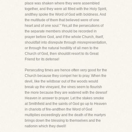
place was shaken where they were assembled
together, and they were all filled with the Holy Spirit,
andthey spoke the Word of God with boldness. And
the multitude of them that believed were of one
heart and of one soul." Yes,all the persecutions of
the separate members should be recorded in
prayer before God, and if the whole Church, itself,
shouldfall into disrepute through misrepresentation,
or through the natural hostility of all men to the
Church of God, then shouldit resort to its Great
Friend for its defense!
Persecuting times are hence often very good for the
Church because they compel her to pray. When the
devil, like the wildboar out of the woods would
break up the vineyard, the vines seem to flourish
the more because they are watered with the dewsof
Heaven in answer to prayer. Let the stakes smoke
at Smithfield and the saints of God go up to Heaven
in chariots of fire-andthen the Word of God
multiplies exceedingly and the death of the martyrs
brings down the blessing to themselves and the
nationin which they dwell!