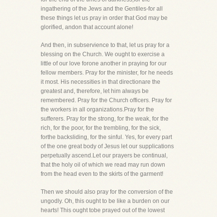
ingathering of the Jews and the Gentiles-for all
these things let us pray in order that God may be
glorified, andon that account alone!
And then, in subservience to that, let us pray for a
blessing on the Church. We ought to exercise a
little of our love forone another in praying for our
fellow members. Pray for the minister, for he needs
it most. His necessities in that directionare the
greatest and, therefore, let him always be
remembered. Pray for the Church officers. Pray for
the workers in all organizations.Pray for the
sufferers. Pray for the strong, for the weak, for the
rich, for the poor, for the trembling, for the sick,
forthe backsliding, for the sinful. Yes, for every part
of the one great body of Jesus let our supplications
perpetually ascend.Let our prayers be continual,
that the holy oil of which we read may run down
from the head even to the skirts of the garment!
Then we should also pray for the conversion of the
ungodly. Oh, this ought to be like a burden on our
hearts! This ought tobe prayed out of the lowest