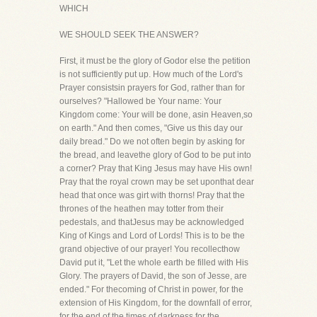
WHICH
WE SHOULD SEEK THE ANSWER?
First, it must be the glory of Godor else the petition
is not sufficiently put up. How much of the Lord's
Prayer consistsin prayers for God, rather than for
ourselves? "Hallowed be Your name: Your
Kingdom come: Your will be done, asin Heaven,so
on earth." And then comes, "Give us this day our
daily bread." Do we not often begin by asking for
the bread, and leavethe glory of God to be put into
a corner? Pray that King Jesus may have His own!
Pray that the royal crown may be set uponthat dear
head that once was girt with thorns! Pray that the
thrones of the heathen may totter from their
pedestals, and thatJesus may be acknowledged
King of Kings and Lord of Lords! This is to be the
grand objective of our prayer! You recollecthow
David put it, "Let the whole earth be filled with His
Glory. The prayers of David, the son of Jesse, are
ended." For thecoming of Christ in power, for the
extension of His Kingdom, for the downfall of error,
for the end of the times of darkness,for the