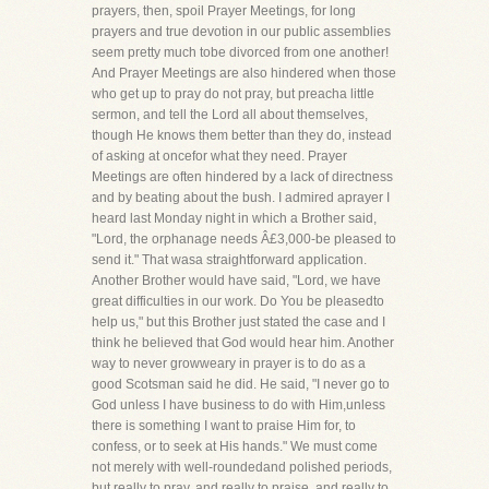
prayers, then, spoil Prayer Meetings, for long
prayers and true devotion in our public assemblies
seem pretty much tobe divorced from one another!
And Prayer Meetings are also hindered when those
who get up to pray do not pray, but preacha little
sermon, and tell the Lord all about themselves,
though He knows them better than they do, instead
of asking at oncefor what they need. Prayer
Meetings are often hindered by a lack of directness
and by beating about the bush. I admired aprayer I
heard last Monday night in which a Brother said,
"Lord, the orphanage needs Â£3,000-be pleased to
send it." That wasa straightforward application.
Another Brother would have said, "Lord, we have
great difficulties in our work. Do You be pleasedto
help us," but this Brother just stated the case and I
think he believed that God would hear him. Another
way to never growweary in prayer is to do as a
good Scotsman said he did. He said, "I never go to
God unless I have business to do with Him,unless
there is something I want to praise Him for, to
confess, or to seek at His hands." We must come
not merely with well-roundedand polished periods,
but really to pray, and really to praise, and really to