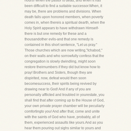
hours! When the pastor is dead, and when it has
been difficult to find a suitable successor.When, it
may be, there are problems and divisions. When
death falls upon honored members, when poverty
comes in, when thereis a spiritual dearth, when the
Holy Spirit appears to have withdrawn Himself-
there is but one remedy for these and a
thousandother evils-and that one remedy is
contained in this short sentence, "Let us pray."
Those churches which are now writing,"Ichabod,"
on their walls and who sorrowfully confess that the
congregation is slowly dwindling, might soon
restore theirnumbers if they did but know how to
pray! Brothers and Sisters, though they are
dispirited, now, defeat would then soon
becomesuccess, their spirits being revived by
drawing near to God! And if any of you are
personally afflicted and troubled in yourestate, you
shall find that after coming up to the House of God,
your own private prayer chamber will be peculiarly
comfortingto you! And after that, come and unite
with the saints of God who have, probably, all of
them, experienced assaults like yours.And as you
hear them pouring out sighs similar to yours and