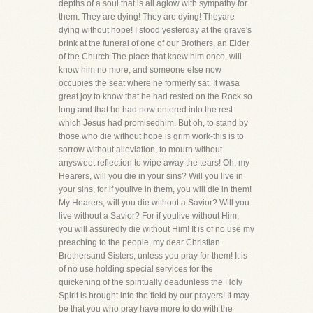
depths of a soul that is all aglow with sympathy for
them. They are dying! They are dying! Theyare
dying without hope! I stood yesterday at the grave's
brink at the funeral of one of our Brothers, an Elder
of the Church.The place that knew him once, will
know him no more, and someone else now
occupies the seat where he formerly sat. It wasa
great joy to know that he had rested on the Rock so
long and that he had now entered into the rest
which Jesus had promisedhim. But oh, to stand by
those who die without hope is grim work-this is to
sorrow without alleviation, to mourn without
anysweet reflection to wipe away the tears! Oh, my
Hearers, will you die in your sins? Will you live in
your sins, for if youlive in them, you will die in them!
My Hearers, will you die without a Savior? Will you
live without a Savior? For if youlive without Him,
you will assuredly die without Him! It is of no use my
preaching to the people, my dear Christian
Brothersand Sisters, unless you pray for them! It is
of no use holding special services for the
quickening of the spiritually deadunless the Holy
Spirit is brought into the field by our prayers! It may
be that you who pray have more to do with the