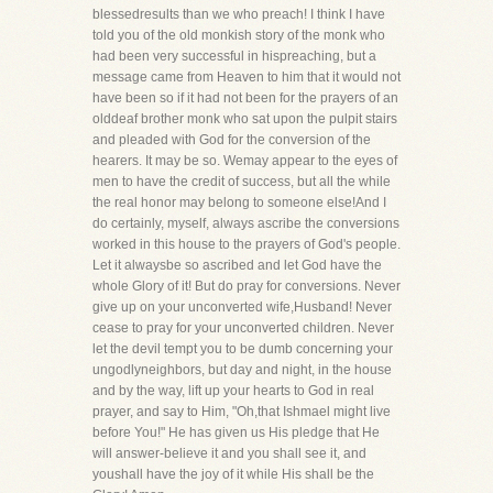
blessedresults than we who preach! I think I have
told you of the old monkish story of the monk who
had been very successful in hispreaching, but a
message came from Heaven to him that it would not
have been so if it had not been for the prayers of an
olddeaf brother monk who sat upon the pulpit stairs
and pleaded with God for the conversion of the
hearers. It may be so. Wemay appear to the eyes of
men to have the credit of success, but all the while
the real honor may belong to someone else!And I
do certainly, myself, always ascribe the conversions
worked in this house to the prayers of God's people.
Let it alwaysbe so ascribed and let God have the
whole Glory of it! But do pray for conversions. Never
give up on your unconverted wife,Husband! Never
cease to pray for your unconverted children. Never
let the devil tempt you to be dumb concerning your
ungodlyneighbors, but day and night, in the house
and by the way, lift up your hearts to God in real
prayer, and say to Him, "Oh,that Ishmael might live
before You!" He has given us His pledge that He
will answer-believe it and you shall see it, and
youshall have the joy of it while His shall be the