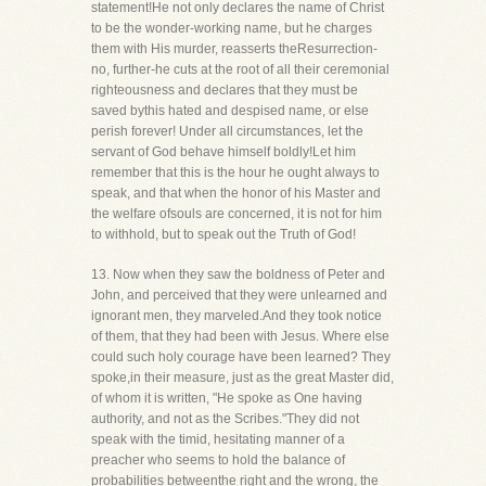
statement!He not only declares the name of Christ
to be the wonder-working name, but he charges
them with His murder, reasserts theResurrection-
no, further-he cuts at the root of all their ceremonial
righteousness and declares that they must be
saved bythis hated and despised name, or else
perish forever! Under all circumstances, let the
servant of God behave himself boldly!Let him
remember that this is the hour he ought always to
speak, and that when the honor of his Master and
the welfare ofsouls are concerned, it is not for him
to withhold, but to speak out the Truth of God!
13. Now when they saw the boldness of Peter and
John, and perceived that they were unlearned and
ignorant men, they marveled.And they took notice
of them, that they had been with Jesus. Where else
could such holy courage have been learned? They
spoke,in their measure, just as the great Master did,
of whom it is written, "He spoke as One having
authority, and not as the Scribes."They did not
speak with the timid, hesitating manner of a
preacher who seems to hold the balance of
probabilities betweenthe right and the wrong, the