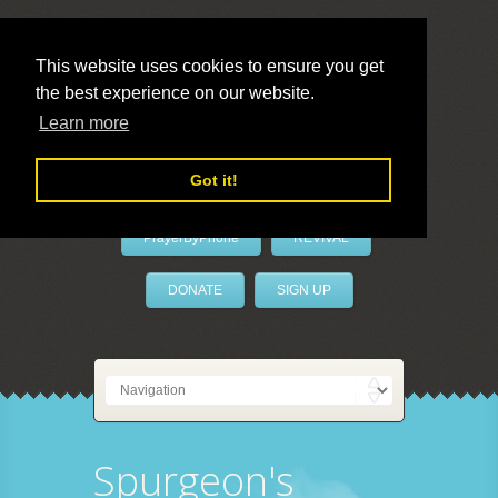
This website uses cookies to ensure you get
the best experience on our website.
LivePrayer
Learn more
Got it!
PrayerByPhone
REVIVAL
DONATE
SIGN UP
Spurgeon's