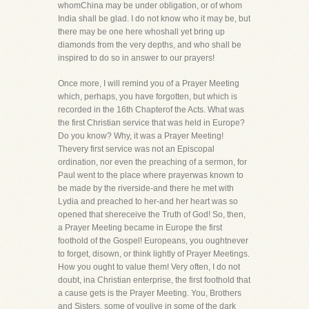
whomChina may be under obligation, or of whom
India shall be glad. I do not know who it may be, but
there may be one here whoshall yet bring up
diamonds from the very depths, and who shall be
inspired to do so in answer to our prayers!
Once more, I will remind you of a Prayer Meeting
which, perhaps, you have forgotten, but which is
recorded in the 16th Chapterof the Acts. What was
the first Christian service that was held in Europe?
Do you know? Why, it was a Prayer Meeting!
Thevery first service was not an Episcopal
ordination, nor even the preaching of a sermon, for
Paul went to the place where prayerwas known to
be made by the riverside-and there he met with
Lydia and preached to her-and her heart was so
opened that shereceive the Truth of God! So, then,
a Prayer Meeting became in Europe the first
foothold of the Gospel! Europeans, you oughtnever
to forget, disown, or think lightly of Prayer Meetings.
How you ought to value them! Very often, I do not
doubt, ina Christian enterprise, the first foothold that
a cause gets is the Prayer Meeting. You, Brothers
and Sisters, some of youlive in some of the dark