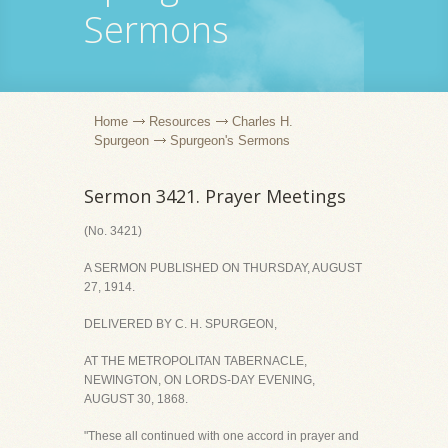
Sermons
Home
Resources
Charles H.
Spurgeon
Spurgeon's Sermons
Sermon 3421. Prayer Meetings
(No. 3421)
A SERMON PUBLISHED ON THURSDAY, AUGUST
27, 1914.
DELIVERED BY C. H. SPURGEON,
AT THE METROPOLITAN TABERNACLE,
NEWINGTON, ON LORDS-DAY EVENING,
AUGUST 30, 1868.
"These all continued with one accord in prayer and