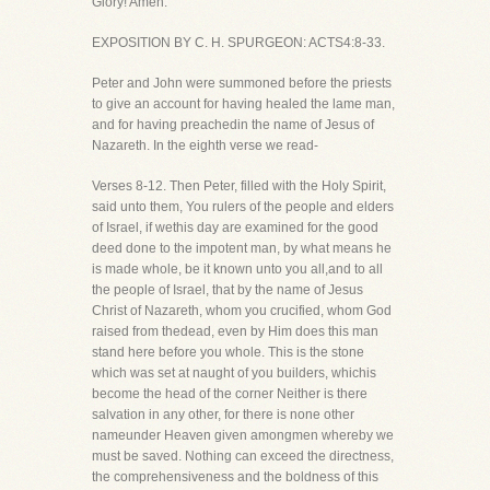
Glory! Amen.
EXPOSITION BY C. H. SPURGEON: ACTS4:8-33.
Peter and John were summoned before the priests
to give an account for having healed the lame man,
and for having preachedin the name of Jesus of
Nazareth. In the eighth verse we read-
Verses 8-12. Then Peter, filled with the Holy Spirit,
said unto them, You rulers of the people and elders
of Israel, if wethis day are examined for the good
deed done to the impotent man, by what means he
is made whole, be it known unto you all,and to all
the people of Israel, that by the name of Jesus
Christ of Nazareth, whom you crucified, whom God
raised from thedead, even by Him does this man
stand here before you whole. This is the stone
which was set at naught of you builders, whichis
become the head of the corner Neither is there
salvation in any other, for there is none other
nameunder Heaven given amongmen whereby we
must be saved. Nothing can exceed the directness,
the comprehensiveness and the boldness of this