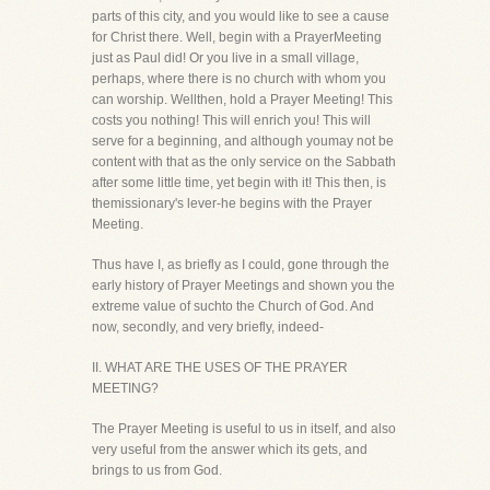
parts of this city, and you would like to see a cause
for Christ there. Well, begin with a PrayerMeeting
just as Paul did! Or you live in a small village,
perhaps, where there is no church with whom you
can worship. Wellthen, hold a Prayer Meeting! This
costs you nothing! This will enrich you! This will
serve for a beginning, and although youmay not be
content with that as the only service on the Sabbath
after some little time, yet begin with it! This then, is
themissionary's lever-he begins with the Prayer
Meeting.
Thus have I, as briefly as I could, gone through the
early history of Prayer Meetings and shown you the
extreme value of suchto the Church of God. And
now, secondly, and very briefly, indeed-
II. WHAT ARE THE USES OF THE PRAYER
MEETING?
The Prayer Meeting is useful to us in itself, and also
very useful from the answer which its gets, and
brings to us from God.