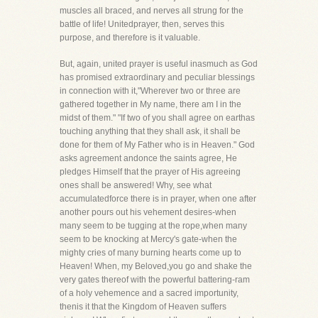
muscles all braced, and nerves all strung for the
battle of life! Unitedprayer, then, serves this
purpose, and therefore is it valuable.
But, again, united prayer is useful inasmuch as God
has promised extraordinary and peculiar blessings
in connection with it,"Wherever two or three are
gathered together in My name, there am I in the
midst of them." "If two of you shall agree on earthas
touching anything that they shall ask, it shall be
done for them of My Father who is in Heaven." God
asks agreement andonce the saints agree, He
pledges Himself that the prayer of His agreeing
ones shall be answered! Why, see what
accumulatedforce there is in prayer, when one after
another pours out his vehement desires-when
many seem to be tugging at the rope,when many
seem to be knocking at Mercy's gate-when the
mighty cries of many burning hearts come up to
Heaven! When, my Beloved,you go and shake the
very gates thereof with the powerful battering-ram
of a holy vehemence and a sacred importunity,
thenis it that the Kingdom of Heaven suffers