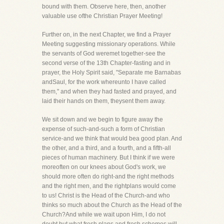
bound with them. Observe here, then, another
valuable use ofthe Christian Prayer Meeting!
Further on, in the next Chapter, we find a Prayer
Meeting suggesting missionary operations. While
the servants of God weremet together-see the
second verse of the 13th Chapter-fasting and in
prayer, the Holy Spirit said, "Separate me Barnabas
andSaul, for the work whereunto I have called
them," and when they had fasted and prayed, and
laid their hands on them, theysent them away.
We sit down and we begin to figure away the
expense of such-and-such a form of Christian
service-and we think that would bea good plan. And
the other, and a third, and a fourth, and a fifth-all
pieces of human machinery. But I think if we were
moreoften on our knees about God's work, we
should more often do right-and the right methods
and the right men, and the rightplans would come
to us! Christ is the Head of the Church-and who
thinks so much about the Church as the Head of the
Church?And while we wait upon Him, I do not