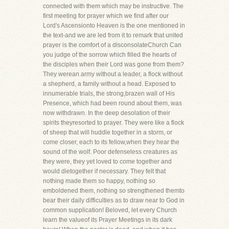
connected with them which may be instructive. The
first meeting for prayer which we find after our
Lord's Ascensionto Heaven is the one mentioned in
the text-and we are led from it to remark that united
prayer is the comfort of a disconsolateChurch Can
you judge of the sorrow which filled the hearts of
the disciples when their Lord was gone from them?
They werean army without a leader, a flock without
a shepherd, a family without a head. Exposed to
innumerable trials, the strong,brazen wall of His
Presence, which had been round about them, was
now withdrawn. In the deep desolation of their
spirits theyresorted to prayer. They were like a flock
of sheep that will huddle together in a storm, or
come closer, each to its fellow,when they hear the
sound of the wolf. Poor defenseless creatures as
they were, they yet loved to come together and
would dietogether if necessary. They felt that
nothing made them so happy, nothing so
emboldened them, nothing so strengthened themto
bear their daily difficulties as to draw near to God in
common supplication! Beloved, let every Church
learn the valueof its Prayer Meetings in its dark