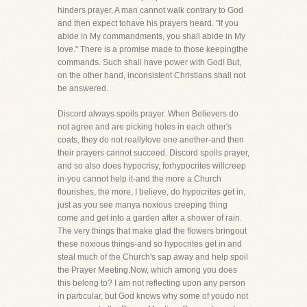
hinders prayer. A man cannot walk contrary to God
and then expect tohave his prayers heard. "If you
abide in My commandments, you shall abide in My
love." There is a promise made to those keepingthe
commands. Such shall have power with God! But,
on the other hand, inconsistent Christians shall not
be answered.
Discord always spoils prayer. When Believers do
not agree and are picking holes in each other's
coats, they do not reallylove one another-and then
their prayers cannot succeed. Discord spoils prayer,
and so also does hypocrisy, forhypocrites willcreep
in-you cannot help it-and the more a Church
flourishes, the more, I believe, do hypocrites get in,
just as you see manya noxious creeping thing
come and get into a garden after a shower of rain.
The very things that make glad the flowers bringout
these noxious things-and so hypocrites get in and
steal much of the Church's sap away and help spoil
the Prayer Meeting.Now, which among you does
this belong to? I am not reflecting upon any person
in particular, but God knows why some of youdo not