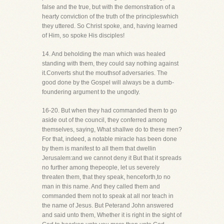
false and the true, but with the demonstration of a
hearty conviction of the truth of the principleswhich
they uttered. So Christ spoke, and, having learned
of Him, so spoke His disciples!
14. And beholding the man which was healed
standing with them, they could say nothing against
it.Converts shut the mouthsof adversaries. The
good done by the Gospel will always be a dumb-
foundering argument to the ungodly.
16-20. But when they had commanded them to go
aside out of the council, they conferred among
themselves, saying, What shallwe do to these men?
For that, indeed, a notable miracle has been done
by them is manifest to all them that dwellin
Jerusalem:and we cannot deny it But that it spreads
no further among thepeople, let us severely
threaten them, that they speak, henceforth,to no
man in this name. And they called them and
commanded them not to speak at all nor teach in
the name of Jesus. But Peterand John answered
and said unto them, Whether it is right in the sight of