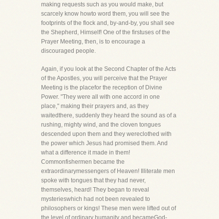
making requests such as you would make, but
scarcely know howto word them, you will see the
footprints of the flock and, by-and-by, you shall see
the Shepherd, Himself! One of the firstuses of the
Prayer Meeting, then, is to encourage a
discouraged people.
Again, if you look at the Second Chapter of the Acts
of the Apostles, you will perceive that the Prayer
Meeting is the placefor the reception of Divine
Power. "They were all with one accord in one
place," making their prayers and, as they
waitedthere, suddenly they heard the sound as of a
rushing, mighty wind, and the cloven tongues
descended upon them and they wereclothed with
the power which Jesus had promised them. And
what a difference it made in them!
Commonfishermen became the
extraordinarymessengers of Heaven! Illiterate men
spoke with tongues that they had never,
themselves, heard! They began to reveal
mysterieswhich had not been revealed to
philosophers or kings! These men were lifted out of
the level of ordinary humanity and becameGod-