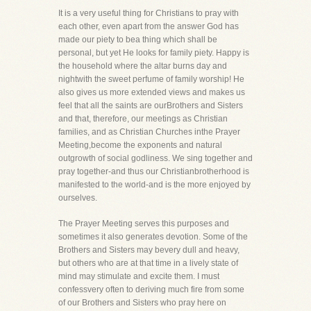
It is a very useful thing for Christians to pray with
each other, even apart from the answer God has
made our piety to bea thing which shall be
personal, but yet He looks for family piety. Happy is
the household where the altar burns day and
nightwith the sweet perfume of family worship! He
also gives us more extended views and makes us
feel that all the saints are ourBrothers and Sisters
and that, therefore, our meetings as Christian
families, and as Christian Churches inthe Prayer
Meeting,become the exponents and natural
outgrowth of social godliness. We sing together and
pray together-and thus our Christianbrotherhood is
manifested to the world-and is the more enjoyed by
ourselves.
The Prayer Meeting serves this purposes and
sometimes it also generates devotion. Some of the
Brothers and Sisters may bevery dull and heavy,
but others who are at that time in a lively state of
mind may stimulate and excite them. I must
confessvery often to deriving much fire from some
of our Brothers and Sisters who pray here on