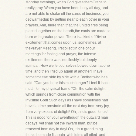
Monday evenings, when God gives themGrace to
really pray. When you have been busy all day, and
are not able to shake off the cares of business, you
get warmedup by getting near to each other in your
prayers. And, more than that, the united fires being
placed together on the hearth,the coals are made to
burn with greater power. There is a kind of Divine
excitement that comes upon us, sometimes, at
thePrayer Meeting. I recollect in one of our
meetings for fasting and prayer, the intense
excitement there was, not fleshly,but deeply
spiritual. How we felt ourselves bowed down at one
time, and then lifted up again at another! I have
sometimessat side by side with a Brother who has
said, "Can you bear this much longer? I feel it is too
much for my physical frame."Oh, the calm delight
which springs from close communion with the
invisible God! Such days as I have sometimes had
have laidme prostrate all the next day from very joy,
from very excess of delight! Oh, this is good for us!
This is good for you! Eventhough the outward man
decays, yet shall not the inward man, but be
renewed from day to day! Oh, it is a grand thing
thusto be made fit again, with joints all oiled, and