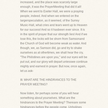
increased, and the place was scarcely large
enough, it was the PrayerMeeting that did it all!
When we went to Exeter Hall, we were a praying
people, indeed. And when we entered on the
largerspeculation, as it seemed, of the Surrey
Music-Hall, what cries and tears went up to Heaven
for our success! And so it hasbeen ever since. It is
in the spirit of prayer that our strength lies! And if we
lose this, the locks will be shorn from Samsonand
the Church of God will become weak as water. And
though, we, as Samson did, go and try to shake
ourselves as at othertimes, we shall hear the cry,
"The Philistines are upon you," and our eyes will be
put out, and our glory will depart unlesswe continue
mighty and earnest in prayer. But now, once again,
let us ask-
III. WHAT ARE THE HINDRANCES TO THE
PRAYER MEETING?
Now listen, for perhaps some of you will hear
something about yourselves. What are the
hindrances to the Prayer Meeting? Thereare some
hindrances before the people come. Unholines