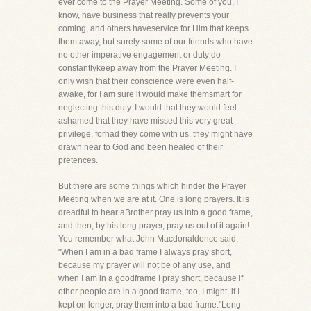
ever come to the Prayer Meeting. Some of you, I
know, have business that really prevents your
coming, and others haveservice for Him that keeps
them away, but surely some of our friends who have
no other imperative engagement or duty do
constantlykeep away from the Prayer Meeting. I
only wish that their conscience were even half-
awake, for I am sure it would make themsmart for
neglecting this duty. I would that they would feel
ashamed that they have missed this very great
privilege, forhad they come with us, they might have
drawn near to God and been healed of their
pretences.
But there are some things which hinder the Prayer
Meeting when we are at it. One is long prayers. It is
dreadful to hear aBrother pray us into a good frame,
and then, by his long prayer, pray us out of it again!
You remember what John Macdonaldonce said,
"When I am in a bad frame I always pray short,
because my prayer will not be of any use, and
when I am in a goodframe I pray short, because if
other people are in a good frame, too, I might, if I
kept on longer, pray them into a bad frame."Long