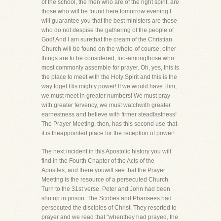
of the school, the men who are of the right spirit, are
those who will be found here tomorrow evening.I
will guarantee you that the best ministers are those
who do not despise the gathering of the people of
God! And I am surethat the cream of the Christian
Church will be found on the whole-of course, other
things are to be considered, too-amongthose who
most commonly assemble for prayer. Oh, yes, this is
the place to meet with the Holy Spirit and this is the
way toget His mighty power! If we would have Him,
we must meet in greater numbers! We must pray
with greater fervency, we must watchwith greater
earnestness and believe with firmer steadfastness!
The Prayer Meeting, then, has this second use-that
it is theappointed place for the reception of power!
The next incident in this Apostolic history you will
find in the Fourth Chapter of the Acts of the
Apostles, and there youwill see that the Prayer
Meeting is the resource of a persecuted Church.
Turn to the 31st verse. Peter and John had been
shutup in prison. The Scribes and Pharisees had
persecuted the disciples of Christ. They resorted to
prayer and we read that "whenthey had prayed, the