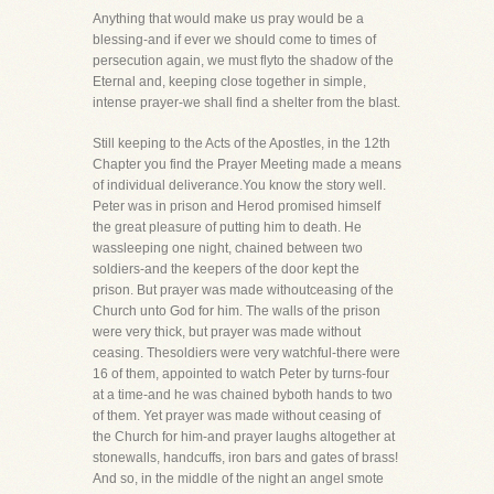
Anything that would make us pray would be a
blessing-and if ever we should come to times of
persecution again, we must flyto the shadow of the
Eternal and, keeping close together in simple,
intense prayer-we shall find a shelter from the blast.
Still keeping to the Acts of the Apostles, in the 12th
Chapter you find the Prayer Meeting made a means
of individual deliverance.You know the story well.
Peter was in prison and Herod promised himself
the great pleasure of putting him to death. He
wassleeping one night, chained between two
soldiers-and the keepers of the door kept the
prison. But prayer was made withoutceasing of the
Church unto God for him. The walls of the prison
were very thick, but prayer was made without
ceasing. Thesoldiers were very watchful-there were
16 of them, appointed to watch Peter by turns-four
at a time-and he was chained byboth hands to two
of them. Yet prayer was made without ceasing of
the Church for him-and prayer laughs altogether at
stonewalls, handcuffs, iron bars and gates of brass!
And so, in the middle of the night an angel smote