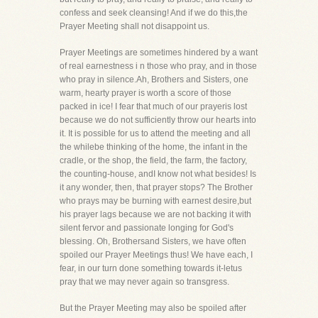
confess and seek cleansing! And if we do this,the
Prayer Meeting shall not disappoint us.
Prayer Meetings are sometimes hindered by a want
of real earnestness i n those who pray, and in those
who pray in silence.Ah, Brothers and Sisters, one
warm, hearty prayer is worth a score of those
packed in ice! I fear that much of our prayeris lost
because we do not sufficiently throw our hearts into
it. It is possible for us to attend the meeting and all
the whilebe thinking of the home, the infant in the
cradle, or the shop, the field, the farm, the factory,
the counting-house, andI know not what besides! Is
it any wonder, then, that prayer stops? The Brother
who prays may be burning with earnest desire,but
his prayer lags because we are not backing it with
silent fervor and passionate longing for God's
blessing. Oh, Brothersand Sisters, we have often
spoiled our Prayer Meetings thus! We have each, I
fear, in our turn done something towards it-letus
pray that we may never again so transgress.
But the Prayer Meeting may also be spoiled after