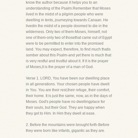
know the author because it helps you to an
understanding of the Psalm.Remember that Moses
lived in the midst of a pilgrim people who were
dwelling in tents, journeying towards Canaan. He
livedin the midst of a people doomed to die in the
wilderness. Only two of them-Moses, himself, not
one of them-only two of thosethat came out of Egypt
were to be permitted to enter into the promised
land. You may expect, therefore, to find much thatis
somber about this Psalm-and yet there is much that
is very restful and trustful about it. If it is the prayer
of Moses,it is the prayer of a man of God.
Verse 1. LORD, You have been our dwelling place
in all generations. Your chosen people have dwelt
in You. You are their rest,their refuge, their comfort,
their home. It is just the same, now, as in the days of
Moses. God's people have no dwellingplace for
their souls, but their God. They are happy when
they get to Him. In Him they dwell at ease.
2. Before the mountains were brought forth-Before
they were born like infants, gigantic as they are.