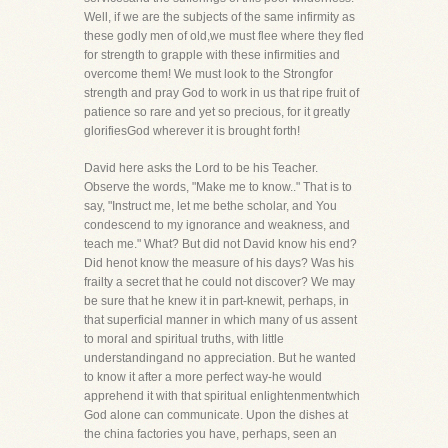
Well, if we are the subjects of the same infirmity as
these godly men of old,we must flee where they fled
for strength to grapple with these infirmities and
overcome them! We must look to the Strongfor
strength and pray God to work in us that ripe fruit of
patience so rare and yet so precious, for it greatly
glorifiesGod wherever it is brought forth!
David here asks the Lord to be his Teacher.
Observe the words, "Make me to know.." That is to
say, "Instruct me, let me bethe scholar, and You
condescend to my ignorance and weakness, and
teach me." What? But did not David know his end?
Did henot know the measure of his days? Was his
frailty a secret that he could not discover? We may
be sure that he knew it in part-knewit, perhaps, in
that superficial manner in which many of us assent
to moral and spiritual truths, with little
understandingand no appreciation. But he wanted
to know it after a more perfect way-he would
apprehend it with that spiritual enlightenmentwhich
God alone can communicate. Upon the dishes at
the china factories you have, perhaps, seen an