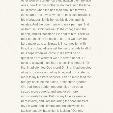
other woman's tender care mustwatch over the little
ones, now that the mother is no more. And the time
must come when the rich man shall bid farewell
tohis parks and lawns, when he must bid farewell to
his mortgages, to his bonds, his deeds and his
estates. And the poor man,who may, perhaps, find it
as hard, must bid farewell to the cottage and the
hearth, and all that made life dear to him. Therewill
be a parting time for each of us, and we pray the
Lord make us to anticipate it! In connection with
this, it is probablethere will be many regrets to all of
us. I hope when we come to die it will be no
question as to whether we are saved or not.But
even to a saved man, there arises this thought, "Oh,
that I had glorified God more! Oh, that I had devoted
of my substance,and of my time, and of my talents,
more to my Master's service! I can no more feed the
hungry, or clothe the naked, or teachthe ignorant.
Oh, that those golden opportunities had been
seized more eagerly, and employed more
industriously by me! Butnow my time for service
here is over, and I am mourning the scantiness of
my life-work-and I cannot amend that which is
faulty,or supply that which is lacking." Our end,