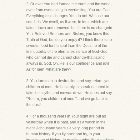
2. Or ever You had formed the earth and the world,
even from everlasting to everlasting, You are God.
Everything else changes.You do not. We lose our
comforts. We dwell, as it were, in tents which are
taken down and removed, but there is no changein
You. Beloved Brothers and Sisters, you know this
Truth of God, but do you enjoy it? I think there is no
sweeter food forthe soul than the Doctrine of the
Immutability of the eternal existence of God-God
who cannot die and cannot change-that is,and
always is, God. Oh, He is our confidence and joy!
As for men, what are they?
3. You turn man to destruction and say, return, you
children of men. He has only to speak-no need to
take the scythe and mowus down. He does but say,
"Return, you children of men," and we go back to
the dust!
4. For a thousand years in Your sight are but as
yesterday when it is past, and as a watch in the
night. A thousand yearsis a very long period in
human history. If you fly back and try, in your