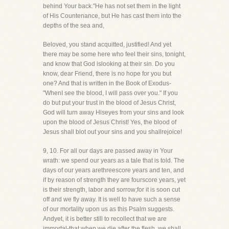
behind Your back."He has not set them in the light
of His Countenance, but He has cast them into the
depths of the sea and,
Beloved, you stand acquitted, justified! And yet
there may be some here who feel their sins, tonight,
and know that God islooking at their sin. Do you
know, dear Friend, there is no hope for you but
one? And that is written in the Book of Exodus-
"WhenI see the blood, I will pass over you." If you
do but put your trust in the blood of Jesus Christ,
God will turn away Hiseyes from your sins and look
upon the blood of Jesus Christ! Yes, the blood of
Jesus shall blot out your sins and you shallrejoice!
9, 10. For all our days are passed away in Your
wrath: we spend our years as a tale that is told. The
days of our years arethreescore years and ten, and
if by reason of strength they are fourscore years, yet
is their strength, labor and sorrow;for it is soon cut
off and we fly away. It is well to have such a sense
of our mortality upon us as this Psalm suggests.
Andyet, it is better still to recollect that we are
immortal-that when we die after the flesh, we shall