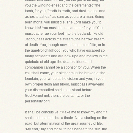
you the winding-sheet and the cerementsof the
tomb, for you, "earth to earth, and dust to dust, and
ashes to ashes," as sure as you are a man. Being
born mortal,you must die. The Lord make you to
know this! You must die, not another for you! You
must gather up your feet into the bedand, like old
Jacob, pass across the stream, the narrow stream
of death. You, though now in the prime of life, or in
the gaietyof childhood. You who have escaped so
many accidents and are now ripe and mellow in the
quietude of old age-the dearest friendand
companion cannot be a sponsor for you. When the
call shall come, your pitcher must be broken at the
fountain, your wheelat the cistern and you, in your
own proper flesh and blood, must pass away-and
your disembodied spirit must stand before
God.Forget not, then, the certainty, or the
personality of it!
It shall be conclusive, "Make me to know my end." It
shall not be a halt, but a finale. Not a starting on the
road, but atermination of the great journey of life.
"My end," my end for all things beneath the sun, the