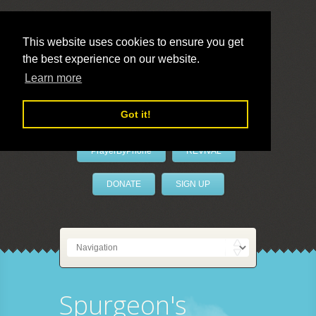
This website uses cookies to ensure you get
the best experience on our website.
LivePrayer
Learn more
Got it!
PrayerByPhone
REVIVAL
DONATE
SIGN UP
Spurgeon's