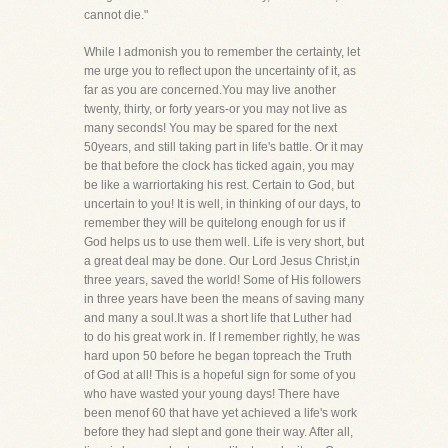
cannot die."
While I admonish you to remember the certainty, let
me urge you to reflect upon the uncertainty of it, as
far as you are concerned.You may live another
twenty, thirty, or forty years-or you may not live as
many seconds! You may be spared for the next
50years, and still taking part in life's battle. Or it may
be that before the clock has ticked again, you may
be like a warriortaking his rest. Certain to God, but
uncertain to you! It is well, in thinking of our days, to
remember they will be quitelong enough for us if
God helps us to use them well. Life is very short, but
a great deal may be done. Our Lord Jesus Christ,in
three years, saved the world! Some of His followers
in three years have been the means of saving many
and many a soul.It was a short life that Luther had
to do his great work in. If I remember rightly, he was
hard upon 50 before he began topreach the Truth
of God at all! This is a hopeful sign for some of you
who have wasted your young days! There have
been menof 60 that have yet achieved a life's work
before they had slept and gone their way. After all,