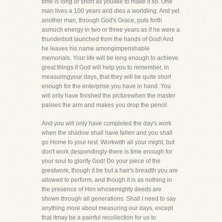
time is long or short as youlike to make it so. One
man lives a 100 years and dies a worldling. And yet
another man, through God's Grace, puts forth
asmuch energy in two or three years as if he were a
thunderbolt launched from the hands of God! And
he leaves his name amongimperishable
memorials. Your life will be long enough to achieve
great things if God will help you to remember, in
measuringyour days, that they will be quite short
enough for the enterprise you have in hand. You
will only have finished the picturewhen the master
palsies the arm and makes you drop the pencil.
And you will only have completed the day's work
when the shadow shall have fallen and you shall
go Home to your rest. Workwith all your might, but
don't work despondingly-there is time enough for
your soul to glorify God! Do your piece of the
greatwork, though it be but a hair's breadth you are
allowed to perform, and though it is as nothing in
the presence of Him whosemighty deeds are
shown through all generations. Shall I need to say
anything more about measuring our days, except
that itmay be a painful recollection for us to