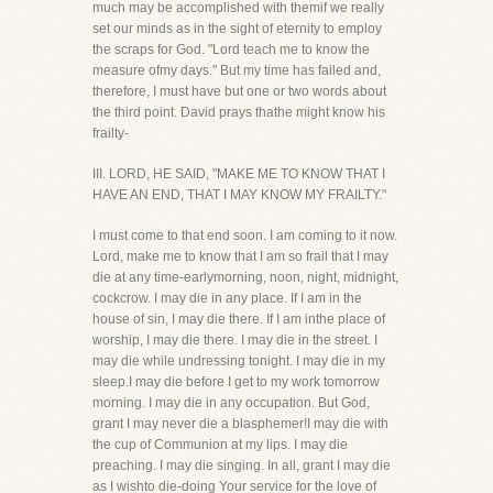
much may be accomplished with themif we really
set our minds as in the sight of eternity to employ
the scraps for God. "Lord teach me to know the
measure ofmy days." But my time has failed and,
therefore, I must have but one or two words about
the third point. David prays thathe might know his
frailty-
III. LORD, HE SAID, "MAKE ME TO KNOW THAT I
HAVE AN END, THAT I MAY KNOW MY FRAILTY."
I must come to that end soon. I am coming to it now.
Lord, make me to know that I am so frail that I may
die at any time-earlymorning, noon, night, midnight,
cockcrow. I may die in any place. If I am in the
house of sin, I may die there. If I am inthe place of
worship, I may die there. I may die in the street. I
may die while undressing tonight. I may die in my
sleep.I may die before I get to my work tomorrow
morning. I may die in any occupation. But God,
grant I may never die a blasphemer!I may die with
the cup of Communion at my lips. I may die
preaching. I may die singing. In all, grant I may die
as I wishto die-doing Your service for the love of