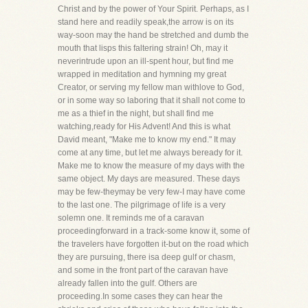
Christ and by the power of Your Spirit. Perhaps, as I
stand here and readily speak,the arrow is on its
way-soon may the hand be stretched and dumb the
mouth that lisps this faltering strain! Oh, may it
neverintrude upon an ill-spent hour, but find me
wrapped in meditation and hymning my great
Creator, or serving my fellow man withlove to God,
or in some way so laboring that it shall not come to
me as a thief in the night, but shall find me
watching,ready for His Advent! And this is what
David meant, "Make me to know my end." It may
come at any time, but let me always beready for it.
Make me to know the measure of my days with the
same object. My days are measured. These days
may be few-theymay be very few-I may have come
to the last one. The pilgrimage of life is a very
solemn one. It reminds me of a caravan
proceedingforward in a track-some know it, some of
the travelers have forgotten it-but on the road which
they are pursuing, there isa deep gulf or chasm,
and some in the front part of the caravan have
already fallen into the gulf. Others are
proceeding.In some cases they can hear the