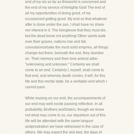
end of my sin as far as thisworld is concerned and
the end of my service of Almighty God! The end of
all my opportunities of doing good, of my
occasionsof getting good. My end so that whatever
after is done under the sun, I shall have no share
nor interest in it. The livingknow that they must die,
but the dead know not anything! Other saints walk
over their graves, nations rise and fall,
convulsionsshake the most solid empires, all things
change-but there, beneath the sod, they slumber
on. Their memory and their love arelost alike-
"unknowing and unknown." Certainly we shall
come to an end. Certainly I, myself, shall come to
that end, and whenmy death comes, it will, for this
life and this mortal state, be a veritable end which I
cannot pass.
While musing on our end, the accompaniments of
our end may well excite passing reflection. In all
probability, Brothers andSisters, though we know
not what may come to us, our departure out of this
life will be attended with the same languor
andprostration we have witnessed in the case of
others. We may expect the sick bed, the days of