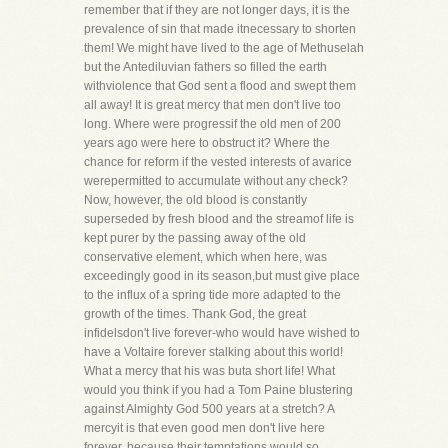
remember that if they are not longer days, it is the
prevalence of sin that made itnecessary to shorten
them! We might have lived to the age of Methuselah
but the Antediluvian fathers so filled the earth
withviolence that God sent a flood and swept them
all away! It is great mercy that men don't live too
long. Where were progressif the old men of 200
years ago were here to obstruct it? Where the
chance for reform if the vested interests of avarice
werepermitted to accumulate without any check?
Now, however, the old blood is constantly
superseded by fresh blood and the streamof life is
kept purer by the passing away of the old
conservative element, which when here, was
exceedingly good in its season,but must give place
to the influx of a spring tide more adapted to the
growth of the times. Thank God, the great
infidelsdon't live forever-who would have wished to
have a Voltaire forever stalking about this world!
What a mercy that his was buta short life! What
would you think if you had a Tom Paine blustering
against Almighty God 500 years at a stretch? A
mercyit is that even good men don't live here
forever, because their temptations would so