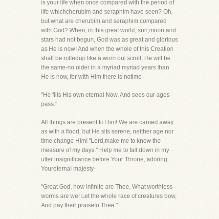
is your life when once compared with the period of
life whichcherubim and seraphim have seen? Oh,
but what are cherubim and seraphim compared
with God? When, in this great world, sun,moon and
stars had not begun, God was as great and glorious
as He is now! And when the whole of this Creation
shall be rolledup like a worn out scroll, He will be
the same-no older in a myriad myriad years than
He is now, for with Him there is notime-
"He fills His own eternal Now, And sees our ages
pass."
All things are present to Him! We are carried away
as with a flood, but He sits serene, neither age nor
time change Him! "Lord,make me to know the
measure of my days." Help me to fall down in my
utter insignificance before Your Throne, adoring
Youreternal majesty-
"Great God, how infinite are Thee, What worthless
worms are we! Let the whole race of creatures bow,
And pay their praiseto Thee."