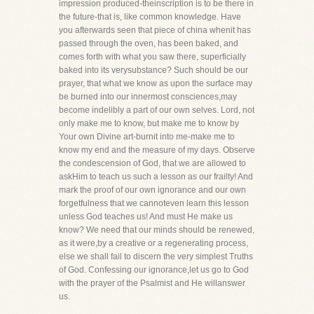
impression produced-theinscription is to be there in
the future-that is, like common knowledge. Have
you afterwards seen that piece of china whenit has
passed through the oven, has been baked, and
comes forth with what you saw there, superficially
baked into its verysubstance? Such should be our
prayer, that what we know as upon the surface may
be burned into our innermost consciences,may
become indelibly a part of our own selves. Lord, not
only make me to know, but make me to know by
Your own Divine art-burnit into me-make me to
know my end and the measure of my days. Observe
the condescension of God, that we are allowed to
askHim to teach us such a lesson as our frailty! And
mark the proof of our own ignorance and our own
forgetfulness that we cannoteven learn this lesson
unless God teaches us! And must He make us
know? We need that our minds should be renewed,
as it were,by a creative or a regenerating process,
else we shall fail to discern the very simplest Truths
of God. Confessing our ignorance,let us go to God
with the prayer of the Psalmist and He willanswer
us.