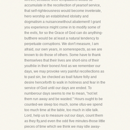
accumulate in the recollection of yearsof service,
that self-righteousness would become inveterate,
hero worship an established idolatry and
dogmatism a nuisancewithout abatement! I grant
you experience might come in to modify some of
the evils, for so the Grace of God can do anything-
butthere would be at least a natural tendency to
perpetuate corruptions. We don't measure, I am
afraid, our own years, in somerespects, as we are
known to do those of others. Some have to thank
themselves that their lives are short-sins of their
youthlie in their bones! And as we remember our
days, we may provoke very painful recollections as
to past sin, be checked as toall future folly and
desire henceforth to walk in holiness and fear in the
service of God until our days are ended. To
numberour days seems to me to mean, "not let
them run away and be wasted." Hours ought to be
counted-we sleep too much, some ofus-we spend
too much time at the table, too much in idle talk.
Lord, help us to measure out our days, count them
as they fly,and even the odd five minutes-those little
pieces of time which we think we may idle away-