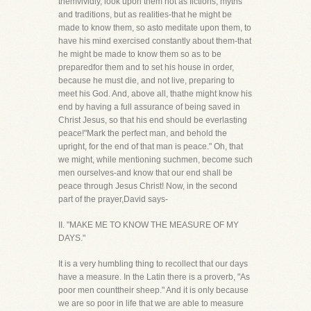
themvividly, look upon them not as fictions, myths
and traditions, but as realities-that he might be
made to know them, so asto meditate upon them, to
have his mind exercised constantly about them-that
he might be made to know them so as to be
preparedfor them and to set his house in order,
because he must die, and not live, preparing to
meet his God. And, above all, thathe might know his
end by having a full assurance of being saved in
Christ Jesus, so that his end should be everlasting
peace!"Mark the perfect man, and behold the
upright, for the end of that man is peace." Oh, that
we might, while mentioning suchmen, become such
men ourselves-and know that our end shall be
peace through Jesus Christ! Now, in the second
part of the prayer,David says-
II. "MAKE ME TO KNOW THE MEASURE OF MY
DAYS."
It is a very humbling thing to recollect that our days
have a measure. In the Latin there is a proverb, "As
poor men counttheir sheep." And it is only because
we are so poor in life that we are able to measure