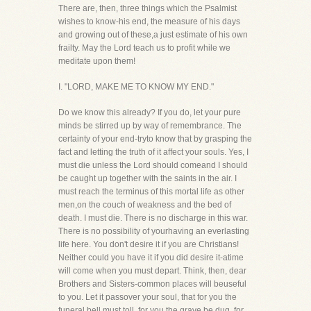
There are, then, three things which the Psalmist
wishes to know-his end, the measure of his days
and growing out of these,a just estimate of his own
frailty. May the Lord teach us to profit while we
meditate upon them!
I. "LORD, MAKE ME TO KNOW MY END."
Do we know this already? If you do, let your pure
minds be stirred up by way of remembrance. The
certainty of your end-tryto know that by grasping the
fact and letting the truth of it affect your souls. Yes, I
must die unless the Lord should comeand I should
be caught up together with the saints in the air. I
must reach the terminus of this mortal life as other
men,on the couch of weakness and the bed of
death. I must die. There is no discharge in this war.
There is no possibility of yourhaving an everlasting
life here. You don't desire it if you are Christians!
Neither could you have it if you did desire it-atime
will come when you must depart. Think, then, dear
Brothers and Sisters-common places will beuseful
to you. Let it passover your soul, that for you the
funeral bell must toll, for you the grave be dug, for