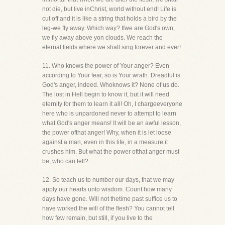
not die, but live inChrist, world without end! Life is
cut off and it is like a string that holds a bird by the
leg-we fly away. Which way? Ifwe are God's own,
we fly away above yon clouds. We reach the
eternal fields where we shall sing forever and ever!
11. Who knows the power of Your anger? Even
according to Your fear, so is Your wrath. Dreadful is
God's anger, indeed. Whoknows it? None of us do.
The lost in Hell begin to know it, but it will need
eternity for them to learn it all! Oh, I chargeeveryone
here who is unpardoned never to attempt to learn
what God's anger means! It will be an awful lesson,
the power ofthat anger! Why, when it is let loose
against a man, even in this life, in a measure it
crushes him. But what the power ofthat anger must
be, who can tell?
12. So teach us to number our days, that we may
apply our hearts unto wisdom. Count how many
days have gone. Will not thetime past suffice us to
have worked the will of the flesh? You cannot tell
how few remain, but still, if you live to the