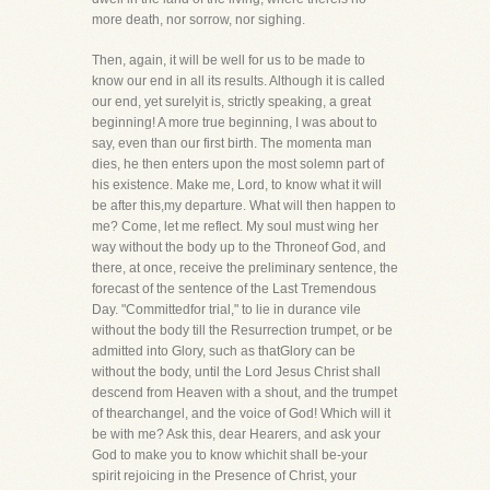
more death, nor sorrow, nor sighing.
Then, again, it will be well for us to be made to
know our end in all its results. Although it is called
our end, yet surelyit is, strictly speaking, a great
beginning! A more true beginning, I was about to
say, even than our first birth. The momenta man
dies, he then enters upon the most solemn part of
his existence. Make me, Lord, to know what it will
be after this,my departure. What will then happen to
me? Come, let me reflect. My soul must wing her
way without the body up to the Throneof God, and
there, at once, receive the preliminary sentence, the
forecast of the sentence of the Last Tremendous
Day. "Committedfor trial," to lie in durance vile
without the body till the Resurrection trumpet, or be
admitted into Glory, such as thatGlory can be
without the body, until the Lord Jesus Christ shall
descend from Heaven with a shout, and the trumpet
of thearchangel, and the voice of God! Which will it
be with me? Ask this, dear Hearers, and ask your
God to make you to know whichit shall be-your
spirit rejoicing in the Presence of Christ, your