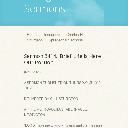
Sermons
Home
Resources
Charles H.
Spurgeon
Spurgeon's Sermons
Sermon 3414. 'Brief Life Is Here
Our Portion'
(No. 3414)
A SERMON PUBLISHED ON THURSDAY, JULY 9,
1914.
DELIVERED BY C. H. SPURGEON,
AT THE METROPOLITAN TABERNACLE,
NEWINGTON.
"LORD make me to know my end and the measure