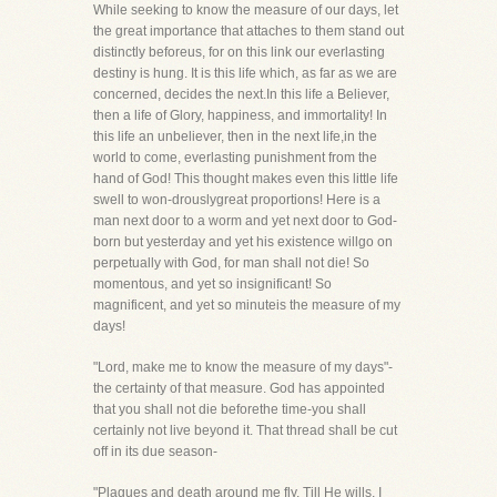
While seeking to know the measure of our days, let
the great importance that attaches to them stand out
distinctly beforeus, for on this link our everlasting
destiny is hung. It is this life which, as far as we are
concerned, decides the next.In this life a Believer,
then a life of Glory, happiness, and immortality! In
this life an unbeliever, then in the next life,in the
world to come, everlasting punishment from the
hand of God! This thought makes even this little life
swell to won-drouslygreat proportions! Here is a
man next door to a worm and yet next door to God-
born but yesterday and yet his existence willgo on
perpetually with God, for man shall not die! So
momentous, and yet so insignificant! So
magnificent, and yet so minuteis the measure of my
days!
"Lord, make me to know the measure of my days"-
the certainty of that measure. God has appointed
that you shall not die beforethe time-you shall
certainly not live beyond it. That thread shall be cut
off in its due season-
"Plagues and death around me fly, Till He wills, I