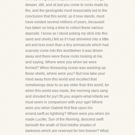
deeper, still, and at last you come to rocks made by
fire, and the geologistis most reasonably led to the
conclusion that this world, as it now stands, must
have existed several millions of years, becauseit
has taken so long a time to collect these various
deposits. I know as I stood poking my stick into this
sand and shells,I felt as if I had shriveled into a little
ant and less even than a tiny animalcule which had
scarcely come into this worldwhen it was driven
away and there were these rocks looking at me,
and saying, Where were you when we were
formed? When thewaving ocean was washing up
these shells, where were you? But now take your
mind away from this world and recollect that
somebeings dear to us are older than this world, for
when this world was made, the morning stars sang
and shouted for joy! Oh,you angels-what infants we
must seem in comparison with your age! Where
were you when Gabriel first flew upon his
errand,swift as lightning? Where were you when sin
made Lucifer, Sun of the Morning, descend swift
beneath the wrath of God intothe shades of
darkness which are reserved for him forever? What