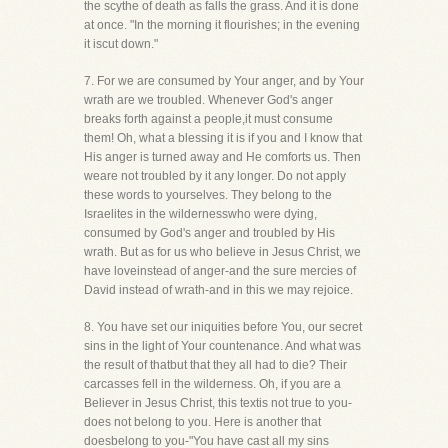
the scythe of death as falls the grass. And it is done
at once. "In the morning it flourishes; in the evening
it iscut down."
7. For we are consumed by Your anger, and by Your
wrath are we troubled. Whenever God's anger
breaks forth against a people,it must consume
them! Oh, what a blessing it is if you and I know that
His anger is turned away and He comforts us. Then
weare not troubled by it any longer. Do not apply
these words to yourselves. They belong to the
Israelites in the wildernesswho were dying,
consumed by God's anger and troubled by His
wrath. But as for us who believe in Jesus Christ, we
have loveinstead of anger-and the sure mercies of
David instead of wrath-and in this we may rejoice.
8. You have set our iniquities before You, our secret
sins in the light of Your countenance. And what was
the result of thatbut that they all had to die? Their
carcasses fell in the wilderness. Oh, if you are a
Believer in Jesus Christ, this textis not true to you-
does not belong to you. Here is another that
doesbelong to you-"You have cast all my sins