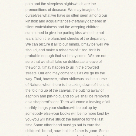
pain and the sleepless nightswhich are the
premonitions of decease. We may imagine for
ourselves what we have so often seen among our
kinsfolk and acquaintances-thefamily gathered in
silent watchfulness and the weeping children
summoned to give the parting kiss-while the hot
tears fallon the blanched cheeks of the departing.
We can picture it all to our minds. It may be well we
should, and make a rehearsalof it, too, for it is
probable enough that so it may come. We are not
sure that we shall take so deliberate a leave of
theworld. It may happen to us in the crowded
streets. Our end may come to us as we go by the
way. That, however, rather strikesus as the course
of Nature, when there is the taking down of the tent,
the folding up of the canvas, the putting away of
eachpin and pin-hold, and so we shall be removed
as a shepherd's tent. Then will come a leaving of all
earthly things-your shutterswill be put up by
somebody else-your books will be no more kept by
you-you will have struck the balance for the last
time.Some other hand must go out to earn the
children's bread, now that the father is gone. Some