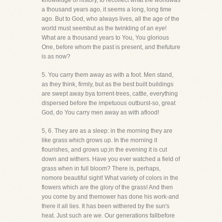
knowledge of history, to recollect what the worldwas
a thousand years ago, it seems a long, long time
ago. But to God, who always lives, all the age of the
world must seembut as the twinkling of an eye!
What are a thousand years to You, You glorious
One, before whom the past is present, and thefuture
is as now?
5. You carry them away as with a foot. Men stand,
as they think, firmly, but as the best built buildings
are swept away bya torrent-trees, cattle, everything
dispersed before the impetuous outburst-so, great
God, do You carry men away as with aflood!
5, 6. They are as a sleep: in the morning they are
like grass which grows up. In the morning it
flourishes, and grows up;in the evening it is cut
down and withers. Have you ever watched a field of
grass when in full bloom? There is, perhaps,
nomore beautiful sight! What variety of colors in the
flowers which are the glory of the grass! And then
you come by and themower has done his work-and
there it all lies. It has been withered by the sun's
heat. Just such are we. Our generations fallbefore