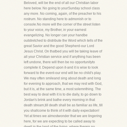
Beloved, will be the end of all our Christian labor
here below. No going to yourSunday school class
any more. No coming, again, of the preacher to his
rostrum. No standing here to admonish or to
console.No more will the corner of the street listen
to your voice, my Brother, in your earnest
evangelizing. No longer can your handbe
outstretched to distribute the Word which tells of the
great Savior and the good Shepherd-our Lord
Jesus Christ. On thatbed you will be taking leave of
all your Christian service and if anything has been
left undone, there will then be no opportunityto
complete it. Depend upon it-and it is wise to look
forward to the event-our end will be no child's play.
We may often smileand sing about death and long
for evening to approach, that we may rest with God,
but it is, at the same time, a most solemnthing. The
best way to deal with it is to die daily, to go down to
Jordan's brink and bathe every morning in that
death stream,till death shall be as familiar as life, till
you shallcome to think of it with daily expectation!
Yet at times we almostwonder that we are lingering
here, for we are expecting to be called away to
dwell in the land of the living, where thereis no