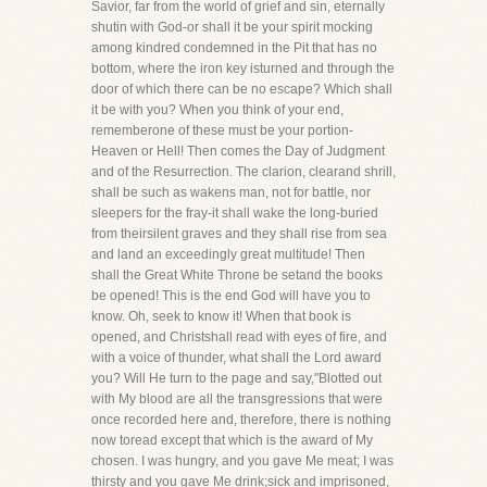
Savior, far from the world of grief and sin, eternally
shutin with God-or shall it be your spirit mocking
among kindred condemned in the Pit that has no
bottom, where the iron key isturned and through the
door of which there can be no escape? Which shall
it be with you? When you think of your end,
rememberone of these must be your portion-
Heaven or Hell! Then comes the Day of Judgment
and of the Resurrection. The clarion, clearand shrill,
shall be such as wakens man, not for battle, nor
sleepers for the fray-it shall wake the long-buried
from theirsilent graves and they shall rise from sea
and land an exceedingly great multitude! Then
shall the Great White Throne be setand the books
be opened! This is the end God will have you to
know. Oh, seek to know it! When that book is
opened, and Christshall read with eyes of fire, and
with a voice of thunder, what shall the Lord award
you? Will He turn to the page and say,"Blotted out
with My blood are all the transgressions that were
once recorded here and, therefore, there is nothing
now toread except that which is the award of My
chosen. I was hungry, and you gave Me meat; I was
thirsty and you gave Me drink;sick and imprisoned,