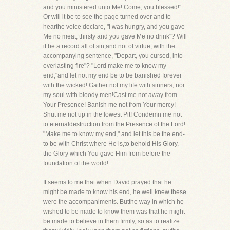
and you ministered unto Me! Come, you blessed!"
Or will it be to see the page turned over and to
hearthe voice declare, "I was hungry, and you gave
Me no meat; thirsty and you gave Me no drink"? Will
it be a record all of sin,and not of virtue, with the
accompanying sentence, "Depart, you cursed, into
everlasting fire"? "Lord make me to know my
end,"and let not my end be to be banished forever
with the wicked! Gather not my life with sinners, nor
my soul with bloody men!Cast me not away from
Your Presence! Banish me not from Your mercy!
Shut me not up in the lowest Pit! Condemn me not
to eternaldestruction from the Presence of the Lord!
"Make me to know my end," and let this be the end-
to be with Christ where He is,to behold His Glory,
the Glory which You gave Him from before the
foundation of the world!
It seems to me that when David prayed that he
might be made to know his end, he well knew these
were the accompaniments. Butthe way in which he
wished to be made to know them was that he might
be made to believe in them firmly, so as to realize