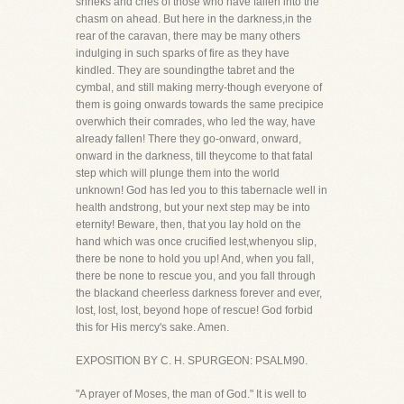
shrieks and cries of those who have fallen into the
chasm on ahead. But here in the darkness,in the
rear of the caravan, there may be many others
indulging in such sparks of fire as they have
kindled. They are soundingthe tabret and the
cymbal, and still making merry-though everyone of
them is going onwards towards the same precipice
overwhich their comrades, who led the way, have
already fallen! There they go-onward, onward,
onward in the darkness, till theycome to that fatal
step which will plunge them into the world
unknown! God has led you to this tabernacle well in
health andstrong, but your next step may be into
eternity! Beware, then, that you lay hold on the
hand which was once crucified lest,whenyou slip,
there be none to hold you up! And, when you fall,
there be none to rescue you, and you fall through
the blackand cheerless darkness forever and ever,
lost, lost, lost, beyond hope of rescue! God forbid
this for His mercy's sake. Amen.
EXPOSITION BY C. H. SPURGEON: PSALM90.
"A prayer of Moses, the man of God." It is well to