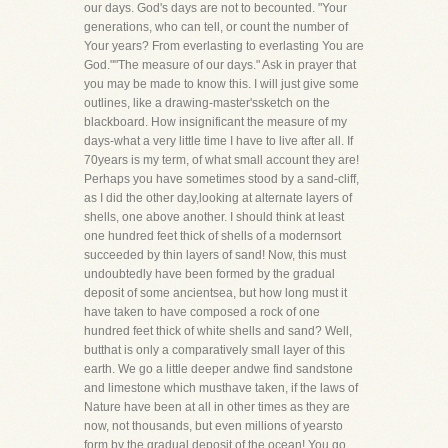
our days. God's days are not to becounted. "Your
generations, who can tell, or count the number of
Your years? From everlasting to everlasting You are
God.""The measure of our days." Ask in prayer that
you may be made to know this. I will just give some
outlines, like a drawing-master'ssketch on the
blackboard. How insignificant the measure of my
days-what a very little time I have to live after all. If
70years is my term, of what small account they are!
Perhaps you have sometimes stood by a sand-cliff,
as I did the other day,looking at alternate layers of
shells, one above another. I should think at least
one hundred feet thick of shells of a modernsort
succeeded by thin layers of sand! Now, this must
undoubtedly have been formed by the gradual
deposit of some ancientsea, but how long must it
have taken to have composed a rock of one
hundred feet thick of white shells and sand? Well,
butthat is only a comparatively small layer of this
earth. We go a little deeper andwe find sandstone
and limestone which musthave taken, if the laws of
Nature have been at all in other times as they are
now, not thousands, but even millions of yearsto
form by the gradual deposit of the ocean! You go