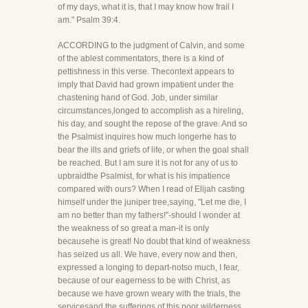
of my days, what it is, that I may know how frail I
am." Psalm 39:4.
ACCORDING to the judgment of Calvin, and some
of the ablest commentators, there is a kind of
pettishness in this verse. Thecontext appears to
imply that David had grown impatient under the
chastening hand of God. Job, under similar
circumstances,longed to accomplish as a hireling,
his day, and sought the repose of the grave. And so
the Psalmist inquires how much longerhe has to
bear the ills and griefs of life, or when the goal shall
be reached. But I am sure it is not for any of us to
upbraidthe Psalmist, for what is his impatience
compared with ours? When I read of Elijah casting
himself under the juniper tree,saying, "Let me die, I
am no better than my fathers!"-should I wonder at
the weakness of so great a man-it is only
becausehe is great! No doubt that kind of weakness
has seized us all. We have, every now and then,
expressed a longing to depart-notso much, I fear,
because of our eagerness to be with Christ, as
because we have grown weary with the trials, the
servicesand the sufferings of this poor wilderness.