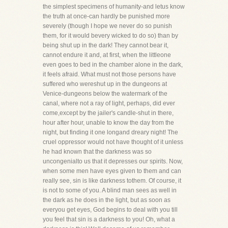
the simplest specimens of humanity-and letus know
the truth at once-can hardly be punished more
severely (though I hope we never do so punish
them, for it would bevery wicked to do so) than by
being shut up in the dark! They cannot bear it,
cannot endure it and, at first, when the littleone
even goes to bed in the chamber alone in the dark,
it feels afraid. What must not those persons have
suffered who wereshut up in the dungeons at
Venice-dungeons below the watermark of the
canal, where not a ray of light, perhaps, did ever
come,except by the jailer's candle-shut in there,
hour after hour, unable to know the day from the
night, but finding it one longand dreary night! The
cruel oppressor would not have thought of it unless
he had known that the darkness was so
uncongenialto us that it depresses our spirits. Now,
when some men have eyes given to them and can
really see, sin is like darkness tothem. Of course, it
is not to some of you. A blind man sees as well in
the dark as he does in the light, but as soon as
everyou get eyes, God begins to deal with you till
you feel that sin is a darkness to you! Oh, what a