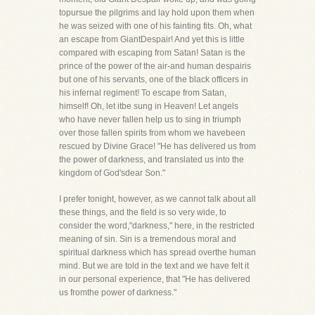
topursue the pilgrims and lay hold upon them when
he was seized with one of his fainting fits. Oh, what
an escape from GiantDespair! And yet this is little
compared with escaping from Satan! Satan is the
prince of the power of the air-and human despairis
but one of his servants, one of the black officers in
his infernal regiment! To escape from Satan,
himself! Oh, let itbe sung in Heaven! Let angels
who have never fallen help us to sing in triumph
over those fallen spirits from whom we havebeen
rescued by Divine Grace! "He has delivered us from
the power of darkness, and translated us into the
kingdom of God'sdear Son."
I prefer tonight, however, as we cannot talk about all
these things, and the field is so very wide, to
consider the word,"darkness," here, in the restricted
meaning of sin. Sin is a tremendous moral and
spiritual darkness which has spread overthe human
mind. But we are told in the text and we have felt it
in our personal experience, that "He has delivered
us fromthe power of darkness."