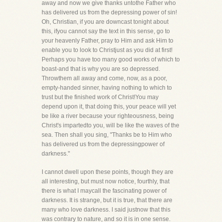
away and now we give thanks untothe Father who
has delivered us from the depressing power of sin!
Oh, Christian, if you are downcast tonight about
this, ifyou cannot say the text in this sense, go to
your heavenly Father, pray to Him and ask Him to
enable you to look to Christjust as you did at first!
Perhaps you have too many good works of which to
boast-and that is why you are so depressed.
Throwthem all away and come, now, as a poor,
empty-handed sinner, having nothing to which to
trust but the finished work of Christ!You may
depend upon it, that doing this, your peace will yet
be like a river because your righteousness, being
Christ's impartedto you, will be like the waves of the
sea. Then shall you sing, "Thanks be to Him who
has delivered us from the depressingpower of
darkness."
I cannot dwell upon these points, though they are
all interesting, but must now notice, fourthly, that
there is what I maycall the fascinating power of
darkness. It is strange, but it is true, that there are
many who love darkness. I said justnow that this
was contrary to nature, and so it is in one sense.