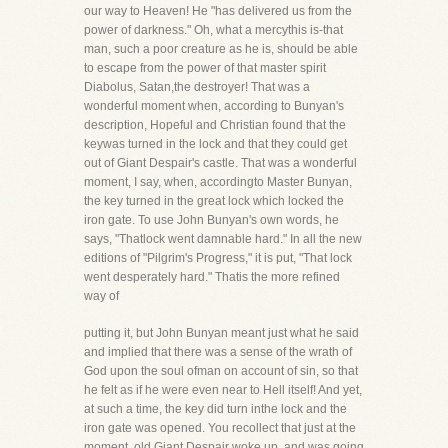
our way to Heaven! He "has delivered us from the
power of darkness." Oh, what a mercythis is-that
man, such a poor creature as he is, should be able
to escape from the power of that master spirit
Diabolus, Satan,the destroyer! That was a
wonderful moment when, according to Bunyan's
description, Hopeful and Christian found that the
keywas turned in the lock and that they could get
out of Giant Despair's castle. That was a wonderful
moment, I say, when, accordingto Master Bunyan,
the key turned in the great lock which locked the
iron gate. To use John Bunyan's own words, he
says, "Thatlock went damnable hard." In all the new
editions of "Pilgrim's Progress," it is put, "That lock
went desperately hard." Thatis the more refined
way of
putting it, but John Bunyan meant just what he said
and implied that there was a sense of the wrath of
God upon the soul ofman on account of sin, so that
he felt as if he were even near to Hell itself! And yet,
at such a time, the key did turn inthe lock and the
iron gate was opened. You recollect that just at the
moment, old Giant Despair woke up, and was going