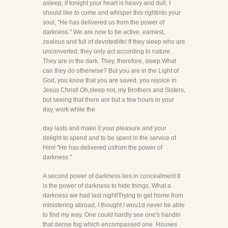
asleep, if tonight your heart is heavy and dull, I
should like to come and whisper this rightinto your
soul, "He has delivered us from the power of
darkness." We are now to be active, earnest,
zealous and full of devotedlife! If they sleep who are
unconverted, they only act according to nature.
They are in the dark. They, therefore, sleep.What
can they do otherwise? But you are in the Light of
God, you know that you are saved, you rejoice in
Jesus Christ! Oh,sleep not, my Brothers and Sisters,
but seeing that there are but a few hours in your
day, work while the
day lasts and make it your pleasure and your
delight to spend and to be spent in the service of
Him! "He has delivered usfrom the power of
darkness."
A second power of darkness lies in concealment It
is the power of darkness to hide things. What a
darkness we had last night!Trying to get home from
ministering abroad, I thought I wou1d never be able
to find my way. One could hardly see one's handin
that dense fog which encompassed one. Houses