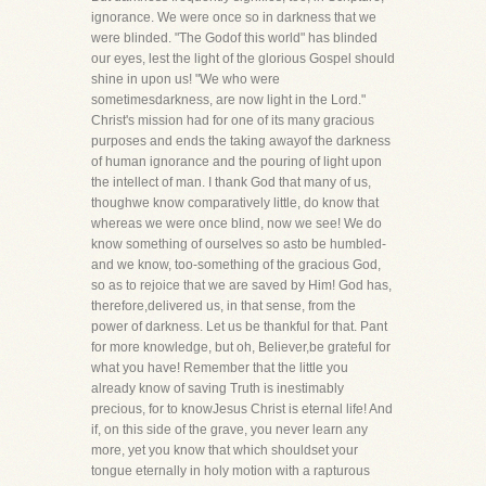
ignorance. We were once so in darkness that we
were blinded. "The Godof this world" has blinded
our eyes, lest the light of the glorious Gospel should
shine in upon us! "We who were
sometimesdarkness, are now light in the Lord."
Christ's mission had for one of its many gracious
purposes and ends the taking awayof the darkness
of human ignorance and the pouring of light upon
the intellect of man. I thank God that many of us,
thoughwe know comparatively little, do know that
whereas we were once blind, now we see! We do
know something of ourselves so asto be humbled-
and we know, too-something of the gracious God,
so as to rejoice that we are saved by Him! God has,
therefore,delivered us, in that sense, from the
power of darkness. Let us be thankful for that. Pant
for more knowledge, but oh, Believer,be grateful for
what you have! Remember that the little you
already know of saving Truth is inestimably
precious, for to knowJesus Christ is eternal life! And
if, on this side of the grave, you never learn any
more, yet you know that which shouldset your
tongue eternally in holy motion with a rapturous