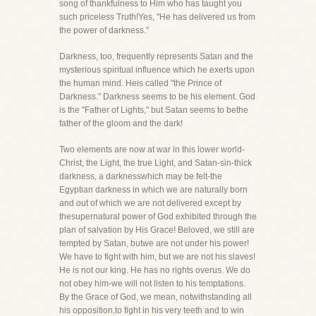
song of thankfulness to Him who has taught you
such priceless Truth!Yes, "He has delivered us from
the power of darkness."
Darkness, too, frequently represents Satan and the
mysterious spiritual influence which he exerts upon
the human mind. Heis called "the Prince of
Darkness." Darkness seems to be his element. God
is the "Father of Lights," but Satan seems to bethe
father of the gloom and the dark!
Two elements are now at war in this lower world-
Christ, the Light, the true Light, and Satan-sin-thick
darkness, a darknesswhich may be felt-the
Egyptian darkness in which we are naturally born
and out of which we are not delivered except by
thesupernatural power of God exhibited through the
plan of salvation by His Grace! Beloved, we still are
tempted by Satan, butwe are not under his power!
We have to fight with him, but we are not his slaves!
He is not our king. He has no rights overus. We do
not obey him-we will not listen to his temptations.
By the Grace of God, we mean, notwithstanding all
his opposition,to fight in his very teeth and to win