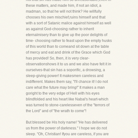
these matters, and made him, if not an idiot, a
madman, so that he will not think? He willfully
chooses his own mischief,ruins himself and that
with a sort of Satanic malice against himself as well
as against God-choosing rather to inherit
eternalmisery than to give up the poor delights of
time- choosing rather to feast upon the empty husks
of this world than to comeand sit down at the table
of mercy and eat and drink of the Grace which God
has provided! So, then, it is very clear-
observationshows it to us and we also have felt it in
ourselves-that sin has a soporific, a drowsing, a
sleep-giving power! It makesmen careless and
indifferent. Makes them say, "I'll chance it! I do not
care what the future may bring!" It makes a man
goright to the very edge of Hell with his eyes
blindfolded and his heart like Nabal's heart-which
was turned to stone-carelesseven of the "terrors of
the Lord" and of "the wrath to come"!
But blessed be His holy name! "He has delivered
us from the power of darkness." I hope we do not
sleep. "Oh, Christian! Ifyou are careless, if you are