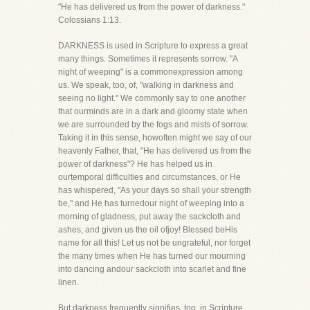
"He has delivered us from the power of darkness."
Colossians 1:13.
DARKNESS is used in Scripture to express a great
many things. Sometimes it represents sorrow. "A
night of weeping" is a commonexpression among
us. We speak, too, of, "walking in darkness and
seeing no light." We commonly say to one another
that ourminds are in a dark and gloomy state when
we are surrounded by the fogs and mists of sorrow.
Taking it in this sense, howoften might we say of our
heavenly Father, that, "He has delivered us from the
power of darkness"? He has helped us in
ourtemporal difficulties and circumstances, or He
has whispered, "As your days so shall your strength
be," and He has turnedour night of weeping into a
morning of gladness, put away the sackcloth and
ashes, and given us the oil ofjoy! Blessed beHis
name for all this! Let us not be ungrateful, nor forget
the many times when He has turned our mourning
into dancing andour sackcloth into scarlet and fine
linen.
But darkness frequently signifies, too, in Scripture,