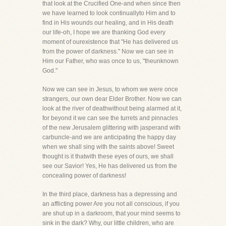
that look at the Crucified One-and when since then
we have learned to look continuallyto Him and to
find in His wounds our healing, and in His death
our life-oh, I hope we are thanking God every
moment of ourexistence that "He has delivered us
from the power of darkness." Now we can see in
Him our Father, who was once to us, "theunknown
God."
Now we can see in Jesus, to whom we were once
strangers, our own dear Elder Brother. Now we can
look at the river of deathwithout being alarmed at it,
for beyond it we can see the turrets and pinnacles
of the new Jerusalem glittering with jasperand with
carbuncle-and we are anticipating the happy day
when we shall sing with the saints above! Sweet
thought is it thatwith these eyes of ours, we shall
see our Savior! Yes, He has delivered us from the
concealing power of darkness!
In the third place, darkness has a depressing and
an afflicting power Are you not all conscious, if you
are shut up in a darkroom, that your mind seems to
sink in the dark? Why, our little children, who are