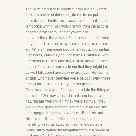
The next inference is practical If we are delivered
from the power of darkness, do not let us put
ourselves under its poweragain, and do not let us
temporize with it. You would fancy, from the actions
of some professors, that they were not
deliveredfrom the power of darkness at all, but were
only helped to keep away from some conspicuous
sin. When I hear some people talkabout fox-hunting
Christians, card-playing Christians, Christians who
are never at Prayer Meeting, Christians who have
nozeal for souls, it seems to me that they might just
as well talk about angels who are not in Heaven, or
angels who never obeythe voice of God! Why, these
are sham Christians! They are not genuine
Christians- they are of the world and do the thingsof
the world! We may conclude that their hearts and
natures are worldly, for if they were spiritual, they
would love spiritualthings, and their hearts would
be engaged in spiritual exercises. Brothers and
Sisters, the Grace of God has not come intous
merely to keep us away from some few notable
vices, but to deliver us altogether from the power of