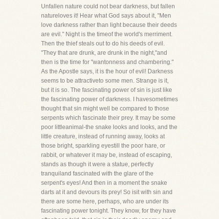
Unfallen nature could not bear darkness, but fallen
natureloves it! Hear what God says about it, "Men
love darkness rather than light because their deeds
are evil." Night is the timeof the world's merriment.
Then the thief steals out to do his deeds of evil.
"They that are drunk, are drunk in the night,"and
then is the time for "wantonness and chambering."
As the Apostle says, it is the hour of evil! Darkness
seems to be attractiveto some men. Strange is it,
but it is so. The fascinating power of sin is just like
the fascinating power of darkness. I havesometimes
thought that sin might well be compared to those
serpents which fascinate their prey. It may be some
poor littleanimal-the snake looks and looks, and the
little creature, instead of running away, looks at
those bright, sparkling eyestill the poor hare, or
rabbit, or whatever it may be, instead of escaping,
stands as though it were a statue, perfectly
tranquiland fascinated with the glare of the
serpent's eyes! And then in a moment the snake
darts at it and devours its prey! So isit with sin and
there are some here, perhaps, who are under its
fascinating power tonight. They know, for they have