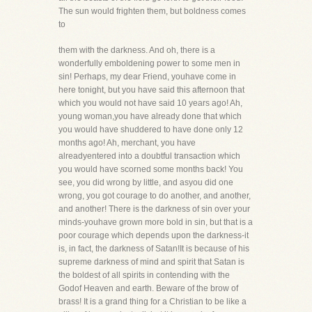
The sun would frighten them, but boldness comes
to
them with the darkness. And oh, there is a
wonderfully emboldening power to some men in
sin! Perhaps, my dear Friend, youhave come in
here tonight, but you have said this afternoon that
which you would not have said 10 years ago! Ah,
young woman,you have already done that which
you would have shuddered to have done only 12
months ago! Ah, merchant, you have
alreadyentered into a doubtful transaction which
you would have scorned some months back! You
see, you did wrong by little, and asyou did one
wrong, you got courage to do another, and another,
and another! There is the darkness of sin over your
minds-youhave grown more bold in sin, but that is a
poor courage which depends upon the darkness-it
is, in fact, the darkness of Satan!It is because of his
supreme darkness of mind and spirit that Satan is
the boldest of all spirits in contending with the
Godof Heaven and earth. Beware of the brow of
brass! It is a grand thing for a Christian to be like a