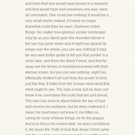
and trees that one would have known in a moment
and that would have told onewhere one was, were
all concealed. One could see nothing! It would be a
very small world, indeed, if it were no larger
thanwhat could then be seen. Darkness hides
things. No matter how glorious yonder landscape
may be as you stand upon the mountain'sbrow-if
the sun has gone down and if night has spread its
wings over the whole, you can see nothing! It may
be very well forthe guide to tell you that yonder is a
silver lake, and there the Black Forest, and that far
away are the brows of mountainscovered with their
eternal snows, but you can see nothing- night has
effectually blotted it all out! Now, the power of sinis
just like that. It hides from the human mind what that
mind ought to see. The man is lost, but he does not
know it-he cannotsee the rocks that are just ahead.
The man has soon to stand before the bar of God
and receive his sentence, but he does notknow it. I
mean his heart does not know it. He trifles on,
caring for none of these things. As for the plague
that is in him,in his ruined state, he does not believe
it. He hears the Truth of God that Jesus Christ came