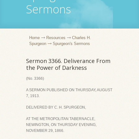
Sermons
Home
Resources
Charles H.
Spurgeon
Spurgeon's Sermons
Sermon 3366. Deliverance From
the Power of Darkness
(No. 3366)
A SERMON PUBLISHED ON THURSDAY, AUGUST
7, 1913.
DELIVERED BY C. H. SPURGEON,
AT THE METROPOLITAN TABERNACLE,
NEWINGTON, ON THURSDAY EVENING,
NOVEMBER 29, 1866.