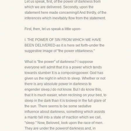
Let us speak, first, of the power of darkness from
which we are delivered. Secondly, upon the
statement here made concerningit And thirdly, of the
inferences which inevitably flow from the statement.
First, then, let us speak a little upon-
I. THE POWER OF SIN FROM WHICH WE HAVE
BEEN DELIVERED-as it is here set forth-under the
suggestive image of "the power ofdarkness."
What is "the power" of darkness? I suppose
everyone will admit that it is a power which tends
towards slumber It is a composingpower. God has
given us the night in which to sleep. Whether or not
there is any absolute power in darkness to
engender sleep,I do not know. But I do know this,
that it is much easier, when reclining on your bed, to
sleep in the dark than it is tosleep in the full glare of
the sun. There seems to be some sedative
influence about darkness, something which assists
a manto fall into a state of inaction which we call,
"sleep." Now, Beloved, look upon the race of men.
They are under the powerof darkness and, in