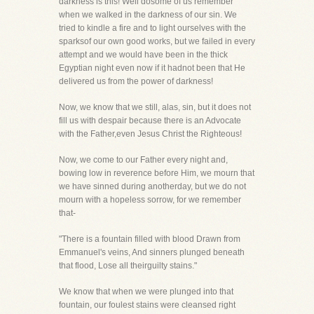
darkness is this! Well dosome of us remember
when we walked in the darkness of our sin. We
tried to kindle a fire and to light ourselves with the
sparksof our own good works, but we failed in every
attempt and we would have been in the thick
Egyptian night even now if it hadnot been that He
delivered us from the power of darkness!
Now, we know that we still, alas, sin, but it does not
fill us with despair because there is an Advocate
with the Father,even Jesus Christ the Righteous!
Now, we come to our Father every night and,
bowing low in reverence before Him, we mourn that
we have sinned during anotherday, but we do not
mourn with a hopeless sorrow, for we remember
that-
"There is a fountain filled with blood Drawn from
Emmanuel's veins, And sinners plunged beneath
that flood, Lose all theirguilty stains."
We know that when we were plunged into that
fountain, our foulest stains were cleansed right