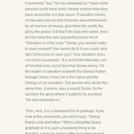
it somehow," but, "He has delivered us."I wish some
persons could have much clearer notions than they
have about who it is that saves. If salvation comes
of man-well,say so! And if sinners save themselves
by all manner of means, give them the credit, the
glory, the praise of it! But if itis God who saves, then
let Him have the sole and perfect honor for it!
"Salvation is of the Lord." Sinner, you should nottry
to save yourself! You cannot do it! If you could, why
did Christ come to save you? Your salvation does
not rest in yourhands. "It is not of him that wills, nor
of him that runs, but of God that shows mercy." All
the matter of salvation restswith the Eternal Father,
through Jesus Christ. He is the Alpha and the
Omega of our salvation. The person who wrote this
verse,then, it seems, was a sound Divine, for he
ascribes the glory where it ought to be ascribed.
"He has delivered us."
Then, next, it is a statement full of gratitude. If you
look at the connection, you find it says, "Giving
thanks unto theFather." What a delightful Grace
gratitude is! It is such a heavenly thing to be
thankful. I wish we spent a little more timeabout it,