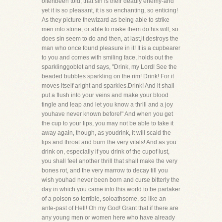
oftenbeen told, that sin is their deadly enemy-and
yet it is so pleasant, it is so enchanting, so enticing!
As they picture thewizard as being able to strike
men into stone, or able to make them do his will, so
does sin seem to do and then, at last,it destroys the
man who once found pleasure in it! It is a cupbearer
to you and comes with smiling face, holds out the
sparklinggoblet and says, "Drink, my Lord! See the
beaded bubbles sparkling on the rim! Drink! For it
moves itself aright and sparkles.Drink! And it shall
put a flush into your veins and make your blood
tingle and leap and let you know a thrill and a joy
youhave never known before!" And when you get
the cup to your lips, you may not be able to take it
away again, though, as youdrink, it will scald the
lips and throat and burn the very vitals! And as you
drink on, especially if you drink of the cupof lust,
you shall feel another thrill that shall make the very
bones rot, and the very marrow to decay till you
wish youhad never been born and curse bitterly the
day in which you came into this world to be partaker
of a poison so terrible, soloathsome, so like an
ante-past of Hell! Oh my God! Grant that if there are
any young men or women here who have already