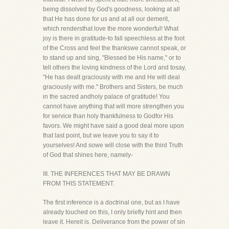
being dissolved by God's goodness, looking at all
that He has done for us and at all our demerit,
which rendersthat love the more wonderful! What
joy is there in gratitude-to fall speechless at the foot
of the Cross and feel the thankswe cannot speak, or
to stand up and sing, "Blessed be His name," or to
tell others the loving kindness of the Lord and tosay,
"He has dealt graciously with me and He will deal
graciously with me." Brothers and Sisters, be much
in the sacred andholy palace of gratitude! You
cannot have anything that will more strengthen you
for service than holy thankfulness to Godfor His
favors. We might have said a good deal more upon
that last point, but we leave you to say it to
yourselves! And sowe will close with the third Truth
of God that shines here, namely-
III. THE INFERENCES THAT MAY BE DRAWN
FROM THIS STATEMENT.
The first inference is a doctrinal one, but as I have
already touched on this, I only briefly hint and then
leave it. Hereit is. Deliverance from the power of sin