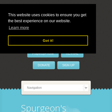
This website uses cookies to ensure you get
the best experience on our website.
LivePrayer
Learn more
Got it!
PrayerByPhone
REVIVAL
DONATE
SIGN UP
Spurgeon's