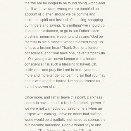
that we are no longer to be found doing wrong-and
that if we have done wrong,we are humbled on
account of it. Then should we be contrite and
broken in spirit-and instead of boasting, snapping
our fingers,and saying, "It is nothing"-we should go
to our beds ashamed, or go to our Father's face
blushing, mourning, weeping and saying,"God be
merciful to me a sinner!" What a blessed thing it is
to have a broken heart! Thank God for a tender
conscience, andif you have one, never tamper with
it. Oh, young man, never tamper with a tender
conscience! It is such a blessing to haveit. Oh,
cultivate it, and pray the Lord to make your heart
more and more tender concerning sin that you may
hate it with aperfect hatred! He has delivered us
from the power of sin.
Once more, and I shall leave this point. Darkness
seems to have about it a kind of prophetic power. If
we were not warnedby our astronomers when an
eclipse was coming, I have no doubt that half the
world would be dreadfully frightened as soonas the
sun became darkened. People would say to one
another, "The Judgment is coming." That is their