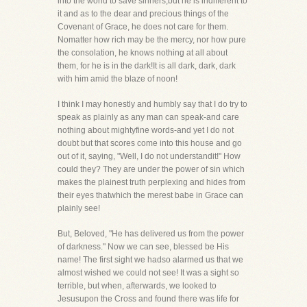
into the world to save sinners,but he is indifferent to
it and as to the dear and precious things of the
Covenant of Grace, he does not care for them.
Nomatter how rich may be the mercy, nor how pure
the consolation, he knows nothing at all about
them, for he is in the dark!It is all dark, dark, dark
with him amid the blaze of noon!
I think I may honestly and humbly say that I do try to
speak as plainly as any man can speak-and care
nothing about mightyfine words-and yet I do not
doubt but that scores come into this house and go
out of it, saying, "Well, I do not understandit!" How
could they? They are under the power of sin which
makes the plainest truth perplexing and hides from
their eyes thatwhich the merest babe in Grace can
plainly see!
But, Beloved, "He has delivered us from the power
of darkness." Now we can see, blessed be His
name! The first sight we hadso alarmed us that we
almost wished we could not see! It was a sight so
terrible, but when, afterwards, we looked to
Jesusupon the Cross and found there was life for