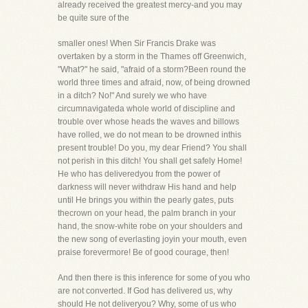
already received the greatest mercy-and you may
be quite sure of the
smaller ones! When Sir Francis Drake was
overtaken by a storm in the Thames off Greenwich,
"What?" he said, "afraid of a storm?Been round the
world three times and afraid, now, of being drowned
in a ditch? No!" And surely we who have
circumnavigateda whole world of discipline and
trouble over whose heads the waves and billows
have rolled, we do not mean to be drowned inthis
present trouble! Do you, my dear Friend? You shall
not perish in this ditch! You shall get safely Home!
He who has deliveredyou from the power of
darkness will never withdraw His hand and help
until He brings you within the pearly gates, puts
thecrown on your head, the palm branch in your
hand, the snow-white robe on your shoulders and
the new song of everlasting joyin your mouth, even
praise forevermore! Be of good courage, then!
And then there is this inference for some of you who
are not converted. If God has delivered us, why
should He not deliveryou? Why, some of us who