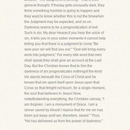
general thought. If theday gets unusually dark, they
think something horrible is going to happen and
they want to know whether this is not the timewhen
the Judgment may be expected, and so on.
Darkness seems to be a prognostication of evil.
Such is sin. My dear Hearer,if you hear the voice of
sin, it tells you in your sober moments-it cannot help
telling you-that there is a judgment to come."Be
sure your sin will find you out." "God will bring every
work into judgment." For every idle word that men
shall speak,they shall give an account at the Last
Day. But the Christian knows that to him the
darkness of sin prognosticates nothingof the kind!
He stands beneath the Cross of Christ and he
knows that sin spent itself upon Jesus upon that
Cross so that itmight not touch, for a single moment,
the soul that believes in Jesus! Now,
notwithstanding everything, the Christian cansay, "I
am forgiven. I am a monument of Grace. I am a
sinner saved by blood! I rejoice that for me sin has
been put away andI am, therefore, saved." Thus,
"He has delivered us from the power of darkness."