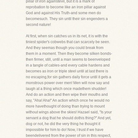
pillar of iron againstevil, but it is a mark of
reprobation to become like an iron pillar against
God and against His Truth-and some men do
becomesuch. They sin until their sin engenders a
second nature!
At first, when sin catches us in its net, it is with the
tiniest spider's cobwebs that can scarcely be seen.
And they seemas though you could break from
them in a moment. Then they become silken bonds-
then firmer, still, until a man seems to beenveloped
in a tangle of cables-and every cable hardens and
becomes as iron or triple steel until at last there is
no escaping,for sin gathers daily force until it gets a
monstrous power over men! Men will now say and
laugh at a thing which once madethem shudder!
And do an action and then wipe their mouths and
say, "Aha! Aha!" An action which once he would no
more havethought of doing than trying to mount
without wings above the skies! Hazael said, "Is your
servant a dog that he should dothis thing?" And yet,
dog or not, he did the very thing he thought it
impossible for him to do! Now, I trust if we have
beendelivered from the power of sin in this respect,