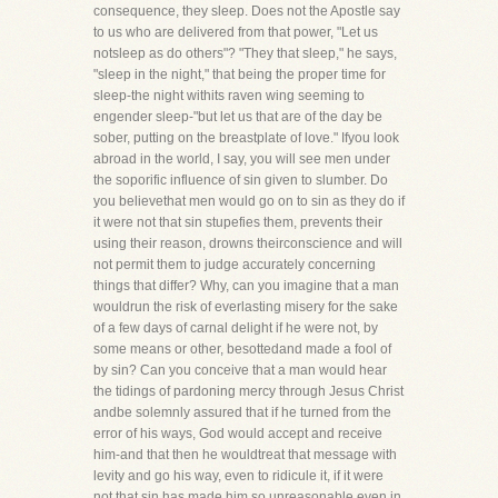
consequence, they sleep. Does not the Apostle say
to us who are delivered from that power, "Let us
notsleep as do others"? "They that sleep," he says,
"sleep in the night," that being the proper time for
sleep-the night withits raven wing seeming to
engender sleep-"but let us that are of the day be
sober, putting on the breastplate of love." Ifyou look
abroad in the world, I say, you will see men under
the soporific influence of sin given to slumber. Do
you believethat men would go on to sin as they do if
it were not that sin stupefies them, prevents their
using their reason, drowns theirconscience and will
not permit them to judge accurately concerning
things that differ? Why, can you imagine that a man
wouldrun the risk of everlasting misery for the sake
of a few days of carnal delight if he were not, by
some means or other, besottedand made a fool of
by sin? Can you conceive that a man would hear
the tidings of pardoning mercy through Jesus Christ
andbe solemnly assured that if he turned from the
error of his ways, God would accept and receive
him-and that then he wouldtreat that message with
levity and go his way, even to ridicule it, if it were
not that sin has made him so unreasonable,even in