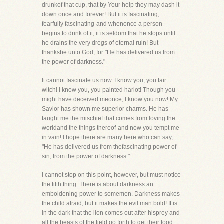
drunkof that cup, that by Your help they may dash it
down once and forever! But it is fascinating,
fearfully fascinating-and whenonce a person
begins to drink of it, it is seldom that he stops until
he drains the very dregs of eternal ruin! But
thanksbe unto God, for "He has delivered us from
the power of darkness."
It cannot fascinate us now. I know you, you fair
witch! I know you, you painted harlot! Though you
might have deceived meonce, I know you now! My
Savior has shown me superior charms. He has
taught me the mischief that comes from loving the
worldand the things thereof-and now you tempt me
in vain! I hope there are many here who can say,
"He has delivered us from thefascinating power of
sin, from the power of darkness."
I cannot stop on this point, however, but must notice
the fifth thing. There is about darkness an
emboldening power to somemen. Darkness makes
the child afraid, but it makes the evil man bold! It is
in the dark that the lion comes out after hisprey and
all the beasts of the field go forth to get their food.