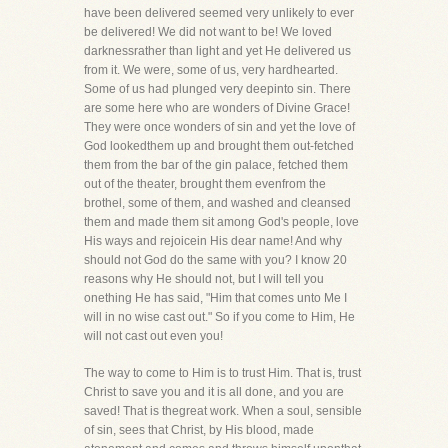
have been delivered seemed very unlikely to ever
be delivered! We did not want to be! We loved
darknessrather than light and yet He delivered us
from it. We were, some of us, very hardhearted.
Some of us had plunged very deepinto sin. There
are some here who are wonders of Divine Grace!
They were once wonders of sin and yet the love of
God lookedthem up and brought them out-fetched
them from the bar of the gin palace, fetched them
out of the theater, brought them evenfrom the
brothel, some of them, and washed and cleansed
them and made them sit among God's people, love
His ways and rejoicein His dear name! And why
should not God do the same with you? I know 20
reasons why He should not, but I will tell you
onething He has said, "Him that comes unto Me I
will in no wise cast out." So if you come to Him, He
will not cast out even you!
The way to come to Him is to trust Him. That is, trust
Christ to save you and it is all done, and you are
saved! That is thegreat work. When a soul, sensible
of sin, sees that Christ, by His blood, made