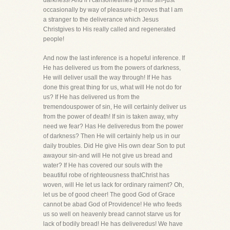
darkness! And if I cansometimes go into sin-just
occasionally by way of pleasure-it proves that I am
a stranger to the deliverance which Jesus
Christgives to His really called and regenerated
people!
And now the last inference is a hopeful inference. If
He has delivered us from the powers of darkness,
He will deliver usall the way through! If He has
done this great thing for us, what will He not do for
us? If He has delivered us from the
tremendouspower of sin, He will certainly deliver us
from the power of death! If sin is taken away, why
need we fear? Has He deliveredus from the power
of darkness? Then He will certainly help us in our
daily troubles. Did He give His own dear Son to put
awayour sin-and will He not give us bread and
water? If He has covered our souls with the
beautiful robe of righteousness thatChrist has
woven, will He let us lack for ordinary raiment? Oh,
let us be of good cheer! The good God of Grace
cannot be abad God of Providence! He who feeds
us so well on heavenly bread cannot starve us for
lack of bodily bread! He has deliveredus! We have