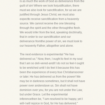
is as much the work of God as deliverance from the
guilt of sin! Where we look forjustification, there
must we also look for sanctification, for as we are
justified through Jesus Christ, we must also
expectto receive sanctification from a heavenly
source. We cannot receive the one blessing
through the spirit and the other throughthe flesh.
We would infer from the text, speaking doctrinally,
that in order to our sanctification and our
deliverance fromthe power of sin, we must look to
our heavenly Father, altogether and alone.
The next evidence is experimental "He has
delivered us." Now, then, I ought to feel in my soul
that I am so deli-vered-andif I do not so feel-I ought
to be wretched until I do feel it because this has
been the experience of every true Christiansooner
or later. He has delivered us from the power! We
may be in darkness sometimes, but it shall not have
power over andenslave us. Sin shall not have
dominion over you, for you are not under the Law,
but under Grace. Let the experimental
inferencethen be, "I am resolved to be happy, yet I
will-I will rejoice in God, for He has delivered."