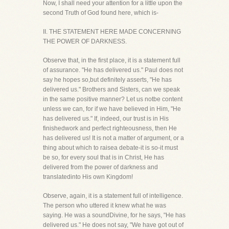
Now, I shall need your attention for a little upon the
second Truth of God found here, which is-
II. THE STATEMENT HERE MADE CONCERNING
THE POWER OF DARKNESS.
Observe that, in the first place, it is a statement full
of assurance. "He has delivered us." Paul does not
say he hopes so,but definitely asserts, "He has
delivered us." Brothers and Sisters, can we speak
in the same positive manner? Let us notbe content
unless we can, for if we have believed in Him, "He
has delivered us." If, indeed, our trust is in His
finishedwork and perfect righteousness, then He
has delivered us! It is not a matter of argument, or a
thing about which to raisea debate-it is so-it must
be so, for every soul that is in Christ, He has
delivered from the power of darkness and
translatedinto His own Kingdom!
Observe, again, it is a statement full of intelligence.
The person who uttered it knew what he was
saying. He was a soundDivine, for he says, "He has
delivered us." He does not say, "We have got out of