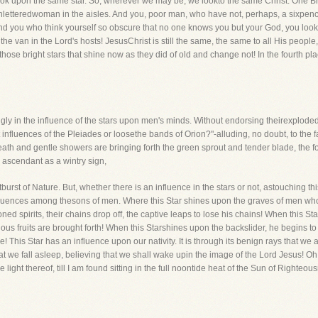
ook upon the same star. So, wherever we may be, we lookto the same Christ. One Bro
unletteredwoman in the aisles. And you, poor man, who have not, perhaps, a sixpenc
! And you who think yourself so obscure that no one knows you but your God, you look
the van in the Lord's hosts! JesusChrist is still the same, the same to all His peopl
hose bright stars that shine now as they did of old and change not! In the fourth p
ngly in the influence of the stars upon men's minds. Without endorsing theirexploded
influences of the Pleiades or loosethe bands of Orion?"-alluding, no doubt, to the f
h and gentle showers are bringing forth the green sprout and tender blade, the fol
e ascendant as a wintry sign,
urst of Nature. But, whether there is an influence in the stars or not, astouching thi
influences among thesons of men. Where this Star shines upon the graves of men who
ed spirits, their chains drop off, the captive leaps to lose his chains! When this S
ous fruits are brought forth! When this Starshines upon the backslider, he begins to
ore! This Star has an influence upon our nativity. It is through its benign rays that we
t that we fall asleep, believing that we shall wake upin the image of the Lord Jesus! 
ight thereof, till I am found sitting in the full noontide heat of the Sun of Righteous