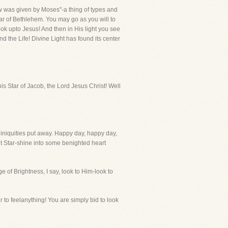
Law was given by Moses"-a thing of types and
tar of Bethlehem. You may go as you will to
 look upto Jesus! And then in His light you see
d the Life! Divine Light has found its center
is Star of Jacob, the Lord Jesus Christ! Well
 iniquities put away. Happy day, happy day,
et Star-shine into some benighted heart
 of Brightness, I say, look to Him-look to
r to feelanything! You are simply bid to look