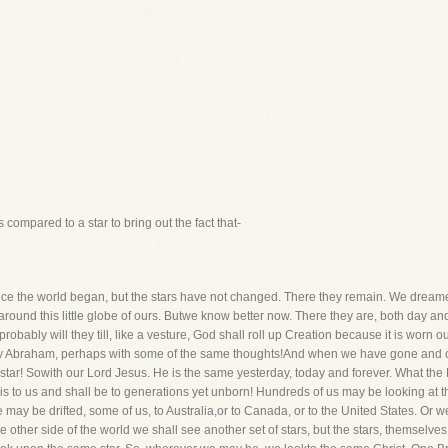
s compared to a star to bring out the fact that-
e the world began, but the stars have not changed. There they remain. We dreame
d around this little globe of ours. Butwe know better now. There they are, both day
ably will they till, like a vesture, God shall roll up Creation because it is worn out.
d by Abraham, perhaps with some of the same thoughts!And when we have gone and o
e star! Sowith our Lord Jesus. He is the same yesterday, today and forever. What t
is to us and shall be to generations yet unborn! Hundreds of us may be looking at 
 may be drifted, some of us, to Australia,or to Canada, or to the United States. Or 
n the other side of the world we shall see another set of stars, but the stars, themse