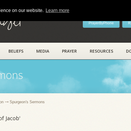
rience on our website.
Learn more
ayer
PrayerByPhone
R
BELIEFS
MEDIA
PRAYER
RESOURCES
D
rmons
on
Spurgeon's Sermons
f Jacob'