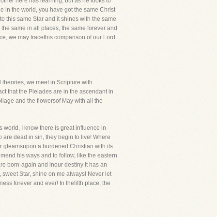
ther here has learning, but as he looks to
e in the world, you have got the same Christ
to this same Star and it shines with the same
e, the same in all places, the same forever and
lace, we may tracethis comparison of our Lord
 theories, we meet in Scripture with
act that the Pleiades are in the ascendant in
iage and the flowersof May with all the
s world, I know there is great influence in
 are dead in sin, they begin to live! Where
tar gleamsupon a burdened Christian with its
 mend his ways and to follow, like the eastern
 are born-again and inour destiny it has an
Oh, sweet Star, shine on me always! Never let
ness forever and ever! In thefifth place, the