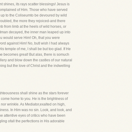
t shines, its rays scatter blessings! Jesus is
t complained of Him. Those who have served
 up to the Coliseumto be devoured by wild
 troubled, the more they rejoiced-and there
from limb at the heels of wild horses, or
ardman decayed, the inner man leaped up into
 you would serve Him! Oh, that you were
 word against Him! No, butI wish I had always
s temple of me, I shall be but too glad. If He
ame becomes great! But alas, there is somuch
illery and blow down the castles of our natural
hing but the love of Christ and the indwelling
ghteousness shall shine as the stars forever
ght come home to you. He is the brightness of
 nor wrinkle. As Mediator,exalted on high,
oliness. In Him was no sin. Look, and look, and
the attentive eyes of critics who have been
ing ofall the perfections in His adorable