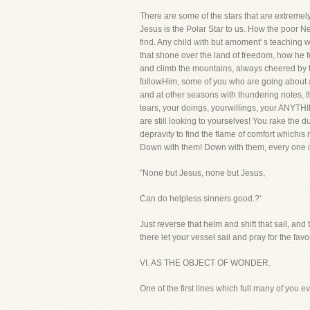
There are some of the stars that are extremely 
Jesus is the Polar Star to us. How the poor N
find. Any child with but amoment' s teaching w
that shone over the land of freedom, how he f
and climb the mountains, always cheered by the
followHim, some of you who are going about a 
and at other seasons with thundering notes, the
tears, your doings, yourwillings, your ANYTHI
are still looking to yourselves! You rake the d
depravity to find the flame of comfort whichis 
Down with them! Down with them, every one of
"None but Jesus, none but Jesus,
Can do helpless sinners good.?'
Just reverse that helm and shift that sail, an
there let your vessel sail and pray for the fav
VI. AS THE OBJECT OF WONDER.
One of the first lines which full many of you e