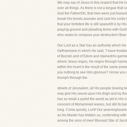
We may say of Jesus in this respect that He ha
over all things. As there is not a tongue that 
God the Father!Oh, that men were just towards 
break His bonds asunder and cast His cords f
that your forfeited life is still spared!It is 
praying ground and pleading terms with God! G
who seeks to compass your destruction! Bow 
Our Lord as a Star has an authority which He 
Gethsemane in which He said, "I have trodden 
of Bozrah and of Edom and stainedHis garments 
where Jesus reigns, He reigns through having 
within the heart is the result of the same pow
you notlong to see Him glorious? I know you do
triumph through the
streets of Jerusalem, all His people bowing b
may gird His sword upon His thigh and by the p
has so small a partof the world as yet in His r
crescent of Mohammed wanes, but still its bale
long. Come quickly, Lord! Our yearninghearts b
as his Master has bidden us, contending with he
among the sons of men! Blessed Star of Jacob