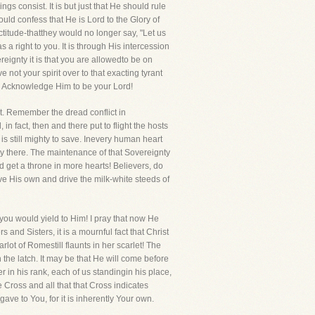
s consist. It is but just that He should rule
ould confess that He is Lord to the Glory of
ctitude-thatthey would no longer say, "Let us
 right to you. It is through His intercession
reignty it is that you are allowedto be on
ot your spirit over to that exacting tyrant
. Acknowledge Him to be your Lord!
it. Remember the dread conflict in
fact, then and there put to flight the hosts
is still mighty to save. Inevery human heart
ty there. The maintenance of that Sovereignty
d get a throne in more hearts! Believers, do
ave His own and drive the milk-white steeds of
you would yield to Him! I pray that now He
and Sisters, it is a mournful fact that Christ
lot of Romestill flaunts in her scarlet! The
 the latch. It may be that He will come before
 in his rank, each of us standingin his place,
he Cross and all that that Cross indicates
e to You, for it is inherently Your own.