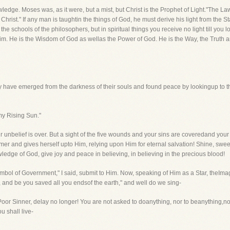
owledge. Moses was, as it were, but a mist, but Christ is the Prophet of Light."The 
rist." If any man is taughtin the things of God, he must derive his light from the S
 the schools of the philosophers, but in spiritual things you receive no light till you
 Him. He is the Wisdom of God as wellas the Power of God. He is the Way, the Truth an
any have emerged from the darkness of their souls and found peace by lookingup to th
my Rising Sun."
r unbelief is over. But a sight of the five wounds and your sins are coveredand your
mer and gives herself upto Him, relying upon Him for eternal salvation! Shine, swe
owledge of God, give joy and peace in believing, in believing in the precious blood!
bol of Government," I said, submit to Him. Now, speaking of Him as a Star, theImage
e, and be you saved all you endsof the earth," and well do we sing-
!" Poor Sinner, delay no longer! You are not asked to doanything, nor to beanything,no
u shall live-