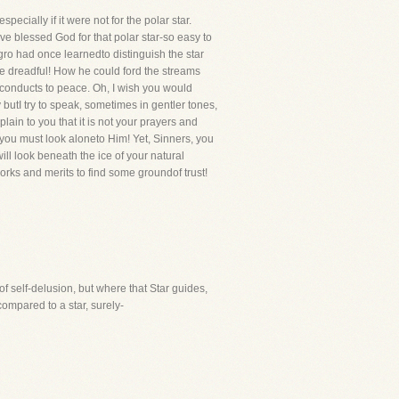
ecially if it were not for the polar star.
e blessed God for that polar star-so easy to
egro had once learnedto distinguish the star
re dreadful! How he could ford the streams
e conducts to peace. Oh, I wish you would
butI try to speak, sometimes in gentler tones,
lain to you that it is not your prayers and
 you must look aloneto Him! Yet, Sinners, you
ill look beneath the ice of your natural
works and merits to find some groundof trust!
of self-delusion, but where that Star guides,
 compared to a star, surely-