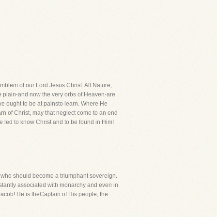
mblem of our Lord Jesus Christ. All Nature,
 the plain-and now the very orbs of Heaven-are
e ought to be at painsto learn. Where He
rn of Christ, may that neglect come to an end
 led to know Christ and to be found in Him!
er who should become a triumphant sovereign.
constantly associated with monarchy and even in
 Jacob! He is theCaptain of His people, the