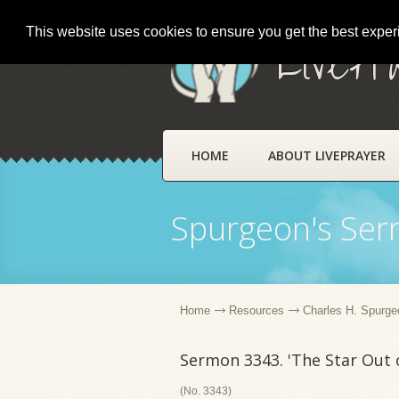
This website uses cookies to ensure you get the best expe
LivePr
HOME
ABOUT LIVEPRAYER
Spurgeon's Se
Home
Resources
Charles H. Spurge
Sermon 3343. 'The Star Out o
(No. 3343)