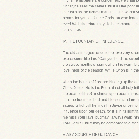
in this hemisphere are concerned, we shall l
Christ, he sees the same Christ as the poor 
to trustin as the richest man in all the world
beams for you, as for the Christian who leads 
ever! Well, therefore,may He be compared to t
to a star as-
IV. THE FOUNTAIN OF INFLUENCE.
The old astrologers used to believe very stro
expressions like this-"Can you bind the sweet 
the sweet months of springwhen the warm breat
loveliness of the season. While Orion is in th
when the bands of frost are binding up the outb
Christ Jesus! He is the Fountain of all holy 
the beam of thisStar shines upon poor imprison
light, he begins to bud and blossom and preci
sages, its light till he finds hisSavior once m
influence upon our death, for it is in its ligh
me miss Your rays, but may I always walk inthe l
Lord Jesus Christ may be compared to a star-
V. AS A SOURCE OF GUIDANCE.