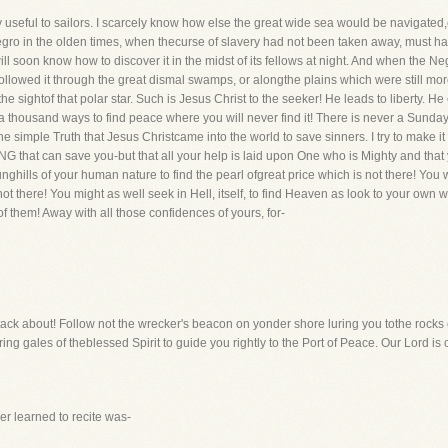
useful to sailors. I scarcely know how else the great wide sea would be navigated,esp
egro in the olden times, when thecurse of slavery had not been taken away, must hav
ill soon know how to discover it in the midst of its fellows at night. And when the N
ollowed it through the great dismal swamps, or alongthe plains which were still mo
 sightof that polar star. Such is Jesus Christ to the seeker! He leads to liberty. H
thousand ways to find peace where you will never find it! There is never a Sunday 
 simple Truth that Jesus Christcame into the world to save sinners. I try to make it p
NG that can save you-but that all your help is laid upon One who is Mighty and that
unghills of your human nature to find the pearl ofgreat price which is not there! You w
not there! You might as well seek in Hell, itself, to find Heaven as look to your own 
 them! Away with all those confidences of yours, for-
d tack about! Follow not the wrecker's beacon on yonder shore luring you tothe rocks 
oring gales of theblessed Spirit to guide you rightly to the Port of Peace. Our Lord is
ver learned to recite was-