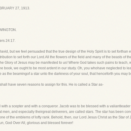
RUARY 27, 1913.
WINGTON.
ers 24:17.
d, but we feel persuaded that the true design of the Holy Spirit is to set forthan e
ribution to set forth our Lord.All the flowers of the field and many of the beasts of
e Glory of Jesus may be manifested to us! Where God takes such pains to teach, w
e book, we ought to be most ardent in our study. Oh, you whohave neglected to lea
s the beamingof a star unto the darkness of your soul, that henceforth you may be
shall have seven reasons to assign for this. He is called a Star as-
ed with a scepter and with a conqueror. Jacob was to be blessed with a valiantlead
great men, and especially theirgreat deliverers, are called stars. The star has been 
one of the emblems of lofty rank. Behold, then, our Lord Jesus Christ as the Star of
un, God Over All, glorious and blessed forever!