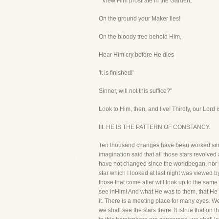
" View Him prostrate in the Garden,
On the ground your Maker lies!
On the bloody tree behold Him,
Hear Him cry before He dies-
'It is finished!'
Sinner, will not this suffice?"
Look to Him, then, and live! Thirdly, our Lord i
III. HE IS THE PATTERN OF CONSTANCY.
Ten thousand changes have been worked sinc
imagination said that all those stars revolve
have not changed since the worldbegan, nor prob
star which I looked at last night was viewe
those that come after will look up to the sam
see inHim! And what He was to them, that He 
it. There is a meeting place for many eyes. We
we shall see the stars there. It istrue that o