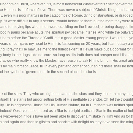
s Kingdom of Christ, wherever it is, is most beneficent Wherever this Starof governmen
rce He uses is theforce of love. There was never a subject of Christ's Kingdom tha
 even His poor martyrs in the catacombs of Rome, dying of starvation, or dragged
y if it were difficult to any, it seems it would behard to them-but the more they were
mefrom dying lips when men were crackling on the firewood, or being dragged limb 
 bodily pains became acute, the spiritual joy became intense! And while the outw
first-born before the Throne of God!He is a good Master. Young people, I would that
years since I gave my heart to Him-it is fast coming on 20 years, but I cannot say a
d I pray that He may use me to the fullest extent. If Hewill make but a doormat for Hi
my body to the dogs, I do not care, so long as His truth does but prosper and His n
 that we who really know the Master, have reason to ask Him to bring inHis great art
 by main forceof Grace, till in every part and corner of our spirits there shall be not
nd the symbol of government. In the second place, the star is-
k of the stars. They who are righteous are as the stars and they that turn manyto ri
tself! The star is but apoor setting forth of His ineffable splendor. Oh, let the thou
ity. He is brightness Himself in His Human Nature, for in Him there was neither spot
 indeed! Observe that our Lord as a Star is a bright particularStar in the matter of h
the lynx-eyesof infidels have not been able to discover a mistake in Him! And as for 
and again-and then to glisten and sparkle with delight as they have seen the mingl