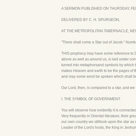
A SERMON PUBLISHED ON THURSDAY, FEB
DELIVERED BY C. H. SPURGEON,
AT THE METROPOLITAN TABERNACLE, NE
"There shall come a Star out of Jacob." Numb
THIS prophecy may have some reference to Davi
above as well as around us, is laid under cont
turned into metaphorsand symbols by which th
makes Heaven and earth to be the pages of th
and may some word be spoken which shall be a
Our Lord, then, is compared to a star, and we 
I. THE SYMBOL OF GOVERNMENT.
You will observe how evidently it is connect
Very frequently in Oriental literature, their 
our own country we stilllook upon the star as 
Leader of the Lord's hosts, the King in Jeshur