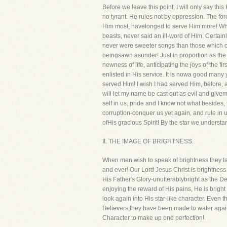
Before we leave this point, I will only say thi
no tyrant. He rules not by oppression. The fo
Him most, havelonged to serve Him more! Why,
beasts, never said an ill-word of Him. Certainl
never were sweeter songs than those which ca
beingsawn asunder! Just in proportion as the
newness of life, anticipating the joys of the 
enlisted in His service. It is nowa good many 
served Him! I wish I had served Him, before, an
will let my name be cast out as evil and give
self in us, pride and I know not what besides,
corruption-conquer us yet again, and rule in us
ofHis gracious Spirit! By the star we understa
II. THE IMAGE OF BRIGHTNESS.
When men wish to speak of brightness they tal
and ever! Our Lord Jesus Christ is brightness i
His Father's Glory-unutterablybright as the De
enjoying the reward of His pains, He is bright
look again into His star-like character. Even 
Believers,they have been made to water again 
Character to make up one perfection!