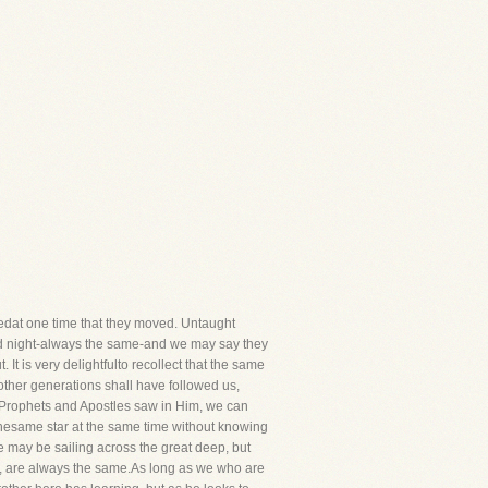
dat one time that they moved. Untaught
 and night-always the same-and we may say they
 It is very delightfulto recollect that the same
ther generations shall have followed us,
he Prophets and Apostles saw in Him, we can
thesame star at the same time without knowing
we may be sailing across the great deep, but
lves, are always the same.As long as we who are