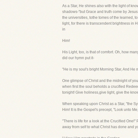
As a Star, He shines also with the light of kn
shadows-"but Grace and truth come by Jesus Ch
the universities, tothe tomes of the learned, to
light, for there is transcendent brightness in
in
Him!
His Light, too, is that of comfort. Oh, how m
did our hymn put it-
"He is my soul's bright Morning Star, And He 
One glimpse of Christ and the midnight of you
when first the soul beholds a crucified Redee
tonight! Give holiness,give light, give the kn
When speaking upon Christ as a Star, "the Sym
Him! It is the Gospel's precept, "Look unto M
"There is life for a look at the Crucified One
away from self to what Christ has done and yo