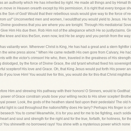
s an authority which He has inherited by right. He made all things and by Himall thing
can move in Heaven orearth except by His permission, it is right that every tongue sh
the Son of God! Would that their rebellious souls would give way to the force of re
rom us!" Unconverted men and women, I wouldthat you would yield to Jesus. He has a
by His Divine goodness that you are where you are tonight. Through His mediatorial Sove
ive Him His due then. Rob Him not of the allegiance which He so justlyclaims. Give n
the knee and kiss theSon, even now, lest He be angry and you perish from the way
has valiantly won. Wherever Christ is King, He has had a great and a stern fightfor 
the wine press alone." When He came redwith His own gore from Calvary, He had, in 
with the victor's crimson! He who, then, traveled in the greatness of His strength 
dislodged, by the force of Divine Grace, the old tyrant whohad fixed his sovereign
erful scepterof His love and Grace. Oh, that King Jesus would put forth His power an
 if you love Him! You would live for this, you would die for this-that Christ mighth
efore Him and strewing His pathway with their honors! O Sinners, would to Godthat 
ower of Grace constrain youto bow your willing necks to His silver scepter! Brothers 
oyal power. Look, the gods of the heathen stand fast upon their pedestals! The old har
ful light is cast throughout the nations!Why does He tarry? Perhaps His finger is on
eseech You to come! Meanwhile, it is for you and for me to be fighting, each soldier
art and soul and strength for the right and for the true, forfaith, for holiness, for t
! You shinewith no borrowed rays! You shine with a mysterious power which none gav