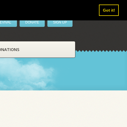
Got it!
EVIVAL
DONATE
SIGN UP
ONATIONS