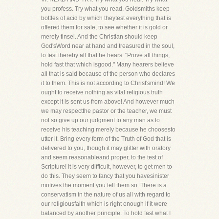
you profess. Try what you read. Goldsmiths keep
bottles of acid by which theytest everything that is
offered them for sale, to see whether it is gold or
merely tinsel. And the Christian should keep
God'sWord near at hand and treasured in the soul,
to test thereby all that he hears. "Prove all things;
hold fast that which isgood." Many hearers believe
all that is said because of the person who declares
it to them. This is not according to Christ'smind! We
ought to receive nothing as vital religious truth
except it is sent us from above! And however much
we may respectthe pastor or the teacher, we must
not so give up our judgment to any man as to
receive his teaching merely because he choosesto
utter it. Bring every form of the Truth of God that is
delivered to you, though it may glitter with oratory
and seem reasonableand proper, to the test of
Scripture! It is very difficult, however, to get men to
do this. They seem to fancy that you havesinister
motives the moment you tell them so. There is a
conservatism in the nature of us all with regard to
our religiousfaith which is right enough if it were
balanced by another principle. To hold fast what I