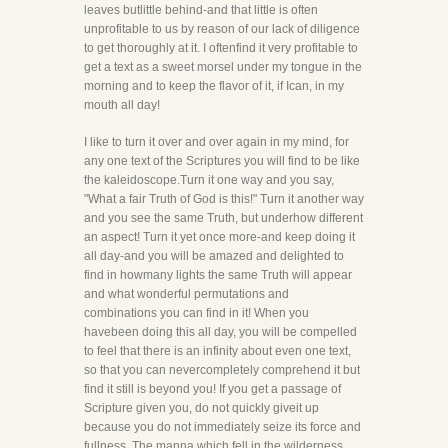
leaves butlittle behind-and that little is often
unprofitable to us by reason of our lack of diligence
to get thoroughly at it. I oftenfind it very profitable to
get a text as a sweet morsel under my tongue in the
morning and to keep the flavor of it, if Ican, in my
mouth all day!
I like to turn it over and over again in my mind, for
any one text of the Scriptures you will find to be like
the kaleidoscope.Turn it one way and you say,
"What a fair Truth of God is this!" Turn it another way
and you see the same Truth, but underhow different
an aspect! Turn it yet once more-and keep doing it
all day-and you will be amazed and delighted to
find in howmany lights the same Truth will appear
and what wonderful permutations and
combinations you can find in it! When you
havebeen doing this all day, you will be compelled
to feel that there is an infinity about even one text,
so that you can nevercompletely comprehend it but
find it still is beyond you! If you get a passage of
Scripture given you, do not quickly giveit up
because you do not immediately seize its force and
fullness. The manna which fell in the wilderness