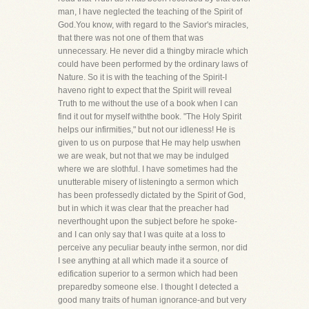
man, I have neglected the teaching of the Spirit of
God.You know, with regard to the Savior's miracles,
that there was not one of them that was
unnecessary. He never did a thingby miracle which
could have been performed by the ordinary laws of
Nature. So it is with the teaching of the Spirit-I
haveno right to expect that the Spirit will reveal
Truth to me without the use of a book when I can
find it out for myself withthe book. "The Holy Spirit
helps our infirmities," but not our idleness! He is
given to us on purpose that He may help uswhen
we are weak, but not that we may be indulged
where we are slothful. I have sometimes had the
unutterable misery of listeningto a sermon which
has been professedly dictated by the Spirit of God,
but in which it was clear that the preacher had
neverthought upon the subject before he spoke-
and I can only say that I was quite at a loss to
perceive any peculiar beauty inthe sermon, nor did
I see anything at all which made it a source of
edification superior to a sermon which had been
preparedby someone else. I thought I detected a
good many traits of human ignorance-and but very