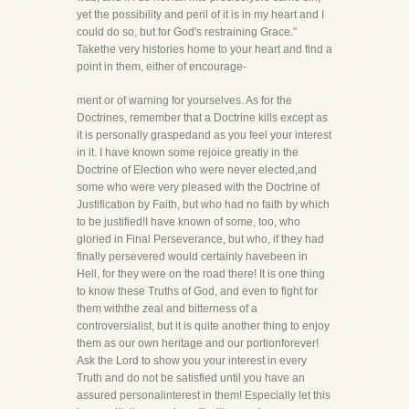
yet the possibility and peril of it is in my heart and I
could do so, but for God's restraining Grace."
Takethe very histories home to your heart and find a
point in them, either of encourage-
ment or of warning for yourselves. As for the
Doctrines, remember that a Doctrine kills except as
it is personally graspedand as you feel your interest
in it. I have known some rejoice greatly in the
Doctrine of Election who were never elected,and
some who were very pleased with the Doctrine of
Justification by Faith, but who had no faith by which
to be justified!I have known of some, too, who
gloried in Final Perseverance, but who, if they had
finally persevered would certainly havebeen in
Hell, for they were on the road there! It is one thing
to know these Truths of God, and even to fight for
them withthe zeal and bitterness of a
controversialist, but it is quite another thing to enjoy
them as our own heritage and our portionforever!
Ask the Lord to show you your interest in every
Truth and do not be satisfied until you have an
assured personalinterest in them! Especially let this