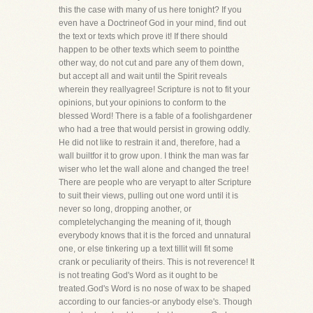
this the case with many of us here tonight? If you
even have a Doctrineof God in your mind, find out
the text or texts which prove it! If there should
happen to be other texts which seem to pointthe
other way, do not cut and pare any of them down,
but accept all and wait until the Spirit reveals
wherein they reallyagree! Scripture is not to fit your
opinions, but your opinions to conform to the
blessed Word! There is a fable of a foolishgardener
who had a tree that would persist in growing oddly.
He did not like to restrain it and, therefore, had a
wall builtfor it to grow upon. I think the man was far
wiser who let the wall alone and changed the tree!
There are people who are veryapt to alter Scripture
to suit their views, pulling out one word until it is
never so long, dropping another, or
completelychanging the meaning of it, though
everybody knows that it is the forced and unnatural
one, or else tinkering up a text tillit will fit some
crank or peculiarity of theirs. This is not reverence! It
is not treating God's Word as it ought to be
treated.God's Word is no nose of wax to be shaped
according to our fancies-or anybody else's. Though