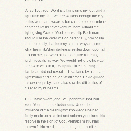
Verse 105. Your Word is a lamp unto my feet, and a
light unto my path We are walkers through the city
of this world and weare often called to go out into its
darkness-let us never venture there without the
light-giving Word of God, lest we slip.Each man
should use the Word of God personally, practically
and habitually, that he may see his way and see
what lies in it.When darkness settles down upon all
around me, the Word of the Lord, like a flaming
torch, reveals my way. We would not knowthe way,
or how to walk in it, if Scripture, like a blazing
flambeau, did not reveal it. It is a lamp by night, a
light byday and a delight at all times! David guided
his own steps by it and also saw the difficulties of
his road by its beams.
106. I have sworn, and I will perform it, that I will
keep Your righteous judgments. Under the
influence of the clear lightof knowledge he had
firmly made up his mind and solemnly declared his
resolve in the sight of God. Perhaps mistrusting
hisown fickle mind, he had pledged himself in