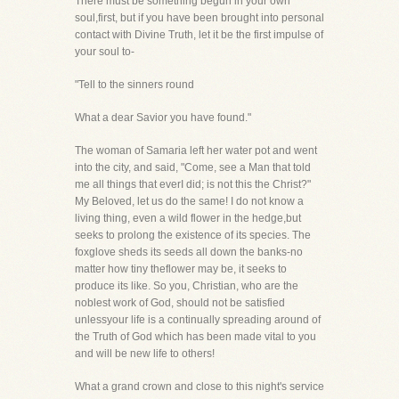
There must be something begun in your own
soul,first, but if you have been brought into personal
contact with Divine Truth, let it be the first impulse of
your soul to-
"Tell to the sinners round
What a dear Savior you have found."
The woman of Samaria left her water pot and went
into the city, and said, "Come, see a Man that told
me all things that everI did; is not this the Christ?"
My Beloved, let us do the same! I do not know a
living thing, even a wild flower in the hedge,but
seeks to prolong the existence of its species. The
foxglove sheds its seeds all down the banks-no
matter how tiny theflower may be, it seeks to
produce its like. So you, Christian, who are the
noblest work of God, should not be satisfied
unlessyour life is a continually spreading around of
the Truth of God which has been made vital to you
and will be new life to others!
What a grand crown and close to this night's service