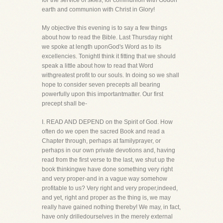
for the service of skies, for communion with Godon
earth and communion with Christ in Glory!
My objective this evening is to say a few things
about how to read the Bible. Last Thursday night
we spoke at length uponGod's Word as to its
excellencies. TonightI think it fitting that we should
speak a little about how to read that Word
withgreatest profit to our souls. In doing so we shall
hope to consider seven precepts all bearing
powerfully upon this importantmatter. Our first
precept shall be-
I. READ AND DEPEND on the Spirit of God. How
often do we open the sacred Book and read a
Chapter through, perhaps at familyprayer, or
perhaps in our own private devotions and, having
read from the first verse to the last, we shut up the
book thinkingwe have done something very right
and very proper-and in a vague way somehow
profitable to us? Very right and very proper,indeed,
and yet, right and proper as the thing is, we may
really have gained nothing thereby! We may, in fact,
have only drilledourselves in the merely external