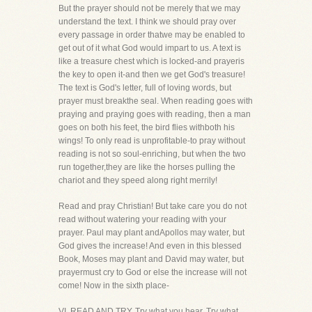
But the prayer should not be merely that we may
understand the text. I think we should pray over
every passage in order thatwe may be enabled to
get out of it what God would impart to us. A text is
like a treasure chest which is locked-and prayeris
the key to open it-and then we get God's treasure!
The text is God's letter, full of loving words, but
prayer must breakthe seal. When reading goes with
praying and praying goes with reading, then a man
goes on both his feet, the bird flies withboth his
wings! To only read is unprofitable-to pray without
reading is not so soul-enriching, but when the two
run together,they are like the horses pulling the
chariot and they speed along right merrily!
Read and pray Christian! But take care you do not
read without watering your reading with your
prayer. Paul may plant andApollos may water, but
God gives the increase! And even in this blessed
Book, Moses may plant and David may water, but
prayermust cry to God or else the increase will not
come! Now in the sixth place-
VI. READ AND TRY. Try what you hear. Try what