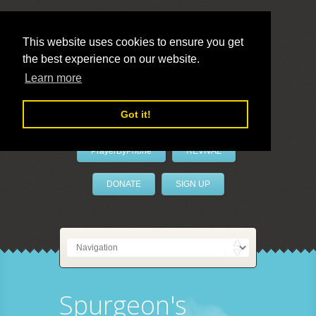
This website uses cookies to ensure you get
the best experience on our website.
LivePrayer
Learn more
Got it!
PrayerByPhone
REVIVAL
DONATE
SIGN UP
Spurgeon's