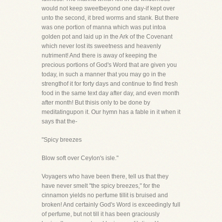
would not keep sweetbeyond one day-if kept over
unto the second, it bred worms and stank. But there
was one portion of manna which was put intoa
golden pot and laid up in the Ark of the Covenant
which never lost its sweetness and heavenly
nutriment! And there is away of keeping the
precious portions of God's Word that are given you
today, in such a manner that you may go in the
strengthof it for forty days and continue to find fresh
food in the same text day after day, and even month
after month! But thisis only to be done by
meditatingupon it. Our hymn has a fable in it when it
says that the-
"Spicy breezes
Blow soft over Ceylon's isle."
Voyagers who have been there, tell us that they
have never smelt "the spicy breezes," for the
cinnamon yields no perfume tillit is bruised and
broken! And certainly God's Word is exceedingly full
of perfume, but not till it has been graciously