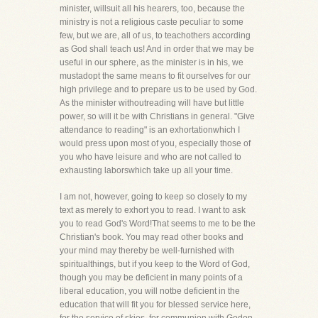
minister, willsuit all his hearers, too, because the
ministry is not a religious caste peculiar to some
few, but we are, all of us, to teachothers according
as God shall teach us! And in order that we may be
useful in our sphere, as the minister is in his, we
mustadopt the same means to fit ourselves for our
high privilege and to prepare us to be used by God.
As the minister withoutreading will have but little
power, so will it be with Christians in general. "Give
attendance to reading" is an exhortationwhich I
would press upon most of you, especially those of
you who have leisure and who are not called to
exhausting laborswhich take up all your time.
I am not, however, going to keep so closely to my
text as merely to exhort you to read. I want to ask
you to read God's Word!That seems to me to be the
Christian's book. You may read other books and
your mind may thereby be well-furnished with
spiritualthings, but if you keep to the Word of God,
though you may be deficient in many points of a
liberal education, you will notbe deficient in the
education that will fit you for blessed service here,