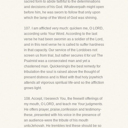
sacred form to abide faithful to the determinations
and decisions of his God. Whateverpath might open
before him, he was sworn to follow that only upon
which the lamp of the Word of God was shining.
107. I am afflicted very much: quicken me, O LORD,
according unto Your Word. According to the last
verse he had been swornin as a soldier of the Lord,
and in this next verse he is called to suffer hardness
in that capacity. Our service of the Lorddoes not
screen us from trial, but rather secures it for us! The
Psalmist was a consecrated man and yet a
chastened man. Quickeningis the best remedy for
tribulation-the soul is raised above the thought of
present distress and is filled with that holy joywhich
attends all vigorous spiritual life-and so the affliction
grows light.
108. Accept, I beseech You, the freewill offerings of
my mouth, O LORD, and teach me Your judgments.
He offers prayer, praise,confession and testimony-
these, presented with his voice in the presence of
an audience-were the tribute of his mouth
untoJehovah. He trembles lest these should be so