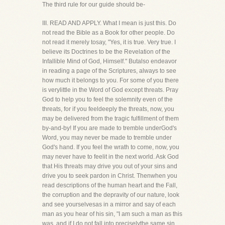
The third rule for our guide should be-
III. READ AND APPLY. What I mean is just this. Do
not read the Bible as a Book for other people. Do
not read it merely tosay, "Yes, it is true. Very true. I
believe its Doctrines to be the Revelation of the
Infallible Mind of God, Himself." Butalso endeavor
in reading a page of the Scriptures, always to see
how much it belongs to you. For some of you there
is verylittle in the Word of God except threats. Pray
God to help you to feel the solemnity even of the
threats, for if you feeldeeply the threats, now, you
may be delivered from the tragic fulfillment of them
by-and-by! If you are made to tremble underGod's
Word, you may never be made to tremble under
God's hand. If you feel the wrath to come, now, you
may never have to feelit in the next world. Ask God
that His threats may drive you out of your sins and
drive you to seek pardon in Christ. Thenwhen you
read descriptions of the human heart and the Fall,
the corruption and the depravity of our nature, look
and see yourselvesas in a mirror and say of each
man as you hear of his sin, "I am such a man as this
was, and if I do not fall into preciselythe same sin,