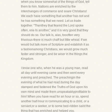
when you know somewhat of the things of God, tell
them to him. Nations are enriched by the
interchanges of commerce and soare Christians!
We each have something that another has not and
he has something that we need. Let us trade
together. "Thenthey that feared the Lord spoke
often, one to another," and it is very good that they
should do so. Our talk is, alas, toooften very
frivolous-there is much chaff but little wheat. If we
would but talk more of Scripture and establish it as
a fashionamong Christians, we would grow much
faster and stronger, and be wiser in the things the
Kingdom.
I know one who, when he was a young man, read
all day until evening came and then went every
evening and preached. The preachingin the
evening of what he had read during the day
stamped and fastened the Truths of God upon his
own mind and made them unspeakablyprofitable to
him! When you have read for an hour or so, spend
another half-hour in communicating to a child, or a
servant,or a seeker, or to some bed-ridden saint the
thing that has enriched and helped you.