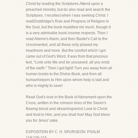
Christ by reading the Scriptures.Attend upon a
preached ministry, but do also read and search the
Scriptures. I recollect when I was seeking Christ. I
readDoddridge's Rise and Progress of Religion in
the Soul, but the book muddled me much, though it
is a very admirable book insome respects. Then I
read Alleine's Alarm, and then Baxter's Call to the
Unconverted, and all these only plowed my
heartmore and more. But the comfort which I got
came out of God's Word. It was from that precious
text, "Look unto Me and be yousaved, all you ends
of the earth." Then I got light! Turn you away from all
human books to the Divine Book, and from all
humanhelpers to Him upon whom help is laid and
who is mighty to save!
Read God's love in the Book of Atonement upon the
Cross, written in the crimson lines of the Savior's
flowing blood and streamingveins! Look to Christ
and trust in Him, and you shall live! May God bless
you for Jesus' sake.
EXPOSITION BY C. H. SPURGEON: PSALM
119:105-115.