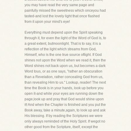
you may have read the very same page and
painfully missed the sweetness which onceyou had
tasted-and lost the lovely light that once flashed
from it upon your mind's eye!
Everything must depend upon the Spirit speaking
through it, for even the light of the Word of God is, to
a great extent, butmoonlight. That is to say, it is a
reflection of the light which streams from God,
Himself, who is the one true source oflight. If God
shines not upon the Word when we read it, then the
Word shines not back upon us, but becomes a dark
Word tous, or as one says, "rather an obscuration
than a Revelation, rather concealing God from us,
than revealing Him to us." Lookup, reader! The next
time the Book is in your hands, look up before you
open it-and while your eyes are running down the
page,look up and pray that God would shine upon
it! And when the Chapter is finished and you put the
Book away, take a minute,again, to look up and ask
His blessing. If by reading the Scriptures we were
only always reminded of the Holy Spirit. If wegot no
other good from the Scripture, itself, except the