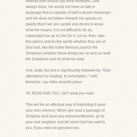
nobody else should say what hemeans, God
always does. He would not have us talk in
language that is capable of half-a-dozen meanings-
and He does not talkso Himself. He speaks so
plainly that if we are candid and desire to know
what He means, it is not difficult to do so,
especiallyif we go to Him for it. Let us, then, take
this advice and try the spirits whether they are of
God and, like the noble Bereans,search the
Scriptures whether these things are so-and so read
the Scriptures and try what we read.
And, lastly, the text is significantly followed by, "Give
attendance to reading, to exhortation." I will,
therefore, say inthe seventh place-
VII. READ AND TELL OUT what you read.
This will be an effectual way of imprinting it upon
your own memory. When you read a passage of
Scripture and have any enjoymenttherein, go to
your sick neighbor and tell what God has said to
you. If you meet an ignorant one