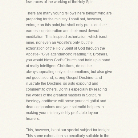
few traces of the working of theHoly Spirit.
There are many young fellows here tonight who are
preparing for the ministry. I shall not, however,
enlarge on this point,but shall only press on their
earnest consideration and their most devout
meditation. This Inspired exhortation, which isnot
mine, nor even an Apostle's only, but the
exhortation of the Holy Spirit of God through the
Apostle- "Give attendanceto reading." If, Brothers,
you would bless God's Church and train up a band
of really intelligent Christians, do not be
alwaysappealing only to the emotions, but also give
out good, sound, strong Gospel Doctrine- and
illustrate the Doctrine, so asto expound and
comment to others. Do this especially by reading
the words of the greatest masters in Scripture
theology-andthese will prove your delightful and
dear companions and your splendid helpers in
making your ministry richly profitable toyour
hearers.
This, however, is not our special subject for tonight.
This same exhortation so peculiarly suitable to the