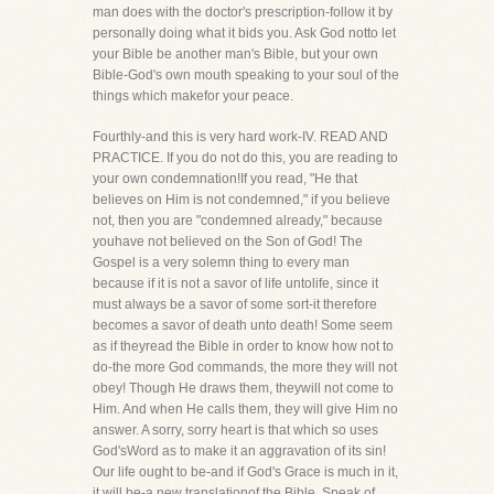
man does with the doctor's prescription-follow it by
personally doing what it bids you. Ask God notto let
your Bible be another man's Bible, but your own
Bible-God's own mouth speaking to your soul of the
things which makefor your peace.
Fourthly-and this is very hard work-IV. READ AND
PRACTICE. If you do not do this, you are reading to
your own condemnation!If you read, "He that
believes on Him is not condemned," if you believe
not, then you are "condemned already," because
youhave not believed on the Son of God! The
Gospel is a very solemn thing to every man
because if it is not a savor of life untolife, since it
must always be a savor of some sort-it therefore
becomes a savor of death unto death! Some seem
as if theyread the Bible in order to know how not to
do-the more God commands, the more they will not
obey! Though He draws them, theywill not come to
Him. And when He calls them, they will give Him no
answer. A sorry, sorry heart is that which so uses
God'sWord as to make it an aggravation of its sin!
Our life ought to be-and if God's Grace is much in it,
it will be-a new translationof the Bible. Speak of