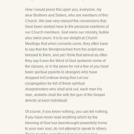
How I would press this upon you, everyone, my
dear Brothers and Sisters, who are members of this
Church. We owe very manyof the conversions that
have been worked here to the personal exertions of
our Church members. God owns our ministry, butHe
also owns yours. It is to our delight at Church
Meetings that when converts come, they often have
to say that the Wordpreached from the pulpit was
blessed to them, and yet I think that almost as often
they say it was the Word of God spokenin some of
the classes, or in the pews-for not a few of you have
been spiritual parents to strangers who have
dropped in!Continue doing this! Let our
congregation be full of these spiritual
sharpshooters who shall pick out, each man his
man, andwho shall fire with the gun of the Gospel
directly at each individual!
Of course, if you know nothing, you can tell nothing.
If you have never read anything which by the
blessing of God has beenbrought powerfully home
to your own soul, do not attempt to speak to others.