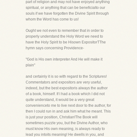
part of religion and may not have enjoyed anything
spiritual, or anything that can be beneficialto our
souls if we have forgotten the Divine Spirit through
whom the Word has come to us!
Ought we not even to remember that in order to
properly understand the Holy Word we need to
have the Holy Spirit to be Hisown ExpositorTThe
hymn says concerning Providence-
"God is His own interpreter And He will make it
plain"
and certainly it is so with regard to the Scriptures!
Commentators and expositors are very useful,
indeed, but the best expositoris always the author
of a book, himself. If I had a book which I did not
quite understand, it would be a very great
convenienceto me to live next door to the author, for
then I could run in and ask him what he meant. This
is just your position, Christian!The Book will
sometimes puzzle you, but the Divine Author, who
must know His own meaning, is always ready to
lead you intoits meaning! He dwells in you, and