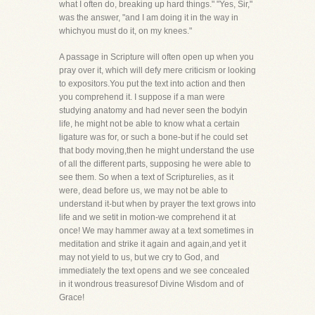
what I often do, breaking up hard things." "Yes, Sir,"
was the answer, "and I am doing it in the way in
whichyou must do it, on my knees."
A passage in Scripture will often open up when you
pray over it, which will defy mere criticism or looking
to expositors.You put the text into action and then
you comprehend it. I suppose if a man were
studying anatomy and had never seen the bodyin
life, he might not be able to know what a certain
ligature was for, or such a bone-but if he could set
that body moving,then he might understand the use
of all the different parts, supposing he were able to
see them. So when a text of Scripturelies, as it
were, dead before us, we may not be able to
understand it-but when by prayer the text grows into
life and we setit in motion-we comprehend it at
once! We may hammer away at a text sometimes in
meditation and strike it again and again,and yet it
may not yield to us, but we cry to God, and
immediately the text opens and we see concealed
in it wondrous treasuresof Divine Wisdom and of
Grace!