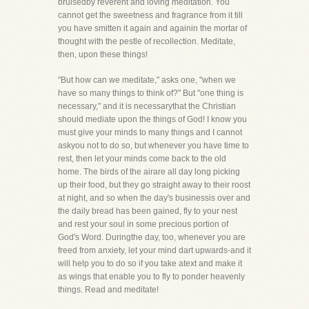
bruisedby reverent and loving meditation. You
cannot get the sweetness and fragrance from it till
you have smitten it again and againin the mortar of
thought with the pestle of recollection. Meditate,
then, upon these things!
"But how can we meditate," asks one, "when we
have so many things to think of?" But "one thing is
necessary," and it is necessarythat the Christian
should mediate upon the things of God! I know you
must give your minds to many things and I cannot
askyou not to do so, but whenever you have time to
rest, then let your minds come back to the old
home. The birds of the airare all day long picking
up their food, but they go straight away to their roost
at night, and so when the day's businessis over and
the daily bread has been gained, fly to your nest
and rest your soul in some precious portion of
God's Word. Duringthe day, too, whenever you are
freed from anxiety, let your mind dart upwards-and it
will help you to do so if you take atext and make it
as wings that enable you to fly to ponder heavenly
things. Read and meditate!