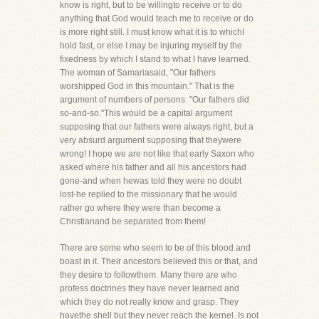
know is right, but to be willingto receive or to do
anything that God would teach me to receive or do
is more right still. I must know what it is to whichI
hold fast, or else I may be injuring myself by the
fixedness by which I stand to what I have learned.
The woman of Samariasaid, "Our fathers
worshipped God in this mountain." That is the
argument of numbers of persons. "Our fathers did
so-and-so."This would be a capital argument
supposing that our fathers were always right, but a
very absurd argument supposing that theywere
wrong! I hope we are not like that early Saxon who
asked where his father and all his ancestors had
gone-and when hewas told they were no doubt
lost-he replied to the missionary that he would
rather go where they were than become a
Christianand be separated from them!
There are some who seem to be of this blood and
boast in it. Their ancestors believed this or that, and
they desire to followthem. Many there are who
profess doctrines they have never learned and
which they do not really know and grasp. They
havethe shell but they never reach the kernel. Is not