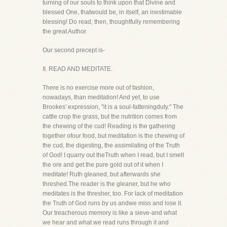
turning of our souls to think upon that Divine and
blessed One, thatwould be, in itself, an inestimable
blessing! Do read, then, thoughtfully remembering
the great Author.
Our second precept is-
II. READ AND MEDITATE.
There is no exercise more out of fashion,
nowadays, than meditation! And yet, to use
Brookes' expression, "it is a soul-fatteningduty." The
cattle crop the grass, but the nutrition comes from
the chewing of the cud! Reading is the gathering
together ofour food, but meditation is the chewing of
the cud, the digesting, the assimilating of the Truth
of God! I quarry out theTruth when I read, but I smelt
the ore and get the pure gold out of it when I
meditate! Ruth gleaned, but afterwards she
threshed.The reader is the gleaner, but he who
meditates is the thresher, too. For lack of meditation
the Truth of God runs by us andwe miss and lose it.
Our treacherous memory is like a sieve-and what
we hear and what we read runs through it and