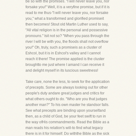
be so with the promises. "I will never leave you, nor
forsake you!" Well, it is a veryfine promise, but if it is
read to me thus-"I will never leave you, nor forsake
you," what a transformed and glorified promiseit
then becomes! Stout old Martin Luther used to say,
"All vital religion is in the personal and possessive
pronouns." Isit not so? "When you pass through the
river I will be with you, the floods shall not overflow
you!" Oh, truly, such a promiseis as a cluster of
Eshcol, but it is in Eshcol's valley and I cannot
reach it there! The promise applied is the cluster
broughtto me just where I amand I can receive it
and delight myself in its luscious sweetness!
Take care, none the less, to seek for the application
of precepts. Some are always looking out for other
people's duty andare great judges and critics for
what others ought to do. "Who are you that judges
another man?" To his own master he standsor falls.
See what precepts are binding upon yourselfand
then, as a child of God, be your feet swift to run in
the way ofHis commandments. Read the Bible as a
man reads his relation's will-to find what legacy
there is in it for himself. Do withthe Bible as the sick