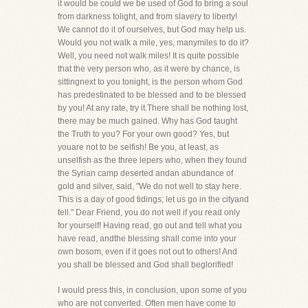
it would be could we be used of God to bring a soul
from darkness tolight, and from slavery to liberty!
We cannot do it of ourselves, but God may help us.
Would you not walk a mile, yes, manymiles to do it?
Well, you need not walk miles! It is quite possible
that the very person who, as it were by chance, is
sittingnext to you tonight, is the person whom God
has predestinated to be blessed and to be blessed
by you! At any rate, try it.There shall be nothing lost,
there may be much gained. Why has God taught
the Truth to you? For your own good? Yes, but
youare not to be selfish! Be you, at least, as
unselfish as the three lepers who, when they found
the Syrian camp deserted andan abundance of
gold and silver, said, "We do not well to stay here.
This is a day of good tidings; let us go in the cityand
tell." Dear Friend, you do not well if you read only
for yourself! Having read, go out and tell what you
have read, andthe blessing shall come into your
own bosom, even if it goes not out to others! And
you shall be blessed and God shall beglorified!
I would press this, in conclusion, upon some of you
who are not converted. Often men have come to