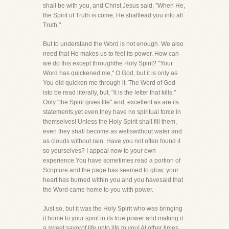
shall be with you, and Christ Jesus said, "When He,
the Spirit of Truth is come, He shalllead you into all
Truth."
But to understand the Word is not enough. We also
need that He makes us to feel its power. How can
we do this except throughthe Holy Spirit? "Your
Word has quickened me," O God, but it is only as
You did quicken me through it. The Word of God
isto be read literally, but, "it is the letter that kills."
Only "the Spirit gives life" and, excellent as are its
statements,yet even they have no spiritual force in
themselves! Unless the Holy Spirit shall fill them,
even they shall become as wellswithout water and
as clouds without rain. Have you not often found it
so yourselves? I appeal now to your own
experience.You have sometimes read a portion of
Scripture and the page has seemed to glow, your
heart has burned within you and you havesaid that
the Word came home to you with power.
Just so, but it was the Holy Spirit who was bringing
it home to your spirit in its true power and making it
a sweet savorof life unto life to you! At other times,