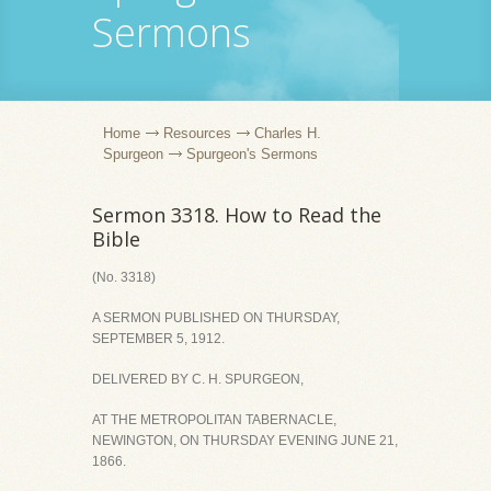
Sermons
Home
Resources
Charles H.
Spurgeon
Spurgeon's Sermons
Sermon 3318. How to Read the
Bible
(No. 3318)
A SERMON PUBLISHED ON THURSDAY,
SEPTEMBER 5, 1912.
DELIVERED BY C. H. SPURGEON,
AT THE METROPOLITAN TABERNACLE,
NEWINGTON, ON THURSDAY EVENING JUNE 21,
1866.