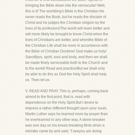
bringing the Bible down into the vernacular! Well,
this is it! The worldling's Bible is the Christian.He
never reads the Book, but he reads the disciple of
Christ and he judges the Christian religion by the
lives of its professors!The world will learn better and
will more likely be brought to know Christ when the
lives of Christians are better, and whenthe Bible of
the Christian Life shall be more in accordance with
the Bible of Christian Doctrine! God make us holy!
Sanctifyus, spirit, soul and body, and then we shall
be made finely serviceable both to the Church and
to the world! Read and practice!But we shall only
be able to do this as God the Holy Spirit shall help
us. Then let us-
V. READ AND PRAY. This is, perhaps, coming back
almost to the first point, that is, read with
dependence on the Holy Spirit.But I desire to
impress a rather different thought upon your souls.
Martin Luther says he learned more by prayer than
he everlearned in any other way. A stone-breaker
was one day on his knees breaking flints when a
minister came by and said, "I seeyou are doing