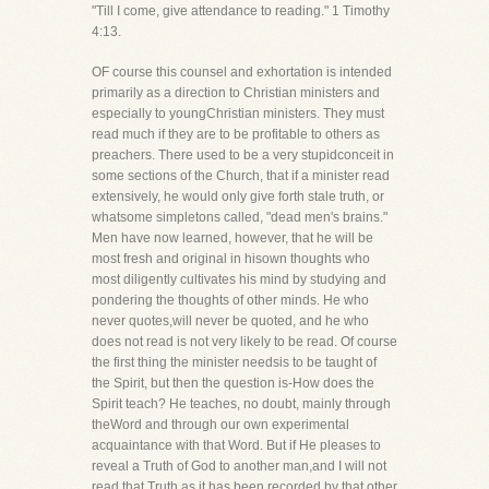
"Till I come, give attendance to reading." 1 Timothy
4:13.
OF course this counsel and exhortation is intended
primarily as a direction to Christian ministers and
especially to youngChristian ministers. They must
read much if they are to be profitable to others as
preachers. There used to be a very stupidconceit in
some sections of the Church, that if a minister read
extensively, he would only give forth stale truth, or
whatsome simpletons called, "dead men's brains."
Men have now learned, however, that he will be
most fresh and original in hisown thoughts who
most diligently cultivates his mind by studying and
pondering the thoughts of other minds. He who
never quotes,will never be quoted, and he who
does not read is not very likely to be read. Of course
the first thing the minister needsis to be taught of
the Spirit, but then the question is-How does the
Spirit teach? He teaches, no doubt, mainly through
theWord and through our own experimental
acquaintance with that Word. But if He pleases to
reveal a Truth of God to another man,and I will not
read that Truth as it has been recorded by that other