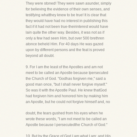
They were stoned! They were sawn asunder, simply
for believing the evidence of their own senses, and
testifying whatthey knew to be true! It is clear that
they would have had no interest in publishing this
fact if it had not been true-theirinterest would have
lain quite the other way. Besides, it was not as if
only a few had seen Him, but over 500 brethren
atonce beheld Him. For 40 days He was gazed
upon by different persons and the feat is proved
beyond all doubt.
9. For I am the least of the Apostles and am not
meet to be called an Apostle because Ipersecuted
the Church of God. "Godhas forgiven me," said a
good man once, "but I shall never forgive myself."
So was it with the Apostle Paul. He knew thatGod
had forgiven him and honored him by making him
an Apostle, but he could not forgive himself and, no
doubt, the tears gushed from his eyes when he
wrote these words, "I am not meet to be called an
Apostle because I persecutedthe Church of God."
10. But by the Grace of God I am what I am: and His