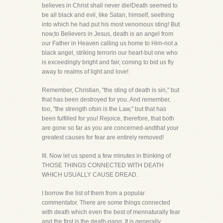
believes in Christ shall never die!Death seemed to
be all black and evil, like Satan, himself, seething
into which he had put his most venomous sting! But
now,to Believers in Jesus, death is an angel from
our Father in Heaven calling us home to Him-not a
black angel, striking terrorin our heart-but one who
is exceedingly bright and fair, coming to bid us fly
away to realms of light and love!
Remember, Christian, "the sting of death is sin," but
that has been destroyed for you. And remember,
too, "the strength ofsin is the Law," but that has
been fulfilled for you! Rejoice, therefore, that both
are gone so far as you are concerned-andthat your
greatest causes for fear are entirely removed!
III. Now let us spend a few minutes in thinking of
THOSE THINGS CONNECTED WITH DEATH
WHICH USUALLY CAUSE DREAD.
I borrow the list of them from a popular
commentator. There are some things connected
with death which even the best of mennaturally fear
and the first is the death-pang. It is generally