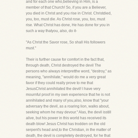
and for each one who,believing in Him, is a
member of that Church! So, if you are a Believer,
you died in Christ and you rise in Christ. Christdied,
you, too, must die. As Christ rose, you, too, must
rise. What Christ has done, He has done for you in
such a way thatyou, also, do it-
"As Christ the Savor rose, So shall His followers
must."
Their is further cause for comfort in the fact that,
through death, Christ destroyed the devil The
persons who always interpretthe word, "destroy," as
meaning, "annihilate," would do me a very great
favor if they could really prove to me that
JesusChrist annihilated the devil! I have very
mournful proof in my own experience that he is not
annihilated and many of you,also, know that "your
adversary the devil, as a roaring lion, walks about,
seeking whom he may devour." Alas, the devil isstill
alive, but his power in this world has received its
death blow! Jesus Christ has trodden on the old
serpent's head and,to the Christian, in the matter of
death, the devil is completely destroyed, for he that