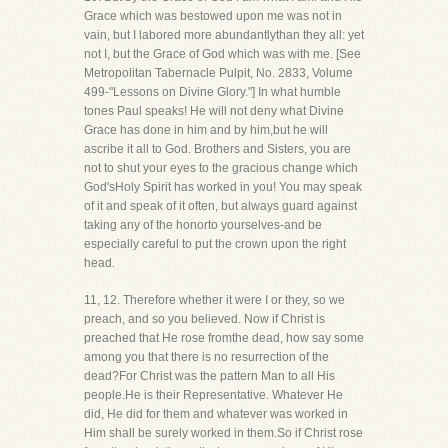
Grace which was bestowed upon me was not in
vain, but I labored more abundantlythan they all: yet
not I, but the Grace of God which was with me. [See
Metropolitan Tabernacle Pulpit, No. 2833, Volume
499-"Lessons on Divine Glory."] In what humble
tones Paul speaks! He will not deny what Divine
Grace has done in him and by him,but he will
ascribe it all to God. Brothers and Sisters, you are
not to shut your eyes to the gracious change which
God'sHoly Spirit has worked in you! You may speak
of it and speak of it often, but always guard against
taking any of the honorto yourselves-and be
especially careful to put the crown upon the right
head.
11, 12. Therefore whether it were I or they, so we
preach, and so you believed. Now if Christ is
preached that He rose fromthe dead, how say some
among you that there is no resurrection of the
dead?For Christ was the pattern Man to all His
people.He is their Representative. Whatever He
did, He did for them and whatever was worked in
Him shall be surely worked in them.So if Christ rose