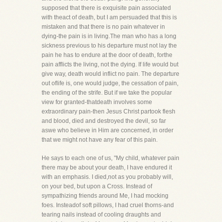
supposed that there is exquisite pain associated
with theact of death, but I am persuaded that this is
mistaken and that there is no pain whatever in
dying-the pain is in living.The man who has a long
sickness previous to his departure must not lay the
pain he has to endure at the door of death, forthe
pain afflicts the living, not the dying. If life would but
give way, death would inflict no pain. The departure
out oflife is, one would judge, the cessation of pain,
the ending of the strife. But if we take the popular
view for granted-thatdeath involves some
extraordinary pain-then Jesus Christ partook flesh
and blood, died and destroyed the devil, so far
aswe who believe in Him are concerned, in order
that we might not have any fear of this pain.
He says to each one of us, "My child, whatever pain
there may be about your death, I have endured it
with an emphasis. I died,not as you probably will,
on your bed, but upon a Cross. Instead of
sympathizing friends around Me, I had mocking
foes. Insteadof soft pillows, I had cruel thorns-and
tearing nails instead of cooling draughts and