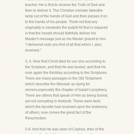
teacher. He is first to receive the Truth of God and
then to deliver it. The Christian minister takesthe
lamp out of the hands of God and then passes it on
to the hands of his people. Think not that any
originality is neededin the pulpit! All that is required
is that the herald should faithfully deliver his
Master's message just as his Master givesit to him.
"I delivered unto you first of all that which I, also,
received."
3, 4. How that Christ died for our sins according to
the Scripture; and that He was buried, and that He
rose again the thirdday according to the Scriptures.
There are many passages in the Old Testament
which describe the Messiah as dying for
sinners,especially the chapter of Isaiah's prophecy.
There are others that speak of Him as being buried,
yet not corrupting in thetomb. These were facts
which the Apostle had received upon the testimony
of others; now comes the great fact of the
Resurrection.
5-8. And that He was seen of Cephas, then of the