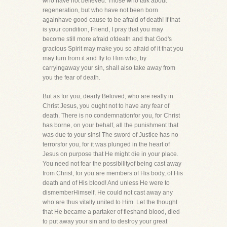
who have not believed. Those who talk about
regeneration, but who have not been born
againhave good cause to be afraid of death! If that
is your condition, Friend, I pray that you may
become still more afraid ofdeath and that God's
gracious Spirit may make you so afraid of it that you
may turn from it and fly to Him who, by
carryingaway your sin, shall also take away from
you the fear of death.
But as for you, dearly Beloved, who are really in
Christ Jesus, you ought not to have any fear of
death. There is no condemnationfor you, for Christ
has borne, on your behalf, all the punishment that
was due to your sins! The sword of Justice has no
terrorsfor you, for it was plunged in the heart of
Jesus on purpose that He might die in your place.
You need not fear the possibilityof being cast away
from Christ, for you are members of His body, of His
death and of His blood! And unless He were to
dismemberHimself, He could not cast away any
who are thus vitally united to Him. Let the thought
that He became a partaker of fleshand blood, died
to put away your sin and to destroy your great