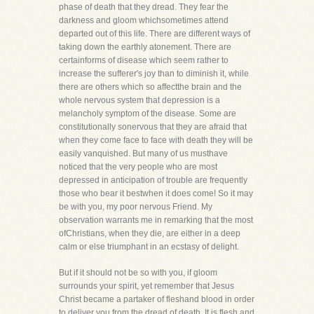
phase of death that they dread. They fear the
darkness and gloom whichsometimes attend
departed out of this life. There are different ways of
taking down the earthly atonement. There are
certainforms of disease which seem rather to
increase the sufferer's joy than to diminish it, while
there are others which so affectthe brain and the
whole nervous system that depression is a
melancholy symptom of the disease. Some are
constitutionally sonervous that they are afraid that
when they come face to face with death they will be
easily vanquished. But many of us musthave
noticed that the very people who are most
depressed in anticipation of trouble are frequently
those who bear it bestwhen it does come! So it may
be with you, my poor nervous Friend. My
observation warrants me in remarking that the most
ofChristians, when they die, are either in a deep
calm or else triumphant in an ecstasy of delight.
But if it should not be so with you, if gloom
surrounds your spirit, yet remember that Jesus
Christ became a partaker of fleshand blood in order
to deliver you from the dread of death. It is flesh and