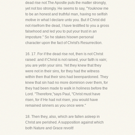
dead rise not.The Apostle puts the matter strongly,
yet not too strongly. He seems to say, "Youknow me
to be an honest and truthful man, having no selfish
motive in what I declare unto you. But if Christ did
not risefrom the dead, I have testified to you a gross
falsehood and led you to put your trust in an
imposture." So he stakes hisown personal
character upon the fact of Christ's Resurrection.
16. 17. For if the dead rise not, then is not Christ
raised: and if Christ is not raised, your faith is vain;
you are yetin your sins. Yet they knew that they
were not in their sins, for they had the witness
within then that their sins had beenpardoned. They
knew that sin had no more dominion over them, for
they had been made to walk in holiness before the
Lord. "Therefore,"says Paul, "Christ must have
risen, for if He had not risen, you would have
remained sinners as you once were."
18. Then they, also, which are fallen asleep in
Christ are perished. A supposition against which
both Nature and Grace revolt!