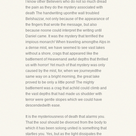
I know other Believers who do not so much dread
the pain as they do the mystery associated with
death The handwriting uponthe wall troubled
Belshazzar, not only because of the appearance of
the fingers that wrote the message, but also
because noone could interpret the writing until
Daniel came. It was the mystery that terrified the
impious monarch! When traveling amongthe Alps in
a dense mist, we have seemed to see vast lakes
without a shore, crags that appeared like the
battlement of Heavenand awful depths that thrilled
us with horror! Yet much of that mystery was only
caused by the mist, for, when we journeyedthe
same way on a bright morning, the great lake
proved to be only a little pond! The mighty
battlement was a crag that achild could climb and
the vast depths that had made us shudder with
terror were gentle slopes which we could have
descendedwith ease.
It is the mysteriousness of death that alarms you.
That the soul should be divorced from the body to
which it has been solong united is something that
startles you. Yes, but as the light dissipates the