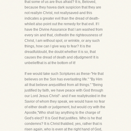
that some of us are thus afraid? It is, Beloved,
because they havea dark suspicion that they are
not reallyin Christ, not reallysaved-and this
indicates a greater evil than the dread of death-
whileit also point out the remedy for that evil. If I
have the Divine Assurance that I am washed from
every sin and that, clothedin the righteousness of
Christ, I am without spot, or wrinkle, or any such
things, how can I give way to fear? It is the
dreadfuldoubt, the doubt whether it is so, that
causes the dread of death and ofjudgment! It is
unbeliefthat is at the bottom of it!
If we would take such Scriptures as these-"He that
believes on the Son has everlasting life." "By Him
all that believe arejustified from all things." "Being
justified by faith, we have peace with God through
our Lord Jesus Christ"- and if we reallytrusted in the
Savior of whom they speak, we would have no fear
of either death or judgement, but would cry with the
Apostle,"Who shall lay anything to the charge of
God's elect? It is God that justifies. Who is he that
condemns? It is Christ thatdied, yes, rather that is
risen again, who is even at the right hand of God,