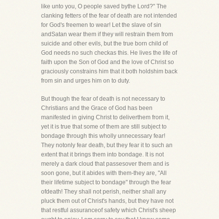
like unto you, O people saved bythe Lord?" The
clanking fetters of the fear of death are not intended
for God's freemen to wear! Let the slave of sin
andSatan wear them if they will restrain them from
suicide and other evils, but the true born child of
God needs no such checkas this. He lives the life of
faith upon the Son of God and the love of Christ so
graciously constrains him that it both holdshim back
from sin and urges him on to duty.
But though the fear of death is not necessary to
Christians and the Grace of God has been
manifested in giving Christ to deliverthem from it,
yet it is true that some of them are still subject to
bondage through this wholly unnecessary fear!
They notonly fear death, but they fear it to such an
extent that it brings them into bondage. It is not
merely a dark cloud that passesover them and is
soon gone, but it abides with them-they are, "All
their lifetime subject to bondage" through the fear
ofdeath! They shall not perish, neither shall any
pluck them out of Christ's hands, but they have not
that restful assuranceof safety which Christ's sheep