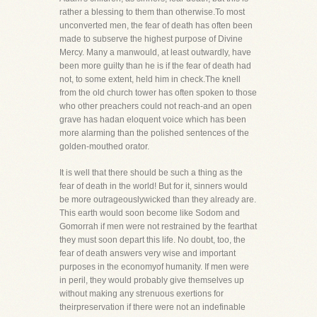
rather a blessing to them than otherwise.To most
unconverted men, the fear of death has often been
made to subserve the highest purpose of Divine
Mercy. Many a manwould, at least outwardly, have
been more guilty than he is if the fear of death had
not, to some extent, held him in check.The knell
from the old church tower has often spoken to those
who other preachers could not reach-and an open
grave has hadan eloquent voice which has been
more alarming than the polished sentences of the
golden-mouthed orator.
It is well that there should be such a thing as the
fear of death in the world! But for it, sinners would
be more outrageouslywicked than they already are.
This earth would soon become like Sodom and
Gomorrah if men were not restrained by the fearthat
they must soon depart this life. No doubt, too, the
fear of death answers very wise and important
purposes in the economyof humanity. If men were
in peril, they would probably give themselves up
without making any strenuous exertions for
theirpreservation if there were not an indefinable