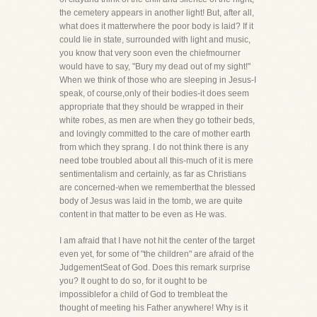
the cemetery appears in another light! But, after all,
what does it matterwhere the poor body is laid? If it
could lie in state, surrounded with light and music,
you know that very soon even the chiefmourner
would have to say, "Bury my dead out of my sight!"
When we think of those who are sleeping in Jesus-I
speak, of course,only of their bodies-it does seem
appropriate that they should be wrapped in their
white robes, as men are when they go totheir beds,
and lovingly committed to the care of mother earth
from which they sprang. I do not think there is any
need tobe troubled about all this-much of it is mere
sentimentalism and certainly, as far as Christians
are concerned-when we rememberthat the blessed
body of Jesus was laid in the tomb, we are quite
content in that matter to be even as He was.
I am afraid that I have not hit the center of the target
even yet, for some of "the children" are afraid of the
JudgementSeat of God. Does this remark surprise
you? It ought to do so, for it ought to be
impossiblefor a child of God to trembleat the
thought of meeting his Father anywhere! Why is it