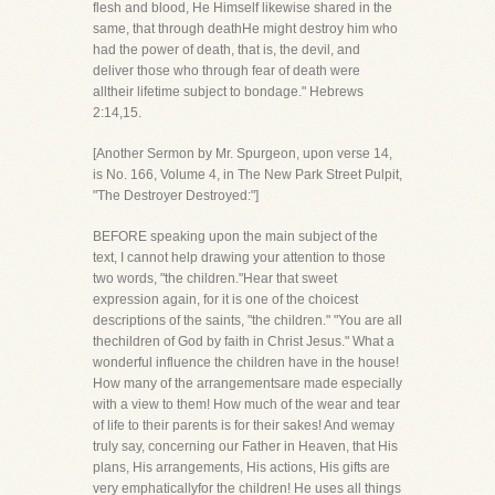
flesh and blood, He Himself likewise shared in the
same, that through deathHe might destroy him who
had the power of death, that is, the devil, and
deliver those who through fear of death were
alltheir lifetime subject to bondage." Hebrews
2:14,15.
[Another Sermon by Mr. Spurgeon, upon verse 14,
is No. 166, Volume 4, in The New Park Street Pulpit,
"The Destroyer Destroyed:"]
BEFORE speaking upon the main subject of the
text, I cannot help drawing your attention to those
two words, "the children."Hear that sweet
expression again, for it is one of the choicest
descriptions of the saints, "the children." "You are all
thechildren of God by faith in Christ Jesus." What a
wonderful influence the children have in the house!
How many of the arrangementsare made especially
with a view to them! How much of the wear and tear
of life to their parents is for their sakes! And wemay
truly say, concerning our Father in Heaven, that His
plans, His arrangements, His actions, His gifts are
very emphaticallyfor the children! He uses all things