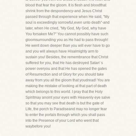
blood that fear the gloom. It is flesh and bloodthat
shrink from the despondency-and Jesus Christ
passed through that experience when He said, "My
soul is exceedingly sorrowful,even unto death"-and
later, when He cried, "My God, My God, why have
You forsaken Me?" You cannot possibly have such
gloomsurrounding you as He had to pass through!
He went down deeper than you will ever have to go
and you will always have Hisalmighty arm to
sustain you! Besides, the remembrance that Christ
suffered for you, that He has destroyed Satan' s
power overyou and that He has opened the gates
of Resurrection and of Glory for you should take
away from you all the gloom that youdread! You are
making the mistake of looking at that part of death
which belongs to this world. I pray that the Holy
Spiritmay anoint your eyes with Heavenly eye salve
so that you may see that death is but the gate of
Life, the porch to Paradiseand may no longer fear
to enter the portals through which you shall pass
into the Presence of your Lord who went that
waybefore you!