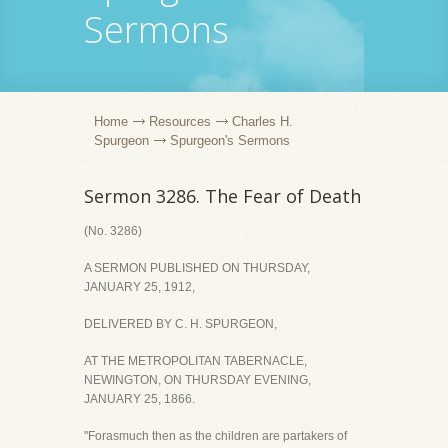
Sermons
Home
Resources
Charles H.
Spurgeon
Spurgeon's Sermons
Sermon 3286. The Fear of Death
(No. 3286)
A SERMON PUBLISHED ON THURSDAY,
JANUARY 25, 1912,
DELIVERED BY C. H. SPURGEON,
AT THE METROPOLITAN TABERNACLE,
NEWINGTON, ON THURSDAY EVENING,
JANUARY 25, 1866.
"Forasmuch then as the children are partakers of