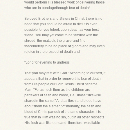
would perform His blessed work of delivering those
who are in bondagethrough fear of death!
Beloved Brothers and Sisters in Christ, there is no
need that you should be afraid to die! It is even
possible for you tolook upon death as your best
friend! You may yet come to be familiar with the
shroud, the mattock, the grave-and find
thecemetery to be no place of gloom and may even
rejoice in the prospect of death and-
"Long for evening to undress
That you may rest with God." According to our text, it
appears that in order to remove this fear of death
from His people,our Lord Jesus Christ became
Man- "Forasmuch then as the children are
partakers of flesh and blood, He Himself likewise
sharedin the same." And as flesh and blood have
about them the element of mortality, the flesh and
blood of Christ partook of thesame character. It is
true that in Him was no sin, but in all other respects
His flesh was like ours and, therefore, was liable