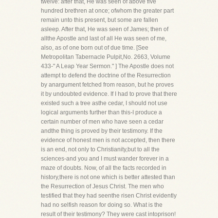
twelve: after that, He was seen of above five
hundred brethren at once; ofwhom the greater part
remain unto this present, but some are fallen
asleep. After that, He was seen of James; then of
allthe Apostle and last of all He was seen of me,
also, as of one born out of due time. [See
Metropolitan Tabernacle Pulpit,No. 2663, Volume
433-" A Leap Year Sermon." ] The Apostle does not
attempt to defend the doctrine of the Resurrection
by anargument fetched from reason, but he proves
it by undoubted evidence. If I had to prove that there
existed such a tree asthe cedar, I should not use
logical arguments further than this-I produce a
certain number of men who have seen a cedar
andthe thing is proved by their testimony. If the
evidence of honest men is not accepted, then there
is an end, not only to Christianity,but to all the
sciences-and you and I must wander forever in a
maze of doubts. Now, of all the facts recorded in
history,there is not one which is better attested than
the Resurrection of Jesus Christ. The men who
testified that they had seenthe risen Christ evidently
had no selfish reason for doing so. What is the
result of their testimony? They were cast intoprison!