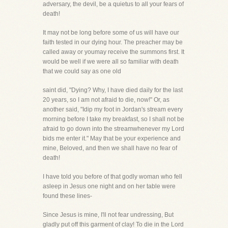
adversary, the devil, be a quietus to all your fears of
death!
It may not be long before some of us will have our
faith tested in our dying hour. The preacher may be
called away or youmay receive the summons first. It
would be well if we were all so familiar with death
that we could say as one old
saint did, "Dying? Why, I have died daily for the last
20 years, so I am not afraid to die, now!" Or, as
another said, "Idip my foot in Jordan's stream every
morning before I take my breakfast, so I shall not be
afraid to go down into the streamwhenever my Lord
bids me enter it." May that be your experience and
mine, Beloved, and then we shall have no fear of
death!
I have told you before of that godly woman who fell
asleep in Jesus one night and on her table were
found these lines-
Since Jesus is mine, I'll not fear undressing, But
gladly put off this garment of clay! To die in the Lord