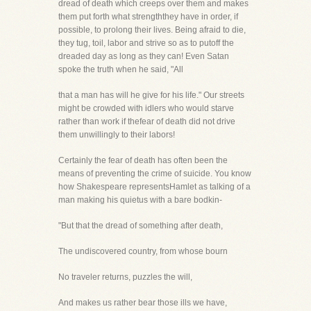
dread of death which creeps over them and makes
them put forth what strengththey have in order, if
possible, to prolong their lives. Being afraid to die,
they tug, toil, labor and strive so as to putoff the
dreaded day as long as they can! Even Satan
spoke the truth when he said, "All
that a man has will he give for his life." Our streets
might be crowded with idlers who would starve
rather than work if thefear of death did not drive
them unwillingly to their labors!
Certainly the fear of death has often been the
means of preventing the crime of suicide. You know
how Shakespeare representsHamlet as talking of a
man making his quietus with a bare bodkin-
"But that the dread of something after death,
The undiscovered country, from whose bourn
No traveler returns, puzzles the will,
And makes us rather bear those ills we have,