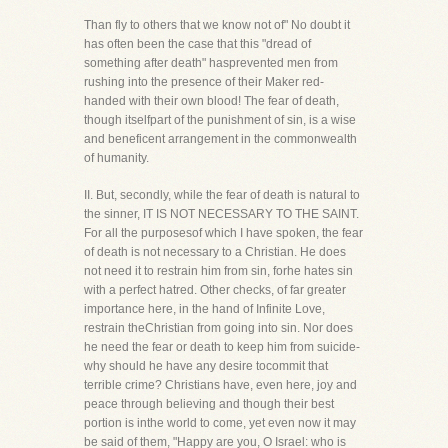
Than fly to others that we know not of" No doubt it
has often been the case that this "dread of
something after death" hasprevented men from
rushing into the presence of their Maker red-
handed with their own blood! The fear of death,
though itselfpart of the punishment of sin, is a wise
and beneficent arrangement in the commonwealth
of humanity.
II. But, secondly, while the fear of death is natural to
the sinner, IT IS NOT NECESSARY TO THE SAINT.
For all the purposesof which I have spoken, the fear
of death is not necessary to a Christian. He does
not need it to restrain him from sin, forhe hates sin
with a perfect hatred. Other checks, of far greater
importance here, in the hand of Infinite Love,
restrain theChristian from going into sin. Nor does
he need the fear or death to keep him from suicide-
why should he have any desire tocommit that
terrible crime? Christians have, even here, joy and
peace through believing and though their best
portion is inthe world to come, yet even now it may
be said of them, "Happy are you, O Israel: who is