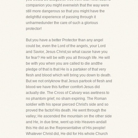
companion you might evenwish that the way were
still more dangerous so that you might have the
delightful experience of passing through it
unharmedunder the care of such a glorious
protector!
But you have a better Protector than any angel
could be, even the Lord of the angels, your Lord
and Savior, Jesus Christ,so what cause have you
for fear? He will be with you all through life. He will
be with you when you are called to die andthe
pledge of that is that He is a partaker of that very
flesh and blood which will bring you down to death.
But we not onlyknow that Jesus partook of flesh and
blood-we have this further comfort-Jesus did
actually die. The Cross of Calvary was awitness to
no phantom grief, no sham expiring. The Roman
soldier with his spear pierced Christ's side and so
proved the factof His death. He went through the
valley; He ascended the mountain on the other side
and He, in due time, went up into Heaven-andall
this He did as the Representative of His people!
Whatever Christ did, He did for His whole Church