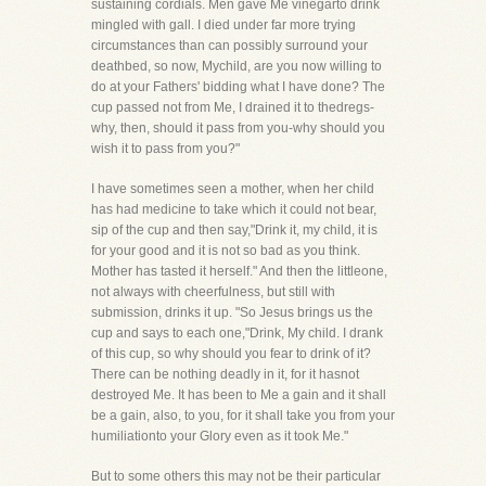
sustaining cordials. Men gave Me vinegarto drink
mingled with gall. I died under far more trying
circumstances than can possibly surround your
deathbed, so now, Mychild, are you now willing to
do at your Fathers' bidding what I have done? The
cup passed not from Me, I drained it to thedregs-
why, then, should it pass from you-why should you
wish it to pass from you?"
I have sometimes seen a mother, when her child
has had medicine to take which it could not bear,
sip of the cup and then say,"Drink it, my child, it is
for your good and it is not so bad as you think.
Mother has tasted it herself." And then the littleone,
not always with cheerfulness, but still with
submission, drinks it up. "So Jesus brings us the
cup and says to each one,"Drink, My child. I drank
of this cup, so why should you fear to drink of it?
There can be nothing deadly in it, for it hasnot
destroyed Me. It has been to Me a gain and it shall
be a gain, also, to you, for it shall take you from your
humiliationto your Glory even as it took Me."
But to some others this may not be their particular