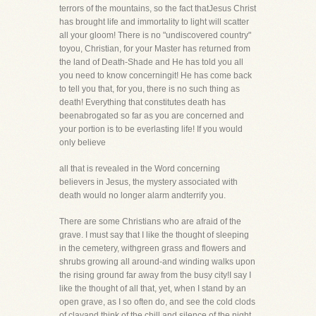
terrors of the mountains, so the fact thatJesus Christ
has brought life and immortality to light will scatter
all your gloom! There is no "undiscovered country"
toyou, Christian, for your Master has returned from
the land of Death-Shade and He has told you all
you need to know concerningit! He has come back
to tell you that, for you, there is no such thing as
death! Everything that constitutes death has
beenabrogated so far as you are concerned and
your portion is to be everlasting life! If you would
only believe
all that is revealed in the Word concerning
believers in Jesus, the mystery associated with
death would no longer alarm andterrify you.
There are some Christians who are afraid of the
grave. I must say that I like the thought of sleeping
in the cemetery, withgreen grass and flowers and
shrubs growing all around-and winding walks upon
the rising ground far away from the busy city!I say I
like the thought of all that, yet, when I stand by an
open grave, as I so often do, and see the cold clods
of clayand think of the chill and silence of the night,