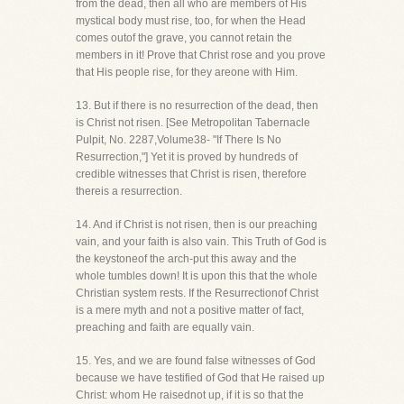
from the dead, then all who are members of His
mystical body must rise, too, for when the Head
comes outof the grave, you cannot retain the
members in it! Prove that Christ rose and you prove
that His people rise, for they areone with Him.
13. But if there is no resurrection of the dead, then
is Christ not risen. [See Metropolitan Tabernacle
Pulpit, No. 2287,Volume38- "If There Is No
Resurrection,"] Yet it is proved by hundreds of
credible witnesses that Christ is risen, therefore
thereis a resurrection.
14. And if Christ is not risen, then is our preaching
vain, and your faith is also vain. This Truth of God is
the keystoneof the arch-put this away and the
whole tumbles down! It is upon this that the whole
Christian system rests. If the Resurrectionof Christ
is a mere myth and not a positive matter of fact,
preaching and faith are equally vain.
15. Yes, and we are found false witnesses of God
because we have testified of God that He raised up
Christ: whom He raisednot up, if it is so that the