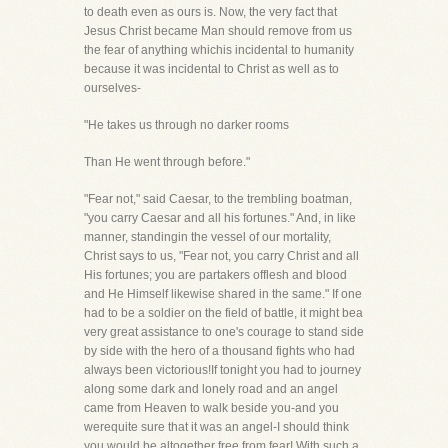
to death even as ours is. Now, the very fact that
Jesus Christ became Man should remove from us
the fear of anything whichis incidental to humanity
because it was incidental to Christ as well as to
ourselves-
"He takes us through no darker rooms
Than He went through before."
"Fear not," said Caesar, to the trembling boatman,
"you carry Caesar and all his fortunes." And, in like
manner, standingin the vessel of our mortality,
Christ says to us, "Fear not, you carry Christ and all
His fortunes; you are partakers offlesh and blood
and He Himself likewise shared in the same." If one
had to be a soldier on the field of battle, it might bea
very great assistance to one's courage to stand side
by side with the hero of a thousand fights who had
always been victorious!If tonight you had to journey
along some dark and lonely road and an angel
came from Heaven to walk beside you-and you
werequite sure that it was an angel-I should think
you would be altogether free from fear! With such a