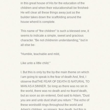
in this great house of His for the education of the
children-and when their educationshall be finished-
He will clear all these things away just as the
builder takes down the scaffolding around the
house whenit is complete.
This name of "the children" is such a blessed one, it
seems to indicate a simple, sweet and gracious
character. "Be not childrenin understanding," but in
all else be-
"Humble, teachable and mild,
Like unto a little child."
I. But this is only by the by-the main theme on which
I am going to speak is the fear of death And, first, I
observe thatTHE FEAR OF DEATH IS NATURAL TO
MAN AS A SINNER. So long as there was no sin in
the world, there was no death and no fearof death,
but as soon as sin entered, God said to Adam, "Dust
you are and unto dust shall you return." The echo of
these wordsstill rings throughout the world and
Adam's children, as sinners, fear death, but this is