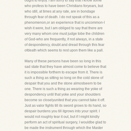
ought to enjoy. I am sorry to say that I know some
who profess to have been Christians foryears, but
who still, at times at any rate, are in bondage
through fear of death. I do not speak of this as a
phenomenon,or an experience that is uncommon-I
wish it were, but I am obliged to say that there are
very many whom one must judge tobe the children
of God-who are frequently, if not always, in a state
of despondency, doubt and dread through this fear
ofdeath which seems to rest upon them like a pall.
Many of these persons have been so long in this
sad state that they have almost come to believe that
it is impossible forthem to escape from it. There is
such a thing as sitting so long on the cold stone of
despair that you and the stone almostseem to be
one. There is such a thing as wearing the yoke of
despondency until that yoke and your shoulders
become so closelyunited that you cannot take it off.
Just as valor fights till its sword grows to its hand, so
despair burdens you till itgrows into your spirit. I
would not roughly tear it out, but if I might kindly
perform an act of spiritual surgery, I wouldbe glad to
be made the instrument through which the Master