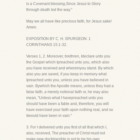
is a Covenant blessing,Since Jesus to Glory
through death led the way."
May we all have like precious faith, for Jesus sake!
Amen.
EXPOSITION BY C. H. SPURGEON: 1
CORINTHIANS 15:1-32.
Verses 1, 2. Moreover, brethren, Ideclare unto you
the Gospel which Ipreached unto you, which also
you have received and whereinyou stand. By which
also you are saved, if you keep in memory what
Ipreached unto you, unless you have believed in
vain. Bywhich the Apostle means, unless they had a
false faith, a merely notional faith or, he may also
mean, "Unless what I havepreached unto you
should have been a fable and, therefore, you will
have exercised your faith upon nothing real, and so
itwould have been in vain."
3. For I delivered unto you first of all that which I,
also, received, The preacher of Christ must not
make new doctrines!He is not to be his own