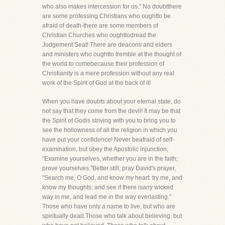
who also makes intercession for us." No doubtthere
are some professing Christians who oughtto be
afraid of death-there are some members of
Christian Churches who oughttodread the
Judgement Seat! There are deacons and elders
and ministers who oughtto tremble at the thought of
the world to comebecause their profession of
Christianity is a mere profession without any real
work of the Spirit of God at the back of it!
When you have doubts about your eternal state, do
not say that they come from the devil! It may be that
the Spirit of Godis striving with you to bring you to
see the hollowness of all the religion in which you
have put your confidence! Never beafraid of self-
examination, but obey the Apostolic injunction,
"Examine yourselves, whether you are in the faith;
prove yourselves."Better still, pray David's prayer,
"Search me, O God, and know my heart: try me, and
know my thoughts: and see if there isany wicked
way in me, and lead me in the way everlasting."
Those who have only a name to live, but who are
spiritually dead.Those who talk about believing, but