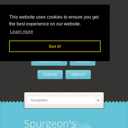
This website uses cookies to ensure you get
the best experience on our website.
LivePrayer
Learn more
Got it!
PrayerByPhone
REVIVAL
DONATE
SIGN UP
Spurgeon's