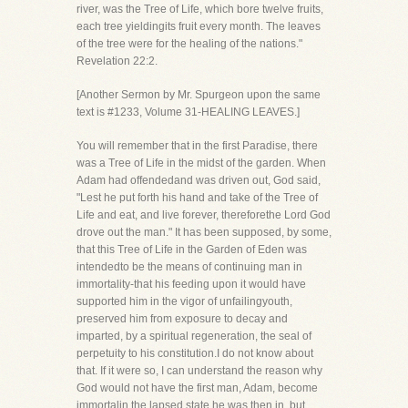
river, was the Tree of Life, which bore twelve fruits,
each tree yieldingits fruit every month. The leaves
of the tree were for the healing of the nations."
Revelation 22:2.
[Another Sermon by Mr. Spurgeon upon the same
text is #1233, Volume 31-HEALING LEAVES.]
You will remember that in the first Paradise, there
was a Tree of Life in the midst of the garden. When
Adam had offendedand was driven out, God said,
"Lest he put forth his hand and take of the Tree of
Life and eat, and live forever, thereforethe Lord God
drove out the man." It has been supposed, by some,
that this Tree of Life in the Garden of Eden was
intendedto be the means of continuing man in
immortality-that his feeding upon it would have
supported him in the vigor of unfailingyouth,
preserved him from exposure to decay and
imparted, by a spiritual regeneration, the seal of
perpetuity to his constitution.I do not know about
that. If it were so, I can understand the reason why
God would not have the first man, Adam, become
immortalin the lapsed state he was then in, but