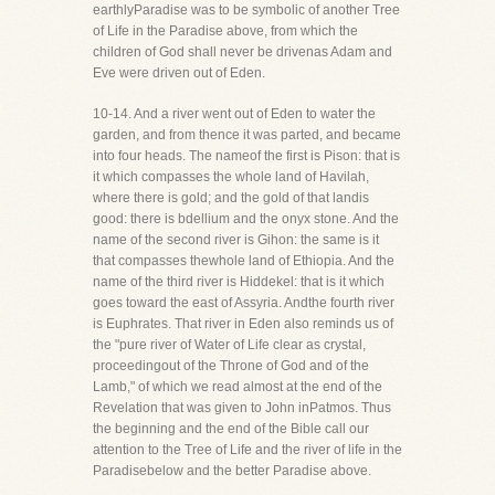
earthlyParadise was to be symbolic of another Tree
of Life in the Paradise above, from which the
children of God shall never be drivenas Adam and
Eve were driven out of Eden.
10-14. And a river went out of Eden to water the
garden, and from thence it was parted, and became
into four heads. The nameof the first is Pison: that is
it which compasses the whole land of Havilah,
where there is gold; and the gold of that landis
good: there is bdellium and the onyx stone. And the
name of the second river is Gihon: the same is it
that compasses thewhole land of Ethiopia. And the
name of the third river is Hiddekel: that is it which
goes toward the east of Assyria. Andthe fourth river
is Euphrates. That river in Eden also reminds us of
the "pure river of Water of Life clear as crystal,
proceedingout of the Throne of God and of the
Lamb," of which we read almost at the end of the
Revelation that was given to John inPatmos. Thus
the beginning and the end of the Bible call our
attention to the Tree of Life and the river of life in the
Paradisebelow and the better Paradise above.