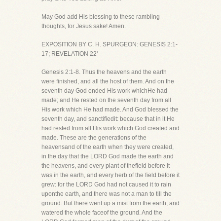
May God add His blessing to these rambling
thoughts, for Jesus sake! Amen.
EXPOSITION BY C. H. SPURGEON: GENESIS 2:1-
17; REVELATION 22'
Genesis 2:1-8. Thus the heavens and the earth
were finished, and all the host of them. And on the
seventh day God ended His work whichHe had
made; and He rested on the seventh day from all
His work which He had made. And God blessed the
seventh day, and sanctifiedit: because that in it He
had rested from all His work which God created and
made. These are the generations of the
heavensand of the earth when they were created,
in the day that the LORD God made the earth and
the heavens, and every plant of thefield before it
was in the earth, and every herb of the field before it
grew: for the LORD God had not caused it to rain
uponthe earth, and there was not a man to till the
ground. But there went up a mist from the earth, and
watered the whole faceof the ground. And the