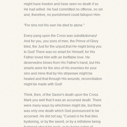
might have livedon and have seen no death if so
He had willed. He had committed no offense, no sin
and, therefore, no punishment could fallupon Him-
"For sins not His own He died to atone."
Every pang upon the Cross was substitutionary!
And for you, you sons of men, the Prince of Glory
bled, the Just for the unjust,that He might bring you
to God! There was no smart for Himself, for His
Father loved Him with an Ineffable love. He
deservedno blows from His Father's hand, but His
smarts were for the sins of His enemies-for your
sins and mine-that by His stripeswe might be
healed and that through His wounds, reconciliation
might be made with God!
Think, then, of the Savior's death upon the Cross.
Mark you well that it was an accursed death. There
were many ways by whichmen might die, but there
was only one death which God pronounced to be
accursed. He did not say, "Cursed is he that dies
bystoning, or by the sword, or by a millstone being