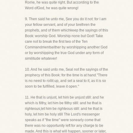
Rome, he was quite right. But according to the
Word ofGod, he was quite wrong!
9. Then said he unto me, See you do it not: for I am
your fellow servant, and of your brethren the
prophets, and of them whichkeep the sayings of this
Book: worship God. Worship none but God! Take
care not to break the first two of the Ten
Commandmentseither by worshipping another God
or by worshipping the true God under any form of
similitude whatever!
10. And he said unto me, Seal not the sayings of the
prophecy of this Book: for the time is at hand."There
is no need to rollit up, and set a seal to it, as it is so
soon to be fulfilled, leave it open."
11. He that is unjust, let him be unjust still: and he
which is filthy, let him be filthy still: and he that is
righteous,let him be righteous still: and he that is
holy, let him be holy still The Lord's messenger
speaks as if "the time" were sonearly come that
there was no opportunity left for any charge to be
made. And this is what will happen, sooner or later,