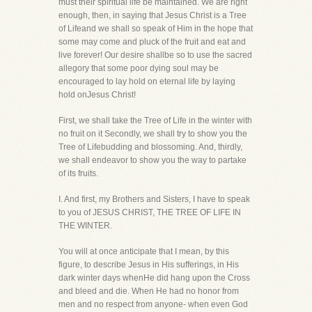
must their spiritual life be maintained. We are right
enough, then, in saying that Jesus Christ is a Tree
of Lifeand we shall so speak of Him in the hope that
some may come and pluck of the fruit and eat and
live forever! Our desire shallbe so to use the sacred
allegory that some poor dying soul may be
encouraged to lay hold on eternal life by laying
hold onJesus Christ!
First, we shall take the Tree of Life in the winter with
no fruit on it Secondly, we shall try to show you the
Tree of Lifebudding and blossoming. And, thirdly,
we shall endeavor to show you the way to partake
of its fruits.
I. And first, my Brothers and Sisters, I have to speak
to you of JESUS CHRIST, THE TREE OF LIFE IN
THE WINTER.
You will at once anticipate that I mean, by this
figure, to describe Jesus in His sufferings, in His
dark winter days whenHe did hang upon the Cross
and bleed and die. When He had no honor from
men and no respect from anyone- when even God