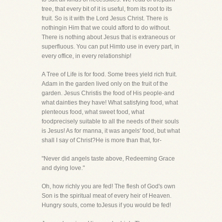
tree, that every bit of it is useful, from its root to its
fruit. So is it with the Lord Jesus Christ. There is
nothingin Him that we could afford to do without.
There is nothing about Jesus that is extraneous or
superfluous. You can put Himto use in every part, in
every office, in every relationship!
A Tree of Life is for food. Some trees yield rich fruit.
Adam in the garden lived only on the fruit of the
garden. Jesus Christis the food of His people-and
what dainties they have! What satisfying food, what
plenteous food, what sweet food, what
foodprecisely suitable to all the needs of their souls
is Jesus! As for manna, it was angels' food, but what
shall I say of Christ?He is more than that, for-
"Never did angels taste above, Redeeming Grace
and dying love."
Oh, how richly you are fed! The flesh of God's own
Son is the spiritual meat of every heir of Heaven.
Hungry souls, come toJesus if you would be fed!