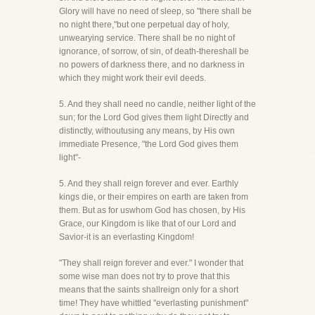
Glory will have no need of sleep, so "there shall be
no night there,"but one perpetual day of holy,
unwearying service. There shall be no night of
ignorance, of sorrow, of sin, of death-thereshall be
no powers of darkness there, and no darkness in
which they might work their evil deeds.
5. And they shall need no candle, neither light of the
sun; for the Lord God gives them light Directly and
distinctly, withoutusing any means, by His own
immediate Presence, "the Lord God gives them
light"-
5. And they shall reign forever and ever. Earthly
kings die, or their empires on earth are taken from
them. But as for uswhom God has chosen, by His
Grace, our Kingdom is like that of our Lord and
Savior-it is an everlasting Kingdom!
"They shall reign forever and ever." I wonder that
some wise man does not try to prove that this
means that the saints shallreign only for a short
time! They have whittled "everlasting punishment"