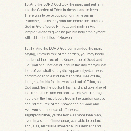
15. And the LORD God took the man, and put him
into the Garden of Eden to dress it and to keep it
There was to be occupationfor man even in
Paradise, just as they who are before the Throne of
God in Glory "serve Him day and night in His
temple."Idleness gives no joy, but holy employment
will add to the bliss of Heaven.
16, 17. And the LORD God commanded the man,
saying, Of every tree of the garden, you may freely
eat: but of the Tree of theKnowledge of Good and
Evil, you shall not eat of it: for in the day that you eat
thereof you shall surely die. ApparentlyAdam was
not forbidden to eat of the fruit of the Tree of Life,
though, after his fall, he was cast out of Eden, as
God said,"lest he put forth his hand and take also of
the Tree of Life, and eat and live forever." He might
freely eat the fruit ofevery tree in the garden except
one-"of the Tree of the Knowledge of Good and
Evil, you shall not eat of it." It was a
slightprohibition, yet the test was more than man,
even in a state of innocence, was able to endure
and, alas, his failure involvedall his descendants,