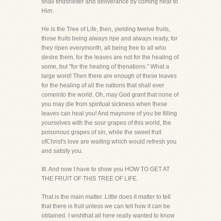
shall findshelter and deliverance by coming near to
Him.
He is the Tree of Life, then, yielding twelve fruits,
those fruits being always ripe and always ready, for
they ripen everymonth, all being free to all who
desire them, for the leaves are not for the healing of
some, but "for the healing of thenations." What a
large word! Then there are enough of these leaves
for the healing of all the nations that shall ever
comeinto the world. Oh, may God grant that none of
you may die from spiritual sickness when these
leaves can heal you! And maynone of you be filling
yourselves with the sour grapes of this world, the
poisonous grapes of sin, while the sweet fruit
ofChrist's love are waiting which would refresh you
and satisfy you.
III. And now I have to show you HOW TO GET AT
THE FRUIT OF THIS TREE OF LIFE.
That is the main matter. Little does it matter to tell
that there is fruit unless we can tell how it can be
obtained. I wishthat all here really wanted to know