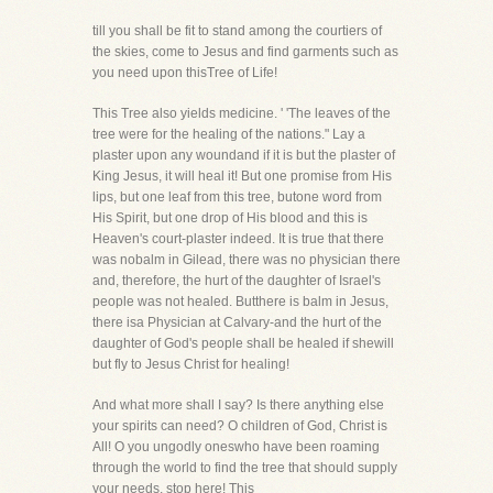
till you shall be fit to stand among the courtiers of
the skies, come to Jesus and find garments such as
you need upon thisTree of Life!
This Tree also yields medicine. ' 'The leaves of the
tree were for the healing of the nations." Lay a
plaster upon any woundand if it is but the plaster of
King Jesus, it will heal it! But one promise from His
lips, but one leaf from this tree, butone word from
His Spirit, but one drop of His blood and this is
Heaven's court-plaster indeed. It is true that there
was nobalm in Gilead, there was no physician there
and, therefore, the hurt of the daughter of Israel's
people was not healed. Butthere is balm in Jesus,
there isa Physician at Calvary-and the hurt of the
daughter of God's people shall be healed if shewill
but fly to Jesus Christ for healing!
And what more shall I say? Is there anything else
your spirits can need? O children of God, Christ is
All! O you ungodly oneswho have been roaming
through the world to find the tree that should supply
your needs, stop here! This