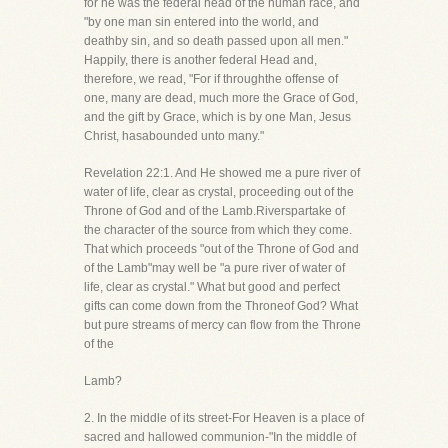
for he was the federal head of the human race, and
"by one man sin entered into the world, and
deathby sin, and so death passed upon all men."
Happily, there is another federal Head and,
therefore, we read, "For if throughthe offense of
one, many are dead, much more the Grace of God,
and the gift by Grace, which is by one Man, Jesus
Christ, hasabounded unto many."
Revelation 22:1. And He showed me a pure river of
water of life, clear as crystal, proceeding out of the
Throne of God and of the Lamb.Riverspartake of
the character of the source from which they come.
That which proceeds "out of the Throne of God and
of the Lamb"may well be "a pure river of water of
life, clear as crystal." What but good and perfect
gifts can come down from the Throneof God? What
but pure streams of mercy can flow from the Throne
of the
Lamb?
2. In the middle of its street-For Heaven is a place of
sacred and hallowed communion-"In the middle of