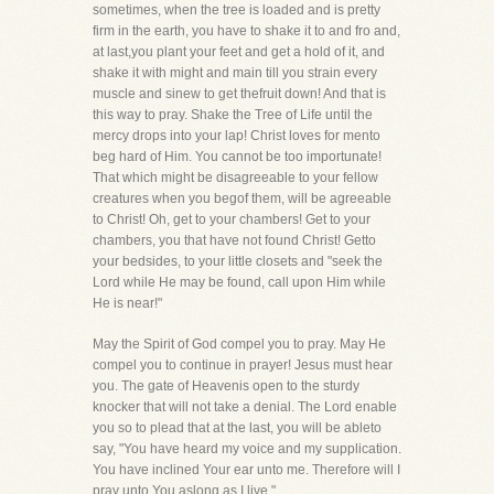
sometimes, when the tree is loaded and is pretty
firm in the earth, you have to shake it to and fro and,
at last,you plant your feet and get a hold of it, and
shake it with might and main till you strain every
muscle and sinew to get thefruit down! And that is
this way to pray. Shake the Tree of Life until the
mercy drops into your lap! Christ loves for mento
beg hard of Him. You cannot be too importunate!
That which might be disagreeable to your fellow
creatures when you begof them, will be agreeable
to Christ! Oh, get to your chambers! Get to your
chambers, you that have not found Christ! Getto
your bedsides, to your little closets and "seek the
Lord while He may be found, call upon Him while
He is near!"
May the Spirit of God compel you to pray. May He
compel you to continue in prayer! Jesus must hear
you. The gate of Heavenis open to the sturdy
knocker that will not take a denial. The Lord enable
you so to plead that at the last, you will be ableto
say, "You have heard my voice and my supplication.
You have inclined Your ear unto me. Therefore will I
pray unto You aslong as I live."