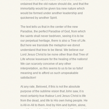
ordained that the old nature should die, and that the
immortality would be given toa new nature which
would be formed under another leadership and
quickened by another Spirit.
The text tells us that in the center of the new
Paradise, the perfect Paradise of God, from which
the saints shall never bedriven, seeing it is to be
our perpetual heritage, there is also a Tree of Life.
But here we translate the metaphor-we donot
understand that tree to be literal. We believe our
Lord Jesus Christ to be none other than that Tree of
Life whose leavesare for the healing of the nations!
We can scarcely conceive of any other
interpretation, as this seems to us to be so fullof
meaning and to afford us such unspeakable
satisfaction!
At any rate, Beloved, if this is not the absolute
purpose of the sublime vision that John saw, it is
most certainly true thatour Lord Jesus Christ is life
from the dead, and life to His own living people. He
is All-in-All to them. And by Him and byHim, alone,