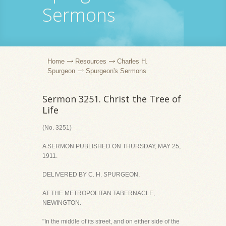
Sermons
Home
Resources
Charles H.
Spurgeon
Spurgeon's Sermons
Sermon 3251. Christ the Tree of
Life
(No. 3251)
A SERMON PUBLISHED ON THURSDAY, MAY 25,
1911.
DELIVERED BY C. H. SPURGEON,
AT THE METROPOLITAN TABERNACLE,
NEWINGTON.
"In the middle of its street, and on either side of the