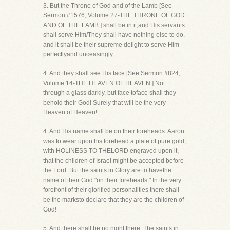
3. But the Throne of God and of the Lamb [See
Sermon #1576, Volume 27-THE THRONE OF GOD
AND OF THE LAMB.] shall be in it,and His servants
shall serve Him/They shall have nothing else to do,
and it shall be their supreme delight to serve Him
perfectlyand unceasingly.
4. And they shall see His face.[See Sermon #824,
Volume 14-THE HEAVEN OF HEAVEN.] Not
through a glass darkly, but face toface shall they
behold their God! Surely that will be the very
Heaven of Heaven!
4. And His name shall be on their foreheads. Aaron
was to wear upon his forehead a plate of pure gold,
with HOLINESS TO THELORD engraved upon it,
that the children of Israel might be accepted before
the Lord. But the saints in Glory are to havethe
name of their God "on their foreheads." In the very
forefront of their glorified personalities there shall
be the marksto declare that they are the children of
God!
5. And there shall be no night there. The saints in