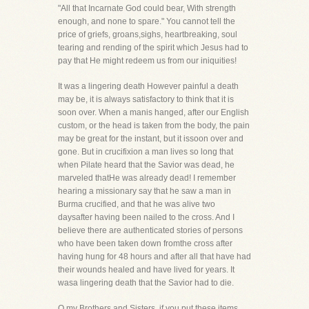
"All that Incarnate God could bear, With strength
enough, and none to spare." You cannot tell the
price of griefs, groans,sighs, heartbreaking, soul
tearing and rending of the spirit which Jesus had to
pay that He might redeem us from our iniquities!
It was a lingering death However painful a death
may be, it is always satisfactory to think that it is
soon over. When a manis hanged, after our English
custom, or the head is taken from the body, the pain
may be great for the instant, but it issoon over and
gone. But in crucifixion a man lives so long that
when Pilate heard that the Savior was dead, he
marveled thatHe was already dead! I remember
hearing a missionary say that he saw a man in
Burma crucified, and that he was alive two
daysafter having been nailed to the cross. And I
believe there are authenticated stories of persons
who have been taken down fromthe cross after
having hung for 48 hours and after all that have had
their wounds healed and have lived for years. It
wasa lingering death that the Savior had to die.
O my Brothers and Sisters, if you put these items