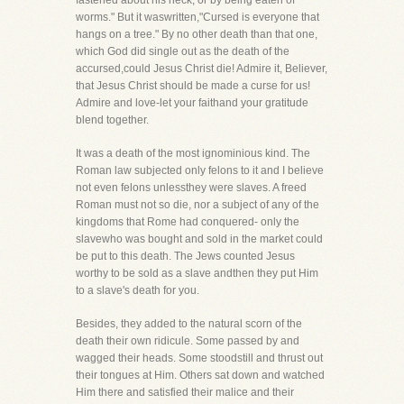
fastened about his neck, or by being eaten of
worms." But it waswritten,"Cursed is everyone that
hangs on a tree." By no other death than that one,
which God did single out as the death of the
accursed,could Jesus Christ die! Admire it, Believer,
that Jesus Christ should be made a curse for us!
Admire and love-let your faithand your gratitude
blend together.
It was a death of the most ignominious kind. The
Roman law subjected only felons to it and I believe
not even felons unlessthey were slaves. A freed
Roman must not so die, nor a subject of any of the
kingdoms that Rome had conquered- only the
slavewho was bought and sold in the market could
be put to this death. The Jews counted Jesus
worthy to be sold as a slave andthen they put Him
to a slave's death for you.
Besides, they added to the natural scorn of the
death their own ridicule. Some passed by and
wagged their heads. Some stoodstill and thrust out
their tongues at Him. Others sat down and watched
Him there and satisfied their malice and their