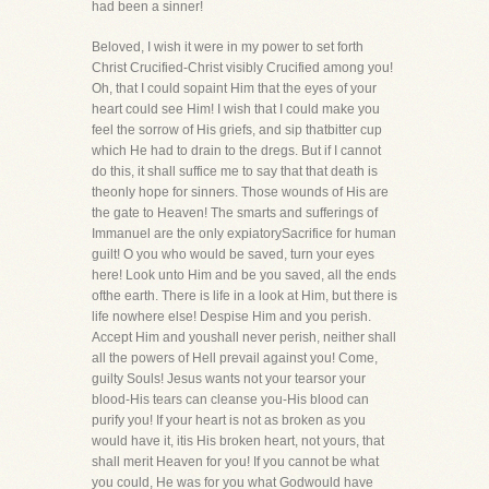
had been a sinner!
Beloved, I wish it were in my power to set forth
Christ Crucified-Christ visibly Crucified among you!
Oh, that I could sopaint Him that the eyes of your
heart could see Him! I wish that I could make you
feel the sorrow of His griefs, and sip thatbitter cup
which He had to drain to the dregs. But if I cannot
do this, it shall suffice me to say that that death is
theonly hope for sinners. Those wounds of His are
the gate to Heaven! The smarts and sufferings of
Immanuel are the only expiatorySacrifice for human
guilt! O you who would be saved, turn your eyes
here! Look unto Him and be you saved, all the ends
ofthe earth. There is life in a look at Him, but there is
life nowhere else! Despise Him and you perish.
Accept Him and youshall never perish, neither shall
all the powers of Hell prevail against you! Come,
guilty Souls! Jesus wants not your tearsor your
blood-His tears can cleanse you-His blood can
purify you! If your heart is not as broken as you
would have it, itis His broken heart, not yours, that
shall merit Heaven for you! If you cannot be what
you could, He was for you what Godwould have