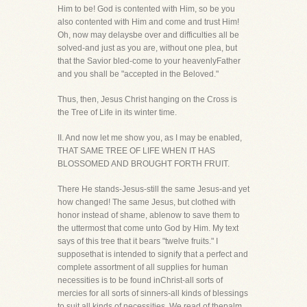
Him to be! God is contented with Him, so be you
also contented with Him and come and trust Him!
Oh, now may delaysbe over and difficulties all be
solved-and just as you are, without one plea, but
that the Savior bled-come to your heavenlyFather
and you shall be "accepted in the Beloved."
Thus, then, Jesus Christ hanging on the Cross is
the Tree of Life in its winter time.
II. And now let me show you, as I may be enabled,
THAT SAME TREE OF LIFE WHEN IT HAS
BLOSSOMED AND BROUGHT FORTH FRUIT.
There He stands-Jesus-still the same Jesus-and yet
how changed! The same Jesus, but clothed with
honor instead of shame, ablenow to save them to
the uttermost that come unto God by Him. My text
says of this tree that it bears "twelve fruits." I
supposethat is intended to signify that a perfect and
complete assortment of all supplies for human
necessities is to be found inChrist-all sorts of
mercies for all sorts of sinners-all kinds of blessings
to suit all kinds of necessities. We read of thepalm