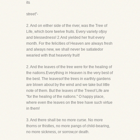
its
street"-
2. And on either side of the river, was the Tree of
Life, which bore twelve fruits. Every variety ofjoy
and blessedness! 2.And yielded her fruit every
month. For the felicities of Heaven are always fresh
and always new, we shall never be satiatedor
wearied with that heavenly fruit!
2. And the leaves of the tree were for the healing of
the nations.Everything in Heaven is the very best of
the best. The leavesof the trees in earthly gardens
are blown about by the wind and we take but little
note of them. But the leaves of the Treeof Life are
"for the healing of the nations." O happy place,
where even the leaves on the tree have such virtue
in them!
3. And there shall be no more curse. No more
thorns or thistles, no more pangs of child-bearing,
no more sickness, or sorrow,or death.