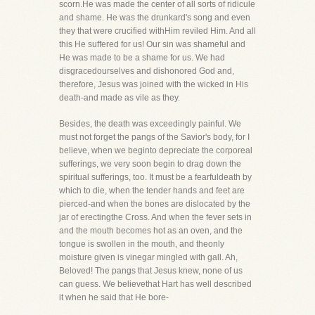
scorn.He was made the center of all sorts of ridicule
and shame. He was the drunkard's song and even
they that were crucified withHim reviled Him. And all
this He suffered for us! Our sin was shameful and
He was made to be a shame for us. We had
disgracedourselves and dishonored God and,
therefore, Jesus was joined with the wicked in His
death-and made as vile as they.
Besides, the death was exceedingly painful. We
must not forget the pangs of the Savior's body, for I
believe, when we beginto depreciate the corporeal
sufferings, we very soon begin to drag down the
spiritual sufferings, too. It must be a fearfuldeath by
which to die, when the tender hands and feet are
pierced-and when the bones are dislocated by the
jar of erectingthe Cross. And when the fever sets in
and the mouth becomes hot as an oven, and the
tongue is swollen in the mouth, and theonly
moisture given is vinegar mingled with gall. Ah,
Beloved! The pangs that Jesus knew, none of us
can guess. We believethat Hart has well described
it when he said that He bore-