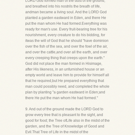
LORD God formed man of the dust of the ground,
and breathed into his nostrils the breath of life,
andman became a living soul. And the LORD God
planted a garden eastward in Eden, and there He
put the man whom He had formed.Everything was
ready for man's use. Every fruit-bearing tree for his
nourishment, every creature to do his bidding, for
itwas the will of God that he should "have dominion
over the fish of the sea, and over the fowl of the air,
and over the cattle,and over all the earth, and over
every creeping thing that creeps upon the earth."
God did not place the man formed in Hisimage,
after His likeness, in an unfurnished house or an
empty world and leave him to provide for himself all
that he required,but He prepared everything that
man could possibly need, and completed the whole
plan by planting "a garden eastward in Eden;and
there He put the man whom He had formed."
9. And out of the ground made the LORD God to
grow every tree that is pleasant to the sight, and
good for food; the Tree ofLife also in the midst of the
garden, and the Tree of Knowledge of Good and
Evil.That Tree of Life in the midst of the