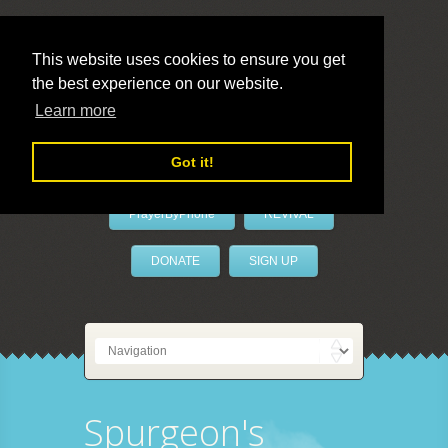
This website uses cookies to ensure you get
the best experience on our website.
LivePrayer
Learn more
Got it!
PrayerByPhone
REVIVAL
DONATE
SIGN UP
Spurgeon's