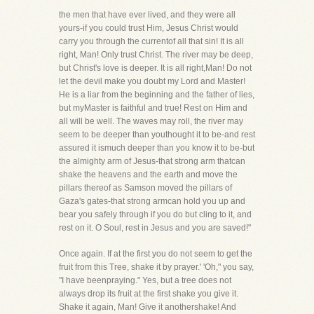
the men that have ever lived, and they were all
yours-if you could trust Him, Jesus Christ would
carry you through the currentof all that sin! It is all
right, Man! Only trust Christ. The river may be deep,
but Christ's love is deeper. It is all right,Man! Do not
let the devil make you doubt my Lord and Master!
He is a liar from the beginning and the father of lies,
but myMaster is faithful and true! Rest on Him and
all will be well. The waves may roll, the river may
seem to be deeper than youthought it to be-and rest
assured it ismuch deeper than you know it to be-but
the almighty arm of Jesus-that strong arm thatcan
shake the heavens and the earth and move the
pillars thereof as Samson moved the pillars of
Gaza's gates-that strong armcan hold you up and
bear you safely through if you do but cling to it, and
rest on it. O Soul, rest in Jesus and you are saved!"
Once again. If at the first you do not seem to get the
fruit from this Tree, shake it by prayer.' 'Oh," you say,
"I have beenpraying." Yes, but a tree does not
always drop its fruit at the first shake you give it.
Shake it again, Man! Give it anothershake! And