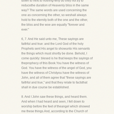
down to next to nothing-why do they not try to
reducethe duration of Heavenly bliss in the same
way? The same words are used concerning the
one as concerning the other, so weshall always
hold to the eternity both of the one and the other,
the bliss and the woe are equally "forever and
ever."
6, 7. And He said unto me, These sayings are
faithful and true: and the Lord God of the holy
Prophets sent His angel to showunto His servants
the things which must shortly be done. Behold, I
come quickly: blesed is he that keeps the sayings of
theprophecy of this Book.You have the witness of
God. You have the witness of the angel of God, you
have the witness of Christyou have the witness of
John, and all of them agree that "these sayings are
faithful and true," and that they relate to factsthat
shall in due course be established.
8. And I John saw these things, and heard them.
And when I had heard and seen, I fell down to
worship before the feet of theangel which showed
me these things.And, according to the Church of