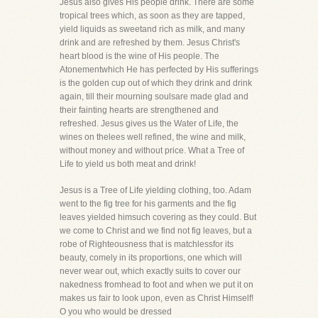
Jesus also gives His people drink. There are some
tropical trees which, as soon as they are tapped,
yield liquids as sweetand rich as milk, and many
drink and are refreshed by them. Jesus Christ's
heart blood is the wine of His people. The
Atonementwhich He has perfected by His sufferings
is the golden cup out of which they drink and drink
again, till their mourning soulsare made glad and
their fainting hearts are strengthened and
refreshed. Jesus gives us the Water of Life, the
wines on thelees well refined, the wine and milk,
without money and without price. What a Tree of
Life to yield us both meat and drink!
Jesus is a Tree of Life yielding clothing, too. Adam
went to the fig tree for his garments and the fig
leaves yielded himsuch covering as they could. But
we come to Christ and we find not fig leaves, but a
robe of Righteousness that is matchlessfor its
beauty, comely in its proportions, one which will
never wear out, which exactly suits to cover our
nakedness fromhead to foot and when we put it on
makes us fair to look upon, even as Christ Himself!
O you who would be dressed