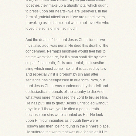
together, they make up a ghastly total which ought
to press upon our hearts-ifwe are Believers, in the
form of grateful affection-or if we are unbelievers,
provoking us to shame that we do not love Himwho
loved the sons of men so much!
And the death of the Lord Jesus Christ for us, we
must also add, was penal He died this death of the
condemned. Perhaps mostmen would feel this to
be the worst feature, for if a man shall die by ever
so painful a death, if it is accidental, it missesthe
sting which must come into it if it is caused by law-
and especially if it is brought by sin and after
sentence has beenpassed in due form. Now, our
Lord Jesus Christ was condemned by the civil and
ecclesiastical tribunals of the country to die.And
what was more, "it pleased the Lord to bruise Him,
He has put Him to grief." Jesus Christ died without
any sin of Hisown, yet He died a penal death
because our sins were counted as His! He took
upon Him our iniquities as though they were
Hisown and then, being found in the sinner's place,
He suffered the wrath that was due for sin as if He