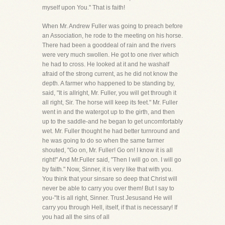
myself upon You." That is faith!
When Mr. Andrew Fuller was going to preach before
an Association, he rode to the meeting on his horse.
There had been a gooddeal of rain and the rivers
were very much swollen. He got to one river which
he had to cross. He looked at it and he washalf
afraid of the strong current, as he did not know the
depth. A farmer who happened to be standing by,
said, "It is allright, Mr. Fuller, you will get through it
all right, Sir. The horse will keep its feet." Mr. Fuller
went in and the watergot up to the girth, and then
up to the saddle-and he began to get uncomfortably
wet. Mr. Fuller thought he had better turnround and
he was going to do so when the same farmer
shouted, "Go on, Mr. Fuller! Go on! I know it is all
right!" And Mr.Fuller said, "Then I will go on. I will go
by faith." Now, Sinner, it is very like that with you.
You think that your sinsare so deep that Christ will
never be able to carry you over them! But I say to
you-"It is all right, Sinner. Trust Jesusand He will
carry you through Hell, itself, if that is necessary! If
you had all the sins of all