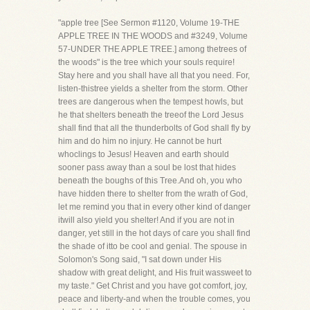
"apple tree [See Sermon #1120, Volume 19-THE
APPLE TREE IN THE WOODS and #3249, Volume
57-UNDER THE APPLE TREE.] among thetrees of
the woods" is the tree which your souls require!
Stay here and you shall have all that you need. For,
listen-thistree yields a shelter from the storm. Other
trees are dangerous when the tempest howls, but
he that shelters beneath the treeof the Lord Jesus
shall find that all the thunderbolts of God shall fly by
him and do him no injury. He cannot be hurt
whoclings to Jesus! Heaven and earth should
sooner pass away than a soul be lost that hides
beneath the boughs of this Tree.And oh, you who
have hidden there to shelter from the wrath of God,
let me remind you that in every other kind of danger
itwill also yield you shelter! And if you are not in
danger, yet still in the hot days of care you shall find
the shade of itto be cool and genial. The spouse in
Solomon's Song said, "I sat down under His
shadow with great delight, and His fruit wassweet to
my taste." Get Christ and you have got comfort, joy,
peace and liberty-and when the trouble comes, you