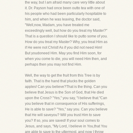
the way, but I am afraid many care very little about
it. Dr. Payson had once been outto tea with one of
his people who had been particularly hospitable to
him, and when he was leaving, the doctor said,
"Well,now, Madam, you have treated me
exceedingly well, but how do you treat my Master?"
That is a question I should like to putto some of you.
How do you treat my Master? Why, you treat Him as
if He were not Christ! As if you did not need Him!
But youdoneed Him. May you find Him soon, for
when you come to die, you will need Him then, and
perhaps then you may not find Him.
Well, the way to get the fruit from this Tree is by
faith. That is the hand that plucks the golden
apples! Can you believe?That is the thing. Can you
believe that Jesus is the Son of God, that He died
upon the Cross? "Yes," you say, "I believe that."Can
you believe that in consequence of His sufferings,
He is able to save? "Yes," say you. Can you believe
that He will saveyou? Will you trust Him to save
you? If so, you are saved! If your soul comes to
Jesus, and says, "My Lord, I believe in You,that You
are able to save to the uttermost, and now I throw