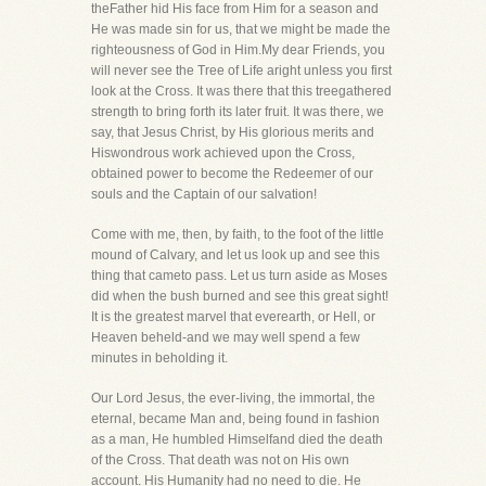
theFather hid His face from Him for a season and
He was made sin for us, that we might be made the
righteousness of God in Him.My dear Friends, you
will never see the Tree of Life aright unless you first
look at the Cross. It was there that this treegathered
strength to bring forth its later fruit. It was there, we
say, that Jesus Christ, by His glorious merits and
Hiswondrous work achieved upon the Cross,
obtained power to become the Redeemer of our
souls and the Captain of our salvation!
Come with me, then, by faith, to the foot of the little
mound of Calvary, and let us look up and see this
thing that cameto pass. Let us turn aside as Moses
did when the bush burned and see this great sight!
It is the greatest marvel that everearth, or Hell, or
Heaven beheld-and we may well spend a few
minutes in beholding it.
Our Lord Jesus, the ever-living, the immortal, the
eternal, became Man and, being found in fashion
as a man, He humbled Himselfand died the death
of the Cross. That death was not on His own
account. His Humanity had no need to die. He