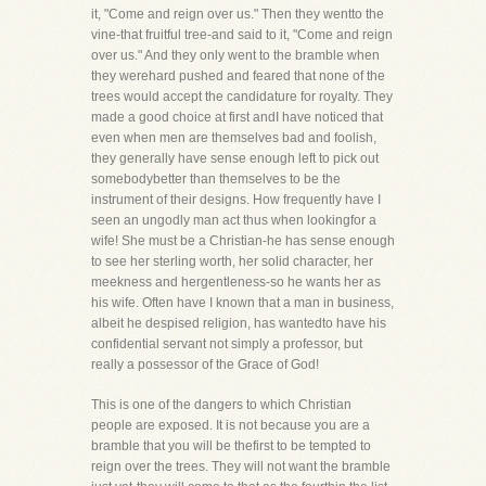
it, "Come and reign over us." Then they wentto the
vine-that fruitful tree-and said to it, "Come and reign
over us." And they only went to the bramble when
they werehard pushed and feared that none of the
trees would accept the candidature for royalty. They
made a good choice at first andI have noticed that
even when men are themselves bad and foolish,
they generally have sense enough left to pick out
somebodybetter than themselves to be the
instrument of their designs. How frequently have I
seen an ungodly man act thus when lookingfor a
wife! She must be a Christian-he has sense enough
to see her sterling worth, her solid character, her
meekness and hergentleness-so he wants her as
his wife. Often have I known that a man in business,
albeit he despised religion, has wantedto have his
confidential servant not simply a professor, but
really a possessor of the Grace of God!
This is one of the dangers to which Christian
people are exposed. It is not because you are a
bramble that you will be thefirst to be tempted to
reign over the trees. They will not want the bramble