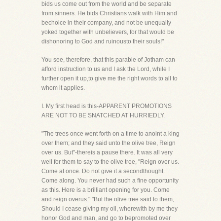
bids us come out from the world and be separate
from sinners. He bids Christians walk with Him and
bechoice in their company, and not be unequally
yoked together with unbelievers, for that would be
dishonoring to God and ruinousto their souls!"
You see, therefore, that this parable of Jotham can
afford instruction to us and I ask the Lord, while I
further open it up,to give me the right words to all to
whom it applies.
I. My first head is this-APPARENT PROMOTIONS
ARE NOT TO BE SNATCHED AT HURRIEDLY.
"The trees once went forth on a time to anoint a king
over them; and they said unto the olive tree, Reign
over us. But"-thereis a pause there. It was all very
well for them to say to the olive tree, "Reign over us.
Come at once. Do not give it a secondthought.
Come along. You never had such a fine opportunity
as this. Here is a brilliant opening for you. Come
and reign overus." "But the olive tree said to them,
Should I cease giving my oil, wherewith by me they
honor God and man, and go to bepromoted over