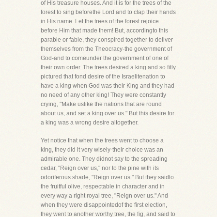
of His treasure houses. And it is for the trees of the
forest to sing beforethe Lord and to clap their hands
in His name. Let the trees of the forest rejoice
before Him that made them! But, accordingto this
parable or fable, they conspired together to deliver
themselves from the Theocracy-the government of
God-and to comeunder the government of one of
their own order. The trees desired a king and so fitly
pictured that fond desire of the Israelitenation to
have a king when God was their King and they had
no need of any other king! They were constantly
crying, "Make uslike the nations that are round
about us, and set a king over us." But this desire for
a king was a wrong desire altogether.
Yet notice that when the trees went to choose a
king, they did it very wisely-their choice was an
admirable one. They didnot say to the spreading
cedar, "Reign over us," nor to the pine with its
odoriferous shade, "Reign over us." But they saidto
the fruitful olive, respectable in character and in
every way a right royal tree, "Reign over us." And
when they were disappointedof the first election,
they went to another worthy tree, the fig, and said to