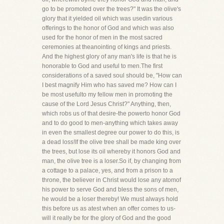
go to be promoted over the trees?" It was the olive's
glory that it yielded oil which was usedin various
offerings to the honor of God and which was also
used for the honor of men in the most sacred
ceremonies at theanointing of kings and priests.
And the highest glory of any man's life is that he is
honorable to God and useful to men.The first
considerations of a saved soul should be, "How can
I best magnify Him who has saved me? How can I
be most usefulto my fellow men in promoting the
cause of the Lord Jesus Christ?" Anything, then,
which robs us of that desire-the powerto honor God
and to do good to men-anything which takes away
in even the smallest degree our power to do this, is
a dead loss!If the olive tree shall be made king over
the trees, but lose its oil whereby it honors God and
man, the olive tree is a loser.So if, by changing from
a cottage to a palace, yes, and from a prison to a
throne, the believer in Christ would lose any atomof
his power to serve God and bless the sons of men,
he would be a loser thereby! We must always hold
this before us as atest when an offer comes to us-
will it really be for the glory of God and the good