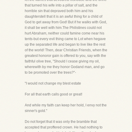
that turned his wife into a pillar of salt, and the
horrible sin that depraved both him and his
daughterstell that it is an awful thing for a child of
God to get away from God! But if he walks with God,
it shall be well with him.The Philistines could not
hurt Abraham, neither could famine come near his
tents-but every evil thing came to Lot when hegave
up the separated life and began to live like the rest
of the world! Then, dear Christian Friends, when the
greatest honoror gain is offered to you, say with the
faithful olive tree, "Should I cease giving my oil,
wherewith by me they honor Godand man, and go
to be promoted over the trees?"-
"I would not change my blest estate
For all that earth calls good or great!
And while my faith can keep her hold, I envy not the
sinner's gold."
Do not forget that it was only the bramble that
accepted that proffered crown. He had nothing to