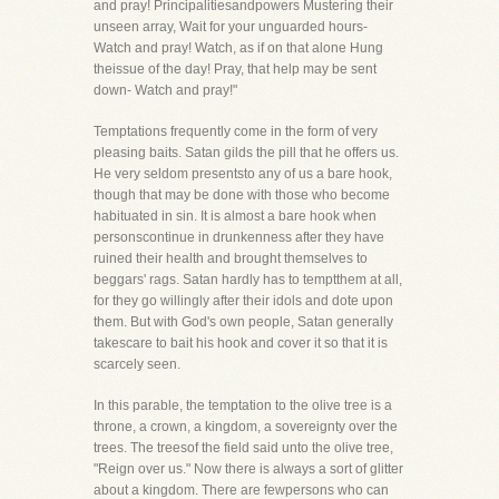
and pray! Principalitiesandpowers Mustering their
unseen array, Wait for your unguarded hours-
Watch and pray! Watch, as if on that alone Hung
theissue of the day! Pray, that help may be sent
down- Watch and pray!"
Temptations frequently come in the form of very
pleasing baits. Satan gilds the pill that he offers us.
He very seldom presentsto any of us a bare hook,
though that may be done with those who become
habituated in sin. It is almost a bare hook when
personscontinue in drunkenness after they have
ruined their health and brought themselves to
beggars' rags. Satan hardly has to temptthem at all,
for they go willingly after their idols and dote upon
them. But with God's own people, Satan generally
takescare to bait his hook and cover it so that it is
scarcely seen.
In this parable, the temptation to the olive tree is a
throne, a crown, a kingdom, a sovereignty over the
trees. The treesof the field said unto the olive tree,
"Reign over us." Now there is always a sort of glitter
about a kingdom. There are fewpersons who can