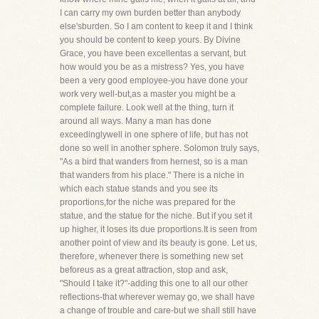
I can carry my own burden better than anybody
else'sburden. So I am content to keep it and I think
you should be content to keep yours. By Divine
Grace, you have been excellentas a servant, but
how would you be as a mistress? Yes, you have
been a very good employee-you have done your
work very well-but,as a master you might be a
complete failure. Look well at the thing, turn it
around all ways. Many a man has done
exceedinglywell in one sphere of life, but has not
done so well in another sphere. Solomon truly says,
"As a bird that wanders from hernest, so is a man
that wanders from his place." There is a niche in
which each statue stands and you see its
proportions,for the niche was prepared for the
statue, and the statue for the niche. But if you set it
up higher, it loses its due proportions.It is seen from
another point of view and its beauty is gone. Let us,
therefore, whenever there is something new set
beforeus as a great attraction, stop and ask,
"Should I take it?"-adding this one to all our other
reflections-that wherever wemay go, we shall have
a change of trouble and care-but we shall still have