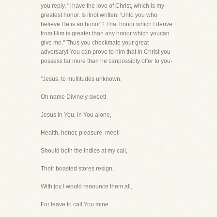
you reply, "I have the love of Christ, which is my
greatest honor. Is itnot written, 'Unto you who
believe He is an honor'? That honor which I derive
from Him is greater than any honor which youcan
give me." Thus you checkmate your great
adversary! You can prove to him that in Christ you
possess far more than he canpossibly offer to you-
"Jesus, to multitudes unknown,
Oh name Divinely sweet!
Jesus in You, in You alone,
Health, honor, pleasure, meet!
Should both the Indies at my call,
Their boasted stores resign,
With joy I would renounce them all,
For leave to call You mine.