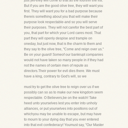
just yet-they will come to that as the fourthin the list.
But if you are the good olive tree, they will want you
first. They will want you for a bad purpose because
thereis something about you that will make their
purpose look respectable-and so you will serve
their purposes. They will not carefor the best part of
you, that part for which your Lord cares most. That
part they will openly despise and trample on
oneday, but just now, that is the charm to them and
they say to the olive tree, "Come and reign over us."
Be on your guard! Someof our bankrupt companies
would not have taken so many people in if they had
not the names of certain men of repute as
directors.Their power for evil dies there. We must
have a king, contrary to God's will, so we
must try to get the olive tree to reign over us if we
possibly can so as to make our new kingdom seem
respectable. O Believers,be on the watch! Take
heed unto yourselves lest you enter into unholy
alliances, or put yourselves into positions out of
whichyou may be unable to escape, but may have
to mourn to your dying day that you ever entered
into that evil confederacy! Youmust say, "Our Master