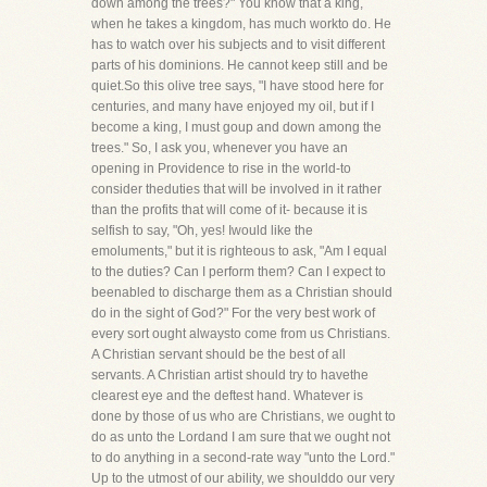
down among the trees?" You know that a king,
when he takes a kingdom, has much workto do. He
has to watch over his subjects and to visit different
parts of his dominions. He cannot keep still and be
quiet.So this olive tree says, "I have stood here for
centuries, and many have enjoyed my oil, but if I
become a king, I must goup and down among the
trees." So, I ask you, whenever you have an
opening in Providence to rise in the world-to
consider theduties that will be involved in it rather
than the profits that will come of it- because it is
selfish to say, "Oh, yes! Iwould like the
emoluments," but it is righteous to ask, "Am I equal
to the duties? Can I perform them? Can I expect to
beenabled to discharge them as a Christian should
do in the sight of God?" For the very best work of
every sort ought alwaysto come from us Christians.
A Christian servant should be the best of all
servants. A Christian artist should try to havethe
clearest eye and the deftest hand. Whatever is
done by those of us who are Christians, we ought to
do as unto the Lordand I am sure that we ought not
to do anything in a second-rate way "unto the Lord."
Up to the utmost of our ability, we shoulddo our very