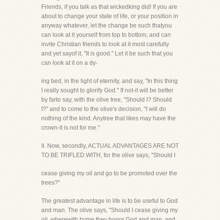
Friends, if you talk as that wickedking did! If you are
about to change your state of life, or your position in
anyway whatever, let the change be such thatyou
can look at it yourself from top to bottom, and can
invite Christian friends to look at it most carefully
and yet sayof it, "It is good." Let it be such that you
can look at it on a dy-
ing bed, in the light of eternity, and say, "In this thing
I really sought to glorify God." If not-it will be better
by farto say, with the olive tree, "Should I? Should
I?" and to come to the olive's decision, "I will do
nothing of the kind. Anytree that likes may have the
crown-it is not for me."
II. Now, secondly, ACTUAL ADVANTAGES ARE NOT
TO BE TRIFLED WITH, for the olive says, "Should I
cease giving my oil and go to be promoted over the
trees?"
The greatest advantage in life is to be useful to God
and man. The olive says, "Should I cease giving my
oil, wherewith byme they honor God and man, and