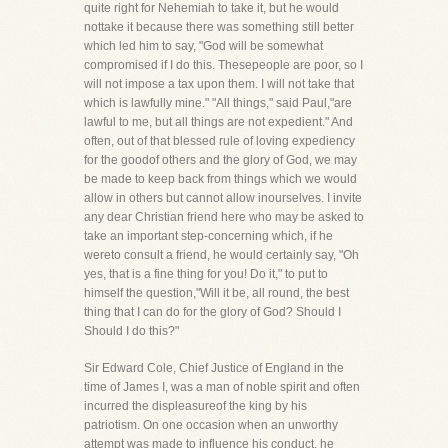
quite right for Nehemiah to take it, but he would
nottake it because there was something still better
which led him to say, "God will be somewhat
compromised if I do this. Thesepeople are poor, so I
will not impose a tax upon them. I will not take that
which is lawfully mine." "All things," said Paul,"are
lawful to me, but all things are not expedient." And
often, out of that blessed rule of loving expediency
for the goodof others and the glory of God, we may
be made to keep back from things which we would
allow in others but cannot allow inourselves. I invite
any dear Christian friend here who may be asked to
take an important step-concerning which, if he
wereto consult a friend, he would certainly say, "Oh
yes, that is a fine thing for you! Do it," to put to
himself the question,"Will it be, all round, the best
thing that I can do for the glory of God? Should I
Should I do this?"
Sir Edward Cole, Chief Justice of England in the
time of James I, was a man of noble spirit and often
incurred the displeasureof the king by his
patriotism. On one occasion when an unworthy
attempt was made to influence his conduct, he