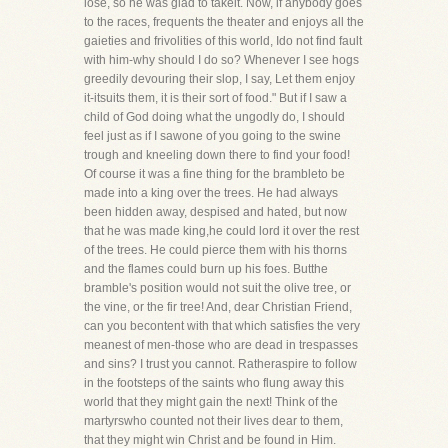
lose, so he was glad to takeit. Now, if anybody goes
to the races, frequents the theater and enjoys all the
gaieties and frivolities of this world, Ido not find fault
with him-why should I do so? Whenever I see hogs
greedily devouring their slop, I say, Let them enjoy
it-itsuits them, it is their sort of food." But if I saw a
child of God doing what the ungodly do, I should
feel just as if I sawone of you going to the swine
trough and kneeling down there to find your food!
Of course it was a fine thing for the brambleto be
made into a king over the trees. He had always
been hidden away, despised and hated, but now
that he was made king,he could lord it over the rest
of the trees. He could pierce them with his thorns
and the flames could burn up his foes. Butthe
bramble's position would not suit the olive tree, or
the vine, or the fir tree! And, dear Christian Friend,
can you becontent with that which satisfies the very
meanest of men-those who are dead in trespasses
and sins? I trust you cannot. Ratheraspire to follow
in the footsteps of the saints who flung away this
world that they might gain the next! Think of the
martyrswho counted not their lives dear to them,
that they might win Christ and be found in Him.