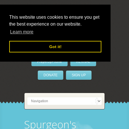
This website uses cookies to ensure you get
the best experience on our website.
LivePrayer
Learn more
Got it!
PrayerByPhone
REVIVAL
DONATE
SIGN UP
Spurgeon's