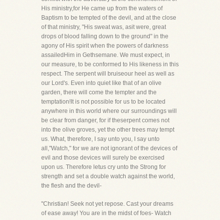
His ministry,for He came up from the waters of
Baptism to be tempted of the devil, and at the close
of that ministry, "His sweat was, asit were, great
drops of blood falling down to the ground" in the
agony of His spirit when the powers of darkness
assailedHim in Gethsemane. We must expect, in
our measure, to be conformed to His likeness in this
respect. The serpent will bruiseour heel as well as
our Lord's. Even into quiet like that of an olive
garden, there will come the tempter and the
temptation!It is not possible for us to be located
anywhere in this world where our surroundings will
be clear from danger, for if theserpent comes not
into the olive groves, yet the other trees may tempt
us. What, therefore, I say unto you, I say unto
all,"Watch," for we are not ignorant of the devices of
evil and those devices will surely be exercised
upon us. Therefore letus cry unto the Strong for
strength and set a double watch against the world,
the flesh and the devil-
"Christian! Seek not yet repose. Cast your dreams
of ease away! You are in the midst of foes- Watch