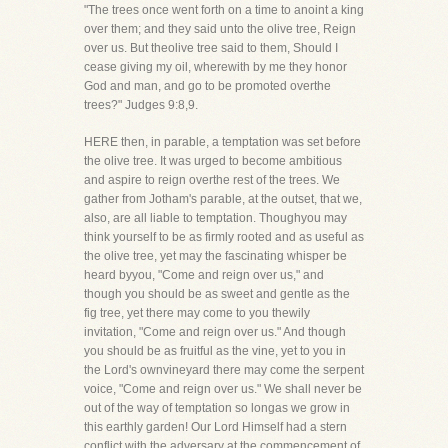
"The trees once went forth on a time to anoint a king
over them; and they said unto the olive tree, Reign
over us. But theolive tree said to them, Should I
cease giving my oil, wherewith by me they honor
God and man, and go to be promoted overthe
trees?" Judges 9:8,9.
HERE then, in parable, a temptation was set before
the olive tree. It was urged to become ambitious
and aspire to reign overthe rest of the trees. We
gather from Jotham's parable, at the outset, that we,
also, are all liable to temptation. Thoughyou may
think yourself to be as firmly rooted and as useful as
the olive tree, yet may the fascinating whisper be
heard byyou, "Come and reign over us," and
though you should be as sweet and gentle as the
fig tree, yet there may come to you thewily
invitation, "Come and reign over us." And though
you should be as fruitful as the vine, yet to you in
the Lord's ownvineyard there may come the serpent
voice, "Come and reign over us." We shall never be
out of the way of temptation so longas we grow in
this earthly garden! Our Lord Himself had a stern
conflict with the adversary at the commencement of