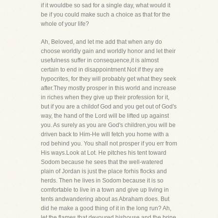
if it wouldbe so sad for a single day, what would it
be if you could make such a choice as that for the
whole of your life?
Ah, Beloved, and let me add that when any do
choose worldly gain and worldly honor and let their
usefulness suffer in consequence,it is almost
certain to end in disappointment Not if they are
hypocrites, for they will probably get what they seek
after.They mostly prosper in this world and increase
in riches when they give up their profession for it,
but if you are a childof God and you get out of God's
way, the hand of the Lord will be lifted up against
you. As surely as you are God's children,you will be
driven back to Him-He will fetch you home with a
rod behind you. You shall not prosper if you err from
His ways.Look at Lot. He pitches his tent toward
Sodom because he sees that the well-watered
plain of Jordan is just the place forhis flocks and
herds. Then he lives in Sodom because it is so
comfortable to live in a town and give up living in
tents andwandering about as Abraham does. But
did he make a good thing of it in the long run? Ah,
let the flames that devoured hishouse and the brine