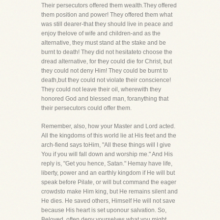
Their persecutors offered them wealth.They offered
them position and power! They offered them what
was still dearer-that they should live in peace and
enjoy thelove of wife and children-and as the
alternative, they must stand at the stake and be
burnt to death! They did not hesitateto choose the
dread alternative, for they could die for Christ, but
they could not deny Him! They could be burnt to
death,but they could not violate their conscience!
They could not leave their oil, wherewith they
honored God and blessed man, foranything that
their persecutors could offer them.
Remember, also, how your Master and Lord acted.
All the kingdoms of this world lie at His feet and the
arch-fiend says toHim, "All these things will I give
You if you will fall down and worship me." And His
reply is, "Get you hence, Satan." Hemay have life,
liberty, power and an earthly kingdom if He will but
speak before Pilate, or will but command the eager
crowdsto make Him king, but He remains silent and
He dies. He saved others, Himself He will not save
because His heart is set uponour salvation. So,
Beloved, often deny yourselves what you might