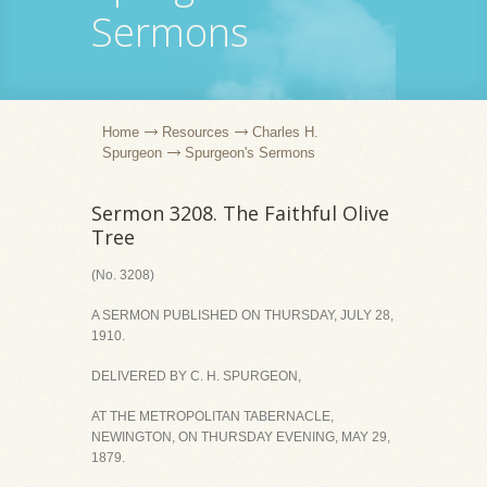
Sermons
Home
Resources
Charles H.
Spurgeon
Spurgeon's Sermons
Sermon 3208. The Faithful Olive
Tree
(No. 3208)
A SERMON PUBLISHED ON THURSDAY, JULY 28,
1910.
DELIVERED BY C. H. SPURGEON,
AT THE METROPOLITAN TABERNACLE,
NEWINGTON, ON THURSDAY EVENING, MAY 29,
1879.