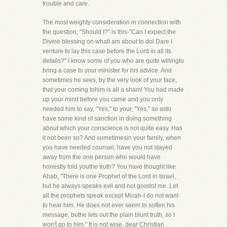
trouble and care.
The most weighty consideration in connection with
the question, "Should I?" is this-"Can I expect the
Divine blessing on whatI am about to dol Dare I
venture to lay this case before the Lord in all its
details?" I know some of you who are quite willingto
bring a case to your minister for his advice. And
sometimes he sees, by the very look of your face,
that your coming tohim is all a sham! You had made
up your mind before you came and you only
needed him to say, "Yes," to your, "Yes," so asto
have some kind of sanction in doing something
about which your conscience is not quite easy. Has
it not been so? And sometimesin your family, when
you have needed counsel, have you not stayed
away from the one person who would have
honestly told youthe truth? You have thought like
Ahab, "There is one Prophet of the Lord in Israel,
but he always speaks evil and not goodof me. Let
all the prophets speak except Micah-I do not want
to hear him. He does not ever seem to soften his
message, buthe lets out the plain blunt truth, so I
won't go to him." It is not wise, dear Christian