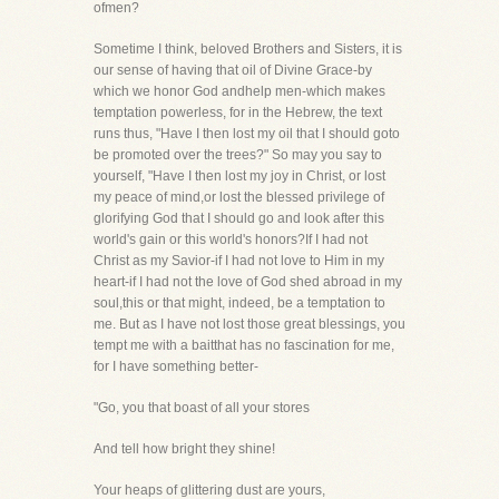
ofmen?
Sometime I think, beloved Brothers and Sisters, it is
our sense of having that oil of Divine Grace-by
which we honor God andhelp men-which makes
temptation powerless, for in the Hebrew, the text
runs thus, "Have I then lost my oil that I should goto
be promoted over the trees?" So may you say to
yourself, "Have I then lost my joy in Christ, or lost
my peace of mind,or lost the blessed privilege of
glorifying God that I should go and look after this
world's gain or this world's honors?If I had not
Christ as my Savior-if I had not love to Him in my
heart-if I had not the love of God shed abroad in my
soul,this or that might, indeed, be a temptation to
me. But as I have not lost those great blessings, you
tempt me with a baitthat has no fascination for me,
for I have something better-
"Go, you that boast of all your stores
And tell how bright they shine!
Your heaps of glittering dust are yours,