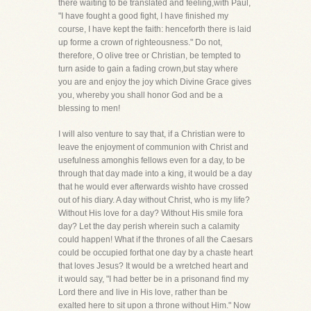
there waiting to be translated and feeling,with Paul,
"I have fought a good fight, I have finished my
course, I have kept the faith: henceforth there is laid
up forme a crown of righteousness." Do not,
therefore, O olive tree or Christian, be tempted to
turn aside to gain a fading crown,but stay where
you are and enjoy the joy which Divine Grace gives
you, whereby you shall honor God and be a
blessing to men!
I will also venture to say that, if a Christian were to
leave the enjoyment of communion with Christ and
usefulness amonghis fellows even for a day, to be
through that day made into a king, it would be a day
that he would ever afterwards wishto have crossed
out of his diary. A day without Christ, who is my life?
Without His love for a day? Without His smile fora
day? Let the day perish wherein such a calamity
could happen! What if the thrones of all the Caesars
could be occupied forthat one day by a chaste heart
that loves Jesus? It would be a wretched heart and
it would say, "I had better be in a prisonand find my
Lord there and live in His love, rather than be
exalted here to sit upon a throne without Him." Now