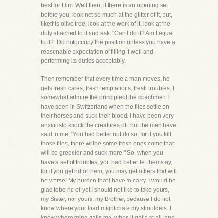
best for Him. Well then, if there is an opening set
before you, look not so much at the glitter of it, but,
likethis olive tree, look at the work of it, look at the
duty attached to it and ask, "Can I do it? Am I equal
to it?" Do notoccupy the position unless you have a
reasonable expectation of filling it well and
performing its duties acceptably.
Then remember that every time a man moves, he
gets fresh cares, fresh temptations, fresh troubles. I
somewhat admire the principleof the coachmen I
have seen in Switzerland when the flies settle on
their horses and suck their blood. I have been very
anxiousto knock the creatures off, but the men have
said to me, "You had better not do so, for if you kill
those flies, there willbe some fresh ones come that
will be greedier and suck more." So, when you
have a set of troubles, you had better let themstay,
for if you get rid of them, you may get others that will
be worse! My burden that I have to carry, I would be
glad tobe rid of-yet I should not like to take yours,
my Sister, nor yours, my Brother, because I do not
know where your load mightchafe my shoulders. I
know where mine galls me, when it galls at all, and