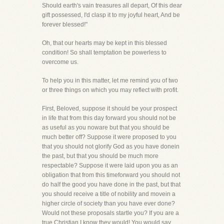
Should earth's vain treasures all depart, Of this dear
gift possessed, I'd clasp it to my joyful heart, And be
forever blessed!"
Oh, that our hearts may be kept in this blessed
condition! So shall temptation be powerless to
overcome us.
To help you in this matter, let me remind you of two
or three things on which you may reflect with profit.
First, Beloved, suppose it should be your prospect
in life that from this day forward you should not be
as useful as you noware but that you should be
much better off? Suppose it were proposed to you
that you should not glorify God as you have donein
the past, but that you should be much more
respectable? Suppose it were laid upon you as an
obligation that from this timeforward you should not
do half the good you have done in the past, but that
you should receive a title of nobility and movein a
higher circle of society than you have ever done?
Would not these proposals startle you? If you are a
true Christian,I know they would! You would say,