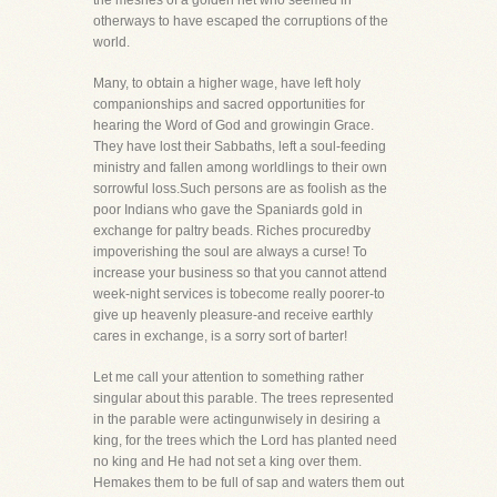
the meshes of a golden net who seemed in
otherways to have escaped the corruptions of the
world.
Many, to obtain a higher wage, have left holy
companionships and sacred opportunities for
hearing the Word of God and growingin Grace.
They have lost their Sabbaths, left a soul-feeding
ministry and fallen among worldlings to their own
sorrowful loss.Such persons are as foolish as the
poor Indians who gave the Spaniards gold in
exchange for paltry beads. Riches procuredby
impoverishing the soul are always a curse! To
increase your business so that you cannot attend
week-night services is tobecome really poorer-to
give up heavenly pleasure-and receive earthly
cares in exchange, is a sorry sort of barter!
Let me call your attention to something rather
singular about this parable. The trees represented
in the parable were actingunwisely in desiring a
king, for the trees which the Lord has planted need
no king and He had not set a king over them.
Hemakes them to be full of sap and waters them out