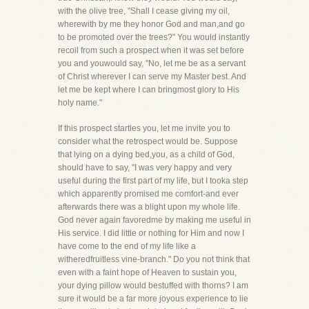
with the olive tree, "Shall I cease giving my oil,
wherewith by me they honor God and man,and go
to be promoted over the trees?" You would instantly
recoil from such a prospect when it was set before
you and youwould say, "No, let me be as a servant
of Christ wherever I can serve my Master best. And
let me be kept where I can bringmost glory to His
holy name."
If this prospect startles you, let me invite you to
consider what the retrospect would be. Suppose
that lying on a dying bed,you, as a child of God,
should have to say, "I was very happy and very
useful during the first part of my life, but I tooka step
which apparently promised me comfort-and ever
afterwards there was a blight upon my whole life.
God never again favoredme by making me useful in
His service. I did little or nothing for Him and now I
have come to the end of my life like a
witheredfruitless vine-branch." Do you not think that
even with a faint hope of Heaven to sustain you,
your dying pillow would bestuffed with thorns? I am
sure it would be a far more joyous experience to lie