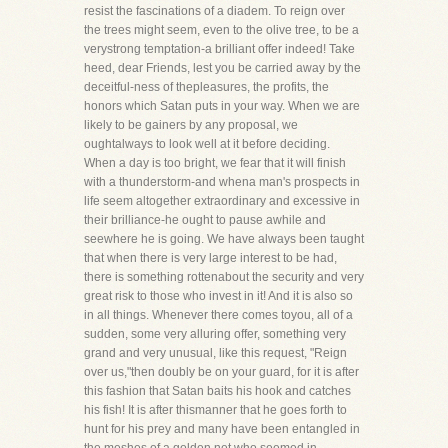
resist the fascinations of a diadem. To reign over
the trees might seem, even to the olive tree, to be a
verystrong temptation-a brilliant offer indeed! Take
heed, dear Friends, lest you be carried away by the
deceitful-ness of thepleasures, the profits, the
honors which Satan puts in your way. When we are
likely to be gainers by any proposal, we
oughtalways to look well at it before deciding.
When a day is too bright, we fear that it will finish
with a thunderstorm-and whena man's prospects in
life seem altogether extraordinary and excessive in
their brilliance-he ought to pause awhile and
seewhere he is going. We have always been taught
that when there is very large interest to be had,
there is something rottenabout the security and very
great risk to those who invest in it! And it is also so
in all things. Whenever there comes toyou, all of a
sudden, some very alluring offer, something very
grand and very unusual, like this request, "Reign
over us,"then doubly be on your guard, for it is after
this fashion that Satan baits his hook and catches
his fish! It is after thismanner that he goes forth to
hunt for his prey and many have been entangled in