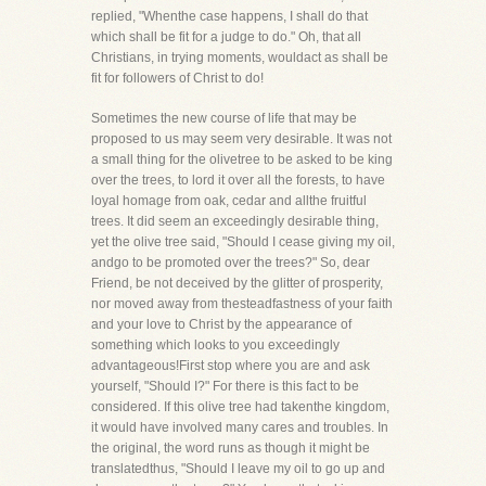
replied, "Whenthe case happens, I shall do that
which shall be fit for a judge to do." Oh, that all
Christians, in trying moments, wouldact as shall be
fit for followers of Christ to do!
Sometimes the new course of life that may be
proposed to us may seem very desirable. It was not
a small thing for the olivetree to be asked to be king
over the trees, to lord it over all the forests, to have
loyal homage from oak, cedar and allthe fruitful
trees. It did seem an exceedingly desirable thing,
yet the olive tree said, "Should I cease giving my oil,
andgo to be promoted over the trees?" So, dear
Friend, be not deceived by the glitter of prosperity,
nor moved away from thesteadfastness of your faith
and your love to Christ by the appearance of
something which looks to you exceedingly
advantageous!First stop where you are and ask
yourself, "Should I?" For there is this fact to be
considered. If this olive tree had takenthe kingdom,
it would have involved many cares and troubles. In
the original, the word runs as though it might be
translatedthus, "Should I leave my oil to go up and