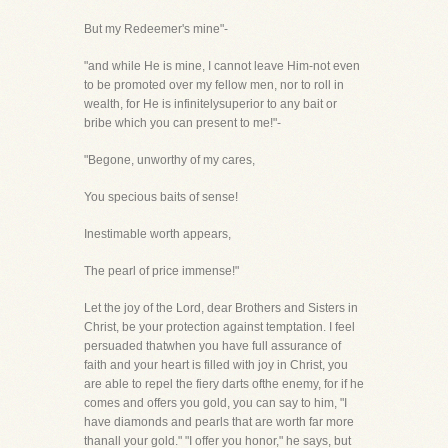
But my Redeemer's mine"-
"and while He is mine, I cannot leave Him-not even
to be promoted over my fellow men, nor to roll in
wealth, for He is infinitelysuperior to any bait or
bribe which you can present to me!"-
"Begone, unworthy of my cares,
You specious baits of sense!
Inestimable worth appears,
The pearl of price immense!"
Let the joy of the Lord, dear Brothers and Sisters in
Christ, be your protection against temptation. I feel
persuaded thatwhen you have full assurance of
faith and your heart is filled with joy in Christ, you
are able to repel the fiery darts ofthe enemy, for if he
comes and offers you gold, you can say to him, "I
have diamonds and pearls that are worth far more
thanall your gold." "I offer you honor," he says, but