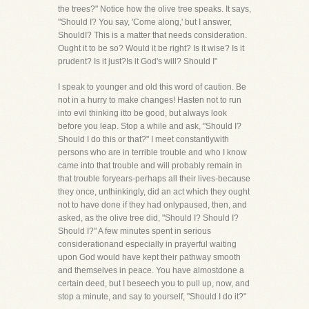
the trees?" Notice how the olive tree speaks. It says,
"Should I? You say, 'Come along,' but I answer,
ShouldI? This is a matter that needs consideration.
Ought it to be so? Would it be right? Is it wise? Is it
prudent? Is it just?Is it God's will? Should I"
I speak to younger and old this word of caution. Be
not in a hurry to make changes! Hasten not to run
into evil thinking itto be good, but always look
before you leap. Stop a while and ask, "Should I?
Should I do this or that?" I meet constantlywith
persons who are in terrible trouble and who I know
came into that trouble and will probably remain in
that trouble foryears-perhaps all their lives-because
they once, unthinkingly, did an act which they ought
not to have done if they had onlypaused, then, and
asked, as the olive tree did, "Should I? Should I?
Should I?" A few minutes spent in serious
considerationand especially in prayerful waiting
upon God would have kept their pathway smooth
and themselves in peace. You have almostdone a
certain deed, but I beseech you to pull up, now, and
stop a minute, and say to yourself, "Should I do it?"