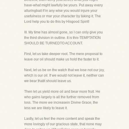
have-what might lawfully be yours. Put away every
alluringbait if in any wise you would injure your
usefulness or mar your character by taking it. The
Lord help you to do this by Hisgood Spirit!
III. My time has almost gone, so I can only give you
the third division in outline. It is this-TEMPTATION
SHOULD BE TURNEDTO ACCOUNT.
First, let us take deeper root. The mere proposal to
leave our oil should make us hold the faster to it.
Next, let us be on the watch that we lose not our joy,
which is our oil. If we would not leave it, neither can
we bear thatit should leave us.
Then let us yield more oil and bear more fruit. He
who gains largely is all the further removed from
loss. The more we increasein Divine Grace, the
less we are likely to leave it.
Lastly, let us feel the more content and speak the
more lovingly of our gracious state, that none may