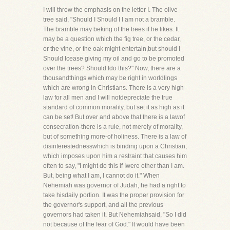
I will throw the emphasis on the letter I. The olive
tree said, "Should I Should I I am not a bramble.
The bramble may beking of the trees if he likes. It
may be a question which the fig tree, or the cedar,
or the vine, or the oak might entertain,but should I
Should Icease giving my oil and go to be promoted
over the trees? Should Ido this?" Now, there are a
thousandthings which may be right in worldlings
which are wrong in Christians. There is a very high
law for all men and I will notdepreciate the true
standard of common morality, but set it as high as it
can be set! But over and above that there is a lawof
consecration-there is a rule, not merely of morality,
but of something more-of holiness. There is a law of
disinterestednesswhich is binding upon a Christian,
which imposes upon him a restraint that causes him
often to say, "I might do this if Iwere other than I am.
But, being what I am, I cannot do it." When
Nehemiah was governor of Judah, he had a right to
take hisdaily portion. It was the proper provision for
the governor's support, and all the previous
governors had taken it. But Nehemiahsaid, "So I did
not because of the fear of God." It would have been