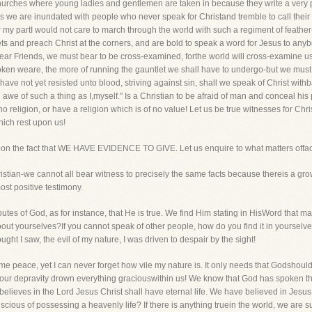
churches where young ladies and gentlemen are taken in because they write a very pr
hus we are inundated with people who never speak for Christand tremble to call their
r my partI would not care to march through the world with such a regiment of feath
ets and preach Christ at the corners, and are bold to speak a word for Jesus to any
ar Friends, we must bear to be cross-examined, forthe world will cross-examine us
en weare, the more of running the gauntlet we shall have to undergo-but we must be
ave not yet resisted unto blood, striving against sin, shall we speak of Christ withb
n awe of such a thing as I,myself." Is a Christian to be afraid of man and conceal his
eligion, or have a religion which is of no value! Let us be true witnesses for Chris
hich rest upon us!
upon the fact that WE HAVE EVIDENCE TO GIVE. Let us enquire to what matters offac
Christian-we cannot all bear witness to precisely the same facts because thereis a gr
st positive testimony.
utes of God, as for instance, that He is true. We find Him stating in HisWord that man is
out yourselves?If you cannot speak of other people, how do you find it in yourselve
ught I saw, the evil of my nature, I was driven to despair by the sight!
me peace, yet I can never forget how vile my nature is. It only needs that Godshoul
 our depravity drown everything graciouswithin us! We know that God has spoken th
elieves in the Lord Jesus Christ shall have eternal life. We have believed in Jesu
ious of possessing a heavenly life? If there is anything truein the world, we are s