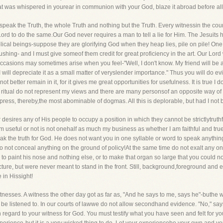
at was whispered in yourear in communion with your God, blaze it abroad before al
y speak the Truth, the whole Truth and nothing but the Truth. Every witnessin the cour
rd to do the same.Our God never requires a man to tell a lie for Him. The Jesuits h
cal beings-suppose they are glorifying God when they heap lies, pile on pile! One of 
f blushing- and I must give someof them credit for great proficiency in the art. Our Lo
casions may sometimes arise when you feel-"Well, I don't know. My friend will be an
but I will depreciate it as a small matter of veryslender importance." Thus you will do
not better remain in it, for it gives me great opportunities for usefulness. It is true I
nd ritual do not represent my views and there are many personsof an opposite way of 
ress, thereby,the most abominable of dogmas. All this is deplorable, but had I not b
desires any of His people to occupy a position in which they cannot be strictlytruthful
am useful or not is not onehalf as much my business as whether I am faithful and tr
 the truth for God. He does not want you in one syllable or word to speak anything b
Do not conceal anything on the ground of policy!At the same time do not exalt any one T
 to paint his nose and nothing else, or to make that organ so large that you could no
ture, but were never meant to stand in the front. Still, background,foreground and eve
e in Hissight!
nesses. A witness the other day got as far as, "And he says to me, says he"-buthe
 be listened to. In our courts of lawwe do not allow secondhand evidence. "No," say
regard to your witness for God. You must testify what you have seen and felt for you