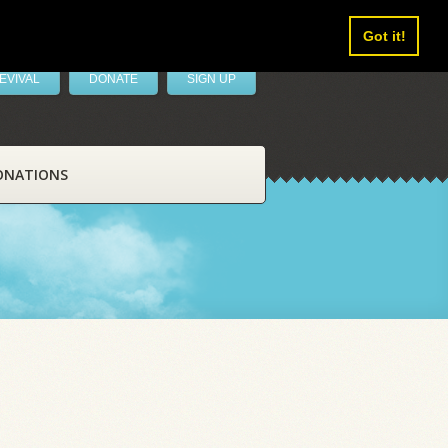
Got it!
EVIVAL
DONATE
SIGN UP
ONATIONS