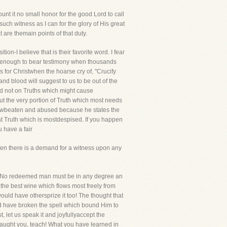
nt it no small honor for the good Lord to call
ch witness as I can for the glory of His great
 are themain points of that duty.
ion-I believe that is their favorite word. I fear
ng enough to bear testimony when thousands
 for Christwhen the hoarse cry of, "Crucify
nd blood will suggest to us to be out of the
nd not on Truths which might cause
ut the very portion of Truth which most needs
rowbeaten and abused because he states the
hat Truth which is mostdespised. If you happen
u have a fair
when there is a demand for a witness upon any
es. No redeemed man must be in any degree an
s the best wine which flows most freely from
ould have othersprize it too! The thought that
ld have broken the spell which bound Him to
, let us speak it and joyfullyaccept the
taught you, teach! What you have learned in