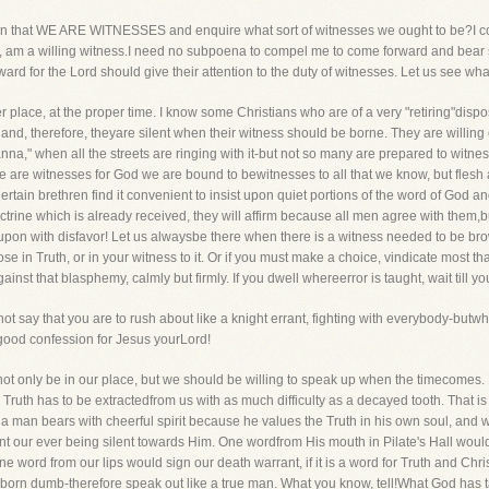
rtion that WE ARE WITNESSES and enquire what sort of witnesses we ought to be?I cou
e, am a willing witness.I need no subpoena to compel me to come forward and bear su
d for the Lord should give their attention to the duty of witnesses. Let us see what
er place, at the proper time. I know some Christians who are of a very "retiring"disposit
 and, therefore, theyare silent when their witness should be borne. They are willi
a," when all the streets are ringing with it-but not so many are prepared to witness
we are witnesses for God we are bound to bewitnesses to all that we know, but flesh a
tain brethren find it convenient to insist upon quiet portions of the word of God a
rine which is already received, they will affirm because all men agree with them,b
upon with disfavor! Let us alwaysbe there when there is a witness needed to be b
e in Truth, or in your witness to it. Or if you must make a choice, vindicate most t
st that blasphemy, calmly but firmly. If you dwell whereerror is taught, wait till yo
not say that you are to rush about like a knight errant, fighting with everybody-but
 good confession for Jesus yourLord!
 not only be in our place, but we should be willing to speak up when the timecom
en Truth has to be extractedfrom us with as much difficulty as a decayed tooth. That i
 a man bears with cheerful spirit because he values the Truth in his own soul, and w
ent our ever being silent towards Him. One wordfrom His mouth in Pilate's Hall wou
e word from our lips would sign our death warrant, if it is a word for Truth and Christ
born dumb-therefore speak out like a true man. What you know, tell!What God has 