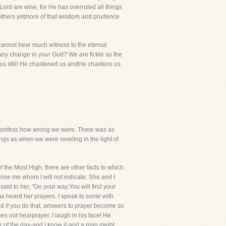
 Lord are wise, for He has overruled all things
to others yetmore of that wisdom and prudence
e cannot bear much witness to the eternal
 any change in your God? We are fickle as the
 us still! He chastened us andHe chastens us
we confess how wrong we were. There was as
s as when we were reveling in the light of
 the Most High, there are other facts to which
below me whom I will not indicate. She and I
aid to her, "Go your way.You will find your
s heard her prayers. I speak to some with
d if you do that, answers to prayer become so
s not hearprayer, I laugh in his face! He
r of the day-and I know it-and a man might