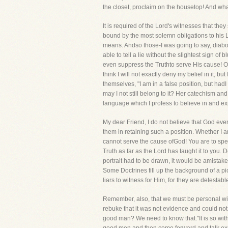
the closet, proclaim on the housetop! And wh
It is required of the Lord's witnesses that the
bound by the most solemn obligations to his Lo
means. Andso those-I was going to say, diaboli
able to tell a lie without the slightest sign o
even suppress the Truthto serve His cause! Oc
think I will not exactly deny my belief in it, 
themselves, "I am in a false position, but hadI 
may I not still belong to it? Her catechism a
language which I profess to believe in and exp
My dear Friend, I do not believe that God ever 
them in retaining such a position. Whether I 
cannot serve the cause ofGod! You are to speak
Truth as far as the Lord has taught it to you. 
portrait had to be drawn, it would be amistake
Some Doctrines fill up the background of a pic
liars to witness for Him, for they are detestabl
Remember, also, that we must be personal wit
rebuke that it was not evidence and could not
good man? We need to know that."It is so with 