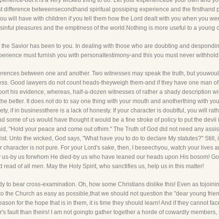
rience-but it is a very wicked thing to do. Let your experiencebe your own and yo
t difference betweensecondhand spiritual gossiping experience and the firsthand p
u will have with children if you tell them how the Lord dealt with you when you wer
 sinful pleasures and the emptiness of the world.Nothing is more useful to a young 
t the Savior has been to you. In dealing with those who are doubting and despondi
xperience must furnish you with personaltestimony-and this you must never withhold
ifferences between one and another. Two witnesses may speak the truth, but youwoul
ness. Good lawyers do not count heads-theyweigh them-and if they have one man of
ort his evidence, whereas, half-a-dozen witnesses of rather a shady description will
 the better. It does not do to say one thing with your mouth and anotherthing with you
iety, if in businessthere is a lack of honesty. If your character is doubtful, you will
nd some of us would have thought it would be a fine stroke of policy to put the devi
aid, "Hold your peace and come out ofhim." The Truth of God did not need any assista
t. Unto the wicked, God says, "What have you to do to declare My statutes?" Still, i
r character is not pure. For your Lord's sake, then, I beseechyou, watch your live
 by us-by us forwhom He died-by us who have leaned our heads upon His bosom! God g
ad of all men. May the Holy Spirit, who sanctifies us, help us in this matter!
 to bear cross-examination. Oh, how some Christians dislike this! Even as tojoinin
 the Church as easy as possible,that we should not question the "dear young friends,
eason for the hope that is in them, it is time they should learn! And if they cannot f
ster's fault than theirs! I am not goingto gather together a horde of cowardly member