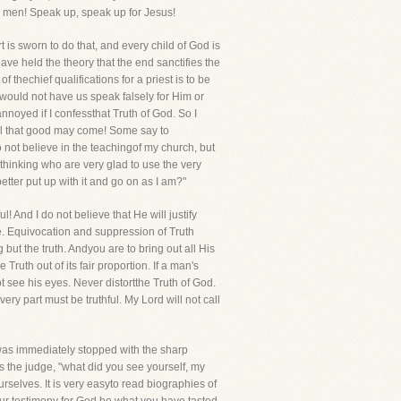
l men! Speak up, speak up for Jesus!
t is sworn to do that, and every child of God is
ave held the theory that the end sanctifies the
thechief qualifications for a priest is to be
rd would not have us speak falsely for Him or
noyed if I confessthat Truth of God. So I
 evil that good may come! Some say to
 do not believe in the teachingof my church, but
thinking who are very glad to use the very
etter put up with it and go on as I am?"
! And I do not believe that He will justify
ue. Equivocation and suppression of Truth
ut the truth. Andyou are to bring out all His
ruth out of its fair proportion. If a man's
t see his eyes. Never distortthe Truth of God.
ry part must be truthful. My Lord will not call
 was immediately stopped with the sharp
s the judge, "what did you see yourself, my
rselves. It is very easyto read biographies of