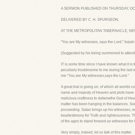
A SERMON PUBLISHED ON THURSDAY, OCT
DELIVERED BY C. H. SPURGEON,
AT THE METROPOLITAN TABERNACLE, NEW
"You are My witnesses, says the Lord." Isaiah
(Suggested by his being summoned to attend t
IT is some time since I have known what it is t
peculiarly troublesome to me during the last 
me-"You are My witnesses,says the Lord."
A great trial is going on, of which all worlds
name and majesty of Heaven and plots have bee
malicious craftiness to defamethe God of Hea
matter has been hanging in the balances. Somet
proceeding. Satan brings up his witnesses, re
beartestimony for Truth and righteousness. Th
of the ages to stand forward as witnesses for
Very simply, indeed, let us talk of this matter.