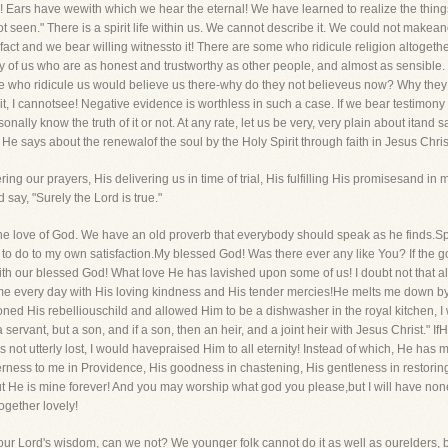
 Ears have wewith which we hear the eternal! We have learned to realize the things 
t seen." There is a spirit life within us. We cannot describe it. We could not make
n fact and we bear willing witnessto it! There are some who ridicule religion altogeth
y of us who are as honest and trustworthy as other people, and almost as sensible. 
who ridicule us would believe us there-why do they not believeus now? Why they sh
t, I cannotsee! Negative evidence is worthless in such a case. If we bear testimony that
ally know the truth of it or not. At any rate, let us be very, very plain about itand 
 He says about the renewalof the soul by the Holy Spirit through faith in Jesus Chris
ring our prayers, His delivering us in time of trial, His fulfilling His promisesand 
 say, "Surely the Lord is true."
 the love of God. We have an old proverb that everybody should speak as he finds.S
le to do to my own satisfaction.My blessed God! Was there ever any like You? If the
th our blessed God! What love He has lavished upon some of us! I doubt not that a
 me every day with His loving kindness and His tender mercies!He melts me down by 
ned His rebelliouschild and allowed Him to be a dishwasher in the royal kitchen, I w
ervant, but a son, and if a son, then an heir, and a joint heir with Jesus Christ." 
was not utterly lost, I would havepraised Him to all eternity! Instead of which, He h
rness to me in Providence, His goodness in chastening, His gentleness in restori
 He is mine forever! And you may worship what god you please,but I will have non
ogether lovely!
o our Lord's wisdom, can we not? We younger folk cannot do it as well as ourelders, 