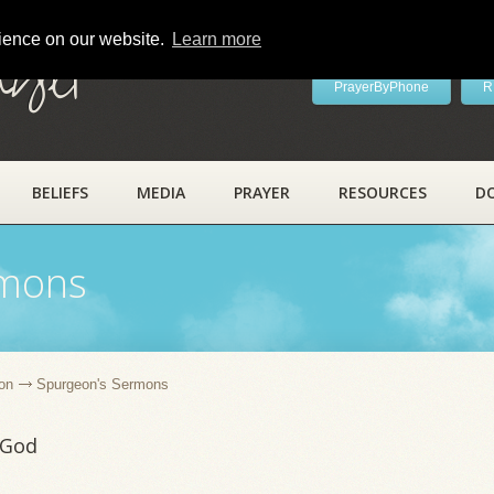
rience on our website.
Learn more
ayer
PrayerByPhone
R
BELIEFS
MEDIA
PRAYER
RESOURCES
D
rmons
on
Spurgeon's Sermons
 God