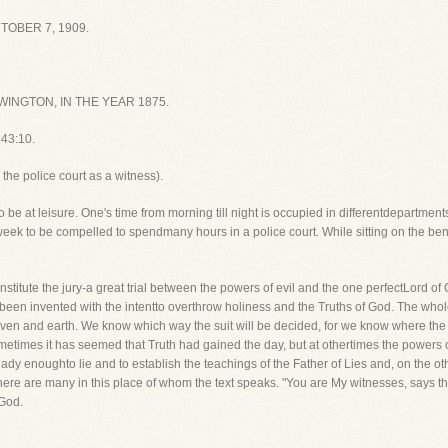
OBER 7, 1909.
INGTON, IN THE YEAR 1875.
 43:10.
he police court as a witness).
o be at leisure. One's time from morning till night is occupied in differentdepartment
week to be compelled to spendmany hours in a police court. While sitting on the ben
 constitute the jury-a great trial between the powers of evil and the one perfectLord
n invented with the intentto overthrow holiness and the Truths of God. The whole fr
ven and earth. We know which way the suit will be decided, for we know where the T
imes it has seemed that Truth had gained the day, but at othertimes the powers of evi
ady enoughto lie and to establish the teachings of the Father of Lies and, on the ot
ere are many in this place of whom the text speaks. "You are My witnesses, says th
 God.