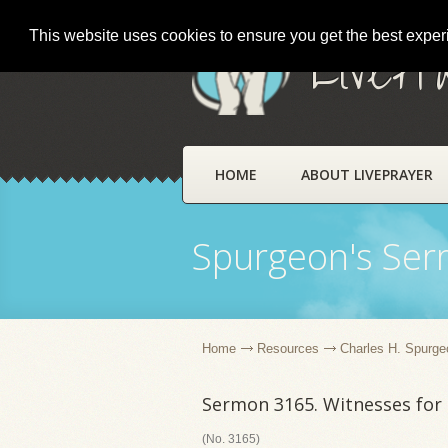
This website uses cookies to ensure you get the best expe
LivePr
HOME
ABOUT LIVEPRAYER
Spurgeon's Se
Home
Resources
Charles H. Spurge
Sermon 3165. Witnesses for
(No. 3165)