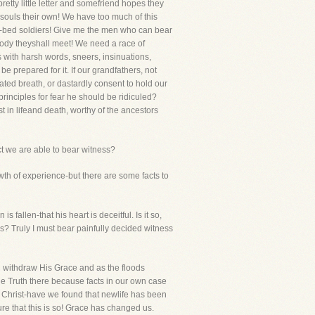
etty little letter and somefriend hopes they
 souls their own! We have too much of this
er-bed soldiers! Give me the men who can bear
body theyshall meet! We need a race of
 with harsh words, sneers, insinuations,
 prepared for it. If our grandfathers, not
ated breath, or dastardly consent to hold our
 principles for fear he should be ridiculed?
t in lifeand death, worthy of the ancestors
t we are able to bear witness?
owth of experience-but there are some facts to
 fallen-that his heart is deceitful. Is it so,
s? Truly I must bear painfully decided witness
d withdraw His Grace and as the floods
e Truth there because facts in our own case
s Christ-have we found that newlife has been
ure that this is so! Grace has changed us.