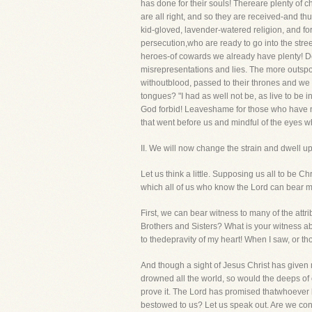
has done for their souls! Thereare plenty of 
are all right, and so they are received-and t
kid-gloved, lavender-watered religion, and fo
persecution,who are ready to go into the stre
heroes-of cowards we already have plenty! De
misrepresentations and lies. The more outspok
withoutblood, passed to their thrones and we h
tongues? "I had as well not be, as live to be i
God forbid! Leaveshame for those who have no r
that went before us and mindful of the eyes w
II. We will now change the strain and dwell 
Let us think a little. Supposing us all to be 
which all of us who know the Lord can bear mo
First, we can bear witness to many of the attrib
Brothers and Sisters? What is your witness ab
to thedepravity of my heart! When I saw, or tho
And though a sight of Jesus Christ has given 
drowned all the world, so would the deeps of
prove it. The Lord has promised thatwhoever b
bestowed to us? Let us speak out. Are we consc