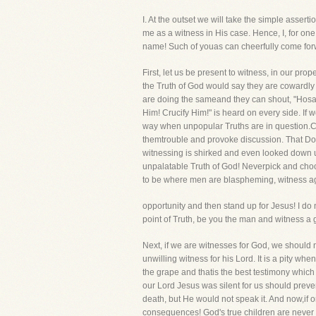
I. At the outset we will take the simple asse
me as a witness in His case. Hence, I, for on
name! Such of youas can cheerfully come forwar
First, let us be present to witness, in our prop
the Truth of God would say they are cowardly
are doing the sameand they can shout, "Hosann
Him! Crucify Him!" is heard on every side. If 
way when unpopular Truths are in question.Cer
themtrouble and provoke discussion. That Doct
witnessing is shirked and even looked down 
unpalatable Truth of God! Neverpick and choos
to be where men are blaspheming, witness again
opportunity and then stand up for Jesus! I do 
point of Truth, be you the man and witness a
Next, if we are witnesses for God, we should
unwilling witness for his Lord. It is a pity wh
the grape and thatis the best testimony which
our Lord Jesus was silent for us should prev
death, but He would not speak it. And now,if on
consequences! God's true children are never 