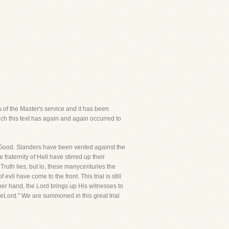
s of the Master's service and it has been
ch this text has again and again occurred to
 of Good. Slanders have been vented against the
aternity of Hell have stirred up their
ruth lies, but lo, these manycenturies the
l have come to the front. This trial is still
her hand, the Lord brings up His witnesses to
eLord." We are summoned in this great trial