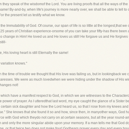
n they speak of the wisdomof the Lord. You are living proofs that all the ways of the
name! By-and-by, when life's journey is more nearly over, we shall be able to tell 
r the present let us testify what we know.
he Immutability of God. Of course, our span of life is so little at the longest,that w
 25 years of Christian experience-orsome of you can take your fifty-has there been
no change in Him! He loved us and He loves us still! He forgave us and He forgives
till-
 His loving heart is still Eternally the same!
variation knows."
in the time of trouble we thought that His love was failing us, but in lookingback 
s caresses. We were as much lovedwhen we were hiding under the shadow of His wing
hanges not!
 which have a manifest respect to God, in which we are witnesses to the Characterof
he power of prayer. As I utteredthat last word, my eye caught the glance of a Sister 
certain sick daughter and how the Lord heard us, so that I rose from my knees and s
." She knows that she found it so and how, since then, in manyother ways, God ha
 with God which theydo not carry on at certain seasons, but all the year round-an
em and only the more singular abide upon your memory. If a man tells me that God doe
hine, or that twice two does not make four! Godhears prayer every day and every hou