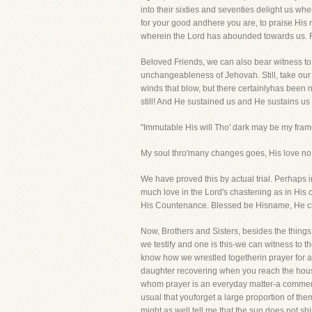
into their sixties and seventies delight us whe
for your good andhere you are, to praise His 
wherein the Lord has abounded towards us. Fo
Beloved Friends, we can also bear witness to t
unchangeableness of Jehovah. Still, take our
winds that blow, but there certainlyhas been 
still! And He sustained us and He sustains us s
"Immutable His will Tho' dark may be my frame,
My soul thro'many changes goes, His love no 
We have proved this by actual trial. Perhaps 
much love in the Lord's chastening as in Hi
His Countenance. Blessed be Hisname, He c
Now, Brothers and Sisters, besides the things
we testify and one is this-we can witness to t
know how we wrestled togetherin prayer for a 
daughter recovering when you reach the house
whom prayer is an everyday matter-a commerce
usual that youforget a large proportion of th
might as well tell me that the sun does not s