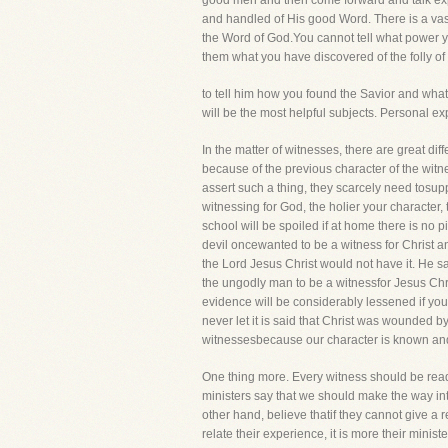
good men and then come forward and talk expe
and handled of His good Word. There is a vas
the Word of God.You cannot tell what power yo
them what you have discovered of the folly of
to tell him how you found the Savior and wha
will be the most helpful subjects. Personal e
In the matter of witnesses, there are great d
because of the previous character of the wit
assert such a thing, they scarcely need tosupp
witnessing for God, the holier your character,
school will be spoiled if at home there is no p
devil oncewanted to be a witness for Christ a
the Lord Jesus Christ would not have it. He s
the ungodly man to be a witnessfor Jesus Chris
evidence will be considerably lessened if you
never let it is said that Christ was wounded
witnessesbecause our character is known and re
One thing more. Every witness should be ready
ministers say that we should make the way into
other hand, believe thatif they cannot give a r
relate their experience, it is more their mini