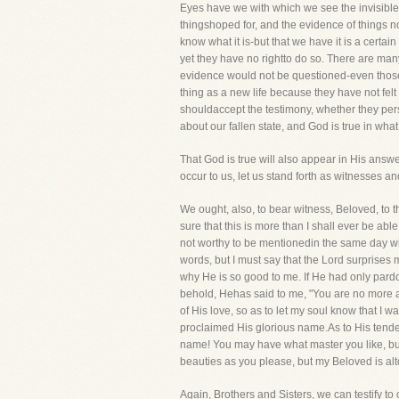
Eyes have we with which we see the invisible!
thingshoped for, and the evidence of things no
know what it is-but that we have it is a certai
yet they have no rightto do so. There are man
evidence would not be questioned-even those 
thing as a new life because they have not felt i
shouldaccept the testimony, whether they person
about our fallen state, and God is true in what
That God is true will also appear in His answe
occur to us, let us stand forth as witnesses and
We ought, also, to bear witness, Beloved, to
sure that this is more than I shall ever be ab
not worthy to be mentionedin the same day wi
words, but I must say that the Lord surprises
why He is so good to me. If He had only pardo
behold, Hehas said to me, "You are no more a s
of His love, so as to let my soul know that I 
proclaimed His glorious name.As to His tende
name! You may have what master you like, but
beauties as you please, but my Beloved is alt
Again, Brothers and Sisters, we can testify t