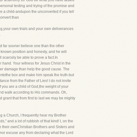
ur testimony for God be what you have tasted
ersonal testing and trying of the promise and
e a child-andupon the unconverted if you tell
convert than
ng,your own trials and your own deliverances
.
d far sooner believe one than the other
 known position and honesty, and he will
 scarcely be able to prove a fact.In
r hand. Your witness for Jesus Christ in the
 rather damage than help the good cause. The
l intothe box and make him speak the truth-but
nce from the Father of Lies! I do not invite
f you are a child of God,the weight of your
s and walk according to His commands. Oh,
rant that from first to last we may be mighty
g a Church, I frequently hear my Brother
" and a lot of rubbish of that kind! I, on the
ace their ownChristian Brothers and Sisters and
s, nor excuse any from declaring what the Lord