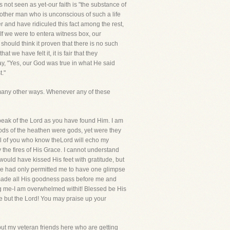
not seen as yet-our faith is "the substance of
another man who is unconscious of such a life
er and have ridiculed this fact among the rest,
If we were to entera witness box, our
ould think it proven that there is no such
 we have felt it, it is fair that they
say, "Yes, our God was true in what He said
t."
in many other ways. Whenever any of these
peak of the Lord as you have found Him. I am
 gods of the heathen were gods, yet were they
ll of you who know theLord will echo my
the fires of His Grace. I cannot understand
ould have kissed His feet with gratitude, but
IfHe had only permitted me to have one glimpse
as made all His goodness pass before me and
ng me-I am overwhelmed withit! Blessed be His
e but the Lord! You may praise up your
but my veteran friends here who are getting