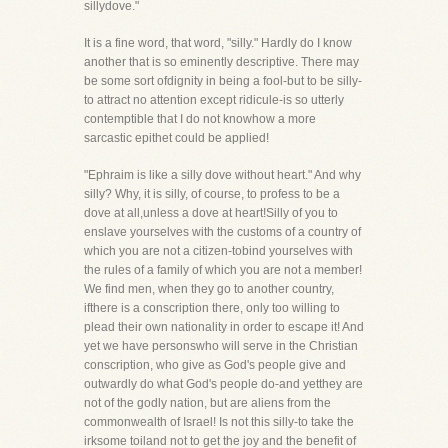
sillydove."
It is a fine word, that word, "silly." Hardly do I know
another that is so eminently descriptive. There may
be some sort ofdignity in being a fool-but to be silly-
to attract no attention except ridicule-is so utterly
contemptible that I do not knowhow a more
sarcastic epithet could be applied!
"Ephraim is like a silly dove without heart." And why
silly? Why, it is silly, of course, to profess to be a
dove at all,unless a dove at heart!Silly of you to
enslave yourselves with the customs of a country of
which you are not a citizen-tobind yourselves with
the rules of a family of which you are not a member!
We find men, when they go to another country,
ifthere is a conscription there, only too willing to
plead their own nationality in order to escape it! And
yet we have personswho will serve in the Christian
conscription, who give as God's people give and
outwardly do what God's people do-and yetthey are
not of the godly nation, but are aliens from the
commonwealth of Israel! Is not this silly-to take the
irksome toiland not to get the joy and the benefit of