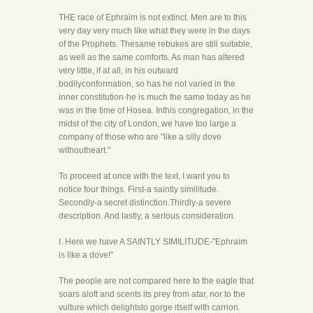
THE race of Ephraim is not extinct. Men are to this
very day very much like what they were in the days
of the Prophets. Thesame rebukes are still suitable,
as well as the same comforts. As man has altered
very little, if at all, in his outward
bodilyconformation, so has he not varied in the
inner constitution-he is much the same today as he
was in the time of Hosea. Inthis congregation, in the
midst of the city of London, we have too large a
company of those who are "like a silly dove
withoutheart."
To proceed at once with the text, I want you to
notice four things. First-a saintly similitude.
Secondly-a secret distinction.Thirdly-a severe
description. And lastly, a serious consideration.
I. Here we have A SAINTLY SIMILITUDE-"Ephraim
is like a dove!"
The people are not compared here to the eagle that
soars aloft and scents its prey from afar, nor to the
vulture which delightsto gorge itself with carrion.