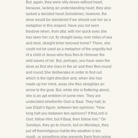
But, again, they were silly doves without heart,
because, lacking an understanding heart, they also
lacked a decided heart.Sometimes, however, the
dove would be slandered if we should use her as a
metaphor in this respect. Have you not seen
thedove when, from afar, with her quick eyes she
has seen her cot, fly straight away, over miles of sea
and land, straight toher beloved home? There, she
could not be used as a metaphor of the ungodly-but
of a child of Jesus who thus flies to Himover the
wild waves of sin. But, perhaps, you have seen the
dove as first she rises in the air and then flies round
and round.She deliberates in order to find out
which is the right direction and, when she has
made up her mind, away she flies straightas an
arrow to the goal. But, while she is fluttering about,
she is an apt emblem of some men. They are
undecided whetherfor God or Baal. They halt, to
use Elijah's figure, between two opinions. "How
long halt you between two opinions? If theLord is
God, follow Him; but if Baal, then follow him." On
Sundays, they go to church, but on Mondays, they
put off theirreligious habits-the weather is too
rough, or something else prevents them from going