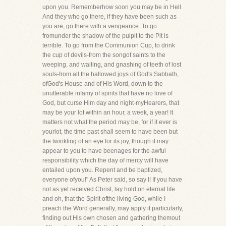
upon you. Rememberhow soon you may be in Hell
And they who go there, if they have been such as
you are, go there with a vengeance. To go
fromunder the shadow of the pulpit to the Pit is
terrible. To go from the Communion Cup, to drink
the cup of devils-from the songof saints to the
weeping, and wailing, and gnashing of teeth of lost
souls-from all the hallowed joys of God's Sabbath,
ofGod's House and of His Word, down to the
unutterable infamy of spirits that have no love of
God, but curse Him day and night-myHearers, that
may be your lot within an hour, a week, a year! It
matters not what the period may be, for if it ever is
yourlot, the time past shall seem to have been but
the twinkling of an eye for its joy, though it may
appear to you to have beenages for the awful
responsibility which the day of mercy will have
entailed upon you. Repent and be baptized,
everyone ofyou!" As Peter said, so say I! If you have
not as yet received Christ, lay hold on eternal life
and oh, that the Spirit ofthe living God, while I
preach the Word generally, may apply it particularly,
finding out His own chosen and gathering themout