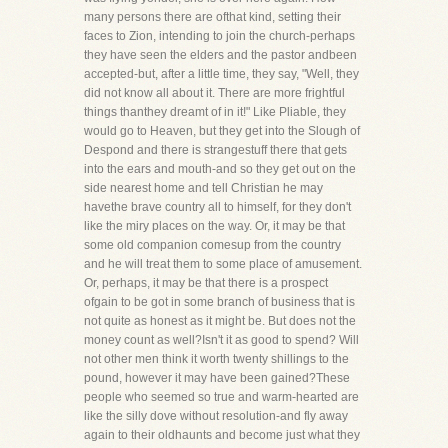
many persons there are ofthat kind, setting their
faces to Zion, intending to join the church-perhaps
they have seen the elders and the pastor andbeen
accepted-but, after a little time, they say, "Well, they
did not know all about it. There are more frightful
things thanthey dreamt of in it!" Like Pliable, they
would go to Heaven, but they get into the Slough of
Despond and there is strangestuff there that gets
into the ears and mouth-and so they get out on the
side nearest home and tell Christian he may
havethe brave country all to himself, for they don't
like the miry places on the way. Or, it may be that
some old companion comesup from the country
and he will treat them to some place of amusement.
Or, perhaps, it may be that there is a prospect
ofgain to be got in some branch of business that is
not quite as honest as it might be. But does not the
money count as well?Isn't it as good to spend? Will
not other men think it worth twenty shillings to the
pound, however it may have been gained?These
people who seemed so true and warm-hearted are
like the silly dove without resolution-and fly away
again to their oldhaunts and become just what they