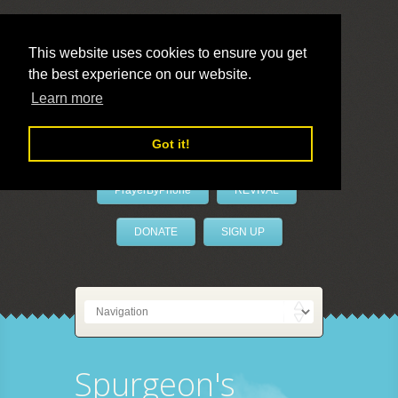
This website uses cookies to ensure you get
the best experience on our website.
LivePrayer
Learn more
Got it!
PrayerByPhone
REVIVAL
DONATE
SIGN UP
Spurgeon's