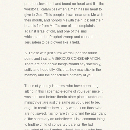
prophet slew a bull and found no heart-and it is the
worstof all calamities when a man has no heart to
give to God! "This people draws near unto Me with
their mouth, and honors Mewith their lips; but their
heart is far from Me," is one of the complaints
against Israel of old, and one of the sins
whichmade the Prophets weep and caused
Jerusalem to be plowed like a field.
IV. I close with just a few words upon the fourth
point, and that is, A SERIOUS CONSIDERATION.
There are one or two thingsI would say solemnly,
softly and hopefully. Oh, that they may stick in the
memory and the conscience of many of you!
Those of you, my Hearers, who have been long
sitting in this Tabernacle-some of you ever since it
was built and before thenin other places under our
ministry-yet are just the same as you used to be,
ought to recollect how sadly we look on thosewho
are not saved. It is no rare thing to find the attendant
of the sanctuary an unbeliever. It is a common thing
to findthe child of converted parents, the lad