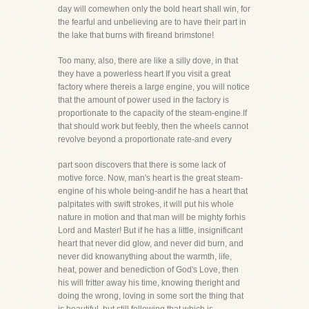
day will comewhen only the bold heart shall win, for
the fearful and unbelieving are to have their part in
the lake that burns with fireand brimstone!
Too many, also, there are like a silly dove, in that
they have a powerless heart If you visit a great
factory where thereis a large engine, you will notice
that the amount of power used in the factory is
proportionate to the capacity of the steam-engine.If
that should work but feebly, then the wheels cannot
revolve beyond a proportionate rate-and every
part soon discovers that there is some lack of
motive force. Now, man's heart is the great steam-
engine of his whole being-andif he has a heart that
palpitates with swift strokes, it will put his whole
nature in motion and that man will be mighty forhis
Lord and Master! But if he has a little, insignificant
heart that never did glow, and never did burn, and
never did knowanything about the warmth, life,
heat, power and benediction of God's Love, then
his will fritter away his time, knowing theright and
doing the wrong, loving in some sort the thing that