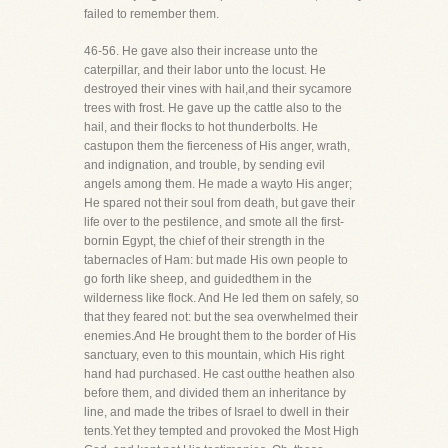
failed to remember them.
46-56. He gave also their increase unto the
caterpillar, and their labor unto the locust. He
destroyed their vines with hail,and their sycamore
trees with frost. He gave up the cattle also to the
hail, and their flocks to hot thunderbolts. He
castupon them the fierceness of His anger, wrath,
and indignation, and trouble, by sending evil
angels among them. He made a wayto His anger;
He spared not their soul from death, but gave their
life over to the pestilence, and smote all the first-
bornin Egypt, the chief of their strength in the
tabernacles of Ham: but made His own people to
go forth like sheep, and guidedthem in the
wilderness like flock. And He led them on safely, so
that they feared not: but the sea overwhelmed their
enemies.And He brought them to the border of His
sanctuary, even to this mountain, which His right
hand had purchased. He cast outthe heathen also
before them, and divided them an inheritance by
line, and made the tribes of Israel to dwell in their
tents.Yet they tempted and provoked the Most High