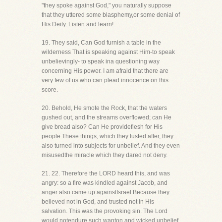
"they spoke against God," you naturally suppose
that they uttered some blasphemy,or some denial of
His Deity. Listen and learn!
19. They said, Can God furnish a table in the
wilderness That is speaking against Him-to speak
unbelievingly- to speak ina questioning way
concerning His power. I am afraid that there are
very few of us who can plead innocence on this
score.
20. Behold, He smote the Rock, that the waters
gushed out, and the streams overflowed; can He
give bread also? Can He provideflesh for His
people These things, which they lusted after, they
also turned into subjects for unbelief. And they even
misusedthe miracle which they dared not deny.
21. 22. Therefore the LORD heard this, and was
angry: so a fire was kindled against Jacob, and
anger also came up againstIsrael Because they
believed not in God, and trusted not in His
salvation. This was the provoking sin. The Lord
would notendure such wanton and wicked unbelief