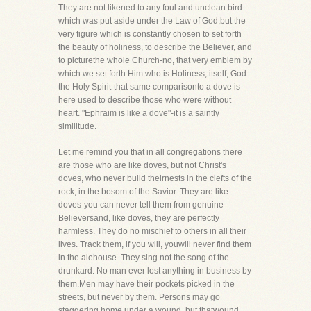
They are not likened to any foul and unclean bird
which was put aside under the Law of God,but the
very figure which is constantly chosen to set forth
the beauty of holiness, to describe the Believer, and
to picturethe whole Church-no, that very emblem by
which we set forth Him who is Holiness, itself, God
the Holy Spirit-that same comparisonto a dove is
here used to describe those who were without
heart. "Ephraim is like a dove"-it is a saintly
similitude.
Let me remind you that in all congregations there
are those who are like doves, but not Christ's
doves, who never build theirnests in the clefts of the
rock, in the bosom of the Savior. They are like
doves-you can never tell them from genuine
Believersand, like doves, they are perfectly
harmless. They do no mischief to others in all their
lives. Track them, if you will, youwill never find them
in the alehouse. They sing not the song of the
drunkard. No man ever lost anything in business by
them.Men may have their pockets picked in the
streets, but never by them. Persons may go
staggering home under a wound, but thatwound