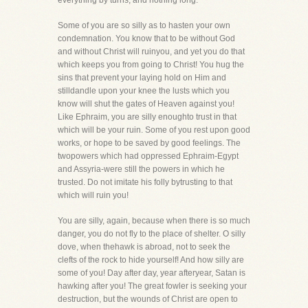
everything by turns, and nothing long.
Some of you are so silly as to hasten your own
condemnation. You know that to be without God
and without Christ will ruinyou, and yet you do that
which keeps you from going to Christ! You hug the
sins that prevent your laying hold on Him and
stilldandle upon your knee the lusts which you
know will shut the gates of Heaven against you!
Like Ephraim, you are silly enoughto trust in that
which will be your ruin. Some of you rest upon good
works, or hope to be saved by good feelings. The
twopowers which had oppressed Ephraim-Egypt
and Assyria-were still the powers in which he
trusted. Do not imitate his folly bytrusting to that
which will ruin you!
You are silly, again, because when there is so much
danger, you do not fly to the place of shelter. O silly
dove, when thehawk is abroad, not to seek the
clefts of the rock to hide yourself! And how silly are
some of you! Day after day, year afteryear, Satan is
hawking after you! The great fowler is seeking your
destruction, but the wounds of Christ are open to