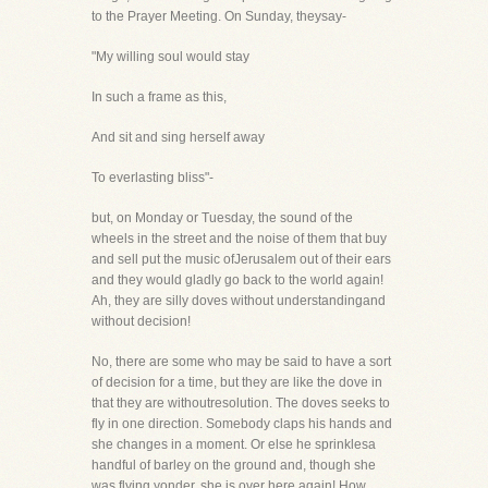
to the Prayer Meeting. On Sunday, theysay-
"My willing soul would stay
In such a frame as this,
And sit and sing herself away
To everlasting bliss"-
but, on Monday or Tuesday, the sound of the
wheels in the street and the noise of them that buy
and sell put the music ofJerusalem out of their ears
and they would gladly go back to the world again!
Ah, they are silly doves without understandingand
without decision!
No, there are some who may be said to have a sort
of decision for a time, but they are like the dove in
that they are withoutresolution. The doves seeks to
fly in one direction. Somebody claps his hands and
she changes in a moment. Or else he sprinklesa
handful of barley on the ground and, though she
was flying yonder, she is over here again! How