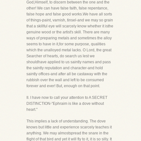
God,Himself, to discern between the one and the
other! We can have false faith, false repentance,
false hope and false good works.We have all sorts
of things-paint, varnish, tinsel-and we may so grain
that a skillful eye will scarcely know whether it isthe
genuine wood or the artist's skill. There are many
ways of preparing metals and sometimes the alloy
seems to have in it,for some purpose, qualities
which the unalloyed metal lacks. O Lord, the great
Searcher of hearts, do search us lest we
shouldhave applied to us saintly names and pass
the saintly reputation and character-and hold
saintly offices-and after all be castaway with the
rubbish over the wall and left to be consumed
forever and ever! But, enough on that point.
II. I have now to call your attention to A SECRET
DISTINCTION-"Ephraim is like a dove without
heart."
This implies a lack of understanding. The dove
knows but little and experience scarcely teaches it
anything. We may almostspread the snare in the
flight of that bird and yet it will fly to it, it is so silly. It