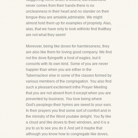
never comes from their hands-there is no
uncleanness in their heart and no slander on their
tongue-they are amiable,admirable. We might
almost hold them up for examples of propriety. Alas,
alas, that we have only to look withinto find thatthey
are not what they seem!
Moreover, being like doves for harmlessness, they
are also like them for loving good company. We find
not the dove flyingwith a host of eagles, but it
consorts with its own kind. Some of you are never
happier than when you are either in the
Tabernacleor else in some of the classes formed by
various members of the congregation. You also find
such a pleasant excitement inthe Prayer Meeting
that you are not absent from it except when you are
prevented by business. You love being where
God's peoplego-their hymns are sweet to your ears.
In their prayers you find some sort of comfort and in
the ministry of the Word youtake delight. You fly like
a cloud and like doves to their windows, and it is a
joy to us to see you do it. And yet it maybe that
although you know how to congregate like doves,