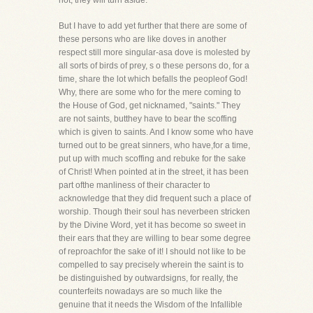
hot, they will turn aside.
But I have to add yet further that there are some of
these persons who are like doves in another
respect still more singular-asa dove is molested by
all sorts of birds of prey, s o these persons do, for a
time, share the lot which befalls the peopleof God!
Why, there are some who for the mere coming to
the House of God, get nicknamed, "saints." They
are not saints, butthey have to bear the scoffing
which is given to saints. And I know some who have
turned out to be great sinners, who have,for a time,
put up with much scoffing and rebuke for the sake
of Christ! When pointed at in the street, it has been
part ofthe manliness of their character to
acknowledge that they did frequent such a place of
worship. Though their soul has neverbeen stricken
by the Divine Word, yet it has become so sweet in
their ears that they are willing to bear some degree
of reproachfor the sake of it! I should not like to be
compelled to say precisely wherein the saint is to
be distinguished by outwardsigns, for really, the
counterfeits nowadays are so much like the
genuine that it needs the Wisdom of the Infallible