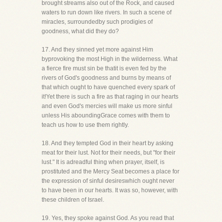
brought streams also out of the Rock, and caused
waters to run down like rivers. In such a scene of
miracles, surroundedby such prodigies of
goodness, what did they do?
17. And they sinned yet more against Him
byprovoking the most High in the wilderness. What
a fierce fire must sin be thatit is even fed by the
rivers of God's goodness and burns by means of
that which ought to have quenched every spark of
it!Yet there is such a fire as that raging in our hearts
and even God's mercies will make us more sinful
unless His aboundingGrace comes with them to
teach us how to use them rightly.
18. And they tempted God in their heart by asking
meat for their lust. Not for their needs, but "for their
lust." It is adreadful thing when prayer, itself, is
prostituted and the Mercy Seat becomes a place for
the expression of sinful desireswhich ought never
to have been in our hearts. It was so, however, with
these children of Israel.
19. Yes, they spoke against God. As you read that