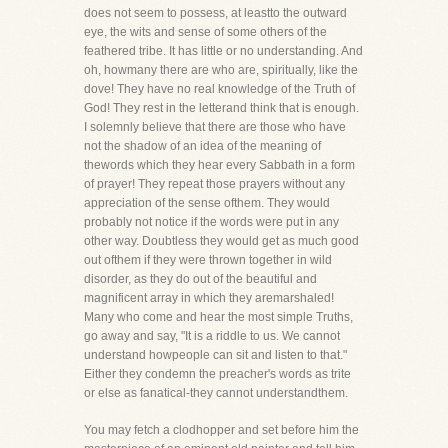
does not seem to possess, at leastto the outward
eye, the wits and sense of some others of the
feathered tribe. It has little or no understanding. And
oh, howmany there are who are, spiritually, like the
dove! They have no real knowledge of the Truth of
God! They rest in the letterand think that is enough.
I solemnly believe that there are those who have
not the shadow of an idea of the meaning of
thewords which they hear every Sabbath in a form
of prayer! They repeat those prayers without any
appreciation of the sense ofthem. They would
probably not notice if the words were put in any
other way. Doubtless they would get as much good
out ofthem if they were thrown together in wild
disorder, as they do out of the beautiful and
magnificent array in which they aremarshaled!
Many who come and hear the most simple Truths,
go away and say, "It is a riddle to us. We cannot
understand howpeople can sit and listen to that."
Either they condemn the preacher's words as trite
or else as fanatical-they cannot understandthem.
You may fetch a clodhopper and set before him the