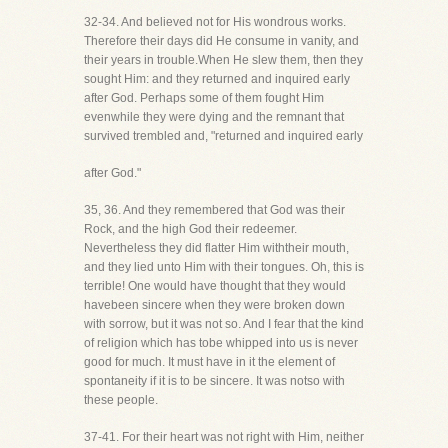
32-34. And believed not for His wondrous works.
Therefore their days did He consume in vanity, and
their years in trouble.When He slew them, then they
sought Him: and they returned and inquired early
after God. Perhaps some of them fought Him
evenwhile they were dying and the remnant that
survived trembled and, "returned and inquired early
after God."
35, 36. And they remembered that God was their
Rock, and the high God their redeemer.
Nevertheless they did flatter Him withtheir mouth,
and they lied unto Him with their tongues. Oh, this is
terrible! One would have thought that they would
havebeen sincere when they were broken down
with sorrow, but it was not so. And I fear that the kind
of religion which has tobe whipped into us is never
good for much. It must have in it the element of
spontaneity if it is to be sincere. It was notso with
these people.
37-41. For their heart was not right with Him, neither