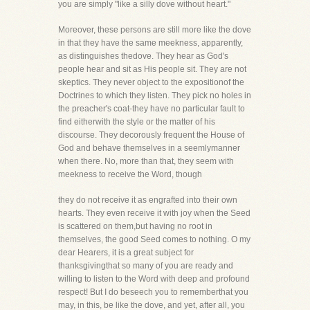
you are simply "like a silly dove without heart."
Moreover, these persons are still more like the dove
in that they have the same meekness, apparently,
as distinguishes thedove. They hear as God's
people hear and sit as His people sit. They are not
skeptics. They never object to the expositionof the
Doctrines to which they listen. They pick no holes in
the preacher's coat-they have no particular fault to
find eitherwith the style or the matter of his
discourse. They decorously frequent the House of
God and behave themselves in a seemlymanner
when there. No, more than that, they seem with
meekness to receive the Word, though
they do not receive it as engrafted into their own
hearts. They even receive it with joy when the Seed
is scattered on them,but having no root in
themselves, the good Seed comes to nothing. O my
dear Hearers, it is a great subject for
thanksgivingthat so many of you are ready and
willing to listen to the Word with deep and profound
respect! But I do beseech you to rememberthat you
may, in this, be like the dove, and yet, after all, you