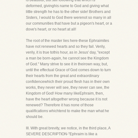
is beautiful, but still following that which is
deformed, givinghis name to God and giving what
little strength he has to the other side! Brothers and
Sisters, I would to God there werenot so many in all
our communities that have but a pigeon's heart, or a
dove's heart, or no heart at all!
The root of the master lies here-these Ephraimites
have not renewed hearts and so they fail. Verily,
verily, it is true tothis hour, as in Jesus' day, "except
a man be born-again, he cannot see the Kingdom
of God." Many strive to see it in theirown way, but,
until the effectual Grace of God comes down to turn
their hearts from the great and extraordinary
confidencewhich their proud flesh has in their own
works, they never will see, they never can see, the
Kingdom of God! How many likeEphraim, then,
have the heart altogether wrong because it is not
renewed? Therefore it has none of those
qualifications whichtend to make the man what he
should be.
III. With great brevity, we notice, in the third place, A
SEVERE DESCRIPTION-"Ephraim is like a