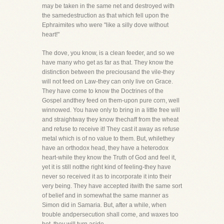
may be taken in the same net and destroyed with
the samedestruction as that which fell upon the
Ephraimites who were "like a silly dove without
heart!"
The dove, you know, is a clean feeder, and so we
have many who get as far as that. They know the
distinction between the preciousand the vile-they
will not feed on Law-they can only live on Grace.
They have come to know the Doctrines of the
Gospel andthey feed on them-upon pure corn, well
winnowed. You have only to bring in a little free will
and straightway they know thechaff from the wheat
and refuse to receive it! They cast it away as refuse
metal which is of no value to them. But, whilethey
have an orthodox head, they have a heterodox
heart-while they know the Truth of God and feel it,
yet it is still notthe right kind of feeling-they have
never so received it as to incorporate it into their
very being. They have accepted itwith the same sort
of belief and in somewhat the same manner as
Simon did in Samaria. But, after a while, when
trouble andpersecution shall come, and waxes too