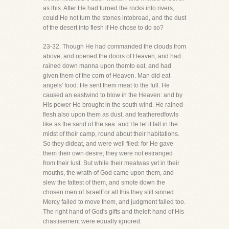
as this. After He had turned the rocks into rivers,
could He not turn the stones intobread, and the dust
of the desert into flesh if He chose to do so?
23-32. Though He had commanded the clouds from
above, and opened the doors of Heaven, and had
rained down manna upon themto eat, and had
given them of the corn of Heaven. Man did eat
angels' food: He sent them meat to the full. He
caused an eastwind to blow in the Heaven: and by
His power He brought in the south wind. He rained
flesh also upon them as dust, and featheredfowls
like as the sand of the sea: and He let it fall in the
midst of their camp, round about their habitations.
So they dideat, and were well filed: for He gave
them their own desire; they were not estranged
from their lust. But while their meatwas yet in their
mouths, the wrath of God came upon them, and
slew the fattest of them, and smote down the
chosen men of IsraelFor all this they still sinned.
Mercy failed to move them, and judgment failed too.
The right hand of God's gifts and theleft hand of His
chastisement were equally ignored.