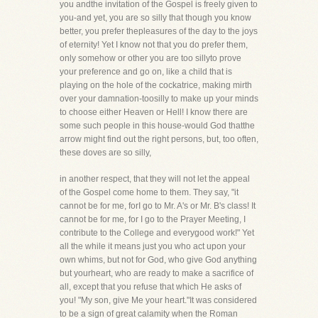
you andthe invitation of the Gospel is freely given to
you-and yet, you are so silly that though you know
better, you prefer thepleasures of the day to the joys
of eternity! Yet I know not that you do prefer them,
only somehow or other you are too sillyto prove
your preference and go on, like a child that is
playing on the hole of the cockatrice, making mirth
over your damnation-toosilly to make up your minds
to choose either Heaven or Hell! I know there are
some such people in this house-would God thatthe
arrow might find out the right persons, but, too often,
these doves are so silly,
in another respect, that they will not let the appeal
of the Gospel come home to them. They say, "it
cannot be for me, forI go to Mr. A's or Mr. B's class! It
cannot be for me, for I go to the Prayer Meeting, I
contribute to the College and everygood work!" Yet
all the while it means just you who act upon your
own whims, but not for God, who give God anything
but yourheart, who are ready to make a sacrifice of
all, except that you refuse that which He asks of
you! "My son, give Me your heart."It was considered
to be a sign of great calamity when the Roman