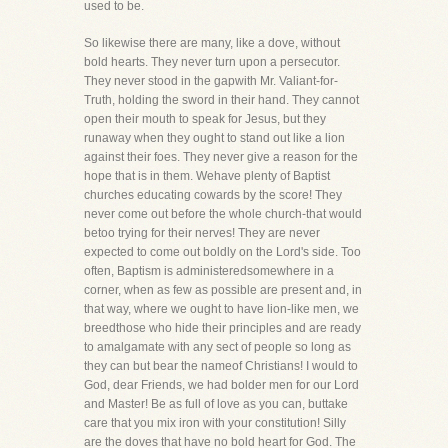
used to be.
So likewise there are many, like a dove, without
bold hearts. They never turn upon a persecutor.
They never stood in the gapwith Mr. Valiant-for-
Truth, holding the sword in their hand. They cannot
open their mouth to speak for Jesus, but they
runaway when they ought to stand out like a lion
against their foes. They never give a reason for the
hope that is in them. Wehave plenty of Baptist
churches educating cowards by the score! They
never come out before the whole church-that would
betoo trying for their nerves! They are never
expected to come out boldly on the Lord's side. Too
often, Baptism is administeredsomewhere in a
corner, when as few as possible are present and, in
that way, where we ought to have lion-like men, we
breedthose who hide their principles and are ready
to amalgamate with any sect of people so long as
they can but bear the nameof Christians! I would to
God, dear Friends, we had bolder men for our Lord
and Master! Be as full of love as you can, buttake
care that you mix iron with your constitution! Silly
are the doves that have no bold heart for God. The