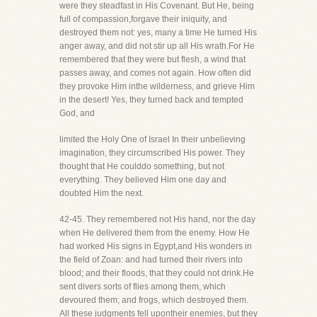
were they steadfast in His Covenant. But He, being
full of compassion,forgave their iniquity, and
destroyed them not: yes, many a time He turned His
anger away, and did not stir up all His wrath.For He
remembered that they were but flesh, a wind that
passes away, and comes not again. How often did
they provoke Him inthe wilderness, and grieve Him
in the desert! Yes, they turned back and tempted
God, and
limited the Holy One of Israel In their unbelieving
imagination, they circumscribed His power. They
thought that He coulddo something, but not
everything. They believed Him one day and
doubted Him the next.
42-45. They remembered not His hand, nor the day
when He delivered them from the enemy. How He
had worked His signs in Egypt,and His wonders in
the field of Zoan: and had turned their rivers into
blood; and their floods, that they could not drink.He
sent divers sorts of flies among them, which
devoured them; and frogs, which destroyed them.
All these judgments fell upontheir enemies, but they