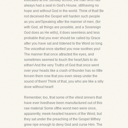
educated at the Sunday school, the man who has
always had a seat in God's House, stillhaving no
hope and without God in the world. Think of that! Be
not deceived-the Gospel will harden such people
as you are!Speaking after the manner of men, (for
with God, all things are possible, and a Sovereign
God does as He wills), it does seemless and less
probable that you ever should be called by Grace
after you have sat and listened to the Word so long.
The voicethat once startled you now soothes you!
The manner that once attracted the eyes, and
sometimes seemed to touch the heart,fails to do
either! And the very Truths of God that once went
over your heads like a crash of thunder has so little
forcein them now that you even sleep under the
sound of them! Think of that, you who are like a silly
dove without heart!
Remember, too, that some of the vilest sinners that
have ever livedhave been manufactured out of this
raw material Some ofthe worst men were once,
apparently, meek-hearted hearers of the Word, but
they sat under the preaching of the Gospel tillthey
grew ripe enough to deny God and curse Him. The