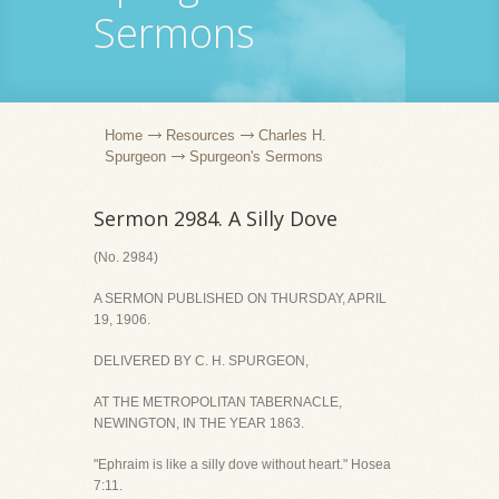
Sermons
Home
Resources
Charles H.
Spurgeon
Spurgeon's Sermons
Sermon 2984. A Silly Dove
(No. 2984)
A SERMON PUBLISHED ON THURSDAY, APRIL
19, 1906.
DELIVERED BY C. H. SPURGEON,
AT THE METROPOLITAN TABERNACLE,
NEWINGTON, IN THE YEAR 1863.
"Ephraim is like a silly dove without heart." Hosea
7:11.