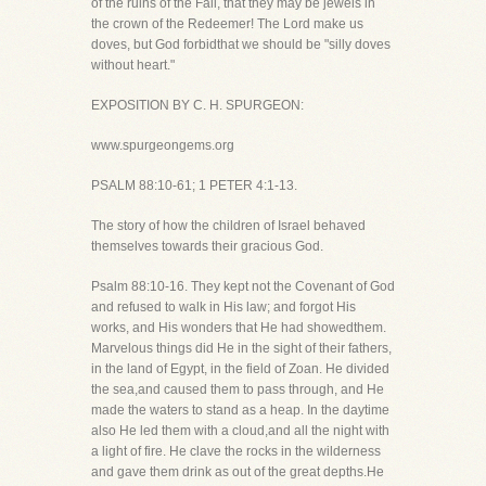
of the ruins of the Fall, that they may be jewels in
the crown of the Redeemer! The Lord make us
doves, but God forbidthat we should be "silly doves
without heart."
EXPOSITION BY C. H. SPURGEON:
www.spurgeongems.org
PSALM 88:10-61; 1 PETER 4:1-13.
The story of how the children of Israel behaved
themselves towards their gracious God.
Psalm 88:10-16. They kept not the Covenant of God
and refused to walk in His law; and forgot His
works, and His wonders that He had showedthem.
Marvelous things did He in the sight of their fathers,
in the land of Egypt, in the field of Zoan. He divided
the sea,and caused them to pass through, and He
made the waters to stand as a heap. In the daytime
also He led them with a cloud,and all the night with
a light of fire. He clave the rocks in the wilderness
and gave them drink as out of the great depths.He