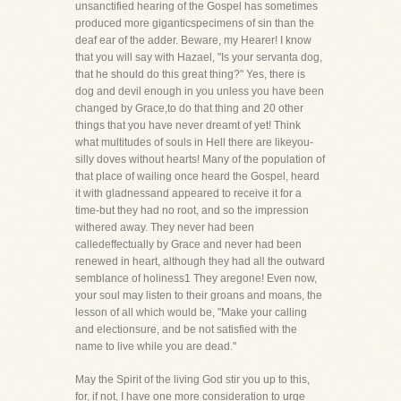
unsanctified hearing of the Gospel has sometimes
produced more giganticspecimens of sin than the
deaf ear of the adder. Beware, my Hearer! I know
that you will say with Hazael, "Is your servanta dog,
that he should do this great thing?" Yes, there is
dog and devil enough in you unless you have been
changed by Grace,to do that thing and 20 other
things that you have never dreamt of yet! Think
what multitudes of souls in Hell there are likeyou-
silly doves without hearts! Many of the population of
that place of wailing once heard the Gospel, heard
it with gladnessand appeared to receive it for a
time-but they had no root, and so the impression
withered away. They never had been
calledeffectually by Grace and never had been
renewed in heart, although they had all the outward
semblance of holiness1 They aregone! Even now,
your soul may listen to their groans and moans, the
lesson of all which would be, "Make your calling
and electionsure, and be not satisfied with the
name to live while you are dead."
May the Spirit of the living God stir you up to this,
for, if not, I have one more consideration to urge