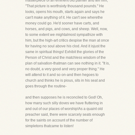
masterpiece of an eminent old painter and tell him,
"That picture is worthsixty thousand pounds." He
looks, opens his mouth, starts again and says he
can't make anything of it. He can't see wherethe
money could go. He'd sooner have carts, and
horses, and pigs, and cows, and sheep. Well, now,
to some extent we mightalmost sympathize with
him, but the high-art critics despise the man at once
for having no soul above his clod. And it isjust the
same in spiritual things! Exhibit the glories of the
Person of Christ and the matchless wisdom of the
plan of salvation-thatman can see nothing in it. "It is,
no doubt, a very good and very proper thing." He
will attend to it and so on-and then hegoes to
church and thinks he is pious, sits in his seat and
goes through the routine-
and then supposes he is reconciled to God! Oh,
how many such silly doves we have fluttering in
and out of our places of worship!As a quaint old
preacher said, there were scarcely seats enough
for the saints on account of the number of
simpletons thatcame to listen!