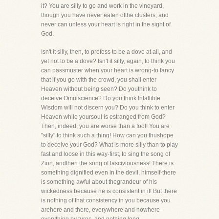
it? You are silly to go and work in the vineyard,
though you have never eaten ofthe clusters, and
never can unless your heart is right in the sight of
God.
Isn't it silly, then, to profess to be a dove at all, and
yet not to be a dove? Isn't it silly, again, to think you
can passmuster when your heart is wrong-to fancy
that if you go with the crowd, you shall enter
Heaven without being seen? Do youthink to
deceive Omniscience? Do you think Infallible
Wisdom will not discern you? Do you think to enter
Heaven while yoursoul is estranged from God?
Then, indeed, you are worse than a fool! You are
"silly" to think such a thing! How can you thushope
to deceive your God? What is more silly than to play
fast and loose in this way-first, to sing the song of
Zion, andthen the song of lasciviousness! There is
something dignified even in the devil, himself-there
is something awful about thegrandeur of his
wickedness because he is consistent in it! But there
is nothing of that consistency in you because you
arehere and there, everywhere and nowhere-