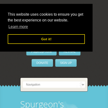
This website uses cookies to ensure you get
the best experience on our website.
LivePrayer
Learn more
Got it!
PrayerByPhone
REVIVAL
DONATE
SIGN UP
Spurgeon's