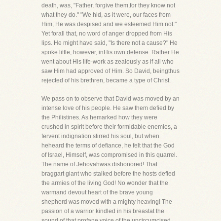
death, was, "Father, forgive them,for they know not
what they do." "We hid, as it were, our faces from
Him; He was despised and we esteemed Him not."
Yet forall that, no word of anger dropped from His
lips. He might have said, "Is there not a cause?" He
spoke little, however, inHis own defense. Rather He
went about His life-work as zealously as if all who
saw Him had approved of Him. So David, beingthus
rejected of his brethren, became a type of Christ.
We pass on to observe that David was moved by an
intense love of his people. He saw them defied by
the Philistines. As hemarked how they were
crushed in spirit before their formidable enemies, a
fervent indignation stirred his soul, but when
heheard the terms of defiance, he felt that the God
of Israel, Himself, was compromised in this quarrel.
The name of Jehovahwas dishonored! That
braggart giant who stalked before the hosts defied
the armies of the living God! No wonder that the
warmand devout heart of the brave young
shepherd was moved with a mighty heaving! The
passion of a warrior kindled in his breastat the
sound of that profane voice of the uncircumcised