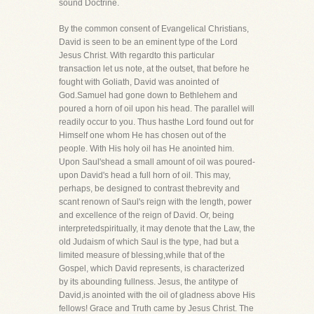
sound Doctrine.
By the common consent of Evangelical Christians,
David is seen to be an eminent type of the Lord
Jesus Christ. With regardto this particular
transaction let us note, at the outset, that before he
fought with Goliath, David was anointed of
God.Samuel had gone down to Bethlehem and
poured a horn of oil upon his head. The parallel will
readily occur to you. Thus hasthe Lord found out for
Himself one whom He has chosen out of the
people. With His holy oil has He anointed him.
Upon Saul'shead a small amount of oil was poured-
upon David's head a full horn of oil. This may,
perhaps, be designed to contrast thebrevity and
scant renown of Saul's reign with the length, power
and excellence of the reign of David. Or, being
interpretedspiritually, it may denote that the Law, the
old Judaism of which Saul is the type, had but a
limited measure of blessing,while that of the
Gospel, which David represents, is characterized
by its abounding fullness. Jesus, the antitype of
David,is anointed with the oil of gladness above His
fellows! Grace and Truth came by Jesus Christ. The