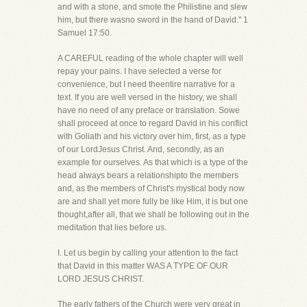
and with a stone, and smote the Philistine and slew
him, but there wasno sword in the hand of David." 1
Samuel 17:50.
A CAREFUL reading of the whole chapter will well
repay your pains. I have selected a verse for
convenience, but I need theentire narrative for a
text. If you are well versed in the history, we shall
have no need of any preface or translation. Sowe
shall proceed at once to regard David in his conflict
with Goliath and his victory over him, first, as a type
of our LordJesus Christ. And, secondly, as an
example for ourselves. As that which is a type of the
head always bears a relationshipto the members
and, as the members of Christ's mystical body now
are and shall yet more fully be like Him, it is but one
thought,after all, that we shall be following out in the
meditation that lies before us.
I. Let us begin by calling your attention to the fact
that David in this matter WAS A TYPE OF OUR
LORD JESUS CHRIST.
The early fathers of the Church were very great in