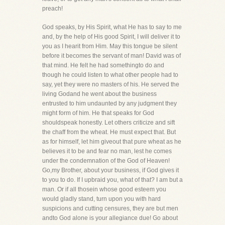
preach!
God speaks, by His Spirit, what He has to say to me
and, by the help of His good Spirit, I will deliver it to
you as I hearit from Him. May this tongue be silent
before it becomes the servant of man! David was of
that mind. He felt he had somethingto do and
though he could listen to what other people had to
say, yet they were no masters of his. He served the
living Godand he went about the business
entrusted to him undaunted by any judgment they
might form of him. He that speaks for God
shouldspeak honestly. Let others criticize and sift
the chaff from the wheat. He must expect that. But
as for himself, let him giveout that pure wheat as he
believes it to be and fear no man, lest he comes
under the condemnation of the God of Heaven!
Go,my Brother, about your business, if God gives it
to you to do. If I upbraid you, what of that? I am but a
man. Or if all thosein whose good esteem you
would gladly stand, turn upon you with hard
suspicions and cutting censures, they are but men
andto God alone is your allegiance due! Go about