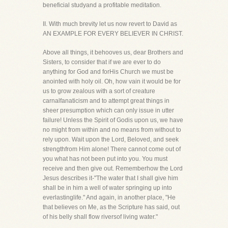
beneficial studyand a profitable meditation.
II. With much brevity let us now revert to David as
AN EXAMPLE FOR EVERY BELIEVER IN CHRIST.
Above all things, it behooves us, dear Brothers and
Sisters, to consider that if we are ever to do
anything for God and forHis Church we must be
anointed with holy oil. Oh, how vain it would be for
us to grow zealous with a sort of creature
carnalfanaticism and to attempt great things in
sheer presumption which can only issue in utter
failure! Unless the Spirit of Godis upon us, we have
no might from within and no means from without to
rely upon. Wait upon the Lord, Beloved, and seek
strengthfrom Him alone! There cannot come out of
you what has not been put into you. You must
receive and then give out. Rememberhow the Lord
Jesus describes it-"The water that I shall give him
shall be in him a well of water springing up into
everlastinglife." And again, in another place, "He
that believes on Me, as the Scripture has said, out
of his belly shall flow riversof living water."