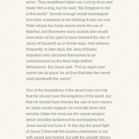
armor. They wouldhave taken our Lord by force and
made Him a king, but He said, "My Kingdom is not
of this world." Swords enough would haveleaped
from their scabbards at His bidding! It was not only
Peter whose too-hasty sword smote the ear of
Malchus, but therewere many zealots who would
have been all too glad to have followed the star of
Jesus of Nazareth as in former days. And yetmore
frequently, in later days, the Jews followed
impostors who declared themselves to be
commissioned by the Most High fortheir
deliverance. But Jesus said, "Put up again your
sword into its place: for all they that take the sword
shall perishwith the sword."
One of the temptations of the desert was not only
that He should have the kingdoms of the world, but
that He should have themby the use of such means
as Satan would suggest. He must fall down and
worship Satan-He must use the carnal weapon
which wouldbe tantamount to worshipping him.
Jesus would not have it. To this day the great fight
of Jesus Christ with the powers ofdarkness is not
with sword and helmet, but with the smooth stones