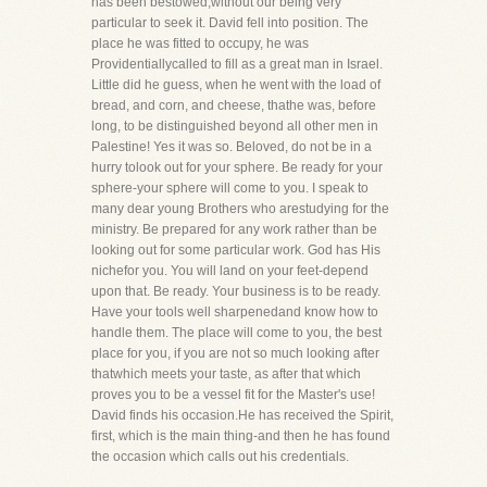
has been bestowed,without our being very
particular to seek it. David fell into position. The
place he was fitted to occupy, he was
Providentiallycalled to fill as a great man in Israel.
Little did he guess, when he went with the load of
bread, and corn, and cheese, thathe was, before
long, to be distinguished beyond all other men in
Palestine! Yes it was so. Beloved, do not be in a
hurry tolook out for your sphere. Be ready for your
sphere-your sphere will come to you. I speak to
many dear young Brothers who arestudying for the
ministry. Be prepared for any work rather than be
looking out for some particular work. God has His
nichefor you. You will land on your feet-depend
upon that. Be ready. Your business is to be ready.
Have your tools well sharpenedand know how to
handle them. The place will come to you, the best
place for you, if you are not so much looking after
thatwhich meets your taste, as after that which
proves you to be a vessel fit for the Master's use!
David finds his occasion.He has received the Spirit,
first, which is the main thing-and then he has found
the occasion which calls out his credentials.