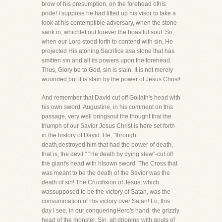
brow of his presumption, on the forehead ofhis
pride! I suppose he had lifted up his visor to take a
look at his contemptible adversary, when the stone
sank in, whichlet out forever the boastful soul. So,
when our Lord stood forth to contend with sin, He
projected His atoning Sacrifice asa stone that has
smitten sin and all its powers upon the forehead.
Thus, Glory be to God, sin is slain. It is not merely
wounded,but it is slain by the power of Jesus Christ!
And remember that David cut off Goliath's head with
his own sword. Augustine, in his comment on this
passage, very well bringsout the thought that the
triumph of our Savior Jesus Christ is here set forth
in the history of David. He, "through
death,destroyed him that had the power of death,
that is, the devil." "He death by dying slew"-cut off
the giant's head with hisown sword. The Cross that
was meant to be the death of the Savior was the
death of sin! The Crucifixion of Jesus, which
wassupposed to be the victory of Satan, was the
consummation of His victory over Satan! Lo, this
day I see, in our conqueringHero's hand, the grizzly
head of the monster, Sin, all dripping with gouts of