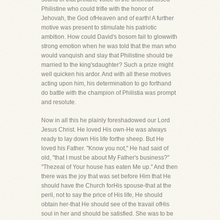
Philistine who could trifle with the honor of
Jehovah, the God ofHeaven and of earth! A further
motive was present to stimulate his patriotic
ambition. How could David's bosom fail to glowwith
strong emotion when he was told that the man who
would vanquish and slay that Philistine should be
married to the king'sdaughter? Such a prize might
well quicken his ardor. And with all these motives
acting upon him, his determination to go forthand
do battle with the champion of Philistia was prompt
and resolute.
Now in all this he plainly foreshadowed our Lord
Jesus Christ. He loved His own-He was always
ready to lay down His life forthe sheep. But He
loved his Father. "Know you not," He had said of
old, "that I must be about My Father's business?"
"Thezeal of Your house has eaten Me up." And then
there was the joy that was set before Him that He
should have the Church forHis spouse-that at the
peril, not to say the price of His life, He should
obtain her-that He should see of the travail ofHis
soul in her and should be satisfied. She was to be