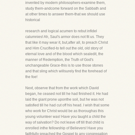
invented by modern philosophers-examine them,
study them-andcome forward on the Sabbath and
at other times to answer them-that we should use
historical
research and logical acumen to rebut infidel
calumnies! Ah, Saul's armor does not fit us. They
that like it may wear it, but,after all, to preach Christ
and Him Crucified-to tell out the old, old story of
eternal love and of the blood which sealedit, the
manner of Redemption, the Truth of God's
unchangeable Grace-this is to use those stones
and that sling which willsurely find the forehead of
the foe!
Next, observe that from the work which David
began, he ceased not till he had finished it. He had
laid the giant prone uponthe soil, but he was not
satisfied till he had cut off his head. I wish that some
who work for Christ would be as thoroughas this
young volunteer was! Have you taught a child the
way of salvation? Do not leave off till that child is
enrolled inthe fellowship of Believers! Have you
faithfully preached the Gospel to any congregation