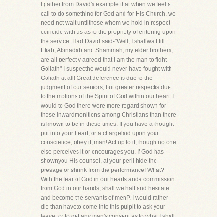
I gather from David's example that when we feel a
call to do something for God and for His Church, we
need not wait untilthose whom we hold in respect
coincide with us as to the propriety of entering upon
the service. Had David said-"Well, I shallwait till
Eliab, Abinadab and Shammah, my elder brothers,
are all perfectly agreed that I am the man to fight
Goliath"-I suspecthe would never have fought with
Goliath at all! Great deference is due to the
judgment of our seniors, but greater respectis due
to the motions of the Spirit of God within our heart. I
would to God there were more regard shown for
those inwardmonitions among Christians than there
is known to be in these times. If you have a thought
put into your heart, or a chargelaid upon your
conscience, obey it, man! Act up to it, though no one
else perceives it or encourages you. If God has
shownyou His counsel, at your peril hide the
presage or shrink from the performance! What?
With the fear of God in our hearts anda commission
from God in our hands, shall we halt and hesitate
and become the servants of menP. I would rather
die than haveto come into this pulpit to ask your
leave, or to get any man's consent as to what I shall