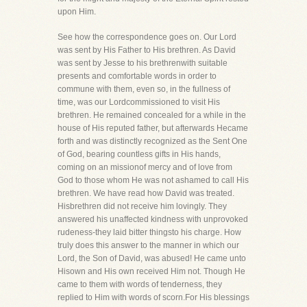
upon Him.
See how the correspondence goes on. Our Lord
was sent by His Father to His brethren. As David
was sent by Jesse to his brethrenwith suitable
presents and comfortable words in order to
commune with them, even so, in the fullness of
time, was our Lordcommissioned to visit His
brethren. He remained concealed for a while in the
house of His reputed father, but afterwards Hecame
forth and was distinctly recognized as the Sent One
of God, bearing countless gifts in His hands,
coming on an missionof mercy and of love from
God to those whom He was not ashamed to call His
brethren. We have read how David was treated.
Hisbrethren did not receive him lovingly. They
answered his unaffected kindness with unprovoked
rudeness-they laid bitter thingsto his charge. How
truly does this answer to the manner in which our
Lord, the Son of David, was abused! He came unto
Hisown and His own received Him not. Though He
came to them with words of tenderness, they
replied to Him with words of scorn.For His blessings