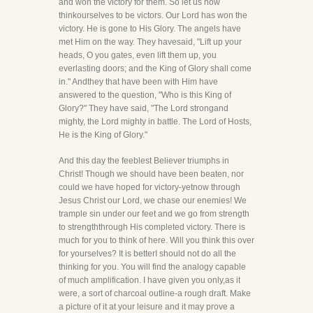
and won the victory for them. So let us now
thinkourselves to be victors. Our Lord has won the
victory. He is gone to His Glory. The angels have
met Him on the way. They havesaid, "Lift up your
heads, O you gates, even lift them up, you
everlasting doors; and the King of Glory shall come
in." Andthey that have been with Him have
answered to the question, "Who is this King of
Glory?" They have said, "The Lord strongand
mighty, the Lord mighty in battle. The Lord of Hosts,
He is the King of Glory."
And this day the feeblest Believer triumphs in
Christ! Though we should have been beaten, nor
could we have hoped for victory-yetnow through
Jesus Christ our Lord, we chase our enemies! We
trample sin under our feet and we go from strength
to strengththrough His completed victory. There is
much for you to think of here. Will you think this over
for yourselves? It is betterI should not do all the
thinking for you. You will find the analogy capable
of much amplification. I have given you only,as it
were, a sort of charcoal outline-a rough draft. Make
a picture of it at your leisure and it may prove a