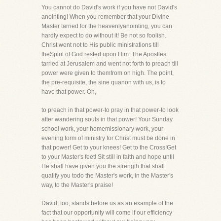
You cannot do David's work if you have not David's
anointing! When you remember that your Divine
Master tarried for the heavenlyanointing, you can
hardly expect to do without it! Be not so foolish.
Christ went not to His public ministrations till
theSpirit of God rested upon Him. The Apostles
tarried at Jerusalem and went not forth to preach till
power were given to themfrom on high. The point,
the pre-requisite, the sine quanon with us, is to
have that power. Oh,
to preach in that power-to pray in that power-to look
after wandering souls in that power! Your Sunday
school work, your homemissionary work, your
evening form of ministry for Christ must be done in
that power! Get to your knees! Get to the Cross!Get
to your Master's feet! Sit still in faith and hope until
He shall have given you the strength that shall
qualify you todo the Master's work, in the Master's
way, to the Master's praise!
David, too, stands before us as an example of the
fact that our opportunity will come if our efficiency