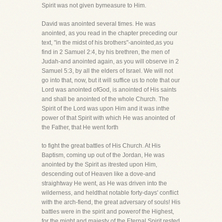
Spirit was not given bymeasure to Him.
David was anointed several times. He was
anointed, as you read in the chapter preceding our
text, "in the midst of his brothers"-anointed,as you
find in 2 Samuel 2:4, by his brethren, the men of
Judah-and anointed again, as you will observe in 2
Samuel 5:3, by all the elders of Israel. We will not
go into that, now, but it will suffice us to note that our
Lord was anointed ofGod, is anointed of His saints
and shall be anointed of the whole Church. The
Spirit of the Lord was upon Him and it was inthe
power of that Spirit with which He was anointed of
the Father, that He went forth
to fight the great battles of His Church. At His
Baptism, coming up out of the Jordan, He was
anointed by the Spirit as itrested upon Him,
descending out of Heaven like a dove-and
straightway He went, as He was driven into the
wilderness, and heldthat notable forty-days' conflict
with the arch-fiend, the great adversary of souls! His
battles were in the spirit and powerof the Highest,
for the might and majesty of the Eternal Spirit rested