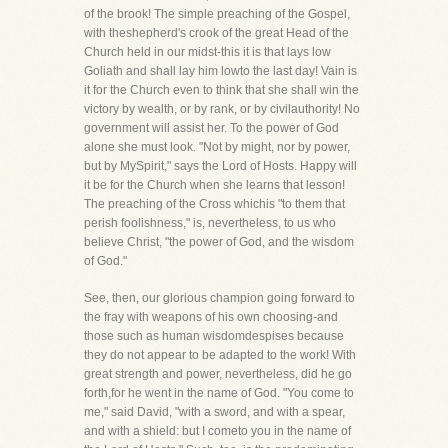
of the brook! The simple preaching of the Gospel,
with theshepherd's crook of the great Head of the
Church held in our midst-this it is that lays low
Goliath and shall lay him lowto the last day! Vain is
it for the Church even to think that she shall win the
victory by wealth, or by rank, or by civilauthority! No
government will assist her. To the power of God
alone she must look. "Not by might, nor by power,
but by MySpirit," says the Lord of Hosts. Happy will
it be for the Church when she learns that lesson!
The preaching of the Cross whichis "to them that
perish foolishness," is, nevertheless, to us who
believe Christ, "the power of God, and the wisdom
of God."
See, then, our glorious champion going forward to
the fray with weapons of his own choosing-and
those such as human wisdomdespises because
they do not appear to be adapted to the work! With
great strength and power, nevertheless, did he go
forth,for he went in the name of God. "You come to
me," said David, "with a sword, and with a spear,
and with a shield: but I cometo you in the name of