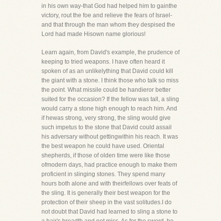
in his own way-that God had helped him to gainthe
victory, rout the foe and relieve the fears of Israel-
and that through the man whom they despised the
Lord had made Hisown name glorious!
Learn again, from David's example, the prudence of
keeping to tried weapons. I have often heard it
spoken of as an unlikelything that David could kill
the giant with a stone. I think those who talk so miss
the point. What missile could be handieror better
suited for the occasion? If the fellow was tall, a sling
would carry a stone high enough to reach him. And
if hewas strong, very strong, the sling would give
such impetus to the stone that David could assail
his adversary without gettingwithin his reach. It was
the best weapon he could have used. Oriental
shepherds, if those of olden time were like those
ofmodern days, had practice enough to make them
proficient in slinging stones. They spend many
hours both alone and with theirfellows over feats of
the sling. It is generally their best weapon for the
protection of their sheep in the vast solitudes.I do
not doubt that David had learned to sling a stone to