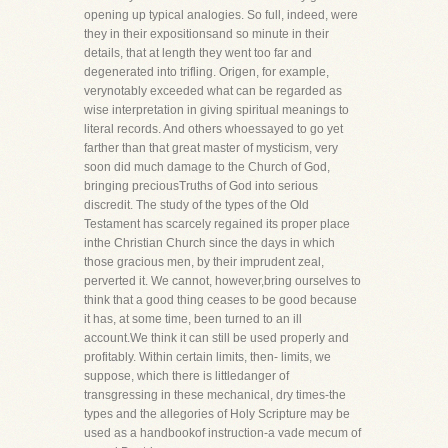
opening up typical analogies. So full, indeed, were
they in their expositionsand so minute in their
details, that at length they went too far and
degenerated into trifling. Origen, for example,
verynotably exceeded what can be regarded as
wise interpretation in giving spiritual meanings to
literal records. And others whoessayed to go yet
farther than that great master of mysticism, very
soon did much damage to the Church of God,
bringing preciousTruths of God into serious
discredit. The study of the types of the Old
Testament has scarcely regained its proper place
inthe Christian Church since the days in which
those gracious men, by their imprudent zeal,
perverted it. We cannot, however,bring ourselves to
think that a good thing ceases to be good because
it has, at some time, been turned to an ill
account.We think it can still be used properly and
profitably. Within certain limits, then- limits, we
suppose, which there is littledanger of
transgressing in these mechanical, dry times-the
types and the allegories of Holy Scripture may be
used as a handbookof instruction-a vade mecum of