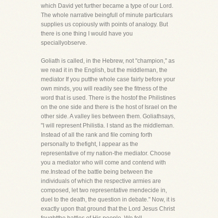
which David yet further became a type of our Lord.
The whole narrative beingfull of minute particulars
supplies us copiously with points of analogy. But
there is one thing I would have you
speciallyobserve.
Goliath is called, in the Hebrew, not "champion," as
we read it in the English, but the middleman, the
mediator If you putthe whole case fairly before your
own minds, you will readily see the fitness of the
word that is used. There is the hostof the Philistines
on the one side and there is the host of Israel on the
other side. A valley lies between them. Goliathsays,
"I will represent Philistia. I stand as the middleman.
Instead of all the rank and file coming forth
personally to thefight, I appear as the
representative of my nation-the mediator. Choose
you a mediator who will come and contend with
me.Instead of the battle being between the
individuals of which the respective armies are
composed, let two representative mendecide in,
duel to the death, the question in debate." Now, it is
exactly upon that ground that the Lord Jesus Christ