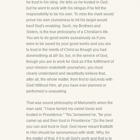
he trust in his sling. He tells us he trusted in God,
but he went to work with his slingas if he felt the
responsibility to be his own. To miss the mark would
prove his own clumsiness-to hit his target would
beof God's enabling. Such, my Brothers and
Sisters, is the true philosophy of a Christian's life.
You are to do good works aszealously as if you
were to be saved by your good works-and you are
to trust in the merits of Christ as though you had
donenothing at all! So, too, in the service of God,
though you are to work for God as if the fulfillment of
your mission restedwith yourselves, you must
clearly understand and steadfastly believe that,
after all, the whole matter, from first to last,rests with
God! Without Him, all you have ever planned or
performed is unavailing.
That was sound philosophy of Mahomet's when the
man said, "I have turned my camel loose and
trusted in Providence." "No,"answered he, "tie your
camel up and then trust in Providence." Do the best
you can and trust in God. God never meant thatfaith
in Him should be synonymous with sloth. Why, for
the matter of that, if it is all God's work and that is to