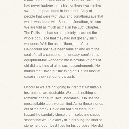
a hair's breadth and not miss. As for the sword, he
had never hadone in his life, for there was neither
sword nor spear found in the hand of any of the
people that were with Saul and Jonathan,save that
which was found with Saul and Jonathan, his son.
We are told as much as that in the 13th Chapter.
The Philistineshad so completely disarmed the
whole populace that they had not got any such
weapons. With the use of them, therefore,
Davidcould not have been familiar. And as to the
coat of mail-a cumbersome, uneasy, comfortless
equipment-the wonder to me is howthe knights of
old did anything at all in such accoutrements! No
marvel that David put the thing off. He felt most at
easein his own shepherd's garb.
Of course we are not going to infer that unsuitable
instruments are desirable. We teach nothing so
romantic or absurd! Itwell becomes us to use the
most suitable tools we can find. As for those stones
out of the brook, David did not pick themup at
hazard-he carefully chose them, selecting smooth
stones that would exactly fit in his sling-the kind of
stone he thoughtbest fitted for his purpose. Nor did