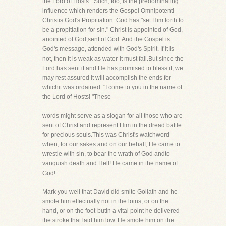
the Lord of Hosts." Such, too, is the predominating
influence which renders the Gospel Omnipotent!
Christis God's Propitiation. God has "set Him forth to
be a propitiation for sin." Christ is appointed of God,
anointed of God,sent of God. And the Gospel is
God's message, attended with God's Spirit. If it is
not, then it is weak as water-it must fail.But since the
Lord has sent it and He has promised to bless it, we
may rest assured it will accomplish the ends for
whichit was ordained. "I come to you in the name of
the Lord of Hosts! "These
words might serve as a slogan for all those who are
sent of Christ and represent Him in the dread battle
for precious souls.This was Christ's watchword
when, for our sakes and on our behalf, He came to
wrestle with sin, to bear the wrath of God andto
vanquish death and Hell! He came in the name of
God!
Mark you well that David did smite Goliath and he
smote him effectually not in the loins, or on the
hand, or on the foot-butin a vital point he delivered
the stroke that laid him low. He smote him on the