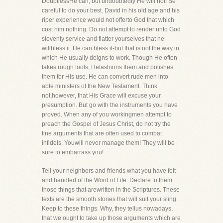
DoubtlessHe can, but undoubtedly He will not! Be
careful to do your best. David in his old age and his
riper experience would not offerto God that which
cost him nothing. Do not attempt to render unto God
slovenly service and flatter yourselves that he
willbless it. He can bless it-but that is not the way in
which He usually deigns to work. Though He often
takes rough tools, Hefashions them and polishes
them for His use. He can convert rude men into
able ministers of the New Testament. Think
not,however, that His Grace will excuse your
presumption. But go with the instruments you have
proved. When any of you workingmen attempt to
preach the Gospel of Jesus Christ, do not try the
fine arguments that are often used to combat
infidels. Youwill never manage them! They will be
sure to embarrass you!
Tell your neighbors and friends what you have felt
and handled of the Word of Life. Declare to them
those things that arewritten in the Scriptures. These
texts are the smooth stones that will suit your sling.
Keep to these things. Why, they tellus nowadays,
that we ought to take up those arguments which are