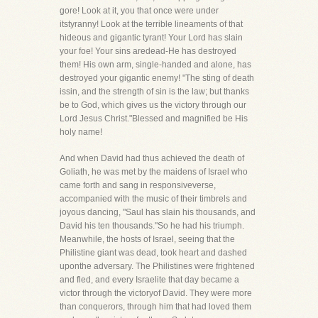
gore! Look at it, you that once were under
itstyranny! Look at the terrible lineaments of that
hideous and gigantic tyrant! Your Lord has slain
your foe! Your sins aredead-He has destroyed
them! His own arm, single-handed and alone, has
destroyed your gigantic enemy! "The sting of death
issin, and the strength of sin is the law; but thanks
be to God, which gives us the victory through our
Lord Jesus Christ."Blessed and magnified be His
holy name!
And when David had thus achieved the death of
Goliath, he was met by the maidens of Israel who
came forth and sang in responsiveverse,
accompanied with the music of their timbrels and
joyous dancing, "Saul has slain his thousands, and
David his ten thousands."So he had his triumph.
Meanwhile, the hosts of Israel, seeing that the
Philistine giant was dead, took heart and dashed
uponthe adversary. The Philistines were frightened
and fled, and every Israelite that day became a
victor through the victoryof David. They were more
than conquerors, through him that had loved them