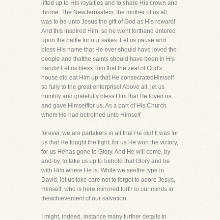
lifted up to His royalties and to share His crown and
throne. The NewJerusalem, the mother of us all,
was to be unto Jesus the gift of God as His reward!
And this inspired Him, so he went forthand entered
upon the battle for our sakes. Let us pause and
bless His name that He ever should have loved the
people and thatthe saints should have been in His
hands! Let us bless Him that the zeal of God's
house did eat Him up-that He consecratedHimself
so fully to the great enterprise! Above all, let us
humbly and gratefully bless Him that He loved us
and gave Himselffor us. As a part of His Church
whom He had betrothed unto Himself
forever, we are partakers in all that He did! It was for
us that He fought the fight, for us He won the victory,
for us Hehas gone to Glory. And He will come, by-
and-by, to take us up to behold that Glory and be
with Him where He is. While we seethe type in
David, let us take care not to forget to adore Jesus,
Himself, who is here mirrored forth to our minds in
theachievement of our salvation.
I might, indeed, instance many further details in