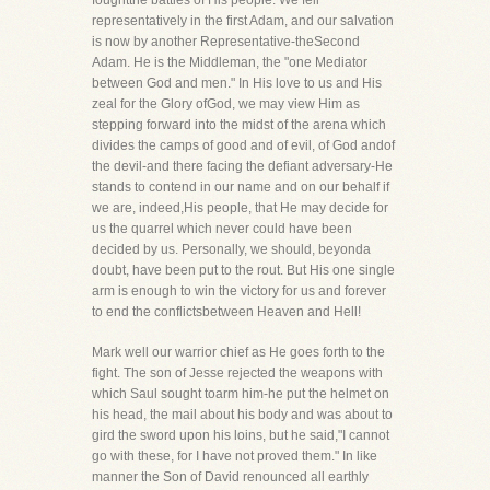
foughtthe battles of His people. We fell
representatively in the first Adam, and our salvation
is now by another Representative-theSecond
Adam. He is the Middleman, the "one Mediator
between God and men." In His love to us and His
zeal for the Glory ofGod, we may view Him as
stepping forward into the midst of the arena which
divides the camps of good and of evil, of God andof
the devil-and there facing the defiant adversary-He
stands to contend in our name and on our behalf if
we are, indeed,His people, that He may decide for
us the quarrel which never could have been
decided by us. Personally, we should, beyonda
doubt, have been put to the rout. But His one single
arm is enough to win the victory for us and forever
to end the conflictsbetween Heaven and Hell!
Mark well our warrior chief as He goes forth to the
fight. The son of Jesse rejected the weapons with
which Saul sought toarm him-he put the helmet on
his head, the mail about his body and was about to
gird the sword upon his loins, but he said,"I cannot
go with these, for I have not proved them." In like
manner the Son of David renounced all earthly