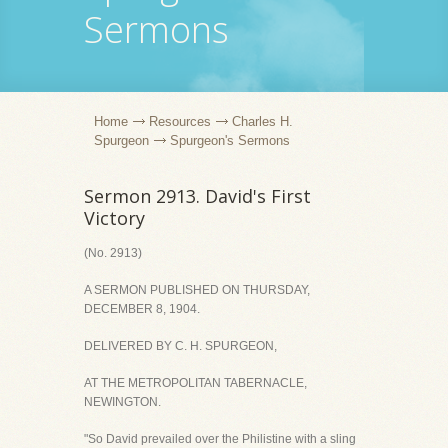
Sermons
Home
Resources
Charles H.
Spurgeon
Spurgeon's Sermons
Sermon 2913. David's First
Victory
(No. 2913)
A SERMON PUBLISHED ON THURSDAY,
DECEMBER 8, 1904.
DELIVERED BY C. H. SPURGEON,
AT THE METROPOLITAN TABERNACLE,
NEWINGTON.
"So David prevailed over the Philistine with a sling