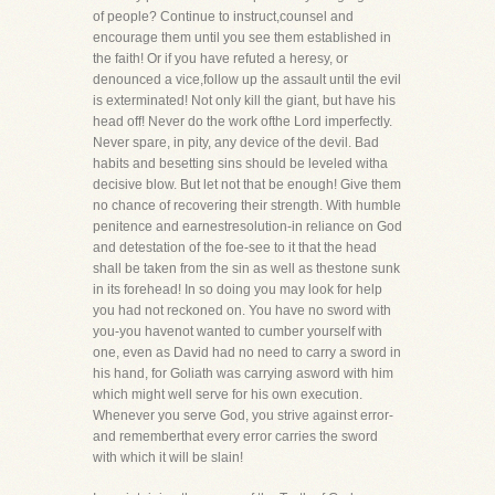
of people? Continue to instruct,counsel and
encourage them until you see them established in
the faith! Or if you have refuted a heresy, or
denounced a vice,follow up the assault until the evil
is exterminated! Not only kill the giant, but have his
head off! Never do the work ofthe Lord imperfectly.
Never spare, in pity, any device of the devil. Bad
habits and besetting sins should be leveled witha
decisive blow. But let not that be enough! Give them
no chance of recovering their strength. With humble
penitence and earnestresolution-in reliance on God
and detestation of the foe-see to it that the head
shall be taken from the sin as well as thestone sunk
in its forehead! In so doing you may look for help
you had not reckoned on. You have no sword with
you-you havenot wanted to cumber yourself with
one, even as David had no need to carry a sword in
his hand, for Goliath was carrying asword with him
which might well serve for his own execution.
Whenever you serve God, you strive against error-
and rememberthat every error carries the sword
with which it will be slain!