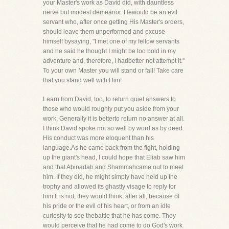
your Master's work as David did, with dauntless
nerve but modest demeanor. Hewould be an evil
servant who, after once getting His Master's orders,
should leave them unperformed and excuse
himself bysaying, "I met one of my fellow servants
and he said he thought I might be too bold in my
adventure and, therefore, I hadbetter not attempt it."
To your own Master you will stand or fall! Take care
that you stand well with Him!
Learn from David, too, to return quiet answers to
those who would roughly put you aside from your
work. Generally it is betterto return no answer at all.
I think David spoke not so well by word as by deed.
His conduct was more eloquent than his
language.As he came back from the fight, holding
up the giant's head, I could hope that Eliab saw him
and that Abinadab and Shammahcame out to meet
him. If they did, he might simply have held up the
trophy and allowed its ghastly visage to reply for
him.It is not, they would think, after all, because of
his pride or the evil of his heart, or from an idle
curiosity to see thebattle that he has come. They
would perceive that he had come to do God's work