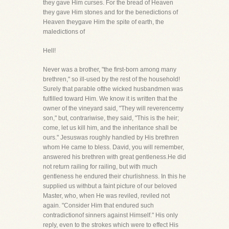
they gave Him curses. For the bread of Heaven
they gave Him stones and for the benedictions of
Heaven theygave Him the spite of earth, the
maledictions of
Hell!
Never was a brother, "the first-born among many
brethren," so ill-used by the rest of the household!
Surely that parable ofthe wicked husbandmen was
fulfilled toward Him. We know it is written that the
owner of the vineyard said, "They will reverencemy
son," but, contrariwise, they said, "This is the heir;
come, let us kill him, and the inheritance shall be
ours." Jesuswas roughly handled by His brethren
whom He came to bless. David, you will remember,
answered his brethren with great gentleness.He did
not return railing for railing, but with much
gentleness he endured their churlishness. In this he
supplied us withbut a faint picture of our beloved
Master, who, when He was reviled, reviled not
again. "Consider Him that endured such
contradictionof sinners against Himself." His only
reply, even to the strokes which were to effect His