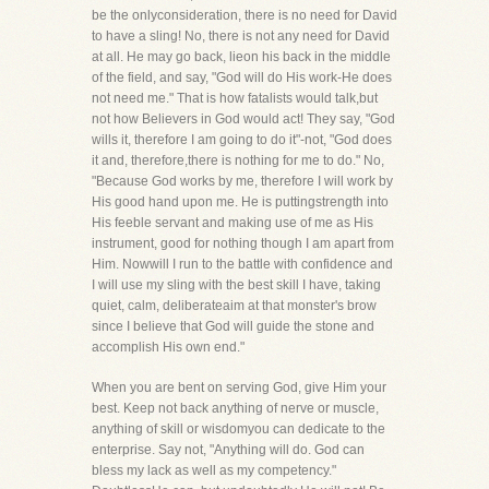
be the onlyconsideration, there is no need for David
to have a sling! No, there is not any need for David
at all. He may go back, lieon his back in the middle
of the field, and say, "God will do His work-He does
not need me." That is how fatalists would talk,but
not how Believers in God would act! They say, "God
wills it, therefore I am going to do it"-not, "God does
it and, therefore,there is nothing for me to do." No,
"Because God works by me, therefore I will work by
His good hand upon me. He is puttingstrength into
His feeble servant and making use of me as His
instrument, good for nothing though I am apart from
Him. Nowwill I run to the battle with confidence and
I will use my sling with the best skill I have, taking
quiet, calm, deliberateaim at that monster's brow
since I believe that God will guide the stone and
accomplish His own end."
When you are bent on serving God, give Him your
best. Keep not back anything of nerve or muscle,
anything of skill or wisdomyou can dedicate to the
enterprise. Say not, "Anything will do. God can
bless my lack as well as my competency."