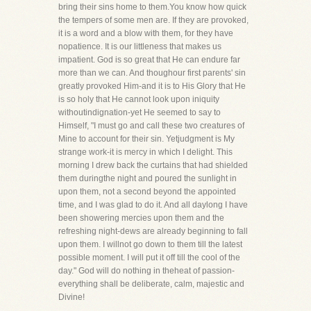
bring their sins home to them.You know how quick
the tempers of some men are. If they are provoked,
it is a word and a blow with them, for they have
nopatience. It is our littleness that makes us
impatient. God is so great that He can endure far
more than we can. And thoughour first parents' sin
greatly provoked Him-and it is to His Glory that He
is so holy that He cannot look upon iniquity
withoutindignation-yet He seemed to say to
Himself, "I must go and call these two creatures of
Mine to account for their sin. Yetjudgment is My
strange work-it is mercy in which I delight. This
morning I drew back the curtains that had shielded
them duringthe night and poured the sunlight in
upon them, not a second beyond the appointed
time, and I was glad to do it. And all daylong I have
been showering mercies upon them and the
refreshing night-dews are already beginning to fall
upon them. I willnot go down to them till the latest
possible moment. I will put it off till the cool of the
day." God will do nothing in theheat of passion-
everything shall be deliberate, calm, majestic and
Divine!