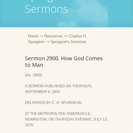
Sermons
Home
Resources
Charles H.
Spurgeon
Spurgeon's Sermons
Sermon 2900. How God Comes
to Man
(No. 2900)
A SERMON PUBLISHED ON THURSDAY,
SEPTEMBER 8, 1904.
DELIVERED BY C. H. SPURGEON,
AT THE METROPOLITAN TABERNACLE,
NEWINGTON, ON THURSDAY EVENING, JULY 13,
1876.