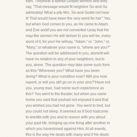
ears. Theyhear a faithful Gospel sermon and they
say, "That message would fit neighbor So-and-So
admirably! What a pity Mrs. So-and-Sodid not hear
it! That would have been the very word for her." Yes,
but when God comes to you, as He came to Adam
and Eve-andif you are not converted I pray that He
may-the sermon He will deliver to you will be, every
word of it, for you! He willsay, "Adam," or, "John," or,
"Mary," or whatever your name is, "where are you?"
The question will be addressed to you, alone!It will
have no relation to any of your neighbors, but to
you, alone. The question may take some such form
as this-"Whereare you? What have you been
doing? What is your condition now? Will you now
repent, or will you still go on in your sins?"Have not
you, young man, had some such experience as
this? You went to the theater, but when you came
home you said that youhad not enjoyed it and that
you wished you had not gone. You went to bed, but
you could not sleep. It seemed as if God hadcome
to wrestle with you and to reason with you about
your past life, bringing up one thing after another in
which you havesinned against Him. At all events,
this is the way He deals with many-and if He deals