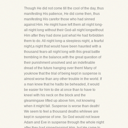
Though He did not come till the cool of the day, thus
manifesting His patience, He did come then, thus
manifesting His carefor those who had sinned
against Him. He might have left them all night long-
all night long without their God-all night longwithout
Him after they had done just what He had forbidden
them to do. All night long-a sleepless night, a fearful
night,a night that would have been haunted with a
thousand fears-all night long with this great battle
trembling in the balance,with the great question of
their punishment unsolved and an indefinable
dread of the future hanging over them! Many of
youknow that the trial of being kept in suspense is
almost worse than any other trouble in the world. If
a man knew that he hadto be beheaded, it would
be easier for him to die at once than to have to
kneel with his neck on the block and the
gleamingaxe lifted up above him, not knowing
when it might fall. Suspense is worse than death!
We seem to feel a thousand deaths whilewe are
kept in suspense of one. So God would not leave
Adam and Eve in suspense through the whole night
after they had sinnedagainst Him, but He came to