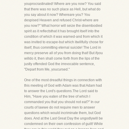
youprocrastinated! Where are you now? You said
that there was no such place as Hell, but what do
you say about it now? Whereare you? You
despised Heaven and refused Christ-where are
you now?" What horror will seize the disembodied
spirit as it reflectsthat it has brought itself into the
condition of which it was warned-and from which it
was invited to escape-but which itwillfully chose for
itself, thus committing eternal suicide! The Lord in
mercy preserve all of you from doing that! But ifyou
willdo it, then shall come forth from the lips of the
justly offended God the irrevocable sentence,
"Depart from Me, youcursed."
One of the most dreadful things in connection with
this meeting of God with Adam was that Adam had
to answer the Lord's questions.The Lord said to
Him, "Have you eaten of the tree of which I
commanded you that you should not eat?" In our
courts of lawwe do not require men to answer
questions which would incriminate them, but God
does. And at the Last Great Day the ungodlywill be
condemned on their own confession of guilt! While