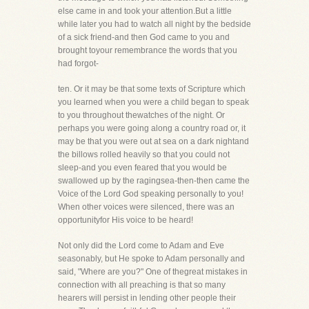
else came in and took your attention.But a little
while later you had to watch all night by the bedside
of a sick friend-and then God came to you and
brought toyour remembrance the words that you
had forgot-
ten. Or it may be that some texts of Scripture which
you learned when you were a child began to speak
to you throughout thewatches of the night. Or
perhaps you were going along a country road or, it
may be that you were out at sea on a dark nightand
the billows rolled heavily so that you could not
sleep-and you even feared that you would be
swallowed up by the ragingsea-then-then came the
Voice of the Lord God speaking personally to you!
When other voices were silenced, there was an
opportunityfor His voice to be heard!
Not only did the Lord come to Adam and Eve
seasonably, but He spoke to Adam personally and
said, "Where are you?" One of thegreat mistakes in
connection with all preaching is that so many
hearers will persist in lending other people their