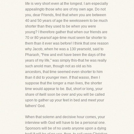
life is very short even at the longest. I am especially
appealingto those who are of my own age. Do not
you, dear Friends, find that when you are between
40 and 50 years of age the weeksseem to be much
shorter than they used to be when you were
young? I therefore gather that when our friends are
70 or 80 yearsof age-time must seem far shorter to
them than it ever was before! I think that one reason
why Jacob, when he was a 130 yearsold, said to
Pharaoh, "Few and evil have been the days of the
years of my life," was simply this-that he was really
such anold man, though not as old as his
ancestors, that time seemed even shorter to him
than it did to younger men. If that wasso, then I
suppose that the longer a man lives, the shorter
time would appear to be. But, short or long, your
share of itwill soon be over and you will be called
upon to gather up your feet in bed and meet your
fathers' God.
When that solemn and decisive hour comes, your
interview with God will have to be a personal one.
Sponsors will be of no useto anyone upon a dying