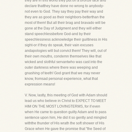
they are in this world they put on a bronze face and
declare thatthey have done no wrong to anybody-
not even to God. They say they pay their way and
they are as good as their neighbors-betterthan the
most of them! But all their brag and bravado will be
gone at the Day of Judgment and they will either
stand speechlessbefore God-and by their
speechlessness acknowledge their guiltiness in His
sight-or if they do speak, their vain excuses
andapologies will but convict them! They will, out of
their own mouths, condemn themselves like that
wicked and slothful servantwho was cast into the
outer darkness where there was weeping and
gnashing of teeth! God grant that we may never
know, fromsad personal experience, what that
expression means!
V. Now, lastly, this meeting of God with Adam should
lead us who believe in Christ to EXPECT TO MEET
HIM ON THE MOST LOVINGTERMS, for if even
when He came to question guilty Adam and to pass
sentence upon him, He did it so gently and mingled
withthe thunder of His wrath the soft shower of His
Grace when He gave the promise that "the Seed of