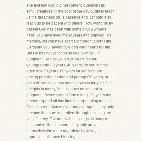
The fact that God did not come to question His
sinful creatures till the cool of the day ought to teach
us the greatness ofHis patience and it should also
teach us to be patient with others. How wondrously
patient God has been with some of you whoare
here! You have lived many years and enjoyed His
mercies, yet you have scarcely thought about Him.
Certainly, you havenot yielded your hearts to Him.
But He has not yet come to deal with you in
judgment. He has waited 20 years for you
youngpeople-30 years, 40 years, for you middle-
aged folk-50 years, 60 years for you who are
getting past that period and perhaps70 years, or
even 80 years He has been known to tarry for, "He
delights in mercy," but He does not delight in
judgment! Seventyyears form a long life, yet many
persons spend all that time in perpetrating fresh sin.
Called to repentance over and overagain, they only
become the more impenitent through resisting the
call of mercy. Favored with blessings as many as
the sandsof the seashore, they only prove
themselves the more ungrateful by failing to
appreciate all those blessings.