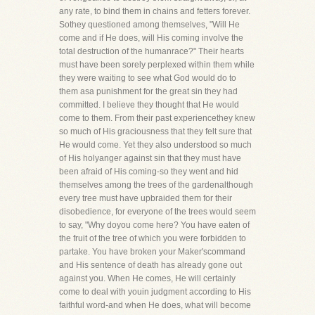
any rate, to bind them in chains and fetters forever.
Sothey questioned among themselves, "Will He
come and if He does, will His coming involve the
total destruction of the humanrace?" Their hearts
must have been sorely perplexed within them while
they were waiting to see what God would do to
them asa punishment for the great sin they had
committed. I believe they thought that He would
come to them. From their past experiencethey knew
so much of His graciousness that they felt sure that
He would come. Yet they also understood so much
of His holyanger against sin that they must have
been afraid of His coming-so they went and hid
themselves among the trees of the gardenalthough
every tree must have upbraided them for their
disobedience, for everyone of the trees would seem
to say, "Why doyou come here? You have eaten of
the fruit of the tree of which you were forbidden to
partake. You have broken your Maker'scommand
and His sentence of death has already gone out
against you. When He comes, He will certainly
come to deal with youin judgment according to His
faithful word-and when He does, what will become