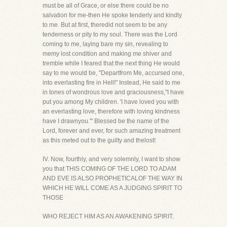
must be all of Grace, or else there could be no
salvation for me-then He spoke tenderly and kindly
to me. But at first, theredid not seem to be any
tenderness or pity to my soul. There was the Lord
coming to me, laying bare my sin, revealing to
memy lost condition and making me shiver and
tremble while I feared that the next thing He would
say to me would be, "Departfrom Me, accursed one,
into everlasting fire in Hell!" Instead, He said to me
in tones of wondrous love and graciousness,"I have
put you among My children. 'I have loved you with
an everlasting love, therefore with loving kindness
have I drawnyou.'" Blessed be the name of the
Lord, forever and ever, for such amazing treatment
as this meted out to the guilty and thelost!
IV. Now, fourthly, and very solemnly, I want to show
you that THIS COMING OF THE LORD TO ADAM
AND EVE IS ALSO PROPHETICALOF THE WAY IN
WHICH HE WILL COME AS A JUDGING SPIRIT TO
THOSE
WHO REJECT HIM AS AN AWAKENING SPIRIT.