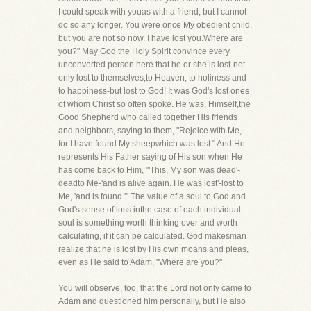
I could speak with youas with a friend, but I cannot
do so any longer. You were once My obedient child,
but you are not so now. I have lost you.Where are
you?" May God the Holy Spirit convince every
unconverted person here that he or she is lost-not
only lost to themselves,to Heaven, to holiness and
to happiness-but lost to God! It was God's lost ones
of whom Christ so often spoke. He was, Himself,the
Good Shepherd who called together His friends
and neighbors, saying to them, "Rejoice with Me,
for I have found My sheepwhich was lost." And He
represents His Father saying of His son when He
has come back to Him, "'This, My son was dead'-
deadto Me-'and is alive again. He was lost'-lost to
Me, 'and is found.'" The value of a soul to God and
God's sense of loss inthe case of each individual
soul is something worth thinking over and worth
calculating, if it can be calculated. God makesman
realize that he is lost by His own moans and pleas,
even as He said to Adam, "Where are you?"
You will observe, too, that the Lord not only came to
Adam and questioned him personally, but He also