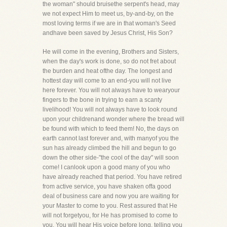
the woman" should bruisethe serpent's head, may
we not expect Him to meet us, by-and-by, on the
most loving terms if we are in that woman's Seed
andhave been saved by Jesus Christ, His Son?
He will come in the evening, Brothers and Sisters,
when the day's work is done, so do not fret about
the burden and heat ofthe day. The longest and
hottest day will come to an end-you will not live
here forever. You will not always have to wearyour
fingers to the bone in trying to earn a scanty
livelihood! You will not always have to look round
upon your childrenand wonder where the bread will
be found with which to feed them! No, the days on
earth cannot last forever and, with manyof you the
sun has already climbed the hill and begun to go
down the other side-"the cool of the day" will soon
come! I canlook upon a good many of you who
have already reached that period. You have retired
from active service, you have shaken offa good
deal of business care and now you are waiting for
your Master to come to you. Rest assured that He
will not forgetyou, for He has promised to come to
you. You will hear His voice before long, telling you