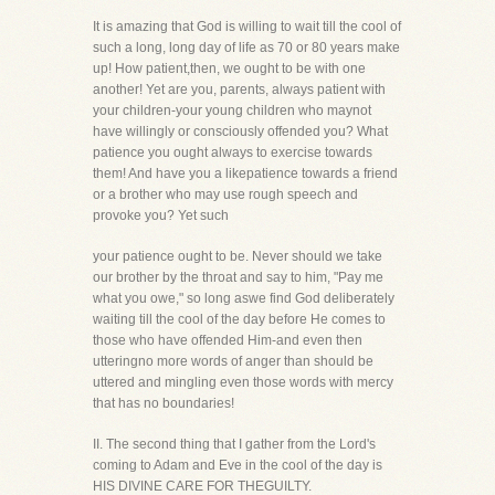
It is amazing that God is willing to wait till the cool of
such a long, long day of life as 70 or 80 years make
up! How patient,then, we ought to be with one
another! Yet are you, parents, always patient with
your children-your young children who maynot
have willingly or consciously offended you? What
patience you ought always to exercise towards
them! And have you a likepatience towards a friend
or a brother who may use rough speech and
provoke you? Yet such
your patience ought to be. Never should we take
our brother by the throat and say to him, "Pay me
what you owe," so long aswe find God deliberately
waiting till the cool of the day before He comes to
those who have offended Him-and even then
utteringno more words of anger than should be
uttered and mingling even those words with mercy
that has no boundaries!
II. The second thing that I gather from the Lord's
coming to Adam and Eve in the cool of the day is
HIS DIVINE CARE FOR THEGUILTY.