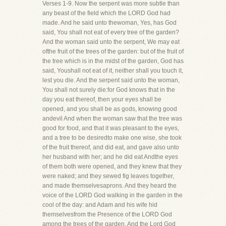
Verses 1-9. Now the serpent was more subtle than
any beast of the field which the LORD God had
made. And he said unto thewoman, Yes, has God
said, You shall not eat of every tree of the garden?
And the woman said unto the serpent, We may eat
ofthe fruit of the trees of the garden: but of the fruit of
the tree which is in the midst of the garden, God has
said, Youshall not eat of it, neither shall you touch it,
lest you die. And the serpent said unto the woman,
You shall not surely die:for God knows that in the
day you eat thereof, then your eyes shall be
opened, and you shall be as gods, knowing good
andevil And when the woman saw that the tree was
good for food, and that it was pleasant to the eyes,
and a tree to be desiredto make one wise, she took
of the fruit thereof, and did eat, and gave also unto
her husband with her; and he did eat Andthe eyes
of them both were opened, and they knew that they
were naked; and they sewed fig leaves together,
and made themselvesaprons. And they heard the
voice of the LORD God walking in the garden in the
cool of the day: and Adam and his wife hid
themselvesfrom the Presence of the LORD God
among the trees of the garden. And the Lord God