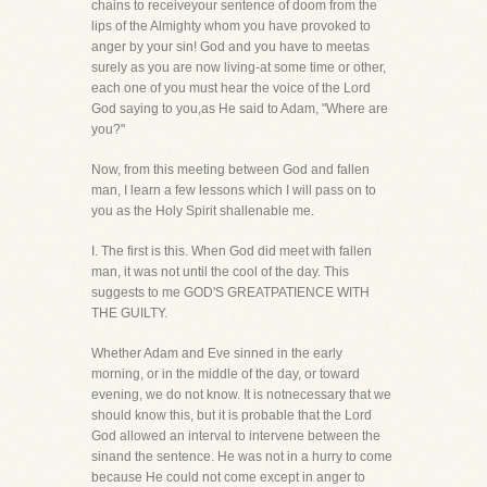
chains to receiveyour sentence of doom from the
lips of the Almighty whom you have provoked to
anger by your sin! God and you have to meetas
surely as you are now living-at some time or other,
each one of you must hear the voice of the Lord
God saying to you,as He said to Adam, "Where are
you?"
Now, from this meeting between God and fallen
man, I learn a few lessons which I will pass on to
you as the Holy Spirit shallenable me.
I. The first is this. When God did meet with fallen
man, it was not until the cool of the day. This
suggests to me GOD'S GREATPATIENCE WITH
THE GUILTY.
Whether Adam and Eve sinned in the early
morning, or in the middle of the day, or toward
evening, we do not know. It is notnecessary that we
should know this, but it is probable that the Lord
God allowed an interval to intervene between the
sinand the sentence. He was not in a hurry to come
because He could not come except in anger to