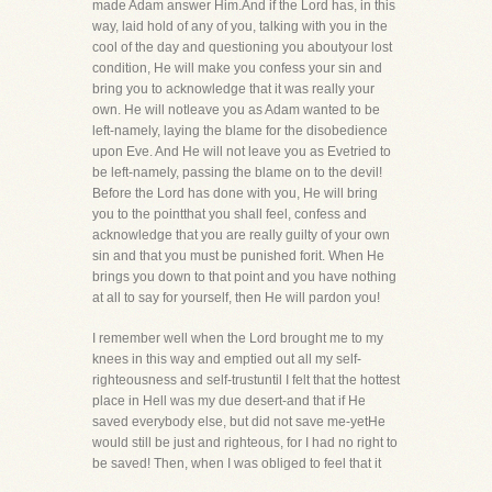
made Adam answer Him.And if the Lord has, in this
way, laid hold of any of you, talking with you in the
cool of the day and questioning you aboutyour lost
condition, He will make you confess your sin and
bring you to acknowledge that it was really your
own. He will notleave you as Adam wanted to be
left-namely, laying the blame for the disobedience
upon Eve. And He will not leave you as Evetried to
be left-namely, passing the blame on to the devil!
Before the Lord has done with you, He will bring
you to the pointthat you shall feel, confess and
acknowledge that you are really guilty of your own
sin and that you must be punished forit. When He
brings you down to that point and you have nothing
at all to say for yourself, then He will pardon you!
I remember well when the Lord brought me to my
knees in this way and emptied out all my self-
righteousness and self-trustuntil I felt that the hottest
place in Hell was my due desert-and that if He
saved everybody else, but did not save me-yetHe
would still be just and righteous, for I had no right to
be saved! Then, when I was obliged to feel that it