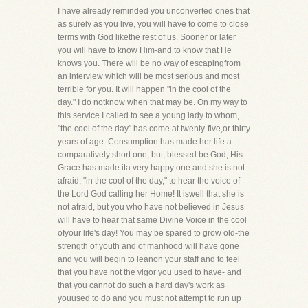
I have already reminded you unconverted ones that
as surely as you live, you will have to come to close
terms with God likethe rest of us. Sooner or later
you will have to know Him-and to know that He
knows you. There will be no way of escapingfrom
an interview which will be most serious and most
terrible for you. It will happen "in the cool of the
day." I do notknow when that may be. On my way to
this service I called to see a young lady to whom,
"the cool of the day" has come at twenty-five,or thirty
years of age. Consumption has made her life a
comparatively short one, but, blessed be God, His
Grace has made ita very happy one and she is not
afraid, "in the cool of the day," to hear the voice of
the Lord God calling her Home! It iswell that she is
not afraid, but you who have not believed in Jesus
will have to hear that same Divine Voice in the cool
ofyour life's day! You may be spared to grow old-the
strength of youth and of manhood will have gone
and you will begin to leanon your staff and to feel
that you have not the vigor you used to have- and
that you cannot do such a hard day's work as
youused to do and you must not attempt to run up