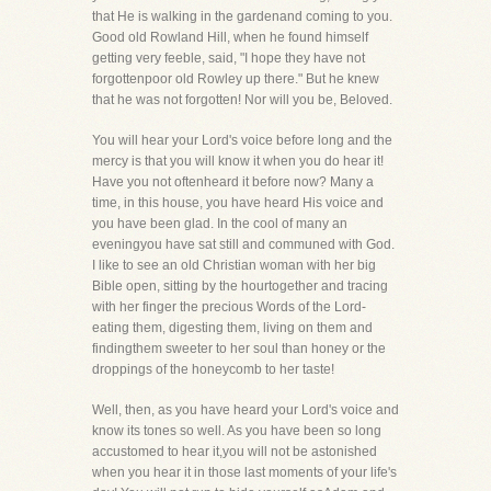
that He is walking in the gardenand coming to you.
Good old Rowland Hill, when he found himself
getting very feeble, said, "I hope they have not
forgottenpoor old Rowley up there." But he knew
that he was not forgotten! Nor will you be, Beloved.
You will hear your Lord's voice before long and the
mercy is that you will know it when you do hear it!
Have you not oftenheard it before now? Many a
time, in this house, you have heard His voice and
you have been glad. In the cool of many an
eveningyou have sat still and communed with God.
I like to see an old Christian woman with her big
Bible open, sitting by the hourtogether and tracing
with her finger the precious Words of the Lord-
eating them, digesting them, living on them and
findingthem sweeter to her soul than honey or the
droppings of the honeycomb to her taste!
Well, then, as you have heard your Lord's voice and
know its tones so well. As you have been so long
accustomed to hear it,you will not be astonished
when you hear it in those last moments of your life's