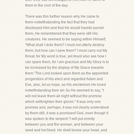
them in the cool of the day.
There was this further reason why He came to
them-notwithstanding the fact that they had
disobeyed Him and that He would haveto punish
them, He remembered that they were still His
creatures. He seemed to be saying within Himself,
"What shall I doto them? I must not utterly destroy
them, but how can I save them? I must carry out My
threat, for My word is true, yet Imust also see how I
can spare them, for I am gracious and My Glory is to
be increased by the display of My Grace towards
them."The Lord looked upon them as the appointed
progenitors of His elect and regarded Adam and
Eve, also, let us hope, as His electwhom He loved
notwithstanding their sin So He seemed to say, "I
will not leave them all night without the promise
which willbrighten their gloom." It was only one
promise and, perhaps, it was not clearly understood
by them-still, it was a promiseof God, even though it
was spoken to the serpent-"I will put enmity
between you and the woman, and between your
seed and herSeed. He shall bruise your head, and