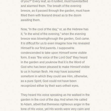
of you?" Every leaf, as it rustled, must havestartled
and alarmed them. The breath of the evening
breeze, as it passed through the garden, must have
filled them with fearand dread as to the doom
awaiting them.
Now, "in the cool of the day," or, as the Hebrew has
it, "in the wind of the evening," when the evening
breeze was blowingthrough the garden, God came.
It is difficult for us to even imagine how He revealed
Himself to our first parents. I supposeHe
condescended to take upon Himself some visible
form. It was "the voice of the Lord God" they heard
in the garden and youknow that it is the Word of
God who has been pleased to make Himself visible
to us in human flesh. He may have assumed
someform in which they could see Him, otherwise,
as a pure Spirit, God could not have been
recognized either by their ears ortheir eyes.
They heard His voice speaking as He walked in the
garden in the cool of the day. And when He called
to Adam, albeit that therewas righteous anger in the
tone of His voice, yet His words were very calm and