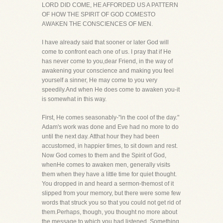
LORD DID COME, HE AFFORDED US A PATTERN
OF HOW THE SPIRIT OF GOD COMESTO
AWAKEN THE CONSCIENCES OF MEN.
I have already said that sooner or later God will
come to confront each one of us. I pray that if He
has never come to you,dear Friend, in the way of
awakening your conscience and making you feel
yourself a sinner, He may come to you very
speedily.And when He does come to awaken you-it
is somewhat in this way.
First, He comes seasonably-"in the cool of the day."
Adam's work was done and Eve had no more to do
until the next day. Atthat hour they had been
accustomed, in happier times, to sit down and rest.
Now God comes to them and the Spirit of God,
whenHe comes to awaken men, generally visits
them when they have a little time for quiet thought.
You dropped in and heard a sermon-themost of it
slipped from your memory, but there were some few
words that struck you so that you could not get rid of
them.Perhaps, though, you thought no more about
the message to which you had listened. Something