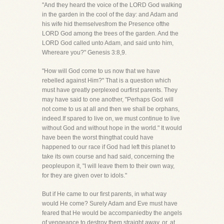
"And they heard the voice of the LORD God walking
in the garden in the cool of the day: and Adam and
his wife hid themselvesfrom the Presence ofthe
LORD God among the trees of the garden. And the
LORD God called unto Adam, and said unto him,
Whereare you?" Genesis 3:8,9.
"How will God come to us now that we have
rebelled against Him?" That is a question which
must have greatly perplexed ourfirst parents. They
may have said to one another, "Perhaps God will
not come to us at all and then we shall be orphans,
indeed.If spared to live on, we must continue to live
without God and without hope in the world." It would
have been the worst thingthat could have
happened to our race if God had left this planet to
take its own course and had said, concerning the
peopleupon it, "I will leave them to their own way,
for they are given over to idols."
But if He came to our first parents, in what way
would He come? Surely Adam and Eve must have
feared that He would be accompaniedby the angels
of vengeance to destroy them straight away, or, at