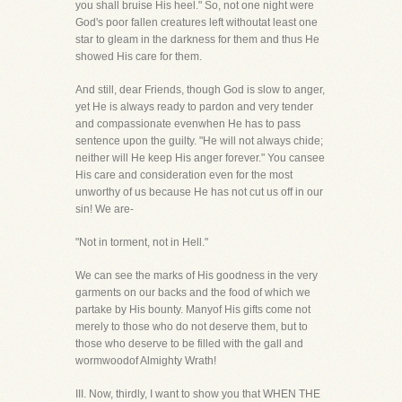
you shall bruise His heel." So, not one night were
God's poor fallen creatures left withoutat least one
star to gleam in the darkness for them and thus He
showed His care for them.
And still, dear Friends, though God is slow to anger,
yet He is always ready to pardon and very tender
and compassionate evenwhen He has to pass
sentence upon the guilty. "He will not always chide;
neither will He keep His anger forever." You cansee
His care and consideration even for the most
unworthy of us because He has not cut us off in our
sin! We are-
"Not in torment, not in Hell."
We can see the marks of His goodness in the very
garments on our backs and the food of which we
partake by His bounty. Manyof His gifts come not
merely to those who do not deserve them, but to
those who deserve to be filled with the gall and
wormwoodof Almighty Wrath!
III. Now, thirdly, I want to show you that WHEN THE