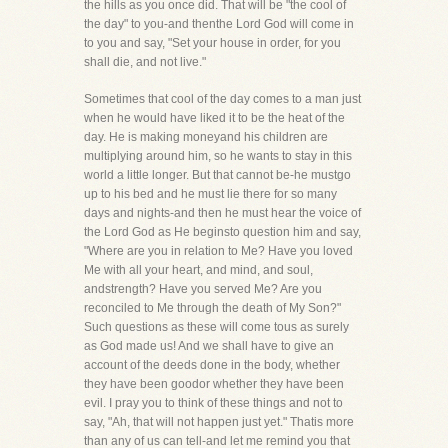
the hills as you once did. That will be "the cool of
the day" to you-and thenthe Lord God will come in
to you and say, "Set your house in order, for you
shall die, and not live."
Sometimes that cool of the day comes to a man just
when he would have liked it to be the heat of the
day. He is making moneyand his children are
multiplying around him, so he wants to stay in this
world a little longer. But that cannot be-he mustgo
up to his bed and he must lie there for so many
days and nights-and then he must hear the voice of
the Lord God as He beginsto question him and say,
"Where are you in relation to Me? Have you loved
Me with all your heart, and mind, and soul,
andstrength? Have you served Me? Are you
reconciled to Me through the death of My Son?"
Such questions as these will come tous as surely
as God made us! And we shall have to give an
account of the deeds done in the body, whether
they have been goodor whether they have been
evil. I pray you to think of these things and not to
say, "Ah, that will not happen just yet." Thatis more
than any of us can tell-and let me remind you that