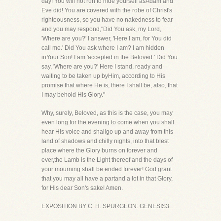
day! You will not run to hide yourself asAdam and
Eve did! You are covered with the robe of Christ's
righteousness, so you have no nakedness to fear
and you may respond,"Did You ask, my Lord,
'Where are you?' I answer, 'Here I am, for You did
call me.' Did You ask where I am? I am hidden
inYour Son! I am 'accepted in the Beloved.' Did You
say, 'Where are you?' Here I stand, ready and
waiting to be taken up byHim, according to His
promise that where He is, there I shall be, also, that
I may behold His Glory."
Why, surely, Beloved, as this is the case, you may
even long for the evening to come when you shall
hear His voice and shallgo up and away from this
land of shadows and chilly nights, into that blest
place where the Glory burns on forever and
ever,the Lamb is the Light thereof and the days of
your mourning shall be ended forever! God grant
that you may all have a partand a lot in that Glory,
for His dear Son's sake! Amen.
EXPOSITION BY C. H. SPURGEON: GENESIS3.