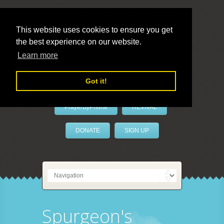
This website uses cookies to ensure you get
the best experience on our website.
LivePrayer
Learn more
Got it!
PrayerByPhone
REVIVAL
DONATE
SIGN UP
Spurgeon's