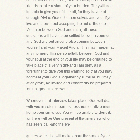
bed! It will be of no use, then, to call upon Christian
friends to take a share of your burden. Theywill not
be able to give you of their oil, for they have not
enough Divine Grace for themselves and you. If you
live and diewithout accepting the aid of the one
Mediator between God and man, all these
questions will have to be settled between yoursoul
and God without anyone else coming between
yourself and your Maker! And all this may happen at
any moment. This personaltalk between God and
your soul at the end of your life may be ordained to
take place this very night-and I am sent, as a
forerunner,to give you this warning so that you may
not meet your God altogether by surprise, but may,
at any rate, be invited and exhortedto be prepared
for that great interview!
Whenever that interview takes place, God will deal
with you in solemn earnestness-personally bringing
home your sin to you.You will be unable to deny it,
for there will be One present at that interview who
has seen it all-and the en-
quiries which He will make about the state of your