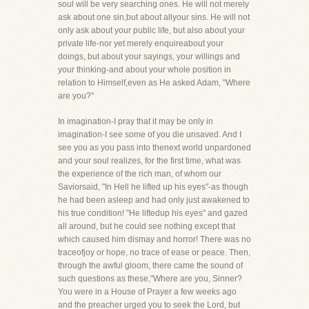
soul will be very searching ones. He will not merely
ask about one sin,but about allyour sins. He will not
only ask about your public life, but also about your
private life-nor yet merely enquireabout your
doings, but about your sayings, your willings and
your thinking-and about your whole position in
relation to Himself,even as He asked Adam, "Where
are you?"
In imagination-I pray that it may be only in
imagination-I see some of you die unsaved. And I
see you as you pass into thenext world unpardoned
and your soul realizes, for the first time, what was
the experience of the rich man, of whom our
Saviorsaid, "In Hell he lifted up his eyes"-as though
he had been asleep and had only just awakened to
his true condition! "He liftedup his eyes" and gazed
all around, but he could see nothing except that
which caused him dismay and horror! There was no
traceofjoy or hope, no trace of ease or peace. Then,
through the awful gloom, there came the sound of
such questions as these,"Where are you, Sinner?
You were in a House of Prayer a few weeks ago
and the preacher urged you to seek the Lord, but