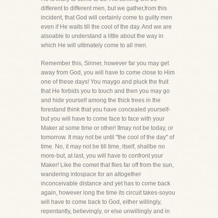
different to different men, but we gather,from this
incident, that God will certainly come to guilty men
even if He waits till the cool of the day. And we are
alsoable to understand a little about the way in
which He will ultimately come to all men.
Remember this, Sinner, however far you may get
away from God, you will have to come close to Him
one of these days! You maygo and pluck the fruit
that He forbids you to touch and then you may go
and hide yourself among the thick trees in the
forestand think that you have concealed yourself-
but you will have to come face to face with your
Maker at some time or other! Itmay not be today, or
tomorrow. It may not be until "the cool of the day" of
time. No, it may not be till time, itself, shallbe no
more-but, at last, you will have to confront your
Maker! Like the comet that flies far off from the sun,
wandering intospace for an altogether
inconceivable distance and yet has to come back
again, however long the time its circuit takes-soyou
will have to come back to God, either willingly,
repentantly, believingly, or else unwillingly and in