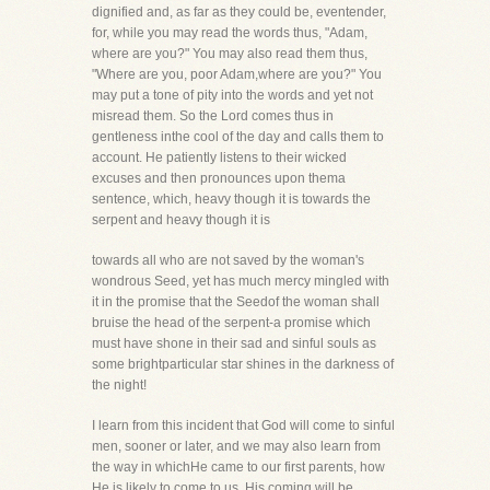
dignified and, as far as they could be, eventender,
for, while you may read the words thus, "Adam,
where are you?" You may also read them thus,
"Where are you, poor Adam,where are you?" You
may put a tone of pity into the words and yet not
misread them. So the Lord comes thus in
gentleness inthe cool of the day and calls them to
account. He patiently listens to their wicked
excuses and then pronounces upon thema
sentence, which, heavy though it is towards the
serpent and heavy though it is
towards all who are not saved by the woman's
wondrous Seed, yet has much mercy mingled with
it in the promise that the Seedof the woman shall
bruise the head of the serpent-a promise which
must have shone in their sad and sinful souls as
some brightparticular star shines in the darkness of
the night!
I learn from this incident that God will come to sinful
men, sooner or later, and we may also learn from
the way in whichHe came to our first parents, how
He is likely to come to us. His coming will be