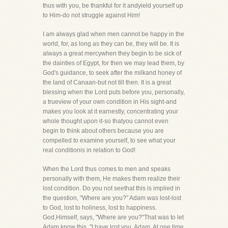
thus with you, be thankful for it andyield yourself up
to Him-do not struggle against Him!
I am always glad when men cannot be happy in the
world, for, as long as they can be, they will be. It is
always a great mercywhen they begin to be sick of
the dainties of Egypt, for then we may lead them, by
God's guidance, to seek after the milkand honey of
the land of Canaan-but not till then. It is a great
blessing when the Lord puts before you, personally,
a trueview of your own condition in His sight-and
makes you look at it earnestly, concentrating your
whole thought upon it-so thatyou cannot even
begin to think about others because you are
compelled to examine yourself, to see what your
real conditionis in relation to God!
When the Lord thus comes to men and speaks
personally with them, He makes them realize their
lost condition. Do you not seethat this is implied in
the question, "Where are you?" Adam was lost-lost
to God, lost to holiness, lost to happiness.
God,Himself, says, "Where are you?"That was to let
Adam know this, "I have lost you, Adam. At one time