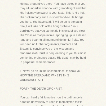
He has brought you there. You have asked that you
may sit underHis shadow with great delight and that
His fruit may be sweet to your taste. This is His fruit-
His broken body and His shedblood-so He brings
you here. You have said, "I will go up to the palm
tree, I will take hold of the boughs there." Your
Lordknows that you cannot do this except you view
His Cross as that palm tree, springing up in a desert
land and bearing all mannerof delightful fruits. You
will need no further arguments, Brothers and
Sisters, to convince you of the wisdom and
tendernessof Christ in bequeathing to you this most
comforting ordinance that so His death may be held
in perpetual remembrance!
II. Now I go on, in the second place, to show you
HOW THE BREAD AND WINE IN THIS
ORDINANCE SET
FORTH THE DEATH OF CHRIST.
You can hardly fail to notice how the ordinance is
adapted universally to keep in memory the fact it