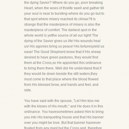
the dying Savior? Where do you go, poor breaking
Heart, when the woes of thislife swell and gather till
your soul is near to bursting-where do you go but to
that spot where misery reached its climax?It is
strange that the masterpiece of misery is also the
masterpiece of comfort. The darkest spot in the
whole world is yetthe source of all our light! The
dying of the Savior gives us life! His wounds heal
us! His agonies bring us peace! His torturesyield us
ease! The Good Shepherd knew that if His sheep
desired to have green pastures, they would find
them at the Cross,so He appointed this ordinance
to bring them there. Well did He understand that if
they would lie down beside the still waters,they
must come to that place where the blood flowed
from His blessed brow, and hands and feet, and
side.
You have said with the spouse, "Let Him kiss me
with the kisses of His mouth," and He does it in this
ordinance. You havesometimes asked Him to bring
you into His banqueting house and that His banner
over you might be love. But that banner hasnever
floated from any mast but the Cross and, therefore,