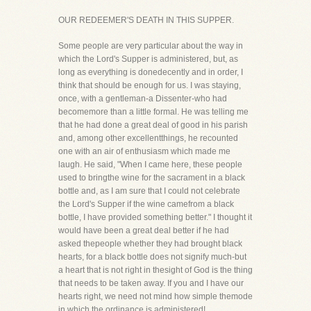
OUR REDEEMER'S DEATH IN THIS SUPPER.
Some people are very particular about the way in
which the Lord's Supper is administered, but, as
long as everything is donedecently and in order, I
think that should be enough for us. I was staying,
once, with a gentleman-a Dissenter-who had
becomemore than a little formal. He was telling me
that he had done a great deal of good in his parish
and, among other excellentthings, he recounted
one with an air of enthusiasm which made me
laugh. He said, "When I came here, these people
used to bringthe wine for the sacrament in a black
bottle and, as I am sure that I could not celebrate
the Lord's Supper if the wine camefrom a black
bottle, I have provided something better." I thought it
would have been a great deal better if he had
asked thepeople whether they had brought black
hearts, for a black bottle does not signify much-but
a heart that is not right in thesight of God is the thing
that needs to be taken away. If you and I have our
hearts right, we need not mind how simple themode
in which the ordinance is administered!