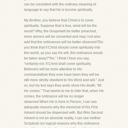
can be consistent with the ordinary meaning of
language to say that He is tocome spiritually.
My Brother, you believe that Christ is to come
spiritually. Suppose that is true, what will be the
result? Why, the Gospelwill be better preached,
more sinners will be converted and may I not also
add that the ordinances will be better observed?Do
you think that if Christ should come spiritually into
this world, as you say He will, this ordinance would
be taken away?"No," I think I hear you say,
"certainly not. If Christ shall come spiritually,
Believers will be more attentive to His
commandsthan they ever have been-they will be
still more strictly obedient to His Word and will." Just
so, but my text says they areto show His death, "till
He comes." That seems to me to infer that, when He
comes, the ordinance will be no longer
observed.When He is here in Person, I can see
adequate reasons why the memorial of His First
Advent should be dispensed with. But ifHis Second
Advent is not an absolute reality, I can see neither
Scriptural nor logical reasons why this ordinance