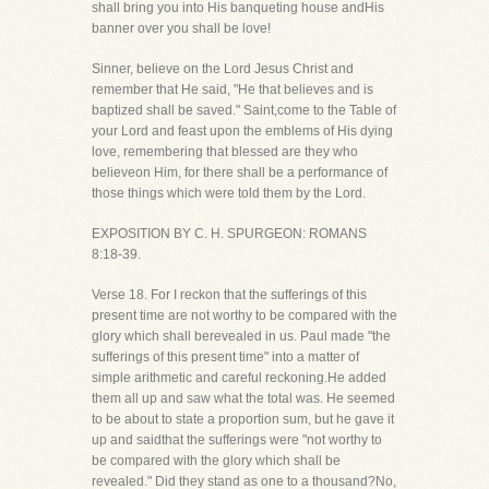
shall bring you into His banqueting house andHis
banner over you shall be love!
Sinner, believe on the Lord Jesus Christ and
remember that He said, "He that believes and is
baptized shall be saved." Saint,come to the Table of
your Lord and feast upon the emblems of His dying
love, remembering that blessed are they who
believeon Him, for there shall be a performance of
those things which were told them by the Lord.
EXPOSITION BY C. H. SPURGEON: ROMANS
8:18-39.
Verse 18. For I reckon that the sufferings of this
present time are not worthy to be compared with the
glory which shall berevealed in us. Paul made "the
sufferings of this present time" into a matter of
simple arithmetic and careful reckoning.He added
them all up and saw what the total was. He seemed
to be about to state a proportion sum, but he gave it
up and saidthat the sufferings were "not worthy to
be compared with the glory which shall be
revealed." Did they stand as one to a thousand?No,