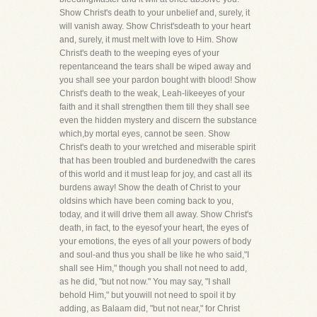
Show Christ's death to your unbelief and, surely, it
will vanish away. Show Christ'sdeath to your heart
and, surely, it must melt with love to Him. Show
Christ's death to the weeping eyes of your
repentanceand the tears shall be wiped away and
you shall see your pardon bought with blood! Show
Christ's death to the weak, Leah-likeeyes of your
faith and it shall strengthen them till they shall see
even the hidden mystery and discern the substance
which,by mortal eyes, cannot be seen. Show
Christ's death to your wretched and miserable spirit
that has been troubled and burdenedwith the cares
of this world and it must leap for joy, and cast all its
burdens away! Show the death of Christ to your
oldsins which have been coming back to you,
today, and it will drive them all away. Show Christ's
death, in fact, to the eyesof your heart, the eyes of
your emotions, the eyes of all your powers of body
and soul-and thus you shall be like he who said,"I
shall see Him," though you shall not need to add,
as he did, "but not now." You may say, "I shall
behold Him," but youwill not need to spoil it by
adding, as Balaam did, "but not near," for Christ