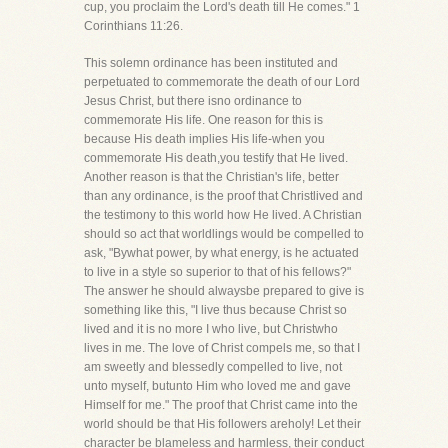
cup, you proclaim the Lord's death till He comes." 1
Corinthians 11:26.
This solemn ordinance has been instituted and
perpetuated to commemorate the death of our Lord
Jesus Christ, but there isno ordinance to
commemorate His life. One reason for this is
because His death implies His life-when you
commemorate His death,you testify that He lived.
Another reason is that the Christian's life, better
than any ordinance, is the proof that Christlived and
the testimony to this world how He lived. A Christian
should so act that worldlings would be compelled to
ask, "Bywhat power, by what energy, is he actuated
to live in a style so superior to that of his fellows?"
The answer he should alwaysbe prepared to give is
something like this, "I live thus because Christ so
lived and it is no more I who live, but Christwho
lives in me. The love of Christ compels me, so that I
am sweetly and blessedly compelled to live, not
unto myself, butunto Him who loved me and gave
Himself for me." The proof that Christ came into the
world should be that His followers areholy! Let their
character be blameless and harmless, their conduct