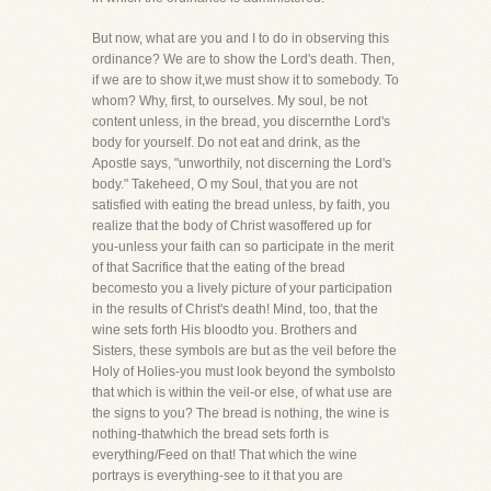
But now, what are you and I to do in observing this
ordinance? We are to show the Lord's death. Then,
if we are to show it,we must show it to somebody. To
whom? Why, first, to ourselves. My soul, be not
content unless, in the bread, you discernthe Lord's
body for yourself. Do not eat and drink, as the
Apostle says, "unworthily, not discerning the Lord's
body." Takeheed, O my Soul, that you are not
satisfied with eating the bread unless, by faith, you
realize that the body of Christ wasoffered up for
you-unless your faith can so participate in the merit
of that Sacrifice that the eating of the bread
becomesto you a lively picture of your participation
in the results of Christ's death! Mind, too, that the
wine sets forth His bloodto you. Brothers and
Sisters, these symbols are but as the veil before the
Holy of Holies-you must look beyond the symbolsto
that which is within the veil-or else, of what use are
the signs to you? The bread is nothing, the wine is
nothing-thatwhich the bread sets forth is
everything/Feed on that! That which the wine
portrays is everything-see to it that you are