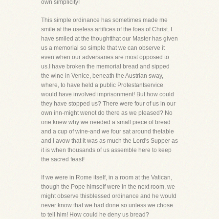
own simplicity!
This simple ordinance has sometimes made me
smile at the useless artifices of the foes of Christ. I
have smiled at the thoughtthat our Master has given
us a memorial so simple that we can observe it
even when our adversaries are most opposed to
us.I have broken the memorial bread and sipped
the wine in Venice, beneath the Austrian sway,
where, to have held a public Protestantservice
would have involved imprisonment! But how could
they have stopped us? There were four of us in our
own inn-might wenot do there as we pleased? No
one knew why we needed a small piece of bread
and a cup of wine-and we four sat around thetable
and I avow that it was as much the Lord's Supper as
it is when thousands of us assemble here to keep
the sacred feast!
If we were in Rome itself, in a room at the Vatican,
though the Pope himself were in the next room, we
might observe thisblessed ordinance and he would
never know that we had done so unless we chose
to tell him! How could he deny us bread?