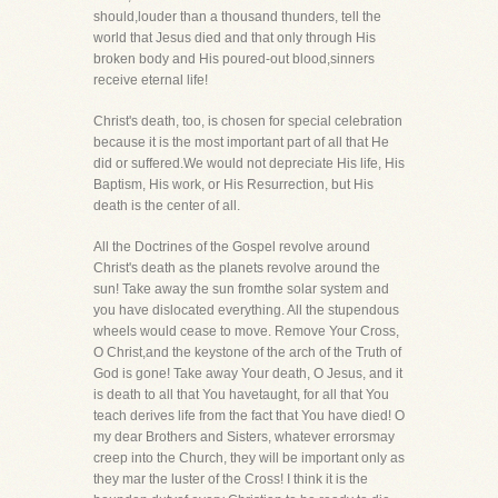
should,louder than a thousand thunders, tell the
world that Jesus died and that only through His
broken body and His poured-out blood,sinners
receive eternal life!
Christ's death, too, is chosen for special celebration
because it is the most important part of all that He
did or suffered.We would not depreciate His life, His
Baptism, His work, or His Resurrection, but His
death is the center of all.
All the Doctrines of the Gospel revolve around
Christ's death as the planets revolve around the
sun! Take away the sun fromthe solar system and
you have dislocated everything. All the stupendous
wheels would cease to move. Remove Your Cross,
O Christ,and the keystone of the arch of the Truth of
God is gone! Take away Your death, O Jesus, and it
is death to all that You havetaught, for all that You
teach derives life from the fact that You have died! O
my dear Brothers and Sisters, whatever errorsmay
creep into the Church, they will be important only as
they mar the luster of the Cross! I think it is the