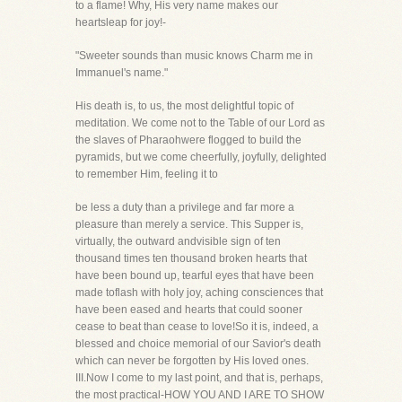
to a flame! Why, His very name makes our
heartsleap for joy!-
"Sweeter sounds than music knows Charm me in
Immanuel's name."
His death is, to us, the most delightful topic of
meditation. We come not to the Table of our Lord as
the slaves of Pharaohwere flogged to build the
pyramids, but we come cheerfully, joyfully, delighted
to remember Him, feeling it to
be less a duty than a privilege and far more a
pleasure than merely a service. This Supper is,
virtually, the outward andvisible sign of ten
thousand times ten thousand broken hearts that
have been bound up, tearful eyes that have been
made toflash with holy joy, aching consciences that
have been eased and hearts that could sooner
cease to beat than cease to love!So it is, indeed, a
blessed and choice memorial of our Savior's death
which can never be forgotten by His loved ones.
III.Now I come to my last point, and that is, perhaps,
the most practical-HOW YOU AND I ARE TO SHOW