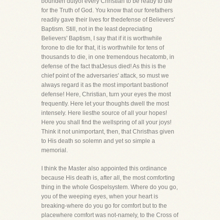
bounden dutyof every Christian to be ready to die
for the Truth of God. You know that our forefathers
readily gave their lives for thedefense of Believers'
Baptism. Still, not in the least depreciating
Believers' Baptism, I say that if it is worthwhile
forone to die for that, it is worthwhile for tens of
thousands to die, in one tremendous hecatomb, in
defense of the fact thatJesus died! As this is the
chief point of the adversaries' attack, so must we
always regard it as the most important bastionof
defense! Here, Christian, turn your eyes the most
frequently. Here let your thoughts dwell the most
intensely. Here liesthe source of all your hopes!
Here you shall find the wellspring of all your joys!
Think it not unimportant, then, that Christhas given
to His death so solemn and yet so simple a
memorial.
I think the Master also appointed this ordinance
because His death is, after all, the most comforting
thing in the whole Gospelsystem. Where do you go,
you of the weeping eyes, when your heart is
breaking-where do you go for comfort but to the
placewhere comfort was not-namely, to the Cross of