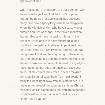
apartaker of that!
What multitudes of professors are quite content with
the outward sign! I fear that the Lord's Supper,
through being so grosslymisused, has deceived
many. See how eagerly they send for a clergyman
when they lie dying! Men who have scarcely ever
entereda church or chapel in their lives-men who
fear not God and have no saving interest in the
death of Christ-desire to have thisbread in their
mouths at the last! Let that dying impenitent know
this bread shall be a swift witness against him! Not
beingborn of God and having no right whatever to
this ordinance, he ate and drank unworthily and so
ate and drank condemnationto himself! If any of you
have imagined that this ordinance can save your
souls, let me correct that error at once! It mayruin
them, but it cannot save them! You must get right
away to Christ, right away from this ordinance. It is
not as unrenewedsinners, but as saints-as Christ's
disciples, as His saved ones-that you are to partake
of this feast! You must come to Christfirst, as a
sinner, just as you are.