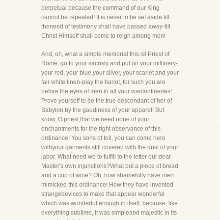
perpetual because the command of our King
cannot be repealed! It is never to be set aside till
theneed of testimony shall have passed away-till
Christ Himself shall come to reign among men!
And, oh, what a simple memorial this is! Priest of
Rome, go to your sacristy and put on your millinery-
your red, your blue,your silver, your scarlet and your
fair white linen-play the harlot, for such you are
before the eyes of men in all your wantonfineries!
Prove yourself to be the true descendant of her of
Babylon by the gaudiness of your apparel! But
know, O priest,that we need none of your
enchantments for the right observance of this
ordinance! You sons of toil, you can come here
withyour garments still covered with the dust of your
labor. What need we to fulfill to the letter our dear
Master's own injunctions?What but a piece of bread
and a cup of wine? Oh, how shamefully have men
mimicked this ordinance! How they have invented
strangedevices to make that appear wonderful
which was wonderful enough in itself, because, like
everything sublime, it was simpleand majestic in its