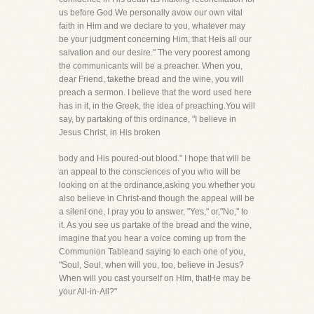
us before God.We personally avow our own vital
faith in Him and we declare to you, whatever may
be your judgment concerning Him, that Heis all our
salvation and our desire." The very poorest among
the communicants will be a preacher. When you,
dear Friend, takethe bread and the wine, you will
preach a sermon. I believe that the word used here
has in it, in the Greek, the idea of preaching.You will
say, by partaking of this ordinance, "I believe in
Jesus Christ, in His broken
body and His poured-out blood." I hope that will be
an appeal to the consciences of you who will be
looking on at the ordinance,asking you whether you
also believe in Christ-and though the appeal will be
a silent one, I pray you to answer, "Yes," or,"No," to
it. As you see us partake of the bread and the wine,
imagine that you hear a voice coming up from the
Communion Tableand saying to each one of you,
"Soul, Soul, when will you, too, believe in Jesus?
When will you cast yourself on Him, thatHe may be
your All-in-All?"