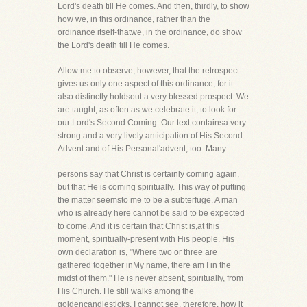
Lord's death till He comes. And then, thirdly, to show
how we, in this ordinance, rather than the
ordinance itself-thatwe, in the ordinance, do show
the Lord's death till He comes.
Allow me to observe, however, that the retrospect
gives us only one aspect of this ordinance, for it
also distinctly holdsout a very blessed prospect. We
are taught, as often as we celebrate it, to look for
our Lord's Second Coming. Our text containsa very
strong and a very lively anticipation of His Second
Advent and of His Personal'advent, too. Many
persons say that Christ is certainly coming again,
but that He is coming spiritually. This way of putting
the matter seemsto me to be a subterfuge. A man
who is already here cannot be said to be expected
to come. And it is certain that Christ is,at this
moment, spiritually-present with His people. His
own declaration is, "Where two or three are
gathered together inMy name, there am I in the
midst of them." He is never absent, spiritually, from
His Church. He still walks among the
goldencandlesticks. I cannot see, therefore, how it