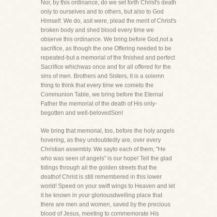
Nor, by this ordinance, do we set forth Christ's death
only to ourselves and to others, but also to God
Himself. We do, asit were, plead the merit of Christ's
broken body and shed blood every time we
observe this ordinance. We bring before God,not a
sacrifice, as though the one Offering needed to be
repeated-but a memorial of the finished and perfect
Sacrifice whichwas once and for all offered for the
sins of men. Brothers and Sisters, it is a solemn
thing to think that every time we cometo the
Communion Table, we bring before the Eternal
Father the memorial of the death of His only-
begotten and well-belovedSon!
We bring that memorial, too, before the holy angels
hovering, as they undoubtedly are, over every
Christian assembly. We sayto each of them, "He
who was seen of angels" is our hope! Tell the glad
tidings through all the golden streets that the
deathof Christ is still remembered in this lower
world! Speed on your swift wings to Heaven and let
it be known in your gloriousdwelling place that
there are men and women, saved by the precious
blood of Jesus, meeting to commemorate His