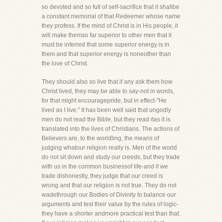
so devoted and so full of self-sacrifice that it shallbe
a constant memorial of that Redeemer whose name
they profess. If the mind of Christ is in His people, it
will make themso far superior to other men that it
must be inferred that some superior energy is in
them and that superior energy is noneother than
the love of Christ.
They should also so live that if any ask them how
Christ lived, they may be able to say-not in words,
for that might encouragepride, but in effect-"He
lived as I live." It has been well said that ungodly
men do not read the Bible, but they read itas it is
translated into the lives of Christians. The actions of
Believers are, to the worldling, the means of
judging whatour religion really is. Men of the world
do not sit down and study our creeds, but they trade
with us in the common businessof life-and if we
trade dishonestly, they judge that our creed is
wrong and that our religion is not true. They do not
wadethrough our Bodies of Divinity to balance our
arguments and test their value by the rules of logic-
they have a shorter andmore practical test than that.