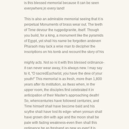
is this blessed memorial because it can be seen
everywhere,in every land!
This is also an admirable memorial seeing that it is
perpetual Monuments of brass wear out. The teeth
of Time devour the ruggedgranite, itself. Though
you build, for a king, a monument like the pyramids
of Egypt, yet shall his name be forgotten andeven
Pharaoh may lack a wise man to decipher the
inscriptions on his tomb and recount the story of his
mighty acts. Not so is it with this blessed ordinance-
it can never wear away, it is always new. I may say
to it, "O sacredEucharist, you have the dew of your
youth!" This memorial is as fresh, more than 1,800
years after its institution, as itwas when, in the
upper room, the disciples first celebrated it in
anticipation of their Master's approaching death!
So, whencenturies have followed centuries, and
Time himself shall have become bald and his
scythe shall have lost its edge- when yonsun shall
have grown dim with age and the moon shall be
pale with fading weakness-even then shall this
ordinance be as freshand as new as ever! It is