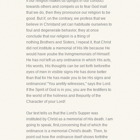
If our religion makes us upright in our conduct
towards others and compels us to fear God inall
that we do, then they pronounce our religion to be
good. But if, on the contrary, we profess that we
believe in Christand yet can habituate ourselves to
foul and degenerate behavior, they at once
conclude that our religion is a thing of
nothing.Brothers and Sisters, I repeat it, that Christ
did not institute a memorial of His life because He
would have yoube the livingmemorials of Himself.
He has not left us any ordinance in which His acts,
His words, His thoughts can be set forth beforethe
eyes of men in visible signs-He has done better
than that for He has made you to be His signs and
ordinances! "You areMy witnesses," says the Lord.
If the Spirit of God is in you, you are the testifiers to
the world of the holiness and thepurity of the
Character of your Lord!
Our text tells us that the Lord's Supper was
instituted by Christ as a memorial of His death. I am
going to speak, first,concerning that of which the
ordinance is a memorial-Christ's death. Then, to
point out how the ordinance itself shows forththe