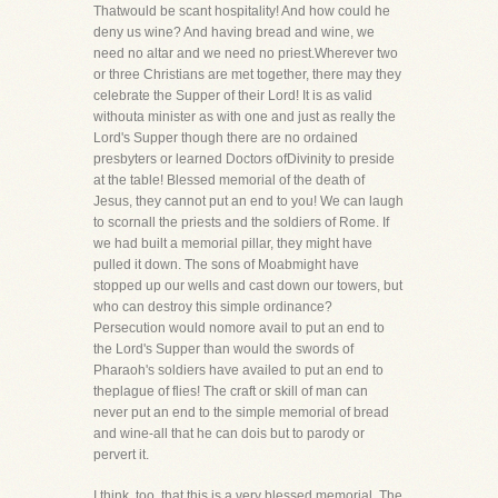
Thatwould be scant hospitality! And how could he
deny us wine? And having bread and wine, we
need no altar and we need no priest.Wherever two
or three Christians are met together, there may they
celebrate the Supper of their Lord! It is as valid
withouta minister as with one and just as really the
Lord's Supper though there are no ordained
presbyters or learned Doctors ofDivinity to preside
at the table! Blessed memorial of the death of
Jesus, they cannot put an end to you! We can laugh
to scornall the priests and the soldiers of Rome. If
we had built a memorial pillar, they might have
pulled it down. The sons of Moabmight have
stopped up our wells and cast down our towers, but
who can destroy this simple ordinance?
Persecution would nomore avail to put an end to
the Lord's Supper than would the swords of
Pharaoh's soldiers have availed to put an end to
theplague of flies! The craft or skill of man can
never put an end to the simple memorial of bread
and wine-all that he can dois but to parody or
pervert it.
I think, too, that this is a very blessed memorial. The