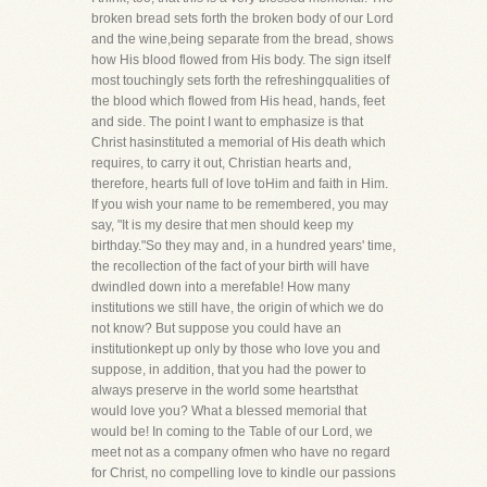
broken bread sets forth the broken body of our Lord
and the wine,being separate from the bread, shows
how His blood flowed from His body. The sign itself
most touchingly sets forth the refreshingqualities of
the blood which flowed from His head, hands, feet
and side. The point I want to emphasize is that
Christ hasinstituted a memorial of His death which
requires, to carry it out, Christian hearts and,
therefore, hearts full of love toHim and faith in Him.
If you wish your name to be remembered, you may
say, "It is my desire that men should keep my
birthday."So they may and, in a hundred years' time,
the recollection of the fact of your birth will have
dwindled down into a merefable! How many
institutions we still have, the origin of which we do
not know? But suppose you could have an
institutionkept up only by those who love you and
suppose, in addition, that you had the power to
always preserve in the world some heartsthat
would love you? What a blessed memorial that
would be! In coming to the Table of our Lord, we
meet not as a company ofmen who have no regard
for Christ, no compelling love to kindle our passions