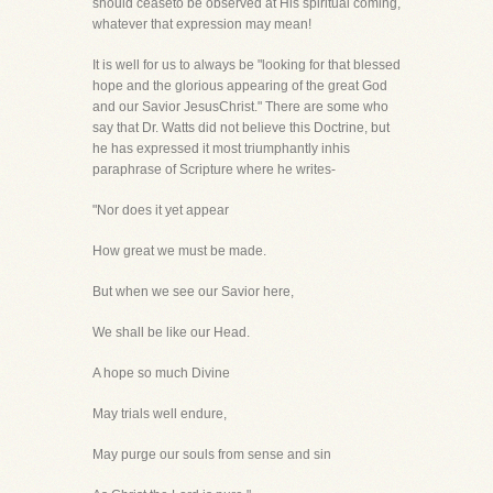
should ceaseto be observed at His spiritual coming,
whatever that expression may mean!
It is well for us to always be "looking for that blessed
hope and the glorious appearing of the great God
and our Savior JesusChrist." There are some who
say that Dr. Watts did not believe this Doctrine, but
he has expressed it most triumphantly inhis
paraphrase of Scripture where he writes-
"Nor does it yet appear
How great we must be made.
But when we see our Savior here,
We shall be like our Head.
A hope so much Divine
May trials well endure,
May purge our souls from sense and sin