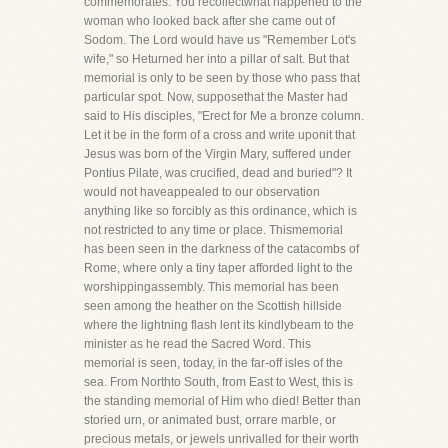
commemorates. You recollectwhat happened to the
woman who looked back after she came out of
Sodom. The Lord would have us "Remember Lot's
wife," so Heturned her into a pillar of salt. But that
memorial is only to be seen by those who pass that
particular spot. Now, supposethat the Master had
said to His disciples, "Erect for Me a bronze column.
Let it be in the form of a cross and write uponit that
Jesus was born of the Virgin Mary, suffered under
Pontius Pilate, was crucified, dead and buried"? It
would not haveappealed to our observation
anything like so forcibly as this ordinance, which is
not restricted to any time or place. Thismemorial
has been seen in the darkness of the catacombs of
Rome, where only a tiny taper afforded light to the
worshippingassembly. This memorial has been
seen among the heather on the Scottish hillside
where the lightning flash lent its kindlybeam to the
minister as he read the Sacred Word. This
memorial is seen, today, in the far-off isles of the
sea. From Northto South, from East to West, this is
the standing memorial of Him who died! Better than
storied urn, or animated bust, orrare marble, or
precious metals, or jewels unrivalled for their worth