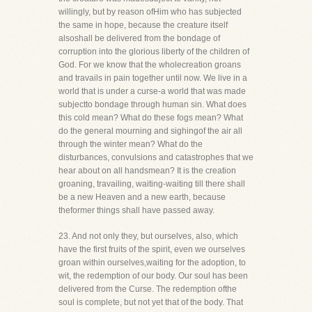
willingly, but by reason ofHim who has subjected
the same in hope, because the creature itself
alsoshall be delivered from the bondage of
corruption into the glorious liberty of the children of
God. For we know that the wholecreation groans
and travails in pain together until now. We live in a
world that is under a curse-a world that was made
subjectto bondage through human sin. What does
this cold mean? What do these fogs mean? What
do the general mourning and sighingof the air all
through the winter mean? What do the
disturbances, convulsions and catastrophes that we
hear about on all handsmean? It is the creation
groaning, travailing, waiting-waiting till there shall
be a new Heaven and a new earth, because
theformer things shall have passed away.
23. And not only they, but ourselves, also, which
have the first fruits of the spirit, even we ourselves
groan within ourselves,waiting for the adoption, to
wit, the redemption of our body. Our soul has been
delivered from the Curse. The redemption ofthe
soul is complete, but not yet that of the body. That