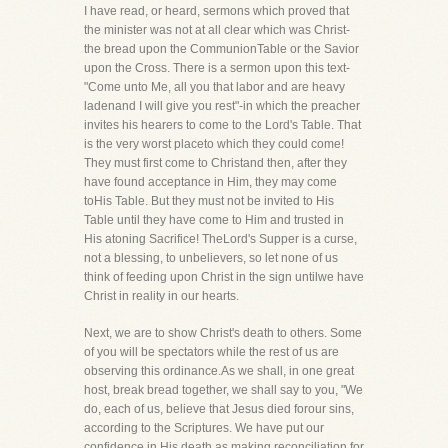
I have read, or heard, sermons which proved that
the minister was not at all clear which was Christ-
the bread upon the CommunionTable or the Savior
upon the Cross. There is a sermon upon this text-
"Come unto Me, all you that labor and are heavy
ladenand I will give you rest"-in which the preacher
invites his hearers to come to the Lord's Table. That
is the very worst placeto which they could come!
They must first come to Christand then, after they
have found acceptance in Him, they may come
toHis Table. But they must not be invited to His
Table until they have come to Him and trusted in
His atoning Sacrifice! TheLord's Supper is a curse,
not a blessing, to unbelievers, so let none of us
think of feeding upon Christ in the sign untilwe have
Christ in reality in our hearts.
Next, we are to show Christ's death to others. Some
of you will be spectators while the rest of us are
observing this ordinance.As we shall, in one great
host, break bread together, we shall say to you, "We
do, each of us, believe that Jesus died forour sins,
according to the Scriptures. We have put our
confidence in His death as making reconciliation for