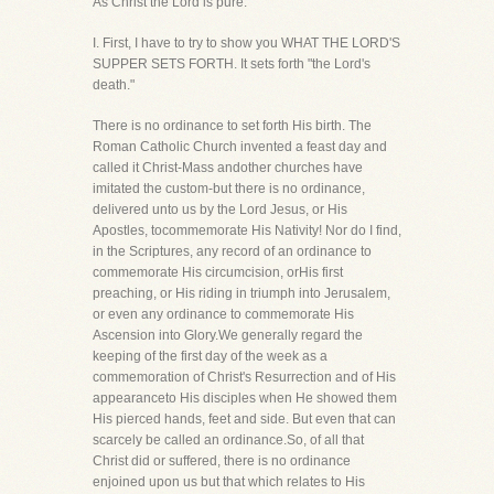
As Christ the Lord is pure."
I. First, I have to try to show you WHAT THE LORD'S
SUPPER SETS FORTH. It sets forth "the Lord's
death."
There is no ordinance to set forth His birth. The
Roman Catholic Church invented a feast day and
called it Christ-Mass andother churches have
imitated the custom-but there is no ordinance,
delivered unto us by the Lord Jesus, or His
Apostles, tocommemorate His Nativity! Nor do I find,
in the Scriptures, any record of an ordinance to
commemorate His circumcision, orHis first
preaching, or His riding in triumph into Jerusalem,
or even any ordinance to commemorate His
Ascension into Glory.We generally regard the
keeping of the first day of the week as a
commemoration of Christ's Resurrection and of His
appearanceto His disciples when He showed them
His pierced hands, feet and side. But even that can
scarcely be called an ordinance.So, of all that
Christ did or suffered, there is no ordinance
enjoined upon us but that which relates to His