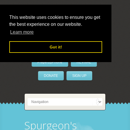
This website uses cookies to ensure you get
the best experience on our website.
LivePrayer
Learn more
Got it!
PrayerByPhone
REVIVAL
DONATE
SIGN UP
Spurgeon's