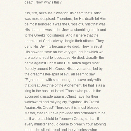
death. Now, whyis this?
It is, first, because it was for His death that Christ
was most despised. Therefore, for His death let Him
be most honored!It was the Cross of Christ that was
His shame-it was to the Jews a stumbling block and
to the Greeks foolishness. And it ishere that the
enemies of Christ always begin their attacks. They
deny His Divinity because He died. They mistrust
His powerto save on the very ground for which we
are able to trust to it-because He died. Usually, the
battle against Christ and HisChurch rages most
fiercely around His Cross. His adversaries, led by
the great master-spirit of evil, all seem to say,
"Fightneither with small nor great, save only with
that great Doctrine of the Atonement, for that is as a
king in the hosts of Israel."Those who preach the
accursed crusade against Christ have, for their
watchword and rallying cry, "Against His Cross!
AgainstHis Cross!" Therefore it is, most blessed
Master, that You have provided this ordinance to be,
as it were, a shield to Yourown Cross, so that, if
every minister should cease to preach Your atoning
death, the silent bread and the voiceless wine