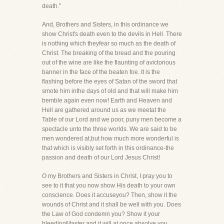
death."
And, Brothers and Sisters, in this ordinance we
show Christ's death even to the devils in Hell. There
is nothing which theyfear so much as the death of
Christ. The breaking of the bread and the pouring
out of the wine are like the flaunting of avictorious
banner in the face of the beaten foe. It is the
flashing before the eyes of Satan of the sword that
smote him inthe days of old and that will make him
tremble again even now! Earth and Heaven and
Hell are gathered around us as we meetat the
Table of our Lord and we poor, puny men become a
spectacle unto the three worlds. We are said to be
men wondered at,but how much more wonderful is
that which is visibly set forth in this ordinance-the
passion and death of our Lord Jesus Christ!
O my Brothers and Sisters in Christ, I pray you to
see to it that you now show His death to your own
conscience. Does it accuseyou? Then, show it the
wounds of Christ and it shall be well with you. Does
the Law of God condemn you? Show it your
bleedingMaster and it will at once absolve you.