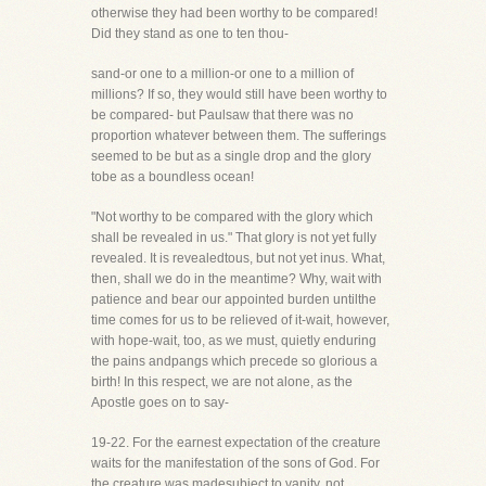
otherwise they had been worthy to be compared!
Did they stand as one to ten thou-
sand-or one to a million-or one to a million of
millions? If so, they would still have been worthy to
be compared- but Paulsaw that there was no
proportion whatever between them. The sufferings
seemed to be but as a single drop and the glory
tobe as a boundless ocean!
"Not worthy to be compared with the glory which
shall be revealed in us." That glory is not yet fully
revealed. It is revealedtous, but not yet inus. What,
then, shall we do in the meantime? Why, wait with
patience and bear our appointed burden untilthe
time comes for us to be relieved of it-wait, however,
with hope-wait, too, as we must, quietly enduring
the pains andpangs which precede so glorious a
birth! In this respect, we are not alone, as the
Apostle goes on to say-
19-22. For the earnest expectation of the creature
waits for the manifestation of the sons of God. For
the creature was madesubject to vanity, not