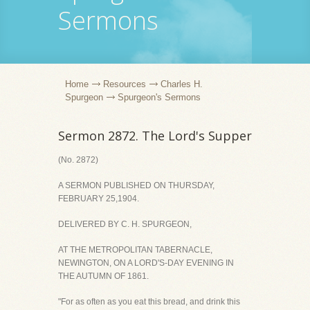
Sermons
Home
Resources
Charles H.
Spurgeon
Spurgeon's Sermons
Sermon 2872. The Lord's Supper
(No. 2872)
A SERMON PUBLISHED ON THURSDAY,
FEBRUARY 25,1904.
DELIVERED BY C. H. SPURGEON,
AT THE METROPOLITAN TABERNACLE,
NEWINGTON, ON A LORD'S-DAY EVENING IN
THE AUTUMN OF 1861.
"For as often as you eat this bread, and drink this