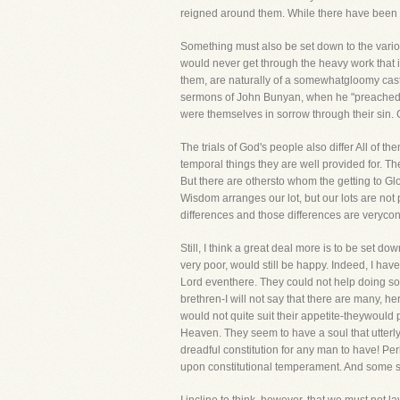
reigned around them. While there have been o
Something must also be set down to the vario
would never get through the heavy work that 
them, are naturally of a somewhatgloomy cast o
sermons of John Bunyan, when he "preached i
were themselves in sorrow through their sin
The trials of God's people also differ All of t
temporal things they are well provided for. T
But there are othersto whom the getting to Gl
Wisdom arranges our lot, but our lots are not 
differences and those differences are veryco
Still, I think a great deal more is to be set 
very poor, would still be happy. Indeed, I have
Lord eventhere. They could not help doing so-
brethren-I will not say that there are many, he
would not quite suit their appetite-theywould 
Heaven. They seem to have a soul that utterly 
dreadful constitution for any man to have! Perh
upon constitutional temperament. And some sa