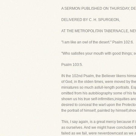
A SERMON PUBLISHED ON THURSDAY, DE
DELIVERED BY C. H. SPURGEON,
AT THE METROPOLITAN TABERNACLE, NEW
"I am like an owl of the desert." Psalm 102:6.
"Who satisfies your mouth with good things; so
Psalm 103:5.
IN the 102nd Psalm, the Believer likens himsel
of God, in the olden times, were moved by the 
miniatures so much asfull-length portraits. Es
omitted from his autobiography some of his fau
shown us his true self-infirmities,iniquities an
desired to conceal the wart upon the Protector'
the portrait of himself, painted by himself,sh
This, I say again, is a great mercy because if
as ourselves. And we might have concluded th
failed as we fail, were neverdowncast as we a