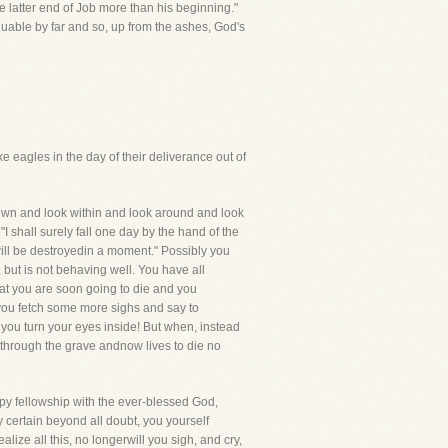
e latter end of Job more than his beginning."
valuable by far and so, up from the ashes, God's
e eagles in the day of their deliverance out of
t down and look within and look around and look
I shall surely fall one day by the hand of the
will be destroyedin a moment." Possibly you
 but is not behaving well. You have all
that you are soon going to die and you
,you fetch some more sighs and say to
s you turn your eyes inside! But when, instead
 through the grave andnow lives to die no
appy fellowship with the ever-blessed God,
y certain beyond all doubt, you yourself
ize all this, no longerwill you sigh, and cry,