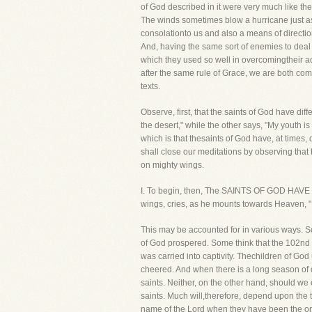
of God described in it were very much like the
The winds sometimes blow a hurricane just as t
consolationto us and also a means of directio
And, having the same sort of enemies to deal
which they used so well in overcomingtheir ad
after the same rule of Grace, we are both co
texts.
Observe, first, that the saints of God have dif
the desert," while the other says, "My youth i
which is that thesaints of God have, at time
shall close our meditations by observing that
on mighty wings.
I. To begin, then, The SAINTS OF GOD HAVE 
wings, cries, as he mounts towards Heaven, "M
This may be accounted for in various ways. S
of God prospered. Some think that the 102nd 
was carried into captivity. Thechildren of Go
cheered. And when there is a long season of 
saints. Neither, on the other hand, should we
saints. Much will,therefore, depend upon th
name of the Lord when they have been the only 