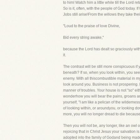
to him! Watch him a little while till the Lord
So is it, often, with the people of God today. 
Jobs still arise!From the willows they take the
"Loud to the praise of love Divine,
Bid every string awake,"
because the Lord has dealt so graciously with 
it.
The contrast will be still more conspicuous if 
beneath? If so, when you look within, you see 
enemy. With all thiscombustible material in m
look around you. Business is not prospering. P
manner of troubles. Your house is not "so" eit
wonderhow you will bear the pains, groans and
yourself, "I am like a pelican of the wilderne
of looking within, or aroundyou, or looking d
more, you will no longer dread to die because 
Then you will not be, any longer, like an owl 
rejoicing that in Christ Jesus your salvation 
adopted into the family of Godand being made r