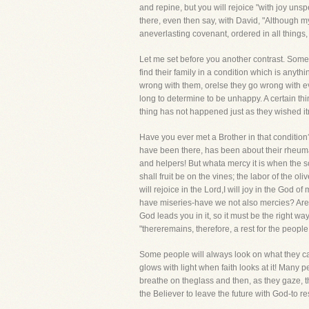
and repine, but you will rejoice "with joy uns
there, even then say, with David, "Although 
aneverlasting covenant, ordered in all things,
Let me set before you another contrast. Some
find their family in a condition which is anyth
wrong with them, orelse they go wrong with ev
long to determine to be unhappy. A certain th
thing has not happened just as they wished i
Have you ever met a Brother in that condition?
have been there, has been about their rheumat
and helpers! But whata mercy it is when the so
shall fruit be on the vines; the labor of the oliv
will rejoice in the Lord,I will joy in the God 
have miseries-have we not also mercies? Are 
God leads you in it, so it must be the right 
"thereremains, therefore, a rest for the people
Some people will always look on what they call 
glows with light when faith looks at it! Many 
breathe on theglass and then, as they gaze, the
the Believer to leave the future with God-to r