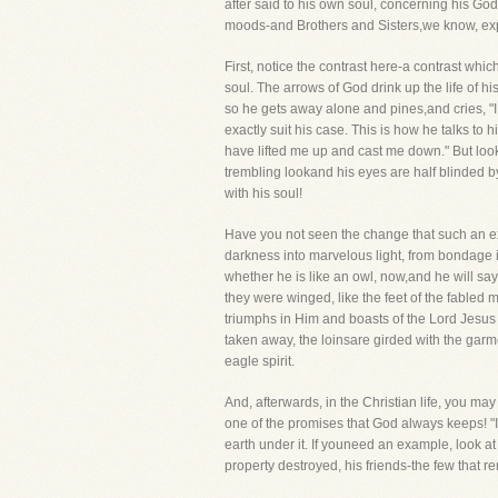
after said to his own soul, concerning his God
moods-and Brothers and Sisters,we know, expe
First, notice the contrast here-a contrast whi
soul. The arrows of God drink up the life of h
so he gets away alone and pines,and cries, "I
exactly suit his case. This is how he talks t
have lifted me up and cast me down." But look
trembling lookand his eyes are half blinded by
with his soul!
Have you not seen the change that such an ex
darkness into marvelous light, from bondage in
whether he is like an owl, now,and he will sa
they were winged, like the feet of the fabled
triumphs in Him and boasts of the Lord Jesus 
taken away, the loinsare girded with the gar
eagle spirit.
And, afterwards, in the Christian life, you ma
one of the promises that God always keeps! "In
earth under it. If youneed an example, look at
property destroyed, his friends-the few that 