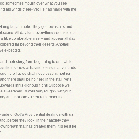
 you do sometimes mourn over what you see
hing his wings there-"yet He has made with me
ything but amiable. They go downstairs and
t pleasing. All day long everything seems to go
 a little comfortablemisery and appear all day
rospered far beyond their deserts. Another
ave expected.
and their story, from beginning to end while I
ut their sorrow at having lost so many friends
ough the figtree shall not blossom, neither
 and there shall be no herd in the stall: yet I
ar upwards inhis glorious flight! Suppose we
 be sweetened! Is your way rough? Yet your
 weary and footsore? Then remember that
rk side of God's Providential dealings with us
nd, before they look, in their anxiety they
 ownbreath that has created them! It is best for
d-