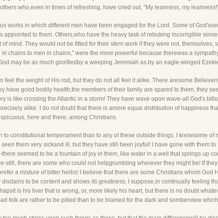
thers who,even in times of refreshing, have cried out, "My leanness, my leanness!
us works in which different men have been engaged for the Lord. Some of God'sserva
is appointed to them. Others,who have the heavy task of rebuking incorrigible sin
f mind. They would not be fitted for their stern work if they were not, themselves, 
n chains to men in chains," were the more powerful because therewas a sympathy i
. God may be as much glorifiedby a weeping Jeremiah as by an eagle-winged Ezekie
hem feel the weight of His rod, but they do not all feel it alike. There aresome Belie
hey have good bodily health,the members of their family are spared to them, they s
ory is like crossing the Atlantic in a storm! They have wave upon wave-all God's b
precisely alike. I do not doubt that there is amore equal distribution of happiness t
nspicuous, here and there, among Christians.
down to constitutional temperament than to any of these outside things. I knowsome of
 seen them very sickand ill, but they have still been joyful! I have gone with them to
there seemed to be a fountain of joy in them, like water in a well that springs up c
re-still, there are some who could not helpgrumbling wherever they might be! If they h
prefer a mixture of bitter herbs! I believe that there are some Christians whom God H
disdains to be content and shows its greatness, I suppose,in continually feeling that
apsit is his liver that is wrong, or, more likely his heart, but there is no doubt what
d folk are rather to be pitied than to be blamed for the dark and somberview which