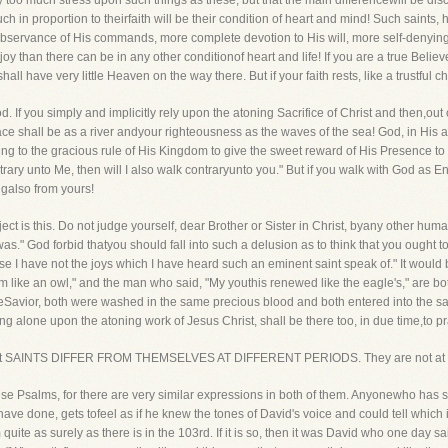
lay too much stress upon such things as these, but that the main differencewill be di
 in proportion to theirfaith will be their condition of heart and mind! Such saints, 
bservance of His commands, more complete devotion to His will, more self-denying
joy than there can be in any other conditionof heart and life! If you are a true Believ
l have very little Heaven on the way there. But if your faith rests, like a trustful ch
If you simply and implicitly rely upon the atoning Sacrifice of Christ and then,out o
eace shall be as a river andyour righteousness as the waves of the sea! God, in His
rding to the gracious rule of His Kingdom to give the sweet reward of His Presence t
ntrary unto Me, then will I also walk contraryunto you." But if you walk with God as 
galso from yours!
ubject is this. Do not judge yourself, dear Brother or Sister in Christ, byany other hum
." God forbid thatyou should fall into such a delusion as to think that you ought to
e I have not the joys which I have heard such an eminent saint speak of." It would be
am like an owl," and the man who said, "My youthis renewed like the eagle's," are bo
eSavior, both were washed in the same precious blood and both entered into the s
ng alone upon the atoning work of Jesus Christ, shall be there too, in due time,to pr
u that SAINTS DIFFER FROM THEMSELVES AT DIFFERENT PERIODS. They are not at a
hese Psalms, for there are very similar expressions in both of them. Anyonewho has s
 I have done, gets tofeel as if he knew the tones of David's voice and could tell which
uite as surely as there is in the 103rd. If it is so, then it was David who one day sa