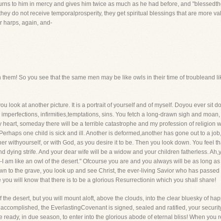
 returns to him in mercy and gives him twice as much as he had before, and "blessedth
If they do not receive temporalprosperity, they get spiritual blessings that are more 
ir harps, again, and-
them! So you see that the same men may be like owls in their time of troubleand lik
you look at another picture. It is a portrait of yourself and of myself. Doyou ever si
imperfections, infirmities,temptations, sins. You fetch a long-drawn sigh and moan, "
y heart, someday there will be a terrible catastrophe and my profession of religion 
erhaps one child is sick and ill. Another is deformed,another has gone out to a job,
her withyourself, or with God, as you desire it to be. Then you look down. You feel 
 dying strife. And your dear wife will be a widow and your children fatherless. Ah
ss-I am like an owl of the desert." Ofcourse you are and you always will be as long a
own to the grave, you look up and see Christ, the ever-living Savior who has passed
you will know that there is to be a glorious Resurrectionin which you shall share!
of the desert, but you will mount aloft, above the clouds, into the clear bluesky of h
is accomplished, the EverlastingCovenant is signed, sealed and ratified, your securit
eady, in due season, to enter into the glorious abode of eternal bliss! When you real