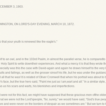
CEMBER 3, 1903.
INGTON, ON LORD'S-DAY EVENING, MARCH 10, 1872.
 that your youth is renewed like the eagle's."
f to an owl, and in the 103rd Psalm, in almost the parallel verse, he is comparedto a
Holy Spirit to write downtheir experiences. And what a mercy it is that they wrote t
pecially was this the case with David-again and again he draws himself to the very lif
lts and failings, as well as the grosser sinsof his life, but he was under the guidanc
d all that he was! It is related of Oliver Cromwell that when his portrait was about to
s face, but the true hero said, "Paint me just as I am,wart and all." In a similar styl
ows us his scars and warts, his blemishes and imperfections.
 it were not for this fact, we might have supposed that these gracious men ofthe olde
at we were not the Lord'speople, "for, surely," we would have said, "God's true p
re and were never on the borders of despair as we sometimes are." But we turn to t