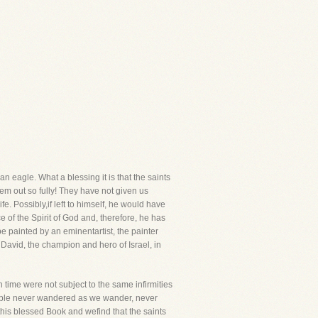
n eagle. What a blessing it is that the saints
hem out so fully! They have not given us
e. Possibly,if left to himself, he would have
e of the Spirit of God and, therefore, he has
 be painted by an eminentartist, the painter
e, David, the champion and hero of Israel, in
n time were not subject to the same infirmities
eople never wandered as we wander, never
his blessed Book and wefind that the saints