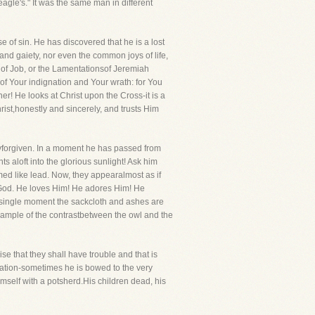
agle's." It was the same man in different
e of sin. He has discovered that he is a lost
and gaiety, nor even the common joys of life,
k of Job, or the Lamentationsof Jeremiah
of Your indignation and Your wrath: for You
r! He looks at Christ upon the Cross-it is a
rist,honestly and sincerely, and trusts Him
lyforgiven. In a moment he has passed from
s aloft into the glorious sunlight! Ask him
ed like lead. Now, they appearalmost as if
s God. He loves Him! He adores Him! He
a single moment the sackcloth and ashes are
xample of the contrastbetween the owl and the
se that they shall have trouble and that is
ulation-sometimes he is bowed to the very
imself with a potsherd.His children dead, his