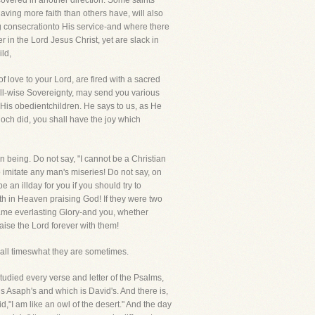
scovered in another direction. Some saints
having more faith than others have, will also
 consecrationto His service-and where there
er in the Lord Jesus Christ, yet are slack in
ild,
f love to your Lord, are fired with a sacred
 all-wise Sovereignty, may send you various
o His obedientchildren. He says to us, as He
Enoch did, you shall have the joy which
an being. Do not say, "I cannot be a Christian
 imitate any man's miseries! Do not say, on
 an illday for you if you should try to
th in Heaven praising God! If they were two
ame everlasting Glory-and you, whether
aise the Lord forever with them!
ll timeswhat they are sometimes.
tudied every verse and letter of the Psalms,
 is Asaph's and which is David's. And there is,
id,"I am like an owl of the desert." And the day