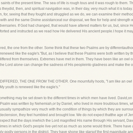
 saints of the present time. The sea of life is rough tous and it was rough to them. 
heydid, then, and spiritual navigation was, in their day, very much what it is toda
n, for, seeing that they fought and struggled as we do, we can examine their method
 with and the same Divine assistanceat our disposal, we flee for help and strengt
versaries. If God had changed, that would have altered matters for us, but, since He
mforted and instructed as we read how He delivered His ancient people.I hope it ma
fered, the one from the other. Some think that these two Psalms are by differentauthor
s renewed like the eagle's."But, as I believe that these Psalms were both written by 
s, differed from themselves. Extremes have met in them. They have been like an owl
 the Lord alone can change the sadness of His peopleinto gladness and make the owl 
DIFFERED, THE ONE FROM THE OTHER. One mournfully hoots, "I am like an owl of t
y youth is renewed like the eagle's."
omething may be set down to the different times in which men have lived. David,on 
Psalm was written by Nehemiah,or by Daniel, who lived in more troublous times, w
d usually sympathize very much with the condition of things by which they are surro
declension, they feel humbled and brought low. We do not expect thatthe age of Je
 expect that the days inwhich the Lord magnified His name through His servant, David
e times in which God's people live-yet not as much as some would think. There ha
godly persons in the district. They have shone like starsof the first magnitude amid