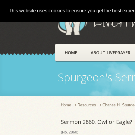
This website uses cookies to ensure you get the best expe
LivePr
HOME
ABOUT LIVEPRAYER
Spurgeon's Se
Home
Resources
Charles H. Spurge
Sermon 2860. Owl or Eagle?
(No. 2860)