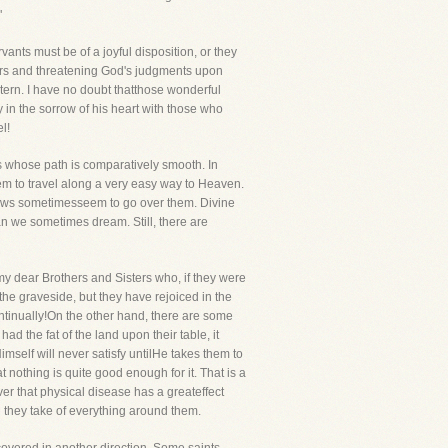
"
nts must be of a joyful disposition, or they
ners and threatening God's judgments upon
stern. I have no doubt thatthose wonderful
n the sorrow of his heart with those who
l!
vers whose path is comparatively smooth. In
eem to travel along a very easy way to Heaven.
illows sometimesseem to go over them. Divine
han we sometimes dream. Still, there are
 my dear Brothers and Sisters who, if they were
 the graveside, but they have rejoiced in the
ontinually!On the other hand, there are some
ad the fat of the land upon their table, it
imself will never satisfy untilHe takes them to
 nothing is quite good enough for it. That is a
ever that physical disease has a greateffect
 they take of everything around them.