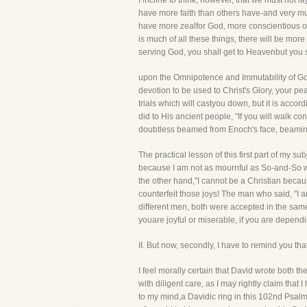
I incline to think, however, that we must not 
have more faith than others have-and very much
have more zealfor God, more conscientious o
is much of all these things, there will be more 
serving God, you shall get to Heavenbut you shal
upon the Omnipotence and Immutability of God. 
devotion to be used to Christ's Glory, your p
trials which will castyou down, but it is acco
did to His ancient people, "If you will walk co
doubtless beamed from Enoch's face, beamin
The practical lesson of this first part of my s
because I am not as mournful as So-and-So was
the other hand,"I cannot be a Christian becaus
counterfeit those joys! The man who said, "I 
different men, both were accepted in the sam
youare joyful or miserable, if you are dependi
II. But now, secondly, I have to remind yo
I feel morally certain that David wrote both t
with diligent care, as I may rightly claim that
to my mind,a Davidic ring in this 102nd Psalm q