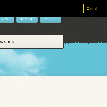
Got it!
EVIVAL
DONATE
SIGN UP
ONATIONS