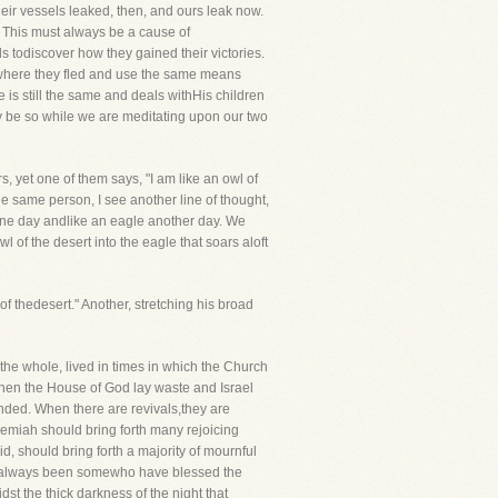
Their vessels leaked, then, and ours leak now.
y. This must always be a cause of
s todiscover how they gained their victories.
h where they fled and use the same means
 is still the same and deals withHis children
y be so while we are meditating upon our two
s, yet one of them says, "I am like an owl of
the same person, I see another line of thought,
 one day andlike an eagle another day. We
of the desert into the eagle that soars aloft
hedesert." Another, stretching his broad
the whole, lived in times in which the Church
hen the House of God lay waste and Israel
unded. When there are revivals,they are
remiah should bring forth many rejoicing
, should bring forth a majority of mournful
ve always been somewho have blessed the
st the thick darkness of the night that