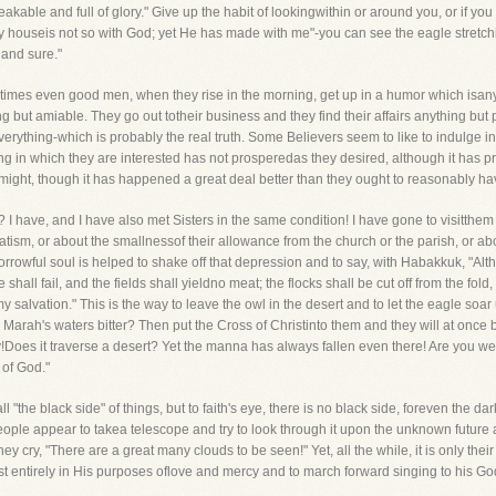
peakable and full of glory." Give up the habit of lookingwithin or around you, or if
my houseis not so with God; yet He has made with me"-you can see the eagle stretc
 and sure."
times even good men, when they rise in the morning, get up in a humor which isan
ing but amiable. They go out totheir business and they find their affairs anything bu
erything-which is probably the real truth. Some Believers seem to like to indulge in
ing in which they are interested has not prosperedas they desired, although it has p
tmight, though it has happened a great deal better than they ought to reasonably h
 I have, and I have also met Sisters in the same condition! I have gone to visitthem 
ism, or about the smallnessof their allowance from the church or the parish, or abo
rrowful soul is helped to shake off that depression and to say, with Habakkuk, "Alth
e shall fail, and the fields shall yieldno meat; the flocks shall be cut off from the fold,
of my salvation." This is the way to leave the owl in the desert and to let the eagle so
Marah's waters bitter? Then put the Cross of Christinto them and they will at once
way!Does it traverse a desert? Yet the manna has always fallen even there! Are you
 of God."
"the black side" of things, but to faith's eye, there is no black side, foreven the da
people appear to takea telescope and try to look through it upon the unknown future a
y cry, "There are a great many clouds to be seen!" Yet, all the while, it is only their
est entirely in His purposes oflove and mercy and to march forward singing to his Go