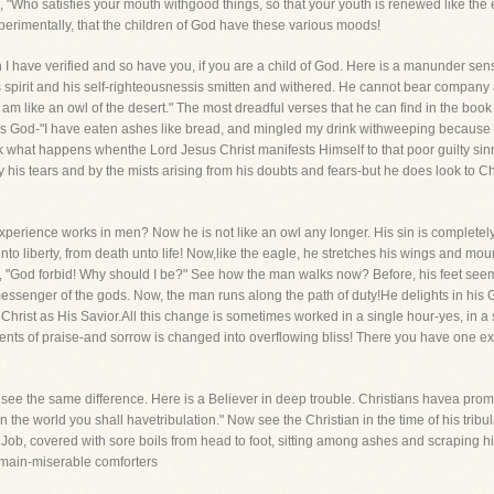
, "Who satisfies your mouth withgood things, so that your youth is renewed like the e
rimentally, that the children of God have these various moods!
ch I have verified and so have you, if you are a child of God. Here is a manunder sens
is spirit and his self-righteousnessis smitten and withered. He cannot bear company 
 am like an owl of the desert." The most dreadful verses that he can find in the boo
o his God-"I have eaten ashes like bread, and mingled my drink withweeping because 
 what happens whenthe Lord Jesus Christ manifests Himself to that poor guilty sinne
 his tears and by the mists arising from his doubts and fears-but he does look to Ch
perience works in men? Now he is not like an owl any longer. His sin is complete
to liberty, from death unto life! Now,like the eagle, he stretches his wings and mount
y, "God forbid! Why should I be?" See how the man walks now? Before, his feet seem
 messenger of the gods. Now, the man runs along the path of duty!He delights in hi
Christ as His Savior.All this change is sometimes worked in a single hour-yes, in 
ments of praise-and sorrow is changed into overflowing bliss! There you have one e
y see the same difference. Here is a Believer in deep trouble. Christians havea promi
 the world you shall havetribulation." Now see the Christian in the time of his trib
 Job, covered with sore boils from head to foot, sitting among ashes and scraping h
remain-miserable comforters