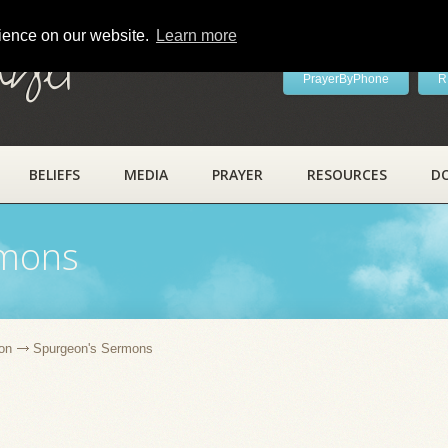
rience on our website.
Learn more
ayer
PrayerByPhone
R
BELIEFS
MEDIA
PRAYER
RESOURCES
D
rmons
on
Spurgeon's Sermons