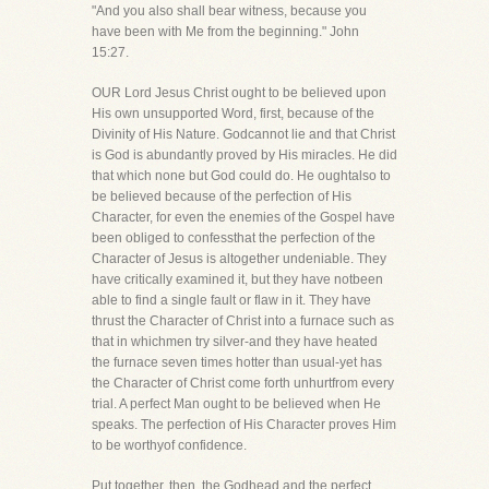
"And you also shall bear witness, because you
have been with Me from the beginning." John
15:27.
OUR Lord Jesus Christ ought to be believed upon
His own unsupported Word, first, because of the
Divinity of His Nature. Godcannot lie and that Christ
is God is abundantly proved by His miracles. He did
that which none but God could do. He oughtalso to
be believed because of the perfection of His
Character, for even the enemies of the Gospel have
been obliged to confessthat the perfection of the
Character of Jesus is altogether undeniable. They
have critically examined it, but they have notbeen
able to find a single fault or flaw in it. They have
thrust the Character of Christ into a furnace such as
that in whichmen try silver-and they have heated
the furnace seven times hotter than usual-yet has
the Character of Christ come forth unhurtfrom every
trial. A perfect Man ought to be believed when He
speaks. The perfection of His Character proves Him
to be worthyof confidence.
Put together, then, the Godhead and the perfect