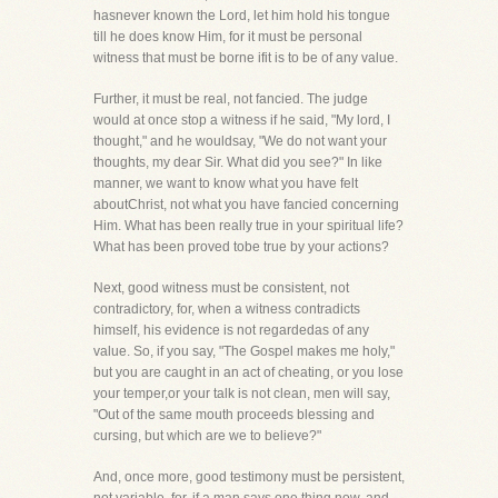
hasnever known the Lord, let him hold his tongue
till he does know Him, for it must be personal
witness that must be borne ifit is to be of any value.
Further, it must be real, not fancied. The judge
would at once stop a witness if he said, "My lord, I
thought," and he wouldsay, "We do not want your
thoughts, my dear Sir. What did you see?" In like
manner, we want to know what you have felt
aboutChrist, not what you have fancied concerning
Him. What has been really true in your spiritual life?
What has been proved tobe true by your actions?
Next, good witness must be consistent, not
contradictory, for, when a witness contradicts
himself, his evidence is not regardedas of any
value. So, if you say, "The Gospel makes me holy,"
but you are caught in an act of cheating, or you lose
your temper,or your talk is not clean, men will say,
"Out of the same mouth proceeds blessing and
cursing, but which are we to believe?"
And, once more, good testimony must be persistent,