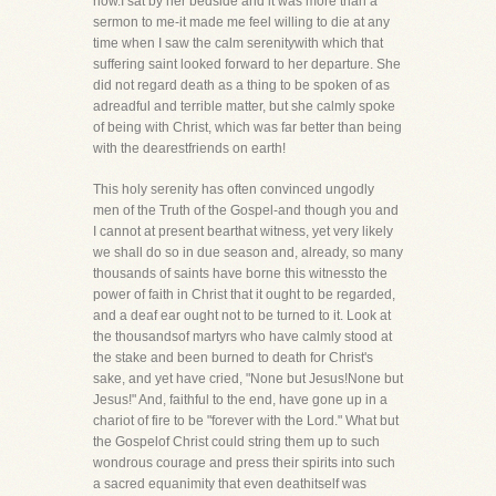
now.I sat by her bedside and it was more than a
sermon to me-it made me feel willing to die at any
time when I saw the calm serenitywith which that
suffering saint looked forward to her departure. She
did not regard death as a thing to be spoken of as
adreadful and terrible matter, but she calmly spoke
of being with Christ, which was far better than being
with the dearestfriends on earth!
This holy serenity has often convinced ungodly
men of the Truth of the Gospel-and though you and
I cannot at present bearthat witness, yet very likely
we shall do so in due season and, already, so many
thousands of saints have borne this witnessto the
power of faith in Christ that it ought to be regarded,
and a deaf ear ought not to be turned to it. Look at
the thousandsof martyrs who have calmly stood at
the stake and been burned to death for Christ's
sake, and yet have cried, "None but Jesus!None but
Jesus!" And, faithful to the end, have gone up in a
chariot of fire to be "forever with the Lord." What but
the Gospelof Christ could string them up to such
wondrous courage and press their spirits into such
a sacred equanimity that even deathitself was