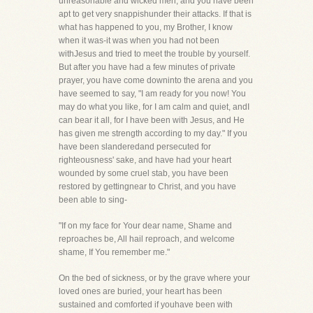
unreasonable and wicked men, and you have been
apt to get very snappishunder their attacks. If that is
what has happened to you, my Brother, I know
when it was-it was when you had not been
withJesus and tried to meet the trouble by yourself.
But after you have had a few minutes of private
prayer, you have come downinto the arena and you
have seemed to say, "I am ready for you now! You
may do what you like, for I am calm and quiet, andI
can bear it all, for I have been with Jesus, and He
has given me strength according to my day." If you
have been slanderedand persecuted for
righteousness' sake, and have had your heart
wounded by some cruel stab, you have been
restored by gettingnear to Christ, and you have
been able to sing-
"If on my face for Your dear name, Shame and
reproaches be, All hail reproach, and welcome
shame, If You remember me."
On the bed of sickness, or by the grave where your
loved ones are buried, your heart has been
sustained and comforted if youhave been with