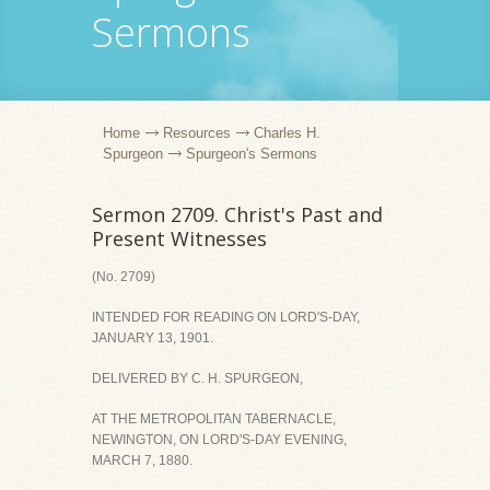
Sermons
Home
Resources
Charles H.
Spurgeon
Spurgeon's Sermons
Sermon 2709. Christ's Past and
Present Witnesses
(No. 2709)
INTENDED FOR READING ON LORD'S-DAY,
JANUARY 13, 1901.
DELIVERED BY C. H. SPURGEON,
AT THE METROPOLITAN TABERNACLE,
NEWINGTON, ON LORD'S-DAY EVENING,
MARCH 7, 1880.