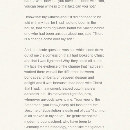
earth? Well, now that you have thus been with Him,
youcan bear witness to that fact, can you not?
I know that my witness about it did not need to be
told with my lips, for I had not long been in the
house, that morning whenI found the Savior, before
one who had been anxious about me, said, "There
is a change come over my son."
And a delicate question was put, which soon drew
out of me the confession that I had looked to Christ
and that I was lightened.Why, they could all see in
my face the evidence of the change that had been
worked-there was all the difference between
bondageand liberty, or between despair and
delight-and it was because I had been with Christ
that I had, in a moment, leaped outof nature's
darkness into His marvelous light! So, now,
whenever anybody says to me, "Your view of the
Atonement, you know,is very old-fashioned-the
Doctrine of Substitution is quite out of date"-I am not
at all shaken in my belief. The gentlemenof the
modern-thought school, who have been to
Germany for their theology, do not like that glorious