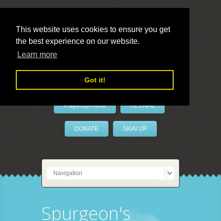
This website uses cookies to ensure you get
the best experience on our website.
LivePrayer
Learn more
Got it!
PrayerByPhone
REVIVAL
DONATE
SIGN UP
Spurgeon's