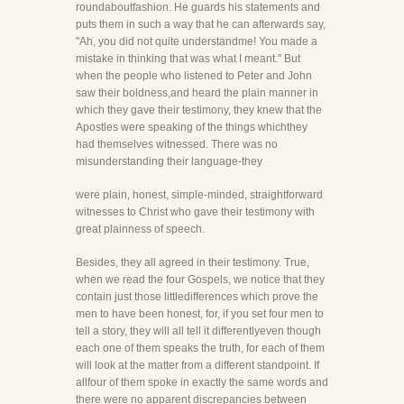
roundaboutfashion. He guards his statements and
puts them in such a way that he can afterwards say,
"Ah, you did not quite understandme! You made a
mistake in thinking that was what I meant." But
when the people who listened to Peter and John
saw their boldness,and heard the plain manner in
which they gave their testimony, they knew that the
Apostles were speaking of the things whichthey
had themselves witnessed. There was no
misunderstanding their language-they
were plain, honest, simple-minded, straightforward
witnesses to Christ who gave their testimony with
great plainness of speech.
Besides, they all agreed in their testimony. True,
when we read the four Gospels, we notice that they
contain just those littledifferences which prove the
men to have been honest, for, if you set four men to
tell a story, they will all tell it differentlyeven though
each one of them speaks the truth, for each of them
will look at the matter from a different standpoint. If
allfour of them spoke in exactly the same words and
there were no apparent discrepancies between