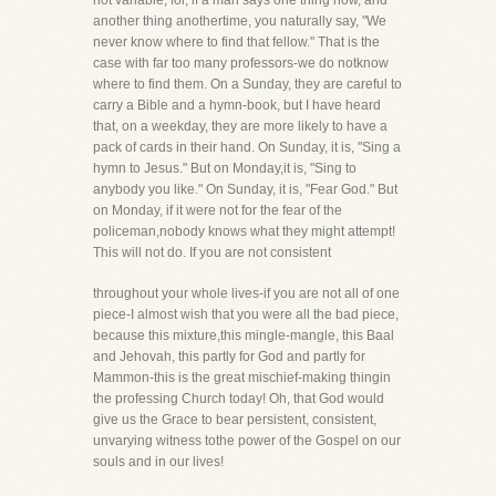
not variable, for, if a man says one thing now, and
another thing anothertime, you naturally say, "We
never know where to find that fellow." That is the
case with far too many professors-we do notknow
where to find them. On a Sunday, they are careful to
carry a Bible and a hymn-book, but I have heard
that, on a weekday, they are more likely to have a
pack of cards in their hand. On Sunday, it is, "Sing a
hymn to Jesus." But on Monday,it is, "Sing to
anybody you like." On Sunday, it is, "Fear God." But
on Monday, if it were not for the fear of the
policeman,nobody knows what they might attempt!
This will not do. If you are not consistent
throughout your whole lives-if you are not all of one
piece-I almost wish that you were all the bad piece,
because this mixture,this mingle-mangle, this Baal
and Jehovah, this partly for God and partly for
Mammon-this is the great mischief-making thingin
the professing Church today! Oh, that God would
give us the Grace to bear persistent, consistent,
unvarying witness tothe power of the Gospel on our
souls and in our lives!