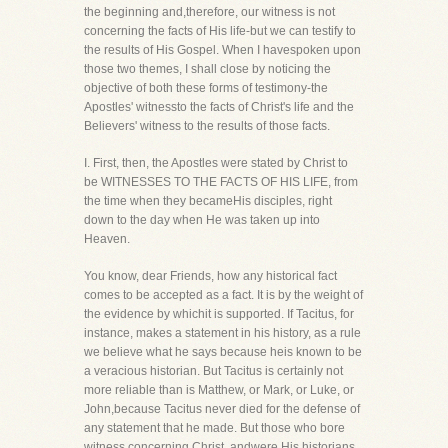
the beginning and,therefore, our witness is not
concerning the facts of His life-but we can testify to
the results of His Gospel. When I havespoken upon
those two themes, I shall close by noticing the
objective of both these forms of testimony-the
Apostles' witnessto the facts of Christ's life and the
Believers' witness to the results of those facts.
I. First, then, the Apostles were stated by Christ to
be WITNESSES TO THE FACTS OF HIS LIFE, from
the time when they becameHis disciples, right
down to the day when He was taken up into
Heaven.
You know, dear Friends, how any historical fact
comes to be accepted as a fact. It is by the weight of
the evidence by whichit is supported. If Tacitus, for
instance, makes a statement in his history, as a rule
we believe what he says because heis known to be
a veracious historian. But Tacitus is certainly not
more reliable than is Matthew, or Mark, or Luke, or
John,because Tacitus never died for the defense of
any statement that he made. But those who bore
witness concerning Christ, andwere His historians,