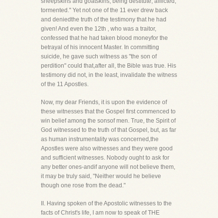
sheepskins and goatskins; being destitute, afflicted,
tormented." Yet not one of the 11 ever drew back
and deniedthe truth of the testimony that he had
given! And even the 12th , who was a traitor,
confessed that he had taken blood moneyfor the
betrayal of his innocent Master. In committing
suicide, he gave such witness as "the son of
perdition" could that,after all, the Bible was true. His
testimony did not, in the least, invalidate the witness
of the 11 Apostles.
Now, my dear Friends, it is upon the evidence of
these witnesses that the Gospel first commenced to
win belief among the sonsof men. True, the Spirit of
God witnessed to the truth of that Gospel, but, as far
as human instrumentality was concerned,the
Apostles were also witnesses and they were good
and sufficient witnesses. Nobody ought to ask for
any better ones-andif anyone will not believe them,
it may be truly said, "Neither would he believe
though one rose from the dead."
II. Having spoken of the Apostolic witnesses to the
facts of Christ's life, I am now to speak of THE