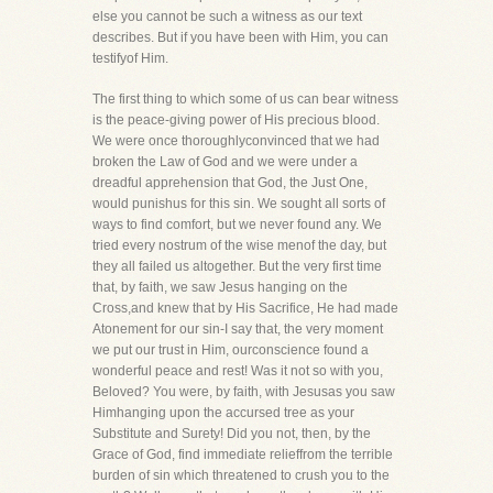
else you cannot be such a witness as our text
describes. But if you have been with Him, you can
testifyof Him.
The first thing to which some of us can bear witness
is the peace-giving power of His precious blood.
We were once thoroughlyconvinced that we had
broken the Law of God and we were under a
dreadful apprehension that God, the Just One,
would punishus for this sin. We sought all sorts of
ways to find comfort, but we never found any. We
tried every nostrum of the wise menof the day, but
they all failed us altogether. But the very first time
that, by faith, we saw Jesus hanging on the
Cross,and knew that by His Sacrifice, He had made
Atonement for our sin-I say that, the very moment
we put our trust in Him, ourconscience found a
wonderful peace and rest! Was it not so with you,
Beloved? You were, by faith, with Jesusas you saw
Himhanging upon the accursed tree as your
Substitute and Surety! Did you not, then, by the
Grace of God, find immediate relieffrom the terrible
burden of sin which threatened to crush you to the