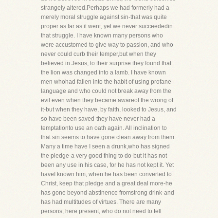
strangely altered.Perhaps we had formerly had a
merely moral struggle against sin-that was quite
proper as far as it went, yet we never succeededin
that struggle. I have known many persons who
were accustomed to give way to passion, and who
never could curb their temper,but when they
believed in Jesus, to their surprise they found that
the lion was changed into a lamb. I have known
men whohad fallen into the habit of using profane
language and who could not break away from the
evil even when they became awareof the wrong of
it-but when they have, by faith, looked to Jesus, and
so have been saved-they have never had a
temptationto use an oath again. All inclination to
that sin seems to have gone clean away from them.
Many a time have I seen a drunk,who has signed
the pledge-a very good thing to do-but it has not
been any use in his case, for he has not kept it. Yet
haveI known him, when he has been converted to
Christ, keep that pledge and a great deal more-he
has gone beyond abstinence fromstrong drink-and
has had multitudes of virtues. There are many
persons, here present, who do not need to tell