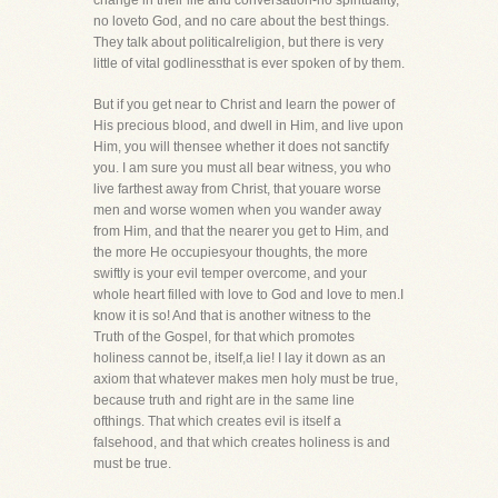
change in their life and conversation-no spirituality,
no loveto God, and no care about the best things.
They talk about politicalreligion, but there is very
little of vital godlinessthat is ever spoken of by them.
But if you get near to Christ and learn the power of
His precious blood, and dwell in Him, and live upon
Him, you will thensee whether it does not sanctify
you. I am sure you must all bear witness, you who
live farthest away from Christ, that youare worse
men and worse women when you wander away
from Him, and that the nearer you get to Him, and
the more He occupiesyour thoughts, the more
swiftly is your evil temper overcome, and your
whole heart filled with love to God and love to men.I
know it is so! And that is another witness to the
Truth of the Gospel, for that which promotes
holiness cannot be, itself,a lie! I lay it down as an
axiom that whatever makes men holy must be true,
because truth and right are in the same line
ofthings. That which creates evil is itself a
falsehood, and that which creates holiness is and
must be true.