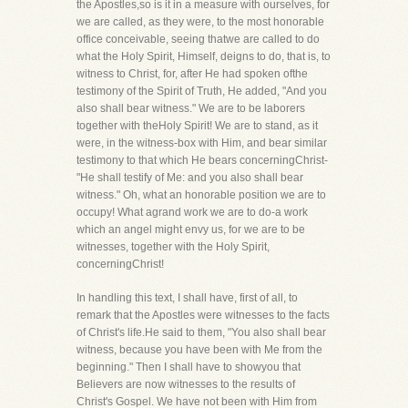
the Apostles,so is it in a measure with ourselves, for
we are called, as they were, to the most honorable
office conceivable, seeing thatwe are called to do
what the Holy Spirit, Himself, deigns to do, that is, to
witness to Christ, for, after He had spoken ofthe
testimony of the Spirit of Truth, He added, "And you
also shall bear witness." We are to be laborers
together with theHoly Spirit! We are to stand, as it
were, in the witness-box with Him, and bear similar
testimony to that which He bears concerningChrist-
"He shall testify of Me: and you also shall bear
witness." Oh, what an honorable position we are to
occupy! What agrand work we are to do-a work
which an angel might envy us, for we are to be
witnesses, together with the Holy Spirit,
concerningChrist!
In handling this text, I shall have, first of all, to
remark that the Apostles were witnesses to the facts
of Christ's life.He said to them, "You also shall bear
witness, because you have been with Me from the
beginning." Then I shall have to showyou that
Believers are now witnesses to the results of
Christ's Gospel. We have not been with Him from