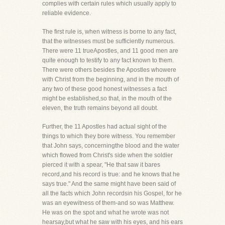
complies with certain rules which usually apply to
reliable evidence.
The first rule is, when witness is borne to any fact,
that the witnesses must be sufficiently numerous.
There were 11 trueApostles, and 11 good men are
quite enough to testify to any fact known to them.
There were others besides the Apostles whowere
with Christ from the beginning, and in the mouth of
any two of these good honest witnesses a fact
might be established,so that, in the mouth of the
eleven, the truth remains beyond all doubt.
Further, the 11 Apostles had actual sight of the
things to which they bore witness. You remember
that John says, concerningthe blood and the water
which flowed from Christ's side when the soldier
pierced it with a spear, "He that saw it bares
record,and his record is true: and he knows that he
says true." And the same might have been said of
all the facts which John recordsin his Gospel, for he
was an eyewitness of them-and so was Matthew.
He was on the spot and what he wrote was not
hearsay,but what he saw with his eyes, and his ears