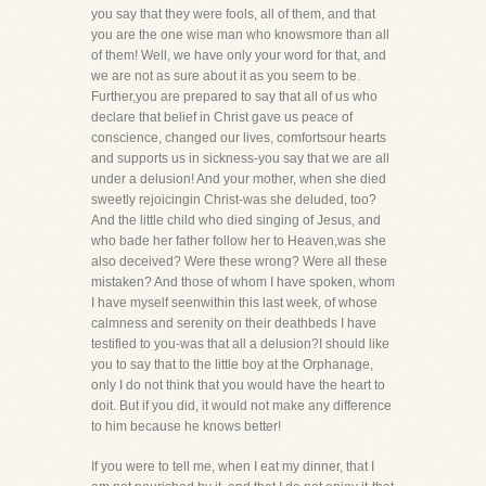
you say that they were fools, all of them, and that
you are the one wise man who knowsmore than all
of them! Well, we have only your word for that, and
we are not as sure about it as you seem to be.
Further,you are prepared to say that all of us who
declare that belief in Christ gave us peace of
conscience, changed our lives, comfortsour hearts
and supports us in sickness-you say that we are all
under a delusion! And your mother, when she died
sweetly rejoicingin Christ-was she deluded, too?
And the little child who died singing of Jesus, and
who bade her father follow her to Heaven,was she
also deceived? Were these wrong? Were all these
mistaken? And those of whom I have spoken, whom
I have myself seenwithin this last week, of whose
calmness and serenity on their deathbeds I have
testified to you-was that all a delusion?I should like
you to say that to the little boy at the Orphanage,
only I do not think that you would have the heart to
doit. But if you did, it would not make any difference
to him because he knows better!
If you were to tell me, when I eat my dinner, that I