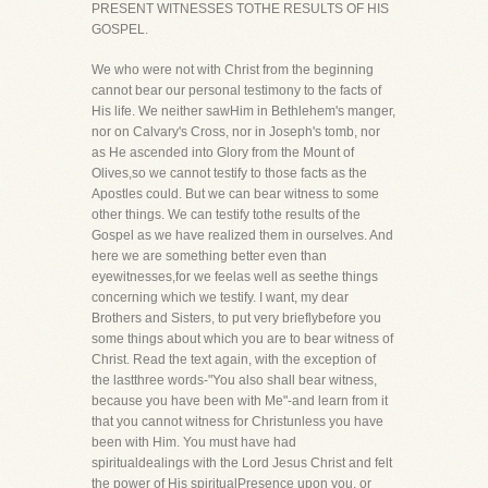
PRESENT WITNESSES TOTHE RESULTS OF HIS
GOSPEL.
We who were not with Christ from the beginning
cannot bear our personal testimony to the facts of
His life. We neither sawHim in Bethlehem's manger,
nor on Calvary's Cross, nor in Joseph's tomb, nor
as He ascended into Glory from the Mount of
Olives,so we cannot testify to those facts as the
Apostles could. But we can bear witness to some
other things. We can testify tothe results of the
Gospel as we have realized them in ourselves. And
here we are something better even than
eyewitnesses,for we feelas well as seethe things
concerning which we testify. I want, my dear
Brothers and Sisters, to put very brieflybefore you
some things about which you are to bear witness of
Christ. Read the text again, with the exception of
the lastthree words-"You also shall bear witness,
because you have been with Me"-and learn from it
that you cannot witness for Christunless you have
been with Him. You must have had
spiritualdealings with the Lord Jesus Christ and felt
the power of His spiritualPresence upon you, or