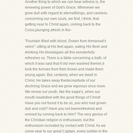
Another thing to which we can bear witness is, the
renewing power of God's Grace. Whenever we
grow dull with regard to eternalthings, and careless
concerning our own souls, we find, I think, that
getting near to Christ again, coming back to the
Cross,plunging afresh in the-
"Fountain filled with blood, Drawn from Immanuel's
veins"- sitting at His feet again, eating His flesh and
drinking His bloodagain-all this wonderfully
refreshes us. There is a fable concerning a bath, of
which it was said that if old men washed therein,it
took the furrows from their brows and made them
young again. But, certainly, when we dwell in
Christ, He takes away thedecrepitude of our
declining Grace and we grow vigorous once more.
We renew our youth, like the eagle's, when our
mouth issatisfied with the good things of Christ!
Have you not found it to be so, you who had grown
dull and cold? Have you not beenrefreshed and
revived by coming back to Him? The very genius of
the Christian religion is enthusiasm, but the
enthusiasm iscreated by contact with Christ. As we
come near to our great Captain, every soldier in the