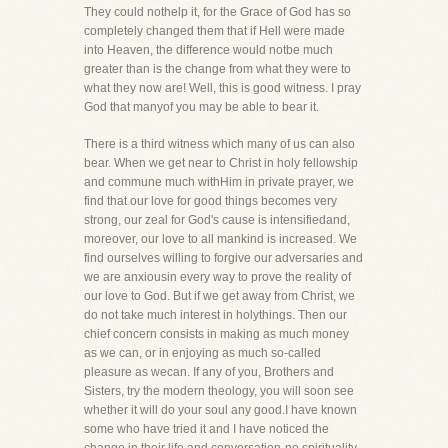
They could nothelp it, for the Grace of God has so
completely changed them that if Hell were made
into Heaven, the difference would notbe much
greater than is the change from what they were to
what they now are! Well, this is good witness. I pray
God that manyof you may be able to bear it.
There is a third witness which many of us can also
bear. When we get near to Christ in holy fellowship
and commune much withHim in private prayer, we
find that our love for good things becomes very
strong, our zeal for God's cause is intensifiedand,
moreover, our love to all mankind is increased. We
find ourselves willing to forgive our adversaries and
we are anxiousin every way to prove the reality of
our love to God. But if we get away from Christ, we
do not take much interest in holythings. Then our
chief concern consists in making as much money
as we can, or in enjoying as much so-called
pleasure as wecan. If any of you, Brothers and
Sisters, try the modern theology, you will soon see
whether it will do your soul any good.I have known
some who have tried it and I have noticed the