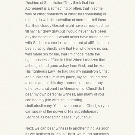
Doctrine of Substitution!They think that the
Atonement is a something or other, that in some
way or other, somehow or other, has something or
otherto do with the salvation of men-but I tell them
that their cloudy Gospel might have surrounded me
till my hair grew gray,but I would never have been
any the better for it! I would never have found peace
with God, nor come to love the Lord at allif it had not
been that I distinctly saw that He, who knew no sin,
was made sin for me, that I might be made the
righteousnessof God in Him! When I realized that
although I had gone astray from God, and broken
His righteous Law, He had laid my iniquityon Christ,
and punished Him in my place, my soul found rest
at once and, to this day, it cannot rest under any
other explanationof the Atonement of Christ! So I
bear my own personal witness, and many of you
can heartily join with me in bearing
similartestimony. You have been with Christ, so you
can speak of the power of His substitutionary
Sacrifice as begetting peace inyour soul!
Next, we can bear witness to another thing. As soon
as we believed in Jesus Christ, we found ourselves