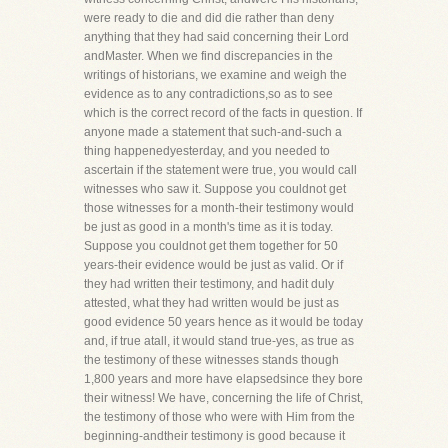
were ready to die and did die rather than deny
anything that they had said concerning their Lord
andMaster. When we find discrepancies in the
writings of historians, we examine and weigh the
evidence as to any contradictions,so as to see
which is the correct record of the facts in question. If
anyone made a statement that such-and-such a
thing happenedyesterday, and you needed to
ascertain if the statement were true, you would call
witnesses who saw it. Suppose you couldnot get
those witnesses for a month-their testimony would
be just as good in a month's time as it is today.
Suppose you couldnot get them together for 50
years-their evidence would be just as valid. Or if
they had written their testimony, and hadit duly
attested, what they had written would be just as
good evidence 50 years hence as it would be today
and, if true atall, it would stand true-yes, as true as
the testimony of these witnesses stands though
1,800 years and more have elapsedsince they bore
their witness! We have, concerning the life of Christ,
the testimony of those who were with Him from the
beginning-andtheir testimony is good because it