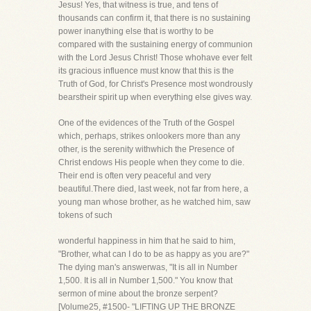
Jesus! Yes, that witness is true, and tens of
thousands can confirm it, that there is no sustaining
power inanything else that is worthy to be
compared with the sustaining energy of communion
with the Lord Jesus Christ! Those whohave ever felt
its gracious influence must know that this is the
Truth of God, for Christ's Presence most wondrously
bearstheir spirit up when everything else gives way.
One of the evidences of the Truth of the Gospel
which, perhaps, strikes onlookers more than any
other, is the serenity withwhich the Presence of
Christ endows His people when they come to die.
Their end is often very peaceful and very
beautiful.There died, last week, not far from here, a
young man whose brother, as he watched him, saw
tokens of such
wonderful happiness in him that he said to him,
"Brother, what can I do to be as happy as you are?"
The dying man's answerwas, "It is all in Number
1,500. It is all in Number 1,500." You know that
sermon of mine about the bronze serpent?
[Volume25, #1500- "LIFTING UP THE BRONZE