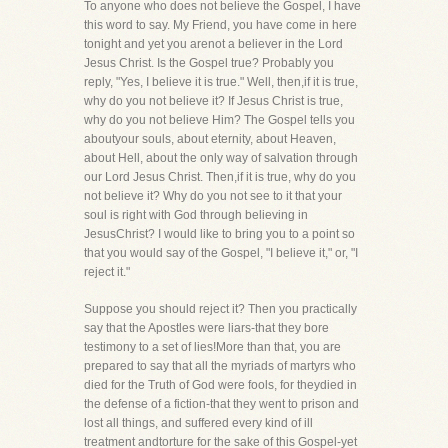
To anyone who does not believe the Gospel, I have
this word to say. My Friend, you have come in here
tonight and yet you arenot a believer in the Lord
Jesus Christ. Is the Gospel true? Probably you
reply, "Yes, I believe it is true." Well, then,if it is true,
why do you not believe it? If Jesus Christ is true,
why do you not believe Him? The Gospel tells you
aboutyour souls, about eternity, about Heaven,
about Hell, about the only way of salvation through
our Lord Jesus Christ. Then,if it is true, why do you
not believe it? Why do you not see to it that your
soul is right with God through believing in
JesusChrist? I would like to bring you to a point so
that you would say of the Gospel, "I believe it," or, "I
reject it."
Suppose you should reject it? Then you practically
say that the Apostles were liars-that they bore
testimony to a set of lies!More than that, you are
prepared to say that all the myriads of martyrs who
died for the Truth of God were fools, for theydied in
the defense of a fiction-that they went to prison and
lost all things, and suffered every kind of ill
treatment andtorture for the sake of this Gospel-yet