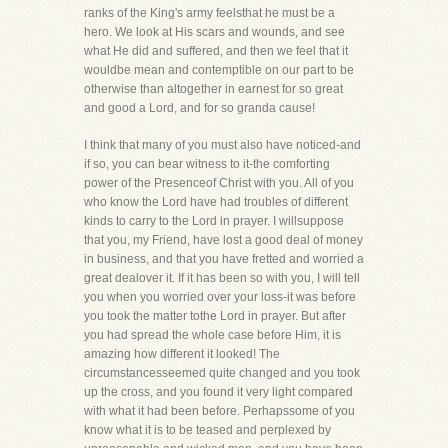
ranks of the King's army feelsthat he must be a
hero. We look at His scars and wounds, and see
what He did and suffered, and then we feel that it
wouldbe mean and contemptible on our part to be
otherwise than altogether in earnest for so great
and good a Lord, and for so granda cause!
I think that many of you must also have noticed-and
if so, you can bear witness to it-the comforting
power of the Presenceof Christ with you. All of you
who know the Lord have had troubles of different
kinds to carry to the Lord in prayer. I willsuppose
that you, my Friend, have lost a good deal of money
in business, and that you have fretted and worried a
great dealover it. If it has been so with you, I will tell
you when you worried over your loss-it was before
you took the matter tothe Lord in prayer. But after
you had spread the whole case before Him, it is
amazing how different it looked! The
circumstancesseemed quite changed and you took
up the cross, and you found it very light compared
with what it had been before. Perhapssome of you
know what it is to be teased and perplexed by