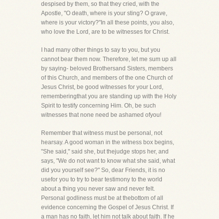
despised by them, so that they cried, with the
Apostle, "O death, where is your sting? O grave,
where is your victory?"In all these points, you also,
who love the Lord, are to be witnesses for Christ.
I had many other things to say to you, but you
cannot bear them now. Therefore, let me sum up all
by saying- beloved Brothersand Sisters, members
of this Church, and members of the one Church of
Jesus Christ, be good witnesses for your Lord,
rememberingthat you are standing up with the Holy
Spirit to testify concerning Him. Oh, be such
witnesses that none need be ashamed ofyou!
Remember that witness must be personal, not
hearsay. A good woman in the witness box begins,
"She said," said she, but thejudge stops her, and
says, "We do not want to know what she said, what
did you yourself see?" So, dear Friends, it is no
usefor you to try to bear testimony to the world
about a thing you never saw and never felt.
Personal godliness must be at thebottom of all
evidence concerning the Gospel of Jesus Christ. If
a man has no faith, let him not talk about faith. If he