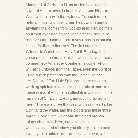
Manhood of Christ, and I am not too bold when I
say that He deserves to bebelieved upon His bare
Word without any further witness. Yet such is the
natural infidelity of the human heart with regardto
anything that comes from God-so resolutely do men
shut their eyes against the light lest they should be
reproved by it-thatour Lord Jesus Christ has not left
Himself without witnesses. The first and chief
Witness to Christ is the Holy Spirit. Readagain the
verse preceding our text, upon which I have already
commented-"When the Comforter is come, whom I
will send untoyou from the Father, even the Spirit of
Truth, which proceeds from the Father, He shall
testify of Me." The Holy Spirit isstill here on earth,
working spiritual miracles in the hearts of men, and
those works of His are the attestation and sealof the
mission of Christ, that He is, indeed, the Savior of
men. "There are three that bear witness in earth, the
Spirit,and the water, and the blood: and these three
agree in one." The water and the blood are two
things about which we, ourselves,become
witnesses, as I shall show you directly, but the point
I want you to notice just now is that as it was with