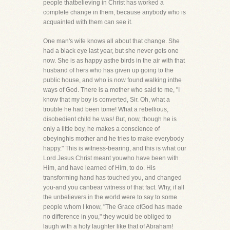
people thatbelieving in Christ has worked a
complete change in them, because anybody who is
acquainted with them can see it.
One man's wife knows all about that change. She
had a black eye last year, but she never gets one
now. She is as happy asthe birds in the air with that
husband of hers who has given up going to the
public house, and who is now found walking inthe
ways of God. There is a mother who said to me, "I
know that my boy is converted, Sir. Oh, what a
trouble he had been tome! What a rebellious,
disobedient child he was! But, now, though he is
only a little boy, he makes a conscience of
obeyinghis mother and he tries to make everybody
happy." This is witness-bearing, and this is what our
Lord Jesus Christ meant youwho have been with
Him, and have learned of Him, to do. His
transforming hand has touched you, and changed
you-and you canbear witness of that fact. Why, if all
the unbelievers in the world were to say to some
people whom I know, "The Grace ofGod has made
no difference in you," they would be obliged to
laugh with a holy laughter like that of Abraham!