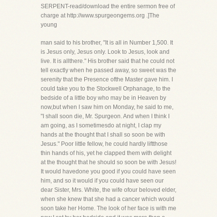
SERPENT-read/download the entire sermon free of
charge at http://www.spurgeongems.org .]The
young
man said to his brother, "It is all in Number 1,500. It
is Jesus only, Jesus only. Look to Jesus, look and
live. It is allthere." His brother said that he could not
tell exactly when he passed away, so sweet was the
serenity that the Presence ofthe Master gave him. I
could take you to the Stockwell Orphanage, to the
bedside of a little boy who may be in Heaven by
now,but when I saw him on Monday, he said to me,
"I shall soon die, Mr. Spurgeon. And when I think I
am going, as I sometimesdo at night, I clap my
hands at the thought that I shall so soon be with
Jesus." Poor little fellow, he could hardly liftthose
thin hands of his, yet he clapped them with delight
at the thought that he should so soon be with Jesus!
It would havedone you good if you could have seen
him, and so it would if you could have seen our
dear Sister, Mrs. White, the wife ofour beloved elder,
when she knew that she had a cancer which would
soon take her Home. The look of her face is with me