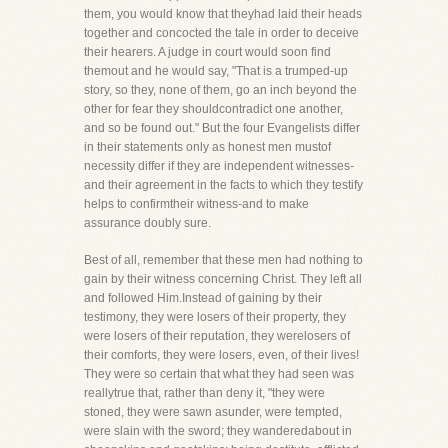
them, you would know that theyhad laid their heads
together and concocted the tale in order to deceive
their hearers. A judge in court would soon find
themout and he would say, "That is a trumped-up
story, so they, none of them, go an inch beyond the
other for fear they shouldcontradict one another,
and so be found out." But the four Evangelists differ
in their statements only as honest men mustof
necessity differ if they are independent witnesses-
and their agreement in the facts to which they testify
helps to confirmtheir witness-and to make
assurance doubly sure.
Best of all, remember that these men had nothing to
gain by their witness concerning Christ. They left all
and followed Him.Instead of gaining by their
testimony, they were losers of their property, they
were losers of their reputation, they werelosers of
their comforts, they were losers, even, of their lives!
They were so certain that what they had seen was
reallytrue that, rather than deny it, "they were
stoned, they were sawn asunder, were tempted,
were slain with the sword; they wanderedabout in