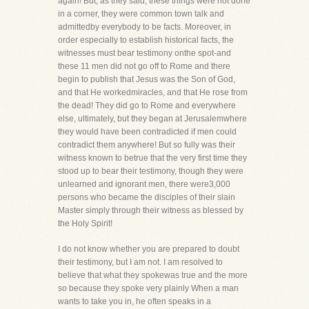
again! But, as they said, these things were not done
in a corner, they were common town talk and
admittedby everybody to be facts. Moreover, in
order especially to establish historical facts, the
witnesses must bear testimony onthe spot-and
these 11 men did not go off to Rome and there
begin to publish that Jesus was the Son of God,
and that He workedmiracles, and that He rose from
the dead! They did go to Rome and everywhere
else, ultimately, but they began at Jerusalemwhere
they would have been contradicted if men could
contradict them anywhere! But so fully was their
witness known to betrue that the very first time they
stood up to bear their testimony, though they were
unlearned and ignorant men, there were3,000
persons who became the disciples of their slain
Master simply through their witness as blessed by
the Holy Spirit!
I do not know whether you are prepared to doubt
their testimony, but I am not. I am resolved to
believe that what they spokewas true and the more
so because they spoke very plainly When a man
wants to take you in, he often speaks in a