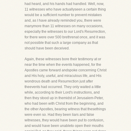
had heard, and his hands had handled. Well, now,
11 witnesses who have actuallyseen a certain thing
would be a sufficient number to prevent mistakes
and, as I have already reminded you, there were
manymore than 11 witnesses on many occasions,
especially the witnesses to our Lord's Resurrection,
for there were over 500 brethrenat once, and it was
not possible that such a large company as that
should have been deceived.
Again, these witnesses bore their testimony at or
near the time when the events happened, for the
Apostles came forward andspoke concerning Christ
and His holy, useful, and miraculous life, and His
wondrous death and Resurrection just after
theevents had occurred. They only waited a little
while, according to their Lord's instructions, and
then they stood up in themidst of Jerusalem-Peter,
who had been with Christ from the beginning, and
the other Apostles, bearing witness that thesethings
were even so. Had they been liars and false
witnesses, they would have been put to confusion,
and would have been unableto open their mouths