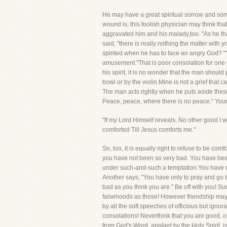
He may have a great spiritual sorrow and some
wound is, this foolish physician may think th
aggravated him and his malady,too. "As he tha
said, "there is really nothing the matter with
spirited when he has to face an angry God? "Y
amusement."That is poor consolation for one wh
his spirit, it is no wonder that the man shoul
bowl or by the violin.Mine is not a grief that
The man acts rightly when he puts aside these
Peace, peace, where there is no peace." Youma
"If my Lord Himself reveals, No other good I 
comforted Till Jesus comforts me."
So, too, it is equally right to refuse to be co
you have not been so very bad. You have been
under such-and-such a temptation.You have not
Another says, "You have only to pray and go to 
bad as you think you are." Be off with you! S
falsehoods as those! However friendship may f
by all the soft speeches of officious but ignor
consolations! Neverthink that you are good, 
from God's Word, applied by the Holy Spirit, is