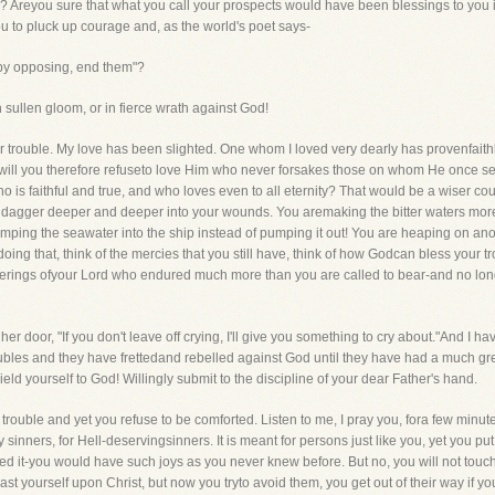
s? Areyou sure that what you call your prospects would have been blessings to yo
you to pluck up courage and, as the world's poet says-
 by opposing, end them"?
n in sullen gloom, or in fierce wrath against God!
iar trouble. My love has been slighted. One whom I loved very dearly has provenfait
, will you therefore refuseto love Him who never forsakes those on whom He once sets
o is faithful and true, and who loves even to all eternity? That would be a wiser cou
 dagger deeper and deeper into your wounds. You aremaking the bitter waters more bitt
pumping the seawater into the ship instead of pumping it out! You are heaping on 
oing that, think of the mercies that you still have, think of how Godcan bless your tro
ufferings ofyour Lord who endured much more than you are called to bear-and no longe
her door, "If you don't leave off crying, I'll give you something to cry about."And I 
oubles and they have frettedand rebelled against God until they have had a much g
eld yourself to God! Willingly submit to the discipline of your dear Father's hand.
l trouble and yet you refuse to be comforted. Listen to me, I pray you, fora few minute
y sinners, for Hell-deservingsinners. It is meant for persons just like you, yet you p
ed it-you would have such joys as you never knew before. But no, you will not touch 
st yourself upon Christ, but now you tryto avoid them, you get out of their way if yo