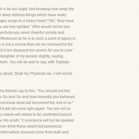
 is far too slight. Not knowing how deep the
n deep distress things which have really
nges songs to a heavy heart.""Oh," they have
you are low-spirited." Who would not be low-
elancholy-you need cheerful society and
e!Reduced as he is to such a point of agony in
ne is not a sorrow that can be removed by the
nd is too deepand too severe for you to cure."
daughter of my people slightly, saying,
hem. You will do well to say, with Toplady-
 stead, Shall my Physician be. I will not be
is friends say to him, "You should not fret;
re to So-and-So and how honestly you behaved
not know what will becomeof the rest of us."
it will all come right again. You are not so
by nature will refuse to be comforted bysuch
e His wrath." Conscience will not be quieted
, never drink these sweet but poisonous
comfort which doesnot come from truth and