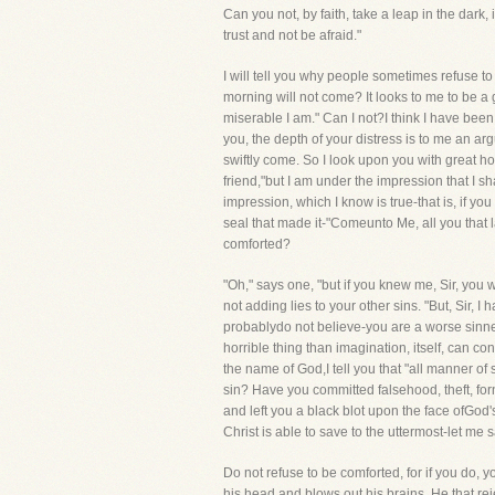
Can you not, by faith, take a leap in the dark, 
trust and not be afraid."
I will tell you why people sometimes refuse to
morning will not come? It looks to me to be a
miserable I am." Can I not?I think I have bee
you, the depth of your distress is to me an ar
swiftly come. So I look upon you with great ho
friend,"but I am under the impression that I 
impression, which I know is true-that is, if yo
seal that made it-"Comeunto Me, all you that l
comforted?
"Oh," says one, "but if you knew me, Sir, you wou
not adding lies to your other sins. "But, Sir, 
probablydo not believe-you are a worse sinner 
horrible thing than imagination, itself, can con
the name of God,I tell you that "all manner of
sin? Have you committed falsehood, theft, fo
and left you a black blot upon the face ofGo
Christ is able to save to the uttermost-let me
Do not refuse to be comforted, for if you do, y
his head and blows out his brains. He that rej