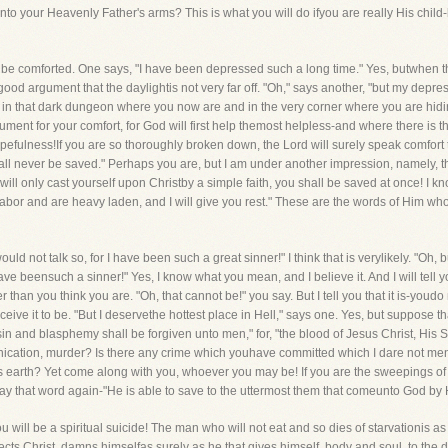
into your Heavenly Father's arms? This is what you will do ifyou are really His child-b
 be comforted. One says, "I have been depressed such a long time." Yes, butwhen the 
 good argument that the daylightis not very far off. "Oh," says another, "but my dep
n in that dark dungeon where you now are and in the very corner where you are hiding
gument for your comfort, for God will first help themost helpless-and where there is 
pefulness!If you are so thoroughly broken down, the Lord will surely speak comfort 
shall never be saved." Perhaps you are, but I am under another impression, namely, 
u will only cast yourself upon Christby a simple faith, you shall be saved at once! I 
abor and are heavy laden, and I will give you rest." These are the words of Him who
ld not talk so, for I have been such a great sinner!" I think that is verylikely. "Oh, bu
I have beensuch a sinner!" Yes, I know what you mean, and I believe it. And I will tel
than you think you are. "Oh, that cannot be!" you say. But I tell you that it is-youd
ceive it to be. "But I deservethe hottest place in Hell," says one. Yes, but suppose that 
 sin and blasphemy shall be forgiven unto men," for, "the blood of Jesus Christ, His 
rnication, murder? Is there any crime which youhave committed which I dare not me
d's earth? Yet come along with you, whoever you may be! If you are the sweepings o
 say that word again-"He is able to save to the uttermost them that comeunto God by 
ou will be a spiritual suicide! The man who will not eat and so dies of starvationis as
ects Christ, damns himselfas surely as he that gives himself, body and soul, to the