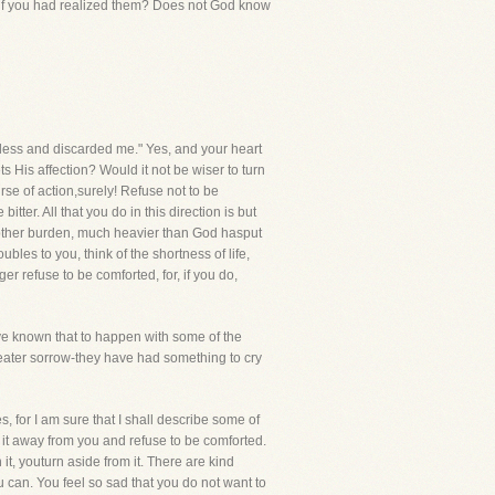
u if you had realized them? Does not God know
hless and discarded me." Yes, and your heart
 His affection? Would it not be wiser to turn
rse of action,surely! Refuse not to be
er. All that you do in this direction is but
another burden, much heavier than God hasput
ubles to you, think of the shortness of life,
r refuse to be comforted, for, if you do,
have known that to happen with some of the
reater sorrow-they have had something to cry
s, for I am sure that I shall describe some of
ut it away from you and refuse to be comforted.
it, youturn aside from it. There are kind
u can. You feel so sad that you do not want to