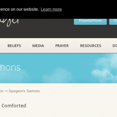
rience on our website.
Learn more
ayer
PrayerByPhone
R
BELIEFS
MEDIA
PRAYER
RESOURCES
D
rmons
on
Spurgeon's Sermons
e Comforted