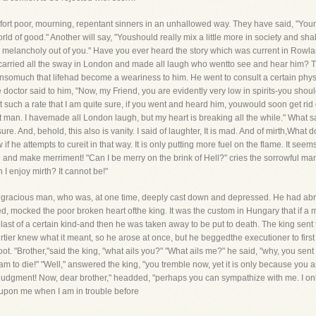
rt poor, mourning, repentant sinners in an unhallowed way. They have said, "Youn
ld of good." Another will say, "Youshould really mix a little more in society and s
 melancholy out of you." Have you ever heard the story which was current in Rowlan
, carried all the sway in London and made all laugh who wentto see and hear him? T
, insomuch that lifehad become a weariness to him. He went to consult a certain phy
tor said to him, "Now, my Friend, you are evidently very low in spirits-you should g
ch a rate that I am quite sure, if you went and heard him, youwould soon get rid o
t man. I havemade all London laugh, but my heart is breaking all the while." What s
ure. And, behold, this also is vanity. I said of laughter, It is mad. And of mirth,What 
w if he attempts to cureit in that way. It is only putting more fuel on the flame. It seem
nce and make merriment! "Can I be merry on the brink of Hell?" cries the sorrowful 
n I enjoy mirth? It cannot be!"
, gracious man, who was, at one time, deeply cast down and depressed. He had abrot
d, mocked the poor broken heart ofthe king. It was the custom in Hungary that if a
t of a certain kind-and then he was taken away to be put to death. The king sent t
rtier knew what it meant, so he arose at once, but he beggedthe executioner to first
oot. "Brother,"said the king, "what ails you?" "What ails me?" he said, "why, you s
am to die!" "Well," answered the king, "you tremble now, yet it is only because you 
ng judgment! Now, dear brother," headded, "perhaps you can sympathize with me. I on
 upon me when I am in trouble before