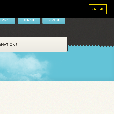
Got it!
EVIVAL
DONATE
SIGN UP
ONATIONS