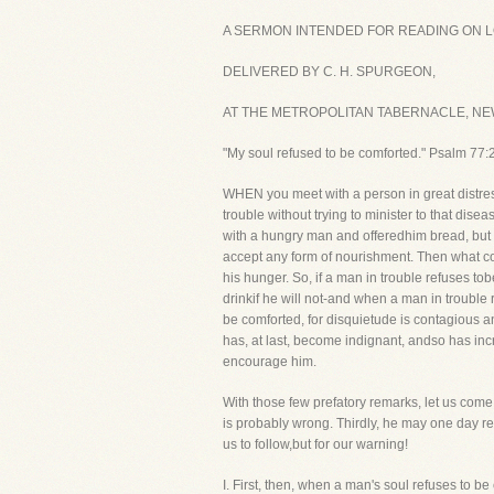
A SERMON INTENDED FOR READING ON LOR
DELIVERED BY C. H. SPURGEON,
AT THE METROPOLITAN TABERNACLE, NEW
"My soul refused to be comforted." Psalm 77:2
WHEN you meet with a person in great distress,
trouble without trying to minister to that dis
with a hungry man and offeredhim bread, but he
accept any form of nourishment. Then what co
his hunger. So, if a man in trouble refuses 
drinkif he will not-and when a man in trouble
be comforted, for disquietude is contagious 
has, at last, become indignant, andso has in
encourage him.
With those few prefatory remarks, let us come 
is probably wrong. Thirdly, he may one day reg
us to follow,but for our warning!
I. First, then, when a man's soul refuses t