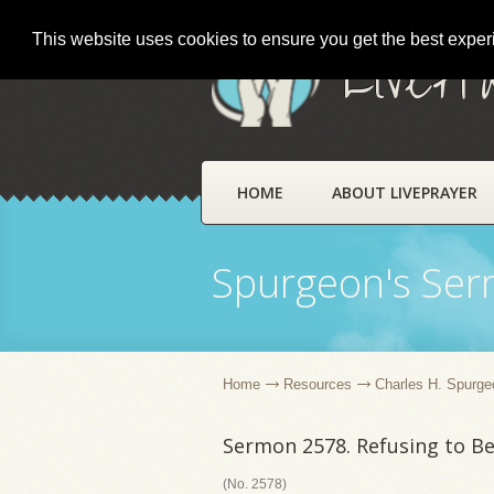
This website uses cookies to ensure you get the best expe
LivePr
HOME
ABOUT LIVEPRAYER
Spurgeon's Se
Home
Resources
Charles H. Spurge
Sermon 2578. Refusing to B
(No. 2578)