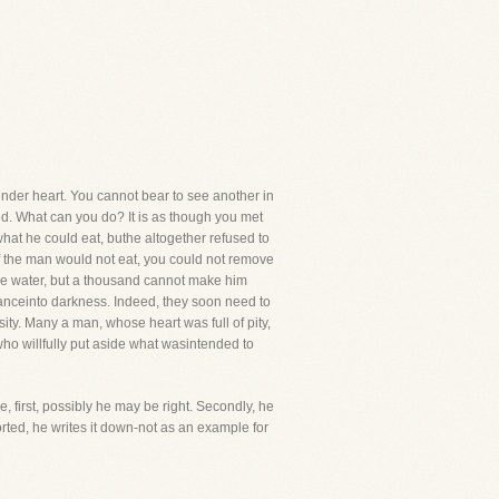
tender heart. You cannot bear to see another in
led. What can you do? It is as though you met
what he could eat, buthe altogether refused to
f the man would not eat, you could not remove
the water, but a thousand cannot make him
ntanceinto darkness. Indeed, they soon need to
ty. Many a man, whose heart was full of pity,
ho willfully put aside what wasintended to
, first, possibly he may be right. Secondly, he
orted, he writes it down-not as an example for