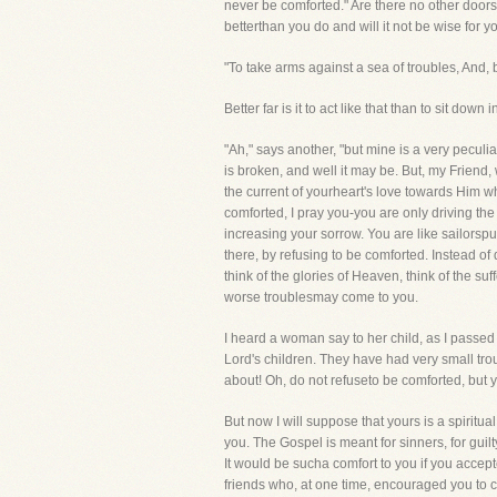
never be comforted." Are there no other door
betterthan you do and will it not be wise for 
"To take arms against a sea of troubles, And,
Better far is it to act like that than to sit dow
"Ah," says another, "but mine is a very pecul
is broken, and well it may be. But, my Friend
the current of yourheart's love towards Him wh
comforted, I pray you-you are only driving the
increasing your sorrow. You are like sailors
there, by refusing to be comforted. Instead of d
think of the glories of Heaven, think of the s
worse troublesmay come to you.
I heard a woman say to her child, as I passed 
Lord's children. They have had very small tr
about! Oh, do not refuseto be comforted, but yi
But now I will suppose that yours is a spiritua
you. The Gospel is meant for sinners, for guilt
It would be sucha comfort to you if you accept
friends who, at one time, encouraged you to ca