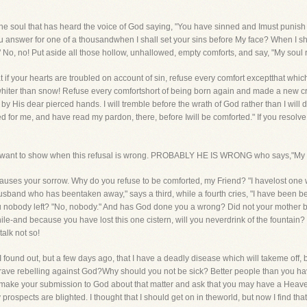
rt the soul that has heard the voice of God saying, "You have sinned and Imust punish
nswer for one of a thousandwhen I shall set your sins before My face? When I shal
 No, no! Put aside all those hollow, unhallowed, empty comforts, and say, "My soul r
hat if your hearts are troubled on account of sin, refuse every comfort exceptthat w
hiter than snow! Refuse every comfortshort of being born again and made a new cr
 by His dear pierced hands. I will tremble before the wrath of God rather than I will d
 for me, and have read my pardon, there, before Iwill be comforted." If you resolve 
ty, I want to show when this refusal is wrong. PROBABLY HE IS WRONG who says,"My 
that causes your sorrow. Why do you refuse to be comforted, my Friend? "I havelost o
y husband who has beentaken away," says a third, while a fourth cries, "I have been 
ou nobody left? "No, nobody." And has God done you a wrong? Did not your mother 
le-and because you have lost this one cistern, will you neverdrink of the fountain?
talk not so!
 I found out, but a few days ago, that I have a deadly disease which will takeme off, b
grave rebelling against God?Why should you not be sick? Better people than you h
 make your submission to God about that matter and ask that you may have a Heave
 prospects are blighted. I thought that I should get on in theworld, but now I find tha