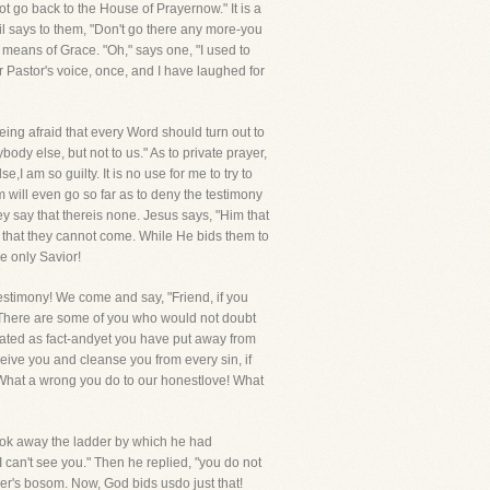
 go back to the House of Prayernow." It is a
l says to them, "Don't go there any more-you
 means of Grace. "Oh," says one, "I used to
ar Pastor's voice, once, and I have laughed for
eing afraid that every Word should turn out to
body else, but not to us." As to private prayer,
 am so guilty. It is no use for me to try to
 will even go so far as to deny the testimony
hey say that thereis none. Jesus says, "Him that
y that they cannot come. While He bids them to
e only Savior!
testimony! We come and say, "Friend, if you
us. There are some of you who would not doubt
stated as fact-andyet you have put away from
eceive you and cleanse you from every sin, if
! What a wrong you do to our honestlove! What
took away the ladder by which he had
I can't see you." Then he replied, "you do not
er's bosom. Now, God bids usdo just that!