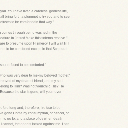
 you. You have lived a careless, godless life,
l bring forth a plummet to try you and to see
efuses to be comfortedin that way."
hich comes through being washed in the
eature in Jesus! Make this solemn resolve-"I
are to presume upon Hismercy. I will wait till I
not to be comforted except in that Scriptural
soul refused to be comforted."
ne who was very dear to me-my beloved mother."
bereaved of my dearest friend, and my soul
belong to Him? Was not yourchild His? He
 Because the star is gone, will you never
efore long and, therefore, I refuse to be
ave gone Home by consumption, or cancer, or
n to go to, and a place ofjoy when death
t I cannot, the door is locked against me. I can