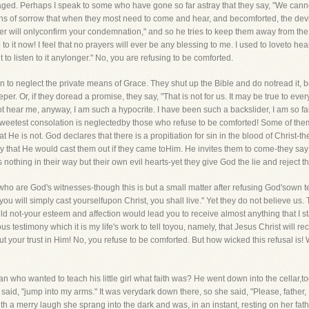
ged. Perhaps I speak to some who have gone so far astray that they say, "We cannot
ths of sorrow that when they most need to come and hear, and becomforted, the devi
her will onlyconfirm your condemnation," and so he tries to keep them away from the
 to it now! I feel that no prayers will ever be any blessing to me. I used to loveto he
 to listen to it anylonger." No, you are refusing to be comforted.
en to neglect the private means of Grace. They shut up the Bible and do notread it, b
er. Or, if they doread a promise, they say, "That is not for us. It may be true to every
hear me, anyway, I am such a hypocrite. I have been such a backslider, I am so false,I
sweetest consolation is neglectedby those who refuse to be comforted! Some of them
t He is not. God declares that there is a propitiation for sin in the blood of Christ-t
say that He would cast them out if they came toHim. He invites them to come-they sa
othing in their way but their own evil hearts-yet they give God the lie and reject th
 who are God's witnesses-though this is but a small matter after refusing God'sown 
If you will simply cast yourselfupon Christ, you shall live." Yet they do not believe 
ould not-your esteem and affection would lead you to receive almost anything that I 
s testimony which it is my life's work to tell toyou, namely, that Jesus Christ will r
ut your trust in Him! No, you refuse to be comforted. But how wicked this refusal is
 who wanted to teach his little girl what faith was? He went down into the cellar,
 said, "jump into my arms." It was verydark down there, so she said, "Please, father, 
 a merry laugh she sprang into the dark and was, in an instant, resting on her fath