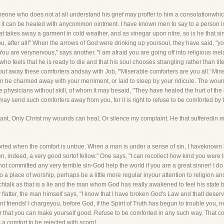
one who does not at all understand his grief may proffer to him a consolationwhich
at it can be healed with anycommon ointment. I have known men to say to a person i
t takes away a garment in cold weather, and as vinegar upon nitre, so is he that si
 you, after all!" When the arrows of God were drinking up yoursoul, they have said, "
ou are verynervous," says another. "I am afraid you are going off into religious m
o feels that he is ready to die and that his soul chooses strangling rather than lif
d put away these comforters andsay with Job, "'Miserable comforters are you all.' Mi
 can be charmed away with your merriment, or laid to sleep by your ridicule. The wou
 physicians without skill, of whom it may besaid, "They have healed the hurt of the 
y send such comforters away from you, for it is right to refuse to be comforted by t
want, Only Christ my wounds can heal, Or silence my complaint. He that sufferedin my
mforted when the comfort is untrue. When a man is under a sense of sin, I haveknown h
, indeed, a very good sortof fellow." One says, "I can recollect how kind you we
 committed any very terrible sin-God help the world if you are a great sinner! I do 
a place of worship, perhaps be a little more regular inyour attention to religion and 
uchtalk as that is a lie and the man whom God has really awakened to feel his state 
latter, the man himself says, "I know that I have broken God's Law and thatI deserv
ant friends! I chargeyou, before God, if the Spirit of Truth has begun to trouble you
or that you can make yourself good. Refuse to be comforted in any such way. That 
 a comfort to be rejected with scorn!