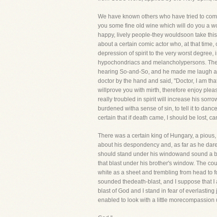
We have known others who have tried to comfo
you some fine old wine which will do you a wor
happy, lively people-they wouldsoon take this
about a certain comic actor who, at that time
depression of spirit to the very worst degree
hypochondriacs and melancholypersons. The doc
hearing So-and-So, and he made me laugh at su
doctor by the hand and said, "Doctor, I am tha
willprove you with mirth, therefore enjoy pleas
really troubled in spirit will increase his sorro
burdened witha sense of sin, to tell it to da
certain that if death came, I should be lost, ca
There was a certain king of Hungary, a pious
about his despondency and, as far as he dare
should stand under his windowand sound a blas
that blast under his brother's window. The cou
white as a sheet and trembling from head to f
sounded thedeath-blast, and I suppose that I 
blast of God and I stand in fear of everlasti
enabled to look with a little morecompassion