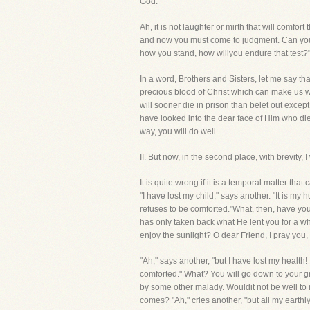
God."
Ah, it is not laughter or mirth that will comfo
and now you must come to judgment. Can you a
how you stand, how willyou endure that test?"
In a word, Brothers and Sisters, let me say t
precious blood of Christ which can make us w
will sooner die in prison than belet out except
have looked into the dear face of Him who died
way, you will do well.
II. But now, in the second place, with brevi
It is quite wrong if it is a temporal matter 
"I have lost my child," says another. "It is m
refuses to be comforted."What, then, have y
has only taken back what He lent you for a whi
enjoy the sunlight? O dear Friend, I pray you, 
"Ah," says another, "but I have lost my health!
comforted." What? You will go down to your 
by some other malady. Wouldit not be well to
comes? "Ah," cries another, "but all my earthly