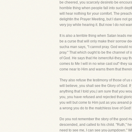
be cheered, you scarcely desireto be encoura
horrible thing when people fall into such dep
will hear nothing for your comfort. The preac
delightin the Prayer Meeting, but I dare not go
very joy while hearing it. But now I do not want
It is also a terrible thing when Satan leads m
be a curse that will only make their sorrow deep
sucha man says, "I cannot pray. God would not 
pray." That which ought to be the channel of 
of God. He says that He ismerciful-they say tha
comes to Me I will in no wise cast out"-they 
come near to Him and warns them that thereis n
They also refuse the testimony of those of us
will believe, you shall see the Glory of God. 
anything that I told you,I am sure that you w
you, you have refused and rejected that gloriou
you will but come to Him just as you areand p
a wrong you do to the matchless love of God!
Do you not remember the story of the good man
descended, and called to his child. "Ruth," he
need to see me, I can see you-jumpdown." With