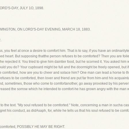
D'S-DAY, JULY 1O, 1898.
INGTON, ON LORD'S-DAY EVENING, MARCH 18, 1883.
.
 you feel at once a desire to comfort him. That is to say, if you have an ordinarily
eased heart. But supposing thatthe person refuses to be comforted? Then you are foi
 rejected it. You tried to give him daintier food, but he scorned it. You asked him 
uld you do? Your cupboard might be full and the doormight be freely opened, but i
tobe comforted, how are you to cheer and solace him? One man can lead a horse to 
 refuses to be comforted, then lover and friend are put far from him-and his acquai
and, sometimes, those who come to comfortanother, go away provoked by his perversi
creased the sorrow which he intended to comfort-he has grown angry with the man w
to the text. "My soul refused to be comforted." Note, concerning a man in sucha case
ret his conduct, as didAsaph, for, while he tells us that his soul refused to be comf
o be comforted, POSSIBLY HE MAY BE RIGHT.