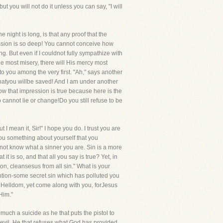
ut you will not do it unless you can say, "I will
night is long, is that any proof that the
ression is so deep! You cannot conceive how
. But even if I couldnot fully sympathize with
the most misery, there will His mercy most
to you among the very first. "Ah," says another
thatyou willbe saved! And I am under another
know that impression is true because here is the
 cannot lie or change!Do you still refuse to be
t I mean it, Sir!" I hope you do. I trust you are
l you something about yourself that you
o not know what a sinner you are. Sin is a more
it is so, and that all you say is true? Yet, in
Son, cleansesus from all sin." What is your
ntion-some secret sin which has polluted you
f Helldom, yet come along with you, forJesus
Him."
 much a suicide as he that puts the pistol to
 devil. He that refuses what God has provided