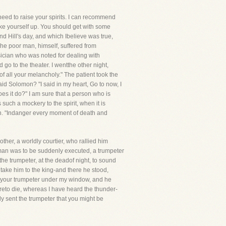
eed to raise your spirits. I can recommend
hake yourself up. You should get with some
d Hill's day, and which Ibelieve was true,
he poor man, himself, suffered from
sician who was noted for dealing with
o to the theater. I wentthe other night,
f all your melancholy." The patient took the
aid Solomon? "I said in my heart, Go to now, I
does it do?" I am sure that a person who is
s such a mockery to the spirit, when it is
man. "Indanger every moment of death and
her, a worldly courtier, who rallied him
 man was to be suddenly executed, a trumpeter
he trumpeter, at the deadof night, to sound
 take him to the king-and there he stood,
ent your trumpeter under my window, and he
areto die, whereas I have heard the thunder-
ly sent the trumpeter that you might be