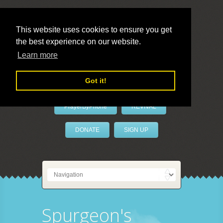
This website uses cookies to ensure you get
the best experience on our website.
LivePrayer
Learn more
Got it!
PrayerByPhone
REVIVAL
DONATE
SIGN UP
Spurgeon's