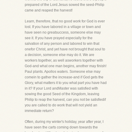
prepared of the Lord.Jesus sowed the seed-Philip
came and reaped the harvest!
Learn, therefore, that no good work for God is ever
lost. If you have labored in a village or town and
have seen no greatsuccess, someone else may
see it. If you have prayed especially for the
salvation of any person and labored to win that
onefor Christ, and yet have not brought that soul to
a decision, someone else may do it. We are
workers together, as well asworkers together with
God-and what one man begins, another may finish!
Paul plants. Apollos waters. Someone else may
comein to gather the increase-and if God gets the
Glory, what matters it to you what part you have had
in it? If your Lord andMaster was satisfied with
sowing the good Seed of the Kingdom, leaving
Philip to reap the harvest, can you not be satisfiedif
you are called to do work that will not yield an
immediate return?
Often, during my winter's holiday, year after year, I
have seen the carts coming down towards the