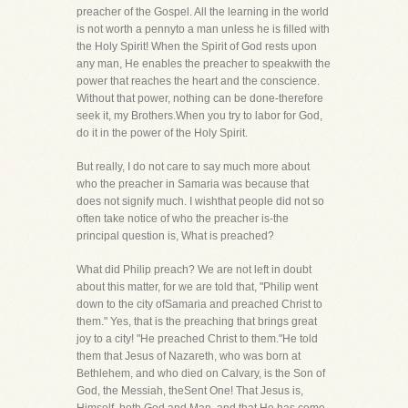
preacher of the Gospel. All the learning in the world
is not worth a pennyto a man unless he is filled with
the Holy Spirit! When the Spirit of God rests upon
any man, He enables the preacher to speakwith the
power that reaches the heart and the conscience.
Without that power, nothing can be done-therefore
seek it, my Brothers.When you try to labor for God,
do it in the power of the Holy Spirit.
But really, I do not care to say much more about
who the preacher in Samaria was because that
does not signify much. I wishthat people did not so
often take notice of who the preacher is-the
principal question is, What is preached?
What did Philip preach? We are not left in doubt
about this matter, for we are told that, "Philip went
down to the city ofSamaria and preached Christ to
them." Yes, that is the preaching that brings great
joy to a city! "He preached Christ to them."He told
them that Jesus of Nazareth, who was born at
Bethlehem, and who died on Calvary, is the Son of
God, the Messiah, theSent One! That Jesus is,