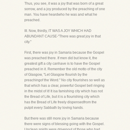
Thus, you see, it was a joy that was born of a great
sorrow, and a joy produced by the preaching of one
man. You have heardwho he was and what he
preached.
III. Now, thirdly, IT WAS A JOY WHICH HAD
ABUNDANT CAUSE-"There was great joy in that
city."
First, there was joy in Samaria because the Gospel
was preached there. If men did but know it, the
greatest gift a city canhave is to have the Gospel
preached in it. Remember the old motto of the city
of Glasgow, "Let Glasgow flourish by the
preachingof the Word." No city flourishes so well as
that which has a clear, powerful Gospel bell ringing
in the midst of it! It isa famishing city which has not
the Bread of Life, but it is a flourishing city which
has the Bread of Life freely dispensedfrom the
pulpit every Sabbath by loving hands.
But there was still more joy in Samaria because
there were signs of blessing going with the Gospel.
Unclean spirits were drivenout of those who had