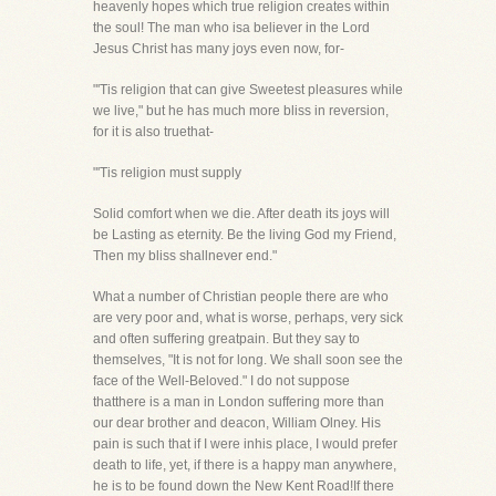
heavenly hopes which true religion creates within
the soul! The man who isa believer in the Lord
Jesus Christ has many joys even now, for-
"'Tis religion that can give Sweetest pleasures while
we live," but he has much more bliss in reversion,
for it is also truethat-
"'Tis religion must supply
Solid comfort when we die. After death its joys will
be Lasting as eternity. Be the living God my Friend,
Then my bliss shallnever end."
What a number of Christian people there are who
are very poor and, what is worse, perhaps, very sick
and often suffering greatpain. But they say to
themselves, "It is not for long. We shall soon see the
face of the Well-Beloved." I do not suppose
thatthere is a man in London suffering more than
our dear brother and deacon, William Olney. His
pain is such that if I were inhis place, I would prefer
death to life, yet, if there is a happy man anywhere,
he is to be found down the New Kent Road!If there