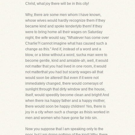
Christ, what joy there will be in this city!
Why, there are some men whom I have known,
whose wives would hardly recognize them if they
became kind and spoke tenderlyto them! If they
were to bring home all their wages on Saturday
night, the wife would say, "Whatever has come over
Charlie?I cannot imagine what has caused such a
change as this." And if, instead of a word and a
blow, or a blow without a word, sucha man were to
become gentle, kind and amiable-ah, well, it would
not matter that you had lived in one room, it would
not matterthat you had but scanty wages-all that
would soon be altered! But even if it were not
immediately changed, there would comerays of
sunlight through that dirty window and the house,
itself, would speedily become clean and bright! And
when there isa happy father and a happy mother,
there would soon be happy children! Yes, there is
joy in a city when such a change as thisis worked in
men and women who have gone far into sin.
Now you suppose that I am speaking only to the
poor, but I am doing nothing of the kind! Why, there