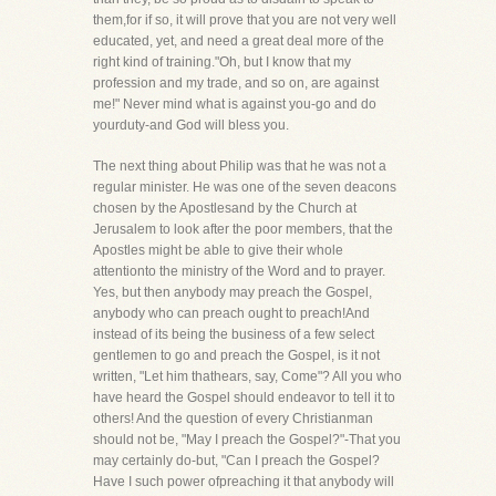
them,for if so, it will prove that you are not very well
educated, yet, and need a great deal more of the
right kind of training."Oh, but I know that my
profession and my trade, and so on, are against
me!" Never mind what is against you-go and do
yourduty-and God will bless you.
The next thing about Philip was that he was not a
regular minister. He was one of the seven deacons
chosen by the Apostlesand by the Church at
Jerusalem to look after the poor members, that the
Apostles might be able to give their whole
attentionto the ministry of the Word and to prayer.
Yes, but then anybody may preach the Gospel,
anybody who can preach ought to preach!And
instead of its being the business of a few select
gentlemen to go and preach the Gospel, is it not
written, "Let him thathears, say, Come"? All you who
have heard the Gospel should endeavor to tell it to
others! And the question of every Christianman
should not be, "May I preach the Gospel?"-That you
may certainly do-but, "Can I preach the Gospel?
Have I such power ofpreaching it that anybody will