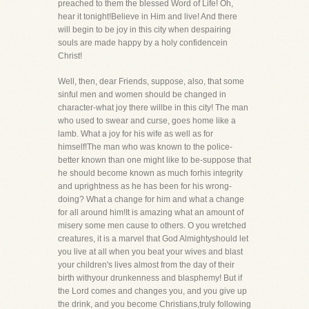
preached to them the blessed Word of Life! Oh,
hear it tonight!Believe in Him and live! And there
will begin to be joy in this city when despairing
souls are made happy by a holy confidencein
Christ!
Well, then, dear Friends, suppose, also, that some
sinful men and women should be changed in
character-what joy there willbe in this city! The man
who used to swear and curse, goes home like a
lamb. What a joy for his wife as well as for
himself!The man who was known to the police-
better known than one might like to be-suppose that
he should become known as much forhis integrity
and uprightness as he has been for his wrong-
doing? What a change for him and what a change
for all around him!It is amazing what an amount of
misery some men cause to others. O you wretched
creatures, it is a marvel that God Almightyshould let
you live at all when you beat your wives and blast
your children's lives almost from the day of their
birth withyour drunkenness and blasphemy! But if
the Lord comes and changes you, and you give up
the drink, and you become Christians,truly following