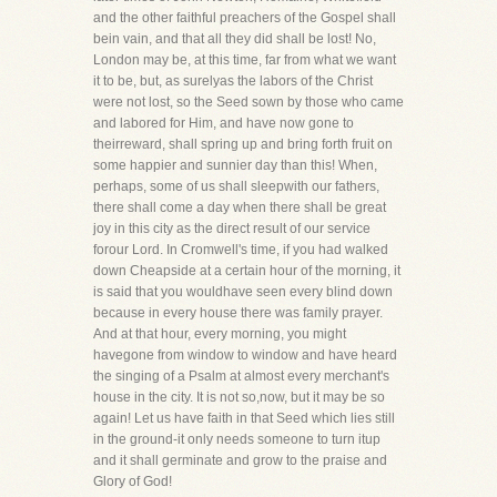
and the other faithful preachers of the Gospel shall
bein vain, and that all they did shall be lost! No,
London may be, at this time, far from what we want
it to be, but, as surelyas the labors of the Christ
were not lost, so the Seed sown by those who came
and labored for Him, and have now gone to
theirreward, shall spring up and bring forth fruit on
some happier and sunnier day than this! When,
perhaps, some of us shall sleepwith our fathers,
there shall come a day when there shall be great
joy in this city as the direct result of our service
forour Lord. In Cromwell's time, if you had walked
down Cheapside at a certain hour of the morning, it
is said that you wouldhave seen every blind down
because in every house there was family prayer.
And at that hour, every morning, you might
havegone from window to window and have heard
the singing of a Psalm at almost every merchant's
house in the city. It is not so,now, but it may be so
again! Let us have faith in that Seed which lies still
in the ground-it only needs someone to turn itup
and it shall germinate and grow to the praise and
Glory of God!