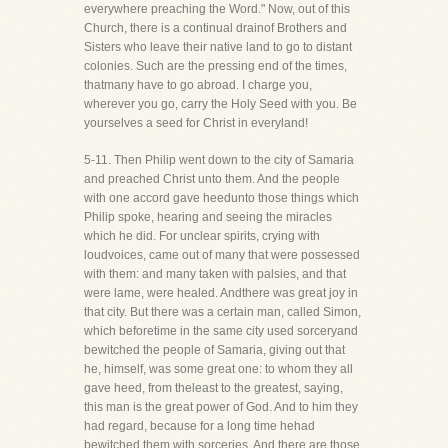
everywhere preaching the Word." Now, out of this
Church, there is a continual drainof Brothers and
Sisters who leave their native land to go to distant
colonies. Such are the pressing end of the times,
thatmany have to go abroad. I charge you,
wherever you go, carry the Holy Seed with you. Be
yourselves a seed for Christ in everyland!
5-11. Then Philip went down to the city of Samaria
and preached Christ unto them. And the people
with one accord gave heedunto those things which
Philip spoke, hearing and seeing the miracles
which he did. For unclear spirits, crying with
loudvoices, came out of many that were possessed
with them: and many taken with palsies, and that
were lame, were healed. Andthere was great joy in
that city. But there was a certain man, called Simon,
which beforetime in the same city used sorceryand
bewitched the people of Samaria, giving out that
he, himself, was some great one: to whom they all
gave heed, from theleast to the greatest, saying,
this man is the great power of God. And to him they
had regard, because for a long time hehad
bewitched them with sorceries. And there are those