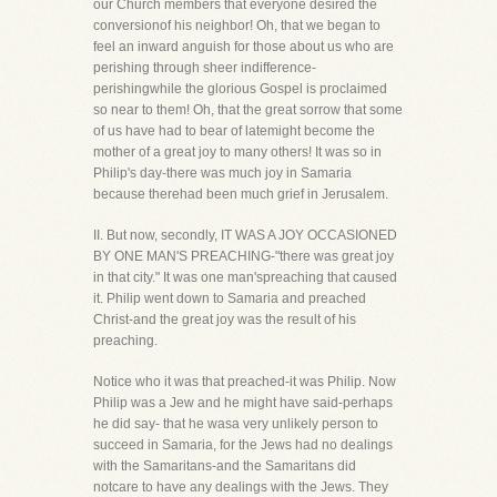
our Church members that everyone desired the
conversionof his neighbor! Oh, that we began to
feel an inward anguish for those about us who are
perishing through sheer indifference-
perishingwhile the glorious Gospel is proclaimed
so near to them! Oh, that the great sorrow that some
of us have had to bear of latemight become the
mother of a great joy to many others! It was so in
Philip's day-there was much joy in Samaria
because therehad been much grief in Jerusalem.
II. But now, secondly, IT WAS A JOY OCCASIONED
BY ONE MAN'S PREACHING-"there was great joy
in that city." It was one man'spreaching that caused
it. Philip went down to Samaria and preached
Christ-and the great joy was the result of his
preaching.
Notice who it was that preached-it was Philip. Now
Philip was a Jew and he might have said-perhaps
he did say- that he wasa very unlikely person to
succeed in Samaria, for the Jews had no dealings
with the Samaritans-and the Samaritans did
notcare to have any dealings with the Jews. They