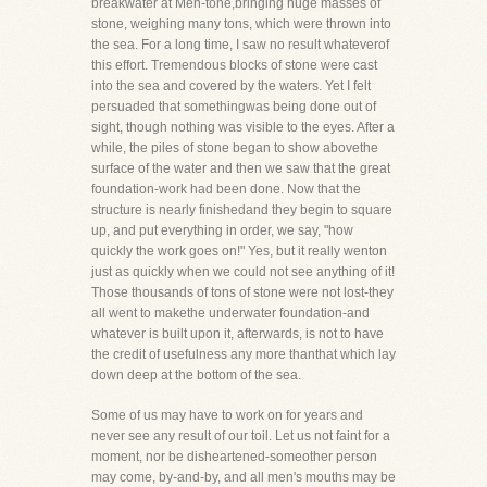
breakwater at Men-tone,bringing huge masses of
stone, weighing many tons, which were thrown into
the sea. For a long time, I saw no result whateverof
this effort. Tremendous blocks of stone were cast
into the sea and covered by the waters. Yet I felt
persuaded that somethingwas being done out of
sight, though nothing was visible to the eyes. After a
while, the piles of stone began to show abovethe
surface of the water and then we saw that the great
foundation-work had been done. Now that the
structure is nearly finishedand they begin to square
up, and put everything in order, we say, "how
quickly the work goes on!" Yes, but it really wenton
just as quickly when we could not see anything of it!
Those thousands of tons of stone were not lost-they
all went to makethe underwater foundation-and
whatever is built upon it, afterwards, is not to have
the credit of usefulness any more thanthat which lay
down deep at the bottom of the sea.
Some of us may have to work on for years and
never see any result of our toil. Let us not faint for a
moment, nor be disheartened-someother person
may come, by-and-by, and all men's mouths may be