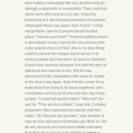
were nations remarkably like one another and yet
strongly antagonistic to oneanother. They could not
stand each other and yet, you see, it was the
preaching of a Jew that was blessed to the people
ofSamaria! Never say again, dear Friend, "I must
not go there. I am not a proper person for that
place." How do you know? Themost unlikely person
in the esteem of men may be the very person who
is the special choice of God. Jew or no Jew, Philip
issent to preach the Gospel and to preach it to
every creature and, therefore, he goes to Samaria!
It must have seemed strangeto him that this door of
utterance was opened to him, that he was
welcomed by the Samaritans who were so hostile
to the Jews.I say again, dear Friends, never let us
keep back from trying to do good anywhere, and
everywhere-and never let any one ofus say of any
people, "I could not speak to them." Why not? Go,
and try. "They are too cultured," says one. Cultured
peopleare often impressed by natural, wild bird
notes. "Oh, they are too ignorant," says another. It
may be your ignorance thatmakes you think so, but
do not, because you have been better educated
than they, be so proud as to disdain to speak to