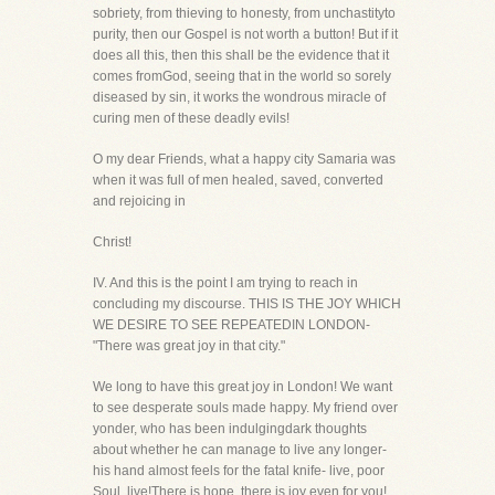
sobriety, from thieving to honesty, from unchastityto
purity, then our Gospel is not worth a button! But if it
does all this, then this shall be the evidence that it
comes fromGod, seeing that in the world so sorely
diseased by sin, it works the wondrous miracle of
curing men of these deadly evils!
O my dear Friends, what a happy city Samaria was
when it was full of men healed, saved, converted
and rejoicing in
Christ!
IV. And this is the point I am trying to reach in
concluding my discourse. THIS IS THE JOY WHICH
WE DESIRE TO SEE REPEATEDIN LONDON-
"There was great joy in that city."
We long to have this great joy in London! We want
to see desperate souls made happy. My friend over
yonder, who has been indulgingdark thoughts
about whether he can manage to live any longer-
his hand almost feels for the fatal knife- live, poor
Soul, live!There is hope, there is joy even for you!