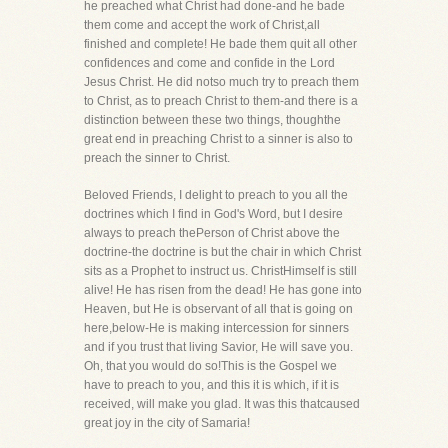
he preached what Christ had done-and he bade
them come and accept the work of Christ,all
finished and complete! He bade them quit all other
confidences and come and confide in the Lord
Jesus Christ. He did notso much try to preach them
to Christ, as to preach Christ to them-and there is a
distinction between these two things, thoughthe
great end in preaching Christ to a sinner is also to
preach the sinner to Christ.
Beloved Friends, I delight to preach to you all the
doctrines which I find in God's Word, but I desire
always to preach thePerson of Christ above the
doctrine-the doctrine is but the chair in which Christ
sits as a Prophet to instruct us. ChristHimself is still
alive! He has risen from the dead! He has gone into
Heaven, but He is observant of all that is going on
here,below-He is making intercession for sinners
and if you trust that living Savior, He will save you.
Oh, that you would do so!This is the Gospel we
have to preach to you, and this it is which, if it is
received, will make you glad. It was this thatcaused
great joy in the city of Samaria!