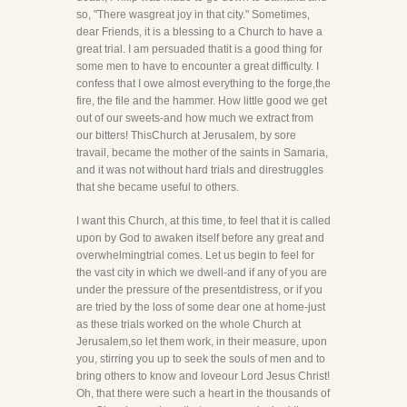
so, "There wasgreat joy in that city." Sometimes,
dear Friends, it is a blessing to a Church to have a
great trial. I am persuaded thatit is a good thing for
some men to have to encounter a great difficulty. I
confess that I owe almost everything to the forge,the
fire, the file and the hammer. How little good we get
out of our sweets-and how much we extract from
our bitters! ThisChurch at Jerusalem, by sore
travail, became the mother of the saints in Samaria,
and it was not without hard trials and direstruggles
that she became useful to others.
I want this Church, at this time, to feel that it is called
upon by God to awaken itself before any great and
overwhelmingtrial comes. Let us begin to feel for
the vast city in which we dwell-and if any of you are
under the pressure of the presentdistress, or if you
are tried by the loss of some dear one at home-just
as these trials worked on the whole Church at
Jerusalem,so let them work, in their measure, upon
you, stirring you up to seek the souls of men and to
bring others to know and loveour Lord Jesus Christ!
Oh, that there were such a heart in the thousands of