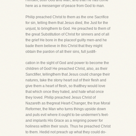
Himself, both God and Man, and that He has come
here as a messenger of peace from God to man.
Philip preached Christ to them as the one Sacrifice
for sin, telling them that Jesus died, the Just for the
unjust, to bringthem to God. He preached to them of
the great Substitution of Christ for sinners and of all
the grief He bore in the placeof guilty men-and he
bade them believe in this Christ that they might
obtain the pardon of all their sins, full justifi-
cation in the sight of God and power to become the
children of God! He preached Christ, also, as their
Sanctifier, tellingthem that Jesus could change their
natures, take the stony heart out of their flesh and
give them a heart of flesh, so thatthey would love
that which once they hated, and hate what once
they loved. Philip preached Jesus Christ of
Nazareth as thegreat Heart-Changer, the true Moral
Reformer, the Man who turns things upside down
and puts evil where it ought to be-undermen's feet-
and implants His Grace as a reigning power for
holiness within their souls. Thus he preached Christ
to them. Hedid not preach up what they could do-