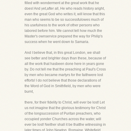
filled with wonderment at the great work that he
does! And yet,after all, He who reads history aright,
even the great God who writes it, will know that this
man who seems to be so successfulowes much of
his usefulness to the work of other persons who
labored before him. We cannot tell how much the
Master's ownservice prepared the way for Philip's
success when he went down to Samaria.
And I believe that, in this great London, we shall
see better and brighter days than these, because of
all the work that hasbeen done here in years gone
by. Do not tell me that the preaching at Paul's Cross
by men who became martyrs for the faithwere lost
efforts! I do not believe that those declarations of
the Word of God in Smithfield, by men who were
burnt,
there, for their fidelity to Christ, will ever be lost! Let
us not imagine that the glorious testimony for Christ
of the longsuccession of Puritan preachers, who
occupied yonder Churches across the water, will
ever be lost! Neither shall it be thatthe witnessing in
later times of John Newton, Romaine, Whitefield