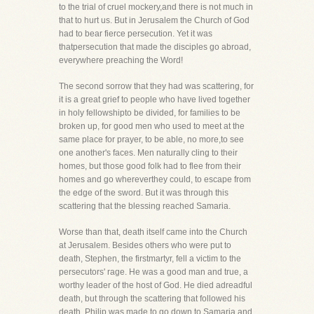
to the trial of cruel mockery,and there is not much in
that to hurt us. But in Jerusalem the Church of God
had to bear fierce persecution. Yet it was
thatpersecution that made the disciples go abroad,
everywhere preaching the Word!
The second sorrow that they had was scattering, for
it is a great grief to people who have lived together
in holy fellowshipto be divided, for families to be
broken up, for good men who used to meet at the
same place for prayer, to be able, no more,to see
one another's faces. Men naturally cling to their
homes, but those good folk had to flee from their
homes and go whereverthey could, to escape from
the edge of the sword. But it was through this
scattering that the blessing reached Samaria.
Worse than that, death itself came into the Church
at Jerusalem. Besides others who were put to
death, Stephen, the firstmartyr, fell a victim to the
persecutors' rage. He was a good man and true, a
worthy leader of the host of God. He died adreadful
death, but through the scattering that followed his
death, Philip was made to go down to Samaria and