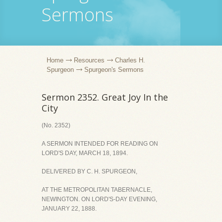
Sermons
Home
Resources
Charles H.
Spurgeon
Spurgeon's Sermons
Sermon 2352. Great Joy In the
City
(No. 2352)
A SERMON INTENDED FOR READING ON
LORD'S DAY, MARCH 18, 1894.
DELIVERED BY C. H. SPURGEON,
AT THE METROPOLITAN TABERNACLE,
NEWINGTON. ON LORD'S-DAY EVENING,
JANUARY 22, 1888.