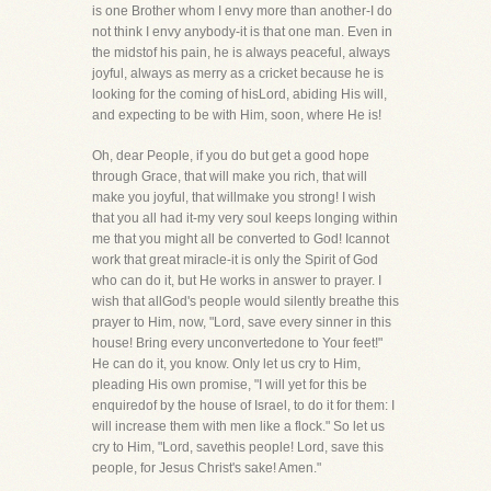
is one Brother whom I envy more than another-I do
not think I envy anybody-it is that one man. Even in
the midstof his pain, he is always peaceful, always
joyful, always as merry as a cricket because he is
looking for the coming of hisLord, abiding His will,
and expecting to be with Him, soon, where He is!
Oh, dear People, if you do but get a good hope
through Grace, that will make you rich, that will
make you joyful, that willmake you strong! I wish
that you all had it-my very soul keeps longing within
me that you might all be converted to God! Icannot
work that great miracle-it is only the Spirit of God
who can do it, but He works in answer to prayer. I
wish that allGod's people would silently breathe this
prayer to Him, now, "Lord, save every sinner in this
house! Bring every unconvertedone to Your feet!"
He can do it, you know. Only let us cry to Him,
pleading His own promise, "I will yet for this be
enquiredof by the house of Israel, to do it for them: I
will increase them with men like a flock." So let us
cry to Him, "Lord, savethis people! Lord, save this
people, for Jesus Christ's sake! Amen."