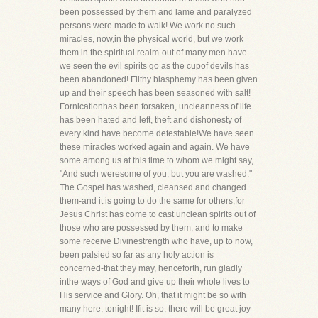
been possessed by them and lame and paralyzed
persons were made to walk! We work no such
miracles, now,in the physical world, but we work
them in the spiritual realm-out of many men have
we seen the evil spirits go as the cupof devils has
been abandoned! Filthy blasphemy has been given
up and their speech has been seasoned with salt!
Fornicationhas been forsaken, uncleanness of life
has been hated and left, theft and dishonesty of
every kind have become detestable!We have seen
these miracles worked again and again. We have
some among us at this time to whom we might say,
"And such weresome of you, but you are washed."
The Gospel has washed, cleansed and changed
them-and it is going to do the same for others,for
Jesus Christ has come to cast unclean spirits out of
those who are possessed by them, and to make
some receive Divinestrength who have, up to now,
been palsied so far as any holy action is
concerned-that they may, henceforth, run gladly
inthe ways of God and give up their whole lives to
His service and Glory. Oh, that it might be so with
many here, tonight! Ifit is so, there will be great joy