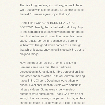
That is a long preface, you will say, for me to have.
Well, put up with it for once and let us now come to
the text, "Therewas great joy in that city."
I. And, first, it was A JOY BORN OF A GREAT
SORROW. Usually, that is the best kind of joy. Joys
of that sort are like Jabezwho was more honorable
than his brethren-and his mother called his name
Jabez, that is, sorrowful, because she bore him
withsorrow. The good which comes to us through
that which is apparently an evil is usually the best of
all good things.
Now, the great sorrow out of which this joy in
Samaria came was this. There had been
persecution in Jerusalem, terrible persecution.Saul
and other enemies of the Truth of God were making
havoc in the Church. Good men were taken to
prison, excellent ChristianSisters were shut up in
jail as evildoers. Some were cruelly treated-
numbers were put to death. Thank God, we do not
know,in the real sense, what persecution is, for they
cannot do much to us, nowadays, except expose us