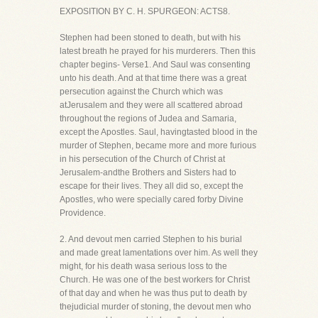
EXPOSITION BY C. H. SPURGEON: ACTS8.
Stephen had been stoned to death, but with his
latest breath he prayed for his murderers. Then this
chapter begins- Verse1. And Saul was consenting
unto his death. And at that time there was a great
persecution against the Church which was
atJerusalem and they were all scattered abroad
throughout the regions of Judea and Samaria,
except the Apostles. Saul, havingtasted blood in the
murder of Stephen, became more and more furious
in his persecution of the Church of Christ at
Jerusalem-andthe Brothers and Sisters had to
escape for their lives. They all did so, except the
Apostles, who were specially cared forby Divine
Providence.
2. And devout men carried Stephen to his burial
and made great lamentations over him. As well they
might, for his death wasa serious loss to the
Church. He was one of the best workers for Christ
of that day and when he was thus put to death by
thejudicial murder of stoning, the devout men who