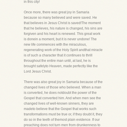
in this city!
Once more, there was great joy in Samaria
because so many believed and were saved. He
that believes in Jesus Christ is saved!The moment
that he believes, his nature is changed, his sins are
forgiven and his heart is renewed. This great work
is donein a moment, but it is never undone! The
new life commences with the miraculous,
regenerating work of the Holy Spirit andthat miracle
is of such a character that it continues to thrill
throughout the entire man until, at last, he is
brought safelyto Heaven, made perfectly like the
Lord Jesus Christ.
There was also great joy in Samaria because of the
changed lives of those who believed. When a man
is converted, he does notdoubt the power of the
Gospel that converted him. And when men see the
changed lives of well-known sinners, they are
madeto believe that the Gospel that works such
transformations must be true or, if they doubt it, they
do so in the teeth of themost plain evidence. If our
preaching does not turn men from drunkenness to