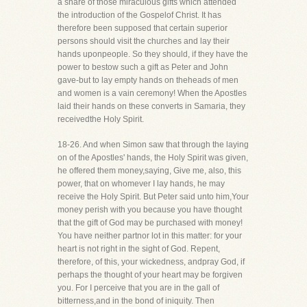
a share of those miraculous gifts which attended
the introduction of the Gospelof Christ. It has
therefore been supposed that certain superior
persons should visit the churches and lay their
hands uponpeople. So they should, if they have the
power to bestow such a gift as Peter and John
gave-but to lay empty hands on theheads of men
and women is a vain ceremony! When the Apostles
laid their hands on these converts in Samaria, they
receivedthe Holy Spirit.
18-26. And when Simon saw that through the laying
on of the Apostles' hands, the Holy Spirit was given,
he offered them money,saying, Give me, also, this
power, that on whomever I lay hands, he may
receive the Holy Spirit. But Peter said unto him,Your
money perish with you because you have thought
that the gift of God may be purchased with money!
You have neither partnor lot in this matter: for your
heart is not right in the sight of God. Repent,
therefore, of this, your wickedness, andpray God, if
perhaps the thought of your heart may be forgiven
you. For I perceive that you are in the gall of
bitterness,and in the bond of iniquity. Then