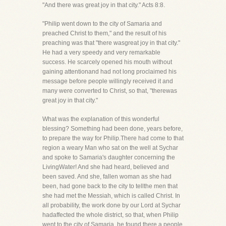
"And there was great joy in that city." Acts 8:8.
"Philip went down to the city of Samaria and
preached Christ to them," and the result of his
preaching was that "there wasgreat joy in that city."
He had a very speedy and very remarkable
success. He scarcely opened his mouth without
gaining attentionand had not long proclaimed his
message before people willingly received it and
many were converted to Christ, so that, "therewas
great joy in that city."
What was the explanation of this wonderful
blessing? Something had been done, years before,
to prepare the way for Philip.There had come to that
region a weary Man who sat on the well at Sychar
and spoke to Samaria's daughter concerning the
LivingWater! And she had heard, believed and
been saved. And she, fallen woman as she had
been, had gone back to the city to tellthe men that
she had met the Messiah, which is called Christ. In
all probability, the work done by our Lord at Sychar
hadaffected the whole district, so that, when Philip
went to the city of Samaria, he found there a people