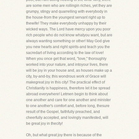
are some men who are rollingin riches, yet they are
grumpy, stingy and quarrelling with everybody in
the house-from the youngest servant right up to
thewife! They make everybody unhappy by their
wicked ways. The Lord have mercy upon you poor
rich people who do not know whatyou want, but are
always wanting something or other! May God give
you new hearts and right spirits-and teach you the
sacredart of living according to the law of love!
When you once get that word, "love," thoroughly
worked into your nature, and intoyour lives, there
will be joy in your house and, as houses make up a
city, by-and-by, this wondrous work of Grace will
makegreat joy in this city! The practical effect of
Christianity is happiness, therefore let it be spread
abroad everywhere! Letmen begin to think about
one another and care for one another and minister
to one another's comfort and, before long, thesure
result of the Gospel, faithfully preached, and
cheerfully accepted, and lovingly manifested, will
be great joy in thecity!
Oh, but what great joy there is because of the