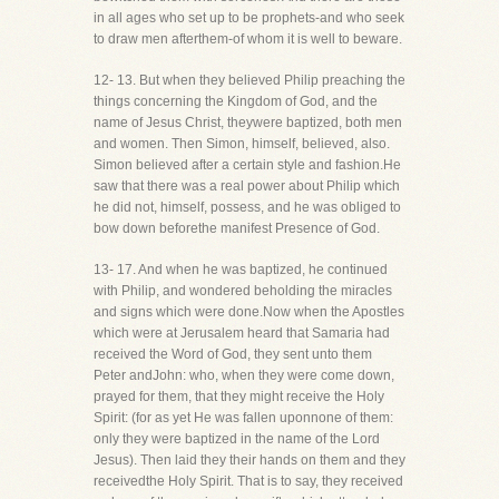
in all ages who set up to be prophets-and who seek
to draw men afterthem-of whom it is well to beware.
12- 13. But when they believed Philip preaching the
things concerning the Kingdom of God, and the
name of Jesus Christ, theywere baptized, both men
and women. Then Simon, himself, believed, also.
Simon believed after a certain style and fashion.He
saw that there was a real power about Philip which
he did not, himself, possess, and he was obliged to
bow down beforethe manifest Presence of God.
13- 17. And when he was baptized, he continued
with Philip, and wondered beholding the miracles
and signs which were done.Now when the Apostles
which were at Jerusalem heard that Samaria had
received the Word of God, they sent unto them
Peter andJohn: who, when they were come down,
prayed for them, that they might receive the Holy
Spirit: (for as yet He was fallen uponnone of them:
only they were baptized in the name of the Lord
Jesus). Then laid they their hands on them and they
receivedthe Holy Spirit. That is to say, they received