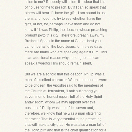
listen to me? If nobody will listen, it is clear that it is
of no use for me to preach. Butif I can so speak that
others will hear. If I have the gifts, I am bound to use
them, and I ought to try to see whether Ihave the
gifts, or not, for, perhaps I have them and do not
know it." It was Philip, the deacon, whose preaching
brought joyto this city! Therefore, preach away, my
Brothers! Speak in the name of God as best you
can on behalf of the Lord Jesus, forin these days
there are many who are speaking against Him. This
is an additional reason why no tongue that can
speak a wordfor Him should remain silent.
But we are also told that this deacon, Philip, was a
man of excellent character. When the deacons were
to be chosen, the Apostlessaid to the members of
the Church at Jerusalem, "Look out among you
seven men of honest report, full of the Holy Spirit
andwisdom, whom we may appoint over this
business." Philip was one of the seven and,
therefore, we know that he was a man ofsterling
character. That is very essential to the preaching
that will make a city glad. He was also a man full of
the HolySpirit and that is the chief qualification for a