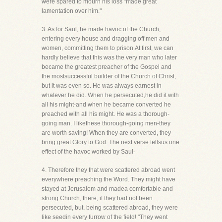
were spared to mourn his loss "made great
lamentation over him."
3. As for Saul, he made havoc of the Church,
entering every house and dragging off men and
women, committing them to prison.At first, we can
hardly believe that this was the very man who later
became the greatest preacher of the Gospel and
the mostsuccessful builder of the Church of Christ,
but it was even so. He was always earnest in
whatever he did. When he persecuted,he did it with
all his might-and when he became converted he
preached with all his might. He was a thorough-
going man. I likethese thorough-going men-they
are worth saving! When they are converted, they
bring great Glory to God. The next verse tellsus one
effect of the havoc worked by Saul-
4. Therefore they that were scattered abroad went
everywhere preaching the Word. They might have
stayed at Jerusalem and madea comfortable and
strong Church, there, if they had not been
persecuted, but, being scattered abroad, they were
like seedin every furrow of the field! "They went