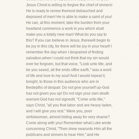
Jesus Christ is willing to forgive the chief of sinners!
He is ready to renew themost debauched and
depraved of men! He is able to make a saint of you!
He can, at this moment, take the burden from your
heartand commence a work in you which shall
make you a totally new man! What do you say to
this? If you can believe in Jesus, therewill begin to
be joy in this city, for there will be joy in your heart! I
remember the day when I despaired of finding
salvation,when I could not think that my sin would
ever be forgiven, but that voice, "Look unto Me, and
be you saved, all the ends ofthe earth," was a word
of life and love to my soul! And I would repeat it,
tonight, to those in this audience who are in
thedepths of despair. Do not give yourself up-God
has not given you up! Do not sign your own death
warrant-God has not signedit. "Come unto Me,"
says Christ, "all you that labor and are heavy laden,
and I will give you rest." Were you, poor
sinfulwoman, almost hiding away for very shame?
Come along with you! Remember what Luke wrote
concerning Christ, "Then drew nearunto Him all the
publicans and sinners to hear Him," and He