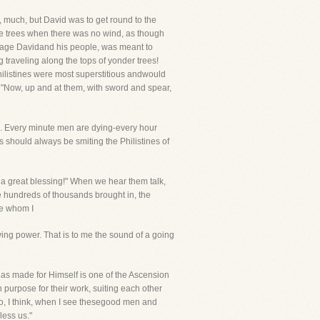
r, much, but David was to get round to the
f the trees when there was no wind, as though
ourage Davidand his people, was meant to
g traveling along the tops of yonder trees!
hilistines were most superstitious andwould
m. "Now, up and at them, with sword and spear,
s. Every minute men are dying-every hour
 should always be smiting the Philistines of
a great blessing!" When we hear them talk,
he hundreds of thousands brought in, the
re whom I
ing power. That is to me the sound of a going
has made for Himself is one of the Ascension
purpose for their work, suiting each other
o, I think, when I see thesegood men and
less us."