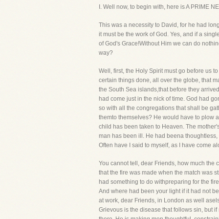
I. Well now, to begin with, here is A PRIME
This was a necessity to David, for he had long
it must be the work of God. Yes, and if a singl
of God's Grace!Without Him we can do nothing 
way?
Well, first, the Holy Spirit must go before u
certain things done, all over the globe, that 
the South Sea islands,that before they arrive
had come just in the nick of time. God had g
so with all the congregations that shall be g
themto themselves? He would have to plow an 
child has been taken to Heaven. The mother's
man has been ill. He had beena thoughtless, 
Often have I said to myself, as I have come al
You cannot tell, dear Friends, how much the c
that the fire was made when the match was st
had something to do withpreparing for the fire
And where had been your light if it had not b
at work, dear Friends, in London as well asel
Grievous is the disease that follows sin, but 