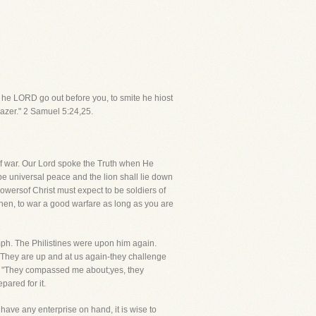
ll he LORD go out before you, to smite he hiost
azer." 2 Samuel 5:24,25.
ife of war. Our Lord spoke the Truth when He
be universal peace and the lion shall lie down
lowersof Christ must expect to be soldiers of
then, to war a good warfare as long as you are
mph. The Philistines were upon him again.
. They are up and at us again-they challenge
ry, "They compassed me about;yes, they
ared for it.
ave any enterprise on hand, it is wise to