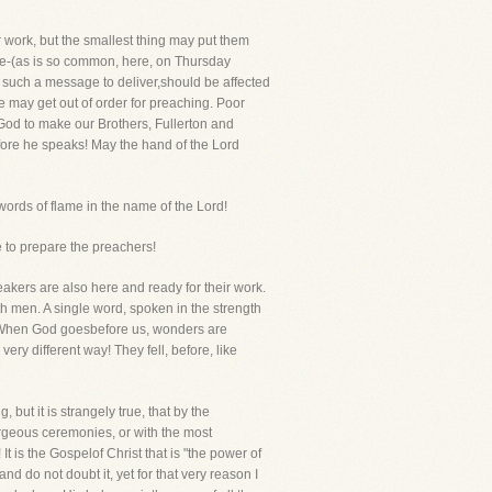
 work, but the smallest thing may put them
isle-(as is so common, here, on Thursday
 such a message to deliver,should be affected
he may get out of order for preaching. Poor
God to make our Brothers, Fullerton and
efore he speaks! May the hand of the Lord
words of flame in the name of the Lord!
e to prepare the preachers!
peakers are also here and ready for their work.
 men. A single word, spoken in the strength
s. When God goesbefore us, wonders are
y different way! They fell, before, like
 but it is strangely true, that by the
orgeous ceremonies, or with the most
It is the Gospelof Christ that is "the power of
d do not doubt it, yet for that very reason I