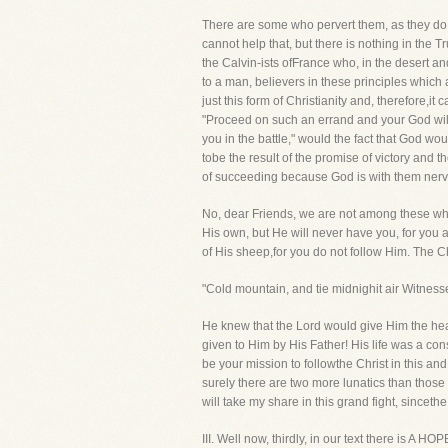
There are some who pervert them, as they do the
cannot help that, but there is nothing in the
the Calvin-ists ofFrance who, in the desert a
to a man, believers in these principles whic
just this form of Christianity and, therefore,it
"Proceed on such an errand and your God will 
you in the battle," would the fact that God w
tobe the result of the promise of victory and
of succeeding because God is with them ner
No, dear Friends, we are not among these who s
His own, but He will never have you, for you a
of His sheep,for you do not follow Him. The C
"Cold mountain, and tie midnighit air Witnessed
He knew that the Lord would give Him the heat
given to Him by His Father! His life was a con
be your mission to followthe Christ in this an
surely there are two more lunatics than those
will take my share in this grand fight, sinceth
III. Well now, thirdly, in our text there is 