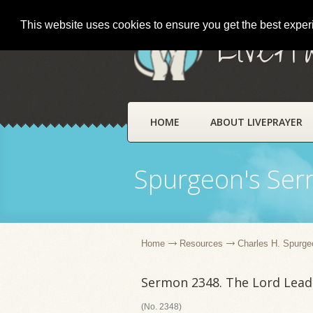
This website uses cookies to ensure you get the best expe
LivePr
HOME
ABOUT LIVEPRAYER
Spurgeon's Se
Home
Resources
Charles H. Spurge
Sermon 2348. The Lord Lead
(No. 2348)