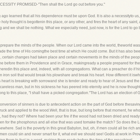
 NECESSITY PROMISED-"Then shall the Lord go out before you."
 ago learned that all his dependence must be upon God. It is also a necessityto us, 
e holy thought is begottenin this place, or any other, and fires the heart of any saint,
and we shall be nothing. What we especially need, just now, is for the Lord to go 
s to prepare the minds of the people. When our Lord came into the world, theworld w
made the time of His comingthe best time at which He could come. But it has also bee
d, certain changes had taken place and certain movements in the minds of the peopl
one before them in Providence and in Grace, makingready a people prepared for the 
atheredin this place and, indeed, with all congregations. What can a preacher do if 
iron soil that would break his plowshare and break his heart. How different it isw
 heart is breaking with sorrowand she is tender and ready to hear of Jesus and t
careless man, but in his sickness he has peered into eternity and he is now though
ong to this place, "I shall have a picked congregation."The Lord has an election of
onversion of sinners is due to antecedent action on the part of God before thesavi
ruck and applied to the wood.Well, that is true, but long before that moment, he w
, had they not? Where had been your fire if the wood had not been dried and ready fo
een for the phosphorus and all else that was used tomake the match? So does the Lord
sewhere. Sad is the poverty in this great Babylon, but, oh, if men could all be ric
if men could sin and never smart for it, what evil we should see! Godis at work in P