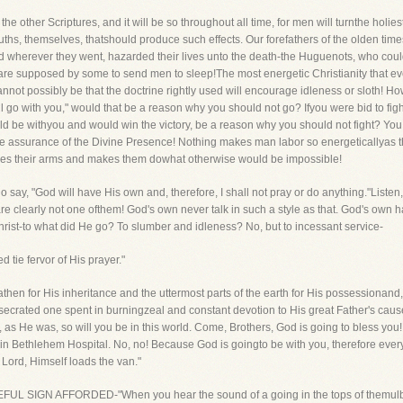
 other Scriptures, and it will be so throughout all time, for men will turnthe holies
 Truths, themselves, thatshould produce such effects. Our forefathers of the olden 
nd wherever they went, hazarded their lives unto the death-the Huguenots, who coul
h are supposed by some to send men to sleep!The most energetic Christianity that e
 cannot possibly be that the doctrine rightly used will encourage idleness or sloth! How
go with you," would that be a reason why you should not go? Ifyou were bid to fight
ould be withyou and would win the victory, be a reason why you should not fight? You
 the assurance of the Divine Presence! Nothing makes man labor so energeticallyas t
ves their arms and makes them dowhat otherwise would be impossible!
ay, "God will have His own and, therefore, I shall not pray or do anything."Listen, 
re clearly not one ofthem! God's own never talk in such a style as that. God's own ha
hrist-to what did He go? To slumber and idleness? No, but to incessant service-
 tie fervor of His prayer."
hen for His inheritance and the uttermost parts of the earth for His possessionand
secrated one spent in burningzeal and constant devotion to His great Father's cause. 
d, as He was, so will you be in this world. Come, Brothers, God is going to bless you
 in Bethlehem Hospital. No, no! Because God is goingto be with you, therefore every
e Lord, Himself loads the van."
A HOPEFUL SIGN AFFORDED-"When you hear the sound of a going in the tops of themulber