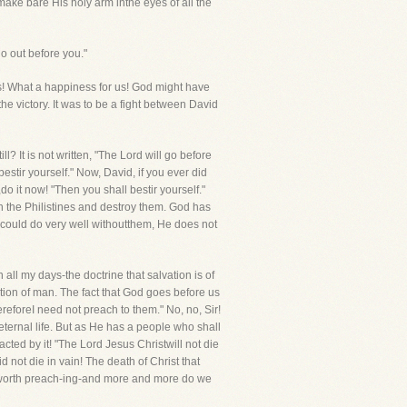
 make bare His holy arm inthe eyes of all the
o out before you."
us! What a happiness for us! God might have
e victory. It was to be a fight between David
l? It is not written, "The Lord will go before
bestir yourself." Now, David, if you ever did
o it now! "Then you shall bestir yourself."
n the Philistines and destroy them. God has
 could do very well withoutthem, He does not
 all my days-the doctrine that salvation is of
ction of man. The fact that God goes before us
ereforeI need not preach to them." No, no, Sir!
ternal life. But as He has a people who shall
ted by it! "The Lord Jesus Christwill not die
 not die in vain! The death of Christ that
 is worth preach-ing-and more and more do we