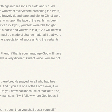
t things into reasons for sloth and sin. We
times who went everywhere preaching the Word,
d bravely doand dare and die for Christ-were,
ver was upon the face of the earth has been
 can it? If you, yourself, weretold, tonight,
 a battle and you were told, "God will be with
 must be made of strange material if that were
he expectation of success! And the certainty
Friend, if that is your language-God will have
ve a very different kind of voice. You are not
, therefore, He prayed for all who had been
And if you are one of the Lord's own, it will
! Do you draw backbecause of that fact? If so,
 man says, "I will follow where God leads. I
ry trees, then you shall bestir yourself."