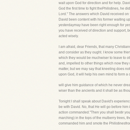
wait upon God for direction and for help. Da
God the first time to fight thePhilistines, he 
Lord." The answers which David received on th
David been content with his former waiting 
yesterdaymay have been right enough for yest
you have received of direction and support, b
acted wisely.
I am afraid, dear Friends, that many Christian
and consider as they ought. I know some frie
which they would be muchwiser to leave to ot
and, impelled to other things which now they n
matter, but we may say that kneeling does not 
upon God, it will help his own mind to form a 
will give him guidance of which he never dre
wiser than the ancients and it shall be as tho
Tonight I shall speak about David's experience
be with David. No, that He will go before him i
action commanded."Then you shall bestir yours
marching) in the tops of the mulberry trees, the
commanded him and smote the Philistinesfro