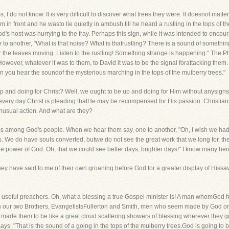
I do not know. It is very difficult to discover what trees they were. It doesnot matte
em in front and he wasto lie quietly in ambush till he heard a rustling in the tops o
d's host was hurrying to the fray. Perhaps this sign, while it was intended to enc
e to another, "What is that noise? What is thatrustling? There is a sound of somethin
r the leaves moving. Listen to the rustling! Something strange is happening." The P
 However, whatever it was to them, to David it was to be the signal forattacking the
 you hear the soundof the mysterious marching in the tops of the mulberry trees."
up and doing for Christ? Well, we ought to be up and doing for Him without anysign
-every day Christ is pleading thatHe may be recompensed for His passion. Christians
 unusual action. And what are they?
ss among God's people. When we hear them say, one to another, "Oh, I wish we had
us. We do have souls converted, butwe do not see the great work that we long for, t
 the power of God. Oh, that we could see better days, brighter days!" I know many he
 have said to me of their own groaning before God for a greater display of Hissav
us useful preachers. Oh, what a blessing a true Gospel minister is! A man whomGod 
 in our two Brothers, EvangelistsFullerton and Smith, men who seem made by God on 
ade them to be like a great cloud scattering showers of blessing wherever they g
ys, "That is the sound of a going in the tops of the mulberry trees.God is going to b