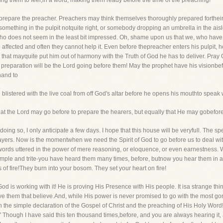
ing them to feel,in a word, making them ready before the time of the preaching!
 prepare the preacher. Preachers may think themselves thoroughly prepared fortheir
, something in the pulpit notquite right, or somebody dropping an umbrella in the a
ho does not seem in the least bit impressed. Oh, shame upon us that we, who have
so affected and often they cannot help it. Even before thepreacher enters his pulpit, 
hat mayquite put him out of harmony with the Truth of God he has to deliver. Pray 
st preparation will be the Lord going before them! May the prophet have his visionb
hand to
blistered with the live coal from off God's altar before he opens his mouthto speak 
hat the Lord may go before to prepare the hearers, but equally that He may gobefor
 doing so, I only anticipate a few days. I hope that this house will be veryfull. The s
ers. Now is the momentwhen we need the Spirit of God to go before us to deal with
d words uttered in the power of mere reasoning, or eloquence, or even earnestnes
le and trite-you have heard them many times, before, butnow you hear them in a ver
 of fire!They burn into your bosom. They set your heart on fire!
God is working with it! He is proving His Presence with His people. It isa strange thing,
ave them that believe.And, while His power is never promised to go with the most g
with the simple declaration of the Gospel of Christ and the preaching of His Holy Word! 
 Though I have said this ten thousand times,before, and you are always hearing it, an