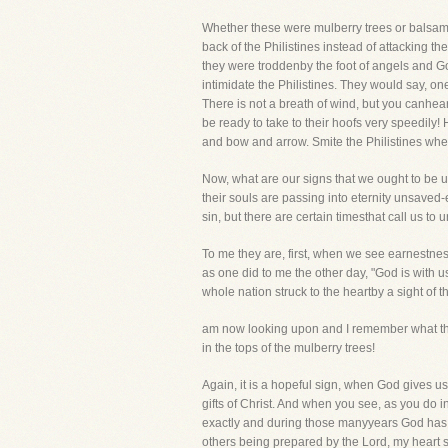
Whether these were mulberry trees or balsams, 
back of the Philistines instead of attacking th
they were troddenby the foot of angels and Go
intimidate the Philistines. They would say, on
There is not a breath of wind, but you canhea
be ready to take to their hoofs very speedily!
and bow and arrow. Smite the Philistines when
Now, what are our signs that we ought to be 
their souls are passing into eternity unsaved
sin, but there are certain timesthat call us to
To me they are, first, when we see earnestne
as one did to me the other day, "God is with 
whole nation struck to the heartby a sight of
am now looking upon and I remember what they
in the tops of the mulberry trees!
Again, it is a hopeful sign, when God gives 
gifts of Christ. And when you see, as you do
exactly and during those manyyears God has m
others being prepared by the Lord, my heart sa