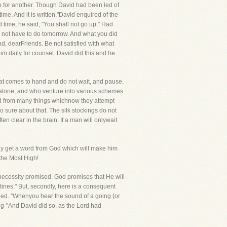
e for another. Though David had been led of
ime. And it is written,"David enquired of the
 time, he said, "You shall not go up." Had
 not have to do tomorrow. And what you did
d, dearFriends. Be not satisfied with what
im daily for counsel. David did this and he
that comes to hand and do not wait, and pause,
 alone, and who venture into various schemes
ed from many things whichnow they attempt
o sure about that. The silk stockings do not
n clear in the brain. If a man will onlywait
ay get a word from God which will make him
 the Most High!
e necessity promised. God promises that He will
stines." But, secondly, here is a consequent
orded. "Whenyou hear the sound of a going (or
owing-"And David did so, as the Lord had