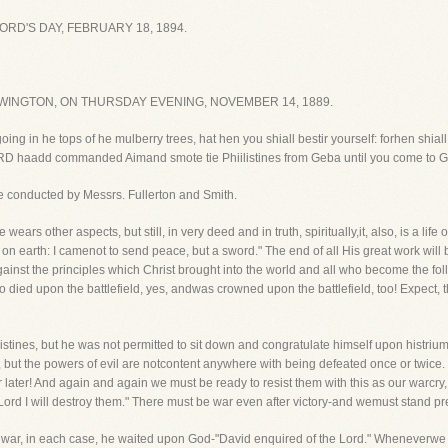
RD'S DAY, FEBRUARY 18, 1894.
WINGTON, ON THURSDAY EVENING, NOVEMBER 14, 1889.
going in he tops of he mulberry trees, hat hen you shiall bestir yourself: forhen shia
LORD haadd commanded Aimand smote tie Phiilistines from Geba until you come to G
 be conducted by Messrs. Fullerton and Smith.
e wears other aspects, but still, in very deed and in truth, spiritually,it, also, is a l
on earth: I camenot to send peace, but a sword." The end of all His great work will 
against the principles which Christ brought into the world and all who become the fol
 died upon the battlefield, yes, andwas crowned upon the battlefield, too! Expect, 
istines, but he was not permitted to sit down and congratulate himself upon histriu
g, but the powers of evil are notcontent anywhere with being defeated once or twice
r later! And again and again we must be ready to resist them with this as our warc
rd I will destroy them." There must be war even after victory-and wemust stand prep
o war, in each case, he waited upon God-"David enquired of the Lord." Wheneverwe h