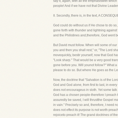
say it, again, with all the emphasiswith which
people! And if we have not that Divine Leader, 
II. Secondly, there is, in the text, A CONSE
God could do without us if He chose to do so,
gone forth with thunder and lightning against 
and the Philistines and,therefore, God went b
But David must follow. When will some of our Bro
you and then you shall rest," or, "The Lord sha
movequickly, bestir yourself, now that God has
"Look sharp." That would be a very good trans
gone before you. Will younot follow?" What a
please to do so. But where He goes as the Lea
Now, the doctrine that "Salvation is of the Lor
God and God alone, from first to last, in eve
does not encourageus in sloth. Yet some talk a
God has a chosen people-therefore I preach to
assuredly be saved, I will thrustthe Gospel 
in vain." Precisely so and, therefore, I need 
does not effect its purpose is not worth preac
rejoiceto preach it! The grand doctrines of th