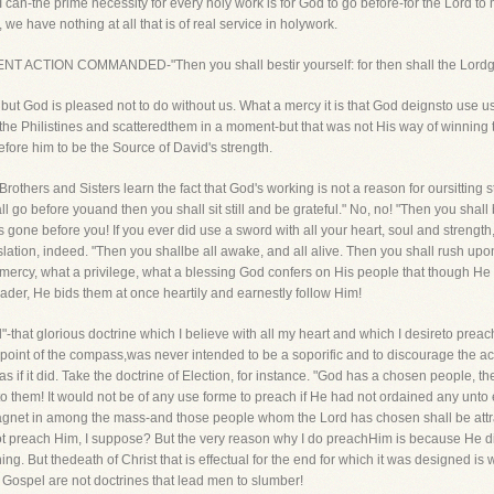
 I can-the prime necessity for every holy work is for God to go before-for the Lord to
we have nothing at all that is of real service in holywork.
QUENT ACTION COMMANDED-"Then you shall bestir yourself: for then shall the Lordg
 but God is pleased not to do without us. What a mercy it is that God deignsto use 
the Philistines and scatteredthem in a moment-but that was not His way of winning th
efore him to be the Source of David's strength.
thers and Sisters learn the fact that God's working is not a reason for oursitting stil
ll go before youand then you shall sit still and be grateful." No, no! "Then you shall 
 gone before you! If you ever did use a sword with all your heart, soul and strength,d
lation, indeed. "Then you shallbe all awake, and all alive. Then you shall rush upo
 mercy, what a privilege, what a blessing God confers on His people that though He
der, He bids them at once heartily and earnestly follow Him!
d"-that glorious doctrine which I believe with all my heart and which I desireto preach
ry point of the compass,was never intended to be a soporific and to discourage the a
s if it did. Take the doctrine of Election, for instance. "God has a chosen people, th
 them! It would not be of any use forme to preach if He had not ordained any unto e
magnet in among the mass-and those people whom the Lord has chosen shall be attrac
not preach Him, I suppose? But the very reason why I do preachHim is because He did
hing. But thedeath of Christ that is effectual for the end for which it was designed
e Gospel are not doctrines that lead men to slumber!