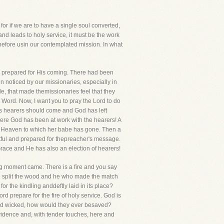
for if we are to have a single soul converted,
 and leads to holy service, it must be the work
before usin our contemplated mission. In what
as prepared for His coming. There had been
n noticed by our missionaries, especially in
e, that made themissionaries feel that they
Word. Now, I want you to pray the Lord to do
his hearers should come and God has left
here God has been at work with the hearers! A
he Heaven to which her babe has gone. Then a
tful and prepared for thepreacher's message.
 Grace and He has also an election of hearers!
ng moment came. There is a fire and you say
ho split the wood and he who made the match
r the kindling anddeftly laid in its place?
 prepare for the fire of holy service. God is
h and wicked, how would they ever besaved?
rovidence and, with tender touches, here and