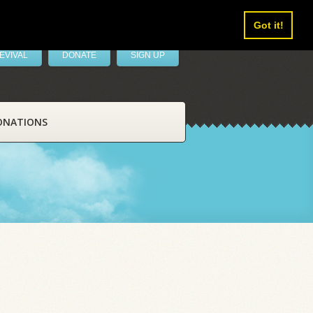
Got it!
EVIVAL
DONATE
SIGN UP
ONATIONS