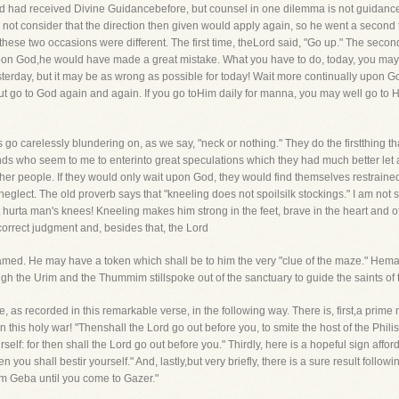
vid had received Divine Guidancebefore, but counsel in one dilemma is not guidanc
did not consider that the direction then given would apply again, so he went a second t
ese two occasions were different. The first time, theLord said, "Go up." The second
upon God,he would have made a great mistake. What you have to do, today, you may
erday, but it may be as wrong as possible for today! Wait more continually upon Go
ut go to God again and again. If you go toHim daily for manna, you may well go to H
s go carelessly blundering on, as we say, "neck or nothing." They do the firstthing 
nds who seem to me to enterinto great speculations which they had much better let
her people. If they would only wait upon God, they would find themselves restrain
eglect. The old proverb says that "kneeling does not spoilsilk stockings." I am not s
hurta man's knees! Kneeling makes him strong in the feet, brave in the heart and ofte
correct judgment and, besides that, the Lord
amed. He may have a token which shall be to him the very "clue of the maze." Hem
ugh the Urim and the Thummim stillspoke out of the sanctuary to guide the saints of
, as recorded in this remarkable verse, in the following way. There is, first,a prim
n this holy war! "Thenshall the Lord go out before you, to smite the host of the Phili
elf: for then shall the Lord go out before you." Thirdly, here is a hopeful sign aff
n you shall bestir yourself." And, lastly,but very briefly, there is a sure result foll
m Geba until you come to Gazer."