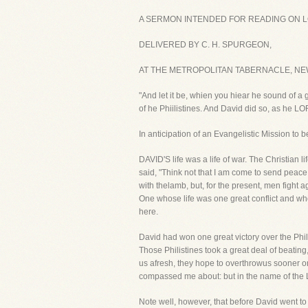
A SERMON INTENDED FOR READING ON LO
DELIVERED BY C. H. SPURGEON,
AT THE METROPOLITAN TABERNACLE, NE
"And let it be, whien you hiear he sound of a 
of he Phiilistines. And David did so, as he 
In anticipation of an Evangelistic Mission to
DAVID'S life was a life of war. The Christian lif
said, "Think not that I am come to send peace 
with thelamb, but, for the present, men fight 
One whose life was one great conflict and who
here.
David had won one great victory over the Phil
Those Philistines took a great deal of beatin
us afresh, they hope to overthrowus sooner o
compassed me about: but in the name of the Lo
Note well, however, that before David went t