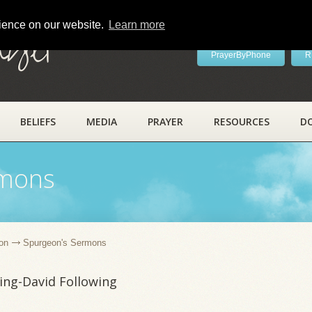
rience on our website.
Learn more
ayer
PrayerByPhone
R
BELIEFS
MEDIA
PRAYER
RESOURCES
D
rmons
on
Spurgeon's Sermons
ing-David Following