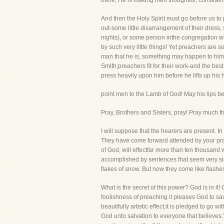
there, He is making men thoughtful, constrain
And then the Holy Spirit must go before us to
out-some little disarrangement of their dress
nights), or some person inthe congregation w
by such very little things! Yet preachers are 
man that he is, something may happen to him t
Smith,preachers fit for their work-and the be
press heavily upon him before he lifts up his 
point men to the Lamb of God! May his lips be 
Pray, Brothers and Sisters, pray! Pray much t
I will suppose that the hearers are present. In
They have come forward attended by your pray
of God, will effectfar more than ten thousan
accomplished by sentences that seem very simp
flakes of snow. But now they come like flashes
What is the secret of this power? God is in it! 
foolishness of preaching it pleases God to s
beautifully artistic effect,it is pledged to go 
God unto salvation to everyone that believes."