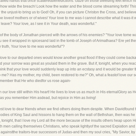
ailed hands that once scatteredbenedictions. Gaze on those bleeding feet which hur
how wide the breach! Look how the water and the blood come streaming forth! This 
 the unjust-to bring us to God! Oh, if you can picture Christon the Cross, and believe 
e loveof mothers or of wives! Your love to me was-I cannot describe what it was-it 
 of leave? Your love, as I see it in Your death, was wonderful."
 of the body of Jonathan pierced with the arrows of his enemies? "Your love tome was
u see it wrapped in spicesand laid in the tomb of Joseph of Arimathaea? Ere yet the s
y truth, Your love to me was wonderful"?
love to our departed ones would know another great flood if they could come backag
d your sorrow was great as youlaid them in the grave. But if, tonight, when you reac
hink that your love would suddenly leap up into an ecstasy and it would be greater
e? Has my mother, my child, been restored to me?" Oh, what a feastof love our so
emember that He who diedfor us rose again-
th our love still within His heart! He lives to love us as much in His eternalGlory as
 as you remember Him asdead, but rejoice in Him as living!
eatest love to dear friends when we find others doing them despite. When Davidfoun
 bodies of King Saul and hissons to hang them on the wall of Bethshan, then was he s
y, tonight, that I love my Lord all the more because of the insults others heap upon
th men calling themselves Christians, who speak lightlyof the sacred Expiation and 
n againstthe traitors-true successors of Judas-and then my soul cries, "My Savior, by 