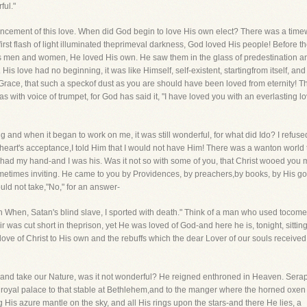
ful."
encement of this love. When did God begin to love His own elect? There was a tim
irst flash of light illuminated theprimeval darkness, God loved His people! Before the
s men and women, He loved His own. He saw them in the glass of predestination 
His love had no beginning, it was like Himself, self-existent, startingfrom itself, 
Grace, that such a speckof dust as you are should have been loved from eternity! T
as with voice of trumpet, for God has said it, "I have loved you with an everlasting l
ing and when it began to work on me, it was still wonderful, for what did Ido? I refus
eart's acceptance,I told Him that I would not have Him! There was a wanton world 
e had my hand-and I was his. Was it not so with some of you, that Christ wooed y
etimes inviting. He came to you by Providences, by preachers,by books, by His goo
ld not take,"No," for an answer-
When, Satan's blind slave, I sported with death." Think of a man who used tocome s
r was cut short in theprison, yet He was loved of God-and here he is, tonight, sitting 
ove of Christ to His own and the rebuffs which the dear Lover of our souls received
 and take our Nature, was it not wonderful? He reigned enthroned in Heaven. Sera
al palace to that stable at Bethlehem,and to the manger where the horned oxen fe
is azure mantle on the sky, and all His rings upon the stars-and there He lies, a