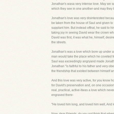
Jonathan's wasa very intense love. May we se
which they see in one another-and may they be
Jonathan's love was very disinterested becau
be taken from the house of Saul and given to t
supplant him. But instead ofthat, he said to hi
taking joy in seeing David wear the crown whi
David was first, it was what he, himself, desi
the streets.
Jonathan's was a love which bore up under all 
man would take the place which he coveted fo
Saul was exceedingly angryand made Jonathan's
Jonathan "is faithful to his father and very ob
the friendship that existed between himself 
And this love was very active, for you know h
for David's preservation and, on one occasion
real, practical, active-itwas a love which nev
engraved there-
"He loved him long, and loved him well, And l
Now, dear Friends, do you not think that when 