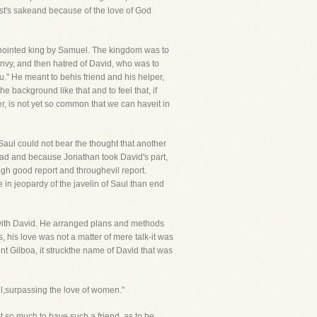
st's sakeand because of the love of God
anointed king by Samuel. The kingdom was to
 envy, and then hatred of David, who was to
ou." He meant to behis friend and his helper,
 background like that and to feel that, if
er, is not yet so common that we can haveit in
 Saul could not bear the thought that another
dead and because Jonathan took David's part,
ugh good report and throughevil report.
e in jeopardy of the javelin of Saul than end
l with David. He arranged plans and methods
 his love was not a matter of mere talk-it was
unt Gilboa, it struckthe name of David that was
ul,surpassing the love of women."
ot so much to have such a friend, as to be