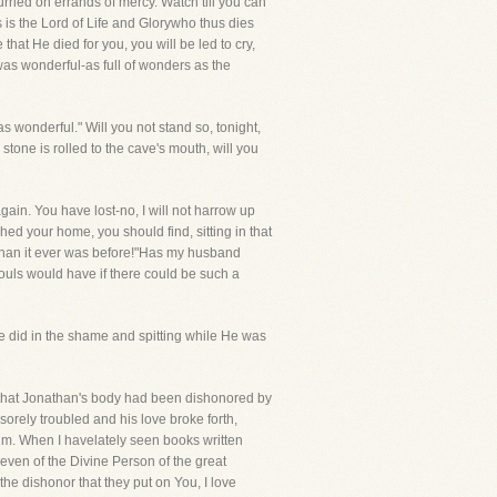
ried on errands of mercy. Watch till you can
is the Lord of Life and Glorywho thus dies
that He died for you, you will be led to cry,
was wonderful-as full of wonders as the
 wonderful." Will you not stand so, tonight,
tone is rolled to the cave's mouth, will you
ain. You have lost-no, I will not harrow up
hed your home, you should find, sitting in that
 than it ever was before!"Has my husband
uls would have if there could be such a
 He did in the shame and spitting while He was
d that Jonathan's body had been dishonored by
orely troubled and his love broke forth,
 Him. When I havelately seen books written
even of the Divine Person of the great
the dishonor that they put on You, I love