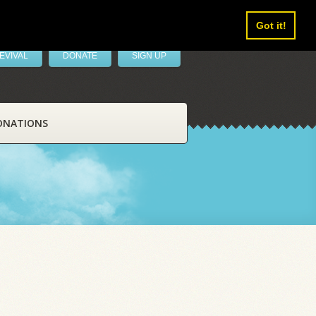
Got it!
EVIVAL
DONATE
SIGN UP
ONATIONS