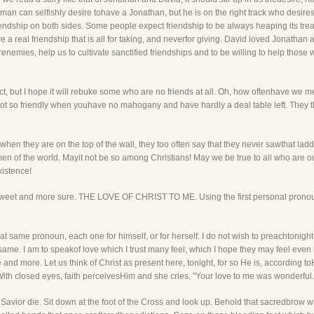
an can selfishly desire tohave a Jonathan, but he is on the right track who desire
 friendship on both sides. Some people expect friendship to be always heaping its tr
 a real friendship that is all for taking, and neverfor giving. David loved Jonatha
enemies, help us to cultivate sanctified friendships and to be willing to help those 
ct, but I hope it will rebuke some who are no friends at all. Oh, how oftenhave we m
ot so friendly when youhave no mahogany and have hardly a deal table left. They th
 when they are on the top of the wall, they too often say that they never sawthat ladd
men of the world. Mayit not be so among Christians! May we be true to all who are 
xistence!
e sweet and more sure. THE LOVE OF CHRIST TO ME. Using the first personal pronoun,
t same pronoun, each one for himself, or for herself. I do not wish to preachtonight-I 
same. I am to speakof love which I trust many feel, which I hope they may feel even
 and more. Let us think of Christ as present here, tonight, for so He is, according t
With closed eyes, faith perceivesHim and she cries, "Your love to me was wonderful.
 Savior die. Sit down at the foot of the Cross and look up. Behold that sacredbrow w