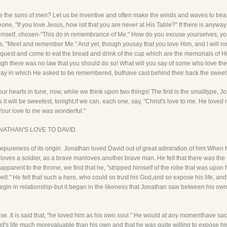
 the sons of men? Let us be inventive and often make the winds and waves to bearth
eone, "If you love Jesus, how isit that you are never at His Table?" If there is anyw
 Himself, chosen-"This do in remembrance of Me." How do you excuse yourselves, you
ts, "Meet and remember Me." And yet, though yousay that you love Him, and I will no
quest and come to eat the bread and drink of the cup which are the memorials of 
ugh there was no law that you should do so! What will you say of some who love the
ay in which He asked to be remembered, buthave cast behind their back the swee
our hearts in tune, now, while we think upon two things! The first is the smalltype, 
ps it will be sweetest, tonight,if we can, each one, say, "Christ's love to me. He lov
"Your love to me was wonderful."
ut JONATHAN'S LOVE TO DAVID.
hepureness of its origin. Jonathan loved David out of great admiration of him.When
 loves a soldier, as a brave manloves another brave man. He felt that there was the
pparent to the throne, we find that he, "stripped himself of the robe that was upon 
belt." He felt that such a hero, who could so trust his God,and so expose his life, an
notbegin in relationship-but it began in the likeness that Jonathan saw between his o
e. It is said that, "he loved him as his own soul." He would at any momenthave sacrifi
id's life much morevaluable than his own and that he was quite willing to expose hi