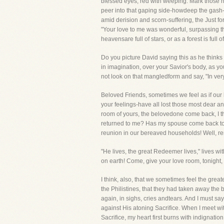
blessed eyes, red with weeping. Mark those n
peer into that gaping side-howdeep the gash-
amid derision and scorn-suffering, the Just for
"Your love to me was wonderful, surpassing th
heavensare full of stars, or as a forest is full
Do you picture David saying this as he thinks
in imagination, over your Savior's body, as yo
not look on that mangledform and say, "In ver
Beloved Friends, sometimes we feel as if our 
your feelings-have all lost those most dear an
room of yours, the belovedone come back, I t
returned to me? Has my spouse come back to m
reunion in our bereaved households! Well, r
"He lives, the great Redeemer lives," lives wi
on earth! Come, give your love room, tonight,
I think, also, that we sometimes feel the gr
the Philistines, that they had taken away the
again, in sighs, cries andtears. And I must sa
against His atoning Sacrifice. When I meet wi
Sacrifice, my heart first burns with indignatio