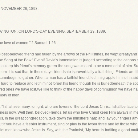
 NOVEMBER 26, 1893.
INGTON, ON LORD'S-DAY EVENING, SEPTEMBER 29, 1889.
he love of women." 2 Samuel 1:26.
est-beloved friend had fallen by the arrows of the Philistines, he wept greatlyand 
The Song of the Bow." Evenif David's lamentation is judged according to the canons o
ied to keep his friend's memory green-the song was meant to be a memorial of him.
 It is sad that, in these days, friendship isproverbially a frail thing. Friends are l
begin to gather. When a man has a faithful friend, let him grapple him to his sid
y hard to replace and let him not forget his friend though he is buriedbeneath the so
ed ones we have lost.We like to think of the happy days of communion we have had
mory of men.
f, "I shall see many, tonight, who are lovers of the Lord Jesus Christ. I shallbe face
ppiness now. Well then, belovedFriends, let us who love Christ keep Him always in m
us, in the great congregation, take down the minstrel's harp and lay your fingers a
 if you have a feebler instrument, sing or play to the twoor three and let those who
 tolet men know who Jesus is. Say, with the Psalmist, "My heart is inditing a good ma