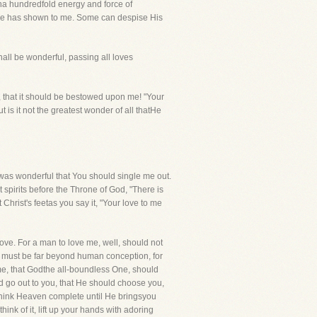
tha hundredfold energy and force of
s He has shown to me. Some can despise His
ll be wonderful, passing all loves
love, that it should be bestowed upon me! "Your
ut is it not the greatest wonder of all thatHe
as wonderful that You should single me out.
t spirits before the Throne of God, "There is
Christ's feetas you say it, "Your love to me
love. For a man to love me, well, should not
ble must be far beyond human conception, for
ime, that Godthe all-boundless One, should
uld go out to you, that He should choose you,
think Heaven complete until He bringsyou
nk of it, lift up your hands with adoring