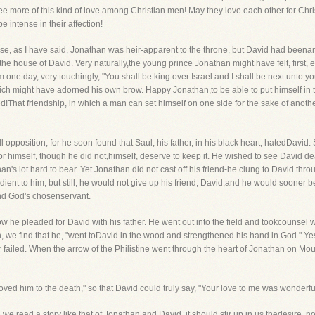
e more of this kind of love among Christian men! May they love each other for Chri
 intense in their affection!
se, as I have said, Jonathan was heir-apparent to the throne, but David had been
he house of David. Very naturally,the young prince Jonathan might have felt, first,
m one day, very touchingly, "You shall be king over Israel and I shall be next unto y
ch might have adorned his own brow. Happy Jonathan,to be able to put himself in the
red!That friendship, in which a man can set himself on one side for the sake of anoth
opposition, for he soon found that Saul, his father, in his black heart, hatedDavid.
r himself, though he did not,himself, deserve to keep it. He wished to see David 
 lot hard to bear. Yet Jonathan did not cast off his friend-he clung to David thro
edient to him, but still, he would not give up his friend, David,and he would sooner b
and God's chosenservant.
ow he pleaded for David with his father. He went out into the field and tookcounse
, we find that he, "went toDavid in the wood and strengthened his hand in God." Yes,
er failed. When the arrow of the Philistine went through the heart of Jonathan on Mo
oved him to the death," so that David could truly say, "Your love to me was wonderf
we read a story like that of Jonathan and David, it should stir up in us thedesire, n