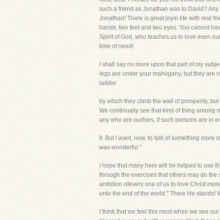
such a friend as Jonathan was to David? Any m
Jonathan! There is great joyin life with real
hands, two feet and two eyes. You cannot have
Spirit of God, who teaches us to love even our
time of need!
I shall say no more upon that part of my subje
legs are under your mahogany, but they are n
ladder
by which they climb the wall of prosperity, but
We continually see that kind of thing among 
any who are ourfoes, if such persons are in e
II. But I want, now, to talk of something mor
was wonderful."
I hope that many here will be helped to use tha
through the exercises that others may do the 
ambition ofevery one of us to love Christ more
unto the end of the world." There He stands! 
I think that we feel this most when we see our