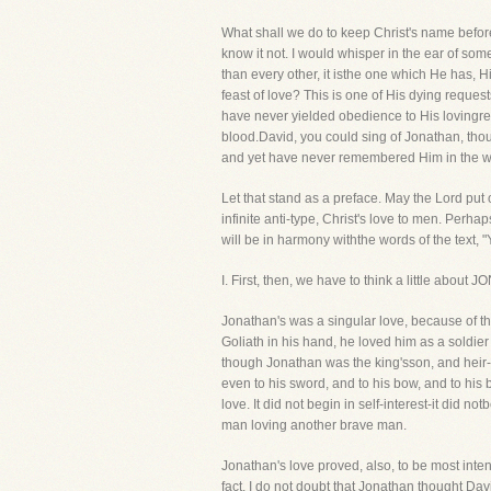
What shall we do to keep Christ's name before
know it not. I would whisper in the ear of som
than every other, it isthe one which He has,
feast of love? This is one of His dying reques
have never yielded obedience to His lovingre
blood.David, you could sing of Jonathan, tho
and yet have never remembered Him in the w
Let that stand as a preface. May the Lord put 
infinite anti-type, Christ's love to men. Perha
will be in harmony withthe words of the text, 
I. First, then, we have to think a little abo
Jonathan's was a singular love, because of t
Goliath in his hand, he loved him as a soldier
though Jonathan was the king'sson, and heir-a
even to his sword, and to his bow, and to his 
love. It did not begin in self-interest-it did 
man loving another brave man.
Jonathan's love proved, also, to be most intens
fact, I do not doubt that Jonathan thought Dav