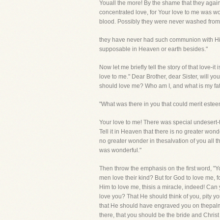
Youall the more! By the shame that they agai
concentrated love, for Your love to me was 
blood. Possibly they were never washed fromsu
they have never had such communion with Him 
supposable in Heaven or earth besides."
Now let me briefly tell the story of that love-i
love to me." Dear Brother, dear Sister, will you
should love me? Who am I, and what is my fat
"What was there in you that could merit estee
Your love to me! There was special undesert
Tell it in Heaven that there is no greater wond
no greater wonder in thesalvation of you all th
was wonderful."
Then throw the emphasis on the first word, "Yo
men love their kind? But for God to love me, f
Him to love me, thisis a miracle, indeed! Can 
love you? That He should think of you, pity yo
that He should have engraved you on thepalms
there, that you should be the bride and Christ