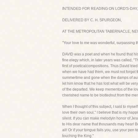
INTENDED FOR READING ON LORD'S-DAY,
DELIVERED BY C. H. SPURGEON,
AT THE METROPOLITAN TABERNACLE, NEW
"Your love to me was wonderful, surpassing t
DAVID was a poet and when he found that his b
fine elegy which, in later years was called, "
first of poeticalcompositions. Thus David tr
when we have had them, we must not forget them.
summertime and gone when the damps of autumn
let him know that he has lost what will be ver
of the departed. We keep mementos of the lov
cherished name to be blottedout from the me
When I thought of this subject, I said to mysel
love their own soul." I believe that is my ha
silent. If you can make melodyin honor of Jes
to His dear name that thousands may hear! But
all! Or if your tongue fails you, use your pen
touching the King."