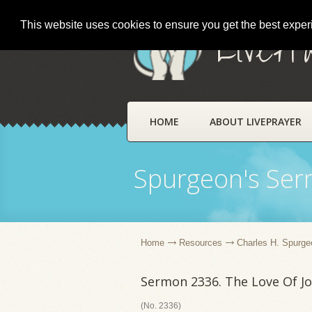
This website uses cookies to ensure you get the best expe
LivePr
HOME
ABOUT LIVEPRAYER
Spurgeon's Se
Home
Resources
Charles H. Spurge
Sermon 2336. The Love Of Jo
(No. 2336)