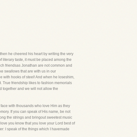
then he cheered his heart by writing the very
f literary taste, it must be placed among the
 Such friendsas Jonathan are not common and
ike swallows that are with us in our
e with hooks of steel! And when he loseshim,
d. True friendship likes to fashion memorials
 together and we will not allow the
 to face with thousands who love Him as they
emory. If you can speak of His name, be not
mong the strings and bringout sweetest music
 love you know that you love your Lord best of
tter: I speak of the things which I havemade