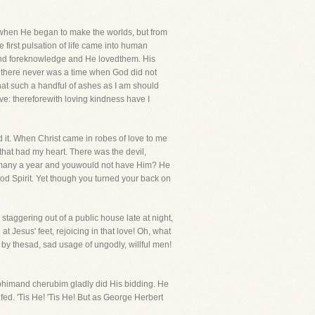
ewhen He began to make the worlds, but from
 first pulsation of life came into human
and foreknowledge and He lovedthem. His
and there never was a time when God did not
hat such a handful of ashes as I am should
ove: thereforewith loving kindness have I
ed it. When Christ came in robes of love to me
that had my heart. There was the devil,
ou many a year and youwould not have Him? He
d Spirit. Yet though you turned your back on
taggering out of a public house late at night,
at Jesus' feet, rejoicing in that love! Oh, what
 by thesad, sad usage of ungodly, willful men!
phimand cherubim gladly did His bidding. He
d. 'Tis He! 'Tis He! But as George Herbert