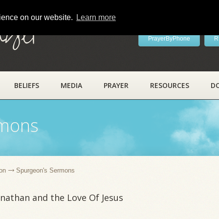
rience on our website.
Learn more
ayer
PrayerByPhone
R
BELIEFS
MEDIA
PRAYER
RESOURCES
D
rmons
on
Spurgeon's Sermons
nathan and the Love Of Jesus