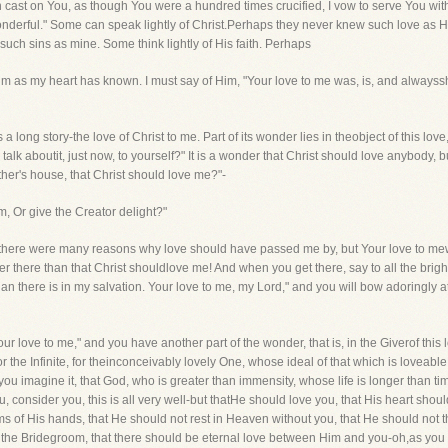
n cast on You, as though You were a hundred times crucified, I vow to serve You wi
wonderful." Some can speak lightly of Christ.Perhaps they never knew such love a
ch sins as mine. Some think lightly of His faith. Perhaps
as my heart has known. I must say of Him, "Your love to me was, is, and alwayssha
t is a long story-the love of Christ to me. Part of its wonder lies in theobject of this 
 talk aboutit, just now, to yourself?" It is a wonder that Christ should love anybody, b
her's house, that Christ should love me?"-
m, Or give the Creator delight?"
-there were many reasons why love should have passed me by, but Your love to mew
er there than that Christ shouldlove me! And when you get there, say to all the brigh
an there is in my salvation. Your love to me, my Lord," and you will bow adoringly at 
ur love to me," and you have another part of the wonder, that is, in the Giverof this 
or the Infinite, for theinconceivably lovely One, whose ideal of that which is lovea
you imagine it, that God, who is greater than immensity, whose life is longer than t
u, consider you, this is all very well-but thatHe should love you, that His heart sho
 of His hands, that He should not rest in Heaven without you, that He should not 
 the Bridegroom, that there should be eternal love between Him and you-oh,as you thi