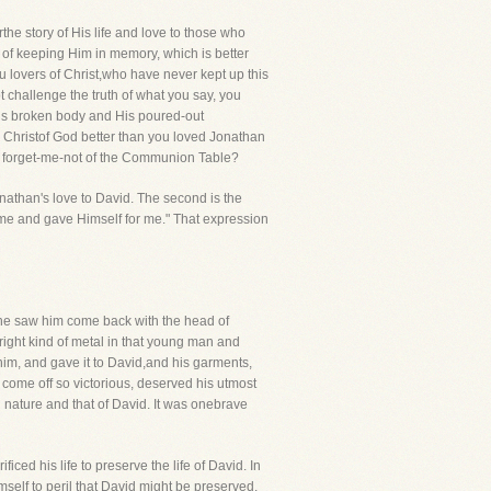
e story of His life and love to those who
ay of keeping Him in memory, which is better
 lovers of Christ,who have never kept up this
t challenge the truth of what you say, you
His broken body and His poured-out
 Christof God better than you loved Jonathan
t forget-me-not of the Communion Table?
Jonathan's love to David. The second is the
ed me and gave Himself for me." That expression
 he saw him come back with the head of
 right kind of metal in that young man and
him, and gave it to David,and his garments,
d come off so victorious, deserved his utmost
wn nature and that of David. It was onebrave
ced his life to preserve the life of David. In
mself to peril that David might be preserved.