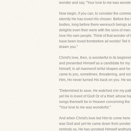
wonder and say, "Your love to me was wonder
Now begin, if you can, to consider the comm
eternity He has loved His chosen. Before the f
bodies, long before there weresuch beings a
delights even then were with the sons of men. 
love His own people. Think of that wonder of 
have been loved frombefore all worlds! Tell it 
drawn you."
Christ's love, then, is wonderful in its beginn
and presented Himself as a candidate for my h
himself, in all mannerof sinful shapes-and h
came to you, sometimes, threatening, and som
Him, He never turned His back on you. He wou
"Determined to save, He watched o'er my path 
yet He is loved of God! Or of a thief, whose hai
songs therewill be in Heaven concerning the l
"Your love to me was wonderful."
And when Christ's love led Him to come here
was God and yet He came down from yonder roy
reminds us, He has unrobed Himself andhung H