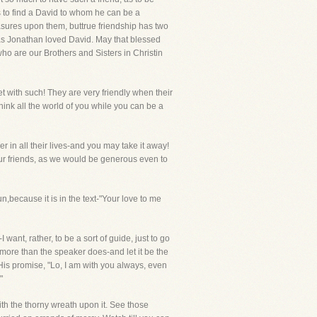
s to find a David to whom he can be a
easures upon them, buttrue friendship has two
n as Jonathan loved David. May that blessed
who are our Brothers and Sisters in Christin
et with such! They are very friendly when their
ink all the world of you while you can be a
er in all their lives-and you may take it away!
our friends, as we would be generous even to
because it is in the text-"Your love to me
want, rather, to be a sort of guide, just to go
 more than the speaker does-and let it be the
oHis promise, "Lo, I am with you always, even
"
ith the thorny wreath upon it. See those