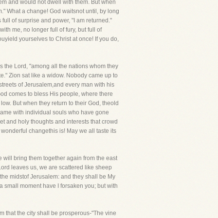
them and would not dwell with them. But when
." What a change! God waitsnot until, by long
ull of surprise and power, "I am returned."
h me, no longer full of fury, but full of
uyield yourselves to Christ at once! If you do,
ys the Lord, "among all the nations whom they
te." Zion sat like a widow. Nobody came up to
 streets of Jerusalem,and every man with his
en God comes to bless His people, where there
. But when they return to their God, theold
e same with individual souls who have gone
eet and holy thoughts and interests that crowd
onderful changethis is! May we all taste its
 will bring them together again from the east
e Lord leaves us, we are scattered like sheep
n the midstof Jerusalem: and they shall be My
r a small moment have I forsaken you; but with
m that the city shall be prosperous-"The vine