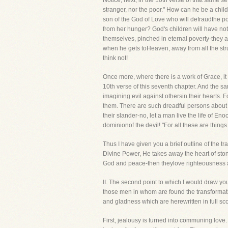
Notice, next, in the 10th verse of that same s
stranger, nor the poor." How can he be a chi
son of the God of Love who will defraudthe poo
from her hunger? God's children will have not
themselves, pinched in eternal poverty-they ar
when he gets toHeaven, away from all the stru
think not!
Once more, where there is a work of Grace, it 
10th verse of this seventh chapter. And the sa
imagining evil against othersin their hearts.
them. There are such dreadful persons about 
their slander-no, let a man live the life of En
dominionof the devil! "For all these are things
Thus I have given you a brief outline of th
Divine Power, He takes away the heart of stone
God and peace-then theylove righteousness a
II. The second point to which I would draw
those men in whom are found the transformation
and gladness which are herewritten in full sco
First, jealousy is turned into communing lov