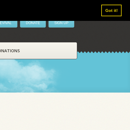
Got it!
EVIVAL
DONATE
SIGN UP
ONATIONS