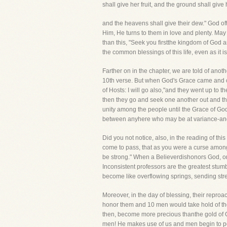
shall give her fruit, and the ground shall give
and the heavens shall give their dew." God o
Him, He turns to them in love and plenty. May
than this, "Seek you firstthe kingdom of God
the common blessings of this life, even as it i
Farther on in the chapter, we are told of anot
10th verse. But when God's Grace came and cha
of Hosts: I will go also,"and they went up to
then they go and seek one another out and the
unity among the people until the Grace of Go
between anyhere who may be at variance-and m
Did you not notice, also, in the reading of th
come to pass, that as you were a curse among 
be strong." When a Believerdishonors God, one
Inconsistent professors are the greatest stum
become like overflowing springs, sending str
Moreover, in the day of blessing, their repr
honor them and 10 men would take hold of the
then, become more precious thanthe gold of 
men! He makes use of us and men begin to per