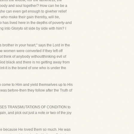
ssnot the widow, nor the fatherless, the
p body and soul together? How can he be a
 she can even get enough to giveher relief
 who make their gain thereby, will be,
ho has lived here in the depths of poverty-and
into Gloryto sit side by side with him? I
 brother in your heart," says the Lord in the
me women were converted if they left off
 think of anybody withoutthinking evil of
od black and there is no getting away from
int-it is the brand of one who is under the
n come to Him and yield themselves up to His
was before-then they follow after the Truth of
 HEPROMISES TRANSMUTATIONS OF CONDITION to
in, and pick out just a note or two of the joy
eople because He loved them so much. He was