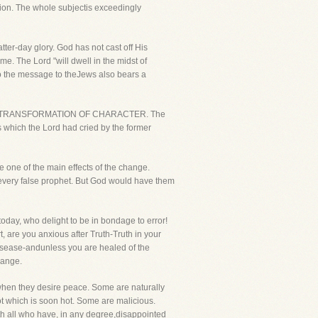
tion. The whole subjectis exceedingly
atter-day glory. God has not cast off His
e. The Lord "will dwell in the midst of
 so the message to theJews also bears a
LLS FORTRANSFORMATION OF CHARACTER. The
 which the Lord had cried by the former
be one of the main effects of the change.
h every false prophet. But God would have them
today, who delight to be in bondage to error!
t, are you anxious after Truth-Truth in your
 disease-andunless you are healed of the
hange.
nwhen they desire peace. Some are naturally
pot which is soon hot. Some are malicious.
with all who have, in any degree,disappointed