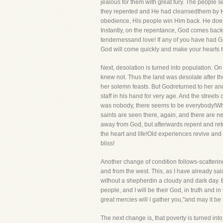
jealous for them with great fury. The people
they repented and He had cleansedthem by His 
obedience, His people win Him back. He does n
Instantly, on the repentance, God comes back! A
tendernessand love! If any of you have had God
God will come quickly and make your hearts t
Next, desolation is turned into population. O
knew not. Thus the land was desolate after th
her solemn feasts. But Godreturned to her and
staff in his hand for very age. And the streets
was nobody, there seems to be everybody!Whe
saints are seen there, again, and there are n
away from God, but afterwards repent and retur
the heart and life!Old experiences revive and
bliss!
Another change of condition follows-scatterin
and from the west. This, as I have already said
without a shepherdin a cloudy and dark day. B
people, and I will be their God, in truth and 
great mercies will I gather you,"and may it be
The next change is, that poverty is turned in