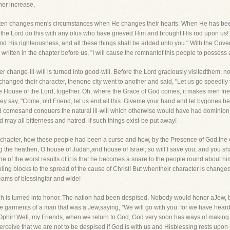
 her increase,
ften changes men's circumstances when He changes their hearts. When He has beenbe
 the Lord do this with any ofus who have grieved Him and brought His rod upon us! 
 and His righteousness, and all these things shall be added unto you." With the Co
s written in the chapter before us, "I will cause the remnantof this people to possess a
her change-ill-will is turned into good-will. Before the Lord graciously visitedthem,
nged their character, thenone city went to another and said, "Let us go speedily t
 the House of the Lord, together. Oh, where the Grace of God comes, it makes men f
y say, "Come, old Friend, let us end all this. Giveme your hand and let bygones be
d comesand conquers the natural ill-will which otherwise would have had dominion
ay all bitterness and hatred, if such things exist-be put away!
is chapter, how these people had been a curse and how, by the Presence of God,the cu
the heathen, O house of Judah,and house of Israel; so will I save you, and you shal
 of the worst results of it is that he becomes a snare to the people round about h
bling blocks to the spread of the cause of Christ! But whentheir character is chang
eams of blessingfar and wide!
oach is turned into honor. The nation had been despised. Nobody would honor aJew
 garments of a man that was a Jew,saying, "We will go with you: for we have heard 
Ophir! Well, my Friends, when we return to God, God very soon has ways of making
ceive that we are not to be despised if God is with us and Hisblessing rests upon 