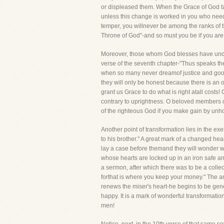
or displeased them. When the Grace of God tak
unless this change is worked in you who need 
temper, you willnever be among the ranks of t
Throne of God"-and so must you be if you a
Moreover, those whom God blesses have underg
verse of the seventh chapter-"Thus speaks the
when so many never dreamof justice and goodnes
they will only be honest because there is an o
grant us Grace to do what is right atall costs!
contrary to uprightness. O beloved members of 
of the righteous God if you make gain by unh
Another point of transformation lies in the 
to his brother." A great mark of a changed he
lay a case before themand they will wonder 
whose hearts are locked up in an iron safe an
a sermon, after which there was to be a collec
forthat is where you keep your money." The a
renews the miser's heart-he begins to be gen
happy. It is a mark of wonderful transformatio
men!