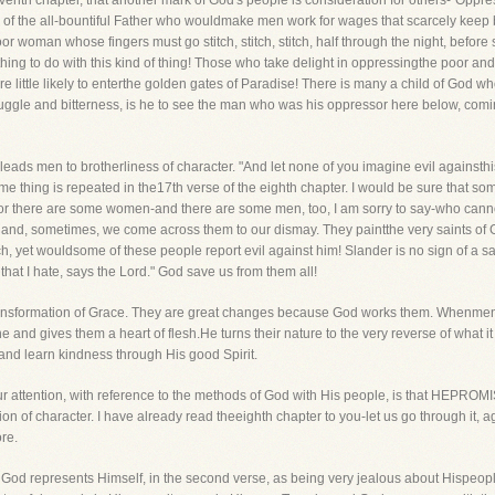
eventh chapter, that another mark of God's people is consideration for others-"Oppre
ld of the all-bountiful Father who wouldmake men work for wages that scarcely kee
r woman whose fingers must go stitch, stitch, stitch, half through the night, before
hing to do with this kind of thing! Those who take delight in oppressingthe poor and
e little likely to enterthe golden gates of Paradise! There is many a child of God w
ggle and bitterness, is he to see the man who was his oppressor here below, coming 
leads men to brotherliness of character. "And let none of you imagine evil againsthis
me thing is repeated in the17th verse of the eighth chapter. I would be sure that so
 For there are some women-and there are some men, too, I am sorry to say-who cannot
and, sometimes, we come across them to our dismay. They paintthe very saints of G
och, yet wouldsome of these people report evil against him! Slander is no sign of a sa
 that I hate, says the Lord." God save us from them all!
e transformation of Grace. They are great changes because God works them. Whenme
 and gives them a heart of flesh.He turns their nature to the very reverse of what it 
nd learn kindness through His good Spirit.
 your attention, with reference to the methods of God with His people, is that
 of character. I have already read theeighth chapter to you-let us go through it, aga
re.
e. God represents Himself, in the second verse, as being very jealous about Hisp