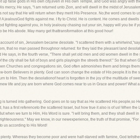
 set up false gods in His own city,even in His own Temple, and God was angry with 
mercy, He says, "I am returned unto Zion, and will dwell in the midst of Jerusalem
ot say that He will return when they merit His Presence. No,the word comes to us f
 jealousGod fights against me. I fly to Christ. He is content. He comes and dwells wit
 fighting against you, in holy jealousy chasing out your sin, happy will you be if yo
o be His abode. May many get thattransformation at this good hour!
n account of sin, Jerusalem became desolate. "I scattered them with a whirlwind,"sa
em, that no man passed throughnor returned: for they laid the pleasant land desola
 He says, in the fourth verse, "There shall yet old men and old women dwell in the
 of the city shall be full of boys and girls playingin the streets thereof." So that wh
n Churches and congregations sin, God often admonishes them and brings them low
ew-born Believers in plenty. God can soon change the estate of His people.It is th
n to Him. Then the desolationof heart is forgotten in the joy of the multitude of sw
 new life and joy are born where God comes near to us in Grace and power! What a w
g is turned into gathering. God goes on to say that as He scattered His people,so He
, has a first referenceto the scattered Israel, but how true it also is of us! When th
ut when we turn to Him, His Word is sure. "I will bring them, and they shall dwell i
in righteousness." May we know, in our newexperience, the truth of that promise, "Fo
 to us according to His Word!
to plenty. Whereas they become poor and were half-starved with famine, God tellsthe