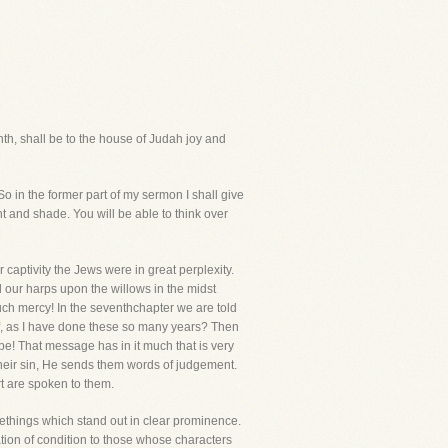
tenth, shall be to the house of Judah joy and
o in the former part of my sermon I shall give
ght and shade. You will be able to think over
 captivity the Jews were in great perplexity.
our harps upon the willows in the midst
uch mercy! In the seventhchapter we are told
elf, as I have done these so many years? Then
pe! That message has in it much that is very
in their sin, He sends them words of judgement.
rt are spoken to them.
things which stand out in clear prominence.
lation of condition to those whose characters