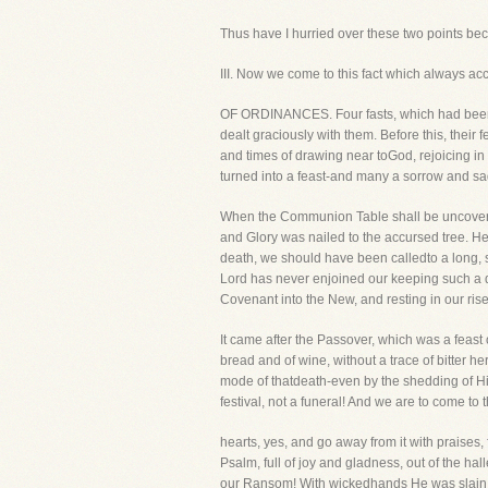
Thus have I hurried over these two points becaus
III. Now we come to this fact which alwa
OF ORDINANCES. Four fasts, which had been 
dealt graciously with them. Before this, their
and times of drawing near toGod, rejoicing in
turned into a feast-and many a sorrow and sa
When the Communion Table shall be uncovered,
and Glory was nailed to the accursed tree. He
death, we should have been calledto a long, 
Lord has never enjoined our keeping such a d
Covenant into the New, and resting in our ri
It came after the Passover, which was a feast 
bread and of wine, without a trace of bitter h
mode of thatdeath-even by the shedding of His
festival, not a funeral! And we are to come to
hearts, yes, and go away from it with praises
Psalm, full of joy and gladness, out of the ha
our Ransom! With wickedhands He was slain by 