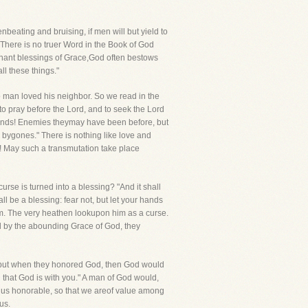
ating and bruising, if men will but yield to
There is no truer Word in the Book of God
venant blessings of Grace,God often bestows
ll these things."
 no man loved his neighbor. So we read in the
o pray before the Lord, and to seek the Lord
riends! Enemies theymay have been before, but
 bygones." There is nothing like love and
! May such a transmutation take place
rse is turned into a blessing? "And it shall
l be a blessing: fear not, but let your hands
im. The very heathen lookupon him as a curse.
ed by the abounding Grace of God, they
, but when they honored God, then God would
that God is with you." A man of God would,
 us honorable, so that we areof value among
us.