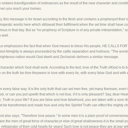
e ordains transfiguration of ordinances as the result of the new character and condi
 when you reach your homes.
ly, this message is for Israel according to the flesh and contains a prophesyof their l
estic words here which stillawait their fulfillment when the set time shall have com
ous in that day. But as "no prophesy of Scripture is of any private interpretation,"
 well.
fore us emphasizes the fact-that when God means to bless His people, HE CA
God Almighty is always proceeded by the callto separation and holiness. "The words
he righteous nation would God dwell-and Zechariah delivers a similar message.
character which God shall work. According to the text, love of the Truth ofGod is to 
 on the truth be-fore-theywere in love with every lie, with every false God and wit
 every false way. It is the only truth that can set men free, yet many thereare, even 
d, or can you put upwith that which is not true, if it is only pleasant? Say, dear Hear
, Truth in your life? If you are false and love falsehood, you are taken with a sore
 be transformed and made true-and only the Spiritof Truth can effect the mighty c
ext also says, "Therefore love peace." In some men it is a plain proof of conversio
e the men of great force of character,or else of great shallowness-it is the small 
 refrigerator of their cold hearts for years! Such love is not peace-they are at war 