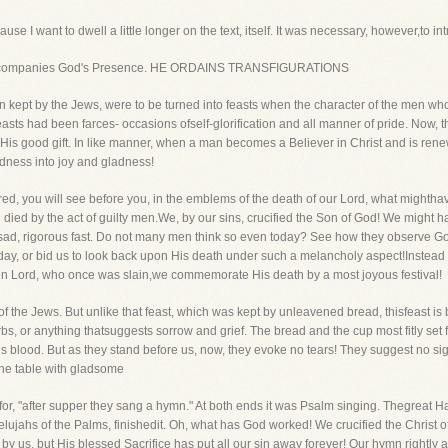
e I want to dwell a little longer on the text, itself. It was necessary, however,to intr
ys accompanies God's Presence. HE ORDAINS TRANSFIGURATIONS
kept by the Jews, were to be turned into feasts when the character of the men
 feasts had been farces- occasions ofself-glorification and all manner of pride. Now, 
 His good gift. In like manner, when a man becomes a Believer in Christ and is rene
dness into joy and gladness!
 you will see before you, in the emblems of the death of our Lord, what mighthave
 died by the act of guilty men.We, by our sins, crucified the Son of God! We might 
sad, rigorous fast. Do not many men think so even today? See how they observe Go
ay, or bid us to look back upon His death under such a melancholy aspect!Instead 
sen Lord, who once was slain,we commemorate His death by a most joyous festival!
of the Jews. But unlike that feast, which was kept by unleavened bread, thisfeast is 
erbs, or anything thatsuggests sorrow and grief. The bread and the cup most fitly set
 blood. But as they stand before us, now, they evoke no tears! They suggest no sig
 the table with gladsome
, for, "after supper they sang a hymn." At both ends it was Psalm singing. Thegreat 
llelujahs of the Palms, finishedit. Oh, what has God worked! We crucified the Christ o
us, but His blessed Sacrifice has put all our sin away forever! Our hymn rightly 