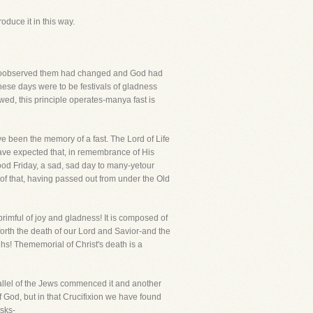
oduce it in this way.
 whoobserved them had changed and God had
these days were to be festivals of gladness
wed, this principle operates-manya fast is
 been the memory of a fast. The Lord of Life
have expected that, in remembrance of His
od Friday, a sad, sad day to many-yetour
of that, having passed out from under the Old
brimful of joy and gladness! It is composed of
 forth the death of our Lord and Savior-and the
hs! Thememorial of Christ's death is a
Hallel of the Jews commenced it and another
f God, but in that Crucifixion we have found
asks-