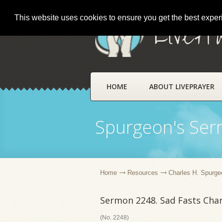
This website uses cookies to ensure you get the best expe
LivePr
HOME
ABOUT LIVEPRAYER
Spurgeon's Se
Home
Resources
Charles H. Spurge
Sermon 2248. Sad Fasts Cha
(No. 2248)