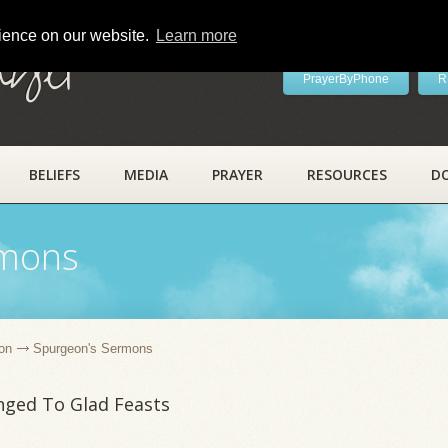
rience on our website.
Learn more
ayer
PrayerByPhone
R
BELIEFS
MEDIA
PRAYER
RESOURCES
D
rmons
on
Spurgeon's Sermons
nged To Glad Feasts