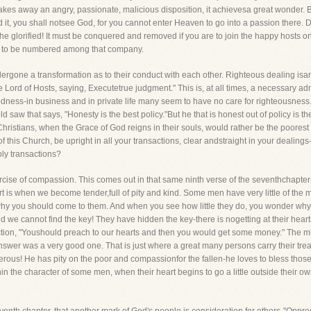
es away an angry, passionate, malicious disposition, it achievesa great wonder. Bu
it, you shall notsee God, for you cannot enter Heaven to go into a passion there. 
he glorified! It must be conquered and removed if you are to join the happy hosts on
re to be numbered among that company.
one a transformation as to their conduct with each other. Righteous dealing isanot
 Lord of Hosts, saying, Executetrue judgment." This is, at all times, a necessary 
s-in business and in private life many seem to have no care for righteousness. If th
ld saw that says, "Honesty is the best policy."But he that is honest out of policy is
 Christians, when the Grace of God reigns in their souls, would rather be the poorest 
this Church, be upright in all your transactions, clear andstraight in your dealings
oly transactions?
exercise of compassion. This comes out in that same ninth verse of the seventhcha
art is when we become tender,full of pity and kind. Some men have very little of th
why you should come to them. And when you see how little they do, you wonder wh
d we cannot find the key! They have hidden the key-there is nogetting at their hea
tion, "Youshould preach to our hearts and then you would get some money." The ministe
nswer was a very good one. That is just where a great many persons carry their t
erous! He has pity on the poor and compassionfor the fallen-he loves to bless th
nin the character of some men, when their heart begins to go a little outside their ow