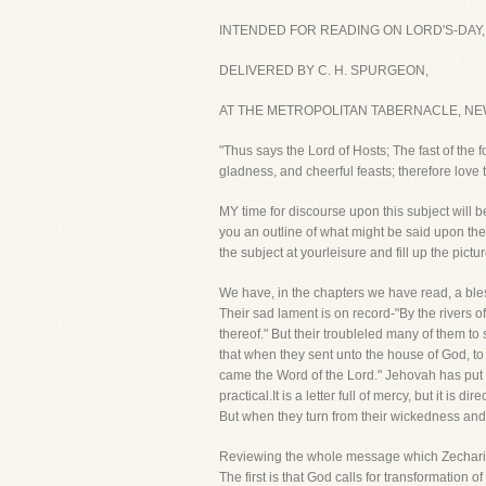
INTENDED FOR READING ON LORD'S-DAY, 
DELIVERED BY C. H. SPURGEON,
AT THE METROPOLITAN TABERNACLE, NEW
"Thus says the Lord of Hosts; The fast of the fo
gladness, and cheerful feasts; therefore love
MY time for discourse upon this subject will 
you an outline of what might be said upon the t
the subject at yourleisure and fill up the pictu
We have, in the chapters we have read, a bless
Their sad lament is on record-"By the rivers
thereof." But their troubleled many of them 
that when they sent unto the house of God, to
came the Word of the Lord." Jehovah has put t
practical.It is a letter full of mercy, but it 
But when they turn from their wickedness and a
Reviewing the whole message which Zechariah
The first is that God calls for transformation