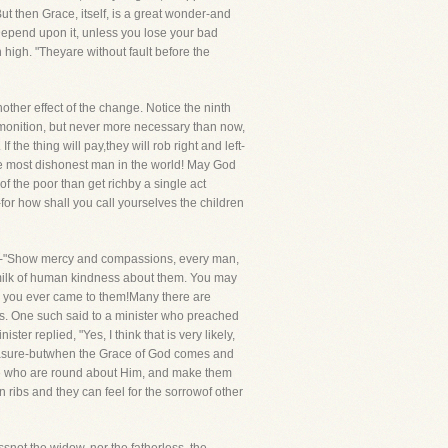
t then Grace, itself, is a great wonder-and
Depend upon it, unless you lose your bad
 high. "Theyare without fault before the
her effect of the change. Notice the ninth
admonition, but never more necessary than now,
e thing will pay,they will rob right and left-
 the most dishonest man in the world! May God
of the poor than get richby a single act
-for how shall you call yourselves the children
pter-"Show mercy and compassions, every man,
e milk of human kindness about them. You may
y you ever came to them!Many there are
rts. One such said to a minister who preached
r replied, "Yes, I think that is very likely,
reasure-butwhen the Grace of God comes and
ose who are round about Him, and make them
n ribs and they can feel for the sorrowof other