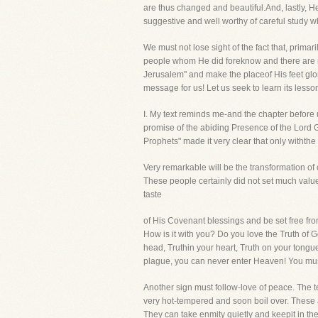
are thus changed and beautiful.And, lastly, H
suggestive and well worthy of careful study
We must not lose sight of the fact that, primari
people whom He did foreknow and there are maj
Jerusalem" and make the placeof His feet glori
message for us! Let us seek to learn its lesson
I. My text reminds me-and the chapter be
promise of the abiding Presence of the Lord 
Prophets" made it very clear that only witht
Very remarkable will be the transformation of 
These people certainly did not set much value
taste
of His Covenant blessings and be set free from
How is it with you? Do you love the Truth of Go
head, Truthin your heart, Truth on your tongue
plague, you can never enter Heaven! You must
Another sign must follow-love of peace. The t
very hot-tempered and soon boil over. These ar
They can take enmity quietly and keepit in the