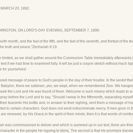
MARCH 20, 1892.
INGTON, ON LORD'S-DAY EVENING, SEPTEMBER 7, 1890.
urth month, and the fast of the fifth, and the fast of the seventh, and thefast of the 
 the truth and peace."Zechariah 8:19.
be limited, as we shall gather around the Communion Table immediately afterwards.S
ext if we had time to examineit fully. It will be just a crayon sketch without much li
re for yourselves!
ed message of peace to God's people in the day of their trouble. In the landof their
 of Babylon, there we satdown, yes, we wept, when we remembered Zion. We hanged 
to seek the Lord and He was found of them. Welcome is such misery which leads to s
 pray before the Lord and to say, "Should I weep in the fifthmonth, separating mys
heir tearsinto His bottle and, in answer to their sighing, sent them a message of ho
is directed to certain characters. God does not send indiscriminate mercy. If men goon 
re renewed, by His Grace,in the spirit of their minds, then it is that words of comfo
 was commissioned to deliver and which is summed up in our text, there are three
 of character in the people He isgoing to bless. The second is that He promises trans