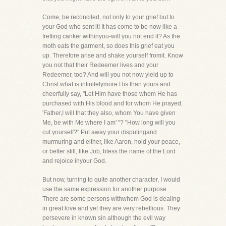
Come, be reconciled, not only to your grief but to
your God who sent it! It has come to be now like a
fretting canker withinyou-will you not end it? As the
moth eats the garment, so does this grief eat you
up. Therefore arise and shake yourself fromit. Know
you not that their Redeemer lives and your
Redeemer, too? And will you not now yield up to
Christ what is infinitelymore His than yours and
cheerfully say, "Let Him have those whom He has
purchased with His blood and for whom He prayed,
'Father,I will that they also, whom You have given
Me, be with Me where I am' "? "How long will you
cut yourself?" Put away your disputingand
murmuring and either, like Aaron, hold your peace,
or better still, like Job, bless the name of the Lord
and rejoice inyour God.
But now, turning to quite another character, I would
use the same expression for another purpose.
There are some persons withwhom God is dealing
in great love and yet they are very rebellious. They
persevere in known sin although the evil way