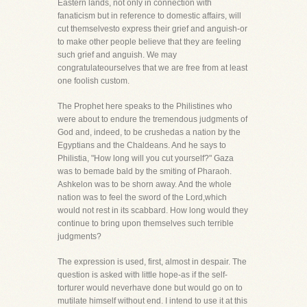
Eastern lands, not only in connection with
fanaticism but in reference to domestic affairs, will
cut themselvesto express their grief and anguish-or
to make other people believe that they are feeling
such grief and anguish. We may
congratulateourselves that we are free from at least
one foolish custom.
The Prophet here speaks to the Philistines who
were about to endure the tremendous judgments of
God and, indeed, to be crushedas a nation by the
Egyptians and the Chaldeans. And he says to
Philistia, "How long will you cut yourself?" Gaza
was to bemade bald by the smiting of Pharaoh.
Ashkelon was to be shorn away. And the whole
nation was to feel the sword of the Lord,which
would not rest in its scabbard. How long would they
continue to bring upon themselves such terrible
judgments?
The expression is used, first, almost in despair. The
question is asked with little hope-as if the self-
torturer would neverhave done but would go on to
mutilate himself without end. I intend to use it at this