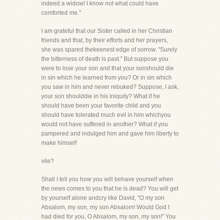
indeed a widow! I know not what could have
comforted me."
I am grateful that our Sister called in her Christian
friends and that, by their efforts and her prayers,
she was spared thekeenest edge of sorrow. "Surely
the bitterness of death is past." But suppose you
were to lose your son and that your sonshould die
in sin which he learned from you? Or in sin which
you saw in him and never rebuked? Suppose, I ask,
your son shoulddie in his iniquity? What if he
should have been your favorite child and you
should have tolerated much evil in him whichyou
would not have suffered in another? What if you
pampered and indulged him and gave him liberty to
make himself
vile?
Shall I tell you how you will behave yourself when
the news comes to you that he is dead? You will get
by yourself alone andcry like David, "O my son
Absalom, my son, my son Absalom! Would God I
had died for you, O Absalom, my son, my son!" You