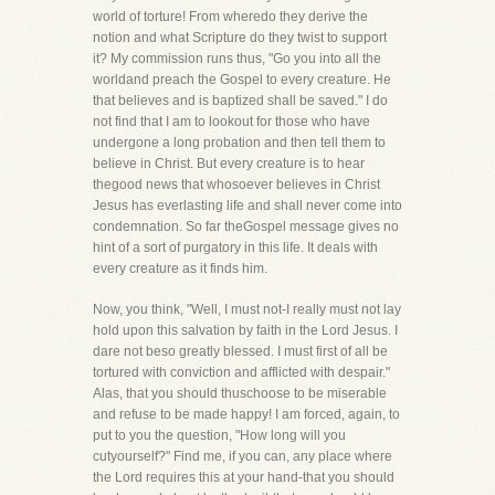
world of torture! From wheredo they derive the
notion and what Scripture do they twist to support
it? My commission runs thus, "Go you into all the
worldand preach the Gospel to every creature. He
that believes and is baptized shall be saved." I do
not find that I am to lookout for those who have
undergone a long probation and then tell them to
believe in Christ. But every creature is to hear
thegood news that whosoever believes in Christ
Jesus has everlasting life and shall never come into
condemnation. So far theGospel message gives no
hint of a sort of purgatory in this life. It deals with
every creature as it finds him.
Now, you think, "Well, I must not-I really must not lay
hold upon this salvation by faith in the Lord Jesus. I
dare not beso greatly blessed. I must first of all be
tortured with conviction and afflicted with despair."
Alas, that you should thuschoose to be miserable
and refuse to be made happy! I am forced, again, to
put to you the question, "How long will you
cutyourself?" Find me, if you can, any place where
the Lord requires this at your hand-that you should