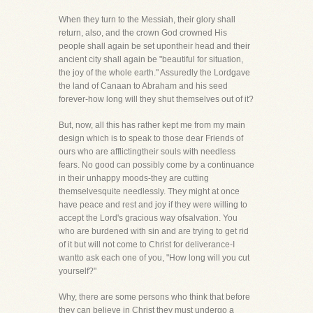
When they turn to the Messiah, their glory shall
return, also, and the crown God crowned His
people shall again be set upontheir head and their
ancient city shall again be "beautiful for situation,
the joy of the whole earth." Assuredly the Lordgave
the land of Canaan to Abraham and his seed
forever-how long will they shut themselves out of it?
But, now, all this has rather kept me from my main
design which is to speak to those dear Friends of
ours who are afflictingtheir souls with needless
fears. No good can possibly come by a continuance
in their unhappy moods-they are cutting
themselvesquite needlessly. They might at once
have peace and rest and joy if they were willing to
accept the Lord's gracious way ofsalvation. You
who are burdened with sin and are trying to get rid
of it but will not come to Christ for deliverance-I
wantto ask each one of you, "How long will you cut
yourself?"
Why, there are some persons who think that before
they can believe in Christ they must undergo a