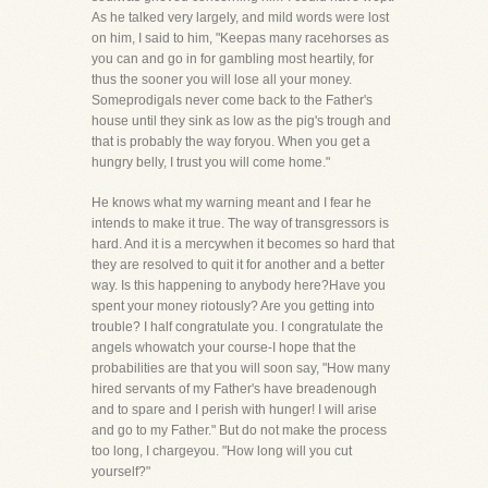
As he talked very largely, and mild words were lost
on him, I said to him, "Keepas many racehorses as
you can and go in for gambling most heartily, for
thus the sooner you will lose all your money.
Someprodigals never come back to the Father's
house until they sink as low as the pig's trough and
that is probably the way foryou. When you get a
hungry belly, I trust you will come home."
He knows what my warning meant and I fear he
intends to make it true. The way of transgressors is
hard. And it is a mercywhen it becomes so hard that
they are resolved to quit it for another and a better
way. Is this happening to anybody here?Have you
spent your money riotously? Are you getting into
trouble? I half congratulate you. I congratulate the
angels whowatch your course-I hope that the
probabilities are that you will soon say, "How many
hired servants of my Father's have breadenough
and to spare and I perish with hunger! I will arise
and go to my Father." But do not make the process
too long, I chargeyou. "How long will you cut
yourself?"