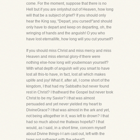
come. For the moment, suppose that there is no
Hell but if you are onlyshut out of Heaven, how long
will that be a subject of grief? If you should only
hear the King say, "Depart, you cursed!"and should
only have to depart and keep on departing, oh, the
wringing of hands and the anguish! O you who
have lost eternallife, how long will you cut yourself?
If you should miss Christ and miss mercy and miss
Heaven and miss eternal glory-if there were
nothing else-how long will youbemoan yourself?
With what depth of anguish will you smart to have
lost all this-to have, in fact, lost all which makes
uplife and joy! What if, after all, I come short of the
kingdom, I that had my Sabbaths but never found
rest in Christ? I thatheard the Gospel but never took
Christ to be my Savior? I that was almost
persuaded and yet never yielded my heart to
DivineGrace? I that was almost in the ark and yet,
not being altogether in it, was left to drown? I that
had so much about me thatwas hopeful? I that
would, as I said, in a short time, concern myself
about Divine things-I-I am cast out, left with the
tares,not gathered with the wheat?