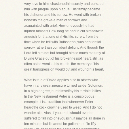
very love to him, chastenedhim sorely and pursued
him with plague upon plague. His family became
his dishonor and his sorrow. He went with broken
bonesto the grave-a man of sorrows and
acquainted with grief. How grievously he had
injured himself! How long he had to cut himselfwith
anguish for that one sin! His life, surely, from the
time when he fell with Bathsheba, was penitential
sorrow ratherthan confident delight. And though the
Lord left him not but brought him to much maturity of
Divine Grace out of his brokennessof heart, still, as
often as he went to his couch, the memory of his
great transgression would cut and wound his heart.
What is true of David applies also to others who
have in any great measure turned aside. Solomon,
in a high degree, hurt himselfby his terrible follies.
In the New Testament Peter is a conspicuous
example. It is a tradition that whenever Peter
heardthe cock crow he used to weep. And I do not
wonder at it. Alas, If you and I should ever be
suffered to fall into grievoussin, it may be all done in
ten minutes but it cannot be gotten rid of in fifty