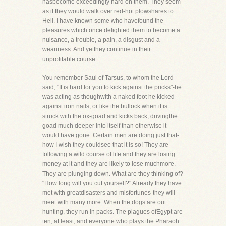
hasbecome exceedingly hard on them. They seem
as if they would walk over red-hot plowshares to
Hell. I have known some who havefound the
pleasures which once delighted them to become a
nuisance, a trouble, a pain, a disgust and a
weariness. And yetthey continue in their
unprofitable course.
You remember Saul of Tarsus, to whom the Lord
said, "It is hard for you to kick against the pricks"-he
was acting as thoughwith a naked foot he kicked
against iron nails, or like the bullock when it is
struck with the ox-goad and kicks back, drivingthe
goad much deeper into itself than otherwise it
would have gone. Certain men are doing just that-
how I wish they couldsee that it is so! They are
following a wild course of life and they are losing
money at it and they are likely to lose muchmore.
They are plunging down. What are they thinking of?
"How long will you cut yourself?" Already they have
met with greatdisasters and misfortunes-they will
meet with many more. When the dogs are out
hunting, they run in packs. The plagues ofEgypt are
ten, at least, and everyone who plays the Pharaoh