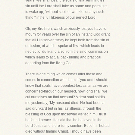
years. We shall bear the scars of that tenminutes'
sin until the Lord shall take us home and permit us
to wake up, "without spot, or wrinkle, or any such
thing," inthe full likeness of our perfect Lord.
Oh, my Brethren, watch anxiously lest you have to
mourn for years over the sin of an instant! God grant
that all His servantsmay be kept both from the sin of
omission, of which I spoke at first, which leads to
neglect of duty-and also from the sinof commission
which leads to actual backsliding and practical
departing from the living God.
There is one thing which comes after these and
comes in connection with them. If you and I should
know that souls have beenlost-lost as far as we are
concerned-through our neglect, how long shall we
cut ourselves on that account? A dear soul saidto
me yesterday, "My husband died. He had been a
sad drunkard but in his last illness, through the
blessing of God upon thosewho visited him, I trust
he found peace. He said that he believed in the
Lord Jesus and there is my comfort. But oh, if hehad
died without finding Christ, I should have been