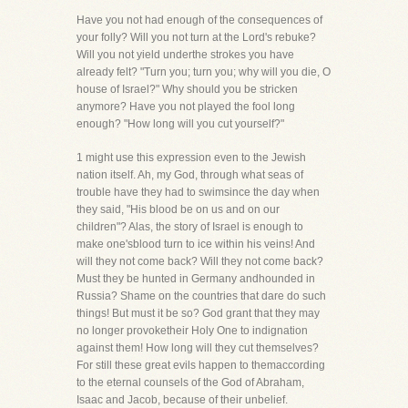
Have you not had enough of the consequences of
your folly? Will you not turn at the Lord's rebuke?
Will you not yield underthe strokes you have
already felt? "Turn you; turn you; why will you die, O
house of Israel?" Why should you be stricken
anymore? Have you not played the fool long
enough? "How long will you cut yourself?"
1 might use this expression even to the Jewish
nation itself. Ah, my God, through what seas of
trouble have they had to swimsince the day when
they said, "His blood be on us and on our
children"? Alas, the story of Israel is enough to
make one'sblood turn to ice within his veins! And
will they not come back? Will they not come back?
Must they be hunted in Germany andhounded in
Russia? Shame on the countries that dare do such
things! But must it be so? God grant that they may
no longer provoketheir Holy One to indignation
against them! How long will they cut themselves?
For still these great evils happen to themaccording
to the eternal counsels of the God of Abraham,
Isaac and Jacob, because of their unbelief.