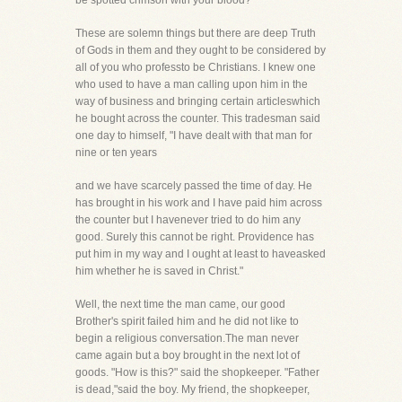
be spotted crimson with your blood?
These are solemn things but there are deep Truth
of Gods in them and they ought to be considered by
all of you who professto be Christians. I knew one
who used to have a man calling upon him in the
way of business and bringing certain articleswhich
he bought across the counter. This tradesman said
one day to himself, "I have dealt with that man for
nine or ten years
and we have scarcely passed the time of day. He
has brought in his work and I have paid him across
the counter but I havenever tried to do him any
good. Surely this cannot be right. Providence has
put him in my way and I ought at least to haveasked
him whether he is saved in Christ."
Well, the next time the man came, our good
Brother's spirit failed him and he did not like to
begin a religious conversation.The man never
came again but a boy brought in the next lot of
goods. "How is this?" said the shopkeeper. "Father
is dead,"said the boy. My friend, the shopkeeper,