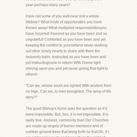
year-perhaps many years?
Have not some of you well-near lost a whole
lifetime? What hosts of opportunities you have
thrown away! What multiplied responsibilitiesyou
have incurred! Favored as you have been and so
ungrateful! Comforted as you have been and yet
keeping the comfort to yourselfand never seeking
out other lonely hearts to share with them the
heavenly balm. Instructed as you have been and
yet instructingnone in return! With Divine light
shining upon you and yet never giving that light to
others!-
"Can we, whose souls are lighted With wisdom from
on high, Can we, to men benighted, The lamp of life
deny?"
The good Bishop's hymn asks the question as if it
were impossible. But, Sirs, it is not impossible. It is
sadly true. Andalas, commonly true! Our Churches
are made up largely of barren members and of
cumber-ground trees that bring forth no fruit.Oh, if I