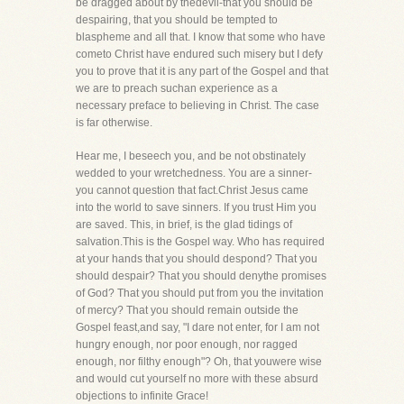
be dragged about by thedevil-that you should be
despairing, that you should be tempted to
blaspheme and all that. I know that some who have
cometo Christ have endured such misery but I defy
you to prove that it is any part of the Gospel and that
we are to preach suchan experience as a
necessary preface to believing in Christ. The case
is far otherwise.
Hear me, I beseech you, and be not obstinately
wedded to your wretchedness. You are a sinner-
you cannot question that fact.Christ Jesus came
into the world to save sinners. If you trust Him you
are saved. This, in brief, is the glad tidings of
salvation.This is the Gospel way. Who has required
at your hands that you should despond? That you
should despair? That you should denythe promises
of God? That you should put from you the invitation
of mercy? That you should remain outside the
Gospel feast,and say, "I dare not enter, for I am not
hungry enough, nor poor enough, nor ragged
enough, nor filthy enough"? Oh, that youwere wise
and would cut yourself no more with these absurd
objections to infinite Grace!