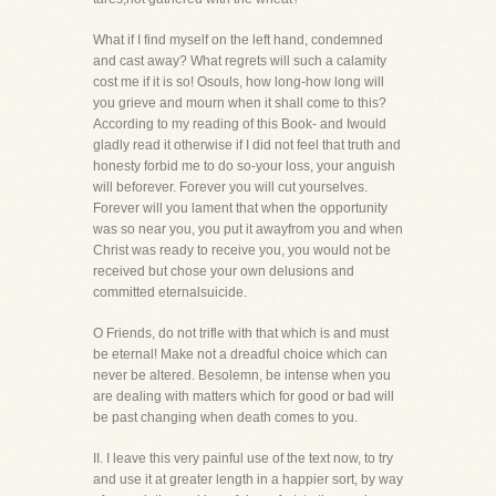
What if I find myself on the left hand, condemned
and cast away? What regrets will such a calamity
cost me if it is so! Osouls, how long-how long will
you grieve and mourn when it shall come to this?
According to my reading of this Book- and Iwould
gladly read it otherwise if I did not feel that truth and
honesty forbid me to do so-your loss, your anguish
will beforever. Forever you will cut yourselves.
Forever will you lament that when the opportunity
was so near you, you put it awayfrom you and when
Christ was ready to receive you, you would not be
received but chose your own delusions and
committed eternalsuicide.
O Friends, do not trifle with that which is and must
be eternal! Make not a dreadful choice which can
never be altered. Besolemn, be intense when you
are dealing with matters which for good or bad will
be past changing when death comes to you.
II. I leave this very painful use of the text now, to try
and use it at greater length in a happier sort, by way