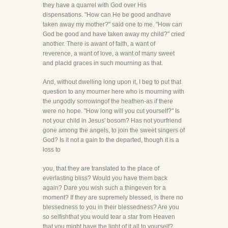
they have a quarrel with God over His
dispensations. "How can He be good andhave
taken away my mother?" said one to me. "How can
God be good and have taken away my child?" cried
another. There is awant of faith, a want of
reverence, a want of love, a want of many sweet
and placid graces in such mourning as that.
And, without dwelling long upon it, I beg to put that
question to any mourner here who is mourning with
the ungodly sorrowingof the heathen-as if there
were no hope. "How long will you cut yourself?" Is
not your child in Jesus' bosom? Has not yourfriend
gone among the angels, to join the sweet singers of
God? Is it not a gain to the departed, though it is a
loss to
you, that they are translated to the place of
everlasting bliss? Would you have them back
again? Dare you wish such a thingeven for a
moment? If they are supremely blessed, is there no
blessedness to you in their blessedness? Are you
so selfishthat you would tear a star from Heaven
that you might have the light of it all to yourself?