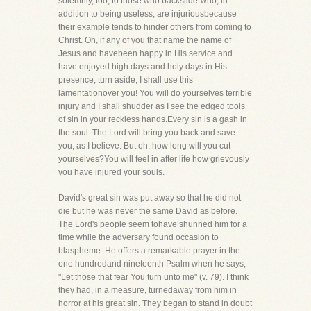
solemnly, too, to those who backslide-who, in
addition to being useless, are injuriousbecause
their example tends to hinder others from coming to
Christ. Oh, if any of you that name the name of
Jesus and havebeen happy in His service and
have enjoyed high days and holy days in His
presence, turn aside, I shall use this
lamentationover you! You will do yourselves terrible
injury and I shall shudder as I see the edged tools
of sin in your reckless hands.Every sin is a gash in
the soul. The Lord will bring you back and save
you, as I believe. But oh, how long will you cut
yourselves?You will feel in after life how grievously
you have injured your souls.
David's great sin was put away so that he did not
die but he was never the same David as before.
The Lord's people seem tohave shunned him for a
time while the adversary found occasion to
blaspheme. He offers a remarkable prayer in the
one hundredand nineteenth Psalm when he says,
"Let those that fear You turn unto me" (v. 79). I think
they had, in a measure, turnedaway from him in
horror at his great sin. They began to stand in doubt