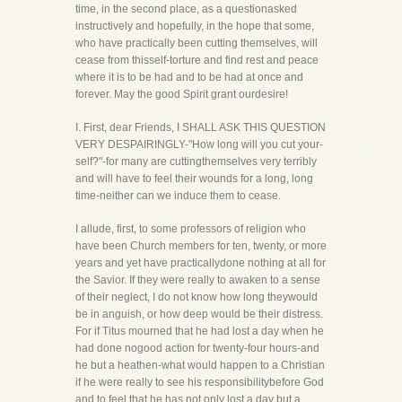
time, in the second place, as a questionasked
instructively and hopefully, in the hope that some,
who have practically been cutting themselves, will
cease from thisself-torture and find rest and peace
where it is to be had and to be had at once and
forever. May the good Spirit grant ourdesire!
I. First, dear Friends, I SHALL ASK THIS QUESTION
VERY DESPAIRINGLY-"How long will you cut your-
self?"-for many are cuttingthemselves very terribly
and will have to feel their wounds for a long, long
time-neither can we induce them to cease.
I allude, first, to some professors of religion who
have been Church members for ten, twenty, or more
years and yet have practicallydone nothing at all for
the Savior. If they were really to awaken to a sense
of their neglect, I do not know how long theywould
be in anguish, or how deep would be their distress.
For if Titus mourned that he had lost a day when he
had done nogood action for twenty-four hours-and
he but a heathen-what would happen to a Christian
if he were really to see his responsibilitybefore God
and to feel that he has not only lost a day but a