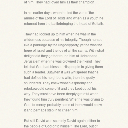
of him. They had loved him as their champion
in his earlier days, when he led the van of the
armies of the Lord of Hosts and when as a youth he
returned from the battlebringing the head of Goliath.
They had looked up to him when he was in the
wilderness because of his integrity. Though hunted
like a partridge by the ungodlyparty, yet he was the
hope of Israel and the joy of all the saints. With what
delight did they gather round him at Hebronand
Jerusalem when he was crowned their king! They
felt that God had blessed His people in giving them
such a leader. Butwhen it was whispered that he
had defiled his neighbor's wife, then the godly
shuddered. They knew what blasphemy and
rebukewould come of it and they kept out of his
way. They must have been deeply grateful when
they found him truly penitent. Whenhe was crying to
God for mercy, probably some of them would know
it and perhaps step in to cheer him.
But still David was scarcely David again, either to
the people of God or to himself. The Lord, out of