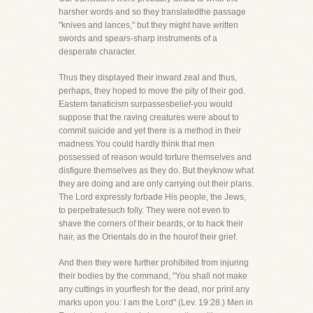
harsher words and so they translatedthe passage
"knives and lances," but they might have written
swords and spears-sharp instruments of a
desperate character.
Thus they displayed their inward zeal and thus,
perhaps, they hoped to move the pity of their god.
Eastern fanaticism surpassesbelief-you would
suppose that the raving creatures were about to
commit suicide and yet there is a method in their
madness.You could hardly think that men
possessed of reason would torture themselves and
disfigure themselves as they do. But theyknow what
they are doing and are only carrying out their plans.
The Lord expressly forbade His people, the Jews,
to perpetratesuch folly. They were not even to
shave the corners of their beards, or to hack their
hair, as the Orientals do in the hourof their grief.
And then they were further prohibited from injuring
their bodies by the command, "You shall not make
any cuttings in yourflesh for the dead, nor print any
marks upon you: I am the Lord" (Lev. 19:28.) Men in