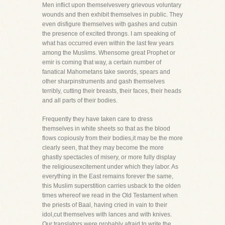
Men inflict upon themselvesvery grievous voluntary
wounds and then exhibit themselves in public. They
even disfigure themselves with gashes and cutsin
the presence of excited throngs. I am speaking of
what has occurred even within the last few years
among the Muslims. Whensome great Prophet or
emir is coming that way, a certain number of
fanatical Mahometans take swords, spears and
other sharpinstruments and gash themselves
terribly, cutting their breasts, their faces, their heads
and all parts of their bodies.
Frequently they have taken care to dress
themselves in white sheets so that as the blood
flows copiously from their bodies,it may be the more
clearly seen, that they may become the more
ghastly spectacles of misery, or more fully display
the religiousexcitement under which they labor. As
everything in the East remains forever the same,
this Muslim superstition carries usback to the olden
times whereof we read in the Old Testament when
the priests of Baal, having cried in vain to their
idol,cut themselves with lances and with knives.
Our translators were probably afraid to write the