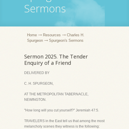
Sermons
Home
Resources
Charles H.
Spurgeon
Spurgeon's Sermons
Sermon 2025. The Tender
Enquiry of a Friend
DELIVERED BY
C. H. SPURGEON,
AT THE METROPOLITAN TABERNACLE,
NEWINGTON.
"How long will you cut yourself?" Jeremiah 47:5.
TRAVELERS in the East tell us that among the most
melancholy scenes they witness is the following: