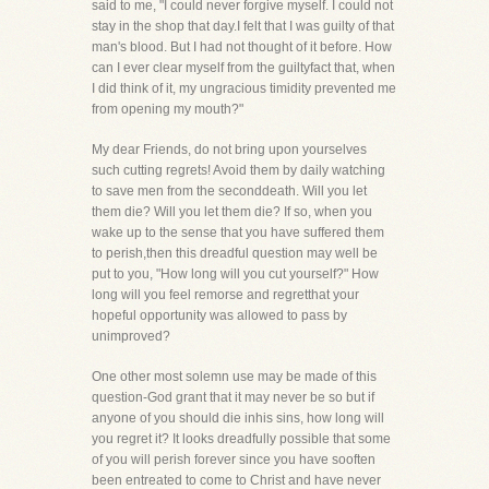
said to me, "I could never forgive myself. I could not
stay in the shop that day.I felt that I was guilty of that
man's blood. But I had not thought of it before. How
can I ever clear myself from the guiltyfact that, when
I did think of it, my ungracious timidity prevented me
from opening my mouth?"
My dear Friends, do not bring upon yourselves
such cutting regrets! Avoid them by daily watching
to save men from the seconddeath. Will you let
them die? Will you let them die? If so, when you
wake up to the sense that you have suffered them
to perish,then this dreadful question may well be
put to you, "How long will you cut yourself?" How
long will you feel remorse and regretthat your
hopeful opportunity was allowed to pass by
unimproved?
One other most solemn use may be made of this
question-God grant that it may never be so but if
anyone of you should die inhis sins, how long will
you regret it? It looks dreadfully possible that some
of you will perish forever since you have sooften
been entreated to come to Christ and have never