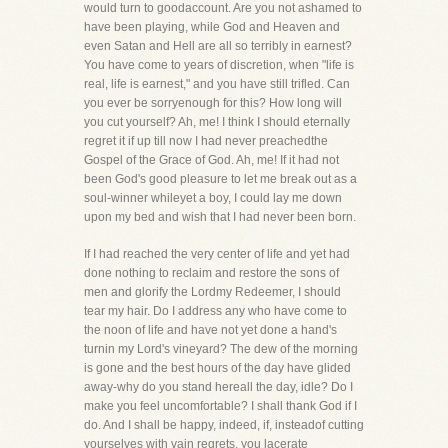
would turn to goodaccount. Are you not ashamed to
have been playing, while God and Heaven and
even Satan and Hell are all so terribly in earnest?
You have come to years of discretion, when "life is
real, life is earnest," and you have still trifled. Can
you ever be sorryenough for this? How long will
you cut yourself? Ah, me! I think I should eternally
regret it if up till now I had never preachedthe
Gospel of the Grace of God. Ah, me! If it had not
been God's good pleasure to let me break out as a
soul-winner whileyet a boy, I could lay me down
upon my bed and wish that I had never been born.
If I had reached the very center of life and yet had
done nothing to reclaim and restore the sons of
men and glorify the Lordmy Redeemer, I should
tear my hair. Do I address any who have come to
the noon of life and have not yet done a hand's
turnin my Lord's vineyard? The dew of the morning
is gone and the best hours of the day have glided
away-why do you stand hereall the day, idle? Do I
make you feel uncomfortable? I shall thank God if I
do. And I shall be happy, indeed, if, insteadof cutting
yourselves with vain regrets, you lacerate