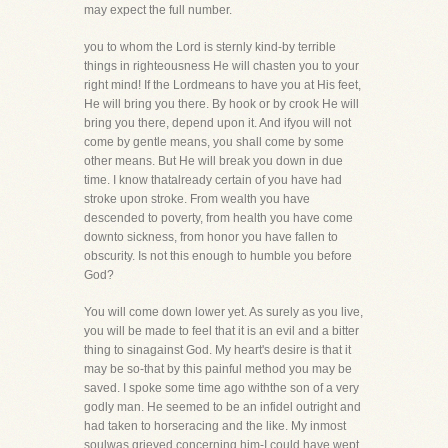
may expect the full number.
you to whom the Lord is sternly kind-by terrible
things in righteousness He will chasten you to your
right mind! If the Lordmeans to have you at His feet,
He will bring you there. By hook or by crook He will
bring you there, depend upon it. And ifyou will not
come by gentle means, you shall come by some
other means. But He will break you down in due
time. I know thatalready certain of you have had
stroke upon stroke. From wealth you have
descended to poverty, from health you have come
downto sickness, from honor you have fallen to
obscurity. Is not this enough to humble you before
God?
You will come down lower yet. As surely as you live,
you will be made to feel that it is an evil and a bitter
thing to sinagainst God. My heart's desire is that it
may be so-that by this painful method you may be
saved. I spoke some time ago withthe son of a very
godly man. He seemed to be an infidel outright and
had taken to horseracing and the like. My inmost
soulwas grieved concerning him-I could have wept.