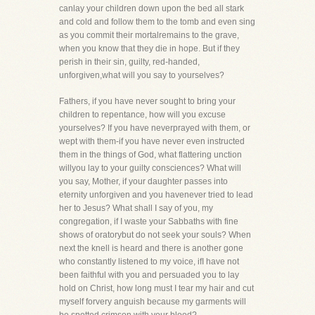
canlay your children down upon the bed all stark
and cold and follow them to the tomb and even sing
as you commit their mortalremains to the grave,
when you know that they die in hope. But if they
perish in their sin, guilty, red-handed,
unforgiven,what will you say to yourselves?
Fathers, if you have never sought to bring your
children to repentance, how will you excuse
yourselves? If you have neverprayed with them, or
wept with them-if you have never even instructed
them in the things of God, what flattering unction
willyou lay to your guilty consciences? What will
you say, Mother, if your daughter passes into
eternity unforgiven and you havenever tried to lead
her to Jesus? What shall I say of you, my
congregation, if I waste your Sabbaths with fine
shows of oratorybut do not seek your souls? When
next the knell is heard and there is another gone
who constantly listened to my voice, ifI have not
been faithful with you and persuaded you to lay
hold on Christ, how long must I tear my hair and cut
myself forvery anguish because my garments will