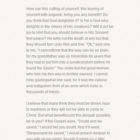
How can this cutting of yourself, this tearing of
yourself with anguish, bring you any benefit? Do
you think that God delightsin it? Is He a God who
delights in the misery of His creatures? Will it not be
joy to Him that you should believe in His Sonand
find peace? He wills not the death of any but that
they should turn unto Him and live. "Oh," said one
to me, "I cannotthink that the way can be so plain,
for my grandfather was so miserable for years that
they had to put him into a lunaticasylum before he
found the Savior." You smile but the good woman
who told me this was in terrible earnest. I cannot
help quotingwhat she said, for it was the natural
and outspoken form of an error which lurks in
thousands of minds.
I believe that many think they must be driven near
to madness or they will not be able to come to
Christ. But what benefitcould this despair possibly
be to you? If the Gospel were, "Doubt and be
saved," I would bid you doubt. And if it were,
"Despairand be saved," I would preach despair to
you with all my might, though it might go a little