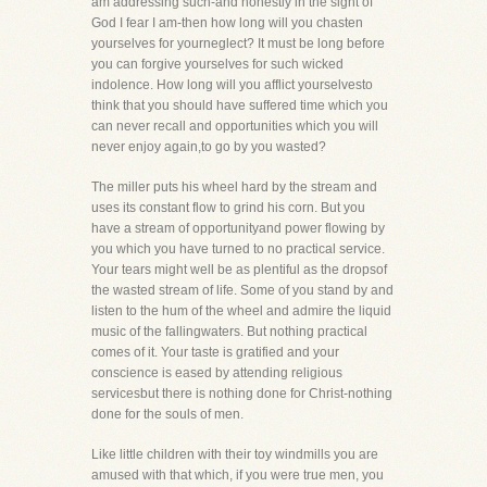
am addressing such-and honestly in the sight of
God I fear I am-then how long will you chasten
yourselves for yourneglect? It must be long before
you can forgive yourselves for such wicked
indolence. How long will you afflict yourselvesto
think that you should have suffered time which you
can never recall and opportunities which you will
never enjoy again,to go by you wasted?
The miller puts his wheel hard by the stream and
uses its constant flow to grind his corn. But you
have a stream of opportunityand power flowing by
you which you have turned to no practical service.
Your tears might well be as plentiful as the dropsof
the wasted stream of life. Some of you stand by and
listen to the hum of the wheel and admire the liquid
music of the fallingwaters. But nothing practical
comes of it. Your taste is gratified and your
conscience is eased by attending religious
servicesbut there is nothing done for Christ-nothing
done for the souls of men.
Like little children with their toy windmills you are
amused with that which, if you were true men, you