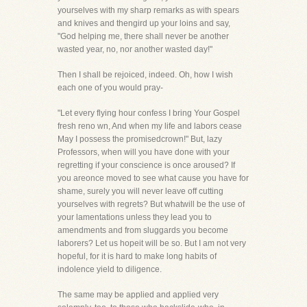
yourselves with my sharp remarks as with spears
and knives and thengird up your loins and say,
"God helping me, there shall never be another
wasted year, no, nor another wasted day!"
Then I shall be rejoiced, indeed. Oh, how I wish
each one of you would pray-
"Let every flying hour confess I bring Your Gospel
fresh reno wn, And when my life and labors cease
May I possess the promisedcrown!" But, lazy
Professors, when will you have done with your
regretting if your conscience is once aroused? If
you areonce moved to see what cause you have for
shame, surely you will never leave off cutting
yourselves with regrets? But whatwill be the use of
your lamentations unless they lead you to
amendments and from sluggards you become
laborers? Let us hopeit will be so. But I am not very
hopeful, for it is hard to make long habits of
indolence yield to diligence.
The same may be applied and applied very