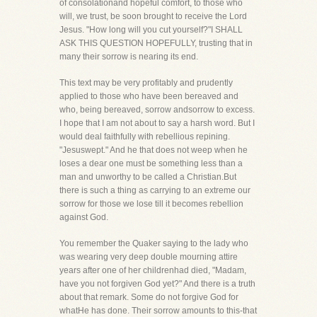
of consolationand hopeful comfort, to those who
will, we trust, be soon brought to receive the Lord
Jesus. "How long will you cut yourself?"I SHALL
ASK THIS QUESTION HOPEFULLY, trusting that in
many their sorrow is nearing its end.
This text may be very profitably and prudently
applied to those who have been bereaved and
who, being bereaved, sorrow andsorrow to excess.
I hope that I am not about to say a harsh word. But I
would deal faithfully with rebellious repining.
"Jesuswept." And he that does not weep when he
loses a dear one must be something less than a
man and unworthy to be called a Christian.But
there is such a thing as carrying to an extreme our
sorrow for those we lose till it becomes rebellion
against God.
You remember the Quaker saying to the lady who
was wearing very deep double mourning attire
years after one of her childrenhad died, "Madam,
have you not forgiven God yet?" And there is a truth
about that remark. Some do not forgive God for
whatHe has done. Their sorrow amounts to this-that