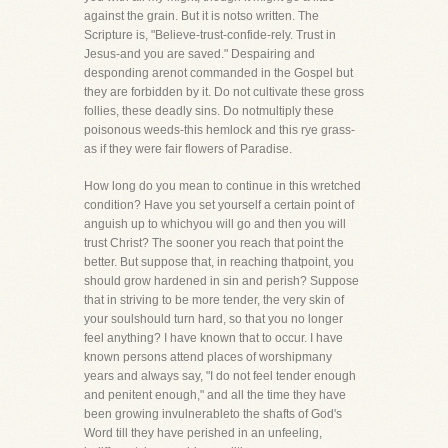
against the grain. But it is notso written. The
Scripture is, "Believe-trust-confide-rely. Trust in
Jesus-and you are saved." Despairing and
desponding arenot commanded in the Gospel but
they are forbidden by it. Do not cultivate these gross
follies, these deadly sins. Do notmultiply these
poisonous weeds-this hemlock and this rye grass-
as if they were fair flowers of Paradise.
How long do you mean to continue in this wretched
condition? Have you set yourself a certain point of
anguish up to whichyou will go and then you will
trust Christ? The sooner you reach that point the
better. But suppose that, in reaching thatpoint, you
should grow hardened in sin and perish? Suppose
that in striving to be more tender, the very skin of
your soulshould turn hard, so that you no longer
feel anything? I have known that to occur. I have
known persons attend places of worshipmany
years and always say, "I do not feel tender enough
and penitent enough," and all the time they have
been growing invulnerableto the shafts of God's
Word till they have perished in an unfeeling,