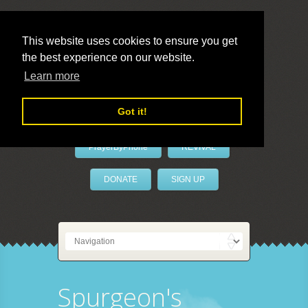
This website uses cookies to ensure you get
the best experience on our website.
LivePrayer
Learn more
Got it!
PrayerByPhone
REVIVAL
DONATE
SIGN UP
Spurgeon's