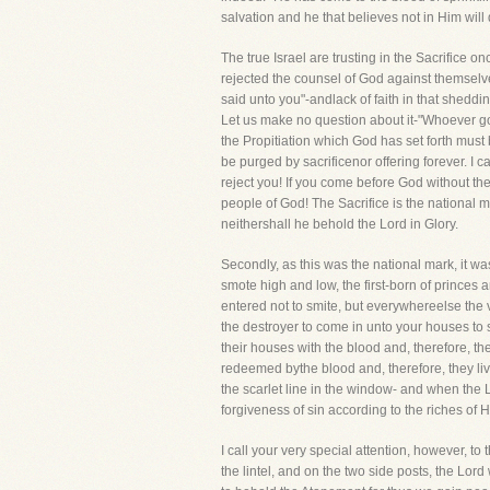
salvation and he that believes not in Him will d
The true Israel are trusting in the Sacrifice onc
rejected the counsel of God against themselve
said unto you"-andlack of faith in that sheddi
Let us make no question about it-"Whoever goe
the Propitiation which God has set forth must
be purged by sacrificenor offering forever. I
reject you! If you come before God without th
people of God! The Sacrifice is the national ma
neithershall he behold the Lord in Glory.
Secondly, as this was the national mark, it w
smote high and low, the first-born of princes
entered not to smite, but everywhereelse the 
the destroyer to come in unto your houses to
their houses with the blood and, therefore, th
redeemed bythe blood and, therefore, they li
the scarlet line in the window- and when the
forgiveness of sin according to the riches of H
I call your very special attention, however, 
the lintel, and on the two side posts, the Lor