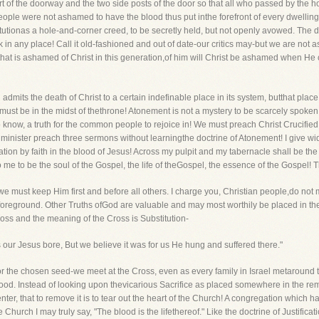
rt of the doorway and the two side posts of the door so that all who passed by the 
ple were not ashamed to have the blood thus put inthe forefront of every dwelling
stitutionas a hole-and-corner creed, to be secretly held, but not openly avowed. The d
 any place! Call it old-fashioned and out of date-our critics may-but we are not as
hat is ashamed of Christ in this generation,of him will Christ be ashamed when He c
dmits the death of Christ to a certain indefinable place in its system, butthat place i
st be in the midst of thethrone! Atonement is not a mystery to be scarcely spoken of
ild to know, a truth for the common people to rejoice in! We must preach Christ Crucif
a minister preach three sermons without learningthe doctrine of Atonement! I give wide
vation by faith in the blood of Jesus! Across my pulpit and my tabernacle shall be th
 to me to be the soul of the Gospel, the life of theGospel, the essence of the Gospel! T
we must keep Him first and before all others. I charge you, Christian people,do not
foreground. Other Truths ofGod are valuable and may most worthily be placed in the d
ross and the meaning of the Cross is Substitution-
our Jesus bore, But we believe it was for us He hung and suffered there."
 for the chosen seed-we meet at the Cross, even as every family in Israel metarou
d. Instead of looking upon thevicarious Sacrifice as placed somewhere in the remote
enter, that to remove it is to tear out the heart of the Church! A congregation which ha
Church I may truly say, "The blood is the lifethereof." Like the doctrine of Justificati