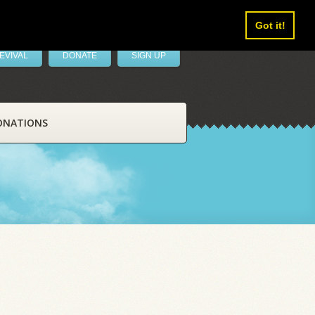
Got it!
EVIVAL
DONATE
SIGN UP
ONATIONS