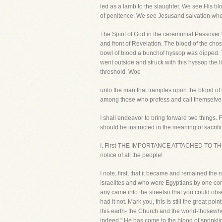
led as a lamb to the slaughter. We see His blo
of penitence. We see Jesusand salvation whe
The Spirit of God in the ceremonial Passover 
and front of Revelation. The blood of the chos
bowl of blood a bunchof hyssop was dipped. The
went outside and struck with this hyssop the 
threshold. Woe
unto the man that tramples upon the blood of C
among those who profess and call themselves
I shall endeavor to bring forward two things. F
should be instructed in the meaning of sacrifi
I. First-THE IMPORTANCE ATTACHED TO THE BL
notice of all the people!
I note, first, that it became and remained th
Israelites and who were Egyptians by one cons
any came into the streetso that you could obse
had it not. Mark you, this is still the great 
this earth- the Church and the world-thosewho 
indeed." He has come to the blood of sprinklin