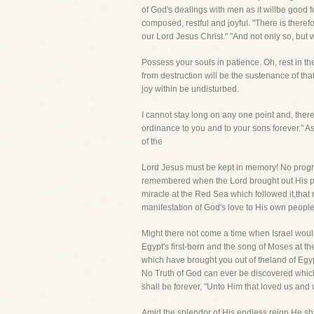
of God's dealings with men as it willbe good fo
composed, restful and joyful. "There is there
our Lord Jesus Christ." "And not only so, bu
Possess your souls in patience. Oh, rest in t
from destruction will be the sustenance of th
joy within be undisturbed.
I cannot stay long on any one point and, ther
ordinance to you and to your sons forever." As
of the
Lord Jesus must be kept in memory! No progres
remembered when the Lord brought out His peo
miracle at the Red Sea which followed it,that 
manifestation of God's love to His own people,
Might there not come a time when Israel woul
Egypt's first-born and the song of Moses at 
which have brought you out of theland of Egy
No Truth of God can ever be discovered which
shall be forever, "Unto Him that loved us and
Amid the splendor of His endless reign He shal