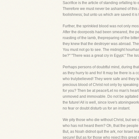
Sacrifice is the article of standing orfalling t
Therefore we must never be ashamed of this al
foolishness; but unto us which are saved it is
Further, the sprinkled blood was not only most
After the doorposts had been smeared, the peo
roasting of the lamb, thepreparing of the bitte
they knew that the destroyer was abroad. The 
You must not go to see. The midnight hourhas 
be?" "There was a great cry in Egypt." The Isr
Perhaps persons of doubtful mind, during that
as they hurry to and fro! It may be there is a c
who trulybelieved! They were safe and they kne
precious blood of Christ not only by speaking o
for you? Then be at peace!Let no man's heart f
unmoved and immovable. Do not be agitated ab
the future! All is well, since love's atoningw
no fear or doubt disturb us for an instant.
We pity those who die without Christ, but we c
who has not heard them? Oh, that the people w
But, as Noah didnot quit the ark, nor Israel l
secure! But as for those who reject this grea