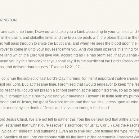
WINGTON.
l, and said unto them, Draw out and take you a lamb according to your families,and 
 in the basin, and strikethe lintel and the two side posts with the blood that is in th
rd will pass through to smite the Egyptians, and when He sees the blood upon the li
stroyer to come in unto your houses tosmite you. And you shall observe this thing fo
e land which the Lord will give you, according as He has promised, that you shall k
an you by this service? that you shall say, It is the sacrificeof the Lord's Passo v
ans, and deliveredour houses." Exodus 12:21-27.
ontinue the subject of last Lord's-Day morning, for I felt it important thatwe shoul
hrist our Lord. But, at thesame time, I promised that I would endeavor to keep "the 
l teachers. I could not preach a school sermon at the appointed time, so as to ope
y, if I brought up the rear by closing your meetings. Howam I to fulfill both my purpo
blood and of Jesus, the great Sacrifice for sin-and then we shall press upon all wh
hat is meant by the death of Jesus and salvation through His blood.
d Jesus Christ. We are not left to gather this from the general fact that allthe anci
Testament that "Christ ourPassover is sacrificed for us" (1 Cor 5:7). As the Pasch
e typical of Hisdeath and sufferings. Even as to time our Lord fulfilled the type, for 
he Sacrifice of our Lord correspond with all the items of the ceremonial Passover