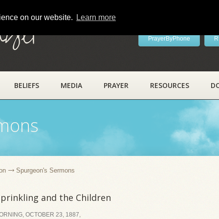
rience on our website.
Learn more
ayer
PrayerByPhone
R
BELIEFS
MEDIA
PRAYER
RESOURCES
D
rmons
on
Spurgeon's Sermons
prinkling and the Children
RNING, OCTOBER 23, 1887,