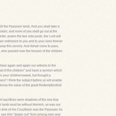
kill the Passover lamb. And you shall take a
e basin; and none of you shall go out at the
ntel, andon the two side posts, the Lord will
r an ordinance to you and to your sons forever
eep this service. And itshall come to pass,
er, who passed over the houses of the children
d bear again and again our witness to the
feast of the children" and have a sermon which
n your children'sweek, but thought a
ses? I think the subject before us will enable
o know the value of the great Redemptionthat
ent sacrifices were shadows of the one true
al lamb must be without blemish, so was our
the time of His Crucifixion was the Passover. As
.We see Him "drawn out" from among men and