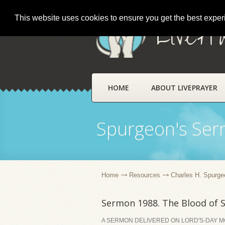
This website uses cookies to ensure you get the best expe
LivePr
HOME
ABOUT LIVEPRAYER
Spurgeon's Se
Home
Resources
Charles H. Spurge
Sermon 1988. The Blood of S
A SERMON DELIVERED ON LORD'S-DAY MO