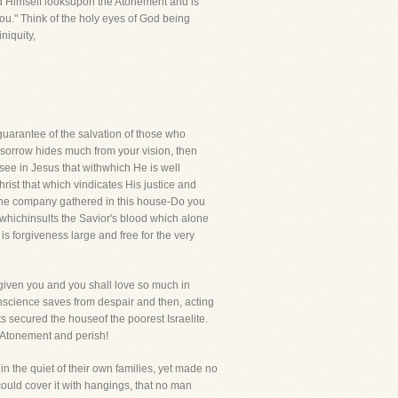
Lord Himself looksupon the Atonement and is
you." Think of the holy eyes of God being
niquity,
e guarantee of the salvation of those who
 sorrow hides much from your vision, then
see in Jesus that withwhich He is well
ist that which vindicates His justice and
n the company gathered in this house-Do you
e whichinsults the Savior's blood which alone
s forgiveness large and free for the very
rgiven you and you shall love so much in
onscience saves from despair and then, acting
ts secured the houseof the poorest Israelite.
e Atonement and perish!
n the quiet of their own families, yet made no
could cover it with hangings, that no man