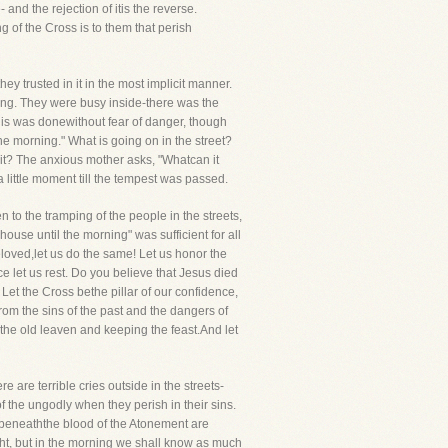
 and the rejection of itis the reverse.
 of the Cross is to them that perish
ey trusted in it in the most implicit manner.
ning. They were busy inside-there was the
t this was donewithout fear of danger, though
e morning." What is going on in the street?
 it? The anxious mother asks, "Whatcan it
a little moment till the tempest was passed.
to the tramping of the people in the streets,
 house until the morning" was sufficient for all
eloved,let us do the same! Let us honor the
nce let us rest. Do you believe that Jesus died
Let the Cross bethe pillar of our confidence,
om the sins of the past and the dangers of
 the old leaven and keeping the feast.And let
 are terrible cries outside in the streets-
 the ungodly when they perish in their sins.
er beneaththe blood of the Atonement are
ght, but in the morning we shall know as much