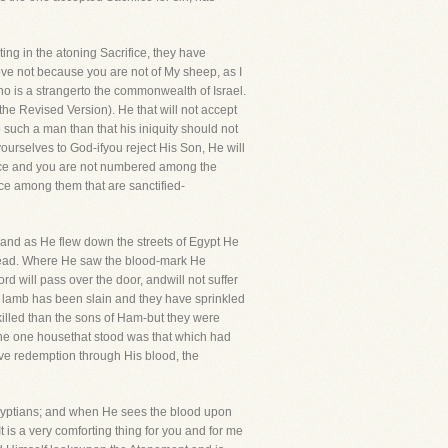
usting in the atoning Sacrifice, they have
eve not because you are not of My sheep, as I
who is a strangerto the commonwealth of Israel.
he Revised Version). He that will not accept
 such a man than that his iniquity should not
urselves to God-ifyou reject His Son, He will
tance and you are not numbered among the
ance among them that are sanctified-
t and as He flew down the streets of Egypt He
ne dead. Where He saw the blood-mark He
d will pass over the door, andwill not suffer
e lamb has been slain and they have sprinkled
skilled than the sons of Ham-but they were
the one housethat stood was that which had
ave redemption through His blood, the
e Egyptians; and when He sees the blood upon
t is a very comforting thing for you and for me