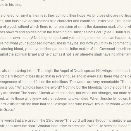
ie in his sins.
e offered for sin-it is their rest, their comfort, their hope. As for thosewho are not tr
s, and thus have declaredtheir true character and condition. Jesus said, "You beli
ng of blood, without which there is no remission of sin-is the damning mark of one 
s onward and abides not in the teaching of Christ,has not God." (See 2 John 9 in t
 bear his own iniquity! Nothingmore just and yet nothing more terrible can happen to
 care not what your supposed righteousness may be, nor how you think to commend yo
e atoning blood, you have neither part nor lot inthe matter of the Covenant inheri
rkof the spiritual Israel and he that has it not is an alien-he shall have no inherit
as also the saving token. That night the Angel of Death spread His wings on theblas
 and the first-born of beasts,so that in every house and in every stall there was o
vengeance of the Lord fell on the rebellious. The words are very remarkable-"The Lor
 smite you." What holds back the sword? Nothing but the bloodstainon the door! Th
ey are secure.The sons of Jacob were not richer, nor wiser, nor stronger, nor more 
ved, while those who knew not the redeeming token died. When Jericho fell down, 
 Lord visits for sin-the man that shall escape ishe who knows Jesus, "in whom we h
is Grace."
to the words that are used in the 23rd verse-"The Lord will pass through to smiteth
d will pass over the door." Whatan instructive expression! "When He sees the blood." I