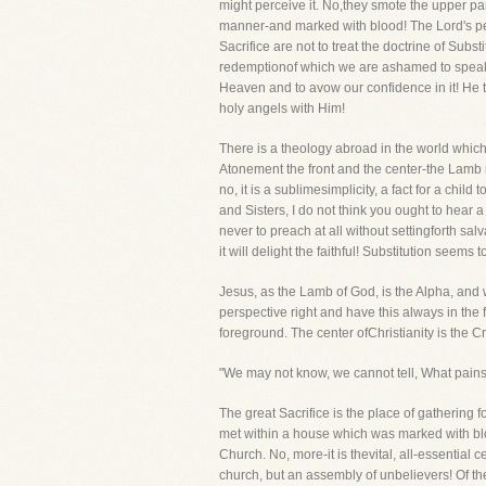
might perceive it. No,they smote the upper pa
manner-and marked with blood! The Lord's peo
Sacrifice are not to treat the doctrine of Sub
redemptionof which we are ashamed to speak in
Heaven and to avow our confidence in it! He t
holy angels with Him!
There is a theology abroad in the world which a
Atonement the front and the center-the Lamb mu
no, it is a sublimesimplicity, a fact for a ch
and Sisters, I do not think you ought to hear 
never to preach at all without settingforth sal
it will delight the faithful! Substitution seems
Jesus, as the Lamb of God, is the Alpha, and 
perspective right and have this always in the 
foreground. The center ofChristianity is the C
"We may not know, we cannot tell, What pains 
The great Sacrifice is the place of gathering
met within a house which was marked with bloo
Church. No, more-it is thevital, all-essential c
church, but an assembly of unbelievers! Of the 