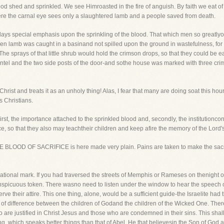
od shed and sprinkled. We see Himroasted in the fire of anguish. By faith we eat of H
re the carnal eye sees only a slaughtered lamb and a people saved from death.
lays special emphasis upon the sprinkling of the blood. That which men so greatlyop
en lamb was caught in a basinand not spilled upon the ground in wastefulness, for th
 sprays of that little shrub would hold the crimson drops, so that they could be eas
lintel and the two side posts of the door-and sothe house was marked with three cr
hrist and treats it as an unholy thing! Alas, I fear that many are doing soat this hou
 Christians.
irst, the importance attached to the sprinkled blood and, secondly, the institutioncon
ce, so that they also may teachtheir children and keep afire the memory of the Lord'
OOD OF SACRIFICE is here made very plain. Pains are taken to make the sacrific
e national mark. If you had traversed the streets of Memphis or Rameses on thenight
picuous token. There wasno need to listen under the window to hear the speech of t
rve their attire. This one thing, alone, would be a sufficient guide-the Israelite 
point of difference between the children of Godand the children of the Wicked One. The
are justified in Christ Jesus and those who are condemned in their sins. This shall st
g, which speaks better things than that of Abel. He that believesin the Son of God a