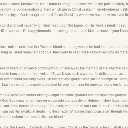
r us to know. Meanwhile, let us labor to bring our fellows within the pale of safety, b
fore now no condemnation to them which are in Christ Jesus." "Thereforebeing justi
t we also joy in Godthrough our Lord Jesus Christ, by whom we have now received t
he Lord and wait patiently for Him! Feed upon the Lamb, for His flesh is meat,indee
at life evermore. Be happybeneath the saving blood-mark! Make a feast of your Passo
efore, notice, next, that the Paschal blood shedding was to be had in perpetualreme
 long as Israel remained apeople, they were to keep the Passover-as long as there i
s of years or advance of thought could take away the memory of the Paschal sacrifi
ple from under the iron yoke of Egypt.It was such a wonderful deliverance, as to 
no event could possibly excel it in interest and glory! It was such a triumph of God
 that they were not merely to be glad for one night, nor for oneyear, nor even for a 
d have achieved further history? Might not some grander event eclipse the gloryof 
the Red Sea must remain forever woveninto the tapestry of Hebrew history. Evermore
pt, out of the house of bondage." Beloved, the death of our Lord Jesus Christ is t
 can put His sacrificial death into the shade. Whatever shalloccur, even though He
 washed usfrom our sins in His own blood."
l be "the Lamb in the midst of the Throne." Christ, as the Sacrifice for sin,shall al