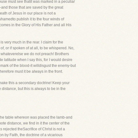
house must see thatit was marked in a peculiar
-and those that are saved by the great
eath of Jesus in our place is not a
hamedto publish it to the four winds of
omes in the Glory of His Father and all His
s very much in the rear. I claim for the
, or if spoken of at all, to be whispered. No,
ied whateverelse we do not preach! Brothers
 latitude when I say this, for I would desire
e mark of the blood-it willdisgust the enemy-but
herefore must it be always in the front.
 make this a secondary doctrine! Keep your
istance, but this is always to be in the
nd the table whereon was placed the lamb-and
 distance, we find in it the center of the
s rejected theSacrifice of Christ is not a
on by Faith, the doctrine of a vicarious