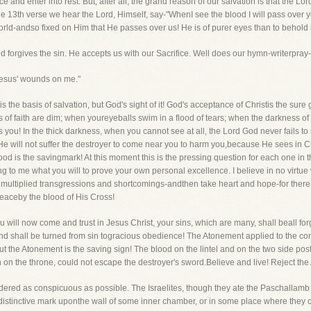
 and enter into rest. But, after all, the grand reason of our salvation is that the 
he 13th verse we hear the Lord, Himself, say-"WhenI see the blood I will pass over 
orld-andso fixed on Him that He passes over us! He is of purer eyes than to behold i
d forgives the sin. He accepts us with our Sacrifice. Well does our hymn-writerpray-
Jesus' wounds on me."
h is the basis of salvation, but God's sight of it! God's acceptance of Christis the sur
 of faith are dim; when youreyeballs swim in a flood of tears; when the darkness of
ou! In the thick darkness, when you cannot see at all, the Lord God never fails to 
 will not suffer the destroyer to come near you to harm you,because He sees in Chr
ood is the savingmark! At this moment this is the pressing question for each one i
ing to me what you will to prove your own personal excellence. I believe in no virtu
r multiplied transgressions and shortcomings-andthen take heart and hope-for there i
eaceby the blood of His Cross!
u will now come and trust in Jesus Christ, your sins, which are many, shall beall fo
mind shall be turned from sin togracious obedience! The Atonement applied to the c
 But the Atonement is the saving sign! The blood on the lintel and on the two side pos
 on the throne, could not escape the destroyer's sword.Believe and live! Reject th
ndered as conspicuous as possible. The Israelites, though they ate the Paschallamb i
e distinctive mark uponthe wall of some inner chamber, or in some place where they 