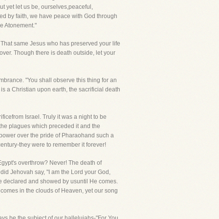
ut yet let us be, ourselves,peaceful,
fied by faith, we have peace with God through
he Atonement."
d. That same Jesus who has preserved your life
ver. Though there is death outside, let your
mbrance. "You shall observe this thing for an
s a Christian upon earth, the sacrificial death
cefrom Israel. Truly it was a night to be
the plagues which preceded it and the
's power over the pride of Pharaohand such a
century-they were to remember it forever!
Egypt's overthrow? Never! The death of
 did Jehovah say, "I am the Lord your God,
o be declared and showed by usuntil He comes.
 comes in the clouds of Heaven, yet our song
ways be the subject of our hallelujahs-"For You