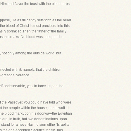
im and flavor the feast with the bitter herbs
pose, He as diligently sets forth as the head
e blood of Christ is most precious. Into this
ily sprinkled.Then the father of the family
imson streaks. No blood was put upon the
r, not only among the outside world, but
nected with it, namely, that the children
s great deliverance.
eobservable, yes, to force it upon the
 of the Passover, you could have told who were
he people within the house, nor to wait till
had the blood markupon his doorway-the Egyptian
re are, in truth, but two denominations upon
and for a never-failing sign ofthe "Israelite,
s the one accepted Sacrifice for sin, has