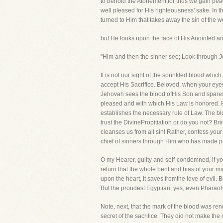
to behold the Atonement,for thus we gain peace
well pleased for His righteousness' sake. In t
turned to Him that takes away the sin of the w
but He looks upon the face of His Anointed an
"Him and then the sinner see; Look through 
It is not our sight of the sprinkled blood whic
accept His Sacrifice. Beloved, when your eyes
Jehovah sees the blood ofHis Son and spares y
pleased and with which His Law is honored. He
establishes the necessary rule of Law. The bl
trust the DivinePropitiation or do you not? Br
cleanses us from all sin! Rather, confess you
chief of sinners through Him who has made p
O my Hearer, guilty and self-condemned, if yo
return that the whole bent and bias of your 
upon the heart, it saves fromthe love of evil.
But the proudest Egyptian, yes, even Pharaoh
Note, next, that the mark of the blood was re
secret of the sacrifice. They did not make th