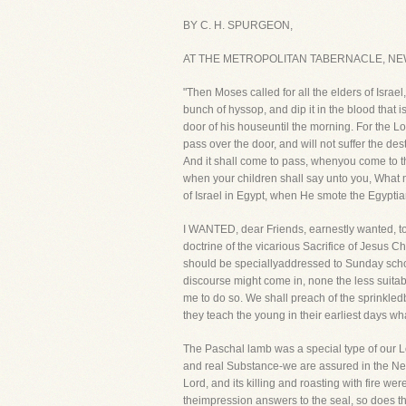
BY C. H. SPURGEON,
AT THE METROPOLITAN TABERNACLE, NE
"Then Moses called for all the elders of Israe
bunch of hyssop, and dip it in the blood that is
door of his houseuntil the morning. For the Lo
pass over the door, and will not suffer the de
And it shall come to pass, whenyou come to th
when your children shall say unto you, What me
of Israel in Egypt, when He smote the Egypti
I WANTED, dear Friends, earnestly wanted, to c
doctrine of the vicarious Sacrifice of Jesus C
should be speciallyaddressed to Sunday schoo
discourse might come in, none the less suitabl
me to do so. We shall preach of the sprinkled
they teach the young in their earliest days w
The Paschal lamb was a special type of our Lor
and real Substance-we are assured in the New 
Lord, and its killing and roasting with fire wer
theimpression answers to the seal, so does t