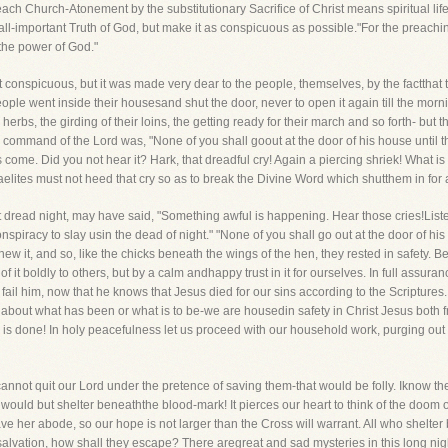
o each Church-Atonement by the substitutionary Sacrifice of Christ means spiritual life-
l-important Truth of God, but make it as conspicuous as possible."For the preaching
 the power of God."
 conspicuous, but it was made very dear to the people, themselves, by the factthat th
ple went inside their housesand shut the door, never to open it again till the mor
r herbs, the girding of their loins, the getting ready for their march and so forth- bu
command of the Lord was, "None of you shall goout at the door of his house until th
come. Did you not hear it? Hark, that dreadful cry! Again a piercing shriek! What is
aelites must not heed that cry so as to break the Divine Word which shutthem in for 
 dread night, may have said, "Something awful is happening. Hear those cries!Listen 
onspiracy to slay usin the dead of night." "None of you shall go out at the door of his
w it, and so, like the chicks beneath the wings of the hen, they rested in safety. B
f it boldly to others, but by a calm andhappy trust in it for ourselves. In full assura
ail him, now that he knows that Jesus died for our sins according to the Scriptures. 
out what has been or what is to be-we are housedin safety in Christ Jesus both fr
ork is done! In holy peacefulness let us proceed with our household work, purging out
annot quit our Lord under the pretence of saving them-that would be folly. Iknow there
ould but shelter beneaththe blood-mark! It pierces our heart to think of the doom of
eave her abode, so our hope is not larger than the Cross will warrant. All who shelt
t salvation, how shall they escape? There aregreat and sad mysteries in this long ni