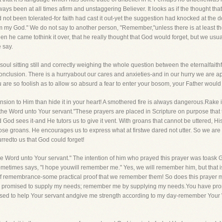
ways been at all times afirm and unstaggering Believer. It looks as if the thought th
ad not been tolerated-for faith had cast it out-yet the suggestion had knocked at the 
 my God." We do not say to another person, "Remember,"unless there is at least the
en he came tothink it over, that he really thought that God would forget, but we us
 say.
e soul sitting still and correctly weighing the whole question between the eternalfait
conclusion. There is a hurryabout our cares and anxieties-and in our hurry we are apt
u are so foolish as to allow so absurd a fear to enter your bosom, your Father would
ion to Him than hide it in your heart! A smothered fire is always dangerous.Rake it
 the Word unto Your servant."These prayers are placed in Scripture on purpose that
d God sees it-and He tutors us to give it vent. With groans that cannot be uttered, H
those groans. He encourages us to express what at firstwe dared not utter. So we a
urredto us that God could forget!
 Word unto Your servant." The intention of him who prayed this prayer was toask Go
 sometimes says, "I hope youwill remember me." Yes, we will remember him, but that
f remembrance-some practical proof that we remember them! So does this prayer me
ave promised to supply my needs; remember me by supplying my needs.You have pro
sed to help Your servant andgive me strength according to my day-remember Your W