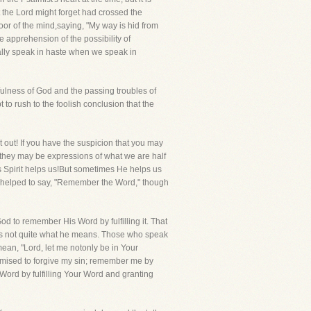
at the Lord might forget had crossed the
door of the mind,saying, "My way is hid from
 apprehension of the possibility of
ually speak in haste when we speak in
hfulness of God and the passing troubles of
 to rush to the foolish conclusion that the
 out! If you have the suspicion that you may
 they may be expressions of what we are half
is Spirit helps us!But sometimes He helps us
re helped to say, "Remember the Word," though
d to remember His Word by fulfilling it. That
 is not quite what he means. Those who speak
an, "Lord, let me notonly be in Your
mised to forgive my sin; remember me by
ord by fulfilling Your Word and granting