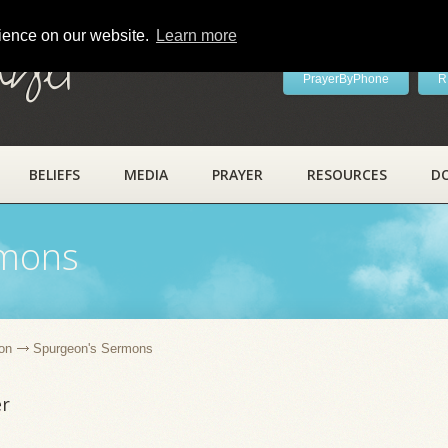
rience on our website.
Learn more
ayer
PrayerByPhone
R
BELIEFS
MEDIA
PRAYER
RESOURCES
D
rmons
on
Spurgeon's Sermons
er