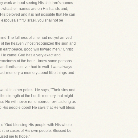
any work without seeing His children's names.
ut whattheir names are on His hands and,
 His beloved and it is not possible that He can
espousals." "O Israel, you shallnot be
d!The fullness of time had not yet arrived
ude of the heavenly host recognized the sign and
d on earthpeace, good will toward men." Christ
, He came! God has a very exact and
exactness of the hour. I know some persons
y landlordhas never had to wait. I was always
 exact memory-a memory about little things and
weak in other points. He says, "Their sins and
l the strength of the Lord's memory that might
ause He will never rememberour evil as long as
o His people good! He says that He will bless
k of God blessing His people with His whole
ith the cases of His own people. Blessed be
used me to hope."