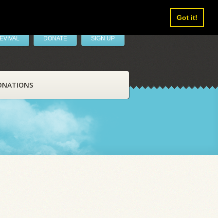
Got it!
EVIVAL
DONATE
SIGN UP
ONATIONS