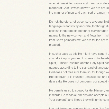
a certain restricted sense and must be under
mannerof God! How could we? We are not Divin
the manner of men-and each sort of a man mu
Do not, therefore, let us censure a young Bro
language is not strictly accurate, for though 
childish language ofa beginner may jar upon y
natural to the new convert and flows from his
from God's point of view. We are far too apt t
pleased.
In such a case as this He might have caught
you take it upon yourself to speak unto the ete
Spirit, Himself, inspired andthe Holy Spirit ha
gauged according to the standard of language 
God does not measure them so, for though wesp
BegottenSon! It is thus that Jesus spoke and 
dear sake He does not condemn our speaking
He permits us so to speak, for He, Himself, 
in words-He reads our hearts and accepts our
Your servant," and I hope they will furnishco
I do not, however, conceal from myself the fact