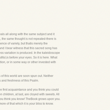
als all along with the same subject and it
, the same thought is not repeated-there is
nce of variety, but thatis merely the
nd I bear witness that this sacred song has
less variation is produced. In the kaleidoscope
iful,is before your eyes. So it is here. What
tion, or in some way or other invested with
 of this world are soon spun out. Neither
s and freshness of this Psalm.
e first acquaintance and you think you could
hildren, at last, are cloyed with sweets. All
s you think you know! TheBook grows upon you.
re of that which it is your bliss to know.