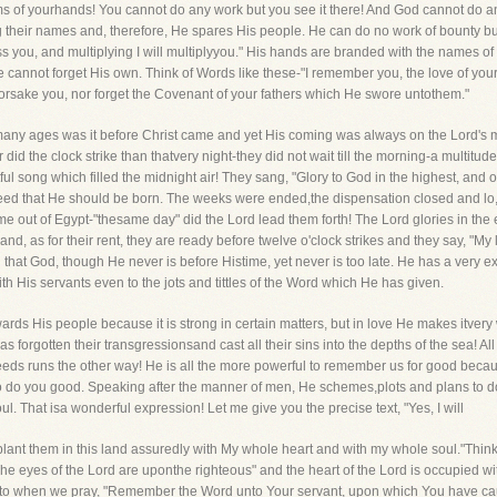
palms of yourhands! You cannot do any work but you see it there! And God cannot do 
 their names and, therefore, He spares His people. He can do no work of bounty b
less you, and multiplying I will multiplyyou." His hands are branded with the names of
cannot forget His own. Think of Words like these-"I remember you, the love of your 
 forsake you, nor forget the Covenant of your fathers which He swore untothem."
y ages was it before Christ came and yet His coming was always on the Lord's min
er did the clock strike than thatvery night-they did not wait till the morning-a multit
htful song which filled the midnight air! They sang, "Glory to God in the highest, an
ed that He should be born. The weeks were ended,the dispensation closed and lo
ut of Egypt-"thesame day" did the Lord lead them forth! The Lord glories in the 
nd, as for their rent, they are ready before twelve o'clock strikes and they say, "M
d that God, though He never is before Histime, yet never is too late. He has a very
 His servants even to the jots and tittles of the Word which He has given.
ds His people because it is strong in certain matters, but in love He makes itvery 
as forgotten their transgressionsand cast all their sins into the depths of the sea! Al
deeds runs the other way! He is all the more powerful to remember us for good bec
to do you good. Speaking after the manner of men, He schemes,plots and plans to d
l. That isa wonderful expression! Let me give you the precise text, "Yes, I will
 plant them in this land assuredly with My whole heart and with my whole soul."Thin
The eyes of the Lord are uponthe righteous" and the heart of the Lord is occupied w
to when we pray, "Remember the Word unto Your servant, upon which You have ca