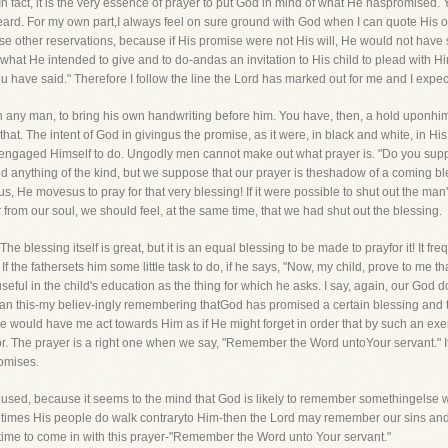
 In fact, it is the very essence of prayer to put God in mind of what He haspromised
ard. For my own part,I always feel on sure ground with God when I can quote His own
 those other reservations, because if His promise were not His will, He would not hav
f what He intended to give and to do-andas an invitation to His child to plead with
 have said." Therefore I follow the line the Lord has marked out for me and I expec
th any man, to bring his own handwriting before him. You have, then, a hold uponhim
hat. The intent of God in givingus the promise, as it were, in black and white, in H
 engaged Himself to do. Ungodly men cannot make out what prayer is. "Do you suppo
anything of the kind, but we suppose that our prayer is theshadow of a coming bl
s, He movesus to pray for that very blessing! If it were possible to shut out the m
r from our soul, we should feel, at the same time, that we had shut out the blessing.
he blessing itself is great, but it is an equal blessing to be made to prayfor it! It f
. If the fathersets him some little task to do, if he says, "Now, my child, prove to me th
seful in the child's education as the thing for which he asks. I say, again, our God
 than this-my believ-ingly remembering thatGod has promised a certain blessing an
ut He would have me act towards Him as if He might forget in order that by such an ex
or. The prayer is a right one when we say, "Remember the Word untoYour servant." It 
omises.
y used, because it seems to the mind that God is likely to remember somethingelse
imes His people do walk contraryto Him-then the Lord may remember our sins and 
 time to come in with this prayer-"Remember the Word unto Your servant."