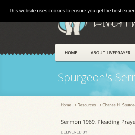
This website uses cookies to ensure you get the best expe
LivePr
HOME
ABOUT LIVEPRAYER
Spurgeon's Se
Home
Resources
Charles H. Spurge
Sermon 1969. Pleading Pray
DELIVERED BY