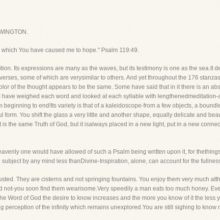
WINGTON.
 which You have caused me to hope." Psalm 119:49.
on. Its expressions are many as the waves, but its testimony is one as the sea.It de
 verses, some of which are verysimilar to others. And yet throughout the 176 stanzas
or of the thought appears to be the same. Some have said that in it there is an abse
. I have weighed each word and looked at each syllable with lengthenedmeditation-a
rom beginning to end!Its variety is that of a kaleidoscope-from a few objects, a bound
 form. You shift the glass a very little and another shape, equally delicate and beaut
is the same Truth of God, but it isalways placed in a new light, put in a new connec
heavenly one would have allowed of such a Psalm being written upon it, for thethings
subject by any mind less thanDivine-Inspiration, alone, can account for the fullnes
ted. They are cisterns and not springing fountains. You enjoy them very much atth
d not-you soon find them wearisome.Very speedily a man eats too much honey. Even c
the Word of God the desire to know increases and the more you know of it the les
g perception of the infinity which remains unexplored.You are still sighing to know mo