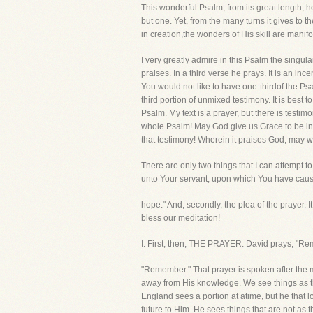
This wonderful Psalm, from its great length, he
but one. Yet, from the many turns it gives to 
in creation,the wonders of His skill are manifo
I very greatly admire in this Psalm the singu
praises. In a third verse he prays. It is an
You would not like to have one-thirdof the Ps
third portion of unmixed testimony. It is best
Psalm. My text is a prayer, but there is testimo
whole Psalm! May God give us Grace to be in su
that testimony! Wherein it praises God, may we
There are only two things that I can attempt to
unto Your servant, upon which You have cau
hope." And, secondly, the plea of the prayer. I
bless our meditation!
I. First, then, THE PRAYER. David prays, "R
"Remember." That prayer is spoken after the 
away from His knowledge. We see things as the
England sees a portion at atime, but he that 
future to Him. He sees things that are not as 