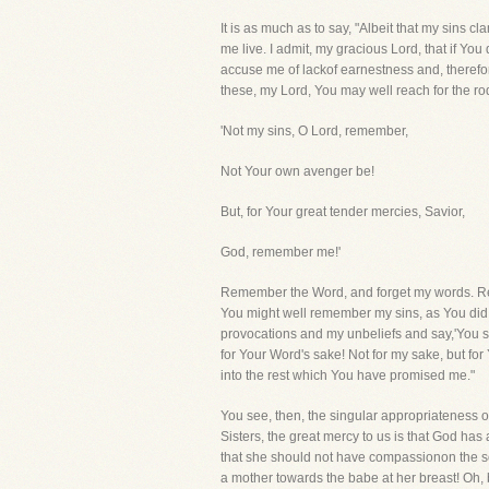
It is as much as to say, "Albeit that my sins 
me live. I admit, my gracious Lord, that if You 
accuse me of lackof earnestness and, therefor
these, my Lord, You may well reach for the r
'Not my sins, O Lord, remember,
Not Your own avenger be!
But, for Your great tender mercies, Savior,
God, remember me!'
Remember the Word, and forget my words. Re
You might well remember my sins, as You did th
provocations and my unbeliefs and say,'You sh
for Your Word's sake! Not for my sake, but for 
into the rest which You have promised me."
You see, then, the singular appropriateness o
Sisters, the great mercy to us is that God h
that she should not have compassionon the son
a mother towards the babe at her breast! Oh, 