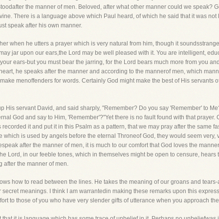
stoodafter the manner of men. Beloved, after what other manner could we speak? Go
e. There is a language above which Paul heard, of which he said that it was not la
st speak after his own manner.
ther when he utters a prayer which is very natural from him, though it soundsstran
it may jar upon our ears,the Lord may be well pleased with it. You are intelligent, ed
our ears-but you must bear the jarring, for the Lord bears much more from you and o
 heart, he speaks after the manner and according to the mannerof men, which manner
o make menoffenders for words. Certainly God might make the best of His servants off
 up His servant David, and said sharply, "Remember? Do you say 'Remember' to Me?
rnal God and say to Him, 'Remember'?"Yet there is no fault found with that prayer. On
s recorded it and put it in this Psalm as a pattern, that we may pray after the same f
which is used by angels before the eternal Throneof God, they would seem very, very
eak after the manner of men, it is much to our comfort that God loves the manner o
the Lord, in our feeble tones, which in themselves might be open to censure, hears
 after the manner of men.
knows how to read between the lines. He takes the meaning of our groans and tears-
 secret meanings. I think I am warrantedin making these remarks upon this expres
mfort to those of you who have very slender gifts of utterance when you approach th
 that it is language which has some trace of unbelief in it. Perhaps no unbeliefwas in 