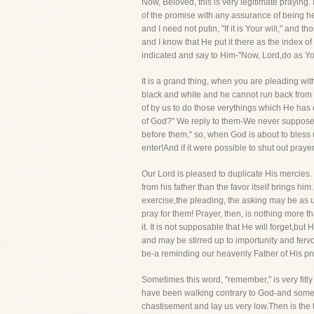
Now, Beloved, this is very legitimate praying.
of the promise with any assurance of being he
and I need not putin, "If it is Your will," and
and I know that He put it there as the index o
indicated and say to Him-"Now, Lord,do as You
It is a grand thing, when you are pleading wi
black and white and he cannot run back from t
of by us to do those verythings which He has
of God?" We reply to them-We never supposed 
before them," so, when God is about to bless u
enter!And if it were possible to shut out praye
Our Lord is pleased to duplicate His mercies. T
from his father than the favor itself brings him
exercise,the pleading, the asking may be as u
pray for them! Prayer, then, is nothing more
it. It is not supposable that He will forget,b
and may be stirred up to importunity and ferv
be-a reminding our heavenly Father of His pr
Sometimes this word, "remember," is very fitl
have been walking contrary to God-and somet
chastisement and lay us very low.Then is the