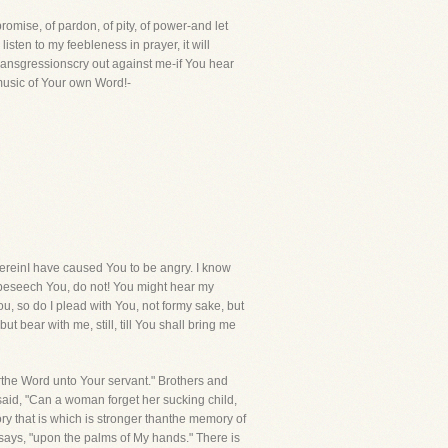
romise, of pardon, of pity, of power-and let
listen to my feebleness in prayer, it will
transgressionscry out against me-if You hear
music of Your own Word!-
einI have caused You to be angry. I know
 I beseech You, do not! You might hear my
, so do I plead with You, not formy sake, but
t bear with me, still, till You shall bring me
rthe Word unto Your servant." Brothers and
said, "Can a woman forget her sucking child,
ry that is which is stronger thanthe memory of
 says, "upon the palms of My hands." There is