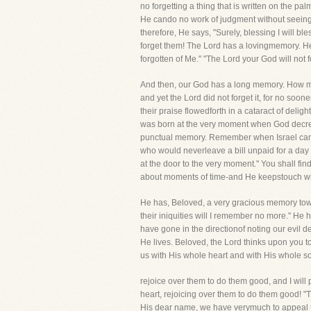
no forgetting a thing that is written on the 
He cando no work of judgment without seeing
therefore, He says, "Surely, blessing I will b
forget them! The Lord has a lovingmemory. He 
forgotten of Me." "The Lord your God will not
And then, our God has a long memory. How man
and yet the Lord did not forget it, for no soon
their praise flowedforth in a cataract of delig
was born at the very moment when God decre
punctual memory. Remember when Israel came o
who would neverleave a bill unpaid for a day a
at the door to the very moment." You shall fin
about moments of time-and He keepstouch with
He has, Beloved, a very gracious memory towar
their iniquities will I remember no more." He h
have gone in the directionof noting our evil 
He lives. Beloved, the Lord thinks upon you 
us with His whole heart and with His whole sou
rejoice over them to do them good, and I will
heart, rejoicing over them to do them good! "
His dear name, we have verymuch to appeal 