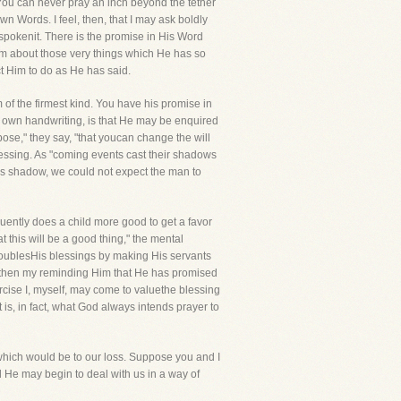
. You can never pray an inch beyond the tether
 Words. I feel, then, that I may ask boldly
e spokenit. There is the promise in His Word
 Him about those very things which He has so
t Him to do as He has said.
 of the firmest kind. You have his promise in
is own handwriting, is that He may be enquired
se," they say, "that youcan change the will
essing. As "coming events cast their shadows
an's shadow, we could not expect the man to
requently does a child more good to get a favor
at this will be a good thing," the mental
 doublesHis blessings by making His servants
d then my reminding Him that He has promised
ercise I, myself, may come to valuethe blessing
is, in fact, what God always intends prayer to
 which would be to our loss. Suppose you and I
He may begin to deal with us in a way of