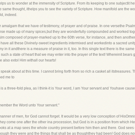
lps us to wonder at the immensity of Scripture. From its keeping to one subjectit helps
the same thought, ithelps you to see the variety of Scripture. How manifold are the w
ld, indeed.
lar amalgam that we have of testimony, of prayer and of praise. In one versethe Psal
 incense made up of many spices,but they are wonderfully compounded and worked tog
alm composed of prayer-marked up to the 60th verse, for instance, and then another
 to have all these Divinely-sweet ingredients intermixed and workedinto a sacred unit
ny in it andthere is a measure of praise in it, too. In this single text there is the s
ch a state of heart that we may enter into the prayer of the text! Whereinit bears g
 also extol Him withall our hearts!
 speak about at this time. I cannot bring forth from so rich a casket all itstreasures
sed me to
t is a three-fold plea, as I think-it is Your word, I am Your servant and Youhave caus
emember the Word unto Your servant."
manner of men, for God cannot forget. It would be a very low conception of HisOmn
y come one after the other ina procession, but God is in a position from which He 
looks at a map sees the whole country present before him then and there. God sees 
though they were and the things that shall be as thoughthey had been! God does not 