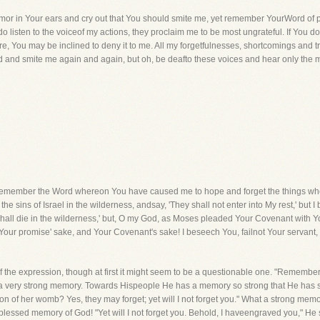
clamor in Your ears and cry out that You should smite me, yet remember YourWord of p
do listen to the voiceof my actions, they proclaim me to be most ungrateful. If You do 
e, You may be inclined to deny it to me. All my forgetfulnesses, shortcomings and 
od and smite me again and again, but oh, be deafto these voices and hear only the 
member the Word whereon You have caused me to hope and forget the things wher
e sins of Israel in the wilderness, andsay, 'They shall not enter into My rest,' but
all die in the wilderness,' but, O my God, as Moses pleaded Your Covenant with You
Your promise' sake, and Your Covenant's sake! I beseech You, failnot Your servant, bu
f the expression, though at first it might seem to be a questionable one. "Remembe
as a very strong memory. Towards Hispeople He has a memory so strong that He has 
 of her womb? Yes, they may forget; yet will I not forget you." What a strong memo
blessed memory of God! "Yet will I not forget you. Behold, I haveengraved you," He