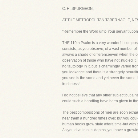
C. H. SPURGEON,
AT THE METROPOLITAN TABERNACLE, NE
"Remember the Word unto Your servant upon
THE 119th Psalm is a very wonderful compositi
consists, as you observe, of a vast number of
always a shade of differenceeven when the col
observation of those who have not studied it
no tautology in it, but is charmingly varied f
you lookonce and there is a strangely beautiful
you see is the same and yet never the same-it 
freshness!
I do not believe that any other subject but a 
could such a handling have been given to the 
The best compositions of men are soon exhaus
hear them a hundred times over, but you coul
human books grow stale aftera time-but with 
As you dive into its depths, you have a growin