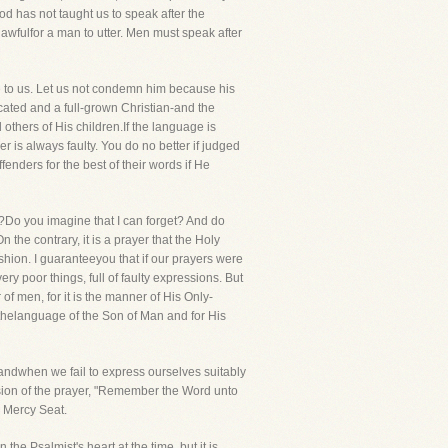
d has not taught us to speak after the
wfulfor a man to utter. Men must speak after
ge to us. Let us not condemn him because his
ucated and a full-grown Christian-and the
thers of His children.If the language is
 is always faulty. You do no better if judged
enders for the best of their words if He
Do you imagine that I can forget? And do
 the contrary, it is a prayer that the Holy
ashion. I guaranteeyou that if our prayers were
 poor things, full of faulty expressions. But
f men, for it is the manner of His Only-
 thelanguage of the Son of Man and for His
andwhen we fail to express ourselves suitably
sion of the prayer, "Remember the Word unto
e Mercy Seat.
the Psalmist's heart at the time, but it is