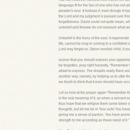
language fit for the lips of one who has not al
pleader's soul. It looksas if, even though it h
the Lord and my judgment is passed over from
forgetfulness. David could not quite mean, wh
unbelief-and thenwe do not measure what we
Unbelief is the hurry of the soul. A regenerat
life, cannot be long in coming to a confident 
Lord may forget us. Opoor worried child, if yo
sooner that you should express your apprehens
be forgotten, pray right honestly, "Remember
afraid to express. The dreadis really there an
another way, namely, by helping us to utter 
we blush to think that it ever should have occ
Let us look at the prayer again-"Remember the
is the real meaning of it, as when a servant
thus hope that we willgive them some token o
thoughts, but let me be in Your acts! You h
giving me a sense of pardon. You have promi
strength to me according as Ihave need of it."