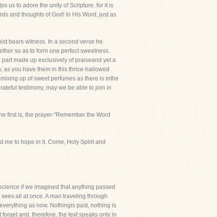
 us to adore the unity of Scripture, for it is
ords and thoughts of God! In His Word, just as
mist bears witness. In a second verse he
ether so as to form one perfect sweetness.
 part made up exclusively of praiseand yet a
y, as you have them in this thrice-hallowed
ame mixing up of sweet perfumes as there is inthe
rateful testimony, may we be able to join in
. The first is, the prayer-"Remember the Word
ed me to hope in it. Come, Holy Spirit and
iscience if we imagined that anything passed
sees all at once. A man traveling through
everything as now. Nothingis past, nothing is
forget and, therefore, the text speaks only in