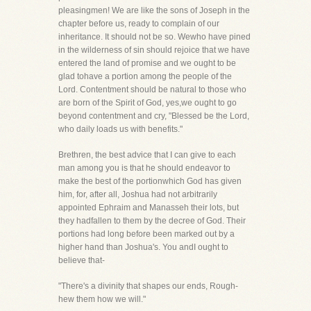
pleasingmen! We are like the sons of Joseph in the
chapter before us, ready to complain of our
inheritance. It should not be so. Wewho have pined
in the wilderness of sin should rejoice that we have
entered the land of promise and we ought to be
glad tohave a portion among the people of the
Lord. Contentment should be natural to those who
are born of the Spirit of God, yes,we ought to go
beyond contentment and cry, "Blessed be the Lord,
who daily loads us with benefits."
Brethren, the best advice that I can give to each
man among you is that he should endeavor to
make the best of the portionwhich God has given
him, for, after all, Joshua had not arbitrarily
appointed Ephraim and Manasseh their lots, but
they hadfallen to them by the decree of God. Their
portions had long before been marked out by a
higher hand than Joshua's. You andI ought to
believe that-
"There's a divinity that shapes our ends, Rough-
hew them how we will."