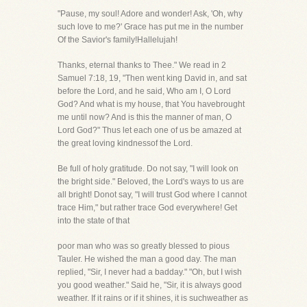
"Pause, my soul! Adore and wonder! Ask, 'Oh, why
such love to me?' Grace has put me in the number
Of the Savior's family!Hallelujah!
Thanks, eternal thanks to Thee." We read in 2
Samuel 7:18, 19, "Then went king David in, and sat
before the Lord, and he said, Who am I, O Lord
God? And what is my house, that You havebrought
me until now? And is this the manner of man, O
Lord God?" Thus let each one of us be amazed at
the great loving kindnessof the Lord.
Be full of holy gratitude. Do not say, "I will look on
the bright side." Beloved, the Lord's ways to us are
all bright! Donot say, "I will trust God where I cannot
trace Him," but rather trace God everywhere! Get
into the state of that
poor man who was so greatly blessed to pious
Tauler. He wished the man a good day. The man
replied, "Sir, I never had a badday." "Oh, but I wish
you good weather." Said he, "Sir, it is always good
weather. If it rains or if it shines, it is suchweather as