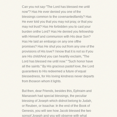
Can you not say-"The Lord has blessed me until
now"? Has He ever denied you one of the
blessings common to the covenantedfamily? Has
He ever told you that you may not pray, or that you
may not trust? Has He forbidden you to cast your
burden onthe Lord? Has He denied you fellowship
with Himself and communion with His dear Son?
Has He laid an embargo on any one ofthe
promises? Has He shut you out from any one of the
provisions of His love? I know that it is not so if you
are His child!And you can heartily exclaim, "The
Lord has blessed me until now." "Such honor have
all the saints." By His gracious pastof love, the Lord
guarantees to His redeemed a future of equal
blessedness, for His loving kindness never departs
from thoseon whom it lights.
But then, dear Friends, besides this, Ephraim and
Manasseh had special blessings, the peculiar
blessing of Joseph which didnot belong to Judah,
or Reuben, or Issachar. In the end of the Book of
Genesis, you will see how Jacob blessed the two
sonsof Joseph and you will observe with what