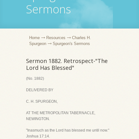
Sermons
Home
Resources
Charles H.
Spurgeon
Spurgeon's Sermons
Sermon 1882. Retrospect-"The
Lord Has Blessed"
(No. 1882)
DELIVERED BY
C. H. SPURGEON,
AT THE METROPOLITAN TABERNACLE,
NEWINGTON.
"Inasmuch as the Lord has blessed me until now."
Joshua 17:14.