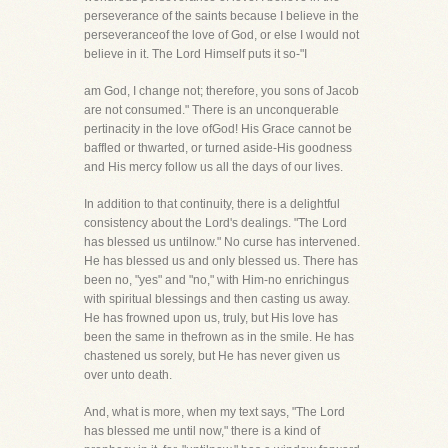
perseverance of the saints because I believe in the
perseveranceof the love of God, or else I would not
believe in it. The Lord Himself puts it so-"I
am God, I change not; therefore, you sons of Jacob
are not consumed." There is an unconquerable
pertinacity in the love ofGod! His Grace cannot be
baffled or thwarted, or turned aside-His goodness
and His mercy follow us all the days of our lives.
In addition to that continuity, there is a delightful
consistency about the Lord's dealings. "The Lord
has blessed us untilnow." No curse has intervened.
He has blessed us and only blessed us. There has
been no, "yes" and "no," with Him-no enrichingus
with spiritual blessings and then casting us away.
He has frowned upon us, truly, but His love has
been the same in thefrown as in the smile. He has
chastened us sorely, but He has never given us
over unto death.
And, what is more, when my text says, "The Lord
has blessed me until now," there is a kind of