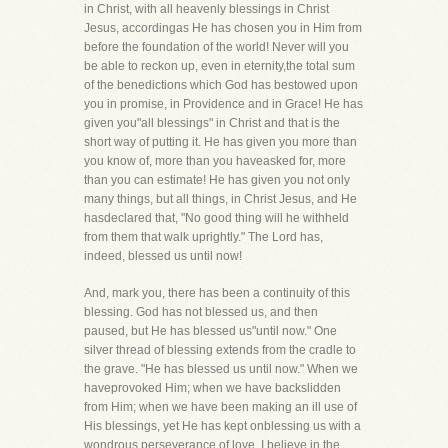
in Christ, with all heavenly blessings in Christ
Jesus, accordingas He has chosen you in Him from
before the foundation of the world! Never will you
be able to reckon up, even in eternity,the total sum
of the benedictions which God has bestowed upon
you in promise, in Providence and in Grace! He has
given you"all blessings" in Christ and that is the
short way of putting it. He has given you more than
you know of, more than you haveasked for, more
than you can estimate! He has given you not only
many things, but all things, in Christ Jesus, and He
hasdeclared that, "No good thing will he withheld
from them that walk uprightly." The Lord has,
indeed, blessed us until now!
And, mark you, there has been a continuity of this
blessing. God has not blessed us, and then
paused, but He has blessed us"until now." One
silver thread of blessing extends from the cradle to
the grave. "He has blessed us until now." When we
haveprovoked Him; when we have backslidden
from Him; when we have been making an ill use of
His blessings, yet He has kept onblessing us with a
wondrous perseverance of love. I believe in the