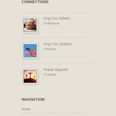
CONNECTIONS
Pray For Others
13 Requests
Pray For Leaders
1 Prayers
Praise Reports
17 Entries
NAVIGATION
Home