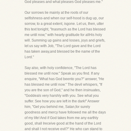
God pleases and what pleases God pleases me."
Our sorrows lie mainly at the roots of our
selfishness-and when our self-hood is dug up, our
sorrow, to a great extent, isgone. Let us, then, utter
this text tonight, "Inasmuch as the Lord has blessed
me until now," with hearty gratitude for allHis holy
will. Summing up gains and losses, joys and griefs,
let us say with Job, "The Lord gave and the Lord
has taken away,and blessed be the name of the
Lord."
Say also, with holy confidence, "The Lord has
blessed me until now." Speak as you find. If any
enquire, "What has God beento you?" answer, "He
has blessed me until now." The devil whispers, "If
you are the son of God," and he then insinuates,
"Goddeals very harshly with you. See what you
suffer. See how you are left in the dark!" Answer
him, "Get you behind me, Satan,for surely
goodness and mercy have followed me all the days
of my life! And if God takes from me any earthly
good, shall Ireceive good at the hand of the Lord
and shall I not receive evil?" He who can stand to