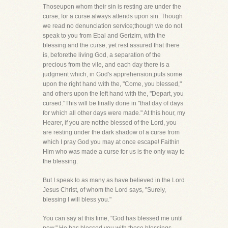
Thoseupon whom their sin is resting are under the
curse, for a curse always attends upon sin. Though
we read no denunciation service;though we do not
speak to you from Ebal and Gerizim, with the
blessing and the curse, yet rest assured that there
is, beforethe living God, a separation of the
precious from the vile, and each day there is a
judgment which, in God's apprehension,puts some
upon the right hand with the, "Come, you blessed,"
and others upon the left hand with the, "Depart, you
cursed."This will be finally done in "that day of days
for which all other days were made." At this hour, my
Hearer, if you are notthe blessed of the Lord, you
are resting under the dark shadow of a curse from
which I pray God you may at once escape! Faithin
Him who was made a curse for us is the only way to
the blessing.
But I speak to as many as have believed in the Lord
Jesus Christ, of whom the Lord says, "Surely,
blessing I will bless you."
You can say at this time, "God has blessed me until