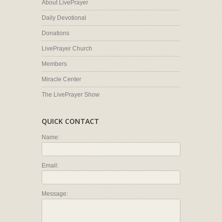
About LivePrayer
Daily Devotional
Donations
LivePrayer Church
Members
Miracle Center
The LivePrayer Show
QUICK CONTACT
Name:
Email:
Message: