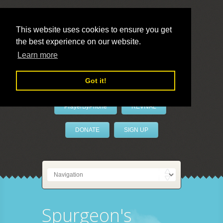
This website uses cookies to ensure you get
the best experience on our website.
LivePrayer
Learn more
Got it!
PrayerByPhone
REVIVAL
DONATE
SIGN UP
Spurgeon's