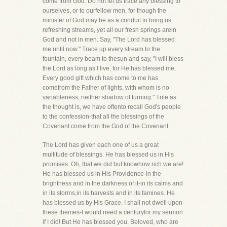
come from God. Do not let us trace any blessing to
ourselves, or to ourfellow men, for though the
minister of God may be as a conduit to bring us
refreshing streams, yet all our fresh springs arein
God and not in men. Say, "The Lord has blessed
me until now." Trace up every stream to the
fountain, every beam to thesun and say, "I will bless
the Lord as long as I live, for He has blessed me.
Every good gift which has come to me has
comefrom the Father of lights, with whom is no
variableness, neither shadow of turning." Trite as
the thought is, we have oftento recall God's people
to the confession-that all the blessings of the
Covenant come from the God of the Covenant.
The Lord has given each one of us a great
multitude of blessings. He has blessed us in His
promises. Oh, that we did but knowhow rich we are!
He has blessed us in His Providence-in the
brightness and in the darkness of it-in its calms and
in its storms,in its harvests and in its famines. He
has blessed us by His Grace. I shall not dwell upon
these themes-I would need a centuryfor my sermon
if I did! But He has blessed you, Beloved, who are