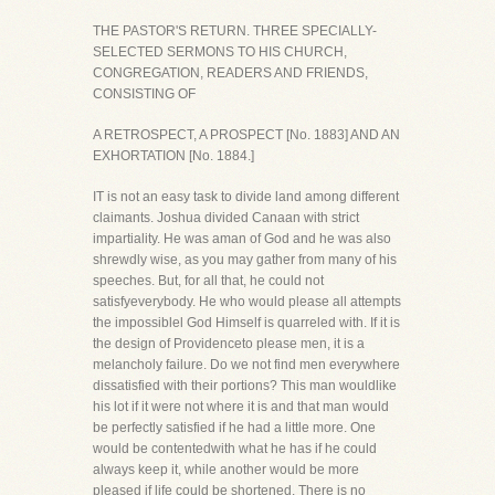
THE PASTOR'S RETURN. THREE SPECIALLY-
SELECTED SERMONS TO HIS CHURCH,
CONGREGATION, READERS AND FRIENDS,
CONSISTING OF
A RETROSPECT, A PROSPECT [No. 1883] AND AN
EXHORTATION [No. 1884.]
IT is not an easy task to divide land among different
claimants. Joshua divided Canaan with strict
impartiality. He was aman of God and he was also
shrewdly wise, as you may gather from many of his
speeches. But, for all that, he could not
satisfyeverybody. He who would please all attempts
the impossiblel God Himself is quarreled with. If it is
the design of Providenceto please men, it is a
melancholy failure. Do we not find men everywhere
dissatisfied with their portions? This man wouldlike
his lot if it were not where it is and that man would
be perfectly satisfied if he had a little more. One
would be contentedwith what he has if he could
always keep it, while another would be more
pleased if life could be shortened. There is no