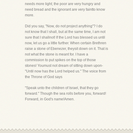
needs more light; the poor are very hungry and
need bread and the ignorant are very faintto know
more.
Did you say, "Now, do not project anything"? I do
not know that I shall, but at the same time, I am not
sure that I shallnot! If the Lord has blessed us until
now, let us go a little further. When certain Brethren
raise a stone of Ebenezer, theysit down on it. That is
not what the stone is meant for. I have a
commission to put spikes on the top of those
stones! Youmust not dream of sitting down upon-
"Until now has the Lord helped us." The voice from
the Throne of God says
"Speak unto the children of Israel, that they go
forward." Though the sea rolls before you, forward!
Forward, in God's name!Amen.