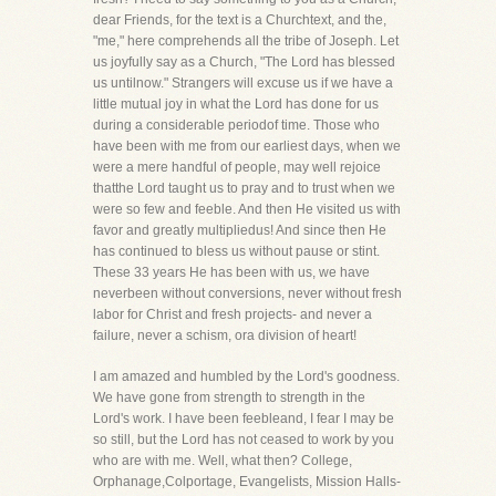
dear Friends, for the text is a Churchtext, and the,
"me," here comprehends all the tribe of Joseph. Let
us joyfully say as a Church, "The Lord has blessed
us untilnow." Strangers will excuse us if we have a
little mutual joy in what the Lord has done for us
during a considerable periodof time. Those who
have been with me from our earliest days, when we
were a mere handful of people, may well rejoice
thatthe Lord taught us to pray and to trust when we
were so few and feeble. And then He visited us with
favor and greatly multipliedus! And since then He
has continued to bless us without pause or stint.
These 33 years He has been with us, we have
neverbeen without conversions, never without fresh
labor for Christ and fresh projects- and never a
failure, never a schism, ora division of heart!
I am amazed and humbled by the Lord's goodness.
We have gone from strength to strength in the
Lord's work. I have been feebleand, I fear I may be
so still, but the Lord has not ceased to work by you
who are with me. Well, what then? College,
Orphanage,Colportage, Evangelists, Mission Halls-