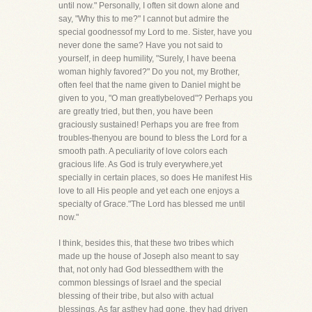
until now." Personally, I often sit down alone and
say, "Why this to me?" I cannot but admire the
special goodnessof my Lord to me. Sister, have you
never done the same? Have you not said to
yourself, in deep humility, "Surely, I have beena
woman highly favored?" Do you not, my Brother,
often feel that the name given to Daniel might be
given to you, "O man greatlybeloved"? Perhaps you
are greatly tried, but then, you have been
graciously sustained! Perhaps you are free from
troubles-thenyou are bound to bless the Lord for a
smooth path. A peculiarity of love colors each
gracious life. As God is truly everywhere,yet
specially in certain places, so does He manifest His
love to all His people and yet each one enjoys a
specialty of Grace."The Lord has blessed me until
now."
I think, besides this, that these two tribes which
made up the house of Joseph also meant to say
that, not only had God blessedthem with the
common blessings of Israel and the special
blessing of their tribe, but also with actual
blessings. As far asthey had gone, they had driven