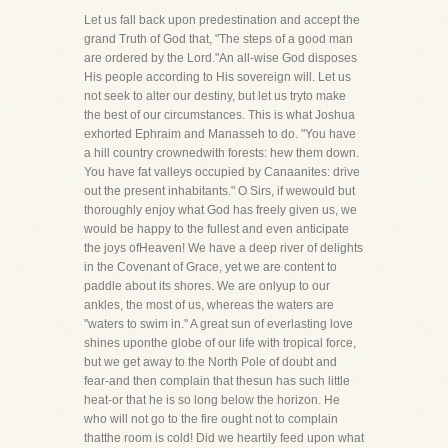
Let us fall back upon predestination and accept the
grand Truth of God that, "The steps of a good man
are ordered by the Lord."An all-wise God disposes
His people according to His sovereign will. Let us
not seek to alter our destiny, but let us tryto make
the best of our circumstances. This is what Joshua
exhorted Ephraim and Manasseh to do. "You have
a hill country crownedwith forests: hew them down.
You have fat valleys occupied by Canaanites: drive
out the present inhabitants." O Sirs, if wewould but
thoroughly enjoy what God has freely given us, we
would be happy to the fullest and even anticipate
the joys ofHeaven! We have a deep river of delights
in the Covenant of Grace, yet we are content to
paddle about its shores. We are onlyup to our
ankles, the most of us, whereas the waters are
"waters to swim in." A great sun of everlasting love
shines uponthe globe of our life with tropical force,
but we get away to the North Pole of doubt and
fear-and then complain that thesun has such little
heat-or that he is so long below the horizon. He
who will not go to the fire ought not to complain
thatthe room is cold! Did we heartily feed upon what