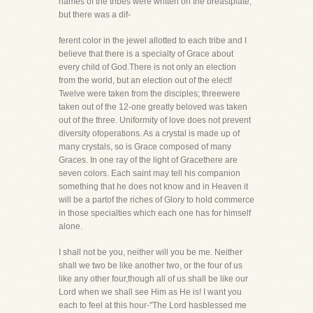
names of the tribes were written on the breastplate,
but there was a dif-
ferent color in the jewel allotted to each tribe and I
believe that there is a specialty of Grace about
every child of God.There is not only an election
from the world, but an election out of the elect!
Twelve were taken from the disciples; threewere
taken out of the 12-one greatly beloved was taken
out of the three. Uniformity of love does not prevent
diversity ofoperations. As a crystal is made up of
many crystals, so is Grace composed of many
Graces. In one ray of the light of Gracethere are
seven colors. Each saint may tell his companion
something that he does not know and in Heaven it
will be a partof the riches of Glory to hold commerce
in those specialties which each one has for himself
alone.
I shall not be you, neither will you be me. Neither
shall we two be like another two, or the four of us
like any other four,though all of us shall be like our
Lord when we shall see Him as He is! I want you
each to feel at this hour-"The Lord hasblessed me