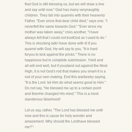
that God is still blessing us, but we will draw a line
and say until now." God has many verynaughty
children. They fall into quarrels with their heavenly
Father. "Ever since that dear child died," says one, "I
neverfelt the same towards God." "Ever since my
mother was taken away," cries another, "I have
always felt that I could not trustGod as I used to do."
This is shocking talk! Have done with it! If you
quarrel with God, He will say to you, "It is hard
foryou to kick against the pricks." There is no
happiness but in complete submission. Yield and
all will end well, but if youstand out against the Most
High, it is not God's rod that makes you smart-it is a
rod of your own making. End this warfareby saying,
"It is the Lord: let Him do what seems good to Him."
Do not say, "He blessed me up to a certain point
and thenHe changed His mind." This is a most
slanderous falsehood!
Let us say, rather, "The Lord has blessed me until
now and this is cause for holy wonder and
amazement. Why should the Lordhave blessed
me?"-