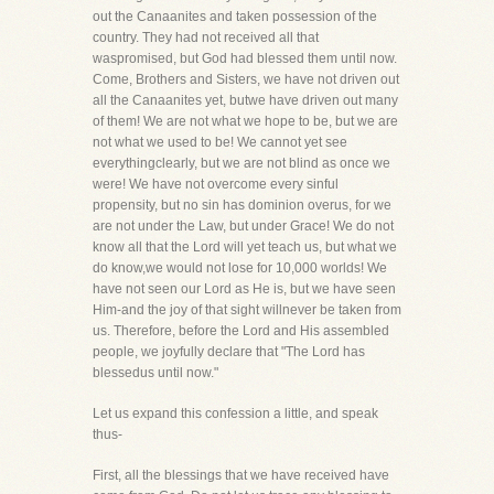
out the Canaanites and taken possession of the
country. They had not received all that
waspromised, but God had blessed them until now.
Come, Brothers and Sisters, we have not driven out
all the Canaanites yet, butwe have driven out many
of them! We are not what we hope to be, but we are
not what we used to be! We cannot yet see
everythingclearly, but we are not blind as once we
were! We have not overcome every sinful
propensity, but no sin has dominion overus, for we
are not under the Law, but under Grace! We do not
know all that the Lord will yet teach us, but what we
do know,we would not lose for 10,000 worlds! We
have not seen our Lord as He is, but we have seen
Him-and the joy of that sight willnever be taken from
us. Therefore, before the Lord and His assembled
people, we joyfully declare that "The Lord has
blessedus until now."
Let us expand this confession a little, and speak
thus-
First, all the blessings that we have received have