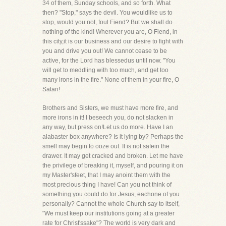
34 of them, Sunday schools, and so forth. What
then? "Stop," says the devil. You wouldlike us to
stop, would you not, foul Fiend? But we shall do
nothing of the kind! Wherever you are, O Fiend, in
this city,it is our business and our desire to fight with
you and drive you out! We cannot cease to be
active, for the Lord has blessedus until now. "You
will get to meddling with too much, and get too
many irons in the fire." None of them in your fire, O
Satan!
Brothers and Sisters, we must have more fire, and
more irons in it! I beseech you, do not slacken in
any way, but press on!Let us do more. Have I an
alabaster box anywhere? Is it lying by? Perhaps the
smell may begin to ooze out. It is not safein the
drawer. It may get cracked and broken. Let me have
the privilege of breaking it, myself, and pouring it on
my Master'sfeet, that I may anoint them with the
most precious thing I have! Can you not think of
something you could do for Jesus, eachone of you
personally? Cannot the whole Church say to itself,
"We must keep our institutions going at a greater
rate for Christ'ssake"? The world is very dark and