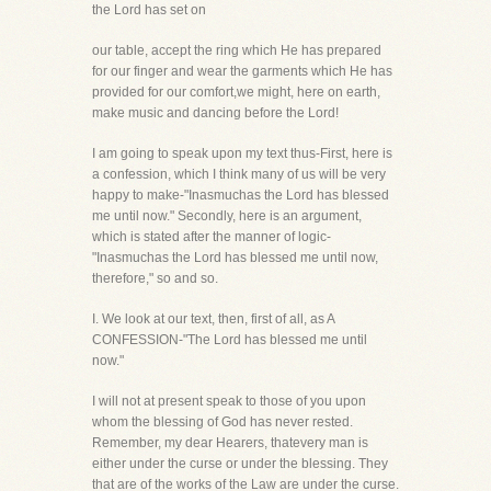
the Lord has set on
our table, accept the ring which He has prepared
for our finger and wear the garments which He has
provided for our comfort,we might, here on earth,
make music and dancing before the Lord!
I am going to speak upon my text thus-First, here is
a confession, which I think many of us will be very
happy to make-"Inasmuchas the Lord has blessed
me until now." Secondly, here is an argument,
which is stated after the manner of logic-
"Inasmuchas the Lord has blessed me until now,
therefore," so and so.
I. We look at our text, then, first of all, as A
CONFESSION-"The Lord has blessed me until
now."
I will not at present speak to those of you upon
whom the blessing of God has never rested.
Remember, my dear Hearers, thatevery man is
either under the curse or under the blessing. They
that are of the works of the Law are under the curse.