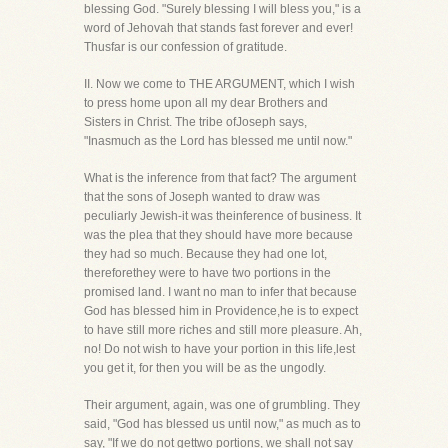
blessing God. "Surely blessing I will bless you," is a
word of Jehovah that stands fast forever and ever!
Thusfar is our confession of gratitude.
II. Now we come to THE ARGUMENT, which I wish
to press home upon all my dear Brothers and
Sisters in Christ. The tribe ofJoseph says,
"Inasmuch as the Lord has blessed me until now."
What is the inference from that fact? The argument
that the sons of Joseph wanted to draw was
peculiarly Jewish-it was theinference of business. It
was the plea that they should have more because
they had so much. Because they had one lot,
thereforethey were to have two portions in the
promised land. I want no man to infer that because
God has blessed him in Providence,he is to expect
to have still more riches and still more pleasure. Ah,
no! Do not wish to have your portion in this life,lest
you get it, for then you will be as the ungodly.
Their argument, again, was one of grumbling. They
said, "God has blessed us until now," as much as to
say, "If we do not gettwo portions, we shall not say