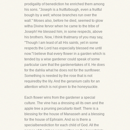
prodigality of benediction he enriched them among
his sons. "Joseph is a fruitfulbough, even a fruitful
bough by a well; whose branches run over the
wall." Moses also, before he died, seemed to glow
witha Divine fervor when he came to the tribe of
Joseph! He blessed him, in some respects, above
his brothers. Now, I think thatmany of you may say,
"Though I am least of all His saints, yet in some
respects the Lord has especially blessed me until
now."I believe that every flower in a garden which is
tended by a wise gardener could speak of some
particular care that the gardenertakes of it. He does
for the dahlia what he does not for the sunflower.
Something is needed by the rose that is not
requiredby the lily. And the geranium calls for an
attention which is not given to the honeysuckle.
Each flower wins from the gardener a special
culture. The vine has a dressing all its own and the
apple tree a pruning peculiarto itself. There is a
blessing for the house of Manasseh and a blessing
for the house of Ephraim. And so is there a
specialbenediction for each child of God. All the