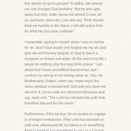
this stands on good ground! "In allthis Job sinned
not, nor charged God foolishly." But he who gets
away from this, drifts I know not where! Come, let
us, eachone, bless the Lord and say, "If He should
treat me harshly in the future, I will still praise Him
for what He has done untilnow."
I remember saying to myself, when I was in sorrow
for sin, that if God would only forgive me my sin and
give me rest frommy despair, if I had to live in a
dungeon on bread and water, all the rest of my life, I
would do nothing else but sing toHis praise." I am
afraid that I have not fulfilled that promise, but I
confess my wrong in not having done so. You, my
Brothersand Sisters, I dare say, made much the
same spiritual covenant with God and you have not
stood to it. Let us unite our sincereconfessions and
say, each one, "The Lord has blessed me until now;
therefore blessed be His name."
Furthermore, if this be true, let us resolve to engage
in enlarged enterprises. If the Lord has blessed us
until now, whyshould He not bless us in something
fresh? I need to say something to you as a Church,