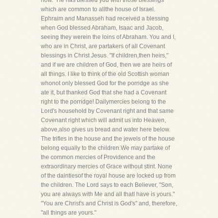
now." He has blessed you with those blessings
which are common to allthe house of Israel.
Ephraim and Manasseh had received a blessing
when God blessed Abraham, Isaac and Jacob,
seeing they werein the loins of Abraham. You and I,
who are in Christ, are partakers of all Covenant
blessings in Christ Jesus. "If children,then heirs,"
and if we are children of God, then we are heirs of
all things. I like to think of the old Scottish woman
whonot only blessed God for the porridge as she
ate it, but thanked God that she had a Covenant
right to the porridge! Dailymercies belong to the
Lord's household by Covenant right and that same
Covenant right which will admit us into Heaven,
above,also gives us bread and water here below.
The trifles in the house and the jewels of the house
belong equally to the children.We may partake of
the common mercies of Providence and the
extraordinary mercies of Grace without stint. None
of the daintiesof the royal house are locked up from
the children. The Lord says to each Believer, "Son,
you are always with Me and all thatI have is yours."
"You are Christ's and Christ is God's" and, therefore,
"all things are yours."