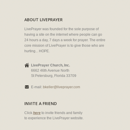
ABOUT LIVEPRAYER
LivePrayer was founded for the sole purpose of
having a site on the internet where people can go
24 hours a day, 7 days a week for prayer. The entire
core mission of LivePrayer is to give those who are
hurting... HOPE.
LivePrayer Church, Inc.
6662 46th Avenue North
St Petersburg, Florida 33709
E-mail:
bkeller@liveprayer.com
INVITE A FRIEND
Click
here
to invite friends and family
to experience the LivePrayer website.