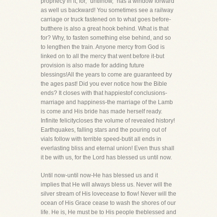
prophecy in it, for, "untilnow," has a window forward
as well us backward! You sometimes see a railway
carriage or truck fastened on to what goes before-
butthere is also a great hook behind. What is that
for? Why, to fasten something else behind, and so
to lengthen the train. Anyone mercy from God is
linked on to all the mercy that went before it-but
provision is also made for adding future
blessings!All the years to come are guaranteed by
the ages past! Did you ever notice how the Bible
ends? It closes with that happiestof conclusions-
marriage and happiness-the marriage of the Lamb
is come and His bride has made herself ready.
Infinite felicitycloses the volume of revealed history!
Earthquakes, falling stars and the pouring out of
vials follow with terrible speed-butit all ends in
everlasting bliss and eternal union! Even thus shall
it be with us, for the Lord has blessed us until now.
Until now-until now-He has blessed us and it
implies that He will always bless us. Never will the
silver stream of His lovecease to flow! Never will the
ocean of His Grace cease to wash the shores of our
life. He is, He must be to His people theblessed and